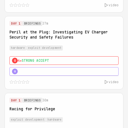
video
37m
DAY 1
BRIEFINGS
Peril at the Plug: Investigating EV Charger
Security and Safety Failures
hardware
exploit development
4★
STRONG ACCEPT
0
5★
MUST SEE
H
video
30m
DAY 1
BRIEFINGS
Racing for Privilege
exploit development
hardware