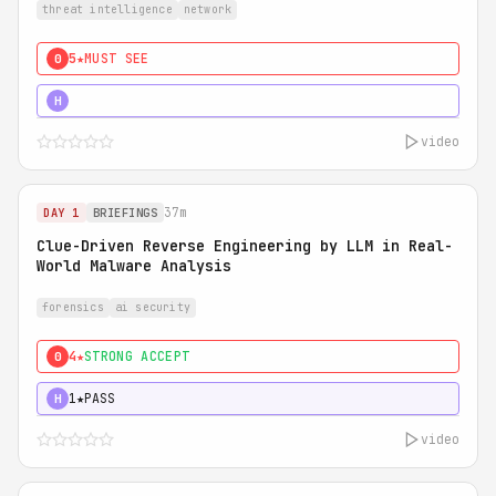
threat intelligence
network
5★
MUST SEE
0
5★
MUST SEE
H
video
37m
DAY 1
BRIEFINGS
Clue-Driven Reverse Engineering by LLM in Real-
World Malware Analysis
forensics
ai security
4★
STRONG ACCEPT
0
1★
PASS
H
video