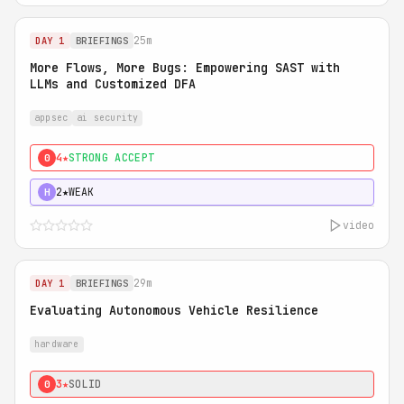
25m
DAY 1
BRIEFINGS
More Flows, More Bugs: Empowering SAST with
LLMs and Customized DFA
appsec
ai security
4★
STRONG ACCEPT
0
2★
WEAK
H
video
29m
DAY 1
BRIEFINGS
Evaluating Autonomous Vehicle Resilience
hardware
3★
SOLID
0