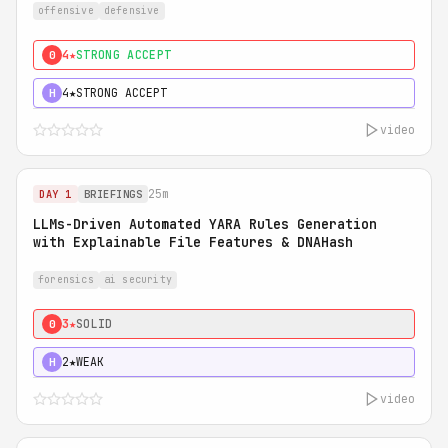
offensive
defensive
4★
STRONG ACCEPT
0
4★
STRONG ACCEPT
H
video
25m
DAY 1
BRIEFINGS
LLMs-Driven Automated YARA Rules Generation
with Explainable File Features & DNAHash
forensics
ai security
3★
SOLID
0
2★
WEAK
H
video