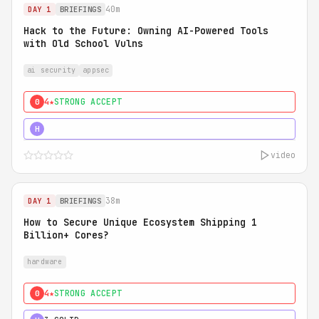
40m
DAY 1
BRIEFINGS
Hack to the Future: Owning AI-Powered Tools
with Old School Vulns
ai security
appsec
4★
STRONG ACCEPT
0
5★
MUST SEE
H
video
38m
DAY 1
BRIEFINGS
How to Secure Unique Ecosystem Shipping 1
Billion+ Cores?
hardware
4★
STRONG ACCEPT
0