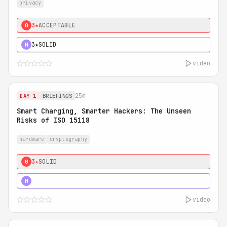
privacy
3★
ACCEPTABLE
0
3★
SOLID
H
video
25m
DAY 1
BRIEFINGS
Smart Charging, Smarter Hackers: The Unseen
Risks of ISO 15118
hardware
cryptography
3★
SOLID
0
5★
MUST SEE
H
video