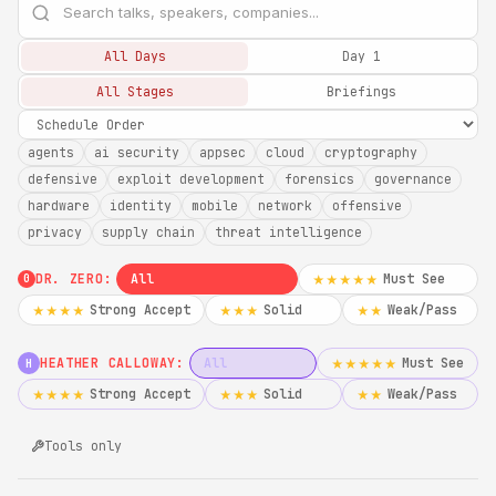
All Days
Day 1
All Stages
Briefings
agents
ai security
appsec
cloud
cryptography
defensive
exploit development
forensics
governance
hardware
identity
mobile
network
offensive
privacy
supply chain
threat intelligence
DR. ZERO:
All
Must See
★★★★★
0
Strong Accept
Solid
Weak/Pass
★★★★
★★★
★★
HEATHER CALLOWAY:
All
Must See
★★★★★
H
Strong Accept
Solid
Weak/Pass
★★★★
★★★
★★
Tools only