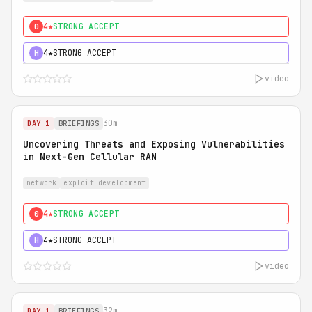
4★
STRONG ACCEPT
0
4★
STRONG ACCEPT
H
video
30m
DAY 1
BRIEFINGS
Uncovering Threats and Exposing Vulnerabilities
in Next-Gen Cellular RAN
network
exploit development
4★
STRONG ACCEPT
0
4★
STRONG ACCEPT
H
video
32m
DAY 1
BRIEFINGS