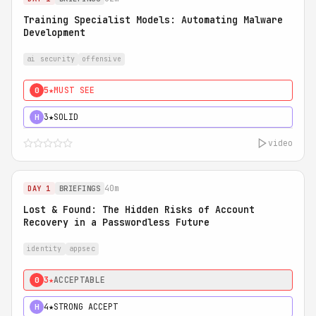
Training Specialist Models: Automating Malware
Development
ai security
offensive
5★
MUST SEE
0
3★
SOLID
H
video
40m
DAY 1
BRIEFINGS
Lost & Found: The Hidden Risks of Account
Recovery in a Passwordless Future
identity
appsec
3★
ACCEPTABLE
0
4★
STRONG ACCEPT
H