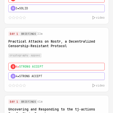
3★
SOLID
H
video
33m
DAY 1
BRIEFINGS
Practical Attacks on Nostr, a Decentralized
Censorship-Resistant Protocol
cryptography
appsec
4★
STRONG ACCEPT
0
4★
STRONG ACCEPT
H
video
41m
DAY 1
BRIEFINGS
Uncovering and Responding to the tj-actions