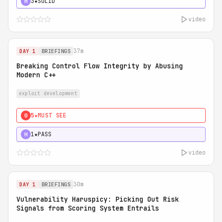
3★
SOLID
H
video
37m
DAY 1
BRIEFINGS
Breaking Control Flow Integrity by Abusing
Modern C++
exploit development
5★
MUST SEE
0
1★
PASS
H
video
30m
DAY 1
BRIEFINGS
Vulnerability Haruspicy: Picking Out Risk
Signals from Scoring System Entrails