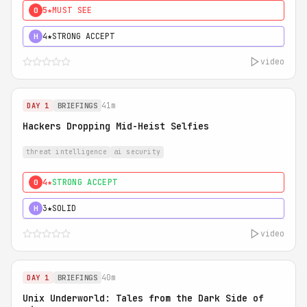
5★
MUST SEE
0
4★
STRONG ACCEPT
H
video
41m
DAY 1
BRIEFINGS
Hackers Dropping Mid-Heist Selfies
threat intelligence
ai security
4★
STRONG ACCEPT
0
3★
SOLID
H
video
40m
DAY 1
BRIEFINGS
Unix Underworld: Tales from the Dark Side of