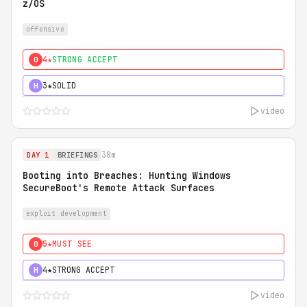
z/OS
offensive
4★
STRONG ACCEPT
0
3★
SOLID
H
video
38m
DAY 1
BRIEFINGS
Booting into Breaches: Hunting Windows
SecureBoot's Remote Attack Surfaces
exploit development
5★
MUST SEE
0
4★
STRONG ACCEPT
H
video