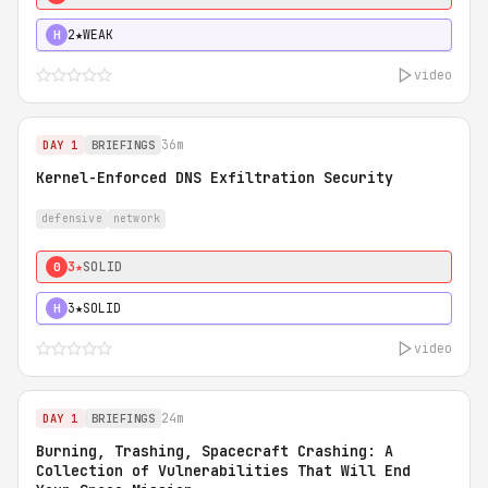
2★
WEAK
H
video
36m
DAY 1
BRIEFINGS
Kernel-Enforced DNS Exfiltration Security
defensive
network
3★
SOLID
0
3★
SOLID
H
video
24m
DAY 1
BRIEFINGS
Burning, Trashing, Spacecraft Crashing: A
Collection of Vulnerabilities That Will End