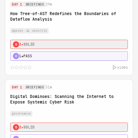
29m
DAY 1
BRIEFINGS
How Tree-of-AST Redefines the Boundaries of
Dataflow Analysis
appsec
ai security
3★
SOLID
0
1★
PASS
H
video
31m
DAY 1
BRIEFINGS
Digital Dominoes: Scanning the Internet to
Expose Systemic Cyber Risk
governance
3★
SOLID
0