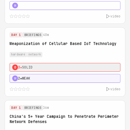
5★
MUST SEE
H
video
40m
DAY 1
BRIEFINGS
Weaponization of Cellular Based IoT Technology
hardware
network
3★
SOLID
0
2★
WEAK
H
video
36m
DAY 1
BRIEFINGS
China's 5+ Year Campaign to Penetrate Perimeter
Network Defenses