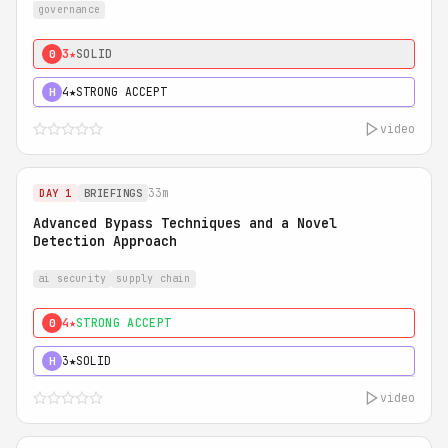
governance
3★
SOLID
0
4★
STRONG ACCEPT
H
video
33m
DAY 1
BRIEFINGS
Advanced Bypass Techniques and a Novel
Detection Approach
ai security
supply chain
4★
STRONG ACCEPT
0
3★
SOLID
H
video