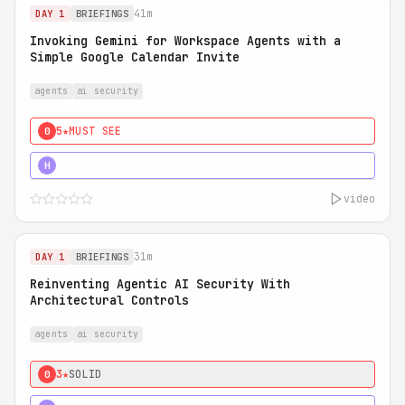
41m
DAY 1
BRIEFINGS
Invoking Gemini for Workspace Agents with a
Simple Google Calendar Invite
agents
ai security
5★
MUST SEE
0
5★
MUST SEE
H
video
31m
DAY 1
BRIEFINGS
Reinventing Agentic AI Security With
Architectural Controls
agents
ai security
3★
SOLID
0