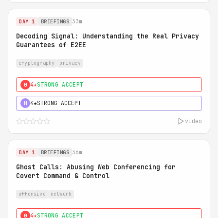
33m
DAY 1
BRIEFINGS
Decoding Signal: Understanding the Real Privacy
Guarantees of E2EE
cryptography
privacy
4★
STRONG ACCEPT
0
4★
STRONG ACCEPT
H
video
36m
DAY 1
BRIEFINGS
Ghost Calls: Abusing Web Conferencing for
Covert Command & Control
offensive
network
4★
STRONG ACCEPT
0