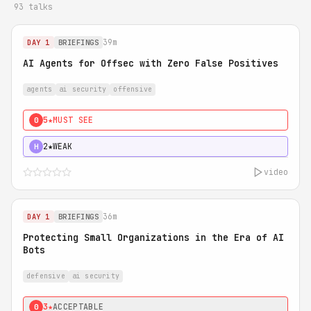
93 talks
39m
DAY 1
BRIEFINGS
AI Agents for Offsec with Zero False Positives
agents
ai security
offensive
5★
MUST SEE
0
2★
WEAK
H
video
36m
DAY 1
BRIEFINGS
Protecting Small Organizations in the Era of AI
Bots
defensive
ai security
3★
ACCEPTABLE
0