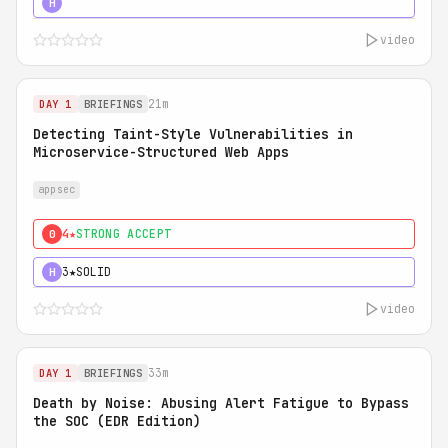
5★
MUST SEE
H
video
21m
DAY 1
BRIEFINGS
Detecting Taint-Style Vulnerabilities in
Microservice-Structured Web Apps
appsec
4★
STRONG ACCEPT
0
3★
SOLID
H
video
33m
DAY 1
BRIEFINGS
Death by Noise: Abusing Alert Fatigue to Bypass
the SOC (EDR Edition)