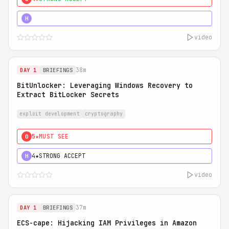
5★
MUST SEE
H
video
38m
DAY 1
BRIEFINGS
BitUnlocker: Leveraging Windows Recovery to
Extract BitLocker Secrets
exploit development
cryptography
5★
MUST SEE
0
4★
STRONG ACCEPT
H
video
37m
DAY 1
BRIEFINGS
ECS-cape: Hijacking IAM Privileges in Amazon