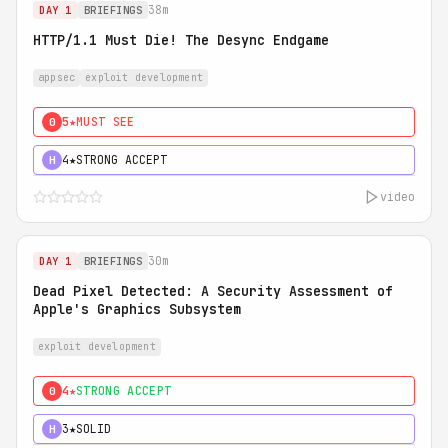
38m
DAY 1
BRIEFINGS
HTTP/1.1 Must Die! The Desync Endgame
appsec
exploit development
5★
MUST SEE
0
4★
STRONG ACCEPT
H
video
30m
DAY 1
BRIEFINGS
Dead Pixel Detected: A Security Assessment of
Apple's Graphics Subsystem
exploit development
4★
STRONG ACCEPT
0
3★
SOLID
H