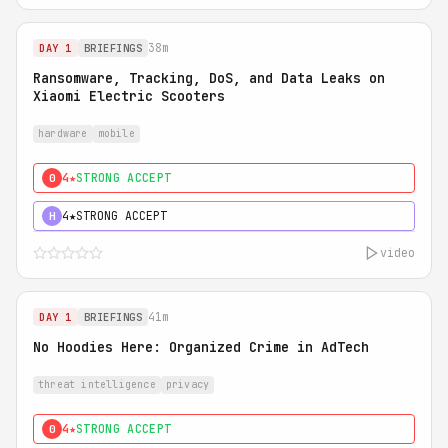
38m
DAY 1
BRIEFINGS
Ransomware, Tracking, DoS, and Data Leaks on
Xiaomi Electric Scooters
hardware
mobile
4★
STRONG ACCEPT
0
4★
STRONG ACCEPT
H
video
41m
DAY 1
BRIEFINGS
No Hoodies Here: Organized Crime in AdTech
threat intelligence
privacy
4★
STRONG ACCEPT
0