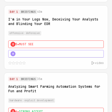
40m
DAY 1
BRIEFINGS
I'm in Your Logs Now, Deceiving Your Analysts
and Blinding Your EDR
offensive
defensive
5★
MUST SEE
0
5★
MUST SEE
H
video
35m
DAY 1
BRIEFINGS
Analyzing Smart Farming Automation Systems for
Fun and Profit
hardware
exploit development
4★
STRONG ACCEPT
0