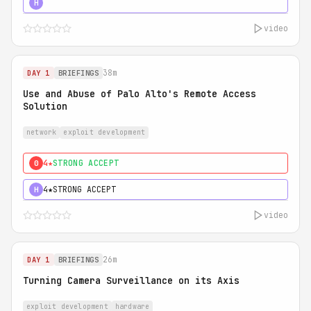
5★
MUST SEE
H
video
38m
DAY 1
BRIEFINGS
Use and Abuse of Palo Alto's Remote Access
Solution
network
exploit development
4★
STRONG ACCEPT
0
4★
STRONG ACCEPT
H
video
26m
DAY 1
BRIEFINGS
Turning Camera Surveillance on its Axis
exploit development
hardware