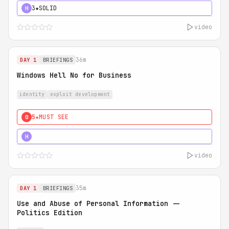
3★
SOLID
H
video
36m
DAY 1
BRIEFINGS
Windows Hell No for Business
identity
exploit development
5★
MUST SEE
0
5★
MUST SEE
H
video
35m
DAY 1
BRIEFINGS
Use and Abuse of Personal Information --
Politics Edition