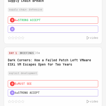
Supply Chain Breach
supply chain
defensive
4★
STRONG ACCEPT
0
5★
MUST SEE
H
video
35m
DAY 1
BRIEFINGS
Dark Corners: How a Failed Patch Left VMware
ESXi VM Escapes Open for Two Years
exploit development
5★
MUST SEE
0
4★
STRONG ACCEPT
H
video