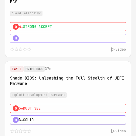
ECS
cloud
offensive
4★
STRONG ACCEPT
0
5★
MUST SEE
H
video
37m
DAY 1
BRIEFINGS
Shade BIOS: Unleashing the Full Stealth of UEFI
Malware
exploit development
hardware
5★
MUST SEE
0
3★
SOLID
H
video