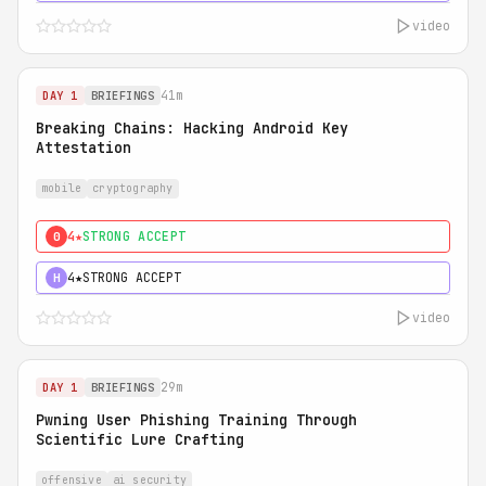
video
41m
DAY 1
BRIEFINGS
Breaking Chains: Hacking Android Key
Attestation
mobile
cryptography
4★
STRONG ACCEPT
0
4★
STRONG ACCEPT
H
video
29m
DAY 1
BRIEFINGS
Pwning User Phishing Training Through
Scientific Lure Crafting
offensive
ai security