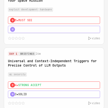
Your Space Mission
exploit development
hardware
5★
MUST SEE
0
5★
MUST SEE
H
video
26m
DAY 1
BRIEFINGS
Universal and Context-Independent Triggers for
Precise Control of LLM Outputs
ai security
4★
STRONG ACCEPT
0
3★
SOLID
H
video