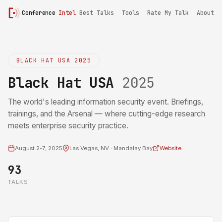
Conference
Intel
Best Talks
Tools
Rate My Talk
About
BLACK HAT USA 2025
Black Hat USA
2025
The world's leading information security event. Briefings,
trainings, and the Arsenal — where cutting-edge research
meets enterprise security practice.
August 2-7, 2025
Las Vegas, NV · Mandalay Bay
Website
93
TALKS