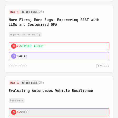
25m
DAY 1
BRIEFINGS
More Flows, More Bugs: Empowering SAST with
LLMs and Customized DFA
appsec
ai security
4★
STRONG ACCEPT
0
2★
WEAK
H
video
29m
DAY 1
BRIEFINGS
Evaluating Autonomous Vehicle Resilience
hardware
3★
SOLID
0