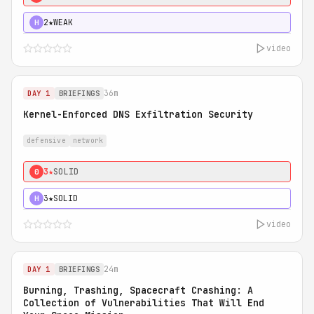
2★
WEAK
H
video
36m
DAY 1
BRIEFINGS
Kernel-Enforced DNS Exfiltration Security
defensive
network
3★
SOLID
0
3★
SOLID
H
video
24m
DAY 1
BRIEFINGS
Burning, Trashing, Spacecraft Crashing: A
Collection of Vulnerabilities That Will End