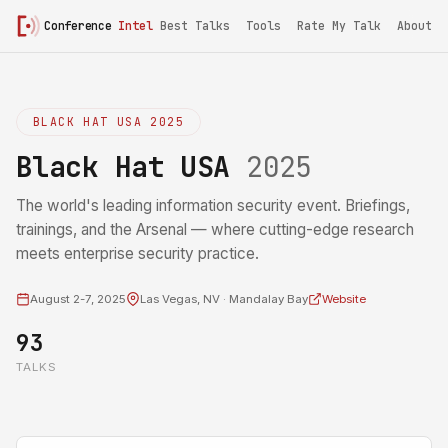
Conference
Intel
Best Talks
Tools
Rate My Talk
About
BLACK HAT USA 2025
Black Hat USA
2025
The world's leading information security event. Briefings,
trainings, and the Arsenal — where cutting-edge research
meets enterprise security practice.
August 2-7, 2025
Las Vegas, NV · Mandalay Bay
Website
93
TALKS