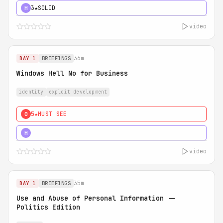
3★
SOLID
H
video
36m
DAY 1
BRIEFINGS
Windows Hell No for Business
identity
exploit development
5★
MUST SEE
0
5★
MUST SEE
H
video
35m
DAY 1
BRIEFINGS
Use and Abuse of Personal Information --
Politics Edition