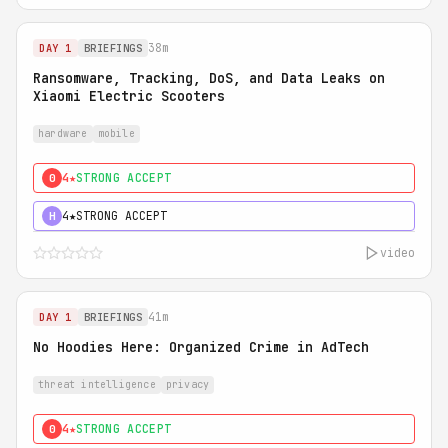
38m
DAY 1
BRIEFINGS
Ransomware, Tracking, DoS, and Data Leaks on
Xiaomi Electric Scooters
hardware
mobile
4★
STRONG ACCEPT
0
4★
STRONG ACCEPT
H
video
41m
DAY 1
BRIEFINGS
No Hoodies Here: Organized Crime in AdTech
threat intelligence
privacy
4★
STRONG ACCEPT
0