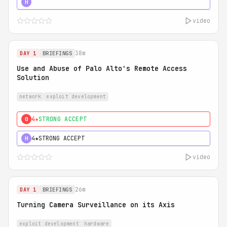
5★
MUST SEE
H
video
38m
DAY 1
BRIEFINGS
Use and Abuse of Palo Alto's Remote Access
Solution
network
exploit development
4★
STRONG ACCEPT
0
4★
STRONG ACCEPT
H
video
26m
DAY 1
BRIEFINGS
Turning Camera Surveillance on its Axis
exploit development
hardware