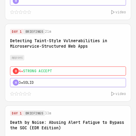
5★
MUST SEE
H
video
21m
DAY 1
BRIEFINGS
Detecting Taint-Style Vulnerabilities in
Microservice-Structured Web Apps
appsec
4★
STRONG ACCEPT
0
3★
SOLID
H
video
33m
DAY 1
BRIEFINGS
Death by Noise: Abusing Alert Fatigue to Bypass
the SOC (EDR Edition)