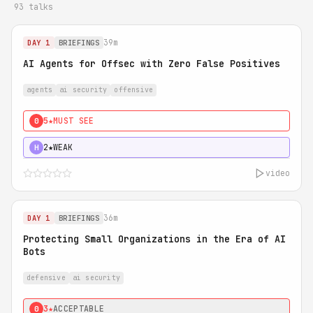
93 talks
39m
DAY 1
BRIEFINGS
AI Agents for Offsec with Zero False Positives
agents
ai security
offensive
5★
MUST SEE
0
2★
WEAK
H
video
36m
DAY 1
BRIEFINGS
Protecting Small Organizations in the Era of AI
Bots
defensive
ai security
3★
ACCEPTABLE
0