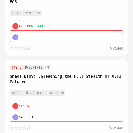
ECS
cloud
offensive
4★
STRONG ACCEPT
0
5★
MUST SEE
H
video
37m
DAY 1
BRIEFINGS
Shade BIOS: Unleashing the Full Stealth of UEFI
Malware
exploit development
hardware
5★
MUST SEE
0
3★
SOLID
H
video