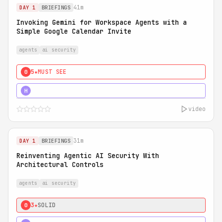
41m
DAY 1
BRIEFINGS
Invoking Gemini for Workspace Agents with a
Simple Google Calendar Invite
agents
ai security
5★
MUST SEE
0
5★
MUST SEE
H
video
31m
DAY 1
BRIEFINGS
Reinventing Agentic AI Security With
Architectural Controls
agents
ai security
3★
SOLID
0