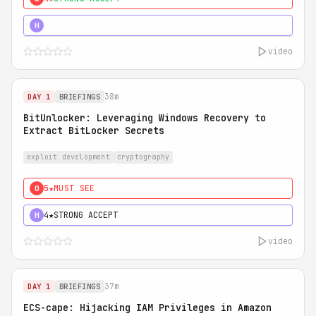
5★
MUST SEE
H
video
38m
DAY 1
BRIEFINGS
BitUnlocker: Leveraging Windows Recovery to
Extract BitLocker Secrets
exploit development
cryptography
5★
MUST SEE
0
4★
STRONG ACCEPT
H
video
37m
DAY 1
BRIEFINGS
ECS-cape: Hijacking IAM Privileges in Amazon