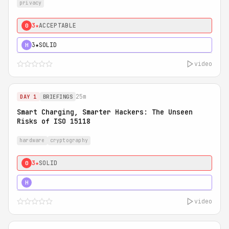
privacy
3★
ACCEPTABLE
0
3★
SOLID
H
video
25m
DAY 1
BRIEFINGS
Smart Charging, Smarter Hackers: The Unseen
Risks of ISO 15118
hardware
cryptography
3★
SOLID
0
5★
MUST SEE
H
video