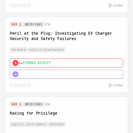
video
37m
DAY 1
BRIEFINGS
Peril at the Plug: Investigating EV Charger
Security and Safety Failures
hardware
exploit development
4★
STRONG ACCEPT
0
5★
MUST SEE
H
video
30m
DAY 1
BRIEFINGS
Racing for Privilege
exploit development
hardware