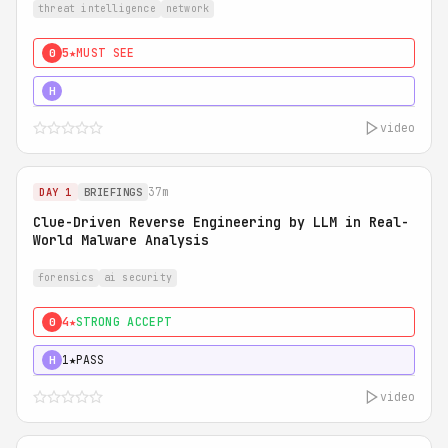
threat intelligence
network
5★
MUST SEE
0
5★
MUST SEE
H
video
37m
DAY 1
BRIEFINGS
Clue-Driven Reverse Engineering by LLM in Real-
World Malware Analysis
forensics
ai security
4★
STRONG ACCEPT
0
1★
PASS
H
video