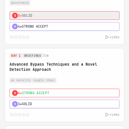
governance
3★
SOLID
0
4★
STRONG ACCEPT
H
video
33m
DAY 1
BRIEFINGS
Advanced Bypass Techniques and a Novel
Detection Approach
ai security
supply chain
4★
STRONG ACCEPT
0
3★
SOLID
H
video