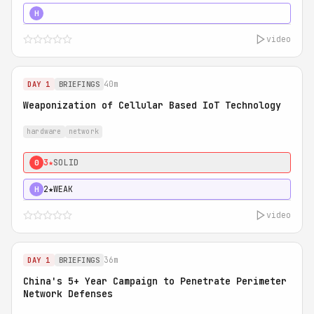
5★
MUST SEE
H
video
40m
DAY 1
BRIEFINGS
Weaponization of Cellular Based IoT Technology
hardware
network
3★
SOLID
0
2★
WEAK
H
video
36m
DAY 1
BRIEFINGS
China's 5+ Year Campaign to Penetrate Perimeter
Network Defenses