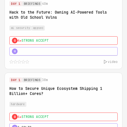
40m
DAY 1
BRIEFINGS
Hack to the Future: Owning AI-Powered Tools
with Old School Vulns
ai security
appsec
4★
STRONG ACCEPT
0
5★
MUST SEE
H
video
38m
DAY 1
BRIEFINGS
How to Secure Unique Ecosystem Shipping 1
Billion+ Cores?
hardware
4★
STRONG ACCEPT
0