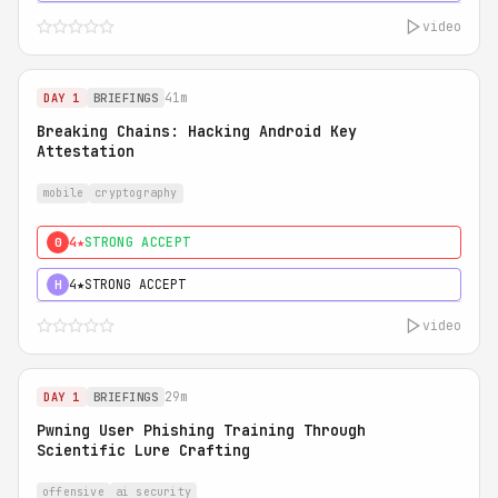
video
41m
DAY 1
BRIEFINGS
Breaking Chains: Hacking Android Key
Attestation
mobile
cryptography
4★
STRONG ACCEPT
0
4★
STRONG ACCEPT
H
video
29m
DAY 1
BRIEFINGS
Pwning User Phishing Training Through
Scientific Lure Crafting
offensive
ai security