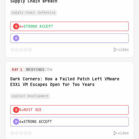
Supply Chain Breach
supply chain
defensive
4★
STRONG ACCEPT
0
5★
MUST SEE
H
video
35m
DAY 1
BRIEFINGS
Dark Corners: How a Failed Patch Left VMware
ESXi VM Escapes Open for Two Years
exploit development
5★
MUST SEE
0
4★
STRONG ACCEPT
H
video