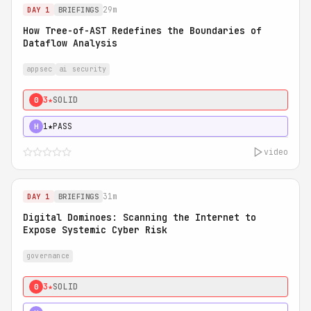
29m
DAY 1
BRIEFINGS
How Tree-of-AST Redefines the Boundaries of
Dataflow Analysis
appsec
ai security
3★
SOLID
0
1★
PASS
H
video
31m
DAY 1
BRIEFINGS
Digital Dominoes: Scanning the Internet to
Expose Systemic Cyber Risk
governance
3★
SOLID
0