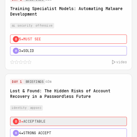
Training Specialist Models: Automating Malware
Development
ai security
offensive
5★
MUST SEE
0
3★
SOLID
H
video
40m
DAY 1
BRIEFINGS
Lost & Found: The Hidden Risks of Account
Recovery in a Passwordless Future
identity
appsec
3★
ACCEPTABLE
0
4★
STRONG ACCEPT
H