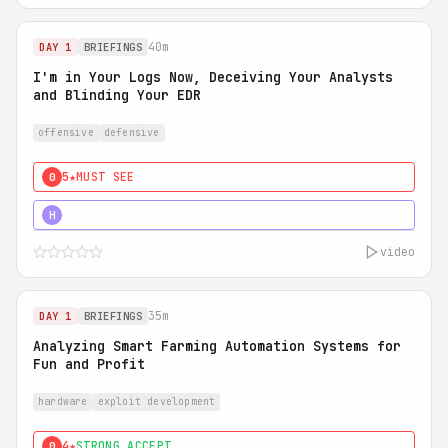
40m
DAY 1
BRIEFINGS
I'm in Your Logs Now, Deceiving Your Analysts
and Blinding Your EDR
offensive
defensive
5★
MUST SEE
0
5★
MUST SEE
H
video
35m
DAY 1
BRIEFINGS
Analyzing Smart Farming Automation Systems for
Fun and Profit
hardware
exploit development
4★
STRONG ACCEPT
0