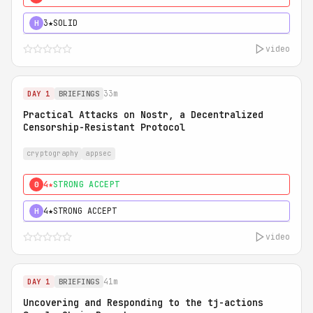
3★
SOLID
H
video
33m
DAY 1
BRIEFINGS
Practical Attacks on Nostr, a Decentralized
Censorship-Resistant Protocol
cryptography
appsec
4★
STRONG ACCEPT
0
4★
STRONG ACCEPT
H
video
41m
DAY 1
BRIEFINGS
Uncovering and Responding to the tj-actions