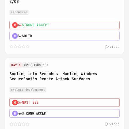
z/OS
offensive
4★
STRONG ACCEPT
0
3★
SOLID
H
video
38m
DAY 1
BRIEFINGS
Booting into Breaches: Hunting Windows
SecureBoot's Remote Attack Surfaces
exploit development
5★
MUST SEE
0
4★
STRONG ACCEPT
H
video