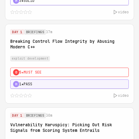
3★
SOLID
H
video
37m
DAY 1
BRIEFINGS
Breaking Control Flow Integrity by Abusing
Modern C++
exploit development
5★
MUST SEE
0
1★
PASS
H
video
30m
DAY 1
BRIEFINGS
Vulnerability Haruspicy: Picking Out Risk
Signals from Scoring System Entrails