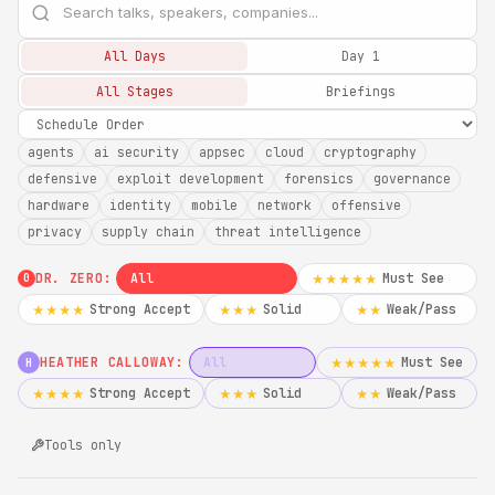
All Days
Day 1
All Stages
Briefings
agents
ai security
appsec
cloud
cryptography
defensive
exploit development
forensics
governance
hardware
identity
mobile
network
offensive
privacy
supply chain
threat intelligence
DR. ZERO:
All
Must See
★★★★★
0
Strong Accept
Solid
Weak/Pass
★★★★
★★★
★★
HEATHER CALLOWAY:
All
Must See
★★★★★
H
Strong Accept
Solid
Weak/Pass
★★★★
★★★
★★
Tools only