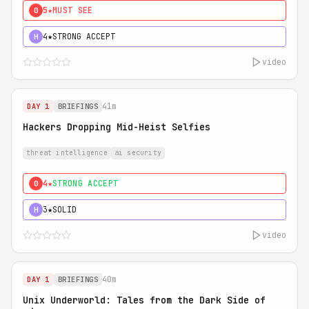
5★
MUST SEE
0
4★
STRONG ACCEPT
H
video
41m
DAY 1
BRIEFINGS
Hackers Dropping Mid-Heist Selfies
threat intelligence
ai security
4★
STRONG ACCEPT
0
3★
SOLID
H
video
40m
DAY 1
BRIEFINGS
Unix Underworld: Tales from the Dark Side of