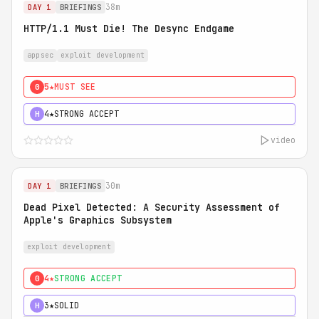
38m
DAY 1
BRIEFINGS
HTTP/1.1 Must Die! The Desync Endgame
appsec
exploit development
5★
MUST SEE
0
4★
STRONG ACCEPT
H
video
30m
DAY 1
BRIEFINGS
Dead Pixel Detected: A Security Assessment of
Apple's Graphics Subsystem
exploit development
4★
STRONG ACCEPT
0
3★
SOLID
H