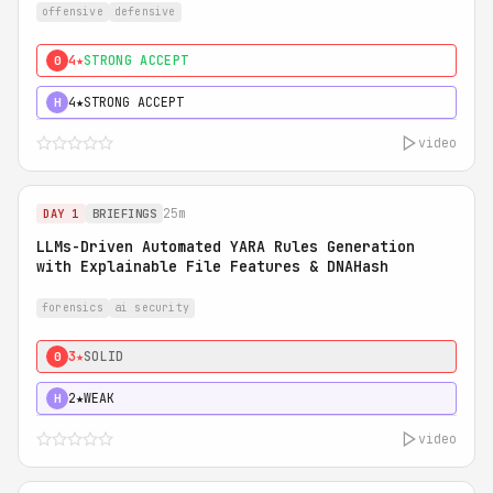
offensive
defensive
4★
STRONG ACCEPT
0
4★
STRONG ACCEPT
H
video
25m
DAY 1
BRIEFINGS
LLMs-Driven Automated YARA Rules Generation
with Explainable File Features & DNAHash
forensics
ai security
3★
SOLID
0
2★
WEAK
H
video