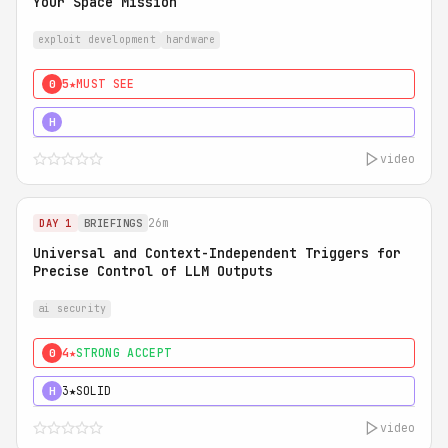
Your Space Mission
exploit development
hardware
5★
MUST SEE
0
5★
MUST SEE
H
video
26m
DAY 1
BRIEFINGS
Universal and Context-Independent Triggers for
Precise Control of LLM Outputs
ai security
4★
STRONG ACCEPT
0
3★
SOLID
H
video