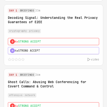
33m
DAY 1
BRIEFINGS
Decoding Signal: Understanding the Real Privacy
Guarantees of E2EE
cryptography
privacy
4★
STRONG ACCEPT
0
4★
STRONG ACCEPT
H
video
36m
DAY 1
BRIEFINGS
Ghost Calls: Abusing Web Conferencing for
Covert Command & Control
offensive
network
4★
STRONG ACCEPT
0