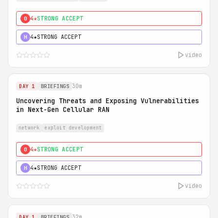
4★
STRONG ACCEPT
0
4★
STRONG ACCEPT
H
video
30m
DAY 1
BRIEFINGS
Uncovering Threats and Exposing Vulnerabilities
in Next-Gen Cellular RAN
network
exploit development
4★
STRONG ACCEPT
0
4★
STRONG ACCEPT
H
video
32m
DAY 1
BRIEFINGS