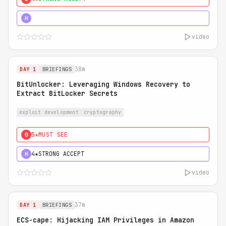
5★
MUST SEE
H
video
38m
DAY 1
BRIEFINGS
BitUnlocker: Leveraging Windows Recovery to
Extract BitLocker Secrets
exploit development
cryptography
5★
MUST SEE
0
4★
STRONG ACCEPT
H
video
37m
DAY 1
BRIEFINGS
ECS-cape: Hijacking IAM Privileges in Amazon