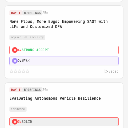
25m
DAY 1
BRIEFINGS
More Flows, More Bugs: Empowering SAST with
LLMs and Customized DFA
appsec
ai security
4★
STRONG ACCEPT
0
2★
WEAK
H
video
29m
DAY 1
BRIEFINGS
Evaluating Autonomous Vehicle Resilience
hardware
3★
SOLID
0