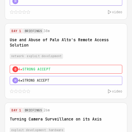
5★
MUST SEE
H
video
38m
DAY 1
BRIEFINGS
Use and Abuse of Palo Alto's Remote Access
Solution
network
exploit development
4★
STRONG ACCEPT
0
4★
STRONG ACCEPT
H
video
26m
DAY 1
BRIEFINGS
Turning Camera Surveillance on its Axis
exploit development
hardware