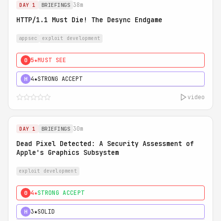
38m
DAY 1
BRIEFINGS
HTTP/1.1 Must Die! The Desync Endgame
appsec
exploit development
5★
MUST SEE
0
4★
STRONG ACCEPT
H
video
30m
DAY 1
BRIEFINGS
Dead Pixel Detected: A Security Assessment of
Apple's Graphics Subsystem
exploit development
4★
STRONG ACCEPT
0
3★
SOLID
H