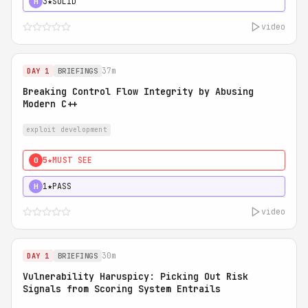
3★
SOLID
H
video
37m
DAY 1
BRIEFINGS
Breaking Control Flow Integrity by Abusing
Modern C++
exploit development
5★
MUST SEE
0
1★
PASS
H
video
30m
DAY 1
BRIEFINGS
Vulnerability Haruspicy: Picking Out Risk
Signals from Scoring System Entrails