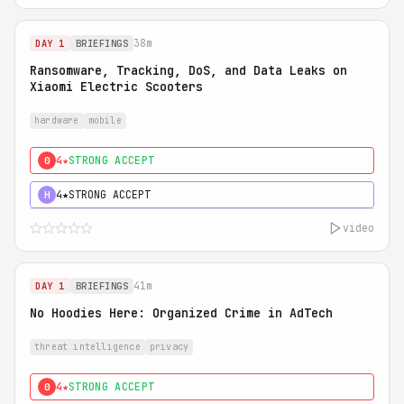
38m
DAY 1
BRIEFINGS
Ransomware, Tracking, DoS, and Data Leaks on
Xiaomi Electric Scooters
hardware
mobile
4★
STRONG ACCEPT
0
4★
STRONG ACCEPT
H
video
41m
DAY 1
BRIEFINGS
No Hoodies Here: Organized Crime in AdTech
threat intelligence
privacy
4★
STRONG ACCEPT
0