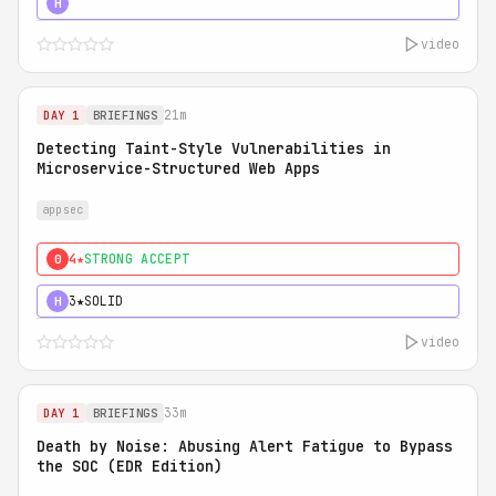
5★
MUST SEE
H
video
21m
DAY 1
BRIEFINGS
Detecting Taint-Style Vulnerabilities in
Microservice-Structured Web Apps
appsec
4★
STRONG ACCEPT
0
3★
SOLID
H
video
33m
DAY 1
BRIEFINGS
Death by Noise: Abusing Alert Fatigue to Bypass
the SOC (EDR Edition)