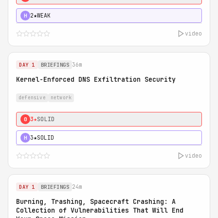
2★
WEAK
H
video
36m
DAY 1
BRIEFINGS
Kernel-Enforced DNS Exfiltration Security
defensive
network
3★
SOLID
0
3★
SOLID
H
video
24m
DAY 1
BRIEFINGS
Burning, Trashing, Spacecraft Crashing: A
Collection of Vulnerabilities That Will End