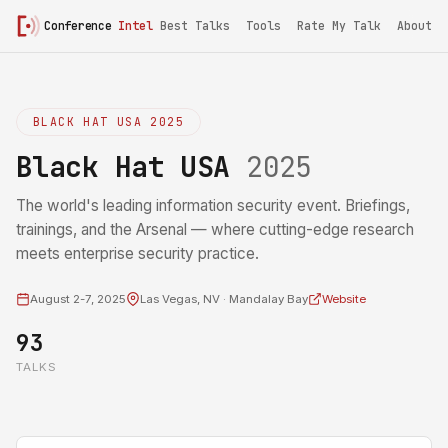
Conference
Intel
Best Talks
Tools
Rate My Talk
About
BLACK HAT USA 2025
Black Hat USA
2025
The world's leading information security event. Briefings,
trainings, and the Arsenal — where cutting-edge research
meets enterprise security practice.
August 2-7, 2025
Las Vegas, NV · Mandalay Bay
Website
93
TALKS