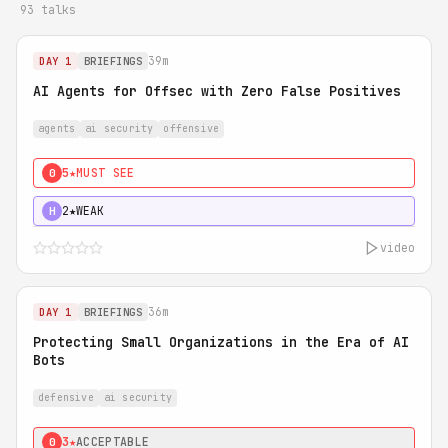
93 talks
39m
DAY 1
BRIEFINGS
AI Agents for Offsec with Zero False Positives
agents
ai security
offensive
5★
MUST SEE
0
2★
WEAK
H
video
36m
DAY 1
BRIEFINGS
Protecting Small Organizations in the Era of AI
Bots
defensive
ai security
3★
ACCEPTABLE
0