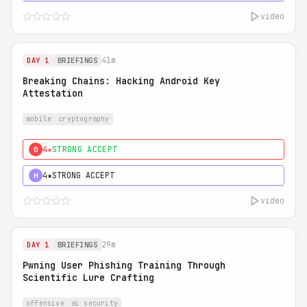
video
41m
DAY 1
BRIEFINGS
Breaking Chains: Hacking Android Key
Attestation
mobile
cryptography
4★
STRONG ACCEPT
0
4★
STRONG ACCEPT
H
video
29m
DAY 1
BRIEFINGS
Pwning User Phishing Training Through
Scientific Lure Crafting
offensive
ai security