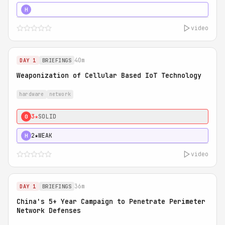
5★
MUST SEE
H
video
40m
DAY 1
BRIEFINGS
Weaponization of Cellular Based IoT Technology
hardware
network
3★
SOLID
0
2★
WEAK
H
video
36m
DAY 1
BRIEFINGS
China's 5+ Year Campaign to Penetrate Perimeter
Network Defenses