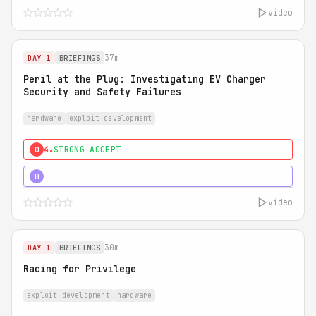
video
37m
DAY 1
BRIEFINGS
Peril at the Plug: Investigating EV Charger
Security and Safety Failures
hardware
exploit development
4★
STRONG ACCEPT
0
5★
MUST SEE
H
video
30m
DAY 1
BRIEFINGS
Racing for Privilege
exploit development
hardware