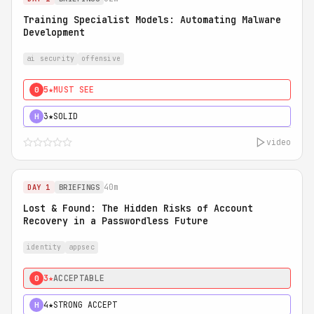
Training Specialist Models: Automating Malware
Development
ai security
offensive
5★
MUST SEE
0
3★
SOLID
H
video
40m
DAY 1
BRIEFINGS
Lost & Found: The Hidden Risks of Account
Recovery in a Passwordless Future
identity
appsec
3★
ACCEPTABLE
0
4★
STRONG ACCEPT
H