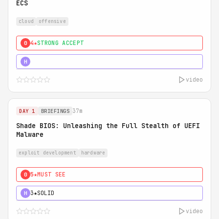
ECS
cloud
offensive
4★
STRONG ACCEPT
0
5★
MUST SEE
H
video
37m
DAY 1
BRIEFINGS
Shade BIOS: Unleashing the Full Stealth of UEFI
Malware
exploit development
hardware
5★
MUST SEE
0
3★
SOLID
H
video