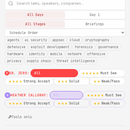
All Days
Day 1
All Stages
Briefings
agents
ai security
appsec
cloud
cryptography
defensive
exploit development
forensics
governance
hardware
identity
mobile
network
offensive
privacy
supply chain
threat intelligence
DR. ZERO:
All
Must See
★★★★★
0
Strong Accept
Solid
Weak/Pass
★★★★
★★★
★★
HEATHER CALLOWAY:
All
Must See
★★★★★
H
Strong Accept
Solid
Weak/Pass
★★★★
★★★
★★
Tools only