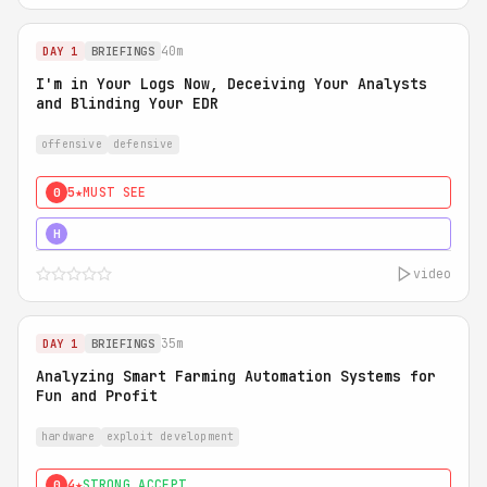
40m
DAY 1
BRIEFINGS
I'm in Your Logs Now, Deceiving Your Analysts
and Blinding Your EDR
offensive
defensive
5★
MUST SEE
0
5★
MUST SEE
H
video
35m
DAY 1
BRIEFINGS
Analyzing Smart Farming Automation Systems for
Fun and Profit
hardware
exploit development
4★
STRONG ACCEPT
0