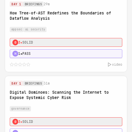
29m
DAY 1
BRIEFINGS
How Tree-of-AST Redefines the Boundaries of
Dataflow Analysis
appsec
ai security
3★
SOLID
0
1★
PASS
H
video
31m
DAY 1
BRIEFINGS
Digital Dominoes: Scanning the Internet to
Expose Systemic Cyber Risk
governance
3★
SOLID
0