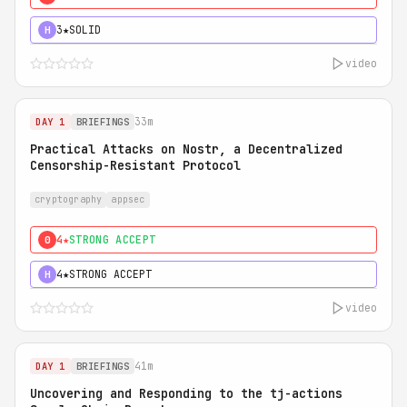
3★
SOLID
H
video
33m
DAY 1
BRIEFINGS
Practical Attacks on Nostr, a Decentralized
Censorship-Resistant Protocol
cryptography
appsec
4★
STRONG ACCEPT
0
4★
STRONG ACCEPT
H
video
41m
DAY 1
BRIEFINGS
Uncovering and Responding to the tj-actions