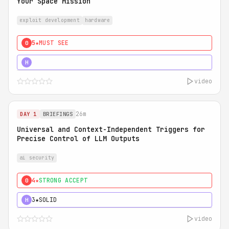
Your Space Mission
exploit development
hardware
5★
MUST SEE
0
5★
MUST SEE
H
video
26m
DAY 1
BRIEFINGS
Universal and Context-Independent Triggers for
Precise Control of LLM Outputs
ai security
4★
STRONG ACCEPT
0
3★
SOLID
H
video