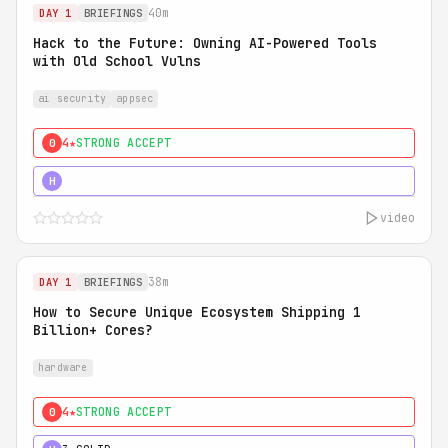
40m
DAY 1
BRIEFINGS
Hack to the Future: Owning AI-Powered Tools
with Old School Vulns
ai security
appsec
4★
STRONG ACCEPT
0
5★
MUST SEE
H
video
38m
DAY 1
BRIEFINGS
How to Secure Unique Ecosystem Shipping 1
Billion+ Cores?
hardware
4★
STRONG ACCEPT
0