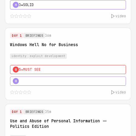
3★
SOLID
H
video
36m
DAY 1
BRIEFINGS
Windows Hell No for Business
identity
exploit development
5★
MUST SEE
0
5★
MUST SEE
H
video
35m
DAY 1
BRIEFINGS
Use and Abuse of Personal Information --
Politics Edition