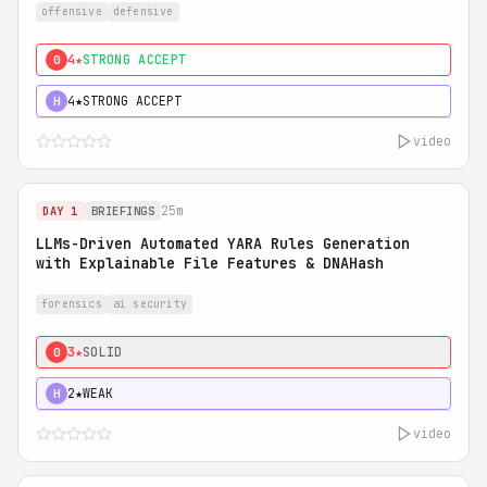
offensive
defensive
4★
STRONG ACCEPT
0
4★
STRONG ACCEPT
H
video
25m
DAY 1
BRIEFINGS
LLMs-Driven Automated YARA Rules Generation
with Explainable File Features & DNAHash
forensics
ai security
3★
SOLID
0
2★
WEAK
H
video