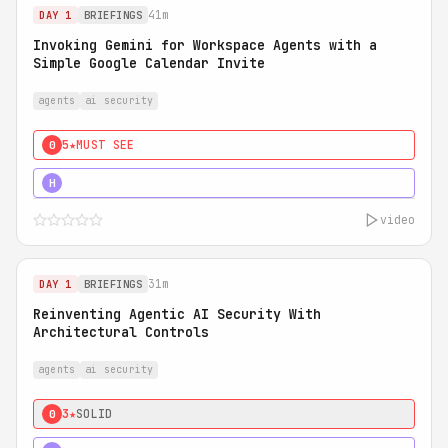
41m
DAY 1
BRIEFINGS
Invoking Gemini for Workspace Agents with a
Simple Google Calendar Invite
agents
ai security
5★
MUST SEE
0
5★
MUST SEE
H
video
31m
DAY 1
BRIEFINGS
Reinventing Agentic AI Security With
Architectural Controls
agents
ai security
3★
SOLID
0