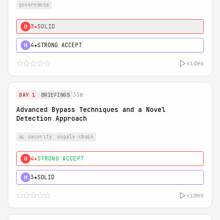
governance
3★
SOLID
0
4★
STRONG ACCEPT
H
video
33m
DAY 1
BRIEFINGS
Advanced Bypass Techniques and a Novel
Detection Approach
ai security
supply chain
4★
STRONG ACCEPT
0
3★
SOLID
H
video