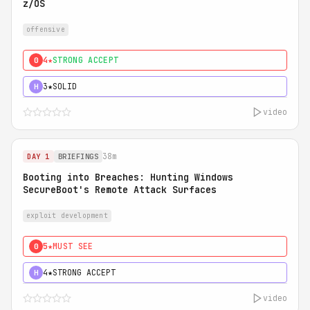
z/OS
offensive
4★
STRONG ACCEPT
0
3★
SOLID
H
video
38m
DAY 1
BRIEFINGS
Booting into Breaches: Hunting Windows
SecureBoot's Remote Attack Surfaces
exploit development
5★
MUST SEE
0
4★
STRONG ACCEPT
H
video