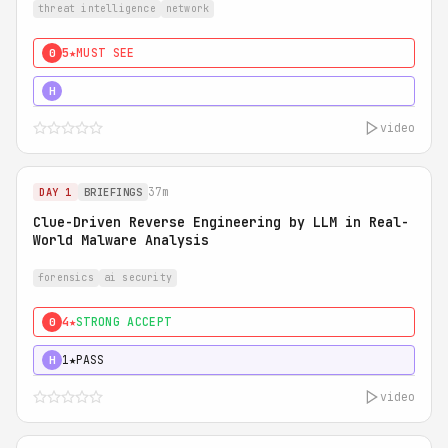
threat intelligence
network
5★
MUST SEE
0
5★
MUST SEE
H
video
37m
DAY 1
BRIEFINGS
Clue-Driven Reverse Engineering by LLM in Real-
World Malware Analysis
forensics
ai security
4★
STRONG ACCEPT
0
1★
PASS
H
video