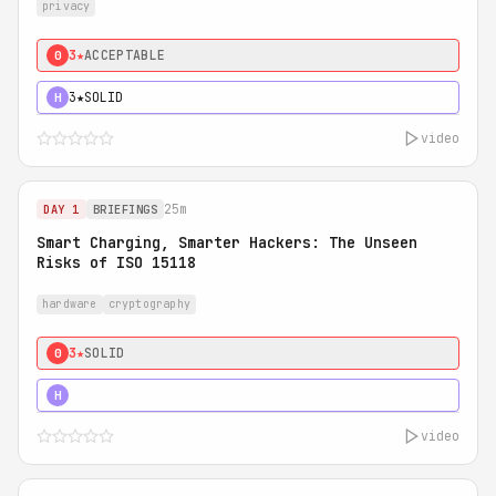
privacy
3★
ACCEPTABLE
0
3★
SOLID
H
video
25m
DAY 1
BRIEFINGS
Smart Charging, Smarter Hackers: The Unseen
Risks of ISO 15118
hardware
cryptography
3★
SOLID
0
5★
MUST SEE
H
video