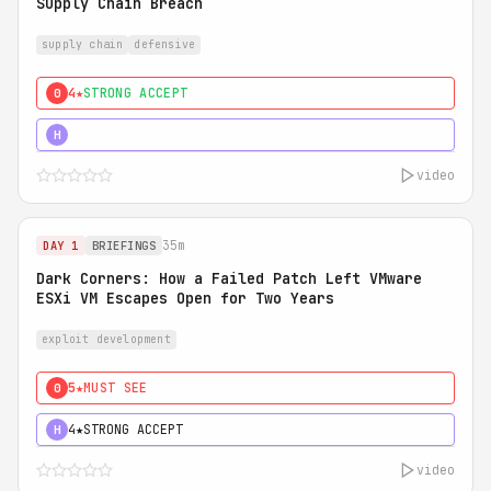
Supply Chain Breach
supply chain
defensive
4★
STRONG ACCEPT
0
5★
MUST SEE
H
video
35m
DAY 1
BRIEFINGS
Dark Corners: How a Failed Patch Left VMware
ESXi VM Escapes Open for Two Years
exploit development
5★
MUST SEE
0
4★
STRONG ACCEPT
H
video