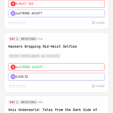
5★
MUST SEE
0
4★
STRONG ACCEPT
H
video
41m
DAY 1
BRIEFINGS
Hackers Dropping Mid-Heist Selfies
threat intelligence
ai security
4★
STRONG ACCEPT
0
3★
SOLID
H
video
40m
DAY 1
BRIEFINGS
Unix Underworld: Tales from the Dark Side of