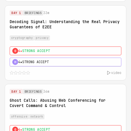
33m
DAY 1
BRIEFINGS
Decoding Signal: Understanding the Real Privacy
Guarantees of E2EE
cryptography
privacy
4★
STRONG ACCEPT
0
4★
STRONG ACCEPT
H
video
36m
DAY 1
BRIEFINGS
Ghost Calls: Abusing Web Conferencing for
Covert Command & Control
offensive
network
4★
STRONG ACCEPT
0