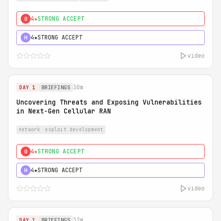
4★
STRONG ACCEPT
0
4★
STRONG ACCEPT
H
video
30m
DAY 1
BRIEFINGS
Uncovering Threats and Exposing Vulnerabilities
in Next-Gen Cellular RAN
network
exploit development
4★
STRONG ACCEPT
0
4★
STRONG ACCEPT
H
video
32m
DAY 1
BRIEFINGS