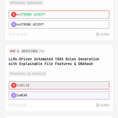
offensive
defensive
4★
STRONG ACCEPT
0
4★
STRONG ACCEPT
H
video
25m
DAY 1
BRIEFINGS
LLMs-Driven Automated YARA Rules Generation
with Explainable File Features & DNAHash
forensics
ai security
3★
SOLID
0
2★
WEAK
H
video