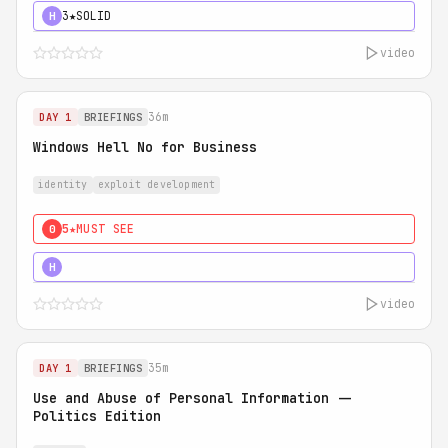
3★
SOLID
H
video
36m
DAY 1
BRIEFINGS
Windows Hell No for Business
identity
exploit development
5★
MUST SEE
0
5★
MUST SEE
H
video
35m
DAY 1
BRIEFINGS
Use and Abuse of Personal Information --
Politics Edition