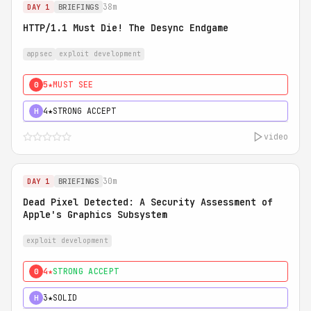
38m
DAY 1
BRIEFINGS
HTTP/1.1 Must Die! The Desync Endgame
appsec
exploit development
5★
MUST SEE
0
4★
STRONG ACCEPT
H
video
30m
DAY 1
BRIEFINGS
Dead Pixel Detected: A Security Assessment of
Apple's Graphics Subsystem
exploit development
4★
STRONG ACCEPT
0
3★
SOLID
H