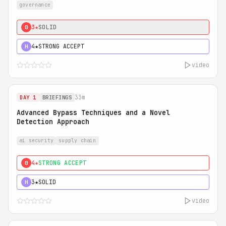
governance
3★
SOLID
0
4★
STRONG ACCEPT
H
video
33m
DAY 1
BRIEFINGS
Advanced Bypass Techniques and a Novel
Detection Approach
ai security
supply chain
4★
STRONG ACCEPT
0
3★
SOLID
H
video