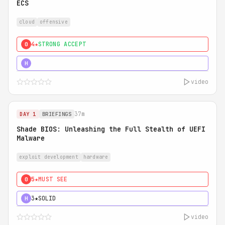
ECS
cloud
offensive
4★
STRONG ACCEPT
0
5★
MUST SEE
H
video
37m
DAY 1
BRIEFINGS
Shade BIOS: Unleashing the Full Stealth of UEFI
Malware
exploit development
hardware
5★
MUST SEE
0
3★
SOLID
H
video