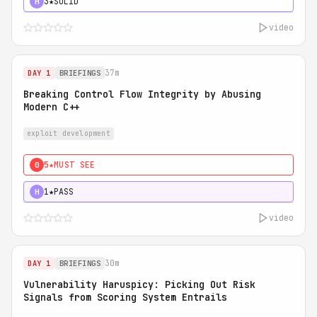
3★
SOLID
H
video
37m
DAY 1
BRIEFINGS
Breaking Control Flow Integrity by Abusing
Modern C++
exploit development
5★
MUST SEE
0
1★
PASS
H
video
30m
DAY 1
BRIEFINGS
Vulnerability Haruspicy: Picking Out Risk
Signals from Scoring System Entrails