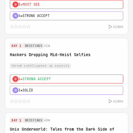
5★
MUST SEE
0
4★
STRONG ACCEPT
H
video
41m
DAY 1
BRIEFINGS
Hackers Dropping Mid-Heist Selfies
threat intelligence
ai security
4★
STRONG ACCEPT
0
3★
SOLID
H
video
40m
DAY 1
BRIEFINGS
Unix Underworld: Tales from the Dark Side of