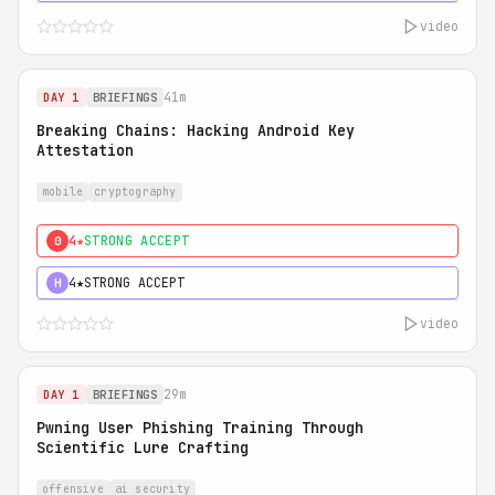
video
41m
DAY 1
BRIEFINGS
Breaking Chains: Hacking Android Key
Attestation
mobile
cryptography
4★
STRONG ACCEPT
0
4★
STRONG ACCEPT
H
video
29m
DAY 1
BRIEFINGS
Pwning User Phishing Training Through
Scientific Lure Crafting
offensive
ai security