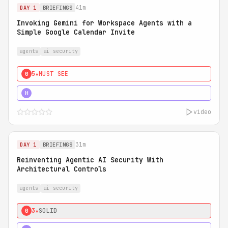
41m
DAY 1
BRIEFINGS
Invoking Gemini for Workspace Agents with a
Simple Google Calendar Invite
agents
ai security
5★
MUST SEE
0
5★
MUST SEE
H
video
31m
DAY 1
BRIEFINGS
Reinventing Agentic AI Security With
Architectural Controls
agents
ai security
3★
SOLID
0