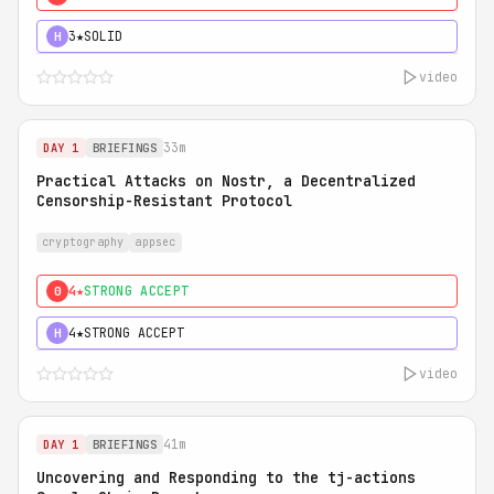
3★
SOLID
H
video
33m
DAY 1
BRIEFINGS
Practical Attacks on Nostr, a Decentralized
Censorship-Resistant Protocol
cryptography
appsec
4★
STRONG ACCEPT
0
4★
STRONG ACCEPT
H
video
41m
DAY 1
BRIEFINGS
Uncovering and Responding to the tj-actions