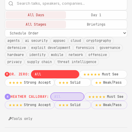
All Days
Day 1
All Stages
Briefings
agents
ai security
appsec
cloud
cryptography
defensive
exploit development
forensics
governance
hardware
identity
mobile
network
offensive
privacy
supply chain
threat intelligence
DR. ZERO:
All
Must See
★★★★★
0
Strong Accept
Solid
Weak/Pass
★★★★
★★★
★★
HEATHER CALLOWAY:
All
Must See
★★★★★
H
Strong Accept
Solid
Weak/Pass
★★★★
★★★
★★
Tools only