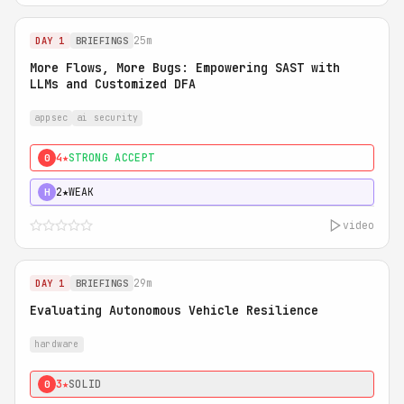
25m
DAY 1
BRIEFINGS
More Flows, More Bugs: Empowering SAST with
LLMs and Customized DFA
appsec
ai security
4★
STRONG ACCEPT
0
2★
WEAK
H
video
29m
DAY 1
BRIEFINGS
Evaluating Autonomous Vehicle Resilience
hardware
3★
SOLID
0