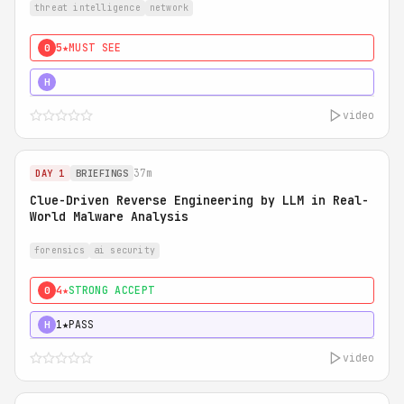
threat intelligence
network
5★
MUST SEE
0
5★
MUST SEE
H
video
37m
DAY 1
BRIEFINGS
Clue-Driven Reverse Engineering by LLM in Real-
World Malware Analysis
forensics
ai security
4★
STRONG ACCEPT
0
1★
PASS
H
video