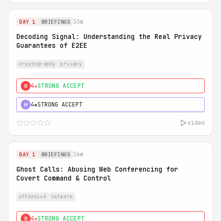
33m
DAY 1
BRIEFINGS
Decoding Signal: Understanding the Real Privacy
Guarantees of E2EE
cryptography
privacy
4★
STRONG ACCEPT
0
4★
STRONG ACCEPT
H
video
36m
DAY 1
BRIEFINGS
Ghost Calls: Abusing Web Conferencing for
Covert Command & Control
offensive
network
4★
STRONG ACCEPT
0