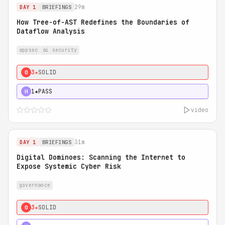
29m
DAY 1
BRIEFINGS
How Tree-of-AST Redefines the Boundaries of
Dataflow Analysis
appsec
ai security
3★
SOLID
0
1★
PASS
H
video
31m
DAY 1
BRIEFINGS
Digital Dominoes: Scanning the Internet to
Expose Systemic Cyber Risk
governance
3★
SOLID
0