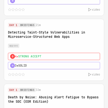
5★
MUST SEE
H
video
21m
DAY 1
BRIEFINGS
Detecting Taint-Style Vulnerabilities in
Microservice-Structured Web Apps
appsec
4★
STRONG ACCEPT
0
3★
SOLID
H
video
33m
DAY 1
BRIEFINGS
Death by Noise: Abusing Alert Fatigue to Bypass
the SOC (EDR Edition)