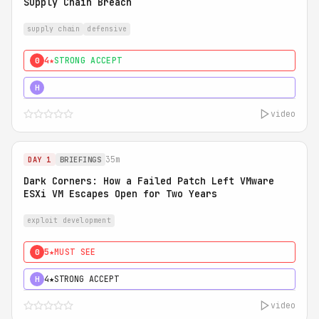
Supply Chain Breach
supply chain
defensive
4★
STRONG ACCEPT
0
5★
MUST SEE
H
video
35m
DAY 1
BRIEFINGS
Dark Corners: How a Failed Patch Left VMware
ESXi VM Escapes Open for Two Years
exploit development
5★
MUST SEE
0
4★
STRONG ACCEPT
H
video