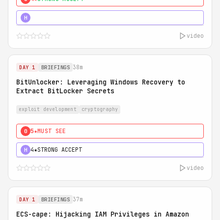
5★
MUST SEE
H
video
38m
DAY 1
BRIEFINGS
BitUnlocker: Leveraging Windows Recovery to
Extract BitLocker Secrets
exploit development
cryptography
5★
MUST SEE
0
4★
STRONG ACCEPT
H
video
37m
DAY 1
BRIEFINGS
ECS-cape: Hijacking IAM Privileges in Amazon