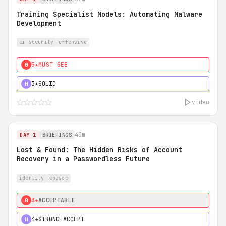
Training Specialist Models: Automating Malware
Development
ai security
offensive
5★
MUST SEE
0
3★
SOLID
H
video
40m
DAY 1
BRIEFINGS
Lost & Found: The Hidden Risks of Account
Recovery in a Passwordless Future
identity
appsec
3★
ACCEPTABLE
0
4★
STRONG ACCEPT
H