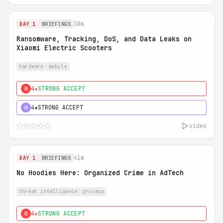
38m
DAY 1
BRIEFINGS
Ransomware, Tracking, DoS, and Data Leaks on
Xiaomi Electric Scooters
hardware
mobile
4★
STRONG ACCEPT
0
4★
STRONG ACCEPT
H
video
41m
DAY 1
BRIEFINGS
No Hoodies Here: Organized Crime in AdTech
threat intelligence
privacy
4★
STRONG ACCEPT
0