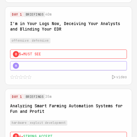
40m
DAY 1
BRIEFINGS
I'm in Your Logs Now, Deceiving Your Analysts
and Blinding Your EDR
offensive
defensive
5★
MUST SEE
0
5★
MUST SEE
H
video
35m
DAY 1
BRIEFINGS
Analyzing Smart Farming Automation Systems for
Fun and Profit
hardware
exploit development
4★
STRONG ACCEPT
0