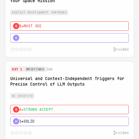
Your Space Mission
exploit development
hardware
5★
MUST SEE
0
5★
MUST SEE
H
video
26m
DAY 1
BRIEFINGS
Universal and Context-Independent Triggers for
Precise Control of LLM Outputs
ai security
4★
STRONG ACCEPT
0
3★
SOLID
H
video