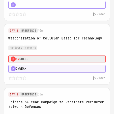
5★
MUST SEE
H
video
40m
DAY 1
BRIEFINGS
Weaponization of Cellular Based IoT Technology
hardware
network
3★
SOLID
0
2★
WEAK
H
video
36m
DAY 1
BRIEFINGS
China's 5+ Year Campaign to Penetrate Perimeter
Network Defenses