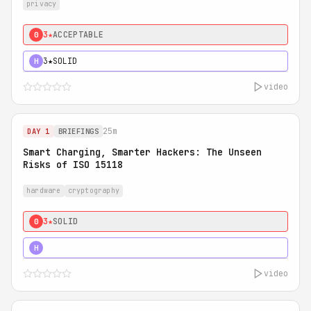
privacy
3★
ACCEPTABLE
0
3★
SOLID
H
video
25m
DAY 1
BRIEFINGS
Smart Charging, Smarter Hackers: The Unseen
Risks of ISO 15118
hardware
cryptography
3★
SOLID
0
5★
MUST SEE
H
video