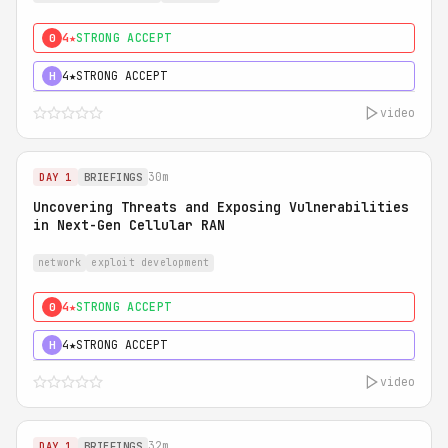
4★
STRONG ACCEPT
0
4★
STRONG ACCEPT
H
video
30m
DAY 1
BRIEFINGS
Uncovering Threats and Exposing Vulnerabilities
in Next-Gen Cellular RAN
network
exploit development
4★
STRONG ACCEPT
0
4★
STRONG ACCEPT
H
video
32m
DAY 1
BRIEFINGS