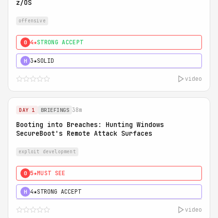
z/OS
offensive
4★
STRONG ACCEPT
0
3★
SOLID
H
video
38m
DAY 1
BRIEFINGS
Booting into Breaches: Hunting Windows
SecureBoot's Remote Attack Surfaces
exploit development
5★
MUST SEE
0
4★
STRONG ACCEPT
H
video