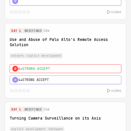
5★
MUST SEE
H
video
38m
DAY 1
BRIEFINGS
Use and Abuse of Palo Alto's Remote Access
Solution
network
exploit development
4★
STRONG ACCEPT
0
4★
STRONG ACCEPT
H
video
26m
DAY 1
BRIEFINGS
Turning Camera Surveillance on its Axis
exploit development
hardware