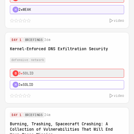
2★
WEAK
H
video
36m
DAY 1
BRIEFINGS
Kernel-Enforced DNS Exfiltration Security
defensive
network
3★
SOLID
0
3★
SOLID
H
video
24m
DAY 1
BRIEFINGS
Burning, Trashing, Spacecraft Crashing: A
Collection of Vulnerabilities That Will End