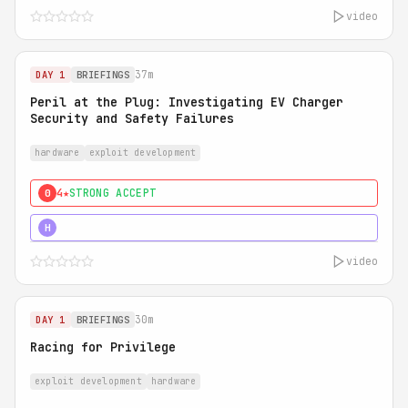
video
37m
DAY 1
BRIEFINGS
Peril at the Plug: Investigating EV Charger
Security and Safety Failures
hardware
exploit development
4★
STRONG ACCEPT
0
5★
MUST SEE
H
video
30m
DAY 1
BRIEFINGS
Racing for Privilege
exploit development
hardware