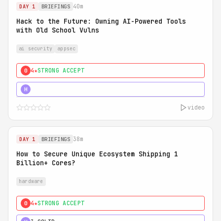
40m
DAY 1
BRIEFINGS
Hack to the Future: Owning AI-Powered Tools
with Old School Vulns
ai security
appsec
4★
STRONG ACCEPT
0
5★
MUST SEE
H
video
38m
DAY 1
BRIEFINGS
How to Secure Unique Ecosystem Shipping 1
Billion+ Cores?
hardware
4★
STRONG ACCEPT
0