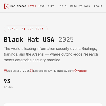
Conference
Intel
Best Talks
Tools
Rate My Talk
About
BLACK HAT USA 2025
Black Hat USA
2025
The world's leading information security event. Briefings,
trainings, and the Arsenal — where cutting-edge research
meets enterprise security practice.
August 2-7, 2025
Las Vegas, NV · Mandalay Bay
Website
93
TALKS