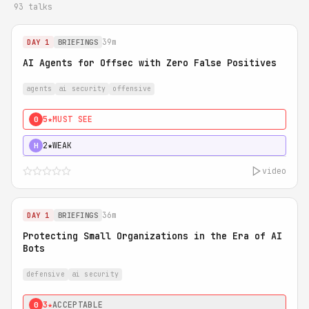
93 talks
39m
DAY 1
BRIEFINGS
AI Agents for Offsec with Zero False Positives
agents
ai security
offensive
5★
MUST SEE
0
2★
WEAK
H
video
36m
DAY 1
BRIEFINGS
Protecting Small Organizations in the Era of AI
Bots
defensive
ai security
3★
ACCEPTABLE
0