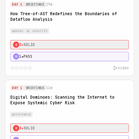
29m
DAY 1
BRIEFINGS
How Tree-of-AST Redefines the Boundaries of
Dataflow Analysis
appsec
ai security
3★
SOLID
0
1★
PASS
H
video
31m
DAY 1
BRIEFINGS
Digital Dominoes: Scanning the Internet to
Expose Systemic Cyber Risk
governance
3★
SOLID
0