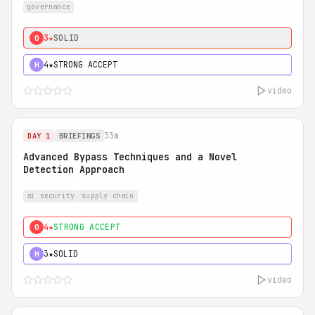
governance
3★
SOLID
0
4★
STRONG ACCEPT
H
video
33m
DAY 1
BRIEFINGS
Advanced Bypass Techniques and a Novel
Detection Approach
ai security
supply chain
4★
STRONG ACCEPT
0
3★
SOLID
H
video