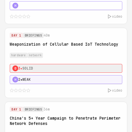
5★
MUST SEE
H
video
40m
DAY 1
BRIEFINGS
Weaponization of Cellular Based IoT Technology
hardware
network
3★
SOLID
0
2★
WEAK
H
video
36m
DAY 1
BRIEFINGS
China's 5+ Year Campaign to Penetrate Perimeter
Network Defenses