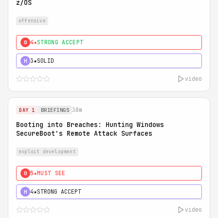
z/OS
offensive
4★
STRONG ACCEPT
0
3★
SOLID
H
video
38m
DAY 1
BRIEFINGS
Booting into Breaches: Hunting Windows
SecureBoot's Remote Attack Surfaces
exploit development
5★
MUST SEE
0
4★
STRONG ACCEPT
H
video