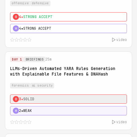
offensive
defensive
4★
STRONG ACCEPT
0
4★
STRONG ACCEPT
H
video
25m
DAY 1
BRIEFINGS
LLMs-Driven Automated YARA Rules Generation
with Explainable File Features & DNAHash
forensics
ai security
3★
SOLID
0
2★
WEAK
H
video