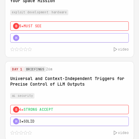
Your Space Mission
exploit development
hardware
5★
MUST SEE
0
5★
MUST SEE
H
video
26m
DAY 1
BRIEFINGS
Universal and Context-Independent Triggers for
Precise Control of LLM Outputs
ai security
4★
STRONG ACCEPT
0
3★
SOLID
H
video