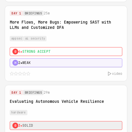
25m
DAY 1
BRIEFINGS
More Flows, More Bugs: Empowering SAST with
LLMs and Customized DFA
appsec
ai security
4★
STRONG ACCEPT
0
2★
WEAK
H
video
29m
DAY 1
BRIEFINGS
Evaluating Autonomous Vehicle Resilience
hardware
3★
SOLID
0