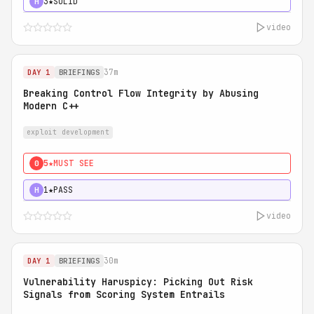
3★
SOLID
H
video
37m
DAY 1
BRIEFINGS
Breaking Control Flow Integrity by Abusing
Modern C++
exploit development
5★
MUST SEE
0
1★
PASS
H
video
30m
DAY 1
BRIEFINGS
Vulnerability Haruspicy: Picking Out Risk
Signals from Scoring System Entrails