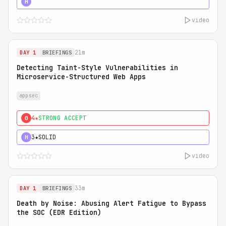
5★
MUST SEE
H
video
21m
DAY 1
BRIEFINGS
Detecting Taint-Style Vulnerabilities in
Microservice-Structured Web Apps
appsec
4★
STRONG ACCEPT
0
3★
SOLID
H
video
33m
DAY 1
BRIEFINGS
Death by Noise: Abusing Alert Fatigue to Bypass
the SOC (EDR Edition)