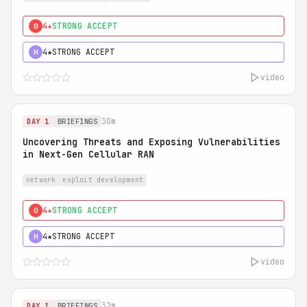
4★
STRONG ACCEPT
0
4★
STRONG ACCEPT
H
video
30m
DAY 1
BRIEFINGS
Uncovering Threats and Exposing Vulnerabilities
in Next-Gen Cellular RAN
network
exploit development
4★
STRONG ACCEPT
0
4★
STRONG ACCEPT
H
video
32m
DAY 1
BRIEFINGS