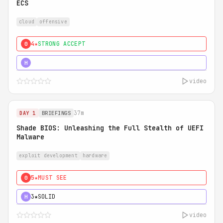
ECS
cloud
offensive
4★
STRONG ACCEPT
0
5★
MUST SEE
H
video
37m
DAY 1
BRIEFINGS
Shade BIOS: Unleashing the Full Stealth of UEFI
Malware
exploit development
hardware
5★
MUST SEE
0
3★
SOLID
H
video