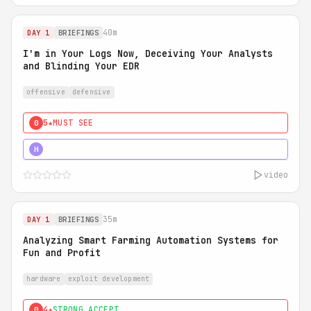
40m
DAY 1
BRIEFINGS
I'm in Your Logs Now, Deceiving Your Analysts
and Blinding Your EDR
offensive
defensive
5★
MUST SEE
0
5★
MUST SEE
H
video
35m
DAY 1
BRIEFINGS
Analyzing Smart Farming Automation Systems for
Fun and Profit
hardware
exploit development
4★
STRONG ACCEPT
0