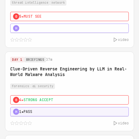
threat intelligence
network
5★
MUST SEE
0
5★
MUST SEE
H
video
37m
DAY 1
BRIEFINGS
Clue-Driven Reverse Engineering by LLM in Real-
World Malware Analysis
forensics
ai security
4★
STRONG ACCEPT
0
1★
PASS
H
video