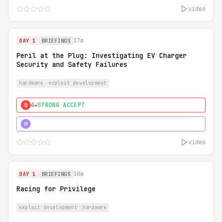
video
37m
DAY 1
BRIEFINGS
Peril at the Plug: Investigating EV Charger
Security and Safety Failures
hardware
exploit development
4★
STRONG ACCEPT
0
5★
MUST SEE
H
video
30m
DAY 1
BRIEFINGS
Racing for Privilege
exploit development
hardware