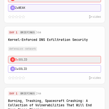
2★
WEAK
H
video
36m
DAY 1
BRIEFINGS
Kernel-Enforced DNS Exfiltration Security
defensive
network
3★
SOLID
0
3★
SOLID
H
video
24m
DAY 1
BRIEFINGS
Burning, Trashing, Spacecraft Crashing: A
Collection of Vulnerabilities That Will End