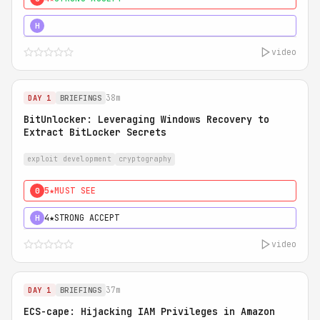
5★
MUST SEE
H
video
38m
DAY 1
BRIEFINGS
BitUnlocker: Leveraging Windows Recovery to
Extract BitLocker Secrets
exploit development
cryptography
5★
MUST SEE
0
4★
STRONG ACCEPT
H
video
37m
DAY 1
BRIEFINGS
ECS-cape: Hijacking IAM Privileges in Amazon