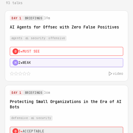
93 talks
39m
DAY 1
BRIEFINGS
AI Agents for Offsec with Zero False Positives
agents
ai security
offensive
5★
MUST SEE
0
2★
WEAK
H
video
36m
DAY 1
BRIEFINGS
Protecting Small Organizations in the Era of AI
Bots
defensive
ai security
3★
ACCEPTABLE
0