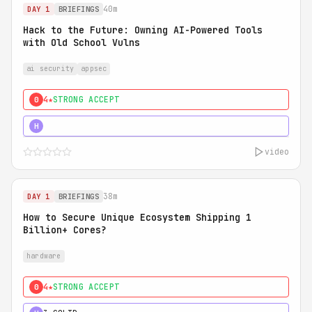
40m
DAY 1
BRIEFINGS
Hack to the Future: Owning AI-Powered Tools
with Old School Vulns
ai security
appsec
4★
STRONG ACCEPT
0
5★
MUST SEE
H
video
38m
DAY 1
BRIEFINGS
How to Secure Unique Ecosystem Shipping 1
Billion+ Cores?
hardware
4★
STRONG ACCEPT
0