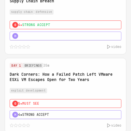
Supply Chain Breach
supply chain
defensive
4★
STRONG ACCEPT
0
5★
MUST SEE
H
video
35m
DAY 1
BRIEFINGS
Dark Corners: How a Failed Patch Left VMware
ESXi VM Escapes Open for Two Years
exploit development
5★
MUST SEE
0
4★
STRONG ACCEPT
H
video