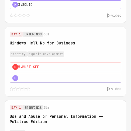
3★
SOLID
H
video
36m
DAY 1
BRIEFINGS
Windows Hell No for Business
identity
exploit development
5★
MUST SEE
0
5★
MUST SEE
H
video
35m
DAY 1
BRIEFINGS
Use and Abuse of Personal Information --
Politics Edition