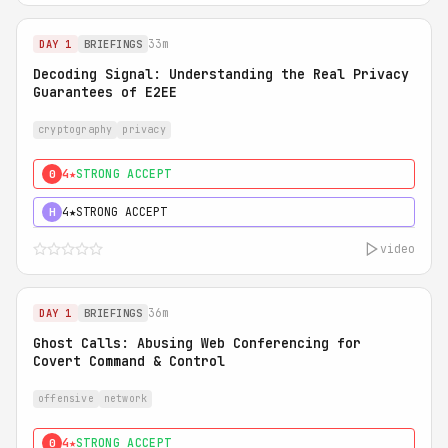
33m
DAY 1
BRIEFINGS
Decoding Signal: Understanding the Real Privacy
Guarantees of E2EE
cryptography
privacy
4★
STRONG ACCEPT
0
4★
STRONG ACCEPT
H
video
36m
DAY 1
BRIEFINGS
Ghost Calls: Abusing Web Conferencing for
Covert Command & Control
offensive
network
4★
STRONG ACCEPT
0