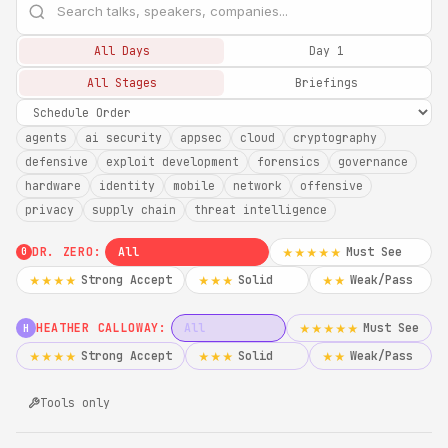
All Days
Day 1
All Stages
Briefings
agents
ai security
appsec
cloud
cryptography
defensive
exploit development
forensics
governance
hardware
identity
mobile
network
offensive
privacy
supply chain
threat intelligence
DR. ZERO:
All
Must See
★★★★★
0
Strong Accept
Solid
Weak/Pass
★★★★
★★★
★★
HEATHER CALLOWAY:
All
Must See
★★★★★
H
Strong Accept
Solid
Weak/Pass
★★★★
★★★
★★
Tools only