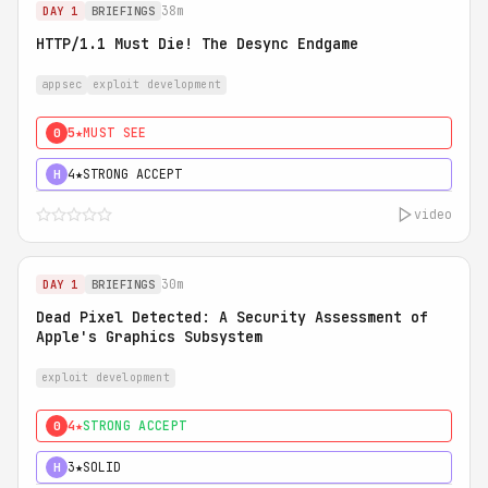
38m
DAY 1
BRIEFINGS
HTTP/1.1 Must Die! The Desync Endgame
appsec
exploit development
5★
MUST SEE
0
4★
STRONG ACCEPT
H
video
30m
DAY 1
BRIEFINGS
Dead Pixel Detected: A Security Assessment of
Apple's Graphics Subsystem
exploit development
4★
STRONG ACCEPT
0
3★
SOLID
H