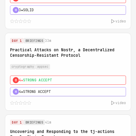
3★
SOLID
H
video
33m
DAY 1
BRIEFINGS
Practical Attacks on Nostr, a Decentralized
Censorship-Resistant Protocol
cryptography
appsec
4★
STRONG ACCEPT
0
4★
STRONG ACCEPT
H
video
41m
DAY 1
BRIEFINGS
Uncovering and Responding to the tj-actions