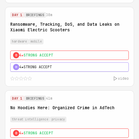
38m
DAY 1
BRIEFINGS
Ransomware, Tracking, DoS, and Data Leaks on
Xiaomi Electric Scooters
hardware
mobile
4★
STRONG ACCEPT
0
4★
STRONG ACCEPT
H
video
41m
DAY 1
BRIEFINGS
No Hoodies Here: Organized Crime in AdTech
threat intelligence
privacy
4★
STRONG ACCEPT
0