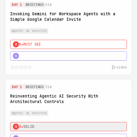
41m
DAY 1
BRIEFINGS
Invoking Gemini for Workspace Agents with a
Simple Google Calendar Invite
agents
ai security
5★
MUST SEE
0
5★
MUST SEE
H
video
31m
DAY 1
BRIEFINGS
Reinventing Agentic AI Security With
Architectural Controls
agents
ai security
3★
SOLID
0