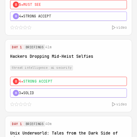
5★
MUST SEE
0
4★
STRONG ACCEPT
H
video
41m
DAY 1
BRIEFINGS
Hackers Dropping Mid-Heist Selfies
threat intelligence
ai security
4★
STRONG ACCEPT
0
3★
SOLID
H
video
40m
DAY 1
BRIEFINGS
Unix Underworld: Tales from the Dark Side of