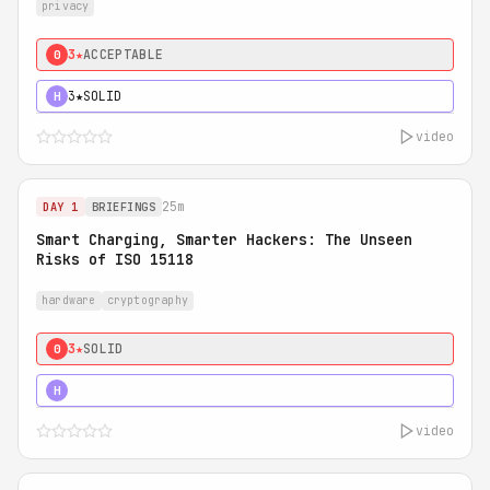
privacy
3★
ACCEPTABLE
0
3★
SOLID
H
video
25m
DAY 1
BRIEFINGS
Smart Charging, Smarter Hackers: The Unseen
Risks of ISO 15118
hardware
cryptography
3★
SOLID
0
5★
MUST SEE
H
video