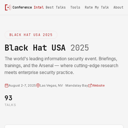
Conference
Intel
Best Talks
Tools
Rate My Talk
About
BLACK HAT USA 2025
Black Hat USA
2025
The world's leading information security event. Briefings,
trainings, and the Arsenal — where cutting-edge research
meets enterprise security practice.
August 2-7, 2025
Las Vegas, NV · Mandalay Bay
Website
93
TALKS