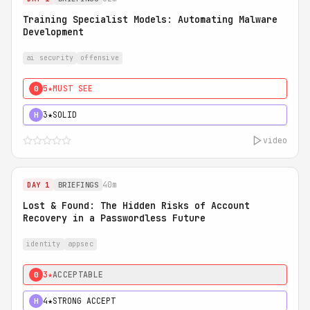
Training Specialist Models: Automating Malware
Development
ai security
offensive
5★
MUST SEE
0
3★
SOLID
H
video
40m
DAY 1
BRIEFINGS
Lost & Found: The Hidden Risks of Account
Recovery in a Passwordless Future
identity
appsec
3★
ACCEPTABLE
0
4★
STRONG ACCEPT
H