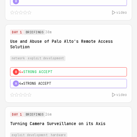
5★
MUST SEE
H
video
38m
DAY 1
BRIEFINGS
Use and Abuse of Palo Alto's Remote Access
Solution
network
exploit development
4★
STRONG ACCEPT
0
4★
STRONG ACCEPT
H
video
26m
DAY 1
BRIEFINGS
Turning Camera Surveillance on its Axis
exploit development
hardware