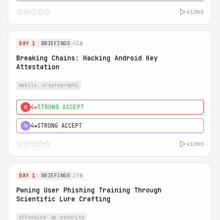
video
41m
DAY 1
BRIEFINGS
Breaking Chains: Hacking Android Key
Attestation
mobile
cryptography
4★
STRONG ACCEPT
0
4★
STRONG ACCEPT
H
video
29m
DAY 1
BRIEFINGS
Pwning User Phishing Training Through
Scientific Lure Crafting
offensive
ai security