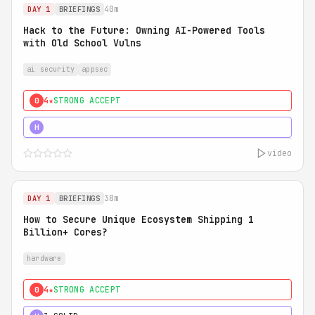
40m
DAY 1
BRIEFINGS
Hack to the Future: Owning AI-Powered Tools
with Old School Vulns
ai security
appsec
4★
STRONG ACCEPT
0
5★
MUST SEE
H
video
38m
DAY 1
BRIEFINGS
How to Secure Unique Ecosystem Shipping 1
Billion+ Cores?
hardware
4★
STRONG ACCEPT
0