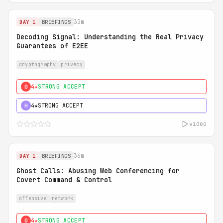
33m
DAY 1
BRIEFINGS
Decoding Signal: Understanding the Real Privacy
Guarantees of E2EE
cryptography
privacy
4★
STRONG ACCEPT
0
4★
STRONG ACCEPT
H
video
36m
DAY 1
BRIEFINGS
Ghost Calls: Abusing Web Conferencing for
Covert Command & Control
offensive
network
4★
STRONG ACCEPT
0