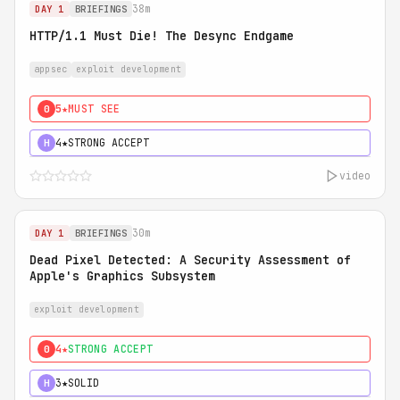
38m
DAY 1
BRIEFINGS
HTTP/1.1 Must Die! The Desync Endgame
appsec
exploit development
5★
MUST SEE
0
4★
STRONG ACCEPT
H
video
30m
DAY 1
BRIEFINGS
Dead Pixel Detected: A Security Assessment of
Apple's Graphics Subsystem
exploit development
4★
STRONG ACCEPT
0
3★
SOLID
H