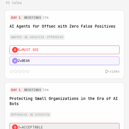
93 talks
39m
DAY 1
BRIEFINGS
AI Agents for Offsec with Zero False Positives
agents
ai security
offensive
5★
MUST SEE
0
2★
WEAK
H
video
36m
DAY 1
BRIEFINGS
Protecting Small Organizations in the Era of AI
Bots
defensive
ai security
3★
ACCEPTABLE
0