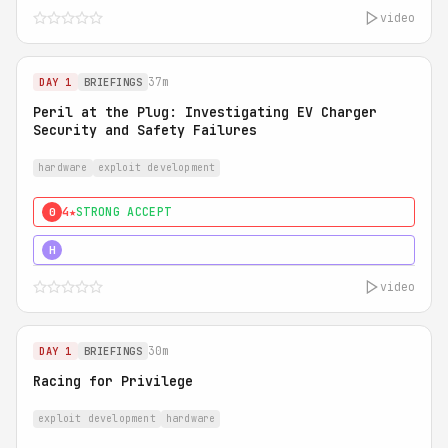
video
37m
DAY 1
BRIEFINGS
Peril at the Plug: Investigating EV Charger
Security and Safety Failures
hardware
exploit development
4★
STRONG ACCEPT
0
5★
MUST SEE
H
video
30m
DAY 1
BRIEFINGS
Racing for Privilege
exploit development
hardware