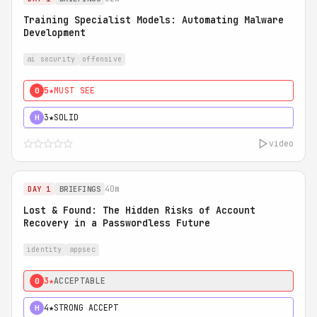
Training Specialist Models: Automating Malware
Development
ai security
offensive
5★
MUST SEE
0
3★
SOLID
H
video
40m
DAY 1
BRIEFINGS
Lost & Found: The Hidden Risks of Account
Recovery in a Passwordless Future
identity
appsec
3★
ACCEPTABLE
0
4★
STRONG ACCEPT
H