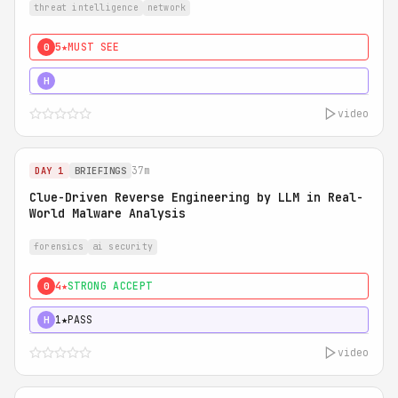
threat intelligence
network
5★
MUST SEE
0
5★
MUST SEE
H
video
37m
DAY 1
BRIEFINGS
Clue-Driven Reverse Engineering by LLM in Real-
World Malware Analysis
forensics
ai security
4★
STRONG ACCEPT
0
1★
PASS
H
video