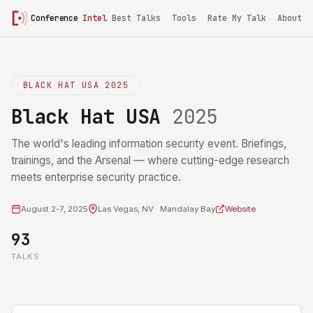
Conference
Intel
Best Talks
Tools
Rate My Talk
About
BLACK HAT USA 2025
Black Hat USA
2025
The world's leading information security event. Briefings,
trainings, and the Arsenal — where cutting-edge research
meets enterprise security practice.
August 2-7, 2025
Las Vegas, NV · Mandalay Bay
Website
93
TALKS