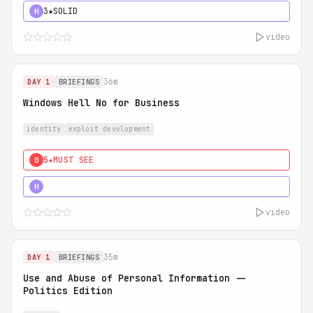
3★
SOLID
H
video
36m
DAY 1
BRIEFINGS
Windows Hell No for Business
identity
exploit development
5★
MUST SEE
0
5★
MUST SEE
H
video
35m
DAY 1
BRIEFINGS
Use and Abuse of Personal Information --
Politics Edition