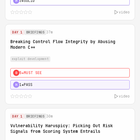
3★
SOLID
H
video
37m
DAY 1
BRIEFINGS
Breaking Control Flow Integrity by Abusing
Modern C++
exploit development
5★
MUST SEE
0
1★
PASS
H
video
30m
DAY 1
BRIEFINGS
Vulnerability Haruspicy: Picking Out Risk
Signals from Scoring System Entrails