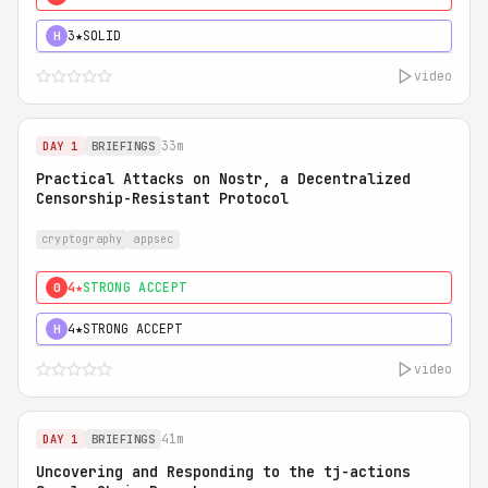
3★
SOLID
H
video
33m
DAY 1
BRIEFINGS
Practical Attacks on Nostr, a Decentralized
Censorship-Resistant Protocol
cryptography
appsec
4★
STRONG ACCEPT
0
4★
STRONG ACCEPT
H
video
41m
DAY 1
BRIEFINGS
Uncovering and Responding to the tj-actions