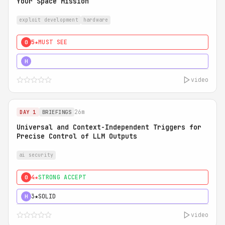
Your Space Mission
exploit development
hardware
5★
MUST SEE
0
5★
MUST SEE
H
video
26m
DAY 1
BRIEFINGS
Universal and Context-Independent Triggers for
Precise Control of LLM Outputs
ai security
4★
STRONG ACCEPT
0
3★
SOLID
H
video