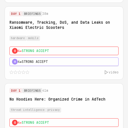
38m
DAY 1
BRIEFINGS
Ransomware, Tracking, DoS, and Data Leaks on
Xiaomi Electric Scooters
hardware
mobile
4★
STRONG ACCEPT
0
4★
STRONG ACCEPT
H
video
41m
DAY 1
BRIEFINGS
No Hoodies Here: Organized Crime in AdTech
threat intelligence
privacy
4★
STRONG ACCEPT
0