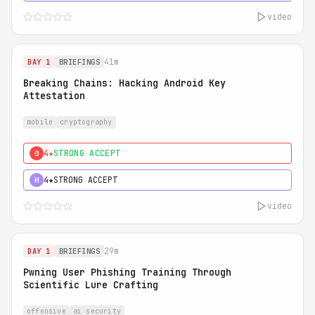
video
41m
DAY 1
BRIEFINGS
Breaking Chains: Hacking Android Key
Attestation
mobile
cryptography
4★
STRONG ACCEPT
0
4★
STRONG ACCEPT
H
video
29m
DAY 1
BRIEFINGS
Pwning User Phishing Training Through
Scientific Lure Crafting
offensive
ai security