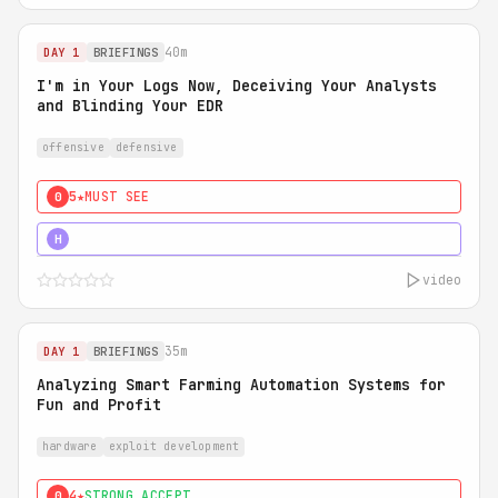
40m
DAY 1
BRIEFINGS
I'm in Your Logs Now, Deceiving Your Analysts
and Blinding Your EDR
offensive
defensive
5★
MUST SEE
0
5★
MUST SEE
H
video
35m
DAY 1
BRIEFINGS
Analyzing Smart Farming Automation Systems for
Fun and Profit
hardware
exploit development
4★
STRONG ACCEPT
0