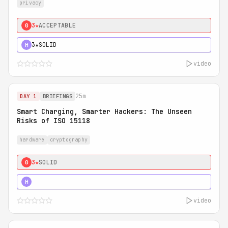
privacy
3★
ACCEPTABLE
0
3★
SOLID
H
video
25m
DAY 1
BRIEFINGS
Smart Charging, Smarter Hackers: The Unseen
Risks of ISO 15118
hardware
cryptography
3★
SOLID
0
5★
MUST SEE
H
video