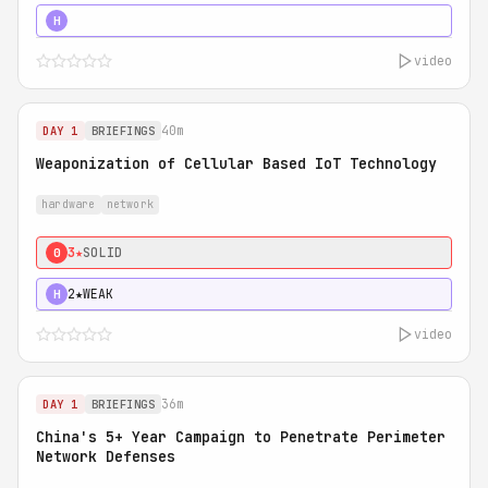
5★
MUST SEE
H
video
40m
DAY 1
BRIEFINGS
Weaponization of Cellular Based IoT Technology
hardware
network
3★
SOLID
0
2★
WEAK
H
video
36m
DAY 1
BRIEFINGS
China's 5+ Year Campaign to Penetrate Perimeter
Network Defenses