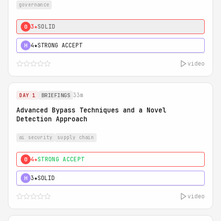
governance
3★
SOLID
0
4★
STRONG ACCEPT
H
video
33m
DAY 1
BRIEFINGS
Advanced Bypass Techniques and a Novel
Detection Approach
ai security
supply chain
4★
STRONG ACCEPT
0
3★
SOLID
H
video