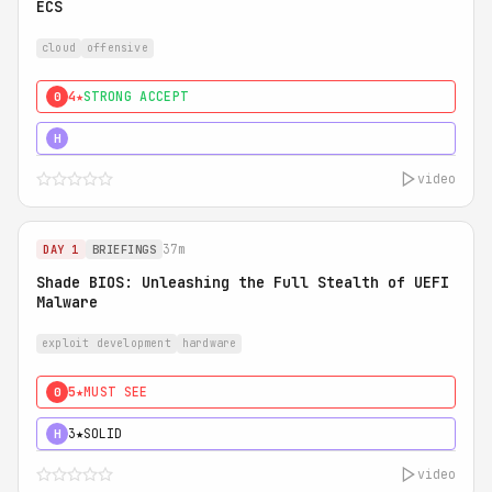
ECS
cloud
offensive
4★
STRONG ACCEPT
0
5★
MUST SEE
H
video
37m
DAY 1
BRIEFINGS
Shade BIOS: Unleashing the Full Stealth of UEFI
Malware
exploit development
hardware
5★
MUST SEE
0
3★
SOLID
H
video