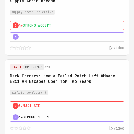
Supply Chain Breach
supply chain
defensive
4★
STRONG ACCEPT
0
5★
MUST SEE
H
video
35m
DAY 1
BRIEFINGS
Dark Corners: How a Failed Patch Left VMware
ESXi VM Escapes Open for Two Years
exploit development
5★
MUST SEE
0
4★
STRONG ACCEPT
H
video