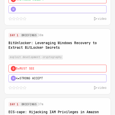
5★
MUST SEE
H
video
38m
DAY 1
BRIEFINGS
BitUnlocker: Leveraging Windows Recovery to
Extract BitLocker Secrets
exploit development
cryptography
5★
MUST SEE
0
4★
STRONG ACCEPT
H
video
37m
DAY 1
BRIEFINGS
ECS-cape: Hijacking IAM Privileges in Amazon