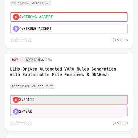
offensive
defensive
4★
STRONG ACCEPT
0
4★
STRONG ACCEPT
H
video
25m
DAY 1
BRIEFINGS
LLMs-Driven Automated YARA Rules Generation
with Explainable File Features & DNAHash
forensics
ai security
3★
SOLID
0
2★
WEAK
H
video