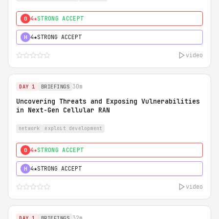
4★
STRONG ACCEPT
0
4★
STRONG ACCEPT
H
video
30m
DAY 1
BRIEFINGS
Uncovering Threats and Exposing Vulnerabilities
in Next-Gen Cellular RAN
network
exploit development
4★
STRONG ACCEPT
0
4★
STRONG ACCEPT
H
video
32m
DAY 1
BRIEFINGS