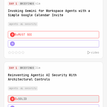
41m
DAY 1
BRIEFINGS
Invoking Gemini for Workspace Agents with a
Simple Google Calendar Invite
agents
ai security
5★
MUST SEE
0
5★
MUST SEE
H
video
31m
DAY 1
BRIEFINGS
Reinventing Agentic AI Security With
Architectural Controls
agents
ai security
3★
SOLID
0