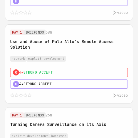
5★
MUST SEE
H
video
38m
DAY 1
BRIEFINGS
Use and Abuse of Palo Alto's Remote Access
Solution
network
exploit development
4★
STRONG ACCEPT
0
4★
STRONG ACCEPT
H
video
26m
DAY 1
BRIEFINGS
Turning Camera Surveillance on its Axis
exploit development
hardware