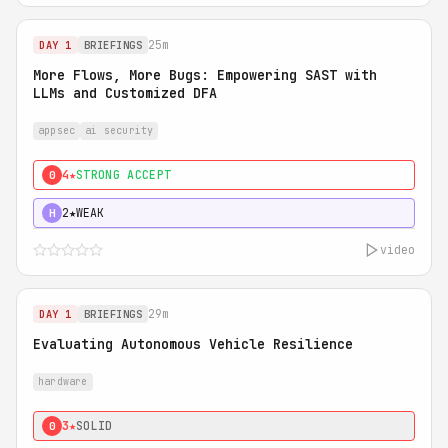
25m
DAY 1
BRIEFINGS
More Flows, More Bugs: Empowering SAST with
LLMs and Customized DFA
appsec
ai security
4★
STRONG ACCEPT
0
2★
WEAK
H
video
29m
DAY 1
BRIEFINGS
Evaluating Autonomous Vehicle Resilience
hardware
3★
SOLID
0