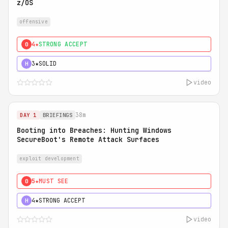
z/OS
offensive
4★
STRONG ACCEPT
0
3★
SOLID
H
video
38m
DAY 1
BRIEFINGS
Booting into Breaches: Hunting Windows
SecureBoot's Remote Attack Surfaces
exploit development
5★
MUST SEE
0
4★
STRONG ACCEPT
H
video