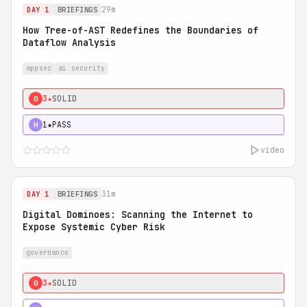
29m
DAY 1
BRIEFINGS
How Tree-of-AST Redefines the Boundaries of
Dataflow Analysis
appsec
ai security
3★
SOLID
0
1★
PASS
H
video
31m
DAY 1
BRIEFINGS
Digital Dominoes: Scanning the Internet to
Expose Systemic Cyber Risk
governance
3★
SOLID
0