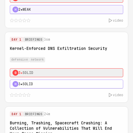
2★
WEAK
H
video
36m
DAY 1
BRIEFINGS
Kernel-Enforced DNS Exfiltration Security
defensive
network
3★
SOLID
0
3★
SOLID
H
video
24m
DAY 1
BRIEFINGS
Burning, Trashing, Spacecraft Crashing: A
Collection of Vulnerabilities That Will End