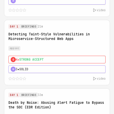
5★
MUST SEE
H
video
21m
DAY 1
BRIEFINGS
Detecting Taint-Style Vulnerabilities in
Microservice-Structured Web Apps
appsec
4★
STRONG ACCEPT
0
3★
SOLID
H
video
33m
DAY 1
BRIEFINGS
Death by Noise: Abusing Alert Fatigue to Bypass
the SOC (EDR Edition)