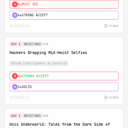
5★
MUST SEE
0
4★
STRONG ACCEPT
H
video
41m
DAY 1
BRIEFINGS
Hackers Dropping Mid-Heist Selfies
threat intelligence
ai security
4★
STRONG ACCEPT
0
3★
SOLID
H
video
40m
DAY 1
BRIEFINGS
Unix Underworld: Tales from the Dark Side of