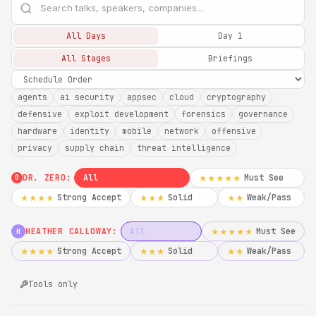
All Days
Day 1
All Stages
Briefings
agents
ai security
appsec
cloud
cryptography
defensive
exploit development
forensics
governance
hardware
identity
mobile
network
offensive
privacy
supply chain
threat intelligence
DR. ZERO:
All
Must See
★★★★★
0
Strong Accept
Solid
Weak/Pass
★★★★
★★★
★★
HEATHER CALLOWAY:
All
Must See
★★★★★
H
Strong Accept
Solid
Weak/Pass
★★★★
★★★
★★
Tools only