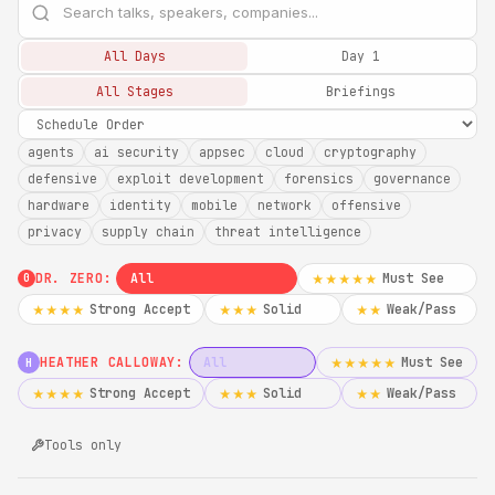
All Days
Day 1
All Stages
Briefings
agents
ai security
appsec
cloud
cryptography
defensive
exploit development
forensics
governance
hardware
identity
mobile
network
offensive
privacy
supply chain
threat intelligence
DR. ZERO:
All
Must See
★★★★★
0
Strong Accept
Solid
Weak/Pass
★★★★
★★★
★★
HEATHER CALLOWAY:
All
Must See
★★★★★
H
Strong Accept
Solid
Weak/Pass
★★★★
★★★
★★
Tools only