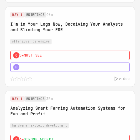
40m
DAY 1
BRIEFINGS
I'm in Your Logs Now, Deceiving Your Analysts
and Blinding Your EDR
offensive
defensive
5★
MUST SEE
0
5★
MUST SEE
H
video
35m
DAY 1
BRIEFINGS
Analyzing Smart Farming Automation Systems for
Fun and Profit
hardware
exploit development
4★
STRONG ACCEPT
0