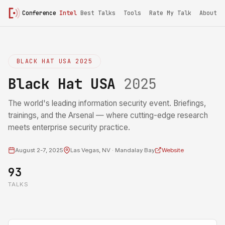
Conference
Intel
Best Talks
Tools
Rate My Talk
About
BLACK HAT USA 2025
Black Hat USA
2025
The world's leading information security event. Briefings,
trainings, and the Arsenal — where cutting-edge research
meets enterprise security practice.
August 2-7, 2025
Las Vegas, NV · Mandalay Bay
Website
93
TALKS