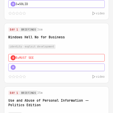
3★
SOLID
H
video
36m
DAY 1
BRIEFINGS
Windows Hell No for Business
identity
exploit development
5★
MUST SEE
0
5★
MUST SEE
H
video
35m
DAY 1
BRIEFINGS
Use and Abuse of Personal Information --
Politics Edition