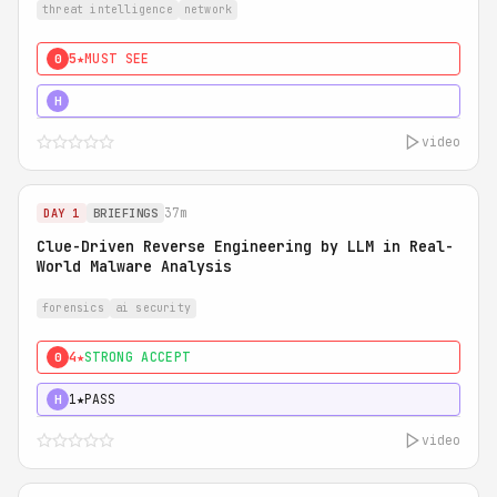
threat intelligence
network
5★
MUST SEE
0
5★
MUST SEE
H
video
37m
DAY 1
BRIEFINGS
Clue-Driven Reverse Engineering by LLM in Real-
World Malware Analysis
forensics
ai security
4★
STRONG ACCEPT
0
1★
PASS
H
video