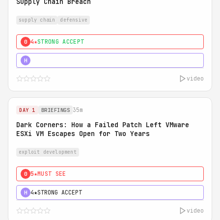
Supply Chain Breach
supply chain
defensive
4★
STRONG ACCEPT
0
5★
MUST SEE
H
video
35m
DAY 1
BRIEFINGS
Dark Corners: How a Failed Patch Left VMware
ESXi VM Escapes Open for Two Years
exploit development
5★
MUST SEE
0
4★
STRONG ACCEPT
H
video