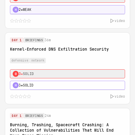
2★
WEAK
H
video
36m
DAY 1
BRIEFINGS
Kernel-Enforced DNS Exfiltration Security
defensive
network
3★
SOLID
0
3★
SOLID
H
video
24m
DAY 1
BRIEFINGS
Burning, Trashing, Spacecraft Crashing: A
Collection of Vulnerabilities That Will End