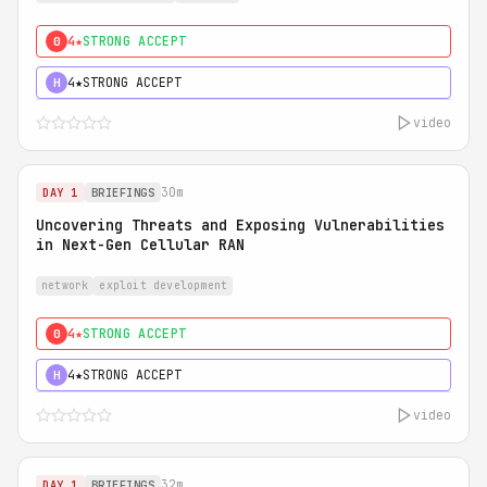
4★
STRONG ACCEPT
0
4★
STRONG ACCEPT
H
video
30m
DAY 1
BRIEFINGS
Uncovering Threats and Exposing Vulnerabilities
in Next-Gen Cellular RAN
network
exploit development
4★
STRONG ACCEPT
0
4★
STRONG ACCEPT
H
video
32m
DAY 1
BRIEFINGS