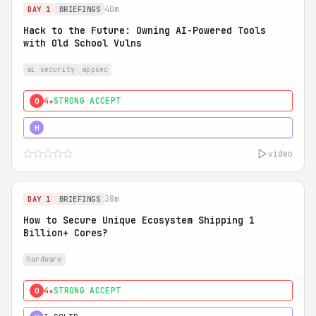
40m
DAY 1
BRIEFINGS
Hack to the Future: Owning AI-Powered Tools
with Old School Vulns
ai security
appsec
4★
STRONG ACCEPT
0
5★
MUST SEE
H
video
38m
DAY 1
BRIEFINGS
How to Secure Unique Ecosystem Shipping 1
Billion+ Cores?
hardware
4★
STRONG ACCEPT
0