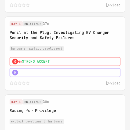
video
37m
DAY 1
BRIEFINGS
Peril at the Plug: Investigating EV Charger
Security and Safety Failures
hardware
exploit development
4★
STRONG ACCEPT
0
5★
MUST SEE
H
video
30m
DAY 1
BRIEFINGS
Racing for Privilege
exploit development
hardware