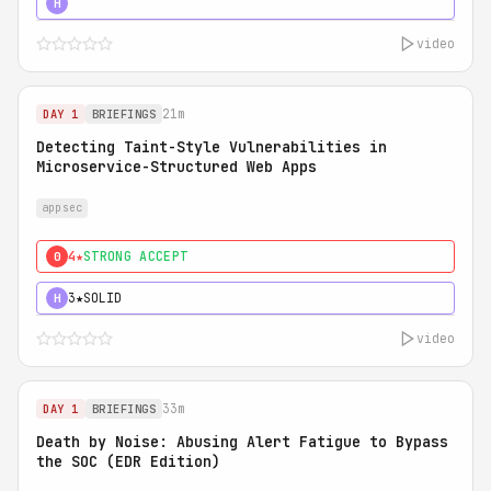
5★
MUST SEE
H
video
21m
DAY 1
BRIEFINGS
Detecting Taint-Style Vulnerabilities in
Microservice-Structured Web Apps
appsec
4★
STRONG ACCEPT
0
3★
SOLID
H
video
33m
DAY 1
BRIEFINGS
Death by Noise: Abusing Alert Fatigue to Bypass
the SOC (EDR Edition)