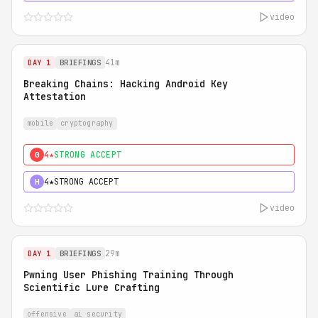
video
41m
DAY 1
BRIEFINGS
Breaking Chains: Hacking Android Key
Attestation
mobile
cryptography
4★
STRONG ACCEPT
0
4★
STRONG ACCEPT
H
video
29m
DAY 1
BRIEFINGS
Pwning User Phishing Training Through
Scientific Lure Crafting
offensive
ai security