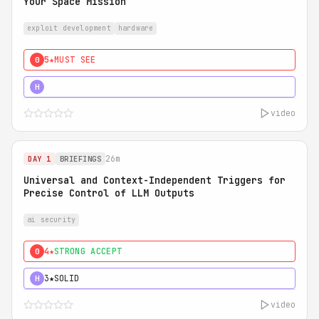
Your Space Mission
exploit development
hardware
5★
MUST SEE
0
5★
MUST SEE
H
video
26m
DAY 1
BRIEFINGS
Universal and Context-Independent Triggers for
Precise Control of LLM Outputs
ai security
4★
STRONG ACCEPT
0
3★
SOLID
H
video