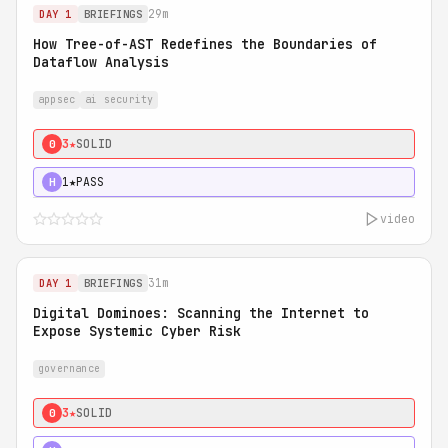
29m
DAY 1
BRIEFINGS
How Tree-of-AST Redefines the Boundaries of
Dataflow Analysis
appsec
ai security
3★
SOLID
0
1★
PASS
H
video
31m
DAY 1
BRIEFINGS
Digital Dominoes: Scanning the Internet to
Expose Systemic Cyber Risk
governance
3★
SOLID
0