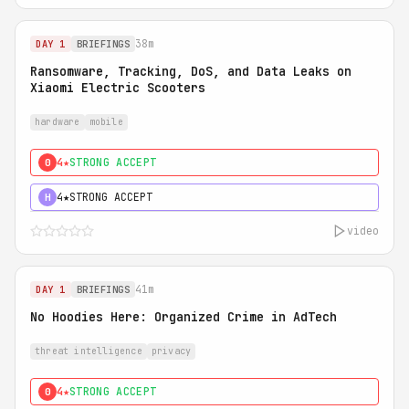
38m
DAY 1
BRIEFINGS
Ransomware, Tracking, DoS, and Data Leaks on
Xiaomi Electric Scooters
hardware
mobile
4★
STRONG ACCEPT
0
4★
STRONG ACCEPT
H
video
41m
DAY 1
BRIEFINGS
No Hoodies Here: Organized Crime in AdTech
threat intelligence
privacy
4★
STRONG ACCEPT
0