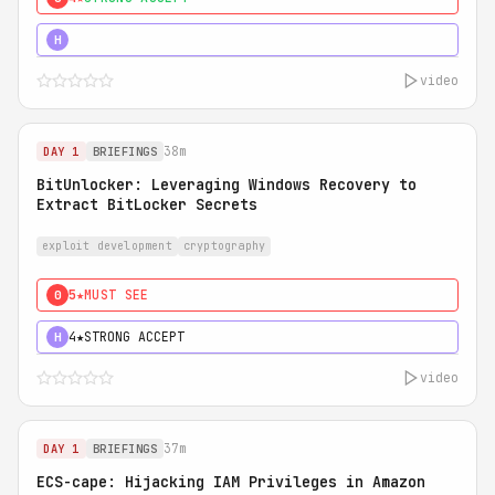
5★
MUST SEE
H
video
38m
DAY 1
BRIEFINGS
BitUnlocker: Leveraging Windows Recovery to
Extract BitLocker Secrets
exploit development
cryptography
5★
MUST SEE
0
4★
STRONG ACCEPT
H
video
37m
DAY 1
BRIEFINGS
ECS-cape: Hijacking IAM Privileges in Amazon