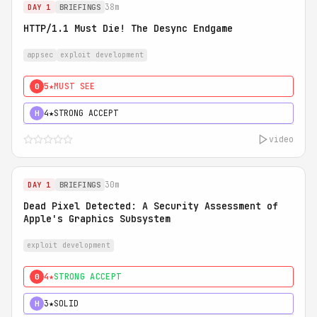
38m
DAY 1
BRIEFINGS
HTTP/1.1 Must Die! The Desync Endgame
appsec
exploit development
5★
MUST SEE
0
4★
STRONG ACCEPT
H
video
30m
DAY 1
BRIEFINGS
Dead Pixel Detected: A Security Assessment of
Apple's Graphics Subsystem
exploit development
4★
STRONG ACCEPT
0
3★
SOLID
H