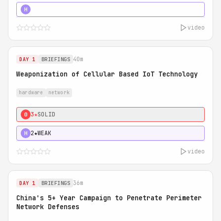
5★
MUST SEE
H
video
40m
DAY 1
BRIEFINGS
Weaponization of Cellular Based IoT Technology
hardware
network
3★
SOLID
0
2★
WEAK
H
video
36m
DAY 1
BRIEFINGS
China's 5+ Year Campaign to Penetrate Perimeter
Network Defenses