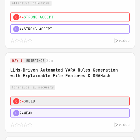
offensive
defensive
4★
STRONG ACCEPT
0
4★
STRONG ACCEPT
H
video
25m
DAY 1
BRIEFINGS
LLMs-Driven Automated YARA Rules Generation
with Explainable File Features & DNAHash
forensics
ai security
3★
SOLID
0
2★
WEAK
H
video