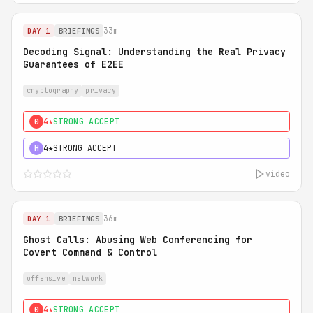
33m
DAY 1
BRIEFINGS
Decoding Signal: Understanding the Real Privacy
Guarantees of E2EE
cryptography
privacy
4★
STRONG ACCEPT
0
4★
STRONG ACCEPT
H
video
36m
DAY 1
BRIEFINGS
Ghost Calls: Abusing Web Conferencing for
Covert Command & Control
offensive
network
4★
STRONG ACCEPT
0