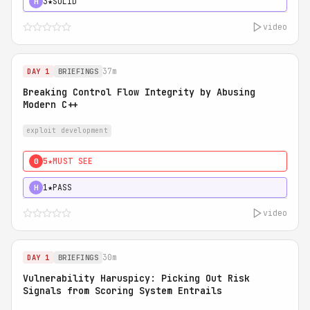
3★
SOLID
H
video
37m
DAY 1
BRIEFINGS
Breaking Control Flow Integrity by Abusing
Modern C++
exploit development
5★
MUST SEE
0
1★
PASS
H
video
30m
DAY 1
BRIEFINGS
Vulnerability Haruspicy: Picking Out Risk
Signals from Scoring System Entrails