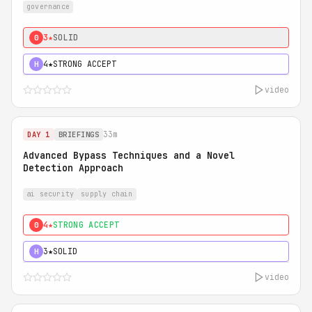
governance
3★
SOLID
0
4★
STRONG ACCEPT
H
video
33m
DAY 1
BRIEFINGS
Advanced Bypass Techniques and a Novel
Detection Approach
ai security
supply chain
4★
STRONG ACCEPT
0
3★
SOLID
H
video