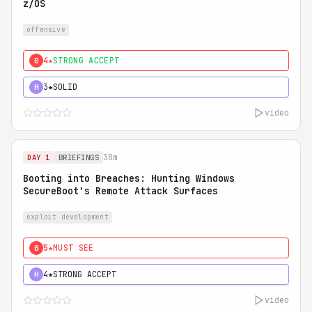
z/OS
offensive
4★
STRONG ACCEPT
0
3★
SOLID
H
video
38m
DAY 1
BRIEFINGS
Booting into Breaches: Hunting Windows
SecureBoot's Remote Attack Surfaces
exploit development
5★
MUST SEE
0
4★
STRONG ACCEPT
H
video