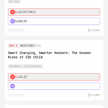
privacy
3★
ACCEPTABLE
0
3★
SOLID
H
video
25m
DAY 1
BRIEFINGS
Smart Charging, Smarter Hackers: The Unseen
Risks of ISO 15118
hardware
cryptography
3★
SOLID
0
5★
MUST SEE
H
video