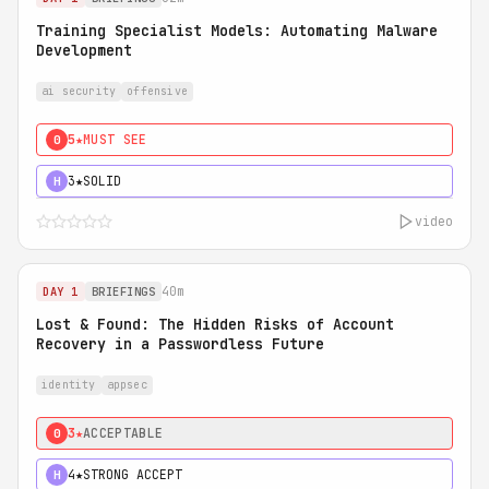
Training Specialist Models: Automating Malware
Development
ai security
offensive
5★
MUST SEE
0
3★
SOLID
H
video
40m
DAY 1
BRIEFINGS
Lost & Found: The Hidden Risks of Account
Recovery in a Passwordless Future
identity
appsec
3★
ACCEPTABLE
0
4★
STRONG ACCEPT
H