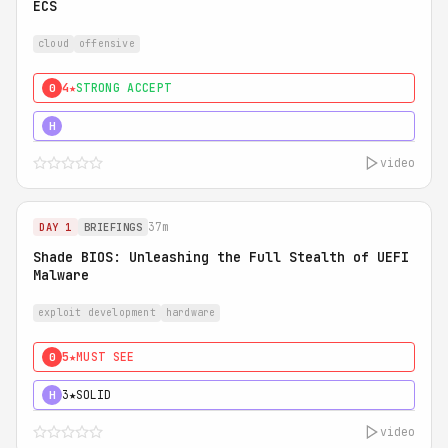
ECS
cloud
offensive
4★
STRONG ACCEPT
0
5★
MUST SEE
H
video
37m
DAY 1
BRIEFINGS
Shade BIOS: Unleashing the Full Stealth of UEFI
Malware
exploit development
hardware
5★
MUST SEE
0
3★
SOLID
H
video