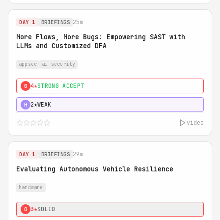
25m
DAY 1
BRIEFINGS
More Flows, More Bugs: Empowering SAST with
LLMs and Customized DFA
appsec
ai security
4★
STRONG ACCEPT
0
2★
WEAK
H
video
29m
DAY 1
BRIEFINGS
Evaluating Autonomous Vehicle Resilience
hardware
3★
SOLID
0