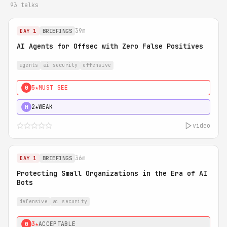
93 talks
39m
DAY 1
BRIEFINGS
AI Agents for Offsec with Zero False Positives
agents
ai security
offensive
5★
MUST SEE
0
2★
WEAK
H
video
36m
DAY 1
BRIEFINGS
Protecting Small Organizations in the Era of AI
Bots
defensive
ai security
3★
ACCEPTABLE
0