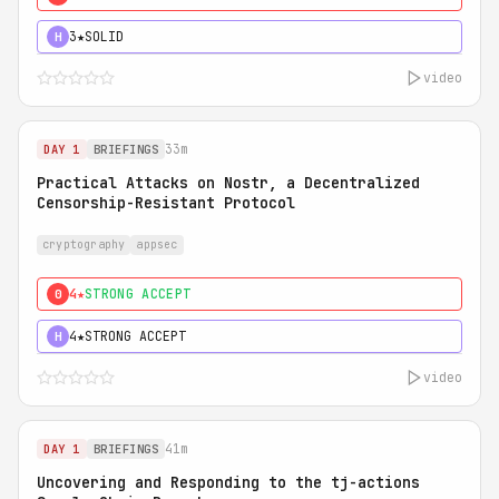
3★
SOLID
H
video
33m
DAY 1
BRIEFINGS
Practical Attacks on Nostr, a Decentralized
Censorship-Resistant Protocol
cryptography
appsec
4★
STRONG ACCEPT
0
4★
STRONG ACCEPT
H
video
41m
DAY 1
BRIEFINGS
Uncovering and Responding to the tj-actions