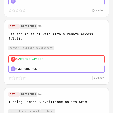
5★
MUST SEE
H
video
38m
DAY 1
BRIEFINGS
Use and Abuse of Palo Alto's Remote Access
Solution
network
exploit development
4★
STRONG ACCEPT
0
4★
STRONG ACCEPT
H
video
26m
DAY 1
BRIEFINGS
Turning Camera Surveillance on its Axis
exploit development
hardware