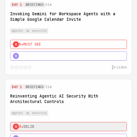
41m
DAY 1
BRIEFINGS
Invoking Gemini for Workspace Agents with a
Simple Google Calendar Invite
agents
ai security
5★
MUST SEE
0
5★
MUST SEE
H
video
31m
DAY 1
BRIEFINGS
Reinventing Agentic AI Security With
Architectural Controls
agents
ai security
3★
SOLID
0