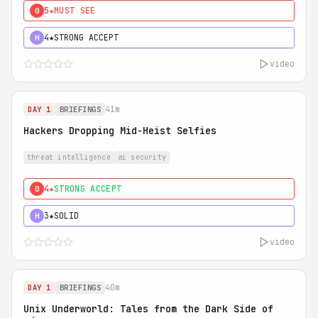
5★
MUST SEE
0
4★
STRONG ACCEPT
H
video
41m
DAY 1
BRIEFINGS
Hackers Dropping Mid-Heist Selfies
threat intelligence
ai security
4★
STRONG ACCEPT
0
3★
SOLID
H
video
40m
DAY 1
BRIEFINGS
Unix Underworld: Tales from the Dark Side of