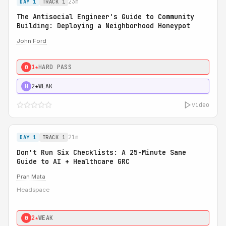
23m
DAY 1
TRACK 1
The Antisocial Engineer's Guide to Community
Building: Deploying a Neighborhood Honeypot
John Ford
1★
HARD PASS
0
2★
WEAK
H
video
21m
DAY 1
TRACK 1
Don't Run Six Checklists: A 25-Minute Sane
Guide to AI + Healthcare GRC
Pran Mata
Headspace
2★
WEAK
0