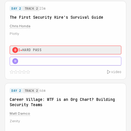
23m
DAY 2
TRACK 2
The First Security Hire's Survival Guide
Chris Honda
Plotly
1★
HARD PASS
0
3★
STRONG
H
video
46m
DAY 2
TRACK 2
Career Village: WTF is an Org Chart? Building
Security Teams
Matt Damco
Zenity