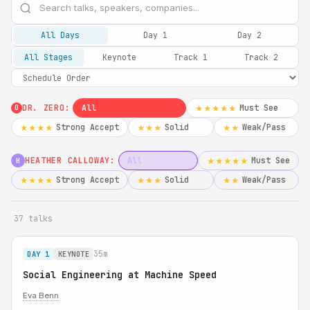
All Days
Day 1
Day 2
All Stages
Keynote
Track 1
Track 2
DR. ZERO:
All
Must See
★★★★★
0
Strong Accept
Solid
Weak/Pass
★★★★
★★★
★★
HEATHER CALLOWAY:
All
Must See
★★★★★
H
Strong Accept
Solid
Weak/Pass
★★★★
★★★
★★
37 talks
35m
DAY 1
KEYNOTE
Social Engineering at Machine Speed
Eva Benn