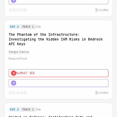
5★
MUST SEE
H
video
23m
DAY 2
TRACK 1
The Phantom of the Infrastructure:
Investigating the Hidden IAM Risks in Bedrock
API Keys
Sergio Garcia
BeyondTrust
5★
MUST SEE
0
5★
MUST SEE
H
video
26m
DAY 2
TRACK 1