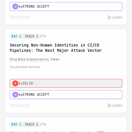
4★
STRONG ACCEPT
H
video
57m
DAY 1
TRACK 1
Securing Non-Human Identities in CI/CD
Pipelines: The Next Major Attack Vector
Diva Bala Subramanion
, Vikas
Southwest Airlines
3★
SOLID
0
4★
STRONG ACCEPT
H
video
47m
DAY 1
TRACK 1