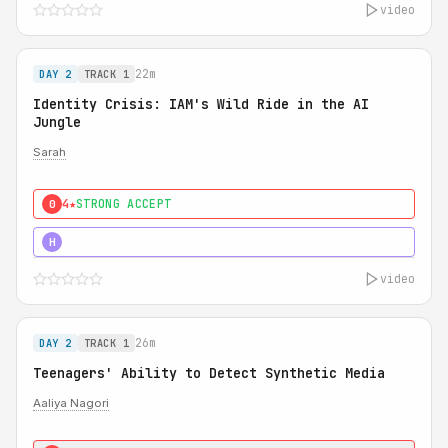
video
22m
DAY 2
TRACK 1
Identity Crisis: IAM's Wild Ride in the AI
Jungle
Sarah
4★
STRONG ACCEPT
0
5★
MUST SEE
H
video
26m
DAY 2
TRACK 1
Teenagers' Ability to Detect Synthetic Media
Aaliya Nagori