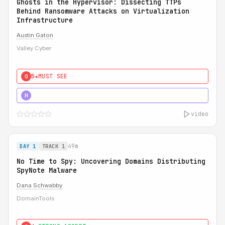
Ghosts in the Hypervisor: Dissecting TTPs
Behind Ransomware Attacks on Virtualization
Infrastructure
Austin Gaton
Valley Cyber
5★
MUST SEE
0
5★
MUST SEE
H
video
49m
DAY 1
TRACK 1
No Time to Spy: Uncovering Domains Distributing
SpyNote Malware
Dana Schwabby
DomainTools