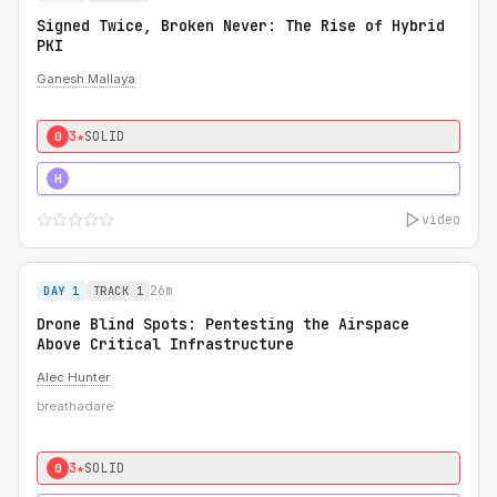
Signed Twice, Broken Never: The Rise of Hybrid
PKI
Ganesh Mallaya
3★
SOLID
0
5★
MUST SEE
H
video
26m
DAY 1
TRACK 1
Drone Blind Spots: Pentesting the Airspace
Above Critical Infrastructure
Alec Hunter
breathadare
3★
SOLID
0