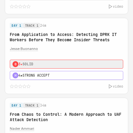
video
24m
DAY 1
TRACK 1
From Application to Access: Detecting DPRK IT
Workers Before They Become Insider Threats
Jesse Buonanno
3★
SOLID
0
4★
STRONG ACCEPT
H
video
34m
DAY 1
TRACK 1
From Chaos to Control: A Modern Approach to UAF
Attack Detection
Nader Ammari