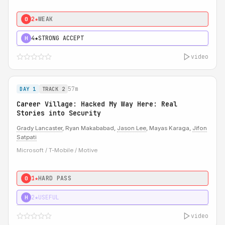
2★
WEAK
0
4★
STRONG ACCEPT
H
video
57m
DAY 1
TRACK 2
Career Village: Hacked My Way Here: Real
Stories into Security
Grady Lancaster
, Ryan Makababad,
Jason Lee
, Mayas Karaga,
Jifon
Satpati
Microsoft / T-Mobile / Motive
1★
HARD PASS
0
2★
USEFUL
H
video