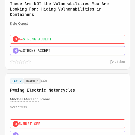
These Are NOT the Vulnerabilities You Are
Looking For: Hiding Vulnerabilities in
Containers
Kyle Quest
4★
STRONG ACCEPT
0
4★
STRONG ACCEPT
H
video
44m
DAY 2
TRACK 1
Pwning Electric Motorcycles
Mitchell Marasch
, Panie
Veraritoss
5★
MUST SEE
0