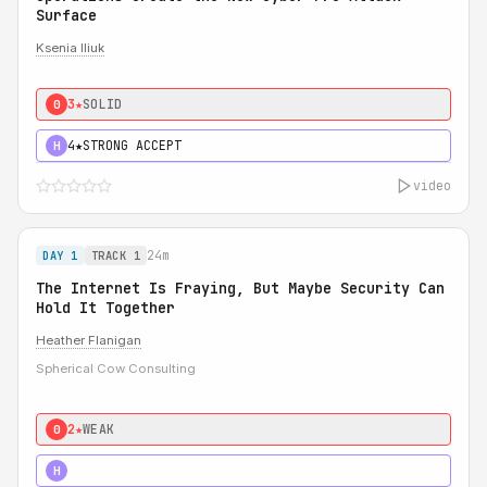
Surface
Ksenia Iliuk
3★
SOLID
0
4★
STRONG ACCEPT
H
video
24m
DAY 1
TRACK 1
The Internet Is Fraying, But Maybe Security Can
Hold It Together
Heather Flanigan
Spherical Cow Consulting
2★
WEAK
0
3★
STRONG
H