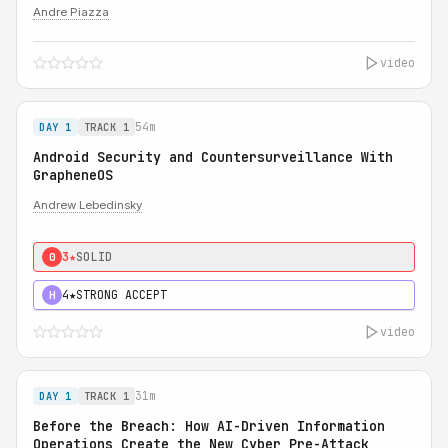
Andre Piazza
video
54m
DAY 1
TRACK 1
Android Security and Countersurveillance With
GrapheneOS
Andrew Lebedinsky
3★
SOLID
0
4★
STRONG ACCEPT
H
video
31m
DAY 1
TRACK 1
Before the Breach: How AI-Driven Information
Operations Create the New Cyber Pre-Attack