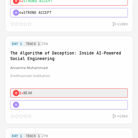
4★
STRONG ACCEPT
0
4★
STRONG ACCEPT
H
video
25m
DAY 1
TRACK 1
The Algorithm of Deception: Inside AI-Powered
Social Engineering
Amamira Muhammad
Smithsonian Institution
2★
WEAK
0
3★
STRONG
H
video
29m
DAY 1
TRACK 1