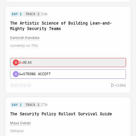
26m
DAY 1
TRACK 2
The Artistic Science of Building Lean-and-
Mighty Security Teams
Santosh Kandala
currently on 7th)
2★
WEAK
0
4★
STRONG ACCEPT
H
video
27m
DAY 1
TRACK 2
The Security Policy Rollout Survival Guide
Maya Gatski
Oblique