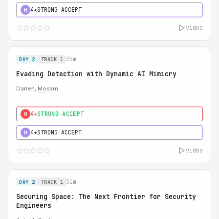
4★
STRONG ACCEPT
H
video
25m
DAY 2
TRACK 1
Evading Detection with Dynamic AI Mimicry
Darren,
Mosam
4★
STRONG ACCEPT
0
4★
STRONG ACCEPT
H
video
31m
DAY 2
TRACK 1
Securing Space: The Next Frontier for Security
Engineers