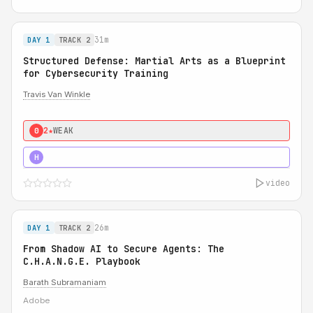
31m
DAY 1
TRACK 2
Structured Defense: Martial Arts as a Blueprint
for Cybersecurity Training
Travis Van Winkle
2★
WEAK
0
3★
STRONG
H
video
26m
DAY 1
TRACK 2
From Shadow AI to Secure Agents: The
C.H.A.N.G.E. Playbook
Barath Subramaniam
Adobe