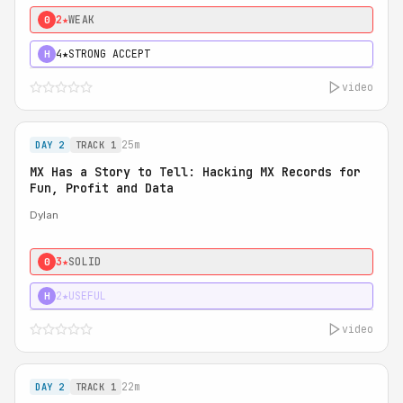
2★
WEAK
0
4★
STRONG ACCEPT
H
video
25m
DAY 2
TRACK 1
MX Has a Story to Tell: Hacking MX Records for
Fun, Profit and Data
Dylan
3★
SOLID
0
2★
USEFUL
H
video
22m
DAY 2
TRACK 1