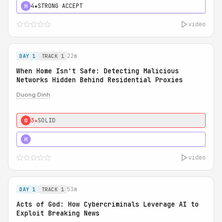
4★
STRONG ACCEPT
H
video
22m
DAY 1
TRACK 1
When Home Isn't Safe: Detecting Malicious
Networks Hidden Behind Residential Proxies
Duong Dinh
3★
SOLID
0
3★
STRONG
H
video
53m
DAY 1
TRACK 1
Acts of God: How Cybercriminals Leverage AI to
Exploit Breaking News