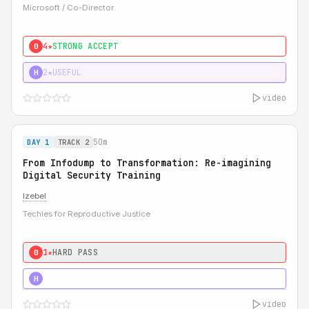
Microsoft / Co-Director
4★
STRONG ACCEPT
0
2★
USEFUL
H
video
50m
DAY 1
TRACK 2
From Infodump to Transformation: Re-imagining
Digital Security Training
Izebel
Techies for Reproductive Justice
1★
HARD PASS
0
3★
STRONG
H
video