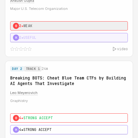
Ankush Gupta
Major U.S. Telecom Organization
2★
WEAK
0
2★
USEFUL
H
video
24m
DAY 2
TRACK 1
Breaking BOTS: Cheat Blue Team CTFs by Building
AI Agents That Investigate
Leo Meyerovich
Graphistry
4★
STRONG ACCEPT
0
4★
STRONG ACCEPT
H