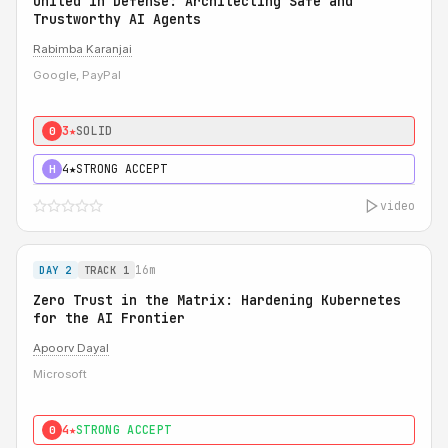
United in Defense: Architecting Safe and
Trustworthy AI Agents
Rabimba Karanjai
Google, PayPal
3★
SOLID
0
4★
STRONG ACCEPT
H
video
16m
DAY 2
TRACK 1
Zero Trust in the Matrix: Hardening Kubernetes
for the AI Frontier
Apoorv Dayal
Microsoft
4★
STRONG ACCEPT
0