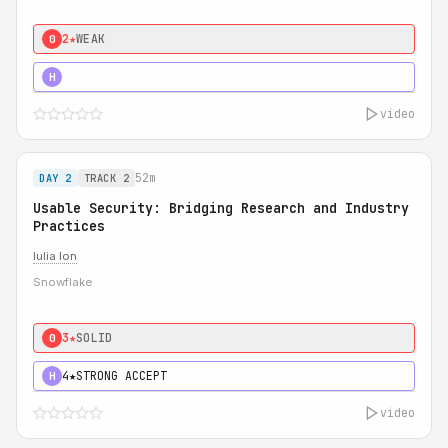
2★
WEAK
0
5★
MUST SEE
H
video
52m
DAY 2
TRACK 2
Usable Security: Bridging Research and Industry
Practices
Iulia Ion
Snowflake
3★
SOLID
0
4★
STRONG ACCEPT
H
video