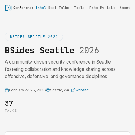
Conference
Intel
Best Talks
Tools
Rate My Talk
About
BSIDES SEATTLE 2026
BSides Seattle
2026
A community-driven security conference in Seattle
fostering collaboration and knowledge sharing across
offensive, defensive, and governance disciplines.
February 27-28, 2026
Seattle, WA ·
Website
37
TALKS