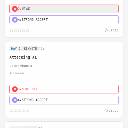
2★
WEAK
0
4★
STRONG ACCEPT
H
video
46m
DAY 2
KEYNOTE
Attacking AI
Jason Haddix
Arcanum
5★
MUST SEE
0
4★
STRONG ACCEPT
H
video