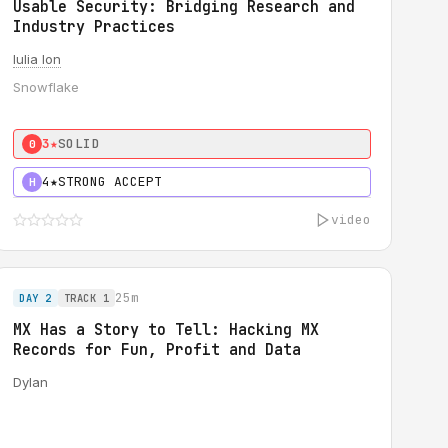
Usable Security: Bridging Research and
Industry Practices
Iulia Ion
Snowflake
3★
SOLID
0
4★
STRONG ACCEPT
H
video
25m
DAY 2
TRACK 1
MX Has a Story to Tell: Hacking MX
Records for Fun, Profit and Data
Dylan