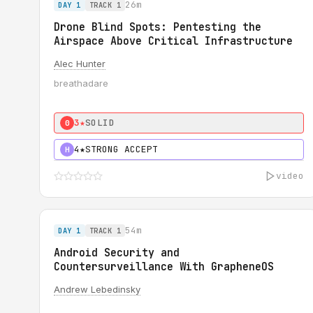
26m
DAY 1
TRACK 1
Drone Blind Spots: Pentesting the
Airspace Above Critical Infrastructure
Alec Hunter
breathadare
3★
SOLID
0
4★
STRONG ACCEPT
H
video
54m
DAY 1
TRACK 1
Android Security and
Countersurveillance With GrapheneOS
Andrew Lebedinsky