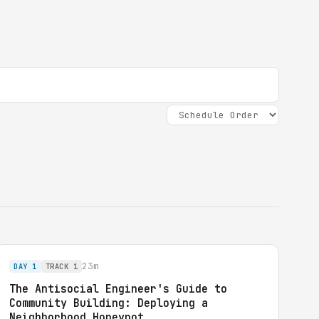
23m
DAY 1
TRACK 1
The Antisocial Engineer's Guide to
Community Building: Deploying a
Neighborhood Honeypot