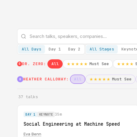
All Days
Day 1
Day 2
All Stages
Keynot
DR. ZERO:
All
Must See
★★★★★
★★★★
0
HEATHER CALLOWAY:
All
Must See
★★★★★
H
37 talks
35m
DAY 1
KEYNOTE
Social Engineering at Machine Speed
Eva Benn