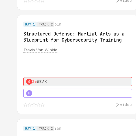
video
31m
DAY 1
TRACK 2
Structured Defense: Martial Arts as a
Blueprint for Cybersecurity Training
Travis Van Winkle
2★
WEAK
0
3★
STRONG
H
video
26m
DAY 1
TRACK 2