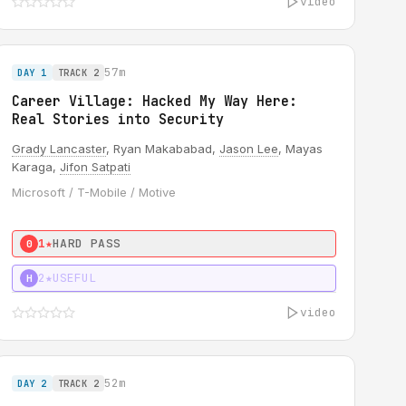
video
57m
DAY 1
TRACK 2
Career Village: Hacked My Way Here:
Real Stories into Security
Grady Lancaster
, Ryan Makababad,
Jason Lee
, Mayas
Karaga,
Jifon Satpati
Microsoft / T-Mobile / Motive
1★
HARD PASS
0
2★
USEFUL
H
video
52m
DAY 2
TRACK 2