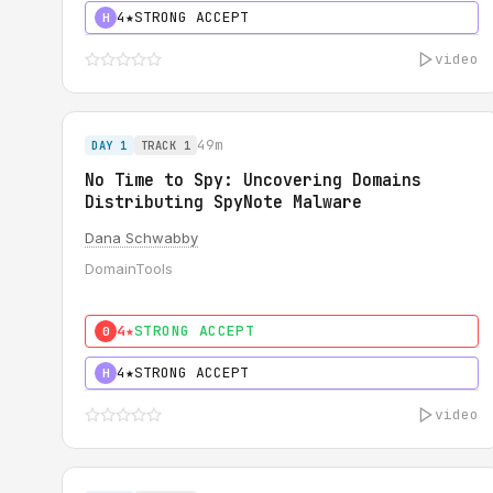
4★
STRONG ACCEPT
H
video
49m
DAY 1
TRACK 1
No Time to Spy: Uncovering Domains
Distributing SpyNote Malware
Dana Schwabby
DomainTools
4★
STRONG ACCEPT
0
4★
STRONG ACCEPT
H
video