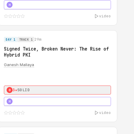
5★
MUST SEE
H
video
29m
DAY 1
TRACK 1
Signed Twice, Broken Never: The Rise of
Hybrid PKI
Ganesh Mallaya
3★
SOLID
0
5★
MUST SEE
H
video