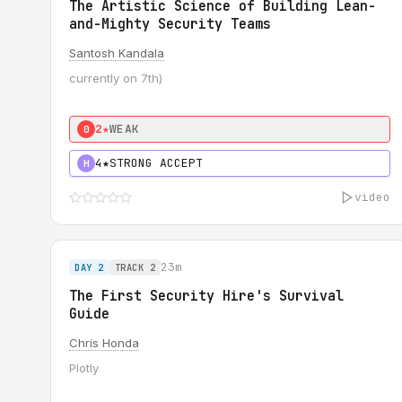
The Artistic Science of Building Lean-
and-Mighty Security Teams
Santosh Kandala
currently on 7th)
2★
WEAK
0
4★
STRONG ACCEPT
H
video
23m
DAY 2
TRACK 2
The First Security Hire's Survival
Guide
Chris Honda
Plotly