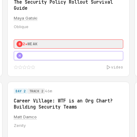
The Security Policy Rollout Survival
Guide
Maya Gatski
Oblique
2★
WEAK
0
5★
MUST SEE
H
video
46m
DAY 2
TRACK 2
Career Village: WTF is an Org Chart?
Building Security Teams
Matt Damco
Zenity