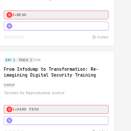
2★
WEAK
0
3★
STRONG
H
video
50m
DAY 1
TRACK 2
From Infodump to Transformation: Re-
imagining Digital Security Training
Izebel
Techies for Reproductive Justice
1★
HARD PASS
0
3★
STRONG
H