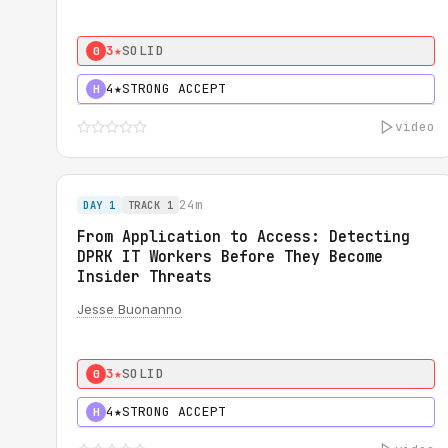
3★
SOLID
0
4★
STRONG ACCEPT
H
video
24m
DAY 1
TRACK 1
From Application to Access: Detecting
DPRK IT Workers Before They Become
Insider Threats
Jesse Buonanno
3★
SOLID
0
4★
STRONG ACCEPT
H