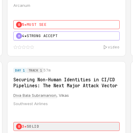
Arcanum
5★
MUST SEE
0
4★
STRONG ACCEPT
H
video
57m
DAY 1
TRACK 1
Securing Non-Human Identities in CI/CD
Pipelines: The Next Major Attack Vector
Diva Bala Subramanion
, Vikas
Southwest Airlines
3★
SOLID
0