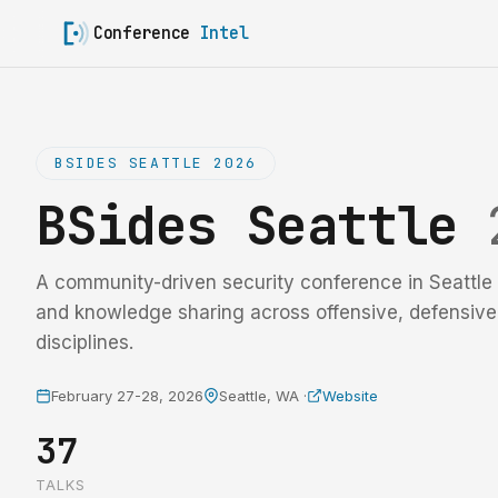
Conference
Intel
BSIDES SEATTLE 2026
BSides Seattle
A community-driven security conference in Seattle 
and knowledge sharing across offensive, defensiv
disciplines.
February 27-28, 2026
Seattle, WA ·
Website
37
TALKS