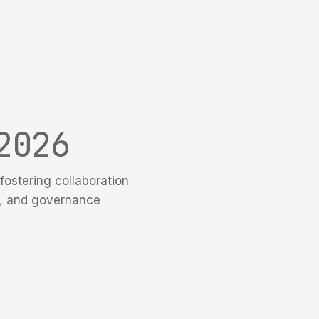
2026
fostering collaboration
e, and governance