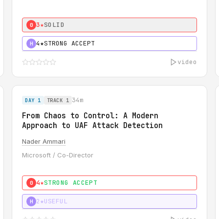
3★
SOLID
0
4★
STRONG ACCEPT
H
video
34m
DAY 1
TRACK 1
From Chaos to Control: A Modern
Approach to UAF Attack Detection
Nader Ammari
Microsoft / Co-Director
4★
STRONG ACCEPT
0
2★
USEFUL
H