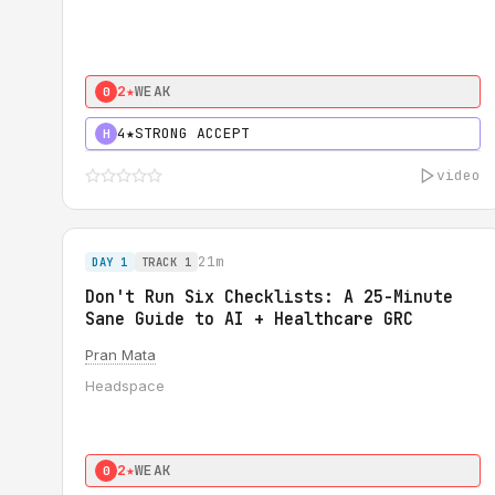
2★
WEAK
0
4★
STRONG ACCEPT
H
video
21m
DAY 1
TRACK 1
Don't Run Six Checklists: A 25-Minute
Sane Guide to AI + Healthcare GRC
Pran Mata
Headspace
2★
WEAK
0