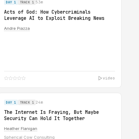
53m
DAY 1
TRACK 1
Acts of God: How Cybercriminals
Leverage AI to Exploit Breaking News
Andre Piazza
video
24m
DAY 1
TRACK 1
The Internet Is Fraying, But Maybe
Security Can Hold It Together
Heather Flanigan
Spherical Cow Consulting