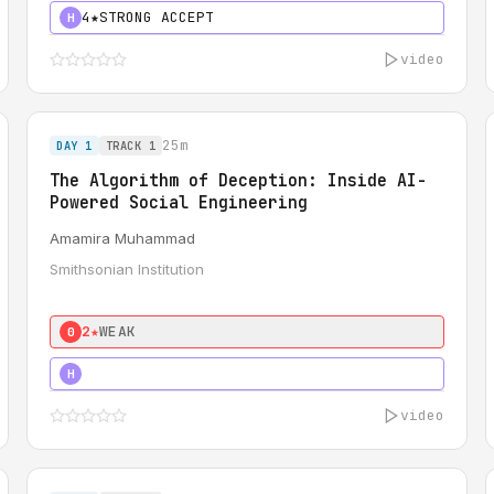
4★
STRONG ACCEPT
H
video
25m
DAY 1
TRACK 1
The Algorithm of Deception: Inside AI-
Powered Social Engineering
Amamira Muhammad
Smithsonian Institution
2★
WEAK
0
3★
STRONG
H
video