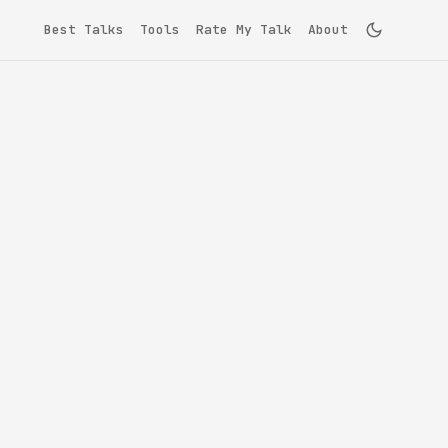
Best Talks
Tools
Rate My Talk
About