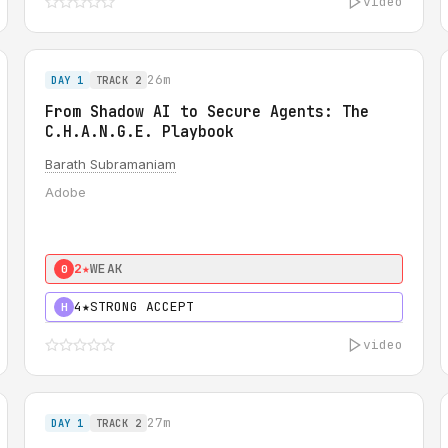
video
26m
DAY 1
TRACK 2
From Shadow AI to Secure Agents: The
C.H.A.N.G.E. Playbook
Barath Subramaniam
Adobe
2★
WEAK
0
4★
STRONG ACCEPT
H
video
27m
DAY 1
TRACK 2