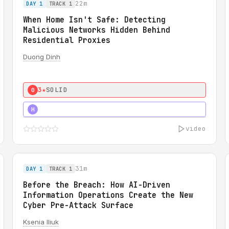
22m
DAY 1
TRACK 1
When Home Isn't Safe: Detecting
Malicious Networks Hidden Behind
Residential Proxies
Duong Dinh
3★
SOLID
0
3★
STRONG
H
video
31m
DAY 1
TRACK 1
Before the Breach: How AI-Driven
Information Operations Create the New
Cyber Pre-Attack Surface
Ksenia Iliuk