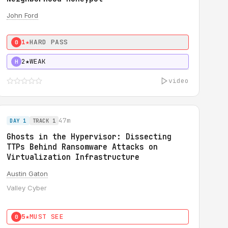
John Ford
1★
HARD PASS
0
2★
WEAK
H
video
47m
DAY 1
TRACK 1
Ghosts in the Hypervisor: Dissecting
TTPs Behind Ransomware Attacks on
Virtualization Infrastructure
Austin Gaton
Valley Cyber
5★
MUST SEE
0