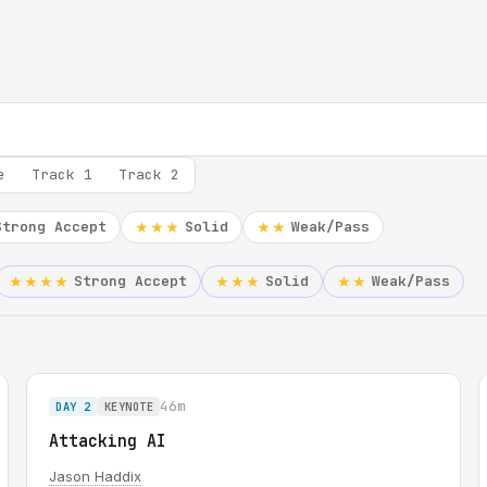
e
Track 1
Track 2
Strong Accept
Solid
Weak/Pass
★★★
★★
Strong Accept
Solid
Weak/Pass
★★★★
★★★
★★
46m
DAY 2
KEYNOTE
Attacking AI
Jason Haddix