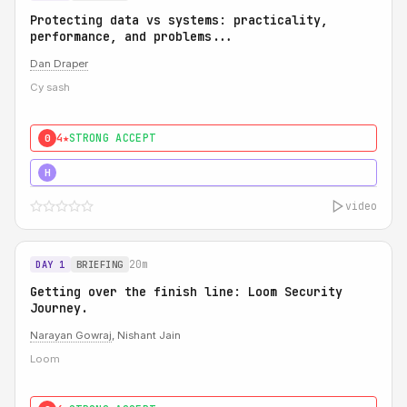
Protecting data vs systems: practicality,
performance, and problems...
Dan Draper
Cy sash
4★
STRONG ACCEPT
0
5★
MUST SEE
H
video
20m
DAY 1
BRIEFING
Getting over the finish line: Loom Security
Journey.
Narayan Gowraj
, Nishant Jain
Loom