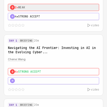
2★
WEAK
0
4★
STRONG ACCEPT
H
video
20m
DAY 1
BRIEFING
Navigating the AI Frontier: Investing in AI in
the Evolving Cyber...
Chenxi Wang
4★
STRONG ACCEPT
0
5★
MUST SEE
H
video
20m
DAY 1
BRIEFING