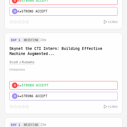
4★
STRONG ACCEPT
0
4★
STRONG ACCEPT
H
video
20m
DAY 1
BRIEFING
Skynet the CTI Intern: Building Effective
Machine Augmented...
Scott J Roberts
Interpress
4★
STRONG ACCEPT
0
4★
STRONG ACCEPT
H
video
20m
DAY 1
BRIEFING