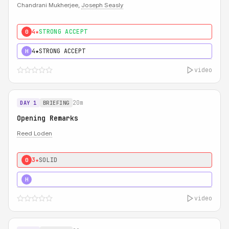
Chandrani Mukherjee,
Joseph Seasly
4★
STRONG ACCEPT
0
4★
STRONG ACCEPT
H
video
20m
DAY 1
BRIEFING
Opening Remarks
Reed Loden
3★
SOLID
0
5★
MUST SEE
H
video