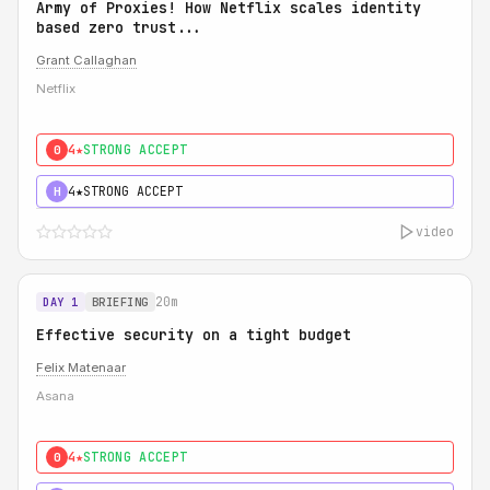
Army of Proxies! How Netflix scales identity
based zero trust...
Grant Callaghan
Netflix
4★
STRONG ACCEPT
0
4★
STRONG ACCEPT
H
video
20m
DAY 1
BRIEFING
Effective security on a tight budget
Felix Matenaar
Asana
4★
STRONG ACCEPT
0