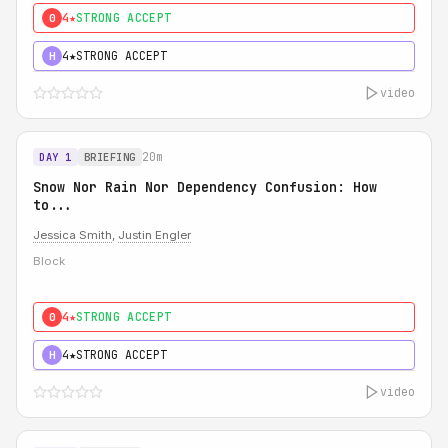
4★
STRONG ACCEPT
0
4★
STRONG ACCEPT
H
video
20m
DAY 1
BRIEFING
Snow Nor Rain Nor Dependency Confusion: How
to...
Jessica Smith
,
Justin Engler
Block
4★
STRONG ACCEPT
0
4★
STRONG ACCEPT
H
video