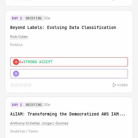
20m
DAY 1
BRIEFING
Beyond Labels: Evolving Data Classification
Rob Oden
Roblox
4★
STRONG ACCEPT
0
5★
MUST SEE
H
video
20m
DAY 1
BRIEFING
AiIAM: Transforming the Democratized AWS IAM...
Anthony Scheller
,
Jorge L Gomez
StubHub / Twilio