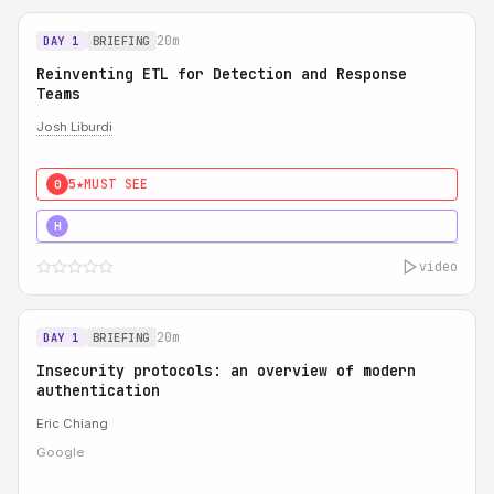
20m
DAY 1
BRIEFING
Reinventing ETL for Detection and Response
Teams
Josh Liburdi
5★
MUST SEE
0
5★
MUST SEE
H
video
20m
DAY 1
BRIEFING
Insecurity protocols: an overview of modern
authentication
Eric Chiang
Google