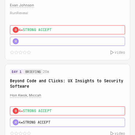
Evan Johnson
RunReveal
4★
STRONG ACCEPT
0
5★
MUST SEE
H
video
20m
DAY 1
BRIEFING
Beyond Code and Clicks: UX Insights to Security
Software
Hon Kwok
,
Miccah
4★
STRONG ACCEPT
0
4★
STRONG ACCEPT
H
video