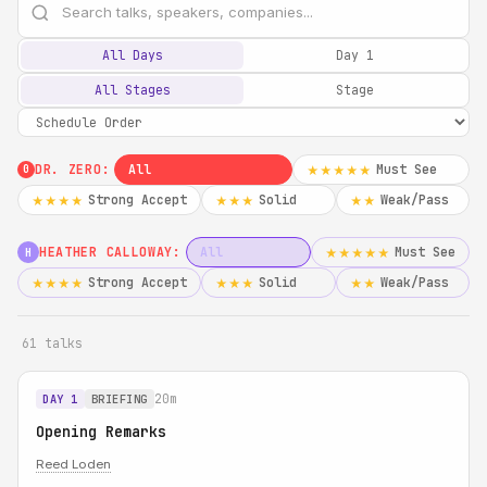
All Days
Day 1
All Stages
Stage
DR. ZERO:
All
Must See
★★★★★
0
Strong Accept
Solid
Weak/Pass
★★★★
★★★
★★
HEATHER CALLOWAY:
All
Must See
★★★★★
H
Strong Accept
Solid
Weak/Pass
★★★★
★★★
★★
61 talks
20m
DAY 1
BRIEFING
Opening Remarks
Reed Loden