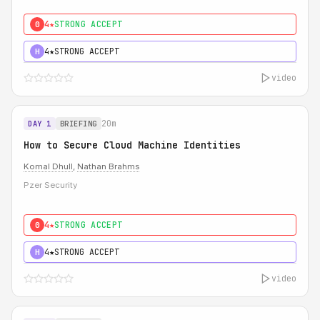
4★
STRONG ACCEPT
0
4★
STRONG ACCEPT
H
video
20m
DAY 1
BRIEFING
How to Secure Cloud Machine Identities
Komal Dhull
,
Nathan Brahms
Pzer Security
4★
STRONG ACCEPT
0
4★
STRONG ACCEPT
H
video