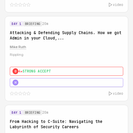
video
20m
DAY 1
BRIEFING
Attacking & Defending Supply Chains. How we got
Admin in your Cloud,...
Mike Ruth
Rippling
4★
STRONG ACCEPT
0
5★
MUST SEE
H
video
20m
DAY 1
BRIEFING
From Hacking to C-Suite: Navigating the
Labyrinth of Security Careers