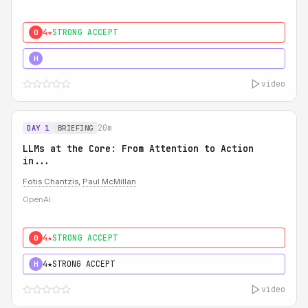
4★
STRONG ACCEPT
0
5★
MUST SEE
H
video
20m
DAY 1
BRIEFING
LLMs at the Core: From Attention to Action
in...
Fotis Chantzis
,
Paul McMillan
OpenAI
4★
STRONG ACCEPT
0
4★
STRONG ACCEPT
H
video