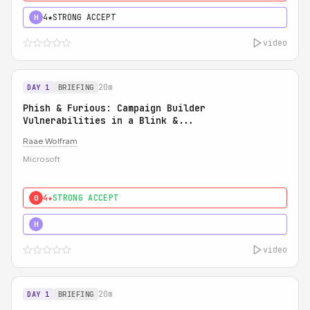
4★
STRONG ACCEPT
H
video
20m
DAY 1
BRIEFING
Phish & Furious: Campaign Builder
Vulnerabilities in a Blink &...
Raae Wolfram
Microsoft
4★
STRONG ACCEPT
0
5★
MUST SEE
H
video
20m
DAY 1
BRIEFING