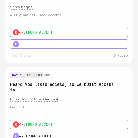
Shrey Bagga
AB Dynamics (Cisco Systems)
4★
STRONG ACCEPT
0
5★
MUST SEE
H
video
20m
DAY 1
BRIEFING
Heard you liked access, so we built Access
to...
Peter Collins
,
Elisa Guerrant
Discord
4★
STRONG ACCEPT
0
4★
STRONG ACCEPT
H