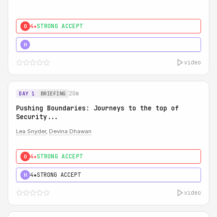
4★
STRONG ACCEPT
0
5★
MUST SEE
H
video
20m
DAY 1
BRIEFING
Pushing Boundaries: Journeys to the top of
Security...
Lea Snyder
,
Devina Dhawan
4★
STRONG ACCEPT
0
4★
STRONG ACCEPT
H
video