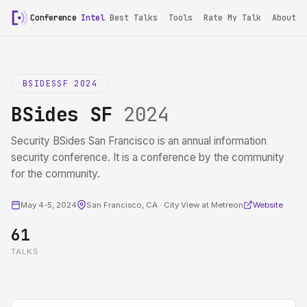
Conference
Intel
Best Talks
Tools
Rate My Talk
About
BSIDESSF 2024
BSides SF
2024
Security BSides San Francisco is an annual information
security conference. It is a conference by the community
for the community.
May 4-5, 2024
San Francisco, CA · City View at Metreon
Website
61
TALKS