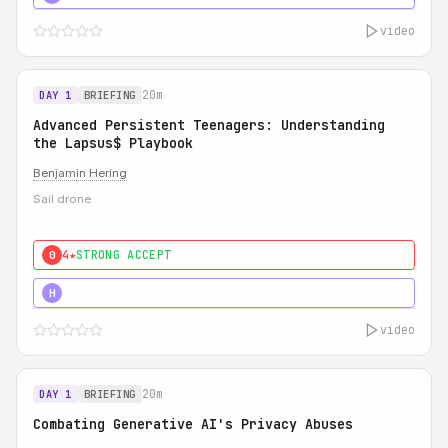
video
20m
DAY 1
BRIEFING
Advanced Persistent Teenagers: Understanding
the Lapsus$ Playbook
Benjamin Hering
Sail drone
4★
STRONG ACCEPT
0
5★
MUST SEE
H
video
20m
DAY 1
BRIEFING
Combating Generative AI's Privacy Abuses