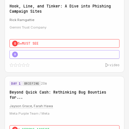
Hook, Line, and Tinker: A Dive into Phishing
Campaign Sites
Rick Ramgattie
Gemini Trust Company
5★
MUST SEE
0
5★
MUST SEE
H
video
20m
DAY 1
BRIEFING
Beyond Quick Cash: Rethinking Bug Bounties
for...
Jayson Grace
,
Farah Hawa
Meta Purple Team / Meta