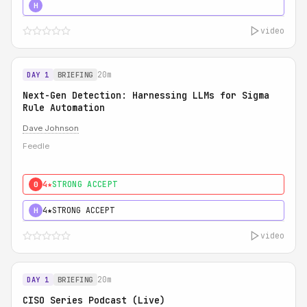
5★
MUST SEE
H
video
20m
DAY 1
BRIEFING
Next-Gen Detection: Harnessing LLMs for Sigma
Rule Automation
Dave Johnson
Feedle
4★
STRONG ACCEPT
0
4★
STRONG ACCEPT
H
video
20m
DAY 1
BRIEFING
CISO Series Podcast (Live)