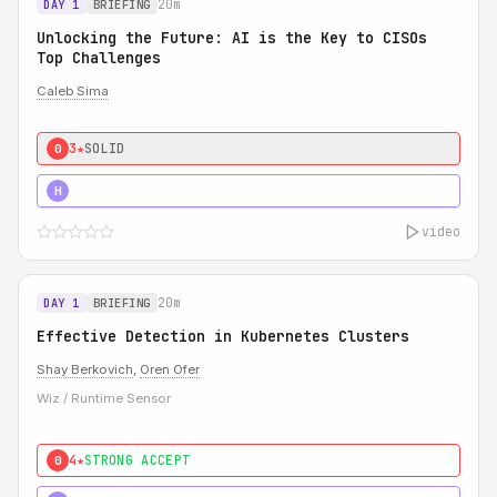
20m
DAY 1
BRIEFING
Unlocking the Future: AI is the Key to CISOs
Top Challenges
Caleb Sima
3★
SOLID
0
5★
MUST SEE
H
video
20m
DAY 1
BRIEFING
Effective Detection in Kubernetes Clusters
Shay Berkovich
,
Oren Ofer
Wiz / Runtime Sensor
4★
STRONG ACCEPT
0