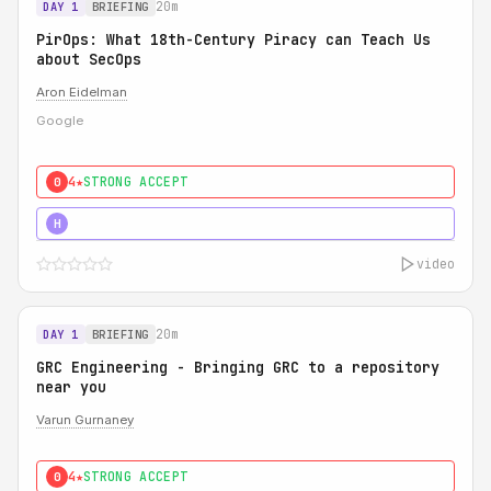
20m
DAY 1
BRIEFING
PirOps: What 18th-Century Piracy can Teach Us
about SecOps
Aron Eidelman
Google
4★
STRONG ACCEPT
0
5★
MUST SEE
H
video
20m
DAY 1
BRIEFING
GRC Engineering - Bringing GRC to a repository
near you
Varun Gurnaney
4★
STRONG ACCEPT
0