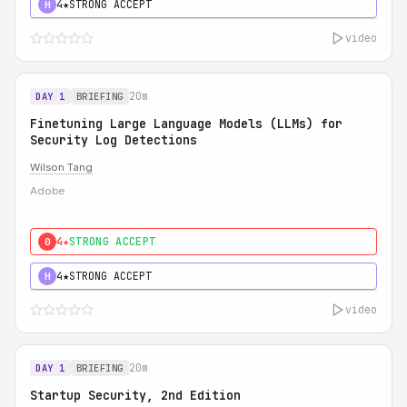
4★
STRONG ACCEPT
H
video
20m
DAY 1
BRIEFING
Finetuning Large Language Models (LLMs) for
Security Log Detections
Wilson Tang
Adobe
4★
STRONG ACCEPT
0
4★
STRONG ACCEPT
H
video
20m
DAY 1
BRIEFING
Startup Security, 2nd Edition