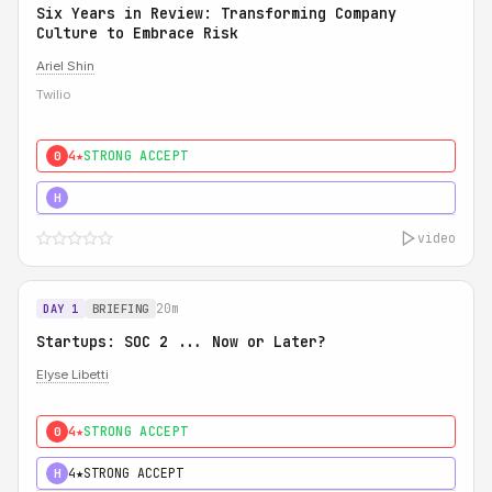
Six Years in Review: Transforming Company
Culture to Embrace Risk
Ariel Shin
Twilio
4★
STRONG ACCEPT
0
5★
MUST SEE
H
video
20m
DAY 1
BRIEFING
Startups: SOC 2 ... Now or Later?
Elyse Libetti
4★
STRONG ACCEPT
0
4★
STRONG ACCEPT
H