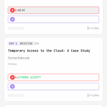
2★
WEAK
0
5★
MUST SEE
H
video
20m
DAY 1
BRIEFING
Temporary Access to the Cloud: A Case Study
Tomas Rabczak
Chime
4★
STRONG ACCEPT
0
5★
MUST SEE
H
video