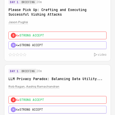
20m
DAY 1
BRIEFING
Please Pick Up: Crafting and Executing
Successful Vishing Attacks
Jason Puglisi
4★
STRONG ACCEPT
0
4★
STRONG ACCEPT
H
video
20m
DAY 1
BRIEFING
LLM Privacy Paradox: Balancing Data Utility...
Rob Ragan
,
Aashiq Ramachandran
4★
STRONG ACCEPT
0
4★
STRONG ACCEPT
H