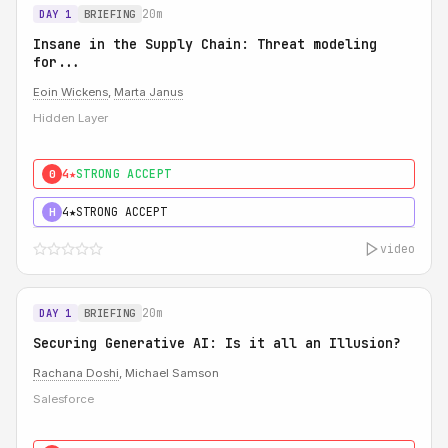
20m
DAY 1
BRIEFING
Insane in the Supply Chain: Threat modeling
for...
Eoin Wickens
,
Marta Janus
Hidden Layer
4★
STRONG ACCEPT
0
4★
STRONG ACCEPT
H
video
20m
DAY 1
BRIEFING
Securing Generative AI: Is it all an Illusion?
Rachana Doshi
, Michael Samson
Salesforce