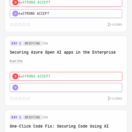
4★
STRONG ACCEPT
0
4★
STRONG ACCEPT
H
video
20m
DAY 1
BRIEFING
Securing Azure Open AI apps in the Enterprise
Karl Ots
4★
STRONG ACCEPT
0
5★
MUST SEE
H
video
20m
DAY 1
BRIEFING
One-Click Code Fix: Securing Code Using AI