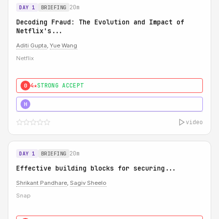
20m
DAY 1
BRIEFING
Decoding Fraud: The Evolution and Impact of
Netflix's...
Aditi Gupta
,
Yue Wang
Netflix
4★
STRONG ACCEPT
0
5★
MUST SEE
H
video
20m
DAY 1
BRIEFING
Effective building blocks for securing...
Shrikant Pandhare
,
Sagiv Sheelo
Snap