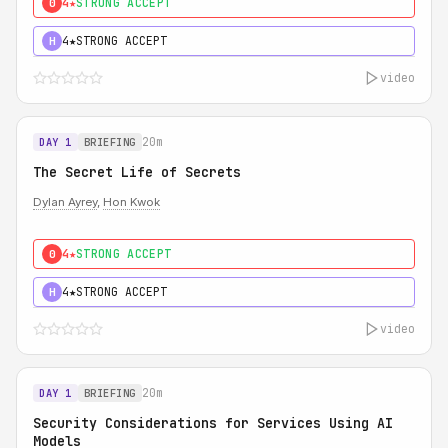
4★
STRONG ACCEPT
0
4★
STRONG ACCEPT
H
video
20m
DAY 1
BRIEFING
The Secret Life of Secrets
Dylan Ayrey
,
Hon Kwok
4★
STRONG ACCEPT
0
4★
STRONG ACCEPT
H
video
20m
DAY 1
BRIEFING
Security Considerations for Services Using AI
Models