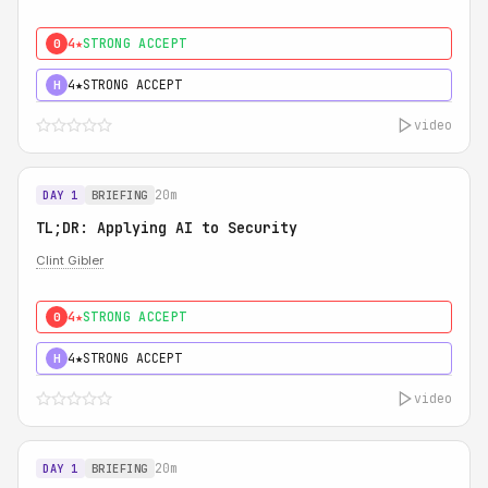
4★
STRONG ACCEPT
0
4★
STRONG ACCEPT
H
video
20m
DAY 1
BRIEFING
TL;DR: Applying AI to Security
Clint Gibler
4★
STRONG ACCEPT
0
4★
STRONG ACCEPT
H
video
20m
DAY 1
BRIEFING