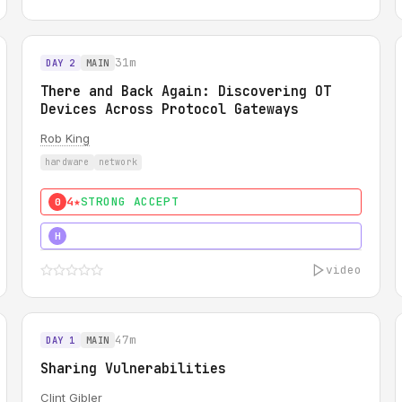
31m
DAY 2
MAIN
There and Back Again: Discovering OT
Devices Across Protocol Gateways
Rob King
hardware
network
4★
STRONG ACCEPT
0
5★
MUST SEE
H
video
47m
DAY 1
MAIN
Sharing Vulnerabilities
Clint Gibler