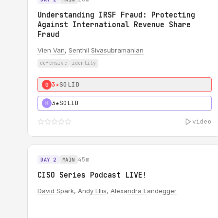
Understanding IRSF Fraud: Protecting
Against International Revenue Share
Fraud
Vien Van
,
Senthil Sivasubramanian
defensive
identity
3★
SOLID
0
3★
SOLID
H
video
45m
DAY 2
MAIN
CISO Series Podcast LIVE!
David Spark
,
Andy Ellis
,
Alexandra Landegger