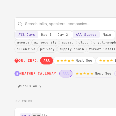
All Days
Day 1
Day 2
All Stages
Main
agents
ai security
appsec
cloud
cryptograp
offensive
privacy
supply chain
threat intell
DR. ZERO:
All
Must See
★★★★★
★★★★
0
HEATHER CALLOWAY:
All
Must See
★★★★★
H
Tools only
89 talks
28m
DAY 2
MAIN