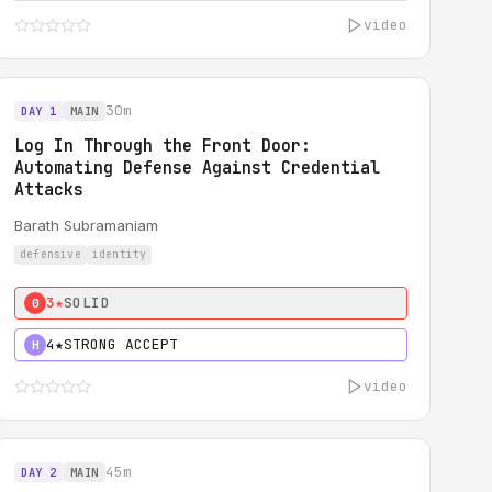
video
30m
DAY 1
MAIN
Log In Through the Front Door:
Automating Defense Against Credential
Attacks
Barath Subramaniam
defensive
identity
3★
SOLID
0
4★
STRONG ACCEPT
H
video
45m
DAY 2
MAIN