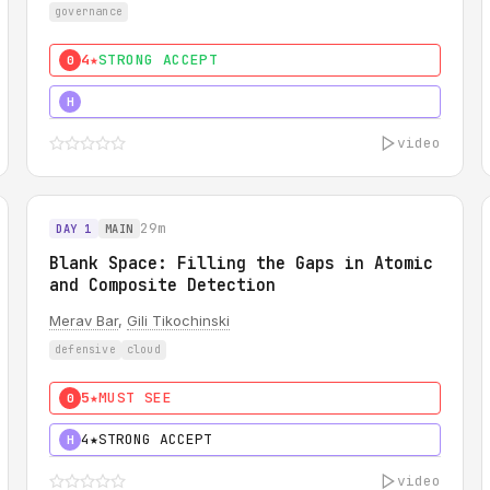
governance
4★
STRONG ACCEPT
0
5★
MUST SEE
H
video
29m
DAY 1
MAIN
Blank Space: Filling the Gaps in Atomic
and Composite Detection
Merav Bar
,
Gili Tikochinski
defensive
cloud
5★
MUST SEE
0
4★
STRONG ACCEPT
H
video