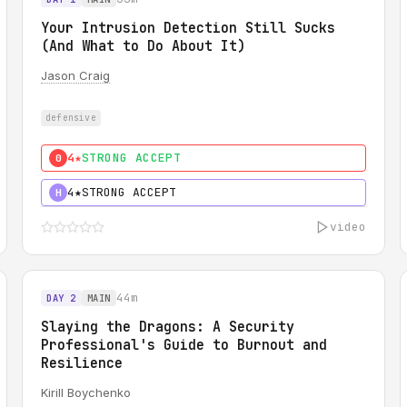
Your Intrusion Detection Still Sucks
(And What to Do About It)
Jason Craig
defensive
4★
STRONG ACCEPT
0
4★
STRONG ACCEPT
H
video
44m
DAY 2
MAIN
Slaying the Dragons: A Security
Professional's Guide to Burnout and
Resilience
Kirill Boychenko