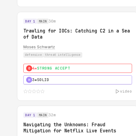
30m
DAY 1
MAIN
Trawling for IOCs: Catching C2 in a Sea
of Data
Moses Schwartz
defensive
threat intelligence
4★
STRONG ACCEPT
0
3★
SOLID
H
video
32m
DAY 1
MAIN
Navigating the Unknowns: Fraud
Mitigation for Netflix Live Events