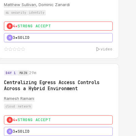
Matthew Sullivan
, Dominic Zanardi
ai security
identity
4★
STRONG ACCEPT
0
3★
SOLID
H
video
29m
DAY 1
MAIN
Centralizing Egress Access Controls
Across a Hybrid Environment
Ramesh Ramani
cloud
network
4★
STRONG ACCEPT
0
3★
SOLID
H