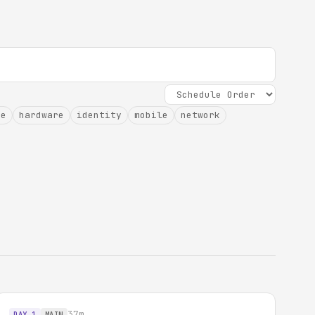
ce
hardware
identity
mobile
network
37m
DAY 1
MAIN