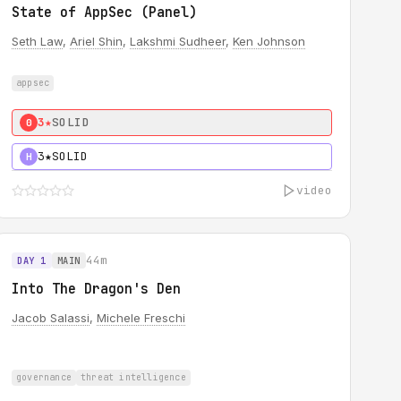
State of AppSec (Panel)
Seth Law
,
Ariel Shin
,
Lakshmi Sudheer
,
Ken Johnson
appsec
3★
SOLID
0
3★
SOLID
H
video
44m
DAY 1
MAIN
Into The Dragon's Den
Jacob Salassi
,
Michele Freschi
governance
threat intelligence