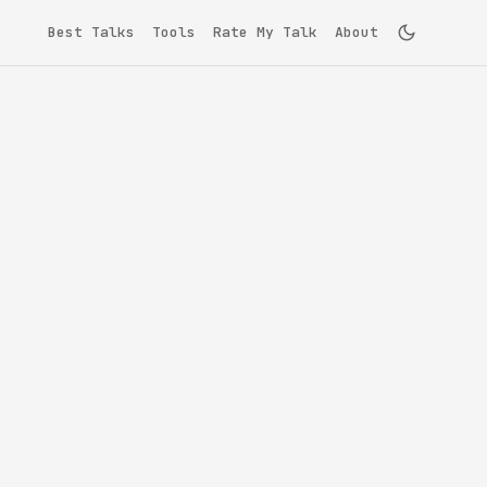
Best Talks
Tools
Rate My Talk
About