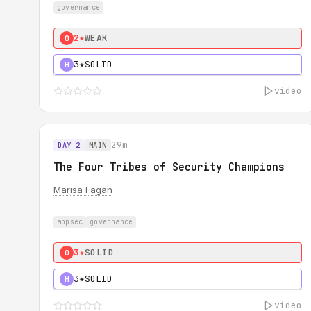
governance
2★
WEAK
0
3★
SOLID
H
video
29m
DAY 2
MAIN
The Four Tribes of Security Champions
Marisa Fagan
appsec
governance
3★
SOLID
0
3★
SOLID
H
video