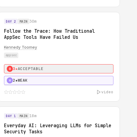
30m
DAY 2
MAIN
Follow the Trace: How Traditional
AppSec Tools Have Failed Us
Kennedy Toomey
appsec
3★
ACCEPTABLE
0
2★
WEAK
H
video
18m
DAY 1
MAIN
Everyday AI: Leveraging LLMs for Simple
Security Tasks