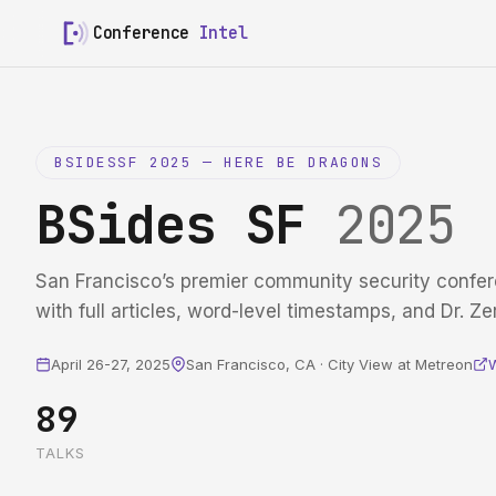
Conference
Intel
BSIDESSF 2025 — HERE BE DRAGONS
BSides SF
2025
San Francisco’s premier community security confer
with full articles, word-level timestamps, and Dr. Ze
April 26-27, 2025
San Francisco, CA · City View at Metreon
89
TALKS