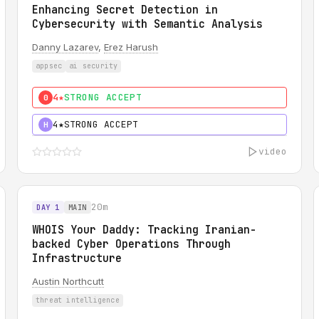
Enhancing Secret Detection in
Cybersecurity with Semantic Analysis
Danny Lazarev
,
Erez Harush
appsec
ai security
4★
STRONG ACCEPT
0
4★
STRONG ACCEPT
H
video
20m
DAY 1
MAIN
WHOIS Your Daddy: Tracking Iranian-
backed Cyber Operations Through
Infrastructure
Austin Northcutt
threat intelligence