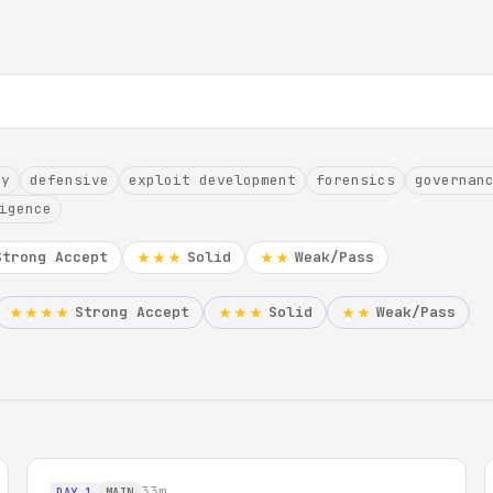
hy
defensive
exploit development
forensics
governan
igence
Strong Accept
Solid
Weak/Pass
★★★
★★
Strong Accept
Solid
Weak/Pass
★★★★
★★★
★★
33m
DAY 1
MAIN