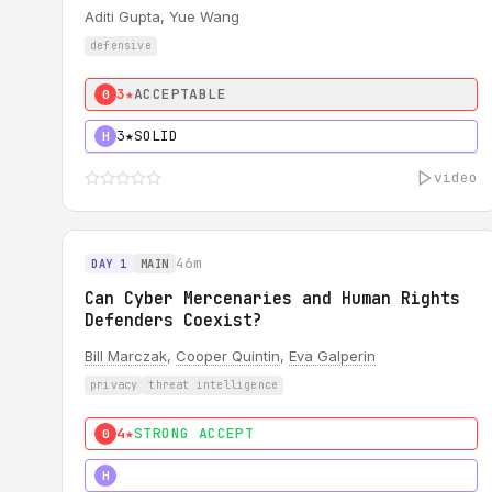
Aditi Gupta, Yue Wang
defensive
3★
ACCEPTABLE
0
3★
SOLID
H
video
46m
DAY 1
MAIN
Can Cyber Mercenaries and Human Rights
Defenders Coexist?
Bill Marczak
,
Cooper Quintin
,
Eva Galperin
privacy
threat intelligence
4★
STRONG ACCEPT
0
5★
MUST SEE
H