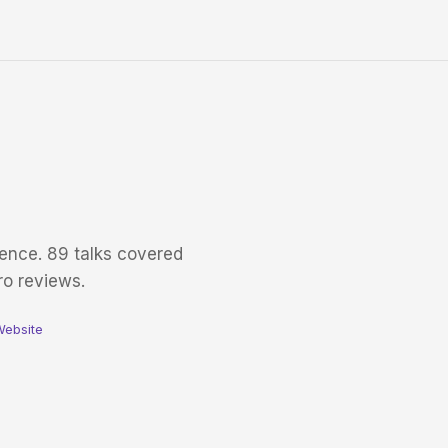
ence. 89 talks covered
ro reviews.
Website