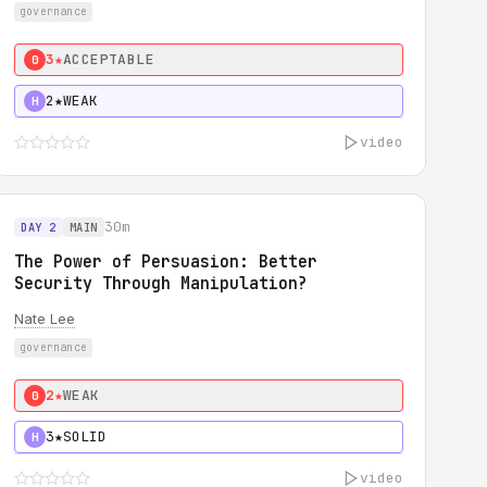
governance
3★
ACCEPTABLE
0
2★
WEAK
H
video
30m
DAY 2
MAIN
The Power of Persuasion: Better
Security Through Manipulation?
Nate Lee
governance
2★
WEAK
0
3★
SOLID
H
video