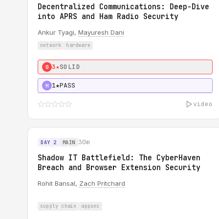
Decentralized Communications: Deep-Dive
into APRS and Ham Radio Security
Ankur Tyagi,
Mayuresh Dani
network
hardware
3★
SOLID
0
1★
PASS
H
video
30m
DAY 2
MAIN
Shadow IT Battlefield: The CyberHaven
Breach and Browser Extension Security
Rohit Bansal,
Zach Pritchard
supply chain
appsec