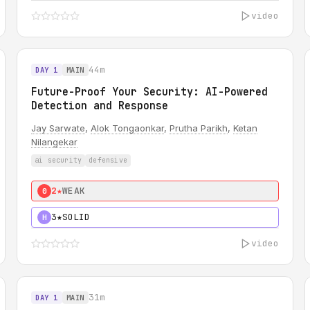
video
44m
DAY 1
MAIN
Future-Proof Your Security: AI-Powered
Detection and Response
Jay Sarwate
,
Alok Tongaonkar
,
Prutha Parikh
,
Ketan
Nilangekar
ai security
defensive
2★
WEAK
0
3★
SOLID
H
video
31m
DAY 1
MAIN