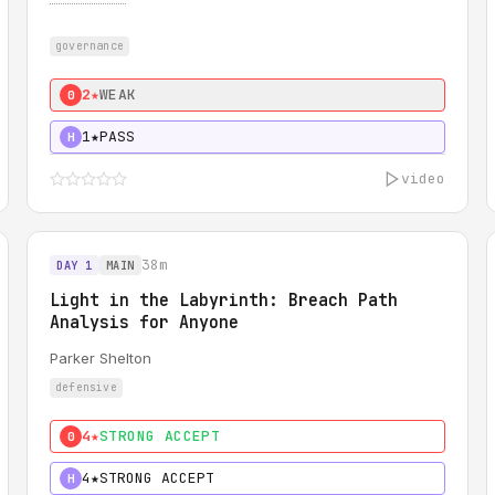
governance
2★
WEAK
0
1★
PASS
H
video
38m
DAY 1
MAIN
Light in the Labyrinth: Breach Path
Analysis for Anyone
Parker Shelton
defensive
4★
STRONG ACCEPT
0
4★
STRONG ACCEPT
H