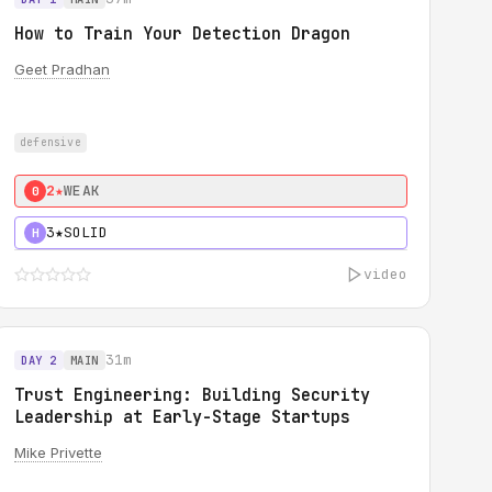
How to Train Your Detection Dragon
Geet Pradhan
defensive
2★
WEAK
0
3★
SOLID
H
video
31m
DAY 2
MAIN
Trust Engineering: Building Security
Leadership at Early-Stage Startups
Mike Privette