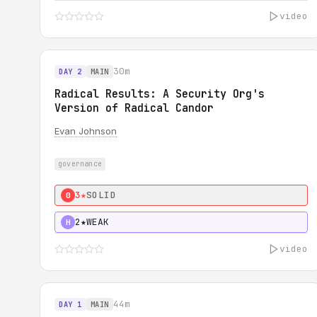
video
30m
DAY 2
MAIN
Radical Results: A Security Org's
Version of Radical Candor
Evan Johnson
governance
3★
SOLID
0
2★
WEAK
H
video
44m
DAY 1
MAIN