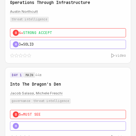
Operations Through Infrastructure
Austin Northcutt
threat intelligence
4★
STRONG ACCEPT
0
3★
SOLID
H
video
44m
DAY 1
MAIN
Into The Dragon's Den
Jacob Salassi
,
Michele Freschi
governance
threat intelligence
5★
MUST SEE
0
5★
MUST SEE
H