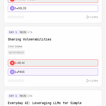
3★
SOLID
H
video
47m
DAY 1
MAIN
Sharing Vulnerabilities
Clint Gibler
governance
2★
WEAK
0
1★
PASS
H
video
18m
DAY 1
MAIN
Everyday AI: Leveraging LLMs for Simple