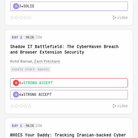
3★
SOLID
H
video
30m
DAY 2
MAIN
Shadow IT Battlefield: The CyberHaven Breach
and Browser Extension Security
Rohit Bansal,
Zach Pritchard
supply chain
appsec
4★
STRONG ACCEPT
0
4★
STRONG ACCEPT
H
video
20m
DAY 1
MAIN
WHOIS Your Daddy: Tracking Iranian-backed Cyber