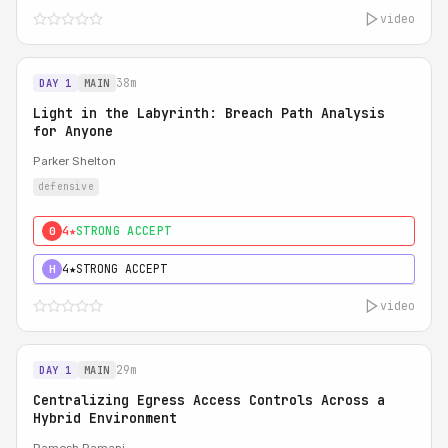
video
38m
DAY 1
MAIN
Light in the Labyrinth: Breach Path Analysis
for Anyone
Parker Shelton
defensive
4★
STRONG ACCEPT
0
4★
STRONG ACCEPT
H
video
29m
DAY 1
MAIN
Centralizing Egress Access Controls Across a
Hybrid Environment