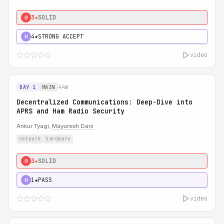
3★
SOLID
0
4★
STRONG ACCEPT
H
video
44m
DAY 1
MAIN
Decentralized Communications: Deep-Dive into
APRS and Ham Radio Security
Ankur Tyagi,
Mayuresh Dani
network
hardware
3★
SOLID
0
1★
PASS
H
video