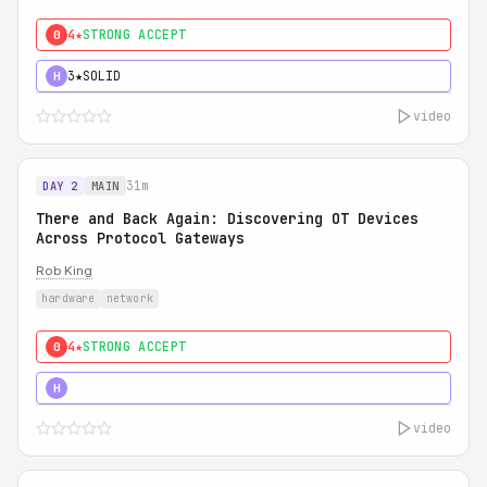
4★
STRONG ACCEPT
0
3★
SOLID
H
video
31m
DAY 2
MAIN
There and Back Again: Discovering OT Devices
Across Protocol Gateways
Rob King
hardware
network
4★
STRONG ACCEPT
0
5★
MUST SEE
H
video