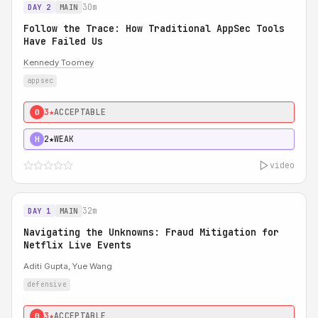
30m
DAY 2
MAIN
Follow the Trace: How Traditional AppSec Tools
Have Failed Us
Kennedy Toomey
appsec
3★
ACCEPTABLE
0
2★
WEAK
H
video
32m
DAY 1
MAIN
Navigating the Unknowns: Fraud Mitigation for
Netflix Live Events
Aditi Gupta, Yue Wang
defensive
3★
ACCEPTABLE
0