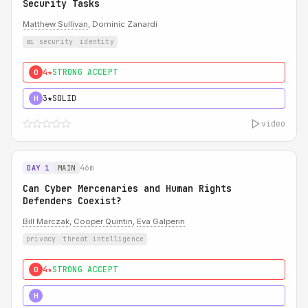
Security Tasks
Matthew Sullivan
, Dominic Zanardi
ai security
identity
4★
STRONG ACCEPT
0
3★
SOLID
H
video
46m
DAY 1
MAIN
Can Cyber Mercenaries and Human Rights
Defenders Coexist?
Bill Marczak
,
Cooper Quintin
,
Eva Galperin
privacy
threat intelligence
4★
STRONG ACCEPT
0
5★
MUST SEE
H