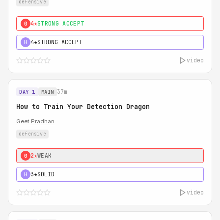
defensive
4★
STRONG ACCEPT
0
4★
STRONG ACCEPT
H
video
37m
DAY 1
MAIN
How to Train Your Detection Dragon
Geet Pradhan
defensive
2★
WEAK
0
3★
SOLID
H
video