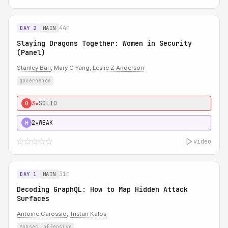
44m
DAY 2
MAIN
Slaying Dragons Together: Women in Security
(Panel)
Stanley Barr
, Mary C Yang,
Leslie Z Anderson
governance
3★
SOLID
0
2★
WEAK
H
video
31m
DAY 1
MAIN
Decoding GraphQL: How to Map Hidden Attack
Surfaces
Antoine Carossio
,
Tristan Kalos
appsec
offensive