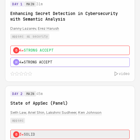
31m
DAY 1
MAIN
Enhancing Secret Detection in Cybersecurity
with Semantic Analysis
Danny Lazarev
,
Erez Harush
appsec
ai security
4★
STRONG ACCEPT
0
4★
STRONG ACCEPT
H
video
45m
DAY 2
MAIN
State of AppSec (Panel)
Seth Law
,
Ariel Shin
,
Lakshmi Sudheer
,
Ken Johnson
appsec
3★
SOLID
0