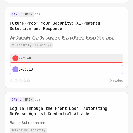
44m
DAY 1
MAIN
Future-Proof Your Security: AI-Powered
Detection and Response
Jay Sarwate
,
Alok Tongaonkar
,
Prutha Parikh
,
Ketan Nilangekar
ai security
defensive
2★
WEAK
0
3★
SOLID
H
video
30m
DAY 1
MAIN
Log In Through the Front Door: Automating
Defense Against Credential Attacks
Barath Subramaniam
defensive
identity