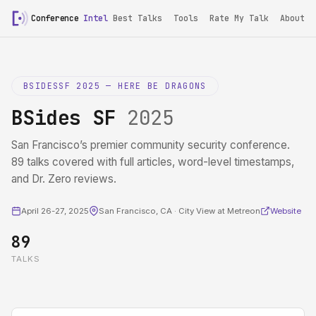
Conference
Intel
Best Talks
Tools
Rate My Talk
About
BSIDESSF 2025 — HERE BE DRAGONS
BSides SF
2025
San Francisco’s premier community security conference.
89 talks covered with full articles, word-level timestamps,
and Dr. Zero reviews.
April 26-27, 2025
San Francisco, CA · City View at Metreon
Website
89
TALKS