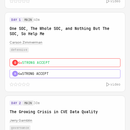
video
40m
DAY 1
MAIN
One SOC, The Whole SOC, and Nothing But The
SOC, So Help Me
Carson Zimmerman
defensive
4★
STRONG ACCEPT
0
4★
STRONG ACCEPT
H
video
30m
DAY 2
MAIN
The Growing Crisis in CVE Data Quality
Jerry Gamblin
governance