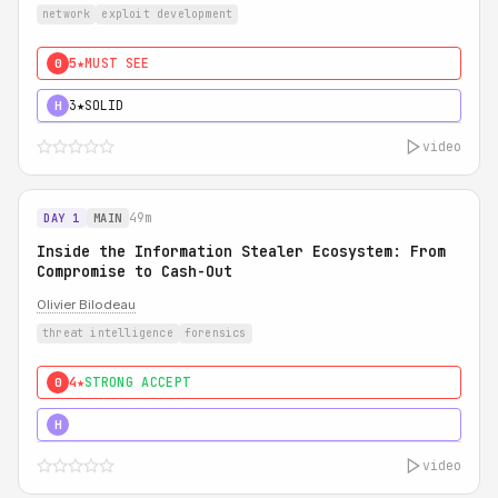
network
exploit development
5★
MUST SEE
0
3★
SOLID
H
video
49m
DAY 1
MAIN
Inside the Information Stealer Ecosystem: From
Compromise to Cash-Out
Olivier Bilodeau
threat intelligence
forensics
4★
STRONG ACCEPT
0
5★
MUST SEE
H
video