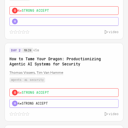
4★
STRONG ACCEPT
0
5★
MUST SEE
H
video
45m
DAY 2
MAIN
How to Tame Your Dragon: Productionizing
Agentic AI Systems for Security
Thomas Vissers
,
Tim Van Hamme
agents
ai security
4★
STRONG ACCEPT
0
4★
STRONG ACCEPT
H
video