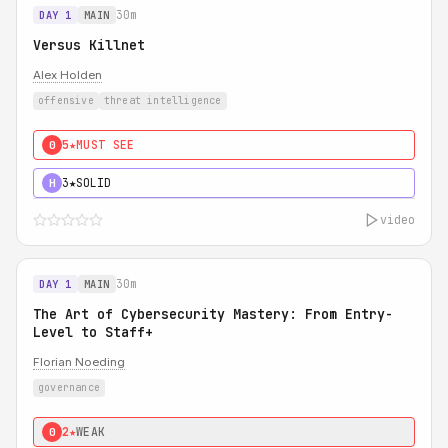
30m
DAY 1
MAIN
Versus Killnet
Alex Holden
offensive
threat intelligence
5★
MUST SEE
0
3★
SOLID
H
video
30m
DAY 1
MAIN
The Art of Cybersecurity Mastery: From Entry-
Level to Staff+
Florian Noeding
governance
2★
WEAK
0