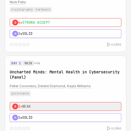
Nick Pelis
cryptography
hardware
4★
STRONG ACCEPT
0
3★
SOLID
H
video
44m
DAY 1
MAIN
Uncharted Minds: Mental Health in Cybersecurity
(Panel)
Peter Coroneos
,
Deidre Diamond
,
Kayla Williams
governance
2★
WEAK
0
3★
SOLID
H
video