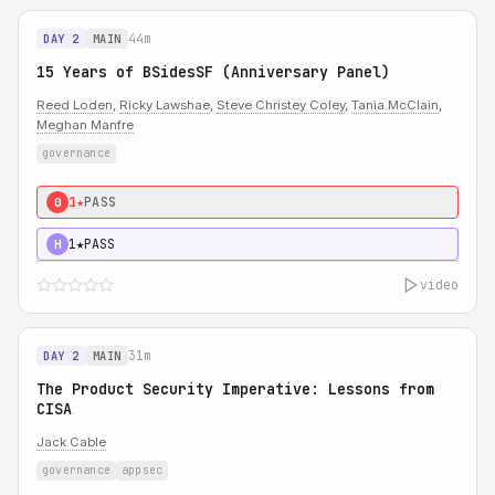
44m
DAY 2
MAIN
15 Years of BSidesSF (Anniversary Panel)
Reed Loden
,
Ricky Lawshae
,
Steve Christey Coley
,
Tania McClain
,
Meghan Manfre
governance
1★
PASS
0
1★
PASS
H
video
31m
DAY 2
MAIN
The Product Security Imperative: Lessons from
CISA
Jack Cable
governance
appsec