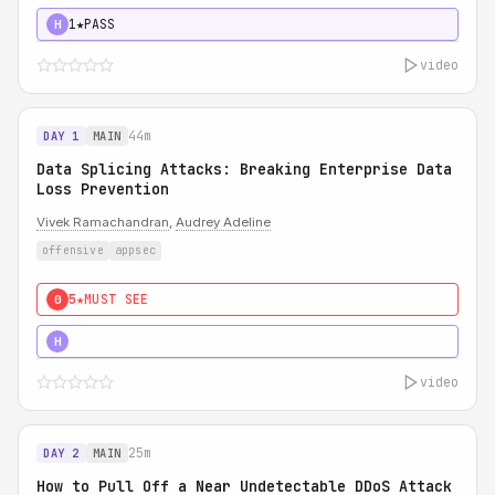
1★
PASS
H
video
44m
DAY 1
MAIN
Data Splicing Attacks: Breaking Enterprise Data
Loss Prevention
Vivek Ramachandran
,
Audrey Adeline
offensive
appsec
5★
MUST SEE
0
5★
MUST SEE
H
video
25m
DAY 2
MAIN
How to Pull Off a Near Undetectable DDoS Attack