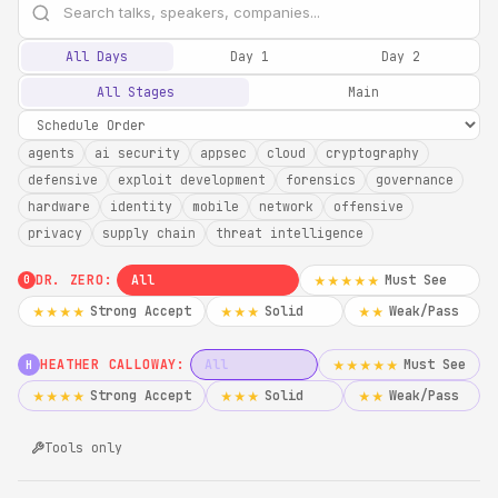
All Days
Day 1
Day 2
All Stages
Main
agents
ai security
appsec
cloud
cryptography
defensive
exploit development
forensics
governance
hardware
identity
mobile
network
offensive
privacy
supply chain
threat intelligence
DR. ZERO:
All
Must See
★★★★★
0
Strong Accept
Solid
Weak/Pass
★★★★
★★★
★★
HEATHER CALLOWAY:
All
Must See
★★★★★
H
Strong Accept
Solid
Weak/Pass
★★★★
★★★
★★
Tools only