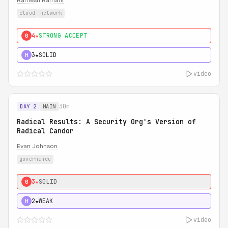
Ramesh Ramani
cloud
network
4★
STRONG ACCEPT
0
3★
SOLID
H
video
30m
DAY 2
MAIN
Radical Results: A Security Org's Version of
Radical Candor
Evan Johnson
governance
3★
SOLID
0
2★
WEAK
H
video