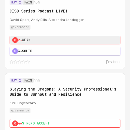
45m
DAY 2
MAIN
CISO Series Podcast LIVE!
David Spark
,
Andy Ellis
,
Alexandra Landegger
governance
2★
WEAK
0
3★
SOLID
H
video
44m
DAY 2
MAIN
Slaying the Dragons: A Security Professional's
Guide to Burnout and Resilience
Kirill Boychenko
governance
4★
STRONG ACCEPT
0