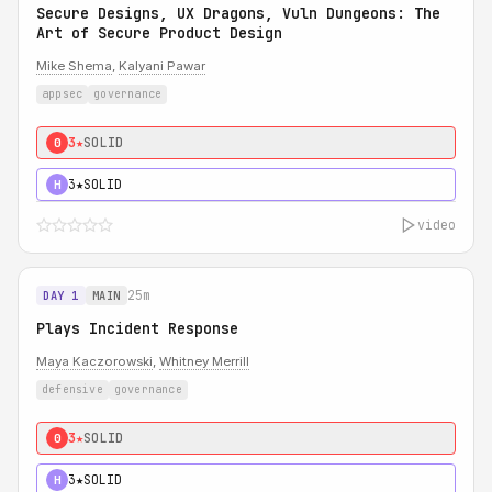
Secure Designs, UX Dragons, Vuln Dungeons: The
Art of Secure Product Design
Mike Shema
,
Kalyani Pawar
appsec
governance
3★
SOLID
0
3★
SOLID
H
video
25m
DAY 1
MAIN
Plays Incident Response
Maya Kaczorowski
,
Whitney Merrill
defensive
governance
3★
SOLID
0
3★
SOLID
H