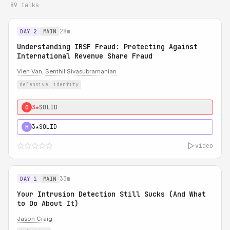
89 talks
28m
DAY 2
MAIN
Understanding IRSF Fraud: Protecting Against
International Revenue Share Fraud
Vien Van
,
Senthil Sivasubramanian
defensive
identity
3★
SOLID
0
3★
SOLID
H
video
33m
DAY 1
MAIN
Your Intrusion Detection Still Sucks (And What
to Do About It)
Jason Craig