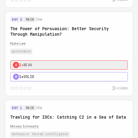
30m
DAY 2
MAIN
The Power of Persuasion: Better Security
Through Manipulation?
Nate Lee
governance
2★
WEAK
0
3★
SOLID
H
video
30m
DAY 1
MAIN
Trawling for IOCs: Catching C2 in a Sea of Data
Moses Schwartz
defensive
threat intelligence