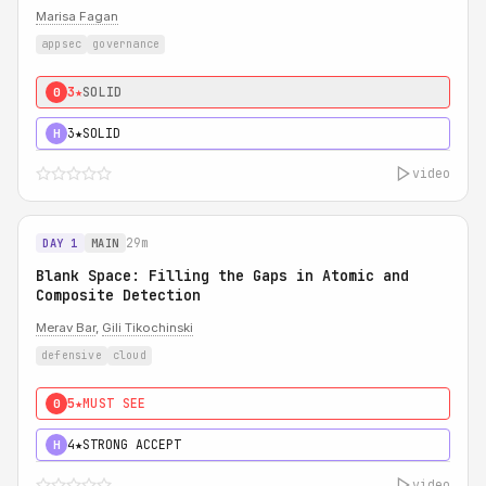
Marisa Fagan
appsec
governance
3★
SOLID
0
3★
SOLID
H
video
29m
DAY 1
MAIN
Blank Space: Filling the Gaps in Atomic and
Composite Detection
Merav Bar
,
Gili Tikochinski
defensive
cloud
5★
MUST SEE
0
4★
STRONG ACCEPT
H
video