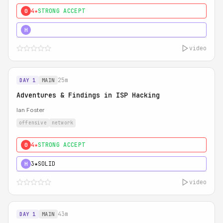
4★
STRONG ACCEPT
0
5★
MUST SEE
H
video
25m
DAY 1
MAIN
Adventures & Findings in ISP Hacking
Ian Foster
offensive
network
4★
STRONG ACCEPT
0
3★
SOLID
H
video
43m
DAY 1
MAIN