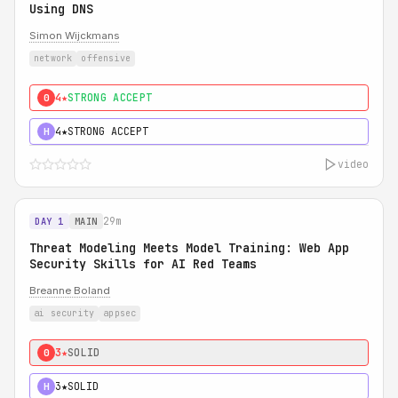
Using DNS
Simon Wijckmans
network
offensive
4★
STRONG ACCEPT
0
4★
STRONG ACCEPT
H
video
29m
DAY 1
MAIN
Threat Modeling Meets Model Training: Web App
Security Skills for AI Red Teams
Breanne Boland
ai security
appsec
3★
SOLID
0
3★
SOLID
H