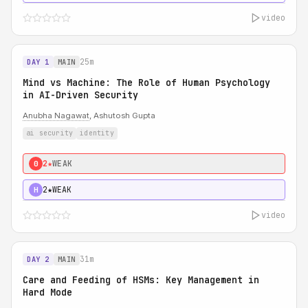
video
25m
DAY 1
MAIN
Mind vs Machine: The Role of Human Psychology
in AI-Driven Security
Anubha Nagawat
, Ashutosh Gupta
ai security
identity
2★
WEAK
0
2★
WEAK
H
video
31m
DAY 2
MAIN
Care and Feeding of HSMs: Key Management in
Hard Mode