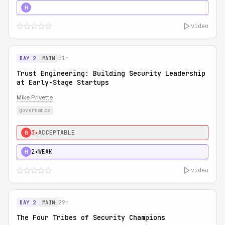
5★
MUST SEE
H
video
31m
DAY 2
MAIN
Trust Engineering: Building Security Leadership
at Early-Stage Startups
Mike Privette
governance
3★
ACCEPTABLE
0
2★
WEAK
H
video
29m
DAY 2
MAIN
The Four Tribes of Security Champions