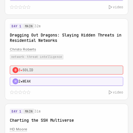
video
32m
DAY 1
MAIN
Dragging Out Dragons: Slaying Hidden Threats in
Residential Networks
Christo Roberts
network
threat intelligence
3★
SOLID
0
2★
WEAK
H
video
31m
DAY 1
MAIN
Charting the SSH Multiverse
HD Moore