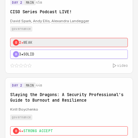
45m
DAY 2
MAIN
CISO Series Podcast LIVE!
David Spark
,
Andy Ellis
,
Alexandra Landegger
governance
2★
WEAK
0
3★
SOLID
H
video
44m
DAY 2
MAIN
Slaying the Dragons: A Security Professional's
Guide to Burnout and Resilience
Kirill Boychenko
governance
4★
STRONG ACCEPT
0