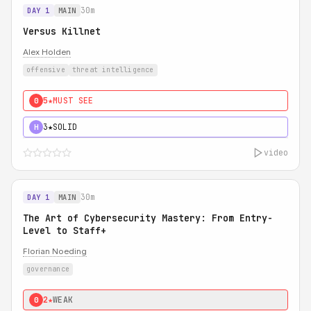
30m
DAY 1
MAIN
Versus Killnet
Alex Holden
offensive
threat intelligence
5★
MUST SEE
0
3★
SOLID
H
video
30m
DAY 1
MAIN
The Art of Cybersecurity Mastery: From Entry-
Level to Staff+
Florian Noeding
governance
2★
WEAK
0