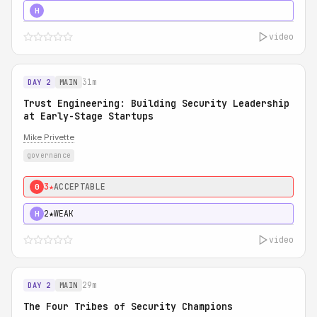
5★
MUST SEE
H
video
31m
DAY 2
MAIN
Trust Engineering: Building Security Leadership
at Early-Stage Startups
Mike Privette
governance
3★
ACCEPTABLE
0
2★
WEAK
H
video
29m
DAY 2
MAIN
The Four Tribes of Security Champions