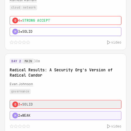
Ramesh Ramani
cloud
network
4★
STRONG ACCEPT
0
3★
SOLID
H
video
30m
DAY 2
MAIN
Radical Results: A Security Org's Version of
Radical Candor
Evan Johnson
governance
3★
SOLID
0
2★
WEAK
H
video