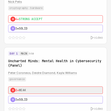
Nick Pelis
cryptography
hardware
4★
STRONG ACCEPT
0
3★
SOLID
H
video
44m
DAY 1
MAIN
Uncharted Minds: Mental Health in Cybersecurity
(Panel)
Peter Coroneos
,
Deidre Diamond
,
Kayla Williams
governance
2★
WEAK
0
3★
SOLID
H
video