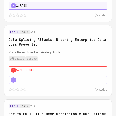
1★
PASS
H
video
44m
DAY 1
MAIN
Data Splicing Attacks: Breaking Enterprise Data
Loss Prevention
Vivek Ramachandran
,
Audrey Adeline
offensive
appsec
5★
MUST SEE
0
5★
MUST SEE
H
video
25m
DAY 2
MAIN
How to Pull Off a Near Undetectable DDoS Attack