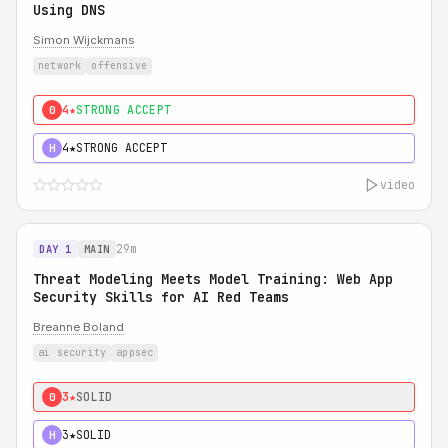
Using DNS
Simon Wijckmans
network
offensive
4★
STRONG ACCEPT
0
4★
STRONG ACCEPT
H
video
29m
DAY 1
MAIN
Threat Modeling Meets Model Training: Web App
Security Skills for AI Red Teams
Breanne Boland
ai security
appsec
3★
SOLID
0
3★
SOLID
H