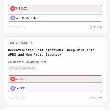
3★
SOLID
0
4★
STRONG ACCEPT
H
video
44m
DAY 1
MAIN
Decentralized Communications: Deep-Dive into
APRS and Ham Radio Security
Ankur Tyagi,
Mayuresh Dani
network
hardware
3★
SOLID
0
1★
PASS
H
video