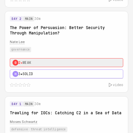
30m
DAY 2
MAIN
The Power of Persuasion: Better Security
Through Manipulation?
Nate Lee
governance
2★
WEAK
0
3★
SOLID
H
video
30m
DAY 1
MAIN
Trawling for IOCs: Catching C2 in a Sea of Data
Moses Schwartz
defensive
threat intelligence