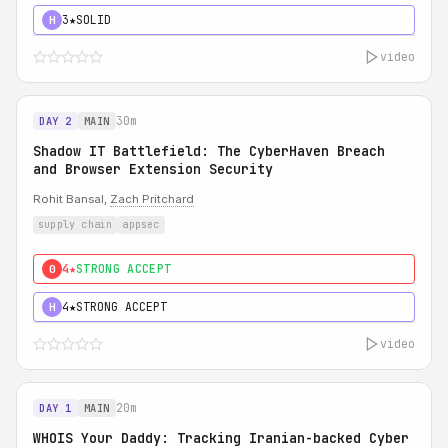
3★
SOLID
H
video
30m
DAY 2
MAIN
Shadow IT Battlefield: The CyberHaven Breach
and Browser Extension Security
Rohit Bansal,
Zach Pritchard
supply chain
appsec
4★
STRONG ACCEPT
0
4★
STRONG ACCEPT
H
video
20m
DAY 1
MAIN
WHOIS Your Daddy: Tracking Iranian-backed Cyber