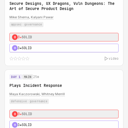
Secure Designs, UX Dragons, Vuln Dungeons: The
Art of Secure Product Design
Mike Shema
,
Kalyani Pawar
appsec
governance
3★
SOLID
0
3★
SOLID
H
video
25m
DAY 1
MAIN
Plays Incident Response
Maya Kaczorowski
,
Whitney Merrill
defensive
governance
3★
SOLID
0
3★
SOLID
H