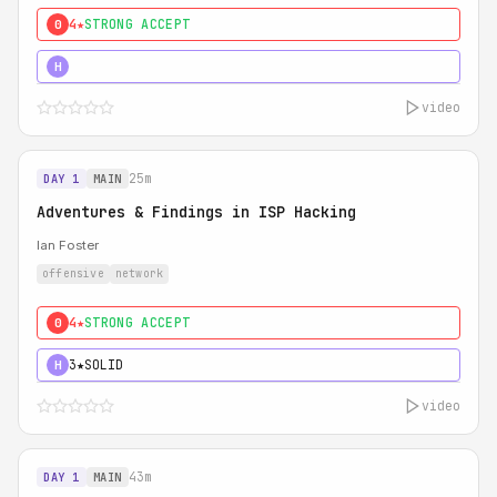
4★
STRONG ACCEPT
0
5★
MUST SEE
H
video
25m
DAY 1
MAIN
Adventures & Findings in ISP Hacking
Ian Foster
offensive
network
4★
STRONG ACCEPT
0
3★
SOLID
H
video
43m
DAY 1
MAIN