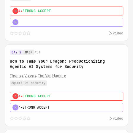
4★
STRONG ACCEPT
0
5★
MUST SEE
H
video
45m
DAY 2
MAIN
How to Tame Your Dragon: Productionizing
Agentic AI Systems for Security
Thomas Vissers
,
Tim Van Hamme
agents
ai security
4★
STRONG ACCEPT
0
4★
STRONG ACCEPT
H
video