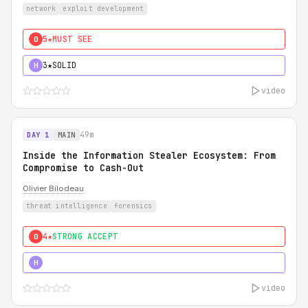
network
exploit development
5★
MUST SEE
0
3★
SOLID
H
video
49m
DAY 1
MAIN
Inside the Information Stealer Ecosystem: From
Compromise to Cash-Out
Olivier Bilodeau
threat intelligence
forensics
4★
STRONG ACCEPT
0
5★
MUST SEE
H
video