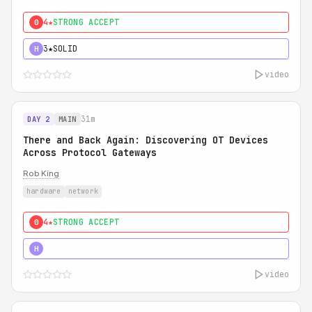
4★
STRONG ACCEPT
0
3★
SOLID
H
video
31m
DAY 2
MAIN
There and Back Again: Discovering OT Devices
Across Protocol Gateways
Rob King
hardware
network
4★
STRONG ACCEPT
0
5★
MUST SEE
H
video