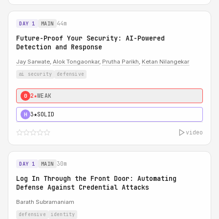
44m
DAY 1
MAIN
Future-Proof Your Security: AI-Powered
Detection and Response
Jay Sarwate
,
Alok Tongaonkar
,
Prutha Parikh
,
Ketan Nilangekar
ai security
defensive
2★
WEAK
0
3★
SOLID
H
video
30m
DAY 1
MAIN
Log In Through the Front Door: Automating
Defense Against Credential Attacks
Barath Subramaniam
defensive
identity