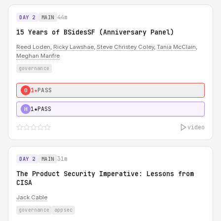
44m
DAY 2
MAIN
15 Years of BSidesSF (Anniversary Panel)
Reed Loden
,
Ricky Lawshae
,
Steve Christey Coley
,
Tania McClain
,
Meghan Manfre
governance
1★
PASS
0
1★
PASS
H
video
31m
DAY 2
MAIN
The Product Security Imperative: Lessons from
CISA
Jack Cable
governance
appsec