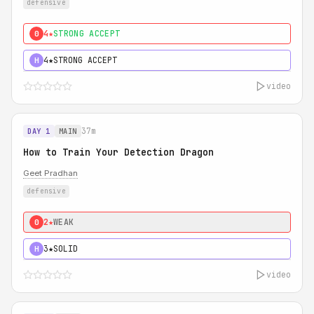
defensive
4★
STRONG ACCEPT
0
4★
STRONG ACCEPT
H
video
37m
DAY 1
MAIN
How to Train Your Detection Dragon
Geet Pradhan
defensive
2★
WEAK
0
3★
SOLID
H
video