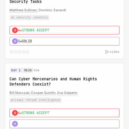
Security Tasks
Matthew Sullivan
, Dominic Zanardi
ai security
identity
4★
STRONG ACCEPT
0
3★
SOLID
H
video
46m
DAY 1
MAIN
Can Cyber Mercenaries and Human Rights
Defenders Coexist?
Bill Marczak
,
Cooper Quintin
,
Eva Galperin
privacy
threat intelligence
4★
STRONG ACCEPT
0
5★
MUST SEE
H