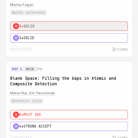
Marisa Fagan
appsec
governance
3★
SOLID
0
3★
SOLID
H
video
29m
DAY 1
MAIN
Blank Space: Filling the Gaps in Atomic and
Composite Detection
Merav Bar
,
Gili Tikochinski
defensive
cloud
5★
MUST SEE
0
4★
STRONG ACCEPT
H
video