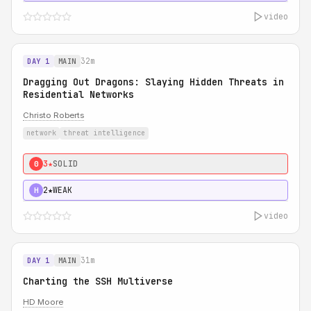
video
32m
DAY 1
MAIN
Dragging Out Dragons: Slaying Hidden Threats in
Residential Networks
Christo Roberts
network
threat intelligence
3★
SOLID
0
2★
WEAK
H
video
31m
DAY 1
MAIN
Charting the SSH Multiverse
HD Moore