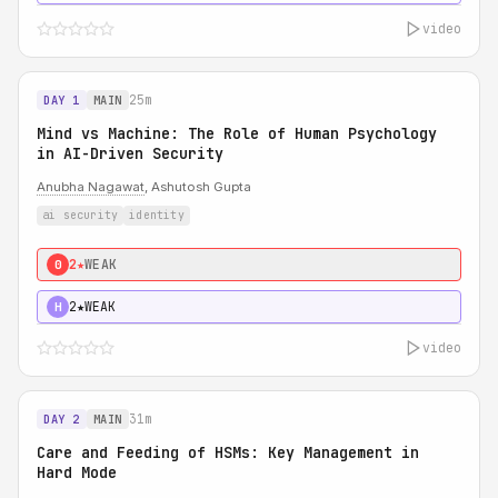
video
25m
DAY 1
MAIN
Mind vs Machine: The Role of Human Psychology
in AI-Driven Security
Anubha Nagawat
, Ashutosh Gupta
ai security
identity
2★
WEAK
0
2★
WEAK
H
video
31m
DAY 2
MAIN
Care and Feeding of HSMs: Key Management in
Hard Mode