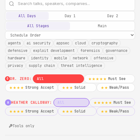
All Days
Day 1
Day 2
All Stages
Main
agents
ai security
appsec
cloud
cryptography
defensive
exploit development
forensics
governance
hardware
identity
mobile
network
offensive
privacy
supply chain
threat intelligence
DR. ZERO:
All
Must See
★★★★★
0
Strong Accept
Solid
Weak/Pass
★★★★
★★★
★★
HEATHER CALLOWAY:
All
Must See
★★★★★
H
Strong Accept
Solid
Weak/Pass
★★★★
★★★
★★
Tools only