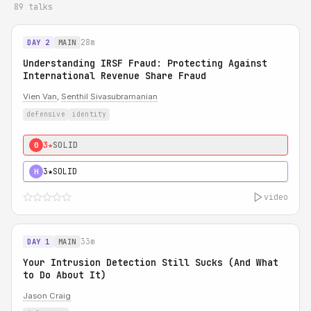
89 talks
28m
DAY 2
MAIN
Understanding IRSF Fraud: Protecting Against
International Revenue Share Fraud
Vien Van
,
Senthil Sivasubramanian
defensive
identity
3★
SOLID
0
3★
SOLID
H
video
33m
DAY 1
MAIN
Your Intrusion Detection Still Sucks (And What
to Do About It)
Jason Craig