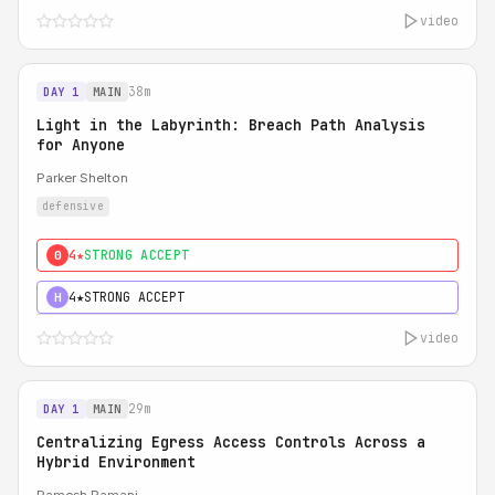
video
38m
DAY 1
MAIN
Light in the Labyrinth: Breach Path Analysis
for Anyone
Parker Shelton
defensive
4★
STRONG ACCEPT
0
4★
STRONG ACCEPT
H
video
29m
DAY 1
MAIN
Centralizing Egress Access Controls Across a
Hybrid Environment