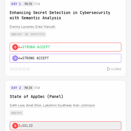
31m
DAY 1
MAIN
Enhancing Secret Detection in Cybersecurity
with Semantic Analysis
Danny Lazarev
,
Erez Harush
appsec
ai security
4★
STRONG ACCEPT
0
4★
STRONG ACCEPT
H
video
45m
DAY 2
MAIN
State of AppSec (Panel)
Seth Law
,
Ariel Shin
,
Lakshmi Sudheer
,
Ken Johnson
appsec
3★
SOLID
0