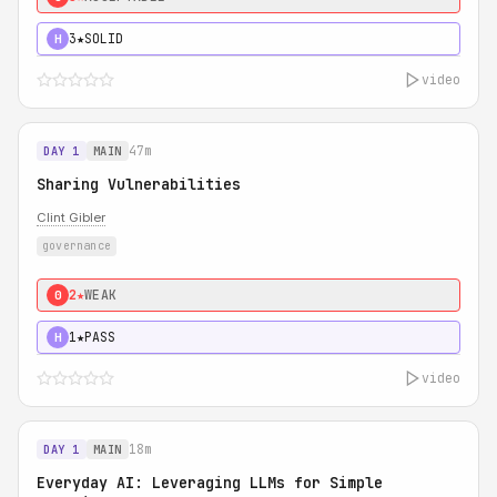
3★
SOLID
H
video
47m
DAY 1
MAIN
Sharing Vulnerabilities
Clint Gibler
governance
2★
WEAK
0
1★
PASS
H
video
18m
DAY 1
MAIN
Everyday AI: Leveraging LLMs for Simple