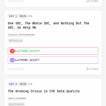
video
40m
DAY 1
MAIN
One SOC, The Whole SOC, and Nothing But The
SOC, So Help Me
Carson Zimmerman
defensive
4★
STRONG ACCEPT
0
4★
STRONG ACCEPT
H
video
30m
DAY 2
MAIN
The Growing Crisis in CVE Data Quality
Jerry Gamblin
governance