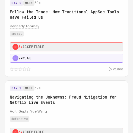
30m
DAY 2
MAIN
Follow the Trace: How Traditional AppSec Tools
Have Failed Us
Kennedy Toomey
appsec
3★
ACCEPTABLE
0
2★
WEAK
H
video
32m
DAY 1
MAIN
Navigating the Unknowns: Fraud Mitigation for
Netflix Live Events
Aditi Gupta, Yue Wang
defensive
3★
ACCEPTABLE
0