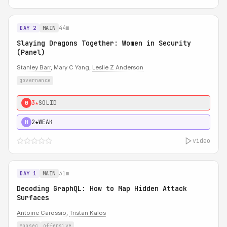
44m
DAY 2
MAIN
Slaying Dragons Together: Women in Security
(Panel)
Stanley Barr
, Mary C Yang,
Leslie Z Anderson
governance
3★
SOLID
0
2★
WEAK
H
video
31m
DAY 1
MAIN
Decoding GraphQL: How to Map Hidden Attack
Surfaces
Antoine Carossio
,
Tristan Kalos
appsec
offensive