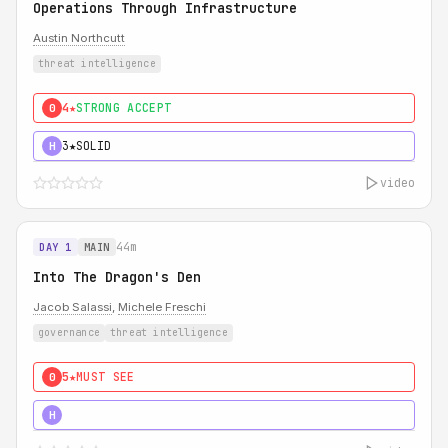
Operations Through Infrastructure
Austin Northcutt
threat intelligence
4★
STRONG ACCEPT
0
3★
SOLID
H
video
44m
DAY 1
MAIN
Into The Dragon's Den
Jacob Salassi
,
Michele Freschi
governance
threat intelligence
5★
MUST SEE
0
5★
MUST SEE
H