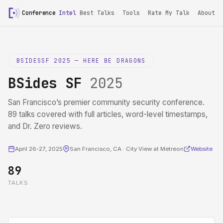
Conference
Intel
Best Talks
Tools
Rate My Talk
About
BSIDESSF 2025 — HERE BE DRAGONS
BSides SF
2025
San Francisco’s premier community security conference.
89 talks covered with full articles, word-level timestamps,
and Dr. Zero reviews.
April 26-27, 2025
San Francisco, CA · City View at Metreon
Website
89
TALKS