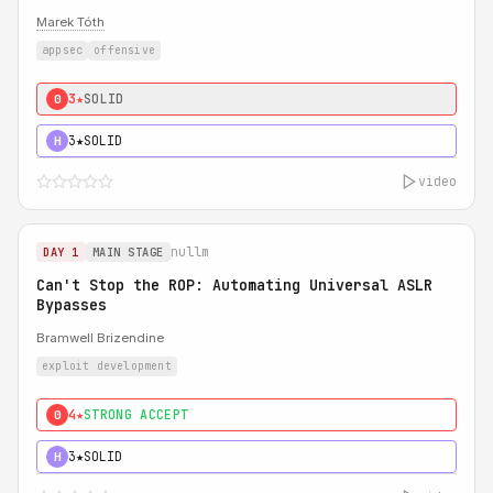
Marek Tóth
appsec
offensive
3★
SOLID
0
3★
SOLID
H
video
nullm
DAY 1
MAIN STAGE
Can't Stop the ROP: Automating Universal ASLR
Bypasses
Bramwell Brizendine
exploit development
4★
STRONG ACCEPT
0
3★
SOLID
H