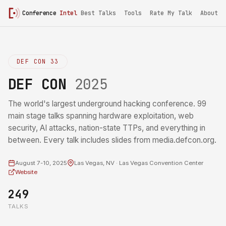
Conference
Intel
Best Talks
Tools
Rate My Talk
About
DEF CON 33
DEF CON
2025
The world's largest underground hacking conference. 99
main stage talks spanning hardware exploitation, web
security, AI attacks, nation-state TTPs, and everything in
between. Every talk includes slides from media.defcon.org.
August 7-10, 2025
Las Vegas, NV · Las Vegas Convention Center
Website
249
TALKS