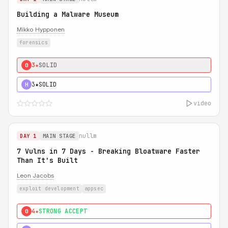
Building a Malware Museum
Mikko Hypponen
forensics
3★
SOLID
0
3★
SOLID
H
video
nullm
DAY 1
MAIN STAGE
7 Vulns in 7 Days - Breaking Bloatware Faster
Than It's Built
Leon Jacobs
exploit development
appsec
4★
STRONG ACCEPT
0