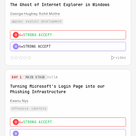
The Ghost of Internet Explorer in Windows
George Hughey
,
Rohit Mothe
appsec
exploit development
4★
STRONG ACCEPT
0
4★
STRONG ACCEPT
H
video
nullm
DAY 1
MAIN STAGE
Turning Microsoft's Login Page into our
Phishing Infrastructure
Keanu Nys
offensive
identity
4★
STRONG ACCEPT
0
5★
MUST SEE
H