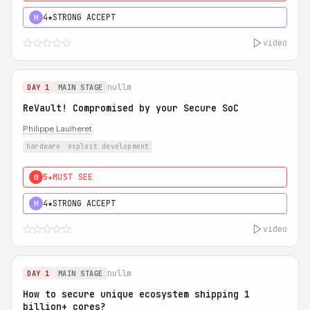
4★
STRONG ACCEPT
H
video
nullm
DAY 1
MAIN STAGE
ReVault! Compromised by your Secure SoC
Philippe Laulheret
hardware
exploit development
5★
MUST SEE
0
4★
STRONG ACCEPT
H
video
nullm
DAY 1
MAIN STAGE
How to secure unique ecosystem shipping 1
billion+ cores?