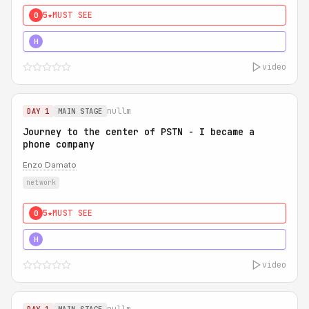
5★
MUST SEE
0
5★
MUST SEE
H
video
nullm
DAY 1
MAIN STAGE
Journey to the center of PSTN - I became a
phone company
Enzo Damato
network
5★
MUST SEE
0
5★
MUST SEE
H
video
nullm