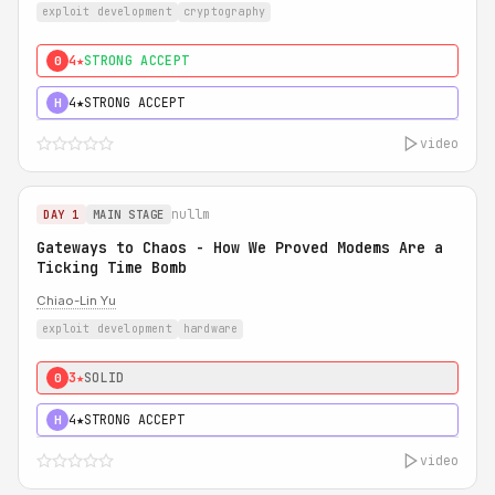
exploit development
cryptography
4★
STRONG ACCEPT
0
4★
STRONG ACCEPT
H
video
nullm
DAY 1
MAIN STAGE
Gateways to Chaos - How We Proved Modems Are a
Ticking Time Bomb
Chiao-Lin Yu
exploit development
hardware
3★
SOLID
0
4★
STRONG ACCEPT
H
video