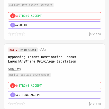
exploit development
hardware
4★
STRONG ACCEPT
0
3★
SOLID
H
video
nullm
DAY 2
MAIN STAGE
Bypassing Intent Destination Checks,
LaunchAnyWhere Privilege Escalation
Qidan He
mobile
exploit development
4★
STRONG ACCEPT
0
4★
STRONG ACCEPT
H
video