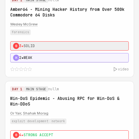
DAY 1
MAIN STAGE
Amber64 - Mining Hacker History from Over 500k
Commodore 64 Disks
Wesley McGrew
forensics
3★
SOLID
0
2★
WEAK
H
video
nullm
DAY 1
MAIN STAGE
Win-DoS Epidemic - Abusing RPC for Win-DoS &
Win-DDoS
Or Yair
,
Shahak Morag
exploit development
network
4★
STRONG ACCEPT
0