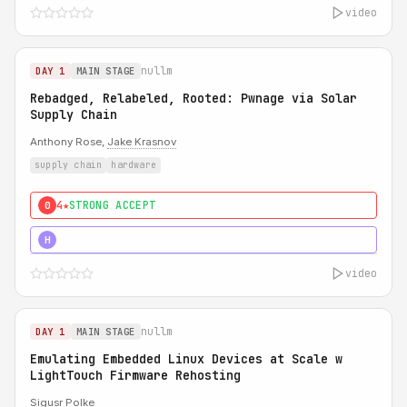
video
nullm
DAY 1
MAIN STAGE
Rebadged, Relabeled, Rooted: Pwnage via Solar
Supply Chain
Anthony Rose,
Jake Krasnov
supply chain
hardware
4★
STRONG ACCEPT
0
5★
MUST SEE
H
video
nullm
DAY 1
MAIN STAGE
Emulating Embedded Linux Devices at Scale w
LightTouch Firmware Rehosting
Sigusr Polke