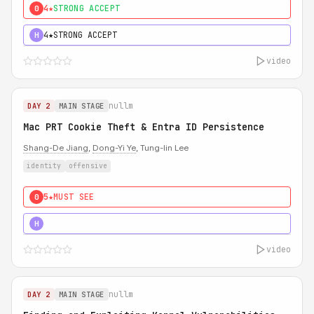
4★
STRONG ACCEPT
0
4★
STRONG ACCEPT
H
video
nullm
DAY 2
MAIN STAGE
Mac PRT Cookie Theft & Entra ID Persistence
Shang-De Jiang
,
Dong-Yi Ye
, Tung-lin Lee
identity
offensive
5★
MUST SEE
0
5★
MUST SEE
H
video
nullm
DAY 2
MAIN STAGE