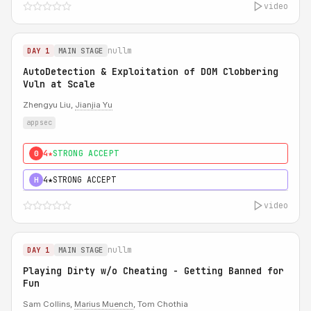
video
nullm
DAY 1
MAIN STAGE
AutoDetection & Exploitation of DOM Clobbering
Vuln at Scale
Zhengyu Liu,
Jianjia Yu
appsec
4★
STRONG ACCEPT
0
4★
STRONG ACCEPT
H
video
nullm
DAY 1
MAIN STAGE
Playing Dirty w/o Cheating - Getting Banned for
Fun
Sam Collins,
Marius Muench
, Tom Chothia