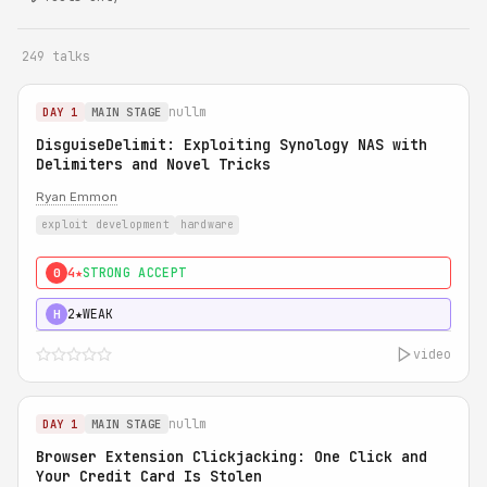
249 talks
nullm
DAY 1
MAIN STAGE
DisguiseDelimit: Exploiting Synology NAS with
Delimiters and Novel Tricks
Ryan Emmon
exploit development
hardware
4★
STRONG ACCEPT
0
2★
WEAK
H
video
nullm
DAY 1
MAIN STAGE
Browser Extension Clickjacking: One Click and
Your Credit Card Is Stolen