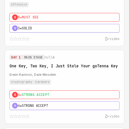
offensive
5★
MUST SEE
0
3★
SOLID
H
video
nullm
DAY 1
MAIN STAGE
One Key, Two Key, I Just Stole Your goTenna Key
Erwin Karincic, Dale Wooden
cryptography
hardware
4★
STRONG ACCEPT
0
4★
STRONG ACCEPT
H
video