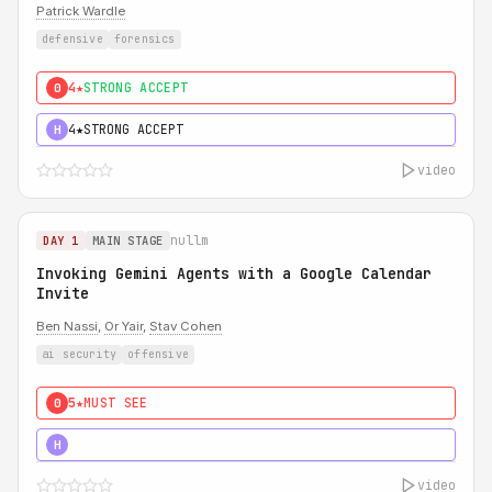
Patrick Wardle
defensive
forensics
4★
STRONG ACCEPT
0
4★
STRONG ACCEPT
H
video
nullm
DAY 1
MAIN STAGE
Invoking Gemini Agents with a Google Calendar
Invite
Ben Nassi
,
Or Yair
,
Stav Cohen
ai security
offensive
5★
MUST SEE
0
5★
MUST SEE
H
video