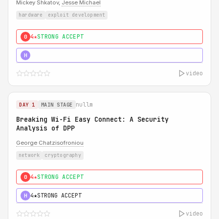
Mickey Shkatov,
Jesse Michael
hardware
exploit development
4★
STRONG ACCEPT
0
5★
MUST SEE
H
video
nullm
DAY 1
MAIN STAGE
Breaking Wi-Fi Easy Connect: A Security
Analysis of DPP
George Chatzisofroniou
network
cryptography
4★
STRONG ACCEPT
0
4★
STRONG ACCEPT
H
video