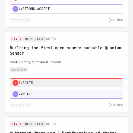
4★
STRONG ACCEPT
H
video
nullm
DAY 1
MAIN STAGE
Building the first open source hackable Quantum
Sensor
Mark Carney, Victoria Kumaran
hardware
3★
SOLID
0
2★
WEAK
H
video
nullm
DAY 1
MAIN STAGE