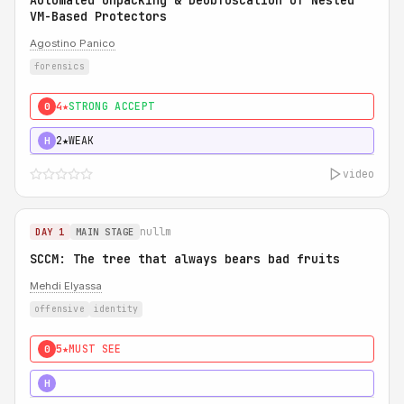
Automated Unpacking & Deobfuscation of Nested
VM-Based Protectors
Agostino Panico
forensics
4★
STRONG ACCEPT
0
2★
WEAK
H
video
nullm
DAY 1
MAIN STAGE
SCCM: The tree that always bears bad fruits
Mehdi Elyassa
offensive
identity
5★
MUST SEE
0
5★
MUST SEE
H