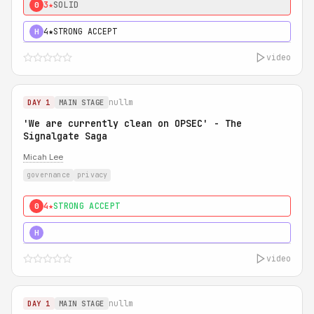
3★
SOLID
0
4★
STRONG ACCEPT
H
video
nullm
DAY 1
MAIN STAGE
'We are currently clean on OPSEC' - The
Signalgate Saga
Micah Lee
governance
privacy
4★
STRONG ACCEPT
0
5★
MUST SEE
H
video
nullm
DAY 1
MAIN STAGE