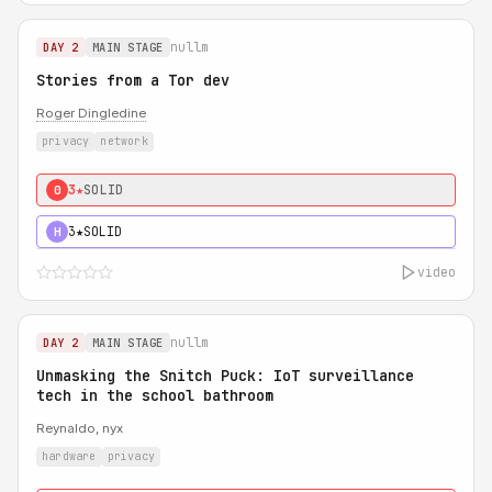
nullm
DAY 2
MAIN STAGE
Stories from a Tor dev
Roger Dingledine
privacy
network
3★
SOLID
0
3★
SOLID
H
video
nullm
DAY 2
MAIN STAGE
Unmasking the Snitch Puck: IoT surveillance
tech in the school bathroom
Reynaldo, nyx
hardware
privacy