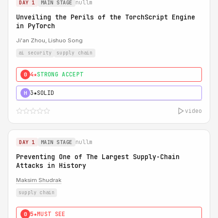
nullm
DAY 1
MAIN STAGE
Unveiling the Perils of the TorchScript Engine
in PyTorch
Ji'an Zhou, Lishuo Song
ai security
supply chain
4★
STRONG ACCEPT
0
3★
SOLID
H
video
nullm
DAY 1
MAIN STAGE
Preventing One of The Largest Supply-Chain
Attacks in History
Maksim Shudrak
supply chain
5★
MUST SEE
0