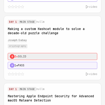
video
nullm
DAY 1
MAIN STAGE
Making a custom Hashcat module to solve a
decade-old puzzle challenge
Joseph Gabay
cryptography
3★
SOLID
0
1★
PASS
H
video
nullm
DAY 1
MAIN STAGE
Mastering Apple Endpoint Security for Advanced
macOS Malware Detection