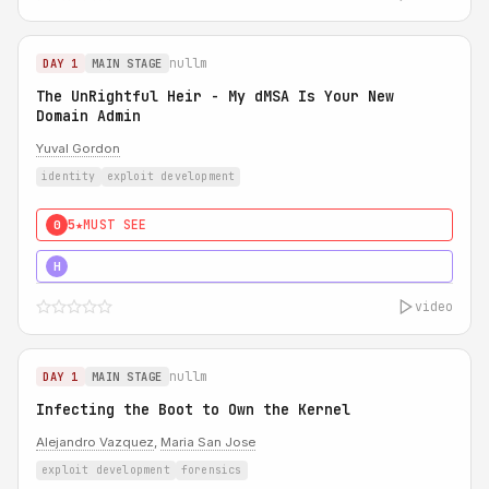
nullm
DAY 1
MAIN STAGE
The UnRightful Heir - My dMSA Is Your New
Domain Admin
Yuval Gordon
identity
exploit development
5★
MUST SEE
0
5★
MUST SEE
H
video
nullm
DAY 1
MAIN STAGE
Infecting the Boot to Own the Kernel
Alejandro Vazquez
,
Maria San Jose
exploit development
forensics