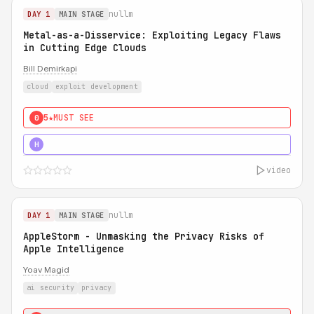
nullm
DAY 1
MAIN STAGE
Metal-as-a-Disservice: Exploiting Legacy Flaws
in Cutting Edge Clouds
Bill Demirkapi
cloud
exploit development
5★
MUST SEE
0
5★
MUST SEE
H
video
nullm
DAY 1
MAIN STAGE
AppleStorm - Unmasking the Privacy Risks of
Apple Intelligence
Yoav Magid
ai security
privacy