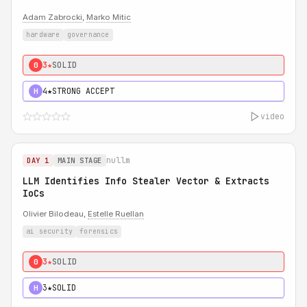
Adam Zabrocki
,
Marko Mitic
hardware
governance
3★
SOLID
0
4★
STRONG ACCEPT
H
video
nullm
DAY 1
MAIN STAGE
LLM Identifies Info Stealer Vector & Extracts
IoCs
Olivier Bilodeau,
Estelle Ruellan
ai security
forensics
3★
SOLID
0
3★
SOLID
H