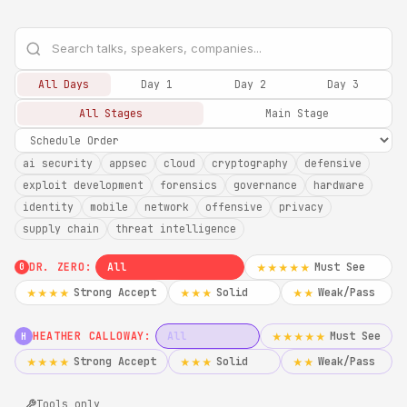
All Days
Day 1
Day 2
Day 3
All Stages
Main Stage
ai security
appsec
cloud
cryptography
defensive
exploit development
forensics
governance
hardware
identity
mobile
network
offensive
privacy
supply chain
threat intelligence
DR. ZERO:
All
Must See
★★★★★
0
Strong Accept
Solid
Weak/Pass
★★★★
★★★
★★
HEATHER CALLOWAY:
All
Must See
★★★★★
H
Strong Accept
Solid
Weak/Pass
★★★★
★★★
★★
Tools only