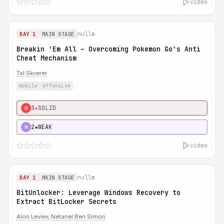
video
nullm
DAY 1
MAIN STAGE
Breakin 'Em All – Overcoming Pokemon Go's Anti
Cheat Mechanism
Tal Skverer
mobile
offensive
3★
SOLID
0
2★
WEAK
H
video
nullm
DAY 1
MAIN STAGE
BitUnlocker: Leverage Windows Recovery to
Extract BitLocker Secrets
Alon Leviev
,
Netanel Ben Simon