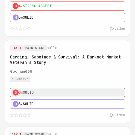
4★
STRONG ACCEPT
0
3★
SOLID
H
video
nullm
DAY 1
MAIN STAGE
Carding, Sabotage & Survival: A Darknet Market
Veteran's Story
Godman666
offensive
3★
SOLID
0
3★
SOLID
H
video
nullm
DAY 1
MAIN STAGE