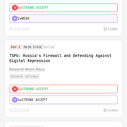
4★
STRONG ACCEPT
0
2★
WEAK
H
video
nullm
DAY 1
MAIN STAGE
TSPU: Russia's Firewall and Defending Against
Digital Repression
Benjamin Mixon-Baca
network
privacy
4★
STRONG ACCEPT
0
4★
STRONG ACCEPT
H
video