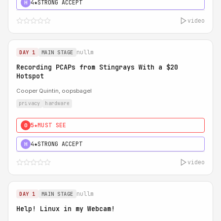
4★
STRONG ACCEPT
H
video
nullm
DAY 1
MAIN STAGE
Recording PCAPs from Stingrays With a $20
Hotspot
Cooper Quintin, oopsbagel
privacy
hardware
5★
MUST SEE
0
4★
STRONG ACCEPT
H
video
nullm
DAY 1
MAIN STAGE
Help! Linux in my Webcam!