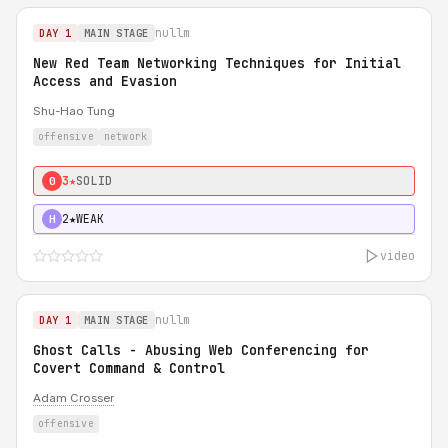
nullm
DAY 1
MAIN STAGE
New Red Team Networking Techniques for Initial
Access and Evasion
Shu-Hao Tung
offensive
network
3★
SOLID
0
2★
WEAK
H
video
nullm
DAY 1
MAIN STAGE
Ghost Calls - Abusing Web Conferencing for
Covert Command & Control
Adam Crosser
offensive