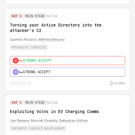
nullm
DAY 1
MAIN STAGE
Turning your Active Directory into the
attacker's C2
Quentin Roland,
Wilfried Bécard
offensive
identity
4★
STRONG ACCEPT
0
4★
STRONG ACCEPT
H
video
nullm
DAY 1
MAIN STAGE
Exploiting Vulns in EV Charging Comms
Jan Berens
, Marcell Szakály,
Sebastian Köhler
hardware
exploit development