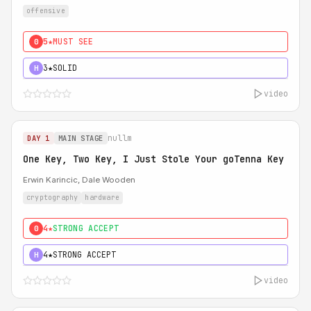
offensive
5★
MUST SEE
0
3★
SOLID
H
video
nullm
DAY 1
MAIN STAGE
One Key, Two Key, I Just Stole Your goTenna Key
Erwin Karincic, Dale Wooden
cryptography
hardware
4★
STRONG ACCEPT
0
4★
STRONG ACCEPT
H
video