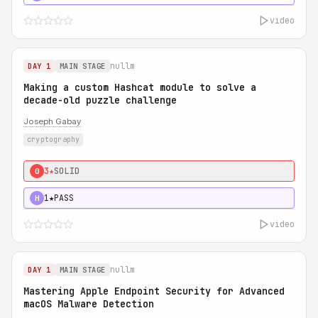
video
nullm
DAY 1
MAIN STAGE
Making a custom Hashcat module to solve a
decade-old puzzle challenge
Joseph Gabay
cryptography
3★
SOLID
0
1★
PASS
H
video
nullm
DAY 1
MAIN STAGE
Mastering Apple Endpoint Security for Advanced
macOS Malware Detection