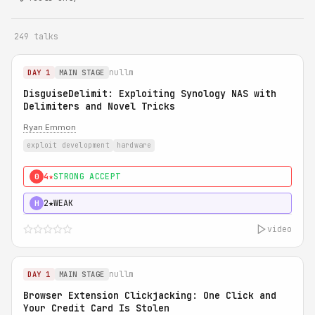
249 talks
nullm
DAY 1
MAIN STAGE
DisguiseDelimit: Exploiting Synology NAS with
Delimiters and Novel Tricks
Ryan Emmon
exploit development
hardware
4★
STRONG ACCEPT
0
2★
WEAK
H
video
nullm
DAY 1
MAIN STAGE
Browser Extension Clickjacking: One Click and
Your Credit Card Is Stolen