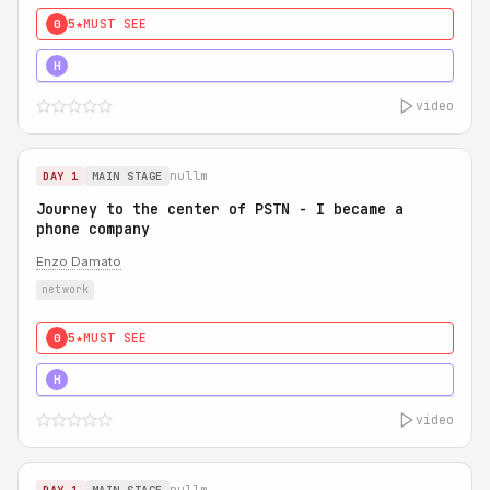
5★
MUST SEE
0
5★
MUST SEE
H
video
nullm
DAY 1
MAIN STAGE
Journey to the center of PSTN - I became a
phone company
Enzo Damato
network
5★
MUST SEE
0
5★
MUST SEE
H
video
nullm