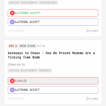
exploit development
cryptography
4★
STRONG ACCEPT
0
4★
STRONG ACCEPT
H
video
nullm
DAY 1
MAIN STAGE
Gateways to Chaos - How We Proved Modems Are a
Ticking Time Bomb
Chiao-Lin Yu
exploit development
hardware
3★
SOLID
0
4★
STRONG ACCEPT
H
video