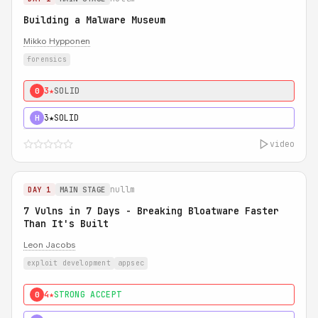
Building a Malware Museum
Mikko Hypponen
forensics
3★
SOLID
0
3★
SOLID
H
video
nullm
DAY 1
MAIN STAGE
7 Vulns in 7 Days - Breaking Bloatware Faster
Than It's Built
Leon Jacobs
exploit development
appsec
4★
STRONG ACCEPT
0