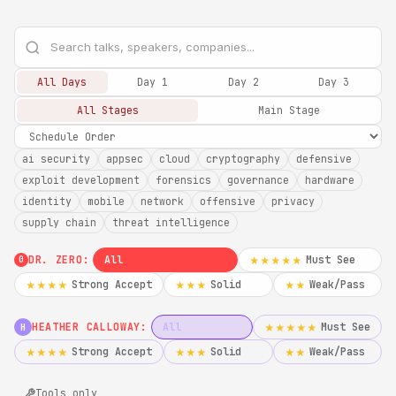
All Days
Day 1
Day 2
Day 3
All Stages
Main Stage
ai security
appsec
cloud
cryptography
defensive
exploit development
forensics
governance
hardware
identity
mobile
network
offensive
privacy
supply chain
threat intelligence
DR. ZERO:
All
Must See
★★★★★
0
Strong Accept
Solid
Weak/Pass
★★★★
★★★
★★
HEATHER CALLOWAY:
All
Must See
★★★★★
H
Strong Accept
Solid
Weak/Pass
★★★★
★★★
★★
Tools only