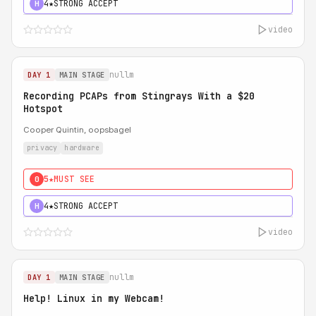
4★
STRONG ACCEPT
H
video
nullm
DAY 1
MAIN STAGE
Recording PCAPs from Stingrays With a $20
Hotspot
Cooper Quintin, oopsbagel
privacy
hardware
5★
MUST SEE
0
4★
STRONG ACCEPT
H
video
nullm
DAY 1
MAIN STAGE
Help! Linux in my Webcam!