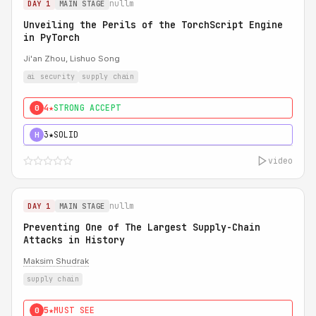
nullm
DAY 1
MAIN STAGE
Unveiling the Perils of the TorchScript Engine
in PyTorch
Ji'an Zhou, Lishuo Song
ai security
supply chain
4★
STRONG ACCEPT
0
3★
SOLID
H
video
nullm
DAY 1
MAIN STAGE
Preventing One of The Largest Supply-Chain
Attacks in History
Maksim Shudrak
supply chain
5★
MUST SEE
0