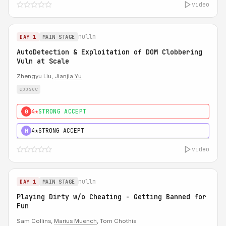
video
nullm
DAY 1
MAIN STAGE
AutoDetection & Exploitation of DOM Clobbering
Vuln at Scale
Zhengyu Liu,
Jianjia Yu
appsec
4★
STRONG ACCEPT
0
4★
STRONG ACCEPT
H
video
nullm
DAY 1
MAIN STAGE
Playing Dirty w/o Cheating - Getting Banned for
Fun
Sam Collins,
Marius Muench
, Tom Chothia