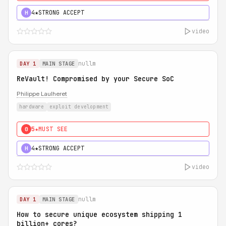
4★
STRONG ACCEPT
H
video
nullm
DAY 1
MAIN STAGE
ReVault! Compromised by your Secure SoC
Philippe Laulheret
hardware
exploit development
5★
MUST SEE
0
4★
STRONG ACCEPT
H
video
nullm
DAY 1
MAIN STAGE
How to secure unique ecosystem shipping 1
billion+ cores?