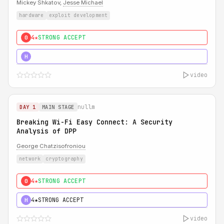
Mickey Shkatov,
Jesse Michael
hardware
exploit development
4★
STRONG ACCEPT
0
5★
MUST SEE
H
video
nullm
DAY 1
MAIN STAGE
Breaking Wi-Fi Easy Connect: A Security
Analysis of DPP
George Chatzisofroniou
network
cryptography
4★
STRONG ACCEPT
0
4★
STRONG ACCEPT
H
video