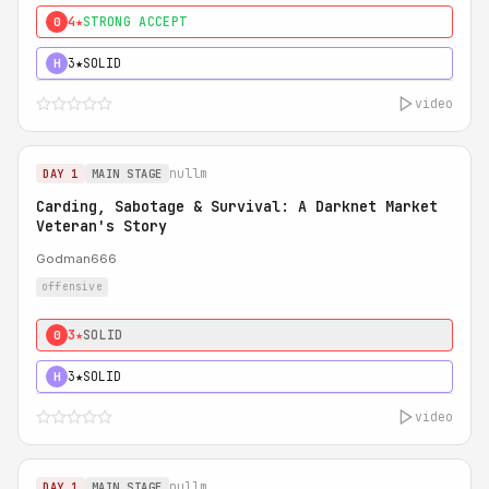
4★
STRONG ACCEPT
0
3★
SOLID
H
video
nullm
DAY 1
MAIN STAGE
Carding, Sabotage & Survival: A Darknet Market
Veteran's Story
Godman666
offensive
3★
SOLID
0
3★
SOLID
H
video
nullm
DAY 1
MAIN STAGE