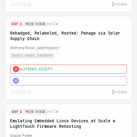
video
nullm
DAY 1
MAIN STAGE
Rebadged, Relabeled, Rooted: Pwnage via Solar
Supply Chain
Anthony Rose,
Jake Krasnov
supply chain
hardware
4★
STRONG ACCEPT
0
5★
MUST SEE
H
video
nullm
DAY 1
MAIN STAGE
Emulating Embedded Linux Devices at Scale w
LightTouch Firmware Rehosting
Sigusr Polke