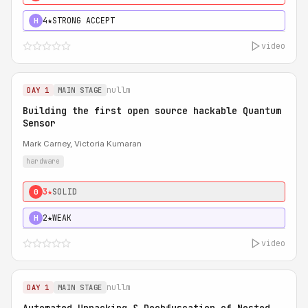
4★
STRONG ACCEPT
H
video
nullm
DAY 1
MAIN STAGE
Building the first open source hackable Quantum
Sensor
Mark Carney, Victoria Kumaran
hardware
3★
SOLID
0
2★
WEAK
H
video
nullm
DAY 1
MAIN STAGE