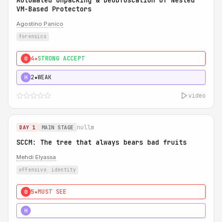
Automated Unpacking & Deobfuscation of Nested
VM-Based Protectors
Agostino Panico
forensics
4★
STRONG ACCEPT
0
2★
WEAK
H
video
nullm
DAY 1
MAIN STAGE
SCCM: The tree that always bears bad fruits
Mehdi Elyassa
offensive
identity
5★
MUST SEE
0
5★
MUST SEE
H