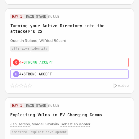
nullm
DAY 1
MAIN STAGE
Turning your Active Directory into the
attacker's C2
Quentin Roland,
Wilfried Bécard
offensive
identity
4★
STRONG ACCEPT
0
4★
STRONG ACCEPT
H
video
nullm
DAY 1
MAIN STAGE
Exploiting Vulns in EV Charging Comms
Jan Berens
, Marcell Szakály,
Sebastian Köhler
hardware
exploit development