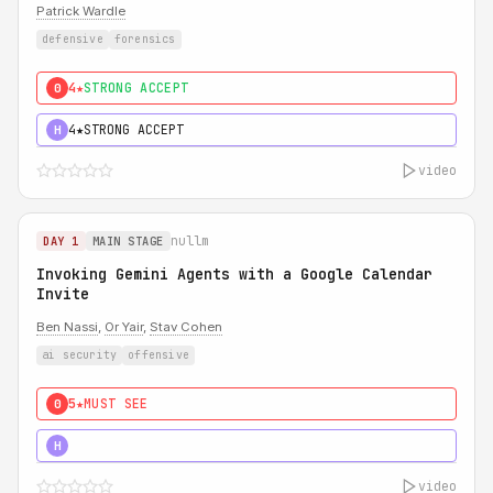
Patrick Wardle
defensive
forensics
4★
STRONG ACCEPT
0
4★
STRONG ACCEPT
H
video
nullm
DAY 1
MAIN STAGE
Invoking Gemini Agents with a Google Calendar
Invite
Ben Nassi
,
Or Yair
,
Stav Cohen
ai security
offensive
5★
MUST SEE
0
5★
MUST SEE
H
video