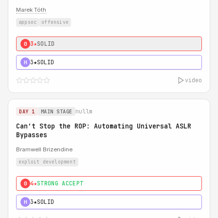
Marek Tóth
appsec
offensive
3★
SOLID
0
3★
SOLID
H
video
nullm
DAY 1
MAIN STAGE
Can't Stop the ROP: Automating Universal ASLR
Bypasses
Bramwell Brizendine
exploit development
4★
STRONG ACCEPT
0
3★
SOLID
H