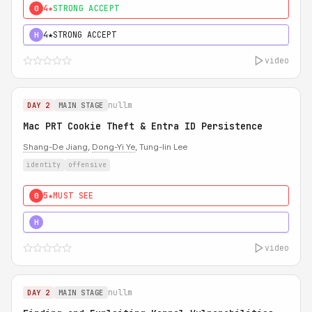
4★
STRONG ACCEPT
0
4★
STRONG ACCEPT
H
video
nullm
DAY 2
MAIN STAGE
Mac PRT Cookie Theft & Entra ID Persistence
Shang-De Jiang
,
Dong-Yi Ye
, Tung-lin Lee
identity
offensive
5★
MUST SEE
0
5★
MUST SEE
H
video
nullm
DAY 2
MAIN STAGE