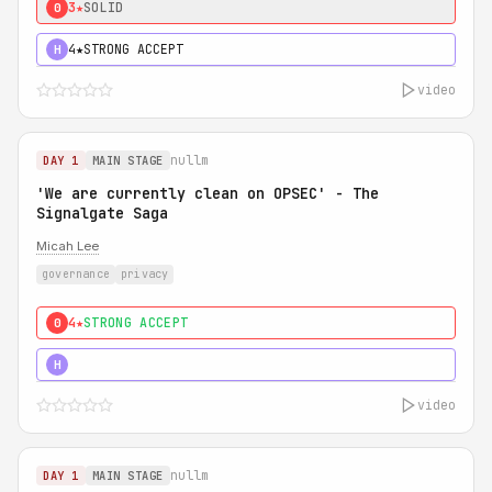
3★
SOLID
0
4★
STRONG ACCEPT
H
video
nullm
DAY 1
MAIN STAGE
'We are currently clean on OPSEC' - The
Signalgate Saga
Micah Lee
governance
privacy
4★
STRONG ACCEPT
0
5★
MUST SEE
H
video
nullm
DAY 1
MAIN STAGE