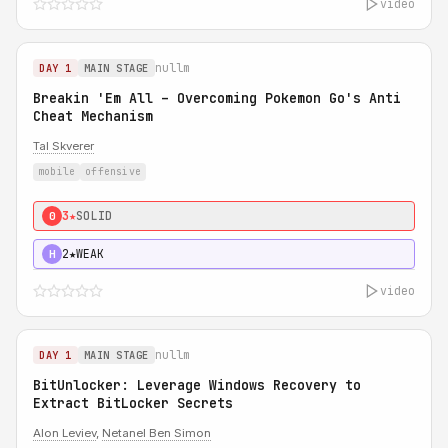
video
nullm
DAY 1
MAIN STAGE
Breakin 'Em All – Overcoming Pokemon Go's Anti
Cheat Mechanism
Tal Skverer
mobile
offensive
3★
SOLID
0
2★
WEAK
H
video
nullm
DAY 1
MAIN STAGE
BitUnlocker: Leverage Windows Recovery to
Extract BitLocker Secrets
Alon Leviev
,
Netanel Ben Simon