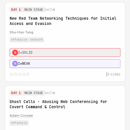
nullm
DAY 1
MAIN STAGE
New Red Team Networking Techniques for Initial
Access and Evasion
Shu-Hao Tung
offensive
network
3★
SOLID
0
2★
WEAK
H
video
nullm
DAY 1
MAIN STAGE
Ghost Calls - Abusing Web Conferencing for
Covert Command & Control
Adam Crosser
offensive