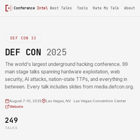
Conference
Intel
Best Talks
Tools
Rate My Talk
About
DEF CON 33
DEF CON
2025
The world's largest underground hacking conference. 99
main stage talks spanning hardware exploitation, web
security, AI attacks, nation-state TTPs, and everything in
between. Every talk includes slides from media.defcon.org.
August 7-10, 2025
Las Vegas, NV · Las Vegas Convention Center
Website
249
TALKS