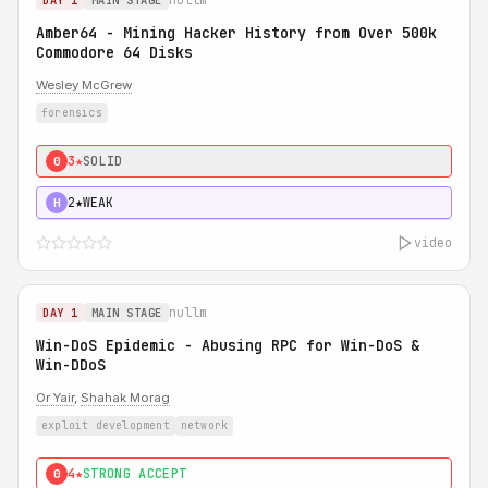
DAY 1
MAIN STAGE
Amber64 - Mining Hacker History from Over 500k
Commodore 64 Disks
Wesley McGrew
forensics
3★
SOLID
0
2★
WEAK
H
video
nullm
DAY 1
MAIN STAGE
Win-DoS Epidemic - Abusing RPC for Win-DoS &
Win-DDoS
Or Yair
,
Shahak Morag
exploit development
network
4★
STRONG ACCEPT
0