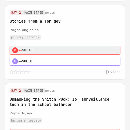
nullm
DAY 2
MAIN STAGE
Stories from a Tor dev
Roger Dingledine
privacy
network
3★
SOLID
0
3★
SOLID
H
video
nullm
DAY 2
MAIN STAGE
Unmasking the Snitch Puck: IoT surveillance
tech in the school bathroom
Reynaldo, nyx
hardware
privacy