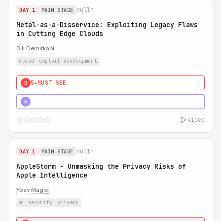
nullm
DAY 1
MAIN STAGE
Metal-as-a-Disservice: Exploiting Legacy Flaws
in Cutting Edge Clouds
Bill Demirkapi
cloud
exploit development
5★
MUST SEE
0
5★
MUST SEE
H
video
nullm
DAY 1
MAIN STAGE
AppleStorm - Unmasking the Privacy Risks of
Apple Intelligence
Yoav Magid
ai security
privacy