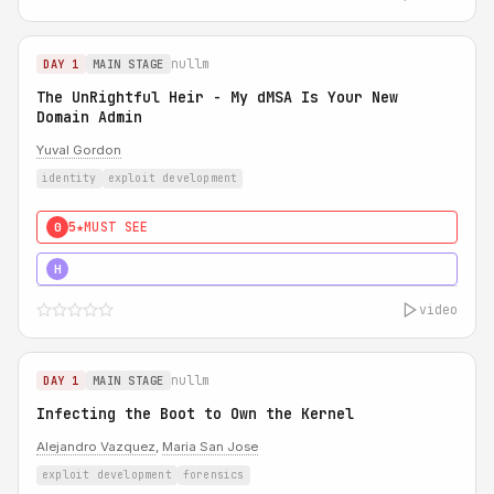
nullm
DAY 1
MAIN STAGE
The UnRightful Heir - My dMSA Is Your New
Domain Admin
Yuval Gordon
identity
exploit development
5★
MUST SEE
0
5★
MUST SEE
H
video
nullm
DAY 1
MAIN STAGE
Infecting the Boot to Own the Kernel
Alejandro Vazquez
,
Maria San Jose
exploit development
forensics