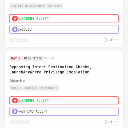
exploit development
hardware
4★
STRONG ACCEPT
0
3★
SOLID
H
video
nullm
DAY 2
MAIN STAGE
Bypassing Intent Destination Checks,
LaunchAnyWhere Privilege Escalation
Qidan He
mobile
exploit development
4★
STRONG ACCEPT
0
4★
STRONG ACCEPT
H
video