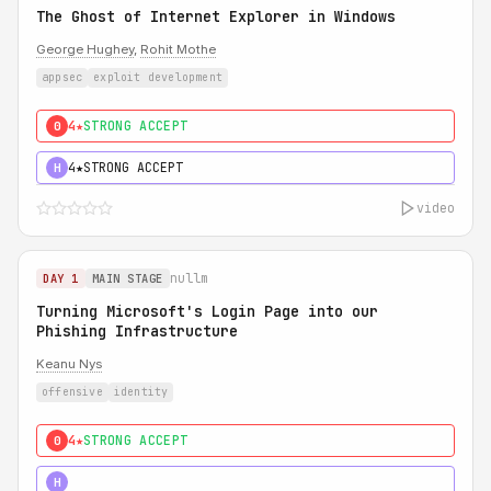
The Ghost of Internet Explorer in Windows
George Hughey
,
Rohit Mothe
appsec
exploit development
4★
STRONG ACCEPT
0
4★
STRONG ACCEPT
H
video
nullm
DAY 1
MAIN STAGE
Turning Microsoft's Login Page into our
Phishing Infrastructure
Keanu Nys
offensive
identity
4★
STRONG ACCEPT
0
5★
MUST SEE
H