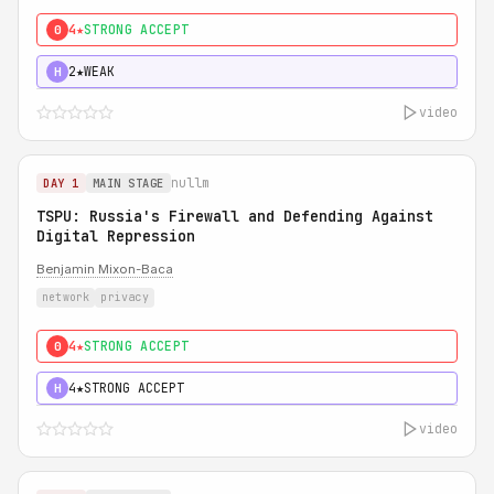
4★
STRONG ACCEPT
0
2★
WEAK
H
video
nullm
DAY 1
MAIN STAGE
TSPU: Russia's Firewall and Defending Against
Digital Repression
Benjamin Mixon-Baca
network
privacy
4★
STRONG ACCEPT
0
4★
STRONG ACCEPT
H
video