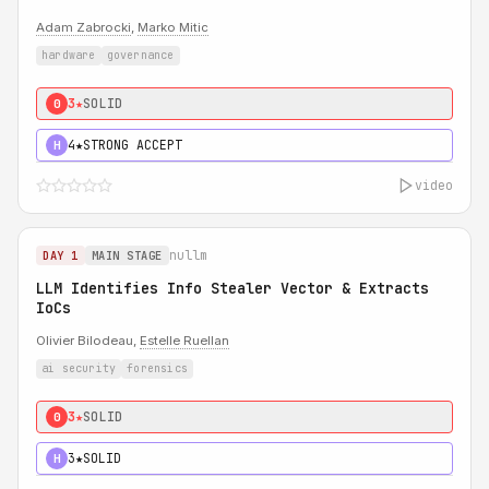
Adam Zabrocki
,
Marko Mitic
hardware
governance
3★
SOLID
0
4★
STRONG ACCEPT
H
video
nullm
DAY 1
MAIN STAGE
LLM Identifies Info Stealer Vector & Extracts
IoCs
Olivier Bilodeau,
Estelle Ruellan
ai security
forensics
3★
SOLID
0
3★
SOLID
H