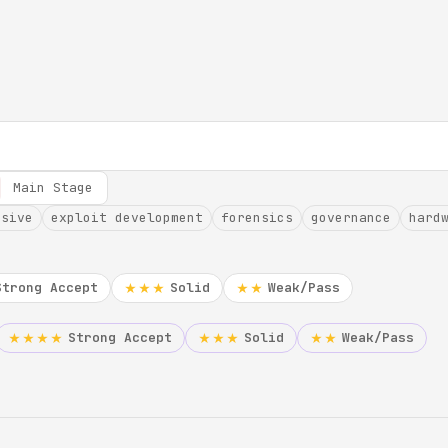
Main Stage
nsive
exploit development
forensics
governance
hard
Strong Accept
Solid
Weak/Pass
★★★
★★
Strong Accept
Solid
Weak/Pass
★★★★
★★★
★★