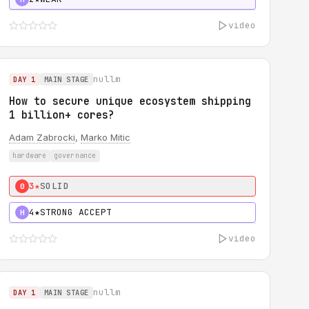
video
nullm
DAY 1
MAIN STAGE
How to secure unique ecosystem shipping
1 billion+ cores?
Adam Zabrocki
,
Marko Mitic
hardware
governance
3★
SOLID
0
4★
STRONG ACCEPT
H
video
nullm
DAY 1
MAIN STAGE