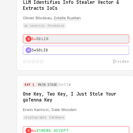
LLM Identifies Info Stealer Vector &
Extracts IoCs
Olivier Bilodeau,
Estelle Ruellan
ai security
forensics
3★
SOLID
0
3★
SOLID
H
video
nullm
DAY 1
MAIN STAGE
One Key, Two Key, I Just Stole Your
goTenna Key
Erwin Karincic, Dale Wooden
cryptography
hardware
4★
STRONG ACCEPT
0