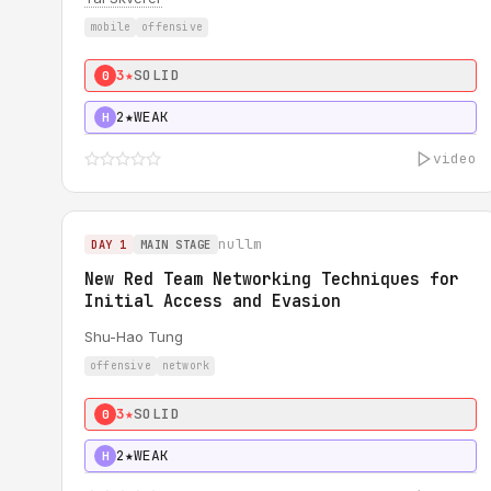
mobile
offensive
3★
SOLID
0
2★
WEAK
H
video
nullm
DAY 1
MAIN STAGE
New Red Team Networking Techniques for
Initial Access and Evasion
Shu-Hao Tung
offensive
network
3★
SOLID
0
2★
WEAK
H