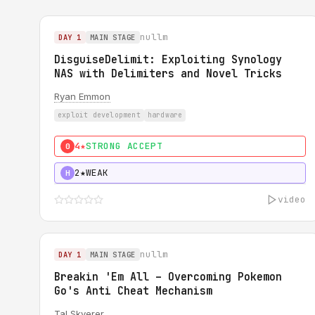
nullm
DAY 1
MAIN STAGE
DisguiseDelimit: Exploiting Synology
NAS with Delimiters and Novel Tricks
Ryan Emmon
exploit development
hardware
4★
STRONG ACCEPT
0
2★
WEAK
H
video
nullm
DAY 1
MAIN STAGE
Breakin 'Em All – Overcoming Pokemon
Go's Anti Cheat Mechanism
Tal Skverer