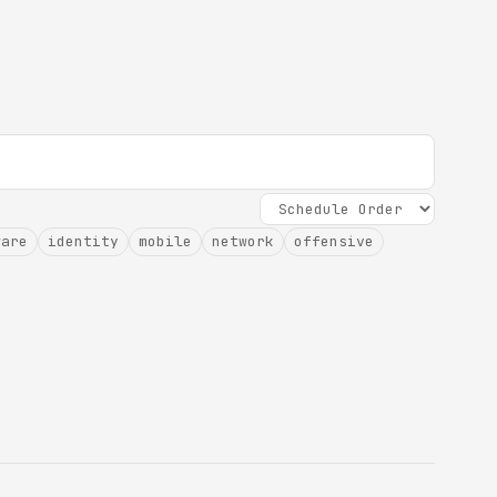
ware
identity
mobile
network
offensive