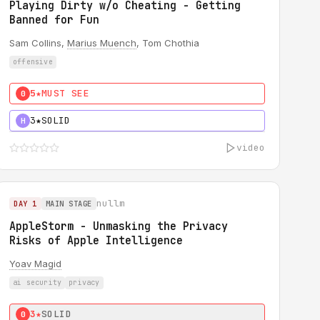
Playing Dirty w/o Cheating - Getting
Banned for Fun
Sam Collins,
Marius Muench
, Tom Chothia
offensive
5★
MUST SEE
0
3★
SOLID
H
video
nullm
DAY 1
MAIN STAGE
AppleStorm - Unmasking the Privacy
Risks of Apple Intelligence
Yoav Magid
ai security
privacy
3★
SOLID
0