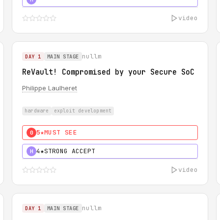
video
nullm
DAY 1
MAIN STAGE
ReVault! Compromised by your Secure SoC
Philippe Laulheret
hardware
exploit development
5★
MUST SEE
0
4★
STRONG ACCEPT
H
video
nullm
DAY 1
MAIN STAGE