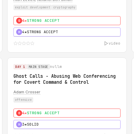
exploit development
cryptography
4★
STRONG ACCEPT
0
4★
STRONG ACCEPT
H
video
nullm
DAY 1
MAIN STAGE
Ghost Calls - Abusing Web Conferencing
for Covert Command & Control
Adam Crosser
offensive
4★
STRONG ACCEPT
0
3★
SOLID
H