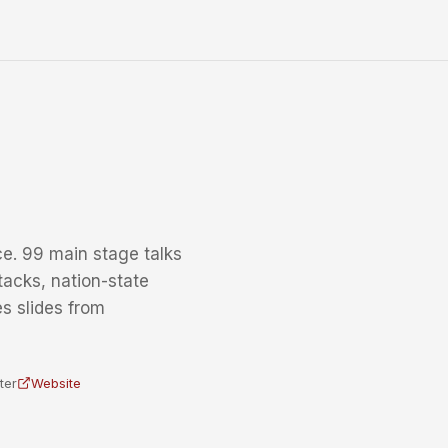
e. 99 main stage talks
tacks, nation-state
s slides from
ter
Website