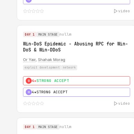
video
nullm
DAY 1
MAIN STAGE
Win-DoS Epidemic - Abusing RPC for Win-
DoS & Win-DDoS
Or Yair
,
Shahak Morag
exploit development
network
4★
STRONG ACCEPT
0
4★
STRONG ACCEPT
H
video
nullm
DAY 1
MAIN STAGE