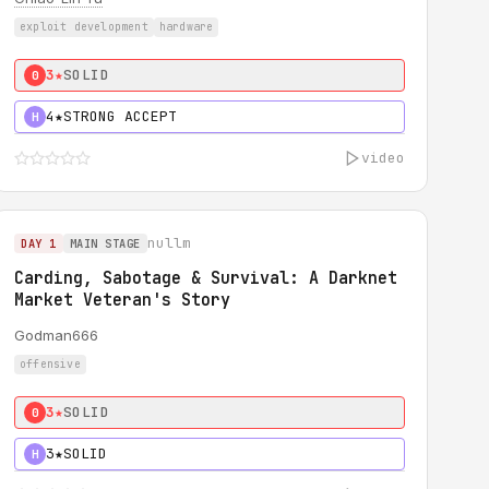
exploit development
hardware
3★
SOLID
0
4★
STRONG ACCEPT
H
video
nullm
DAY 1
MAIN STAGE
Carding, Sabotage & Survival: A Darknet
Market Veteran's Story
Godman666
offensive
3★
SOLID
0
3★
SOLID
H