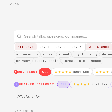
TALKS
All Days
Day 1
Day 2
Day 3
All Stages
ai security
appsec
cloud
cryptography
defe
privacy
supply chain
threat intelligence
DR. ZERO:
All
Must See
★★★★★
★★★★
0
HEATHER CALLOWAY:
All
Must See
★★★★★
H
Tools only
249 talks