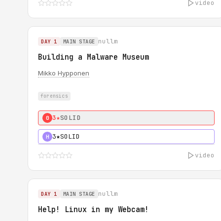
video
nullm
DAY 1
MAIN STAGE
Building a Malware Museum
Mikko Hypponen
forensics
3★
SOLID
0
3★
SOLID
H
video
nullm
DAY 1
MAIN STAGE
Help! Linux in my Webcam!