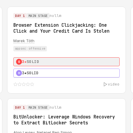
nullm
DAY 1
MAIN STAGE
Browser Extension Clickjacking: One
Click and Your Credit Card Is Stolen
Marek Tóth
appsec
offensive
3★
SOLID
0
3★
SOLID
H
video
nullm
DAY 1
MAIN STAGE
BitUnlocker: Leverage Windows Recovery
to Extract BitLocker Secrets
Alon Leviev
,
Netanel Ben Simon