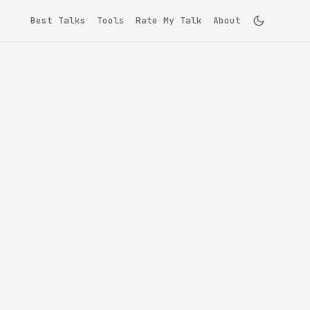
Best Talks
Tools
Rate My Talk
About