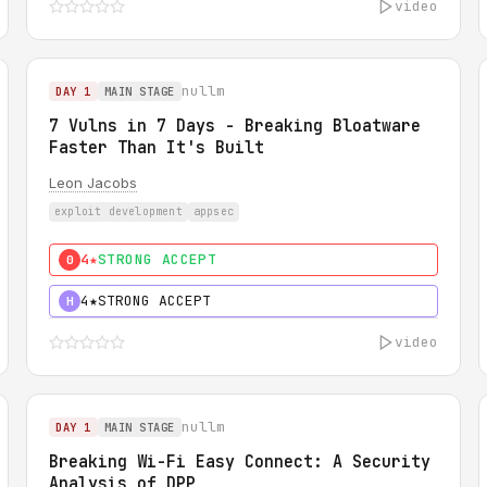
video
nullm
DAY 1
MAIN STAGE
7 Vulns in 7 Days - Breaking Bloatware
Faster Than It's Built
Leon Jacobs
exploit development
appsec
4★
STRONG ACCEPT
0
4★
STRONG ACCEPT
H
video
nullm
DAY 1
MAIN STAGE
Breaking Wi-Fi Easy Connect: A Security
Analysis of DPP