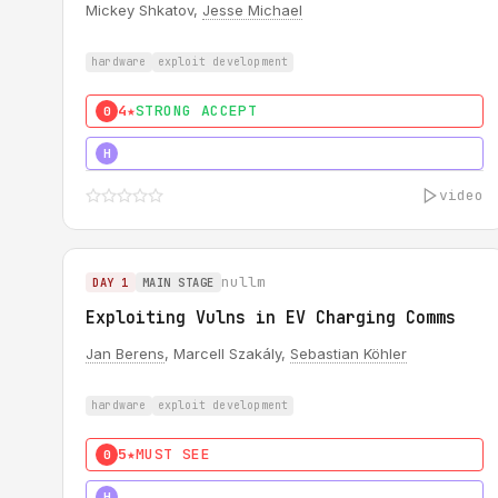
Mickey Shkatov,
Jesse Michael
hardware
exploit development
4★
STRONG ACCEPT
0
5★
MUST SEE
H
video
nullm
DAY 1
MAIN STAGE
Exploiting Vulns in EV Charging Comms
Jan Berens
, Marcell Szakály,
Sebastian Köhler
hardware
exploit development
5★
MUST SEE
0
5★
MUST SEE
H