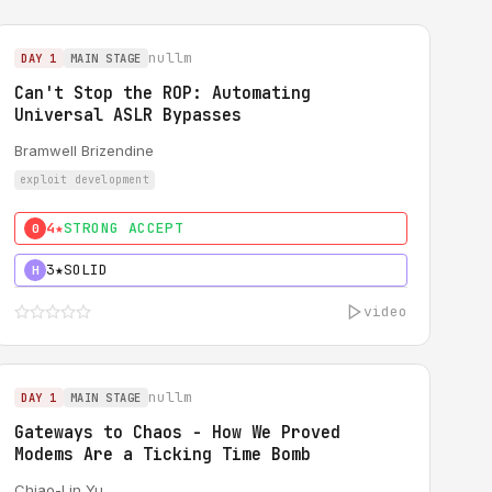
nullm
DAY 1
MAIN STAGE
Can't Stop the ROP: Automating
Universal ASLR Bypasses
Bramwell Brizendine
exploit development
4★
STRONG ACCEPT
0
3★
SOLID
H
video
nullm
DAY 1
MAIN STAGE
Gateways to Chaos - How We Proved
Modems Are a Ticking Time Bomb
Chiao-Lin Yu