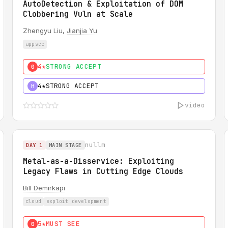
AutoDetection & Exploitation of DOM
Clobbering Vuln at Scale
Zhengyu Liu,
Jianjia Yu
appsec
4★
STRONG ACCEPT
0
4★
STRONG ACCEPT
H
video
nullm
DAY 1
MAIN STAGE
Metal-as-a-Disservice: Exploiting
Legacy Flaws in Cutting Edge Clouds
Bill Demirkapi
cloud
exploit development
5★
MUST SEE
0