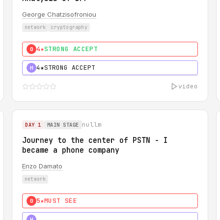
George Chatzisofroniou
network
cryptography
4★
STRONG ACCEPT
0
4★
STRONG ACCEPT
H
video
nullm
DAY 1
MAIN STAGE
Journey to the center of PSTN - I
became a phone company
Enzo Damato
network
5★
MUST SEE
0
5★
MUST SEE
H