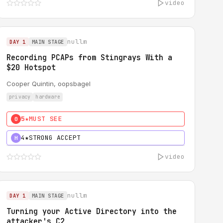
video
nullm
DAY 1
MAIN STAGE
Recording PCAPs from Stingrays With a
$20 Hotspot
Cooper Quintin, oopsbagel
privacy
hardware
5★
MUST SEE
0
4★
STRONG ACCEPT
H
video
nullm
DAY 1
MAIN STAGE
Turning your Active Directory into the
attacker's C2