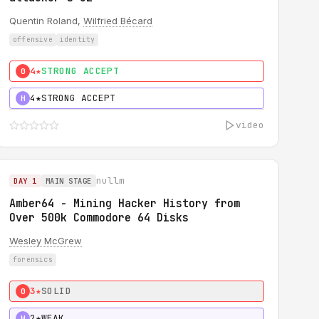
Quentin Roland,
Wilfried Bécard
offensive
identity
4★
STRONG ACCEPT
0
4★
STRONG ACCEPT
H
video
nullm
DAY 1
MAIN STAGE
Amber64 - Mining Hacker History from
Over 500k Commodore 64 Disks
Wesley McGrew
forensics
3★
SOLID
0
2★
WEAK
H