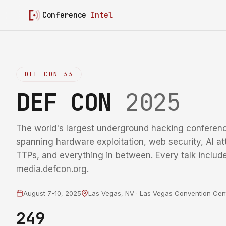
Conference
Intel
DEF CON 33
DEF CON
2025
The world's largest underground hacking conferenc
spanning hardware exploitation, web security, AI at
TTPs, and everything in between. Every talk include
media.defcon.org.
August 7-10, 2025
Las Vegas, NV · Las Vegas Convention Cen
249