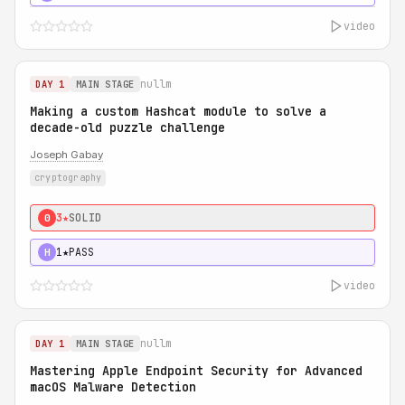
video
nullm
DAY 1
MAIN STAGE
Making a custom Hashcat module to solve a
decade-old puzzle challenge
Joseph Gabay
cryptography
3★
SOLID
0
1★
PASS
H
video
nullm
DAY 1
MAIN STAGE
Mastering Apple Endpoint Security for Advanced
macOS Malware Detection