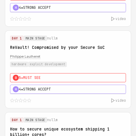
4★
STRONG ACCEPT
H
video
nullm
DAY 1
MAIN STAGE
ReVault! Compromised by your Secure SoC
Philippe Laulheret
hardware
exploit development
5★
MUST SEE
0
4★
STRONG ACCEPT
H
video
nullm
DAY 1
MAIN STAGE
How to secure unique ecosystem shipping 1
billion+ cores?