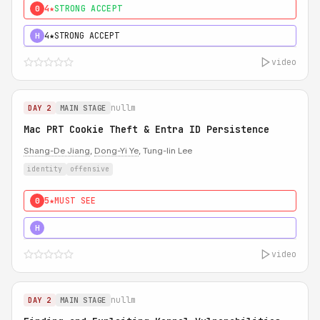
4★
STRONG ACCEPT
0
4★
STRONG ACCEPT
H
video
nullm
DAY 2
MAIN STAGE
Mac PRT Cookie Theft & Entra ID Persistence
Shang-De Jiang
,
Dong-Yi Ye
, Tung-lin Lee
identity
offensive
5★
MUST SEE
0
5★
MUST SEE
H
video
nullm
DAY 2
MAIN STAGE