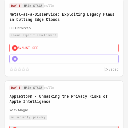
nullm
DAY 1
MAIN STAGE
Metal-as-a-Disservice: Exploiting Legacy Flaws
in Cutting Edge Clouds
Bill Demirkapi
cloud
exploit development
5★
MUST SEE
0
5★
MUST SEE
H
video
nullm
DAY 1
MAIN STAGE
AppleStorm - Unmasking the Privacy Risks of
Apple Intelligence
Yoav Magid
ai security
privacy