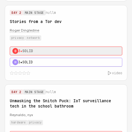
nullm
DAY 2
MAIN STAGE
Stories from a Tor dev
Roger Dingledine
privacy
network
3★
SOLID
0
3★
SOLID
H
video
nullm
DAY 2
MAIN STAGE
Unmasking the Snitch Puck: IoT surveillance
tech in the school bathroom
Reynaldo, nyx
hardware
privacy