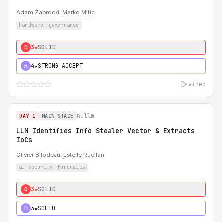
Adam Zabrocki
,
Marko Mitic
hardware
governance
3★
SOLID
0
4★
STRONG ACCEPT
H
video
nullm
DAY 1
MAIN STAGE
LLM Identifies Info Stealer Vector & Extracts
IoCs
Olivier Bilodeau,
Estelle Ruellan
ai security
forensics
3★
SOLID
0
3★
SOLID
H