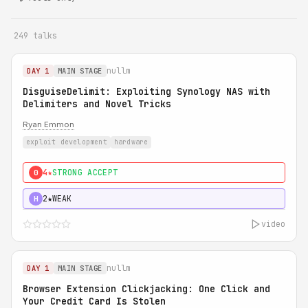
249 talks
nullm
DAY 1
MAIN STAGE
DisguiseDelimit: Exploiting Synology NAS with
Delimiters and Novel Tricks
Ryan Emmon
exploit development
hardware
4★
STRONG ACCEPT
0
2★
WEAK
H
video
nullm
DAY 1
MAIN STAGE
Browser Extension Clickjacking: One Click and
Your Credit Card Is Stolen