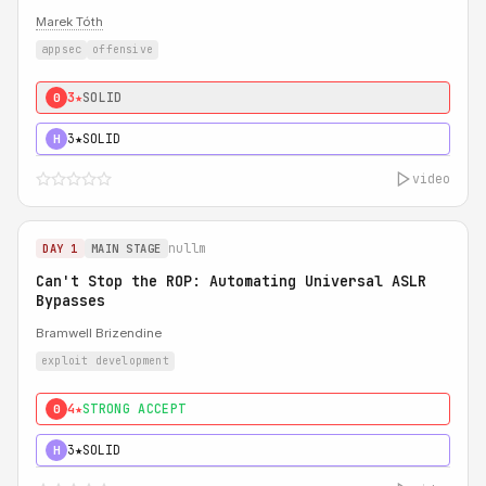
Marek Tóth
appsec
offensive
3★
SOLID
0
3★
SOLID
H
video
nullm
DAY 1
MAIN STAGE
Can't Stop the ROP: Automating Universal ASLR
Bypasses
Bramwell Brizendine
exploit development
4★
STRONG ACCEPT
0
3★
SOLID
H