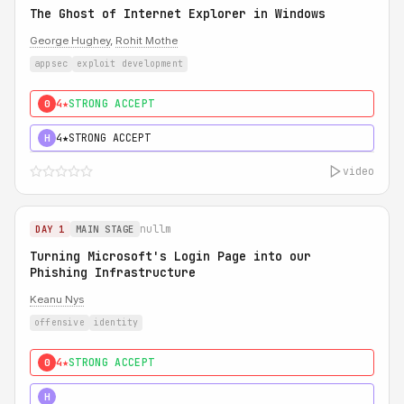
The Ghost of Internet Explorer in Windows
George Hughey
,
Rohit Mothe
appsec
exploit development
4★
STRONG ACCEPT
0
4★
STRONG ACCEPT
H
video
nullm
DAY 1
MAIN STAGE
Turning Microsoft's Login Page into our
Phishing Infrastructure
Keanu Nys
offensive
identity
4★
STRONG ACCEPT
0
5★
MUST SEE
H