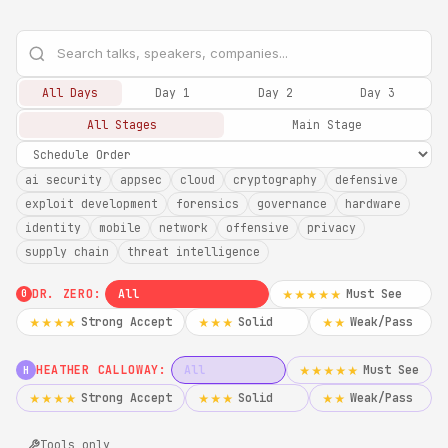
All Days
Day 1
Day 2
Day 3
All Stages
Main Stage
ai security
appsec
cloud
cryptography
defensive
exploit development
forensics
governance
hardware
identity
mobile
network
offensive
privacy
supply chain
threat intelligence
DR. ZERO:
All
Must See
★★★★★
0
Strong Accept
Solid
Weak/Pass
★★★★
★★★
★★
HEATHER CALLOWAY:
All
Must See
★★★★★
H
Strong Accept
Solid
Weak/Pass
★★★★
★★★
★★
Tools only