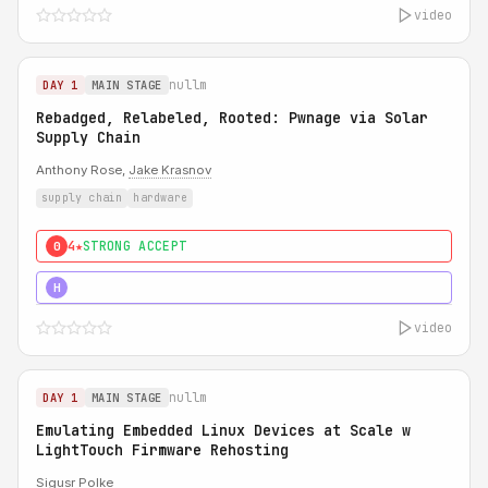
video
nullm
DAY 1
MAIN STAGE
Rebadged, Relabeled, Rooted: Pwnage via Solar
Supply Chain
Anthony Rose,
Jake Krasnov
supply chain
hardware
4★
STRONG ACCEPT
0
5★
MUST SEE
H
video
nullm
DAY 1
MAIN STAGE
Emulating Embedded Linux Devices at Scale w
LightTouch Firmware Rehosting
Sigusr Polke