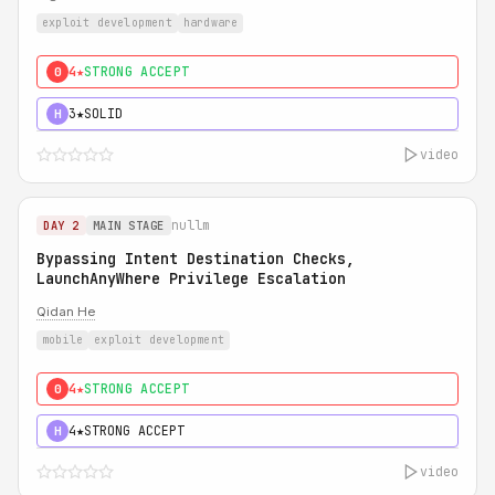
exploit development
hardware
4★
STRONG ACCEPT
0
3★
SOLID
H
video
nullm
DAY 2
MAIN STAGE
Bypassing Intent Destination Checks,
LaunchAnyWhere Privilege Escalation
Qidan He
mobile
exploit development
4★
STRONG ACCEPT
0
4★
STRONG ACCEPT
H
video