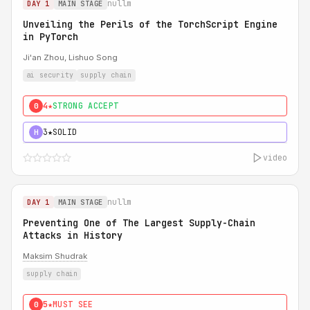
nullm
DAY 1
MAIN STAGE
Unveiling the Perils of the TorchScript Engine
in PyTorch
Ji'an Zhou, Lishuo Song
ai security
supply chain
4★
STRONG ACCEPT
0
3★
SOLID
H
video
nullm
DAY 1
MAIN STAGE
Preventing One of The Largest Supply-Chain
Attacks in History
Maksim Shudrak
supply chain
5★
MUST SEE
0