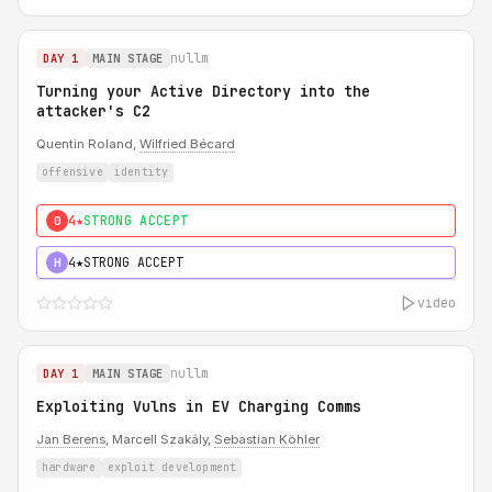
nullm
DAY 1
MAIN STAGE
Turning your Active Directory into the
attacker's C2
Quentin Roland,
Wilfried Bécard
offensive
identity
4★
STRONG ACCEPT
0
4★
STRONG ACCEPT
H
video
nullm
DAY 1
MAIN STAGE
Exploiting Vulns in EV Charging Comms
Jan Berens
, Marcell Szakály,
Sebastian Köhler
hardware
exploit development