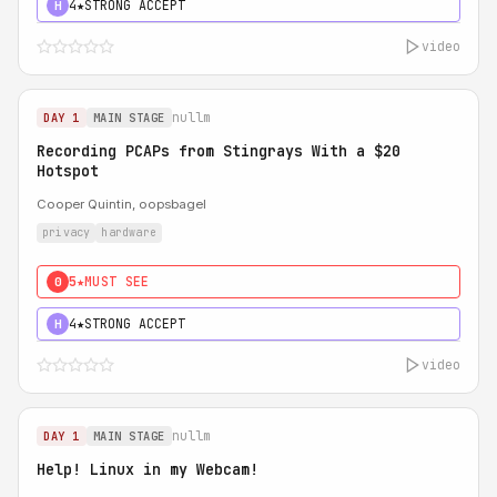
4★
STRONG ACCEPT
H
video
nullm
DAY 1
MAIN STAGE
Recording PCAPs from Stingrays With a $20
Hotspot
Cooper Quintin, oopsbagel
privacy
hardware
5★
MUST SEE
0
4★
STRONG ACCEPT
H
video
nullm
DAY 1
MAIN STAGE
Help! Linux in my Webcam!