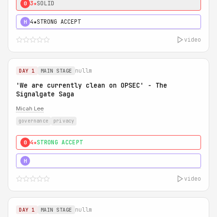
3★
SOLID
0
4★
STRONG ACCEPT
H
video
nullm
DAY 1
MAIN STAGE
'We are currently clean on OPSEC' - The
Signalgate Saga
Micah Lee
governance
privacy
4★
STRONG ACCEPT
0
5★
MUST SEE
H
video
nullm
DAY 1
MAIN STAGE