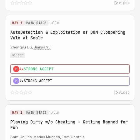
video
nullm
DAY 1
MAIN STAGE
AutoDetection & Exploitation of DOM Clobbering
Vuln at Scale
Zhengyu Liu,
Jianjia Yu
appsec
4★
STRONG ACCEPT
0
4★
STRONG ACCEPT
H
video
nullm
DAY 1
MAIN STAGE
Playing Dirty w/o Cheating - Getting Banned for
Fun
Sam Collins,
Marius Muench
, Tom Chothia