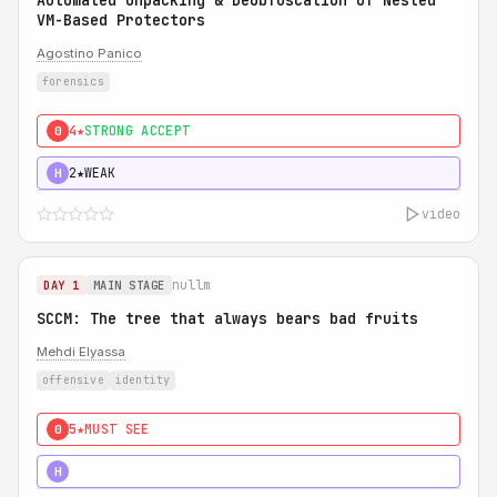
Automated Unpacking & Deobfuscation of Nested
VM-Based Protectors
Agostino Panico
forensics
4★
STRONG ACCEPT
0
2★
WEAK
H
video
nullm
DAY 1
MAIN STAGE
SCCM: The tree that always bears bad fruits
Mehdi Elyassa
offensive
identity
5★
MUST SEE
0
5★
MUST SEE
H