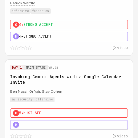
Patrick Wardle
defensive
forensics
4★
STRONG ACCEPT
0
4★
STRONG ACCEPT
H
video
nullm
DAY 1
MAIN STAGE
Invoking Gemini Agents with a Google Calendar
Invite
Ben Nassi
,
Or Yair
,
Stav Cohen
ai security
offensive
5★
MUST SEE
0
5★
MUST SEE
H
video