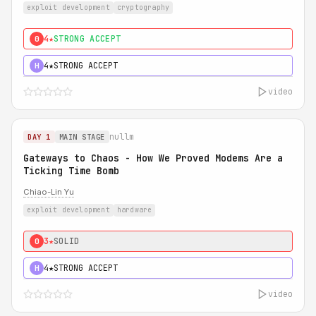
exploit development
cryptography
4★
STRONG ACCEPT
0
4★
STRONG ACCEPT
H
video
nullm
DAY 1
MAIN STAGE
Gateways to Chaos - How We Proved Modems Are a
Ticking Time Bomb
Chiao-Lin Yu
exploit development
hardware
3★
SOLID
0
4★
STRONG ACCEPT
H
video