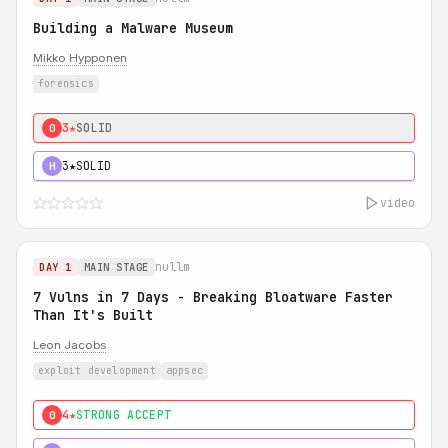
Building a Malware Museum
Mikko Hypponen
forensics
3★
SOLID
0
3★
SOLID
H
video
nullm
DAY 1
MAIN STAGE
7 Vulns in 7 Days - Breaking Bloatware Faster
Than It's Built
Leon Jacobs
exploit development
appsec
4★
STRONG ACCEPT
0