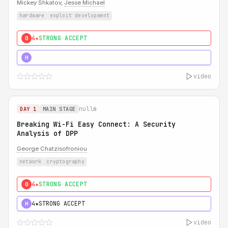
Mickey Shkatov,
Jesse Michael
hardware
exploit development
4★
STRONG ACCEPT
0
5★
MUST SEE
H
video
nullm
DAY 1
MAIN STAGE
Breaking Wi-Fi Easy Connect: A Security
Analysis of DPP
George Chatzisofroniou
network
cryptography
4★
STRONG ACCEPT
0
4★
STRONG ACCEPT
H
video