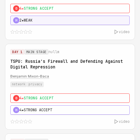
4★
STRONG ACCEPT
0
2★
WEAK
H
video
nullm
DAY 1
MAIN STAGE
TSPU: Russia's Firewall and Defending Against
Digital Repression
Benjamin Mixon-Baca
network
privacy
4★
STRONG ACCEPT
0
4★
STRONG ACCEPT
H
video