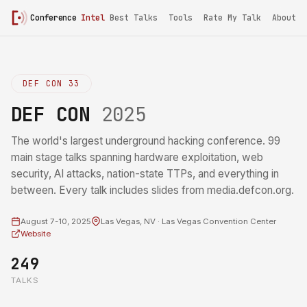
Conference
Intel
Best Talks
Tools
Rate My Talk
About
DEF CON 33
DEF CON
2025
The world's largest underground hacking conference. 99
main stage talks spanning hardware exploitation, web
security, AI attacks, nation-state TTPs, and everything in
between. Every talk includes slides from media.defcon.org.
August 7-10, 2025
Las Vegas, NV · Las Vegas Convention Center
Website
249
TALKS