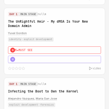
nullm
DAY 1
MAIN STAGE
The UnRightful Heir - My dMSA Is Your New
Domain Admin
Yuval Gordon
identity
exploit development
5★
MUST SEE
0
5★
MUST SEE
H
video
nullm
DAY 1
MAIN STAGE
Infecting the Boot to Own the Kernel
Alejandro Vazquez
,
Maria San Jose
exploit development
forensics