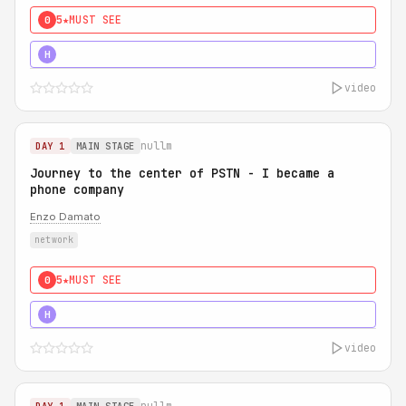
5★
MUST SEE
0
5★
MUST SEE
H
video
nullm
DAY 1
MAIN STAGE
Journey to the center of PSTN - I became a
phone company
Enzo Damato
network
5★
MUST SEE
0
5★
MUST SEE
H
video
nullm