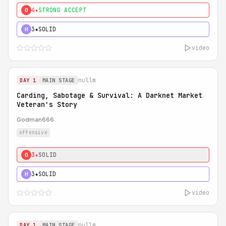
4★
STRONG ACCEPT
0
3★
SOLID
H
video
nullm
DAY 1
MAIN STAGE
Carding, Sabotage & Survival: A Darknet Market
Veteran's Story
Godman666
offensive
3★
SOLID
0
3★
SOLID
H
video
nullm
DAY 1
MAIN STAGE