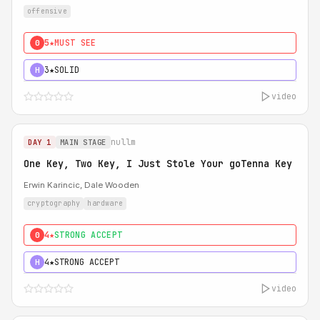
offensive
5★
MUST SEE
0
3★
SOLID
H
video
nullm
DAY 1
MAIN STAGE
One Key, Two Key, I Just Stole Your goTenna Key
Erwin Karincic, Dale Wooden
cryptography
hardware
4★
STRONG ACCEPT
0
4★
STRONG ACCEPT
H
video