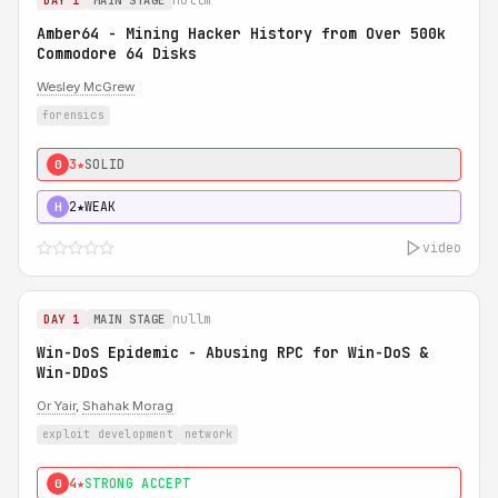
DAY 1
MAIN STAGE
Amber64 - Mining Hacker History from Over 500k
Commodore 64 Disks
Wesley McGrew
forensics
3★
SOLID
0
2★
WEAK
H
video
nullm
DAY 1
MAIN STAGE
Win-DoS Epidemic - Abusing RPC for Win-DoS &
Win-DDoS
Or Yair
,
Shahak Morag
exploit development
network
4★
STRONG ACCEPT
0