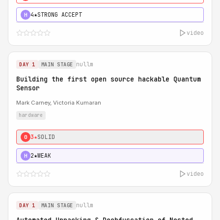
4★
STRONG ACCEPT
H
video
nullm
DAY 1
MAIN STAGE
Building the first open source hackable Quantum
Sensor
Mark Carney, Victoria Kumaran
hardware
3★
SOLID
0
2★
WEAK
H
video
nullm
DAY 1
MAIN STAGE