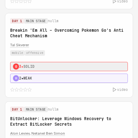
video
nullm
DAY 1
MAIN STAGE
Breakin 'Em All – Overcoming Pokemon Go's Anti
Cheat Mechanism
Tal Skverer
mobile
offensive
3★
SOLID
0
2★
WEAK
H
video
nullm
DAY 1
MAIN STAGE
BitUnlocker: Leverage Windows Recovery to
Extract BitLocker Secrets
Alon Leviev
,
Netanel Ben Simon