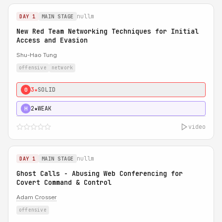
nullm
DAY 1
MAIN STAGE
New Red Team Networking Techniques for Initial
Access and Evasion
Shu-Hao Tung
offensive
network
3★
SOLID
0
2★
WEAK
H
video
nullm
DAY 1
MAIN STAGE
Ghost Calls - Abusing Web Conferencing for
Covert Command & Control
Adam Crosser
offensive