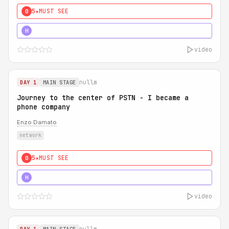
5★
MUST SEE
0
5★
MUST SEE
H
video
nullm
DAY 1
MAIN STAGE
Journey to the center of PSTN - I became a
phone company
Enzo Damato
network
5★
MUST SEE
0
5★
MUST SEE
H
video
nullm