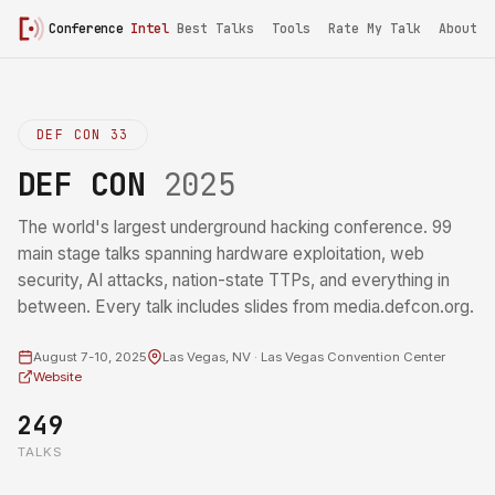
Conference
Intel
Best Talks
Tools
Rate My Talk
About
DEF CON 33
DEF CON
2025
The world's largest underground hacking conference. 99
main stage talks spanning hardware exploitation, web
security, AI attacks, nation-state TTPs, and everything in
between. Every talk includes slides from media.defcon.org.
August 7-10, 2025
Las Vegas, NV · Las Vegas Convention Center
Website
249
TALKS