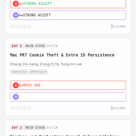
4★
STRONG ACCEPT
0
4★
STRONG ACCEPT
H
video
nullm
DAY 2
MAIN STAGE
Mac PRT Cookie Theft & Entra ID Persistence
Shang-De Jiang
,
Dong-Yi Ye
, Tung-lin Lee
identity
offensive
5★
MUST SEE
0
5★
MUST SEE
H
video
nullm
DAY 2
MAIN STAGE