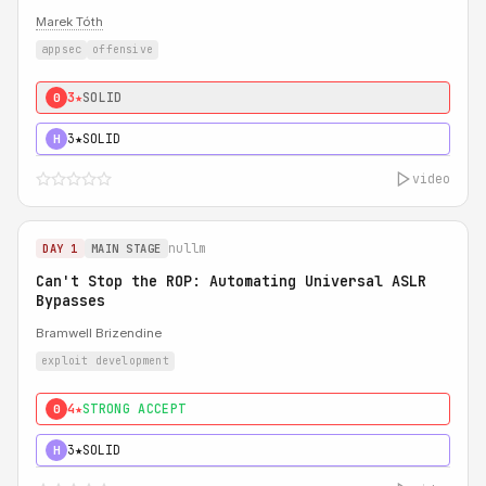
Marek Tóth
appsec
offensive
3★
SOLID
0
3★
SOLID
H
video
nullm
DAY 1
MAIN STAGE
Can't Stop the ROP: Automating Universal ASLR
Bypasses
Bramwell Brizendine
exploit development
4★
STRONG ACCEPT
0
3★
SOLID
H