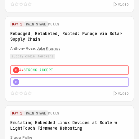
video
nullm
DAY 1
MAIN STAGE
Rebadged, Relabeled, Rooted: Pwnage via Solar
Supply Chain
Anthony Rose,
Jake Krasnov
supply chain
hardware
4★
STRONG ACCEPT
0
5★
MUST SEE
H
video
nullm
DAY 1
MAIN STAGE
Emulating Embedded Linux Devices at Scale w
LightTouch Firmware Rehosting
Sigusr Polke