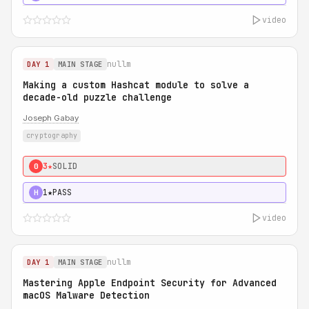
video
nullm
DAY 1
MAIN STAGE
Making a custom Hashcat module to solve a
decade-old puzzle challenge
Joseph Gabay
cryptography
3★
SOLID
0
1★
PASS
H
video
nullm
DAY 1
MAIN STAGE
Mastering Apple Endpoint Security for Advanced
macOS Malware Detection