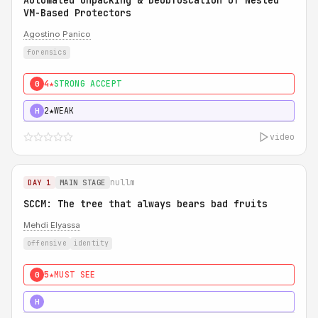
Automated Unpacking & Deobfuscation of Nested
VM-Based Protectors
Agostino Panico
forensics
4★
STRONG ACCEPT
0
2★
WEAK
H
video
nullm
DAY 1
MAIN STAGE
SCCM: The tree that always bears bad fruits
Mehdi Elyassa
offensive
identity
5★
MUST SEE
0
5★
MUST SEE
H