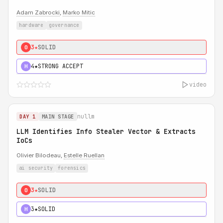
Adam Zabrocki
,
Marko Mitic
hardware
governance
3★
SOLID
0
4★
STRONG ACCEPT
H
video
nullm
DAY 1
MAIN STAGE
LLM Identifies Info Stealer Vector & Extracts
IoCs
Olivier Bilodeau,
Estelle Ruellan
ai security
forensics
3★
SOLID
0
3★
SOLID
H