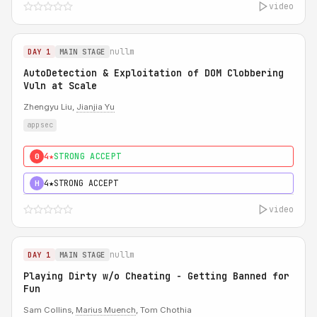
video
nullm
DAY 1
MAIN STAGE
AutoDetection & Exploitation of DOM Clobbering
Vuln at Scale
Zhengyu Liu,
Jianjia Yu
appsec
4★
STRONG ACCEPT
0
4★
STRONG ACCEPT
H
video
nullm
DAY 1
MAIN STAGE
Playing Dirty w/o Cheating - Getting Banned for
Fun
Sam Collins,
Marius Muench
, Tom Chothia