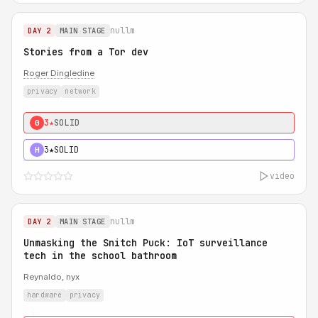
nullm
DAY 2
MAIN STAGE
Stories from a Tor dev
Roger Dingledine
privacy
network
3★
SOLID
0
3★
SOLID
H
video
nullm
DAY 2
MAIN STAGE
Unmasking the Snitch Puck: IoT surveillance
tech in the school bathroom
Reynaldo, nyx
hardware
privacy