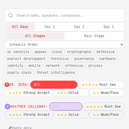
All Days
Day 1
Day 2
Day 3
All Stages
Main Stage
ai security
appsec
cloud
cryptography
defensive
exploit development
forensics
governance
hardware
identity
mobile
network
offensive
privacy
supply chain
threat intelligence
DR. ZERO:
All
Must See
★★★★★
0
Strong Accept
Solid
Weak/Pass
★★★★
★★★
★★
HEATHER CALLOWAY:
All
Must See
★★★★★
H
Strong Accept
Solid
Weak/Pass
★★★★
★★★
★★
Tools only