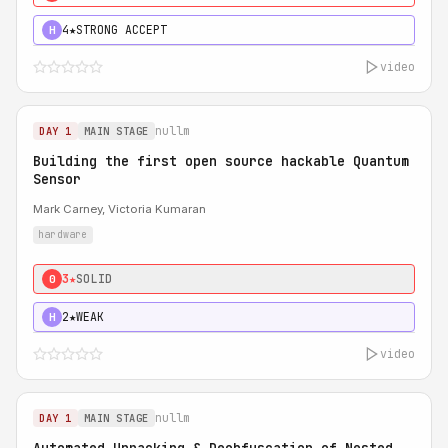
4★
STRONG ACCEPT
H
video
nullm
DAY 1
MAIN STAGE
Building the first open source hackable Quantum
Sensor
Mark Carney, Victoria Kumaran
hardware
3★
SOLID
0
2★
WEAK
H
video
nullm
DAY 1
MAIN STAGE