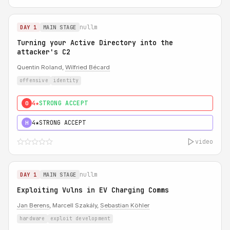
nullm
DAY 1
MAIN STAGE
Turning your Active Directory into the
attacker's C2
Quentin Roland,
Wilfried Bécard
offensive
identity
4★
STRONG ACCEPT
0
4★
STRONG ACCEPT
H
video
nullm
DAY 1
MAIN STAGE
Exploiting Vulns in EV Charging Comms
Jan Berens
, Marcell Szakály,
Sebastian Köhler
hardware
exploit development