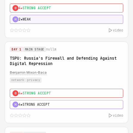
4★
STRONG ACCEPT
0
2★
WEAK
H
video
nullm
DAY 1
MAIN STAGE
TSPU: Russia's Firewall and Defending Against
Digital Repression
Benjamin Mixon-Baca
network
privacy
4★
STRONG ACCEPT
0
4★
STRONG ACCEPT
H
video