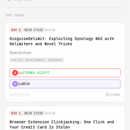
249 talks
nullm
DAY 1
MAIN STAGE
DisguiseDelimit: Exploiting Synology NAS with
Delimiters and Novel Tricks
Ryan Emmon
exploit development
hardware
4★
STRONG ACCEPT
0
2★
WEAK
H
video
nullm
DAY 1
MAIN STAGE
Browser Extension Clickjacking: One Click and
Your Credit Card Is Stolen