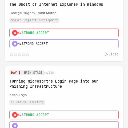
The Ghost of Internet Explorer in Windows
George Hughey
,
Rohit Mothe
appsec
exploit development
4★
STRONG ACCEPT
0
4★
STRONG ACCEPT
H
video
nullm
DAY 1
MAIN STAGE
Turning Microsoft's Login Page into our
Phishing Infrastructure
Keanu Nys
offensive
identity
4★
STRONG ACCEPT
0
5★
MUST SEE
H