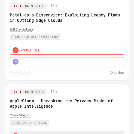
nullm
DAY 1
MAIN STAGE
Metal-as-a-Disservice: Exploiting Legacy Flaws
in Cutting Edge Clouds
Bill Demirkapi
cloud
exploit development
5★
MUST SEE
0
5★
MUST SEE
H
video
nullm
DAY 1
MAIN STAGE
AppleStorm - Unmasking the Privacy Risks of
Apple Intelligence
Yoav Magid
ai security
privacy