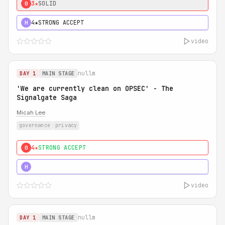
3★
SOLID
0
4★
STRONG ACCEPT
H
video
nullm
DAY 1
MAIN STAGE
'We are currently clean on OPSEC' - The
Signalgate Saga
Micah Lee
governance
privacy
4★
STRONG ACCEPT
0
5★
MUST SEE
H
video
nullm
DAY 1
MAIN STAGE