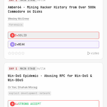
DAY 1
MAIN STAGE
Amber64 - Mining Hacker History from Over 500k
Commodore 64 Disks
Wesley McGrew
forensics
3★
SOLID
0
2★
WEAK
H
video
nullm
DAY 1
MAIN STAGE
Win-DoS Epidemic - Abusing RPC for Win-DoS &
Win-DDoS
Or Yair
,
Shahak Morag
exploit development
network
4★
STRONG ACCEPT
0