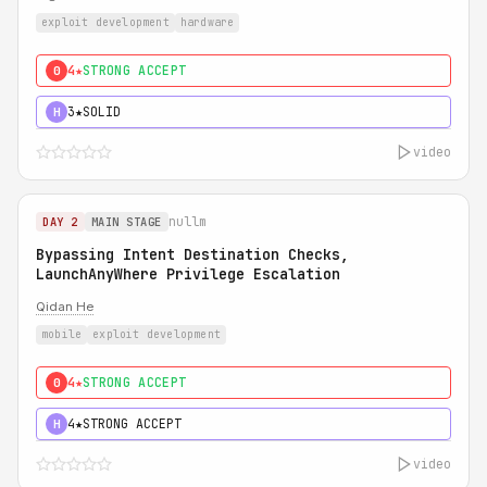
exploit development
hardware
4★
STRONG ACCEPT
0
3★
SOLID
H
video
nullm
DAY 2
MAIN STAGE
Bypassing Intent Destination Checks,
LaunchAnyWhere Privilege Escalation
Qidan He
mobile
exploit development
4★
STRONG ACCEPT
0
4★
STRONG ACCEPT
H
video