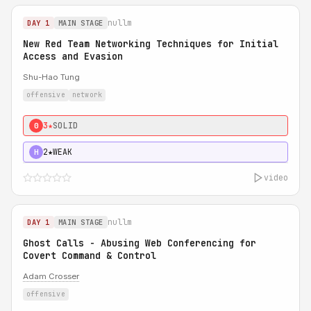
nullm
DAY 1
MAIN STAGE
New Red Team Networking Techniques for Initial
Access and Evasion
Shu-Hao Tung
offensive
network
3★
SOLID
0
2★
WEAK
H
video
nullm
DAY 1
MAIN STAGE
Ghost Calls - Abusing Web Conferencing for
Covert Command & Control
Adam Crosser
offensive