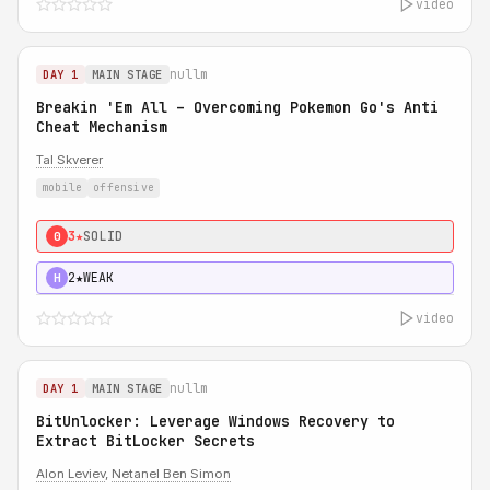
video
nullm
DAY 1
MAIN STAGE
Breakin 'Em All – Overcoming Pokemon Go's Anti
Cheat Mechanism
Tal Skverer
mobile
offensive
3★
SOLID
0
2★
WEAK
H
video
nullm
DAY 1
MAIN STAGE
BitUnlocker: Leverage Windows Recovery to
Extract BitLocker Secrets
Alon Leviev
,
Netanel Ben Simon