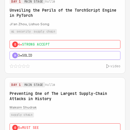
nullm
DAY 1
MAIN STAGE
Unveiling the Perils of the TorchScript Engine
in PyTorch
Ji'an Zhou, Lishuo Song
ai security
supply chain
4★
STRONG ACCEPT
0
3★
SOLID
H
video
nullm
DAY 1
MAIN STAGE
Preventing One of The Largest Supply-Chain
Attacks in History
Maksim Shudrak
supply chain
5★
MUST SEE
0