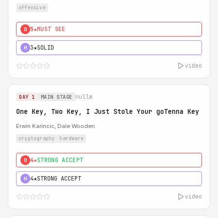
offensive
5★
MUST SEE
0
3★
SOLID
H
video
nullm
DAY 1
MAIN STAGE
One Key, Two Key, I Just Stole Your goTenna Key
Erwin Karincic, Dale Wooden
cryptography
hardware
4★
STRONG ACCEPT
0
4★
STRONG ACCEPT
H
video