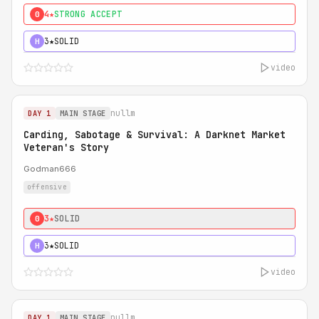
4★
STRONG ACCEPT
0
3★
SOLID
H
video
nullm
DAY 1
MAIN STAGE
Carding, Sabotage & Survival: A Darknet Market
Veteran's Story
Godman666
offensive
3★
SOLID
0
3★
SOLID
H
video
nullm
DAY 1
MAIN STAGE