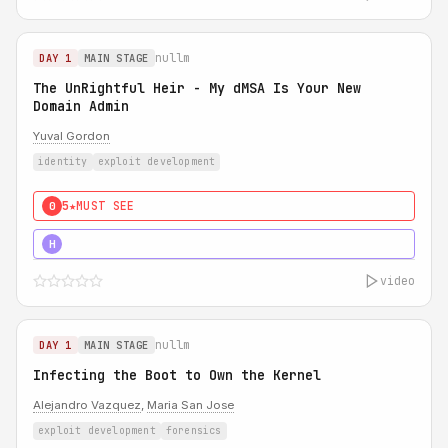
nullm
DAY 1
MAIN STAGE
The UnRightful Heir - My dMSA Is Your New
Domain Admin
Yuval Gordon
identity
exploit development
5★
MUST SEE
0
5★
MUST SEE
H
video
nullm
DAY 1
MAIN STAGE
Infecting the Boot to Own the Kernel
Alejandro Vazquez
,
Maria San Jose
exploit development
forensics