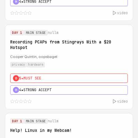
4★
STRONG ACCEPT
H
video
nullm
DAY 1
MAIN STAGE
Recording PCAPs from Stingrays With a $20
Hotspot
Cooper Quintin, oopsbagel
privacy
hardware
5★
MUST SEE
0
4★
STRONG ACCEPT
H
video
nullm
DAY 1
MAIN STAGE
Help! Linux in my Webcam!