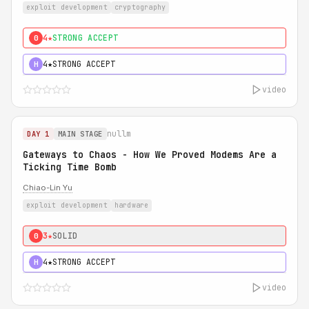
exploit development
cryptography
4★
STRONG ACCEPT
0
4★
STRONG ACCEPT
H
video
nullm
DAY 1
MAIN STAGE
Gateways to Chaos - How We Proved Modems Are a
Ticking Time Bomb
Chiao-Lin Yu
exploit development
hardware
3★
SOLID
0
4★
STRONG ACCEPT
H
video