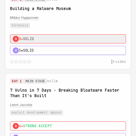
Building a Malware Museum
Mikko Hypponen
forensics
3★
SOLID
0
3★
SOLID
H
video
nullm
DAY 1
MAIN STAGE
7 Vulns in 7 Days - Breaking Bloatware Faster
Than It's Built
Leon Jacobs
exploit development
appsec
4★
STRONG ACCEPT
0