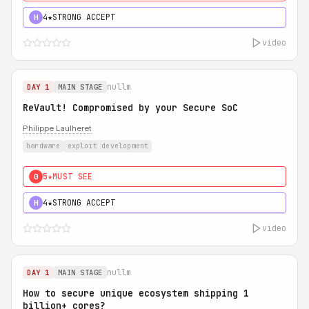
4★
STRONG ACCEPT
H
video
nullm
DAY 1
MAIN STAGE
ReVault! Compromised by your Secure SoC
Philippe Laulheret
hardware
exploit development
5★
MUST SEE
0
4★
STRONG ACCEPT
H
video
nullm
DAY 1
MAIN STAGE
How to secure unique ecosystem shipping 1
billion+ cores?