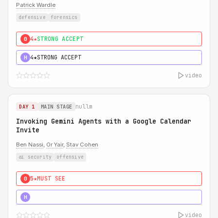
Patrick Wardle
defensive
forensics
4★
STRONG ACCEPT
0
4★
STRONG ACCEPT
H
video
nullm
DAY 1
MAIN STAGE
Invoking Gemini Agents with a Google Calendar
Invite
Ben Nassi
,
Or Yair
,
Stav Cohen
ai security
offensive
5★
MUST SEE
0
5★
MUST SEE
H
video