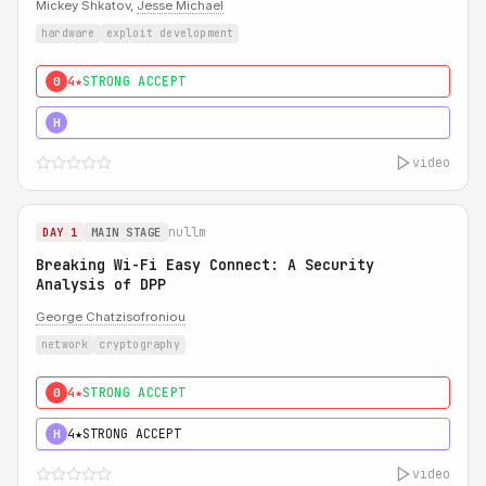
Mickey Shkatov,
Jesse Michael
hardware
exploit development
4★
STRONG ACCEPT
0
5★
MUST SEE
H
video
nullm
DAY 1
MAIN STAGE
Breaking Wi-Fi Easy Connect: A Security
Analysis of DPP
George Chatzisofroniou
network
cryptography
4★
STRONG ACCEPT
0
4★
STRONG ACCEPT
H
video