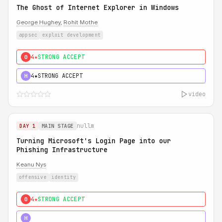
The Ghost of Internet Explorer in Windows
George Hughey
,
Rohit Mothe
appsec
exploit development
4★
STRONG ACCEPT
0
4★
STRONG ACCEPT
H
video
nullm
DAY 1
MAIN STAGE
Turning Microsoft's Login Page into our
Phishing Infrastructure
Keanu Nys
offensive
identity
4★
STRONG ACCEPT
0
5★
MUST SEE
H