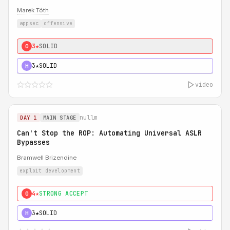
Marek Tóth
appsec
offensive
3★
SOLID
0
3★
SOLID
H
video
nullm
DAY 1
MAIN STAGE
Can't Stop the ROP: Automating Universal ASLR
Bypasses
Bramwell Brizendine
exploit development
4★
STRONG ACCEPT
0
3★
SOLID
H