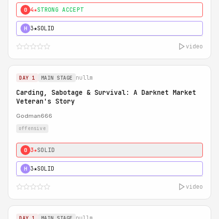
4★
STRONG ACCEPT
0
3★
SOLID
H
video
nullm
DAY 1
MAIN STAGE
Carding, Sabotage & Survival: A Darknet Market
Veteran's Story
Godman666
offensive
3★
SOLID
0
3★
SOLID
H
video
nullm
DAY 1
MAIN STAGE