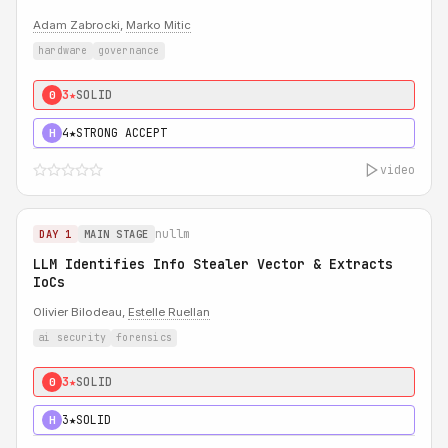
Adam Zabrocki
,
Marko Mitic
hardware
governance
3★
SOLID
0
4★
STRONG ACCEPT
H
video
nullm
DAY 1
MAIN STAGE
LLM Identifies Info Stealer Vector & Extracts
IoCs
Olivier Bilodeau,
Estelle Ruellan
ai security
forensics
3★
SOLID
0
3★
SOLID
H