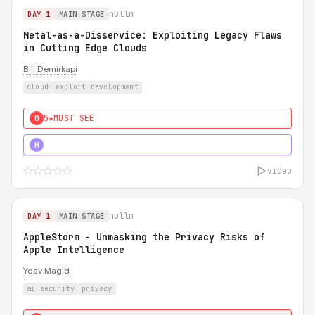
nullm
DAY 1
MAIN STAGE
Metal-as-a-Disservice: Exploiting Legacy Flaws
in Cutting Edge Clouds
Bill Demirkapi
cloud
exploit development
5★
MUST SEE
0
5★
MUST SEE
H
video
nullm
DAY 1
MAIN STAGE
AppleStorm - Unmasking the Privacy Risks of
Apple Intelligence
Yoav Magid
ai security
privacy