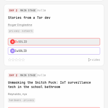
nullm
DAY 2
MAIN STAGE
Stories from a Tor dev
Roger Dingledine
privacy
network
3★
SOLID
0
3★
SOLID
H
video
nullm
DAY 2
MAIN STAGE
Unmasking the Snitch Puck: IoT surveillance
tech in the school bathroom
Reynaldo, nyx
hardware
privacy