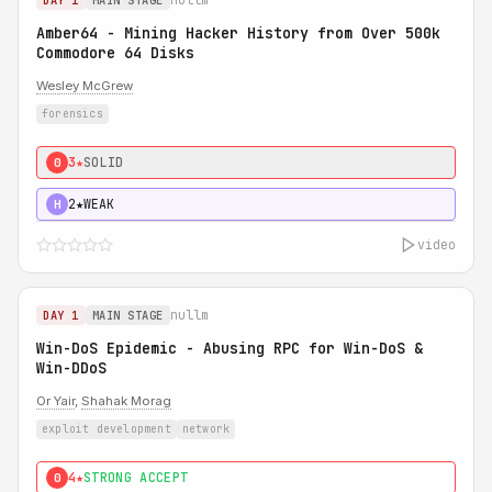
DAY 1
MAIN STAGE
Amber64 - Mining Hacker History from Over 500k
Commodore 64 Disks
Wesley McGrew
forensics
3★
SOLID
0
2★
WEAK
H
video
nullm
DAY 1
MAIN STAGE
Win-DoS Epidemic - Abusing RPC for Win-DoS &
Win-DDoS
Or Yair
,
Shahak Morag
exploit development
network
4★
STRONG ACCEPT
0