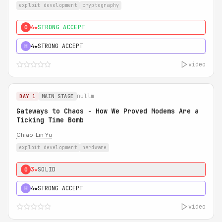
exploit development
cryptography
4★
STRONG ACCEPT
0
4★
STRONG ACCEPT
H
video
nullm
DAY 1
MAIN STAGE
Gateways to Chaos - How We Proved Modems Are a
Ticking Time Bomb
Chiao-Lin Yu
exploit development
hardware
3★
SOLID
0
4★
STRONG ACCEPT
H
video