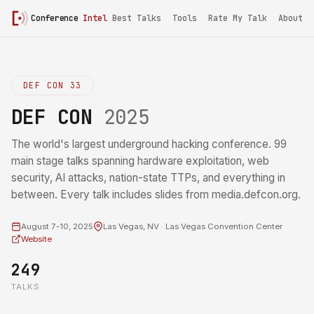
Conference
Intel
Best Talks
Tools
Rate My Talk
About
DEF CON 33
DEF CON
2025
The world's largest underground hacking conference. 99
main stage talks spanning hardware exploitation, web
security, AI attacks, nation-state TTPs, and everything in
between. Every talk includes slides from media.defcon.org.
August 7-10, 2025
Las Vegas, NV · Las Vegas Convention Center
Website
249
TALKS