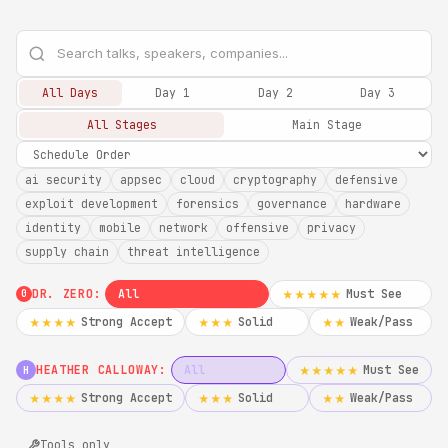
All Days
Day 1
Day 2
Day 3
All Stages
Main Stage
ai security
appsec
cloud
cryptography
defensive
exploit development
forensics
governance
hardware
identity
mobile
network
offensive
privacy
supply chain
threat intelligence
DR. ZERO:
All
Must See
★★★★★
0
Strong Accept
Solid
Weak/Pass
★★★★
★★★
★★
HEATHER CALLOWAY:
All
Must See
★★★★★
H
Strong Accept
Solid
Weak/Pass
★★★★
★★★
★★
Tools only