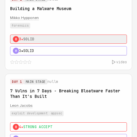
Building a Malware Museum
Mikko Hypponen
forensics
3★
SOLID
0
3★
SOLID
H
video
nullm
DAY 1
MAIN STAGE
7 Vulns in 7 Days - Breaking Bloatware Faster
Than It's Built
Leon Jacobs
exploit development
appsec
4★
STRONG ACCEPT
0