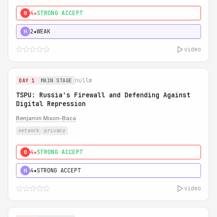
4★
STRONG ACCEPT
0
2★
WEAK
H
video
nullm
DAY 1
MAIN STAGE
TSPU: Russia's Firewall and Defending Against
Digital Repression
Benjamin Mixon-Baca
network
privacy
4★
STRONG ACCEPT
0
4★
STRONG ACCEPT
H
video