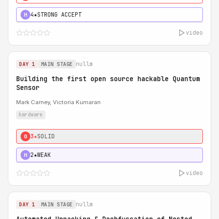
4★
STRONG ACCEPT
H
video
nullm
DAY 1
MAIN STAGE
Building the first open source hackable Quantum
Sensor
Mark Carney, Victoria Kumaran
hardware
3★
SOLID
0
2★
WEAK
H
video
nullm
DAY 1
MAIN STAGE