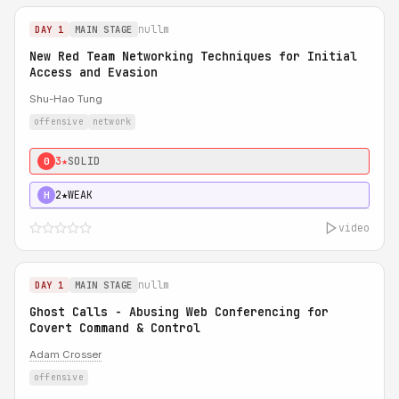
nullm
DAY 1
MAIN STAGE
New Red Team Networking Techniques for Initial
Access and Evasion
Shu-Hao Tung
offensive
network
3★
SOLID
0
2★
WEAK
H
video
nullm
DAY 1
MAIN STAGE
Ghost Calls - Abusing Web Conferencing for
Covert Command & Control
Adam Crosser
offensive