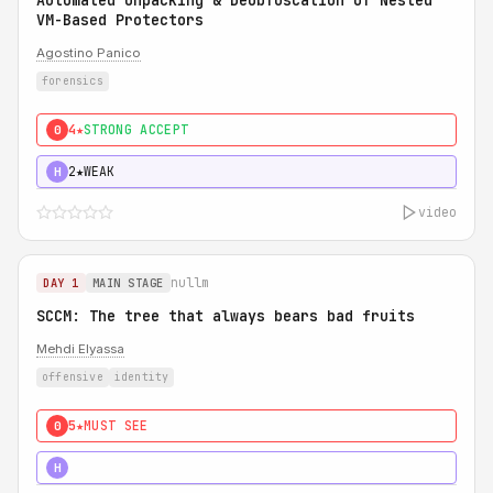
Automated Unpacking & Deobfuscation of Nested
VM-Based Protectors
Agostino Panico
forensics
4★
STRONG ACCEPT
0
2★
WEAK
H
video
nullm
DAY 1
MAIN STAGE
SCCM: The tree that always bears bad fruits
Mehdi Elyassa
offensive
identity
5★
MUST SEE
0
5★
MUST SEE
H