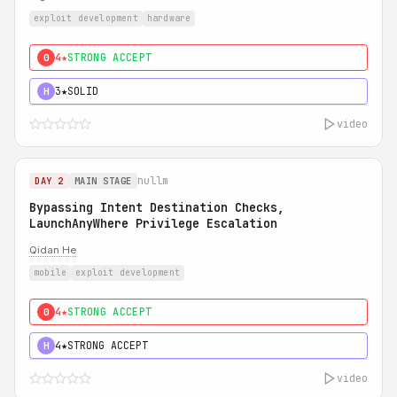
exploit development
hardware
4★
STRONG ACCEPT
0
3★
SOLID
H
video
nullm
DAY 2
MAIN STAGE
Bypassing Intent Destination Checks,
LaunchAnyWhere Privilege Escalation
Qidan He
mobile
exploit development
4★
STRONG ACCEPT
0
4★
STRONG ACCEPT
H
video