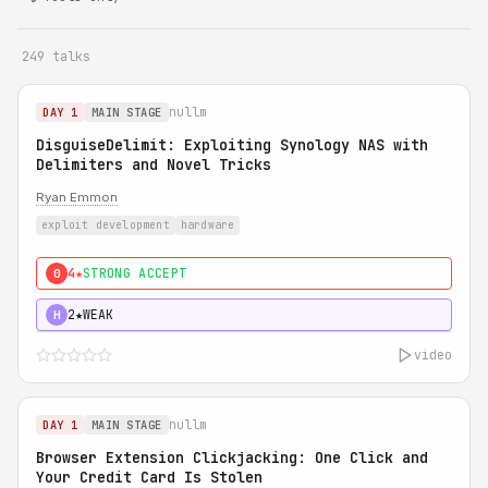
249 talks
nullm
DAY 1
MAIN STAGE
DisguiseDelimit: Exploiting Synology NAS with
Delimiters and Novel Tricks
Ryan Emmon
exploit development
hardware
4★
STRONG ACCEPT
0
2★
WEAK
H
video
nullm
DAY 1
MAIN STAGE
Browser Extension Clickjacking: One Click and
Your Credit Card Is Stolen