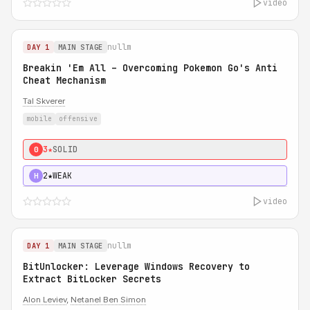
video
nullm
DAY 1
MAIN STAGE
Breakin 'Em All – Overcoming Pokemon Go's Anti
Cheat Mechanism
Tal Skverer
mobile
offensive
3★
SOLID
0
2★
WEAK
H
video
nullm
DAY 1
MAIN STAGE
BitUnlocker: Leverage Windows Recovery to
Extract BitLocker Secrets
Alon Leviev
,
Netanel Ben Simon