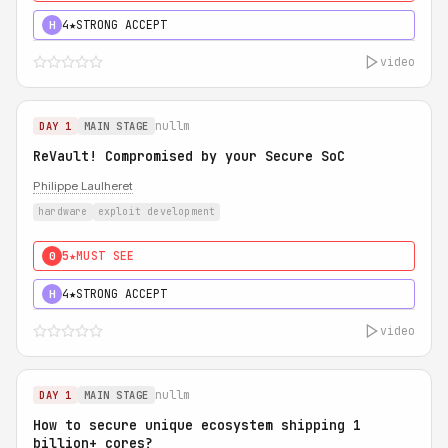
4★
STRONG ACCEPT
H
video
nullm
DAY 1
MAIN STAGE
ReVault! Compromised by your Secure SoC
Philippe Laulheret
hardware
exploit development
5★
MUST SEE
0
4★
STRONG ACCEPT
H
video
nullm
DAY 1
MAIN STAGE
How to secure unique ecosystem shipping 1
billion+ cores?