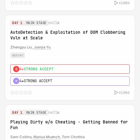
video
nullm
DAY 1
MAIN STAGE
AutoDetection & Exploitation of DOM Clobbering
Vuln at Scale
Zhengyu Liu,
Jianjia Yu
appsec
4★
STRONG ACCEPT
0
4★
STRONG ACCEPT
H
video
nullm
DAY 1
MAIN STAGE
Playing Dirty w/o Cheating - Getting Banned for
Fun
Sam Collins,
Marius Muench
, Tom Chothia