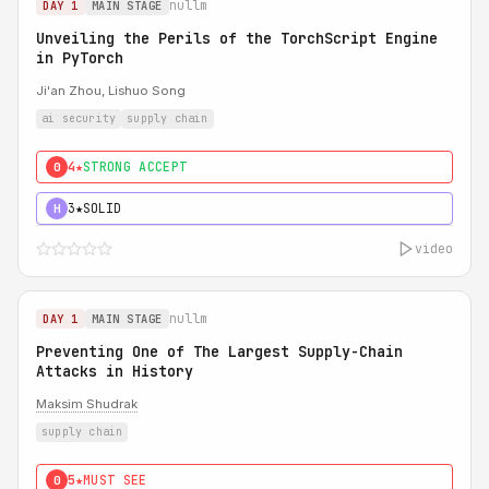
nullm
DAY 1
MAIN STAGE
Unveiling the Perils of the TorchScript Engine
in PyTorch
Ji'an Zhou, Lishuo Song
ai security
supply chain
4★
STRONG ACCEPT
0
3★
SOLID
H
video
nullm
DAY 1
MAIN STAGE
Preventing One of The Largest Supply-Chain
Attacks in History
Maksim Shudrak
supply chain
5★
MUST SEE
0