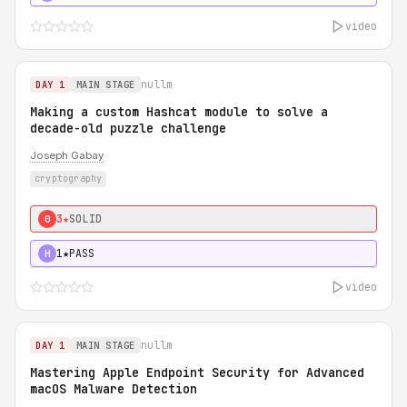
video
nullm
DAY 1
MAIN STAGE
Making a custom Hashcat module to solve a
decade-old puzzle challenge
Joseph Gabay
cryptography
3★
SOLID
0
1★
PASS
H
video
nullm
DAY 1
MAIN STAGE
Mastering Apple Endpoint Security for Advanced
macOS Malware Detection