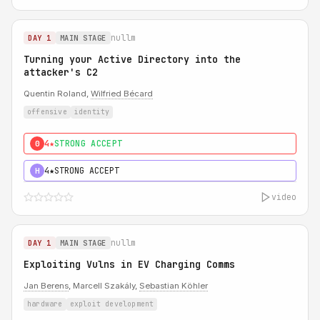
nullm
DAY 1
MAIN STAGE
Turning your Active Directory into the
attacker's C2
Quentin Roland,
Wilfried Bécard
offensive
identity
4★
STRONG ACCEPT
0
4★
STRONG ACCEPT
H
video
nullm
DAY 1
MAIN STAGE
Exploiting Vulns in EV Charging Comms
Jan Berens
, Marcell Szakály,
Sebastian Köhler
hardware
exploit development