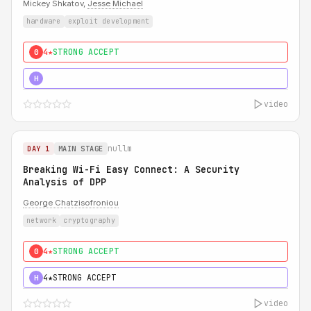
Mickey Shkatov,
Jesse Michael
hardware
exploit development
4★
STRONG ACCEPT
0
5★
MUST SEE
H
video
nullm
DAY 1
MAIN STAGE
Breaking Wi-Fi Easy Connect: A Security
Analysis of DPP
George Chatzisofroniou
network
cryptography
4★
STRONG ACCEPT
0
4★
STRONG ACCEPT
H
video