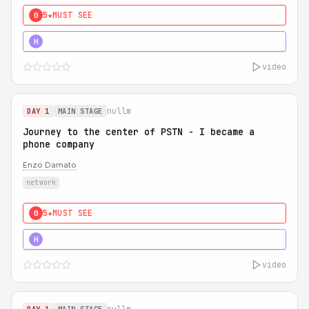
5★
MUST SEE
0
5★
MUST SEE
H
video
nullm
DAY 1
MAIN STAGE
Journey to the center of PSTN - I became a
phone company
Enzo Damato
network
5★
MUST SEE
0
5★
MUST SEE
H
video
nullm