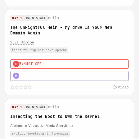
nullm
DAY 1
MAIN STAGE
The UnRightful Heir - My dMSA Is Your New
Domain Admin
Yuval Gordon
identity
exploit development
5★
MUST SEE
0
5★
MUST SEE
H
video
nullm
DAY 1
MAIN STAGE
Infecting the Boot to Own the Kernel
Alejandro Vazquez
,
Maria San Jose
exploit development
forensics