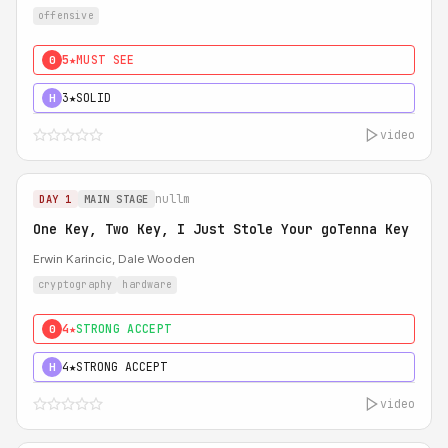
offensive
5★
MUST SEE
0
3★
SOLID
H
video
nullm
DAY 1
MAIN STAGE
One Key, Two Key, I Just Stole Your goTenna Key
Erwin Karincic, Dale Wooden
cryptography
hardware
4★
STRONG ACCEPT
0
4★
STRONG ACCEPT
H
video