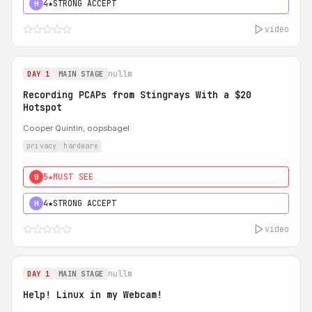
4★
STRONG ACCEPT
H
video
nullm
DAY 1
MAIN STAGE
Recording PCAPs from Stingrays With a $20
Hotspot
Cooper Quintin, oopsbagel
privacy
hardware
5★
MUST SEE
0
4★
STRONG ACCEPT
H
video
nullm
DAY 1
MAIN STAGE
Help! Linux in my Webcam!