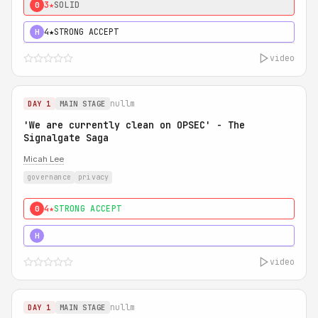
3★
SOLID
0
4★
STRONG ACCEPT
H
video
nullm
DAY 1
MAIN STAGE
'We are currently clean on OPSEC' - The
Signalgate Saga
Micah Lee
governance
privacy
4★
STRONG ACCEPT
0
5★
MUST SEE
H
video
nullm
DAY 1
MAIN STAGE