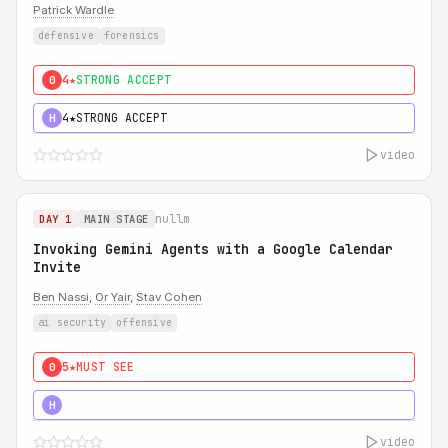
Patrick Wardle
defensive
forensics
4★
STRONG ACCEPT
0
4★
STRONG ACCEPT
H
video
nullm
DAY 1
MAIN STAGE
Invoking Gemini Agents with a Google Calendar
Invite
Ben Nassi
,
Or Yair
,
Stav Cohen
ai security
offensive
5★
MUST SEE
0
5★
MUST SEE
H
video