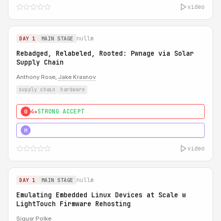
video
nullm
DAY 1
MAIN STAGE
Rebadged, Relabeled, Rooted: Pwnage via Solar
Supply Chain
Anthony Rose,
Jake Krasnov
supply chain
hardware
4★
STRONG ACCEPT
0
5★
MUST SEE
H
video
nullm
DAY 1
MAIN STAGE
Emulating Embedded Linux Devices at Scale w
LightTouch Firmware Rehosting
Sigusr Polke