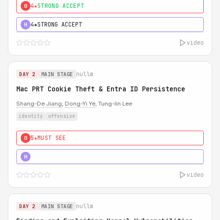
4★
STRONG ACCEPT
0
4★
STRONG ACCEPT
H
video
nullm
DAY 2
MAIN STAGE
Mac PRT Cookie Theft & Entra ID Persistence
Shang-De Jiang
,
Dong-Yi Ye
, Tung-lin Lee
identity
offensive
5★
MUST SEE
0
5★
MUST SEE
H
video
nullm
DAY 2
MAIN STAGE