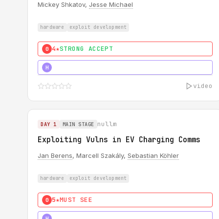
Mickey Shkatov,
Jesse Michael
hardware
exploit development
4★
STRONG ACCEPT
0
5★
MUST SEE
H
video
nullm
DAY 1
MAIN STAGE
Exploiting Vulns in EV Charging Comms
Jan Berens
, Marcell Szakály,
Sebastian Köhler
hardware
exploit development
5★
MUST SEE
0
5★
MUST SEE
H