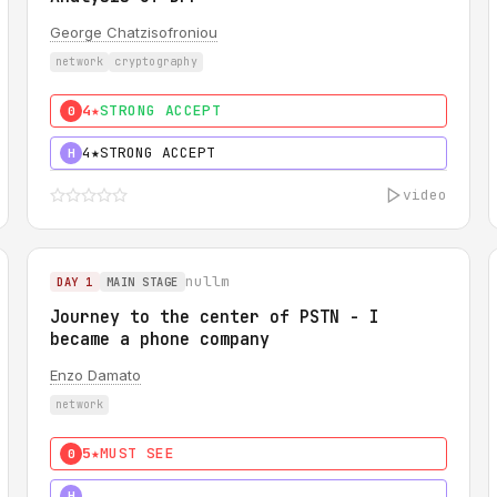
George Chatzisofroniou
network
cryptography
4★
STRONG ACCEPT
0
4★
STRONG ACCEPT
H
video
nullm
DAY 1
MAIN STAGE
Journey to the center of PSTN - I
became a phone company
Enzo Damato
network
5★
MUST SEE
0
5★
MUST SEE
H