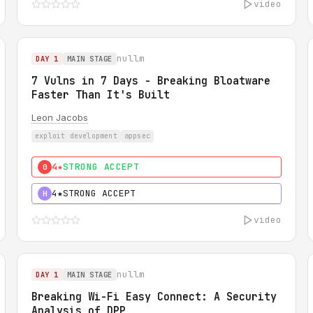
video
nullm
DAY 1
MAIN STAGE
7 Vulns in 7 Days - Breaking Bloatware
Faster Than It's Built
Leon Jacobs
exploit development
appsec
4★
STRONG ACCEPT
0
4★
STRONG ACCEPT
H
video
nullm
DAY 1
MAIN STAGE
Breaking Wi-Fi Easy Connect: A Security
Analysis of DPP