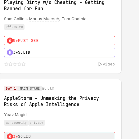
Playing Dirty w/o Cheating - Getting
Banned for Fun
Sam Collins,
Marius Muench
, Tom Chothia
offensive
5★
MUST SEE
0
3★
SOLID
H
video
nullm
DAY 1
MAIN STAGE
AppleStorm - Unmasking the Privacy
Risks of Apple Intelligence
Yoav Magid
ai security
privacy
3★
SOLID
0