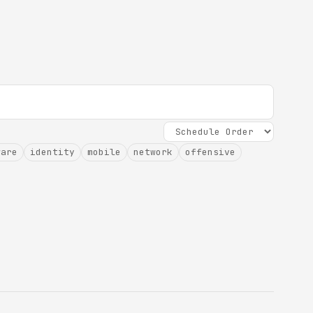
ware
identity
mobile
network
offensive