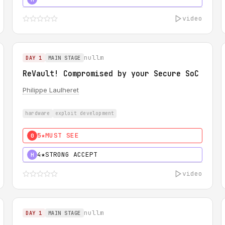
video
nullm
DAY 1
MAIN STAGE
ReVault! Compromised by your Secure SoC
Philippe Laulheret
hardware
exploit development
5★
MUST SEE
0
4★
STRONG ACCEPT
H
video
nullm
DAY 1
MAIN STAGE