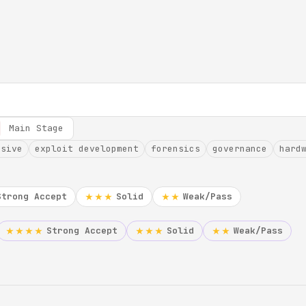
Main Stage
nsive
exploit development
forensics
governance
hard
Strong Accept
Solid
Weak/Pass
★★★
★★
Strong Accept
Solid
Weak/Pass
★★★★
★★★
★★