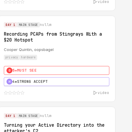
video
nullm
DAY 1
MAIN STAGE
Recording PCAPs from Stingrays With a
$20 Hotspot
Cooper Quintin, oopsbagel
privacy
hardware
5★
MUST SEE
0
4★
STRONG ACCEPT
H
video
nullm
DAY 1
MAIN STAGE
Turning your Active Directory into the
attacker's C2