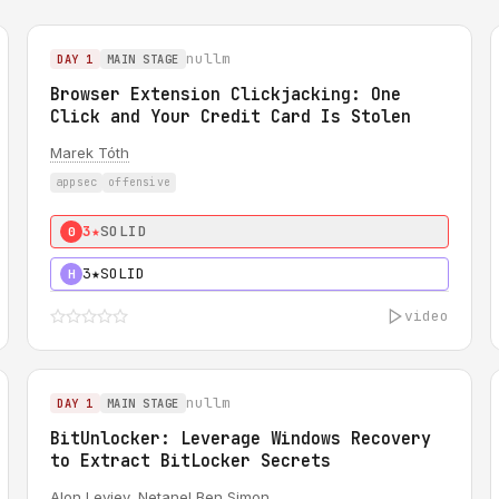
nullm
DAY 1
MAIN STAGE
Browser Extension Clickjacking: One
Click and Your Credit Card Is Stolen
Marek Tóth
appsec
offensive
3★
SOLID
0
3★
SOLID
H
video
nullm
DAY 1
MAIN STAGE
BitUnlocker: Leverage Windows Recovery
to Extract BitLocker Secrets
Alon Leviev
,
Netanel Ben Simon