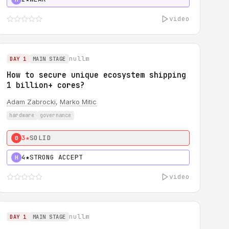
video
nullm
DAY 1
MAIN STAGE
How to secure unique ecosystem shipping
1 billion+ cores?
Adam Zabrocki
,
Marko Mitic
hardware
governance
3★
SOLID
0
4★
STRONG ACCEPT
H
video
nullm
DAY 1
MAIN STAGE