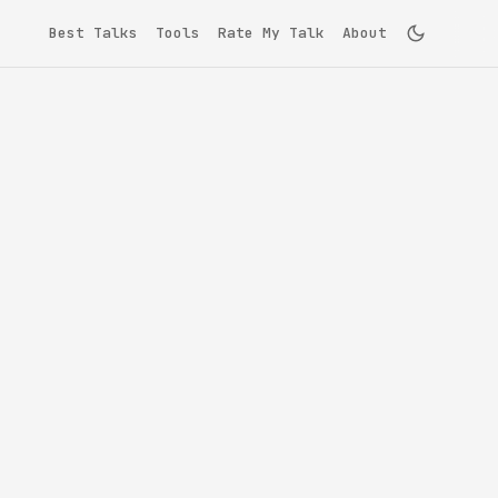
Best Talks
Tools
Rate My Talk
About