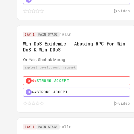
video
nullm
DAY 1
MAIN STAGE
Win-DoS Epidemic - Abusing RPC for Win-
DoS & Win-DDoS
Or Yair
,
Shahak Morag
exploit development
network
4★
STRONG ACCEPT
0
4★
STRONG ACCEPT
H
video
nullm
DAY 1
MAIN STAGE