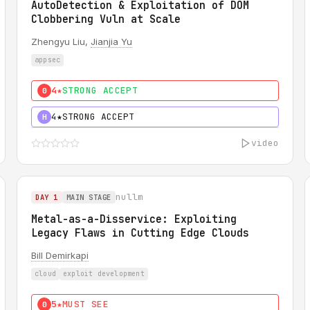
AutoDetection & Exploitation of DOM
Clobbering Vuln at Scale
Zhengyu Liu,
Jianjia Yu
appsec
4★
STRONG ACCEPT
0
4★
STRONG ACCEPT
H
video
nullm
DAY 1
MAIN STAGE
Metal-as-a-Disservice: Exploiting
Legacy Flaws in Cutting Edge Clouds
Bill Demirkapi
cloud
exploit development
5★
MUST SEE
0