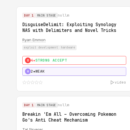
nullm
DAY 1
MAIN STAGE
DisguiseDelimit: Exploiting Synology
NAS with Delimiters and Novel Tricks
Ryan Emmon
exploit development
hardware
4★
STRONG ACCEPT
0
2★
WEAK
H
video
nullm
DAY 1
MAIN STAGE
Breakin 'Em All – Overcoming Pokemon
Go's Anti Cheat Mechanism
Tal Skverer