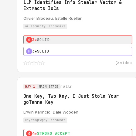
LLM Identifies Info Stealer Vector &
Extracts IoCs
Olivier Bilodeau,
Estelle Ruellan
ai security
forensics
3★
SOLID
0
3★
SOLID
H
video
nullm
DAY 1
MAIN STAGE
One Key, Two Key, I Just Stole Your
goTenna Key
Erwin Karincic, Dale Wooden
cryptography
hardware
4★
STRONG ACCEPT
0