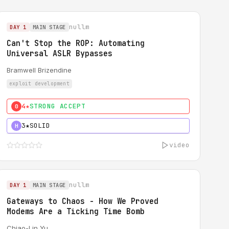
nullm
DAY 1
MAIN STAGE
Can't Stop the ROP: Automating
Universal ASLR Bypasses
Bramwell Brizendine
exploit development
4★
STRONG ACCEPT
0
3★
SOLID
H
video
nullm
DAY 1
MAIN STAGE
Gateways to Chaos - How We Proved
Modems Are a Ticking Time Bomb
Chiao-Lin Yu