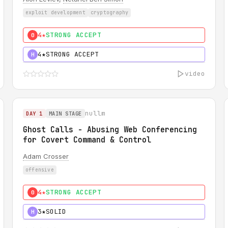
exploit development
cryptography
4★
STRONG ACCEPT
0
4★
STRONG ACCEPT
H
video
nullm
DAY 1
MAIN STAGE
Ghost Calls - Abusing Web Conferencing
for Covert Command & Control
Adam Crosser
offensive
4★
STRONG ACCEPT
0
3★
SOLID
H