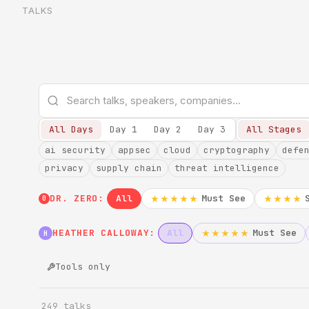
TALKS
All Days
Day 1
Day 2
Day 3
All Stages
ai security
appsec
cloud
cryptography
defe
privacy
supply chain
threat intelligence
DR. ZERO:
All
Must See
★★★★★
★★★★
0
HEATHER CALLOWAY:
All
Must See
★★★★★
H
Tools only
249 talks