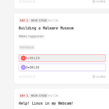
video
nullm
DAY 1
MAIN STAGE
Building a Malware Museum
Mikko Hypponen
forensics
3★
SOLID
0
3★
SOLID
H
video
nullm
DAY 1
MAIN STAGE
Help! Linux in my Webcam!