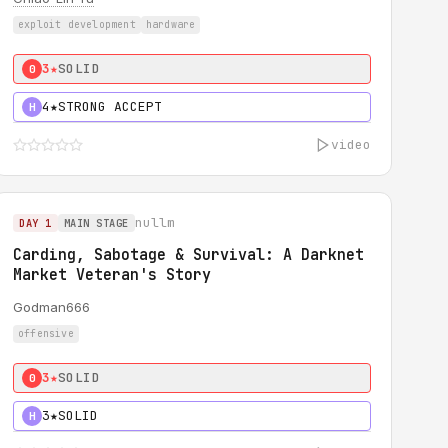
exploit development
hardware
3★
SOLID
0
4★
STRONG ACCEPT
H
video
nullm
DAY 1
MAIN STAGE
Carding, Sabotage & Survival: A Darknet
Market Veteran's Story
Godman666
offensive
3★
SOLID
0
3★
SOLID
H