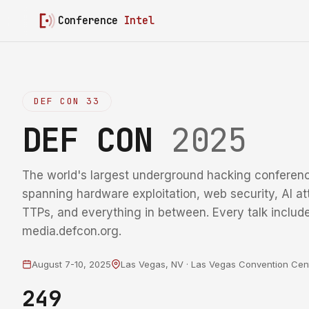
Conference
Intel
DEF CON 33
DEF CON
2025
The world's largest underground hacking conferenc
spanning hardware exploitation, web security, AI at
TTPs, and everything in between. Every talk include
media.defcon.org.
August 7-10, 2025
Las Vegas, NV · Las Vegas Convention Cen
249