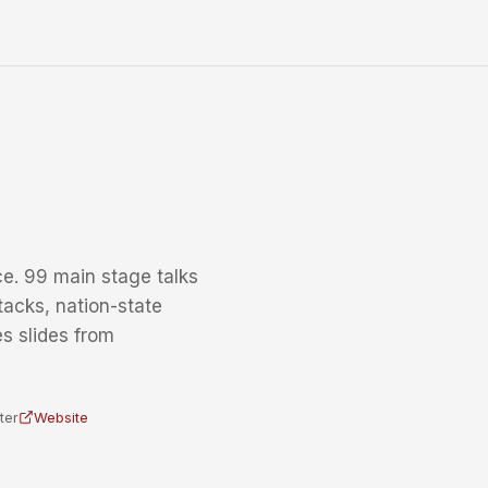
e. 99 main stage talks
tacks, nation-state
s slides from
ter
Website