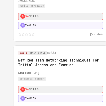
mobile
offensive
3★
SOLID
0
2★
WEAK
H
video
nullm
DAY 1
MAIN STAGE
New Red Team Networking Techniques for
Initial Access and Evasion
Shu-Hao Tung
offensive
network
3★
SOLID
0
2★
WEAK
H