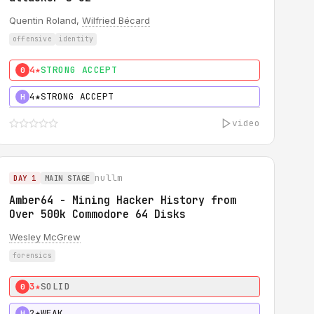
Quentin Roland,
Wilfried Bécard
offensive
identity
4★
STRONG ACCEPT
0
4★
STRONG ACCEPT
H
video
nullm
DAY 1
MAIN STAGE
Amber64 - Mining Hacker History from
Over 500k Commodore 64 Disks
Wesley McGrew
forensics
3★
SOLID
0
2★
WEAK
H