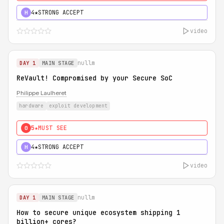
4★
STRONG ACCEPT
H
video
nullm
DAY 1
MAIN STAGE
ReVault! Compromised by your Secure SoC
Philippe Laulheret
hardware
exploit development
5★
MUST SEE
0
4★
STRONG ACCEPT
H
video
nullm
DAY 1
MAIN STAGE
How to secure unique ecosystem shipping 1
billion+ cores?