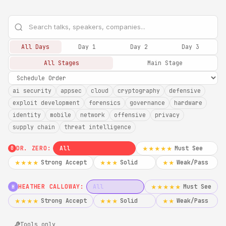
All Days
Day 1
Day 2
Day 3
All Stages
Main Stage
ai security
appsec
cloud
cryptography
defensive
exploit development
forensics
governance
hardware
identity
mobile
network
offensive
privacy
supply chain
threat intelligence
DR. ZERO:
All
Must See
★★★★★
0
Strong Accept
Solid
Weak/Pass
★★★★
★★★
★★
HEATHER CALLOWAY:
All
Must See
★★★★★
H
Strong Accept
Solid
Weak/Pass
★★★★
★★★
★★
Tools only