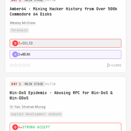
DAY 1
MAIN STAGE
Amber64 - Mining Hacker History from Over 500k
Commodore 64 Disks
Wesley McGrew
forensics
3★
SOLID
0
2★
WEAK
H
video
nullm
DAY 1
MAIN STAGE
Win-DoS Epidemic - Abusing RPC for Win-DoS &
Win-DDoS
Or Yair
,
Shahak Morag
exploit development
network
4★
STRONG ACCEPT
0