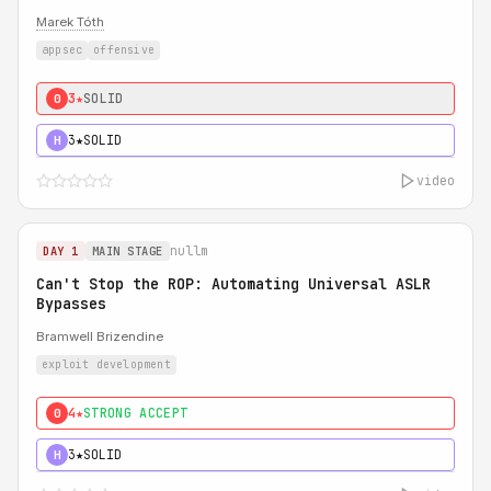
Marek Tóth
appsec
offensive
3★
SOLID
0
3★
SOLID
H
video
nullm
DAY 1
MAIN STAGE
Can't Stop the ROP: Automating Universal ASLR
Bypasses
Bramwell Brizendine
exploit development
4★
STRONG ACCEPT
0
3★
SOLID
H