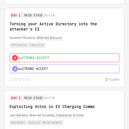
nullm
DAY 1
MAIN STAGE
Turning your Active Directory into the
attacker's C2
Quentin Roland,
Wilfried Bécard
offensive
identity
4★
STRONG ACCEPT
0
4★
STRONG ACCEPT
H
video
nullm
DAY 1
MAIN STAGE
Exploiting Vulns in EV Charging Comms
Jan Berens
, Marcell Szakály,
Sebastian Köhler
hardware
exploit development