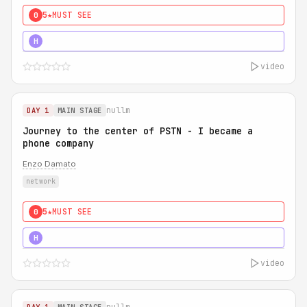
5★
MUST SEE
0
5★
MUST SEE
H
video
nullm
DAY 1
MAIN STAGE
Journey to the center of PSTN - I became a
phone company
Enzo Damato
network
5★
MUST SEE
0
5★
MUST SEE
H
video
nullm