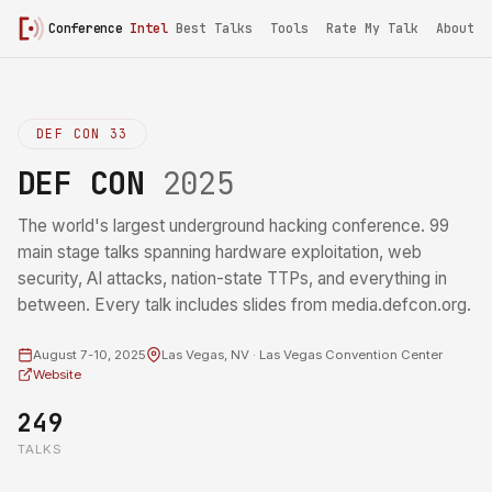
Conference
Intel
Best Talks
Tools
Rate My Talk
About
DEF CON 33
DEF CON
2025
The world's largest underground hacking conference. 99
main stage talks spanning hardware exploitation, web
security, AI attacks, nation-state TTPs, and everything in
between. Every talk includes slides from media.defcon.org.
August 7-10, 2025
Las Vegas, NV · Las Vegas Convention Center
Website
249
TALKS