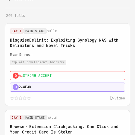
249 talks
nullm
DAY 1
MAIN STAGE
DisguiseDelimit: Exploiting Synology NAS with
Delimiters and Novel Tricks
Ryan Emmon
exploit development
hardware
4★
STRONG ACCEPT
0
2★
WEAK
H
video
nullm
DAY 1
MAIN STAGE
Browser Extension Clickjacking: One Click and
Your Credit Card Is Stolen