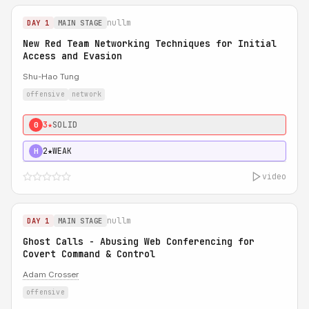
nullm
DAY 1
MAIN STAGE
New Red Team Networking Techniques for Initial
Access and Evasion
Shu-Hao Tung
offensive
network
3★
SOLID
0
2★
WEAK
H
video
nullm
DAY 1
MAIN STAGE
Ghost Calls - Abusing Web Conferencing for
Covert Command & Control
Adam Crosser
offensive