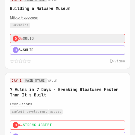
Building a Malware Museum
Mikko Hypponen
forensics
3★
SOLID
0
3★
SOLID
H
video
nullm
DAY 1
MAIN STAGE
7 Vulns in 7 Days - Breaking Bloatware Faster
Than It's Built
Leon Jacobs
exploit development
appsec
4★
STRONG ACCEPT
0