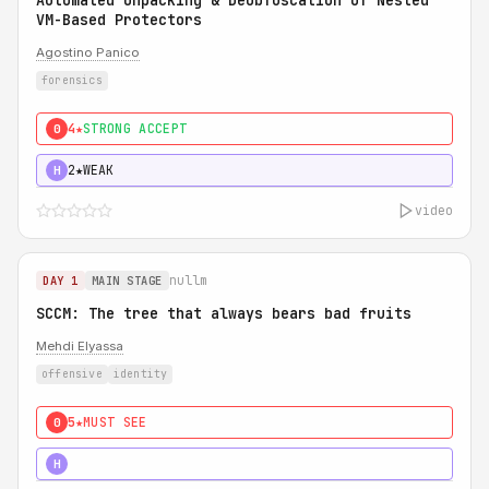
Automated Unpacking & Deobfuscation of Nested
VM-Based Protectors
Agostino Panico
forensics
4★
STRONG ACCEPT
0
2★
WEAK
H
video
nullm
DAY 1
MAIN STAGE
SCCM: The tree that always bears bad fruits
Mehdi Elyassa
offensive
identity
5★
MUST SEE
0
5★
MUST SEE
H