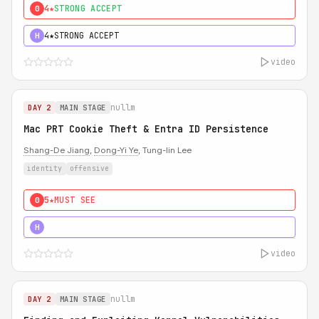
4★
STRONG ACCEPT
0
4★
STRONG ACCEPT
H
video
nullm
DAY 2
MAIN STAGE
Mac PRT Cookie Theft & Entra ID Persistence
Shang-De Jiang
,
Dong-Yi Ye
, Tung-lin Lee
identity
offensive
5★
MUST SEE
0
5★
MUST SEE
H
video
nullm
DAY 2
MAIN STAGE