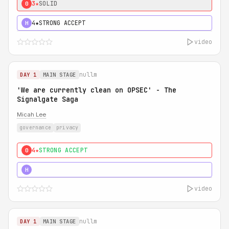
3★
SOLID
0
4★
STRONG ACCEPT
H
video
nullm
DAY 1
MAIN STAGE
'We are currently clean on OPSEC' - The
Signalgate Saga
Micah Lee
governance
privacy
4★
STRONG ACCEPT
0
5★
MUST SEE
H
video
nullm
DAY 1
MAIN STAGE