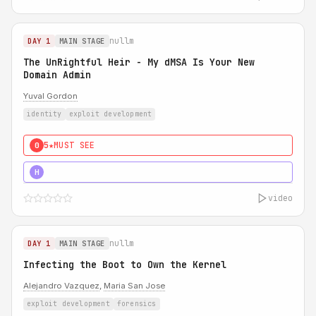
nullm
DAY 1
MAIN STAGE
The UnRightful Heir - My dMSA Is Your New
Domain Admin
Yuval Gordon
identity
exploit development
5★
MUST SEE
0
5★
MUST SEE
H
video
nullm
DAY 1
MAIN STAGE
Infecting the Boot to Own the Kernel
Alejandro Vazquez
,
Maria San Jose
exploit development
forensics