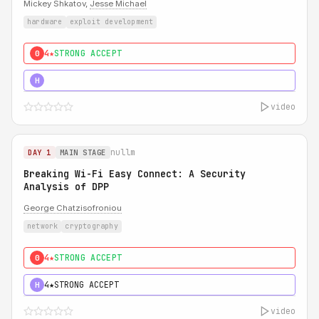
Mickey Shkatov,
Jesse Michael
hardware
exploit development
4★
STRONG ACCEPT
0
5★
MUST SEE
H
video
nullm
DAY 1
MAIN STAGE
Breaking Wi-Fi Easy Connect: A Security
Analysis of DPP
George Chatzisofroniou
network
cryptography
4★
STRONG ACCEPT
0
4★
STRONG ACCEPT
H
video