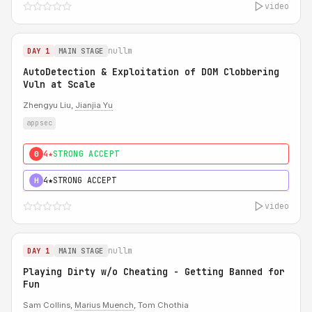
video
nullm
DAY 1
MAIN STAGE
AutoDetection & Exploitation of DOM Clobbering
Vuln at Scale
Zhengyu Liu,
Jianjia Yu
appsec
4★
STRONG ACCEPT
0
4★
STRONG ACCEPT
H
video
nullm
DAY 1
MAIN STAGE
Playing Dirty w/o Cheating - Getting Banned for
Fun
Sam Collins,
Marius Muench
, Tom Chothia