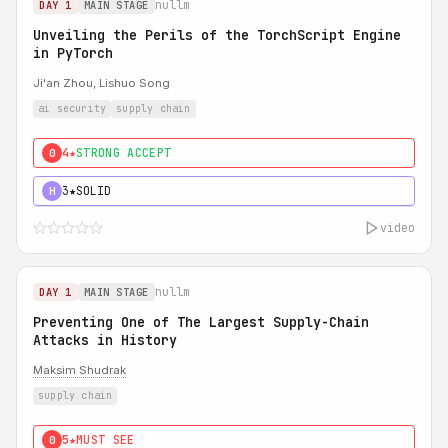
nullm
DAY 1
MAIN STAGE
Unveiling the Perils of the TorchScript Engine
in PyTorch
Ji'an Zhou, Lishuo Song
ai security
supply chain
4★
STRONG ACCEPT
0
3★
SOLID
H
video
nullm
DAY 1
MAIN STAGE
Preventing One of The Largest Supply-Chain
Attacks in History
Maksim Shudrak
supply chain
5★
MUST SEE
0