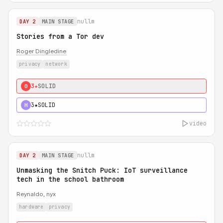
nullm
DAY 2
MAIN STAGE
Stories from a Tor dev
Roger Dingledine
privacy
network
3★
SOLID
0
3★
SOLID
H
video
nullm
DAY 2
MAIN STAGE
Unmasking the Snitch Puck: IoT surveillance
tech in the school bathroom
Reynaldo, nyx
hardware
privacy