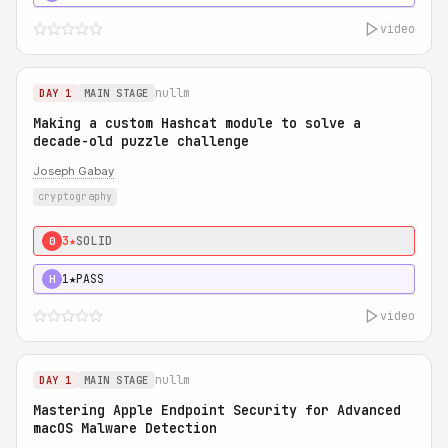
video
nullm
DAY 1
MAIN STAGE
Making a custom Hashcat module to solve a
decade-old puzzle challenge
Joseph Gabay
cryptography
3★
SOLID
0
1★
PASS
H
video
nullm
DAY 1
MAIN STAGE
Mastering Apple Endpoint Security for Advanced
macOS Malware Detection