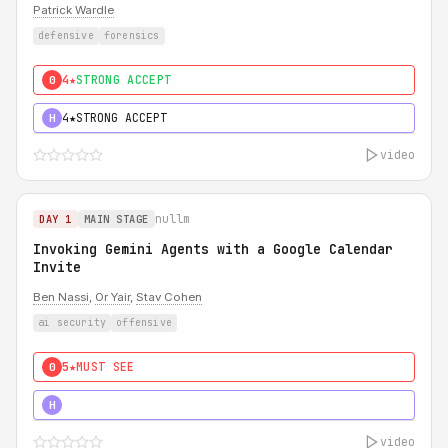
Patrick Wardle
defensive
forensics
4★
STRONG ACCEPT
0
4★
STRONG ACCEPT
H
video
nullm
DAY 1
MAIN STAGE
Invoking Gemini Agents with a Google Calendar
Invite
Ben Nassi
,
Or Yair
,
Stav Cohen
ai security
offensive
5★
MUST SEE
0
5★
MUST SEE
H
video