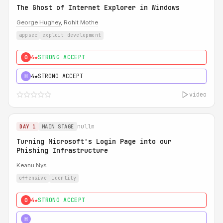
The Ghost of Internet Explorer in Windows
George Hughey
,
Rohit Mothe
appsec
exploit development
4★
STRONG ACCEPT
0
4★
STRONG ACCEPT
H
video
nullm
DAY 1
MAIN STAGE
Turning Microsoft's Login Page into our
Phishing Infrastructure
Keanu Nys
offensive
identity
4★
STRONG ACCEPT
0
5★
MUST SEE
H