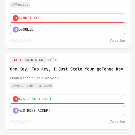
offensive
5★
MUST SEE
0
3★
SOLID
H
video
nullm
DAY 1
MAIN STAGE
One Key, Two Key, I Just Stole Your goTenna Key
Erwin Karincic, Dale Wooden
cryptography
hardware
4★
STRONG ACCEPT
0
4★
STRONG ACCEPT
H
video