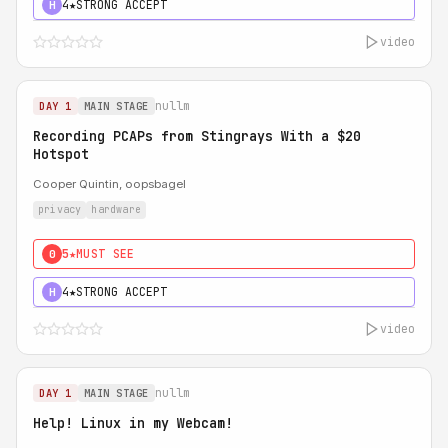
4★
STRONG ACCEPT
H
video
nullm
DAY 1
MAIN STAGE
Recording PCAPs from Stingrays With a $20
Hotspot
Cooper Quintin, oopsbagel
privacy
hardware
5★
MUST SEE
0
4★
STRONG ACCEPT
H
video
nullm
DAY 1
MAIN STAGE
Help! Linux in my Webcam!