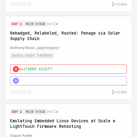
video
nullm
DAY 1
MAIN STAGE
Rebadged, Relabeled, Rooted: Pwnage via Solar
Supply Chain
Anthony Rose,
Jake Krasnov
supply chain
hardware
4★
STRONG ACCEPT
0
5★
MUST SEE
H
video
nullm
DAY 1
MAIN STAGE
Emulating Embedded Linux Devices at Scale w
LightTouch Firmware Rehosting
Sigusr Polke