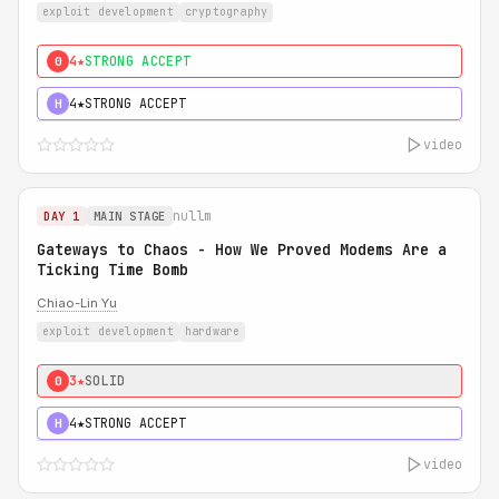
exploit development
cryptography
4★
STRONG ACCEPT
0
4★
STRONG ACCEPT
H
video
nullm
DAY 1
MAIN STAGE
Gateways to Chaos - How We Proved Modems Are a
Ticking Time Bomb
Chiao-Lin Yu
exploit development
hardware
3★
SOLID
0
4★
STRONG ACCEPT
H
video