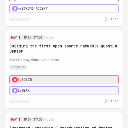
4★
STRONG ACCEPT
H
video
nullm
DAY 1
MAIN STAGE
Building the first open source hackable Quantum
Sensor
Mark Carney, Victoria Kumaran
hardware
3★
SOLID
0
2★
WEAK
H
video
nullm
DAY 1
MAIN STAGE