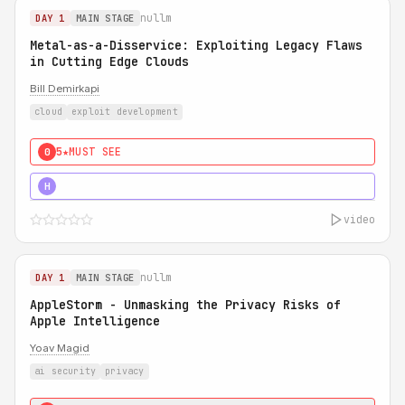
nullm
DAY 1
MAIN STAGE
Metal-as-a-Disservice: Exploiting Legacy Flaws
in Cutting Edge Clouds
Bill Demirkapi
cloud
exploit development
5★
MUST SEE
0
5★
MUST SEE
H
video
nullm
DAY 1
MAIN STAGE
AppleStorm - Unmasking the Privacy Risks of
Apple Intelligence
Yoav Magid
ai security
privacy