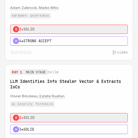
Adam Zabrocki
,
Marko Mitic
hardware
governance
3★
SOLID
0
4★
STRONG ACCEPT
H
video
nullm
DAY 1
MAIN STAGE
LLM Identifies Info Stealer Vector & Extracts
IoCs
Olivier Bilodeau,
Estelle Ruellan
ai security
forensics
3★
SOLID
0
3★
SOLID
H