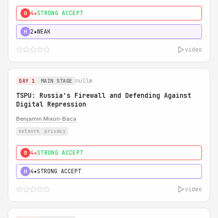
4★
STRONG ACCEPT
0
2★
WEAK
H
video
nullm
DAY 1
MAIN STAGE
TSPU: Russia's Firewall and Defending Against
Digital Repression
Benjamin Mixon-Baca
network
privacy
4★
STRONG ACCEPT
0
4★
STRONG ACCEPT
H
video