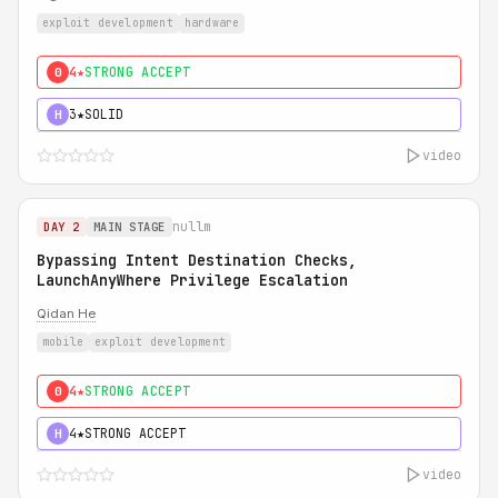
exploit development
hardware
4★
STRONG ACCEPT
0
3★
SOLID
H
video
nullm
DAY 2
MAIN STAGE
Bypassing Intent Destination Checks,
LaunchAnyWhere Privilege Escalation
Qidan He
mobile
exploit development
4★
STRONG ACCEPT
0
4★
STRONG ACCEPT
H
video