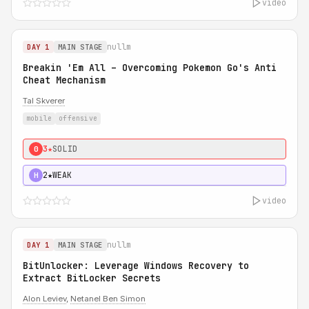
video
nullm
DAY 1
MAIN STAGE
Breakin 'Em All – Overcoming Pokemon Go's Anti
Cheat Mechanism
Tal Skverer
mobile
offensive
3★
SOLID
0
2★
WEAK
H
video
nullm
DAY 1
MAIN STAGE
BitUnlocker: Leverage Windows Recovery to
Extract BitLocker Secrets
Alon Leviev
,
Netanel Ben Simon