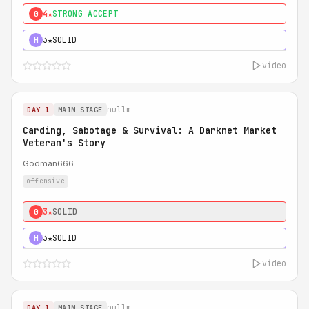
4★
STRONG ACCEPT
0
3★
SOLID
H
video
nullm
DAY 1
MAIN STAGE
Carding, Sabotage & Survival: A Darknet Market
Veteran's Story
Godman666
offensive
3★
SOLID
0
3★
SOLID
H
video
nullm
DAY 1
MAIN STAGE