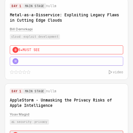
nullm
DAY 1
MAIN STAGE
Metal-as-a-Disservice: Exploiting Legacy Flaws
in Cutting Edge Clouds
Bill Demirkapi
cloud
exploit development
5★
MUST SEE
0
5★
MUST SEE
H
video
nullm
DAY 1
MAIN STAGE
AppleStorm - Unmasking the Privacy Risks of
Apple Intelligence
Yoav Magid
ai security
privacy