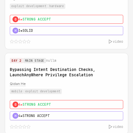
exploit development
hardware
4★
STRONG ACCEPT
0
3★
SOLID
H
video
nullm
DAY 2
MAIN STAGE
Bypassing Intent Destination Checks,
LaunchAnyWhere Privilege Escalation
Qidan He
mobile
exploit development
4★
STRONG ACCEPT
0
4★
STRONG ACCEPT
H
video