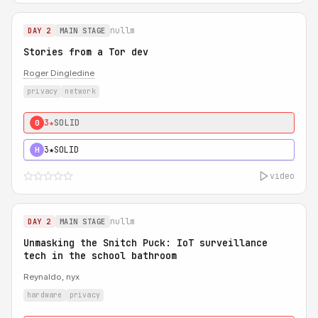
nullm
DAY 2
MAIN STAGE
Stories from a Tor dev
Roger Dingledine
privacy
network
3★
SOLID
0
3★
SOLID
H
video
nullm
DAY 2
MAIN STAGE
Unmasking the Snitch Puck: IoT surveillance
tech in the school bathroom
Reynaldo, nyx
hardware
privacy