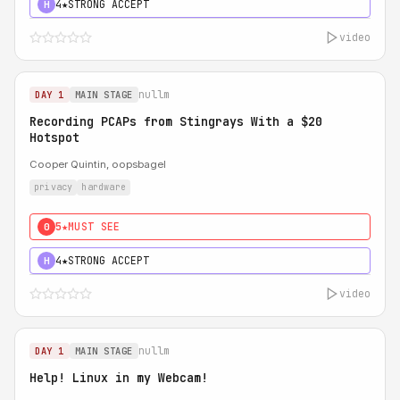
4★
STRONG ACCEPT
H
video
nullm
DAY 1
MAIN STAGE
Recording PCAPs from Stingrays With a $20
Hotspot
Cooper Quintin, oopsbagel
privacy
hardware
5★
MUST SEE
0
4★
STRONG ACCEPT
H
video
nullm
DAY 1
MAIN STAGE
Help! Linux in my Webcam!