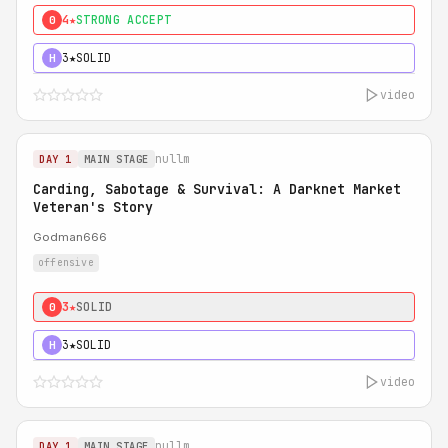
4★
STRONG ACCEPT
0
3★
SOLID
H
video
nullm
DAY 1
MAIN STAGE
Carding, Sabotage & Survival: A Darknet Market
Veteran's Story
Godman666
offensive
3★
SOLID
0
3★
SOLID
H
video
nullm
DAY 1
MAIN STAGE