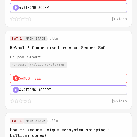
4★
STRONG ACCEPT
H
video
nullm
DAY 1
MAIN STAGE
ReVault! Compromised by your Secure SoC
Philippe Laulheret
hardware
exploit development
5★
MUST SEE
0
4★
STRONG ACCEPT
H
video
nullm
DAY 1
MAIN STAGE
How to secure unique ecosystem shipping 1
billion+ cores?