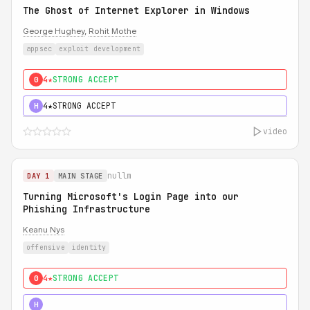
The Ghost of Internet Explorer in Windows
George Hughey
,
Rohit Mothe
appsec
exploit development
4★
STRONG ACCEPT
0
4★
STRONG ACCEPT
H
video
nullm
DAY 1
MAIN STAGE
Turning Microsoft's Login Page into our
Phishing Infrastructure
Keanu Nys
offensive
identity
4★
STRONG ACCEPT
0
5★
MUST SEE
H