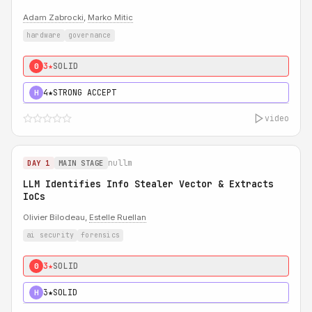
Adam Zabrocki
,
Marko Mitic
hardware
governance
3★
SOLID
0
4★
STRONG ACCEPT
H
video
nullm
DAY 1
MAIN STAGE
LLM Identifies Info Stealer Vector & Extracts
IoCs
Olivier Bilodeau,
Estelle Ruellan
ai security
forensics
3★
SOLID
0
3★
SOLID
H