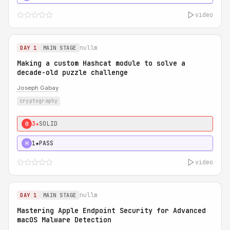
video
nullm
DAY 1
MAIN STAGE
Making a custom Hashcat module to solve a
decade-old puzzle challenge
Joseph Gabay
cryptography
3★
SOLID
0
1★
PASS
H
video
nullm
DAY 1
MAIN STAGE
Mastering Apple Endpoint Security for Advanced
macOS Malware Detection