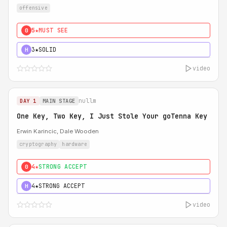
offensive
5★
MUST SEE
0
3★
SOLID
H
video
nullm
DAY 1
MAIN STAGE
One Key, Two Key, I Just Stole Your goTenna Key
Erwin Karincic, Dale Wooden
cryptography
hardware
4★
STRONG ACCEPT
0
4★
STRONG ACCEPT
H
video