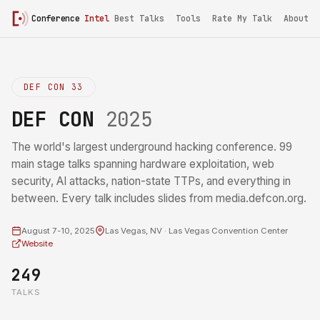
Conference
Intel
Best Talks
Tools
Rate My Talk
About
DEF CON 33
DEF CON
2025
The world's largest underground hacking conference. 99
main stage talks spanning hardware exploitation, web
security, AI attacks, nation-state TTPs, and everything in
between. Every talk includes slides from media.defcon.org.
August 7-10, 2025
Las Vegas, NV · Las Vegas Convention Center
Website
249
TALKS