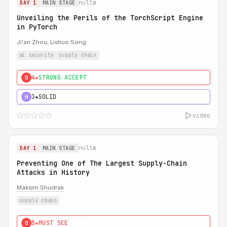
nullm
DAY 1
MAIN STAGE
Unveiling the Perils of the TorchScript Engine
in PyTorch
Ji'an Zhou, Lishuo Song
ai security
supply chain
4★
STRONG ACCEPT
0
3★
SOLID
H
video
nullm
DAY 1
MAIN STAGE
Preventing One of The Largest Supply-Chain
Attacks in History
Maksim Shudrak
supply chain
5★
MUST SEE
0