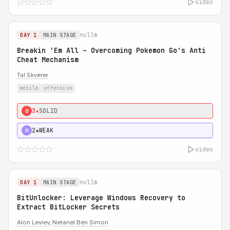
video
nullm
DAY 1
MAIN STAGE
Breakin 'Em All – Overcoming Pokemon Go's Anti
Cheat Mechanism
Tal Skverer
mobile
offensive
3★
SOLID
0
2★
WEAK
H
video
nullm
DAY 1
MAIN STAGE
BitUnlocker: Leverage Windows Recovery to
Extract BitLocker Secrets
Alon Leviev
,
Netanel Ben Simon