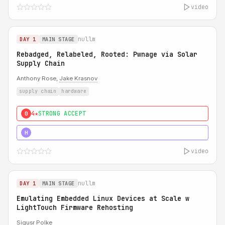
video
nullm
DAY 1
MAIN STAGE
Rebadged, Relabeled, Rooted: Pwnage via Solar
Supply Chain
Anthony Rose,
Jake Krasnov
supply chain
hardware
4★
STRONG ACCEPT
0
5★
MUST SEE
H
video
nullm
DAY 1
MAIN STAGE
Emulating Embedded Linux Devices at Scale w
LightTouch Firmware Rehosting
Sigusr Polke