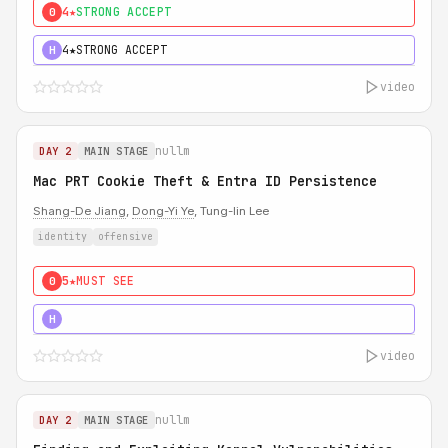
4★
STRONG ACCEPT
0
4★
STRONG ACCEPT
H
video
nullm
DAY 2
MAIN STAGE
Mac PRT Cookie Theft & Entra ID Persistence
Shang-De Jiang
,
Dong-Yi Ye
, Tung-lin Lee
identity
offensive
5★
MUST SEE
0
5★
MUST SEE
H
video
nullm
DAY 2
MAIN STAGE