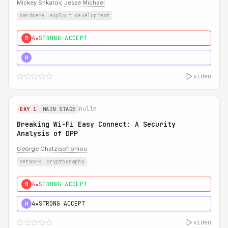
Mickey Shkatov,
Jesse Michael
hardware
exploit development
4★
STRONG ACCEPT
0
5★
MUST SEE
H
video
nullm
DAY 1
MAIN STAGE
Breaking Wi-Fi Easy Connect: A Security
Analysis of DPP
George Chatzisofroniou
network
cryptography
4★
STRONG ACCEPT
0
4★
STRONG ACCEPT
H
video