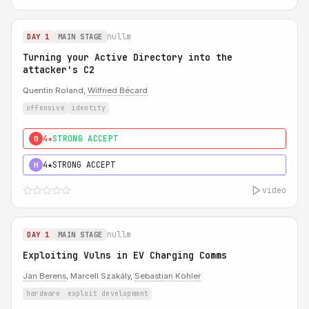
nullm
DAY 1
MAIN STAGE
Turning your Active Directory into the
attacker's C2
Quentin Roland,
Wilfried Bécard
offensive
identity
4★
STRONG ACCEPT
0
4★
STRONG ACCEPT
H
video
nullm
DAY 1
MAIN STAGE
Exploiting Vulns in EV Charging Comms
Jan Berens
, Marcell Szakály,
Sebastian Köhler
hardware
exploit development