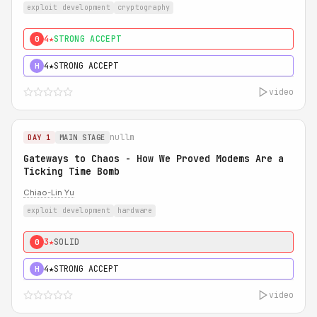
exploit development
cryptography
4★
STRONG ACCEPT
0
4★
STRONG ACCEPT
H
video
nullm
DAY 1
MAIN STAGE
Gateways to Chaos - How We Proved Modems Are a
Ticking Time Bomb
Chiao-Lin Yu
exploit development
hardware
3★
SOLID
0
4★
STRONG ACCEPT
H
video