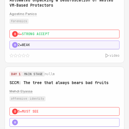
Automated Unpacking & Deobfuscation of Nested
VM-Based Protectors
Agostino Panico
forensics
4★
STRONG ACCEPT
0
2★
WEAK
H
video
nullm
DAY 1
MAIN STAGE
SCCM: The tree that always bears bad fruits
Mehdi Elyassa
offensive
identity
5★
MUST SEE
0
5★
MUST SEE
H