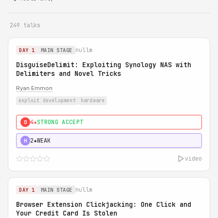
249 talks
nullm
DAY 1
MAIN STAGE
DisguiseDelimit: Exploiting Synology NAS with
Delimiters and Novel Tricks
Ryan Emmon
exploit development
hardware
4★
STRONG ACCEPT
0
2★
WEAK
H
video
nullm
DAY 1
MAIN STAGE
Browser Extension Clickjacking: One Click and
Your Credit Card Is Stolen