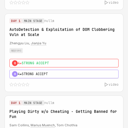
video
nullm
DAY 1
MAIN STAGE
AutoDetection & Exploitation of DOM Clobbering
Vuln at Scale
Zhengyu Liu,
Jianjia Yu
appsec
4★
STRONG ACCEPT
0
4★
STRONG ACCEPT
H
video
nullm
DAY 1
MAIN STAGE
Playing Dirty w/o Cheating - Getting Banned for
Fun
Sam Collins,
Marius Muench
, Tom Chothia