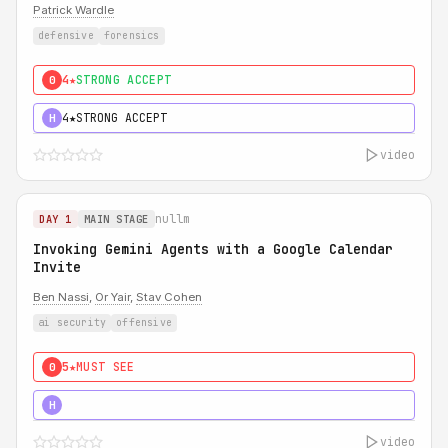
Patrick Wardle
defensive
forensics
4★
STRONG ACCEPT
0
4★
STRONG ACCEPT
H
video
nullm
DAY 1
MAIN STAGE
Invoking Gemini Agents with a Google Calendar
Invite
Ben Nassi
,
Or Yair
,
Stav Cohen
ai security
offensive
5★
MUST SEE
0
5★
MUST SEE
H
video