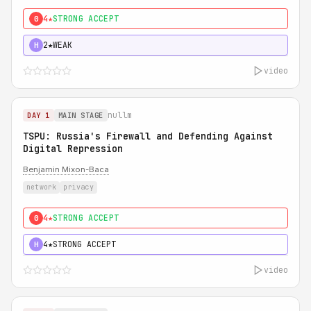
4★
STRONG ACCEPT
0
2★
WEAK
H
video
nullm
DAY 1
MAIN STAGE
TSPU: Russia's Firewall and Defending Against
Digital Repression
Benjamin Mixon-Baca
network
privacy
4★
STRONG ACCEPT
0
4★
STRONG ACCEPT
H
video