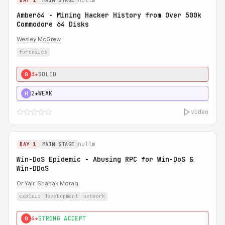
DAY 1
MAIN STAGE
Amber64 - Mining Hacker History from Over 500k
Commodore 64 Disks
Wesley McGrew
forensics
3★
SOLID
0
2★
WEAK
H
video
nullm
DAY 1
MAIN STAGE
Win-DoS Epidemic - Abusing RPC for Win-DoS &
Win-DDoS
Or Yair
,
Shahak Morag
exploit development
network
4★
STRONG ACCEPT
0