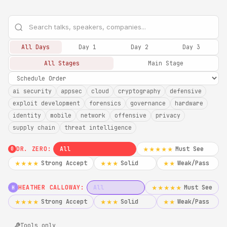
All Days
Day 1
Day 2
Day 3
All Stages
Main Stage
ai security
appsec
cloud
cryptography
defensive
exploit development
forensics
governance
hardware
identity
mobile
network
offensive
privacy
supply chain
threat intelligence
DR. ZERO:
All
Must See
★★★★★
0
Strong Accept
Solid
Weak/Pass
★★★★
★★★
★★
HEATHER CALLOWAY:
All
Must See
★★★★★
H
Strong Accept
Solid
Weak/Pass
★★★★
★★★
★★
Tools only