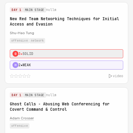
nullm
DAY 1
MAIN STAGE
New Red Team Networking Techniques for Initial
Access and Evasion
Shu-Hao Tung
offensive
network
3★
SOLID
0
2★
WEAK
H
video
nullm
DAY 1
MAIN STAGE
Ghost Calls - Abusing Web Conferencing for
Covert Command & Control
Adam Crosser
offensive