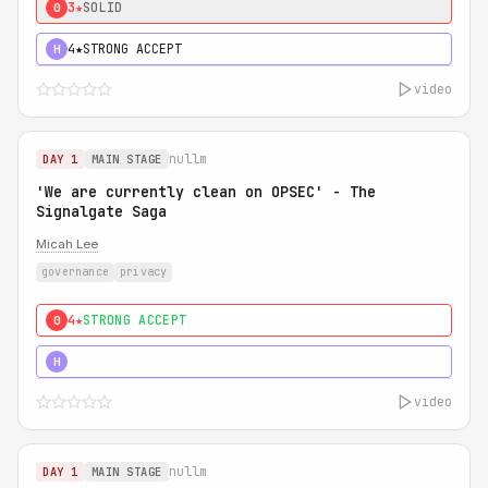
3★
SOLID
0
4★
STRONG ACCEPT
H
video
nullm
DAY 1
MAIN STAGE
'We are currently clean on OPSEC' - The
Signalgate Saga
Micah Lee
governance
privacy
4★
STRONG ACCEPT
0
5★
MUST SEE
H
video
nullm
DAY 1
MAIN STAGE