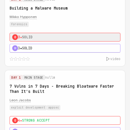
Building a Malware Museum
Mikko Hypponen
forensics
3★
SOLID
0
3★
SOLID
H
video
nullm
DAY 1
MAIN STAGE
7 Vulns in 7 Days - Breaking Bloatware Faster
Than It's Built
Leon Jacobs
exploit development
appsec
4★
STRONG ACCEPT
0