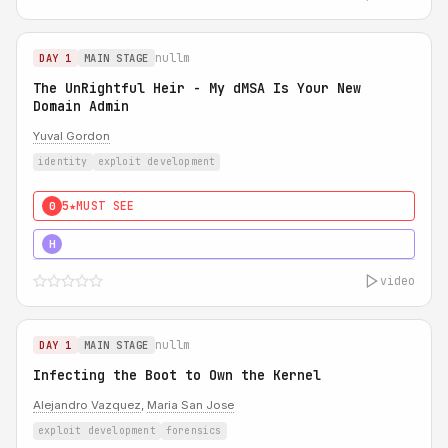
nullm
DAY 1
MAIN STAGE
The UnRightful Heir - My dMSA Is Your New
Domain Admin
Yuval Gordon
identity
exploit development
5★
MUST SEE
0
5★
MUST SEE
H
video
nullm
DAY 1
MAIN STAGE
Infecting the Boot to Own the Kernel
Alejandro Vazquez
,
Maria San Jose
exploit development
forensics