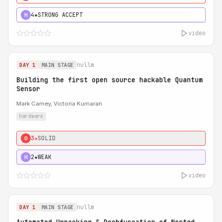
4★
STRONG ACCEPT
H
video
nullm
DAY 1
MAIN STAGE
Building the first open source hackable Quantum
Sensor
Mark Carney, Victoria Kumaran
hardware
3★
SOLID
0
2★
WEAK
H
video
nullm
DAY 1
MAIN STAGE