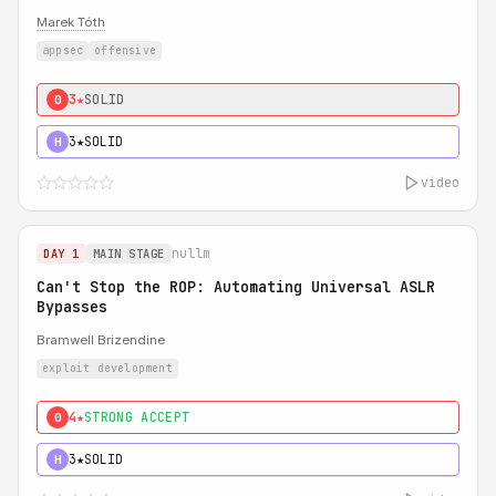
Marek Tóth
appsec
offensive
3★
SOLID
0
3★
SOLID
H
video
nullm
DAY 1
MAIN STAGE
Can't Stop the ROP: Automating Universal ASLR
Bypasses
Bramwell Brizendine
exploit development
4★
STRONG ACCEPT
0
3★
SOLID
H