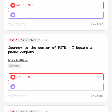
5★
MUST SEE
0
5★
MUST SEE
H
video
nullm
DAY 1
MAIN STAGE
Journey to the center of PSTN - I became a
phone company
Enzo Damato
network
5★
MUST SEE
0
5★
MUST SEE
H
video
nullm