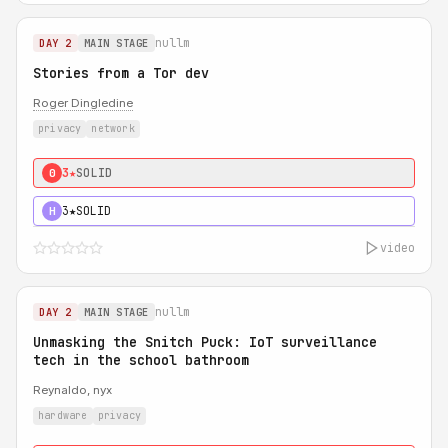
nullm
DAY 2
MAIN STAGE
Stories from a Tor dev
Roger Dingledine
privacy
network
3★
SOLID
0
3★
SOLID
H
video
nullm
DAY 2
MAIN STAGE
Unmasking the Snitch Puck: IoT surveillance
tech in the school bathroom
Reynaldo, nyx
hardware
privacy