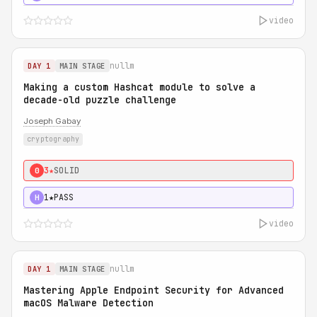
video
nullm
DAY 1
MAIN STAGE
Making a custom Hashcat module to solve a
decade-old puzzle challenge
Joseph Gabay
cryptography
3★
SOLID
0
1★
PASS
H
video
nullm
DAY 1
MAIN STAGE
Mastering Apple Endpoint Security for Advanced
macOS Malware Detection