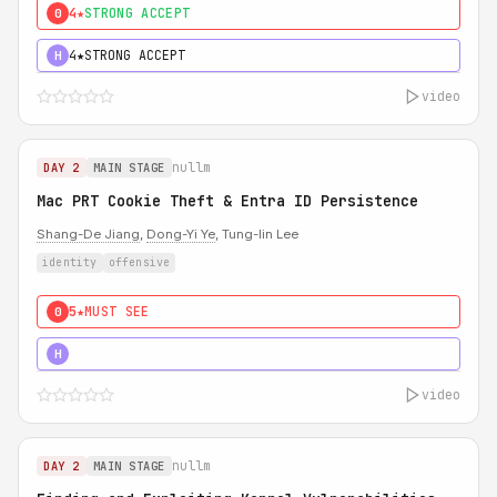
4★
STRONG ACCEPT
0
4★
STRONG ACCEPT
H
video
nullm
DAY 2
MAIN STAGE
Mac PRT Cookie Theft & Entra ID Persistence
Shang-De Jiang
,
Dong-Yi Ye
, Tung-lin Lee
identity
offensive
5★
MUST SEE
0
5★
MUST SEE
H
video
nullm
DAY 2
MAIN STAGE