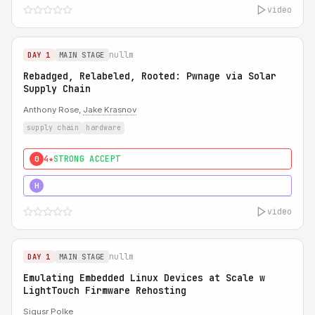
video
nullm
DAY 1
MAIN STAGE
Rebadged, Relabeled, Rooted: Pwnage via Solar
Supply Chain
Anthony Rose,
Jake Krasnov
supply chain
hardware
4★
STRONG ACCEPT
0
5★
MUST SEE
H
video
nullm
DAY 1
MAIN STAGE
Emulating Embedded Linux Devices at Scale w
LightTouch Firmware Rehosting
Sigusr Polke