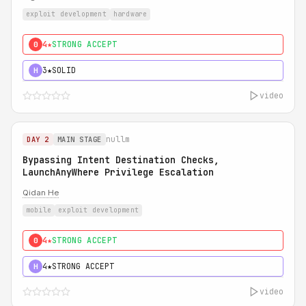
exploit development
hardware
4★
STRONG ACCEPT
0
3★
SOLID
H
video
nullm
DAY 2
MAIN STAGE
Bypassing Intent Destination Checks,
LaunchAnyWhere Privilege Escalation
Qidan He
mobile
exploit development
4★
STRONG ACCEPT
0
4★
STRONG ACCEPT
H
video