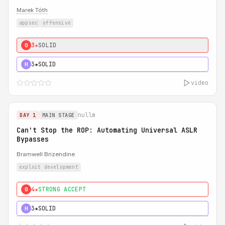
Marek Tóth
appsec
offensive
3★
SOLID
0
3★
SOLID
H
video
nullm
DAY 1
MAIN STAGE
Can't Stop the ROP: Automating Universal ASLR
Bypasses
Bramwell Brizendine
exploit development
4★
STRONG ACCEPT
0
3★
SOLID
H