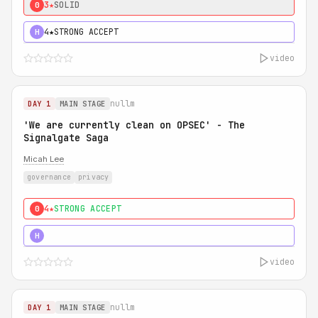
3★
SOLID
0
4★
STRONG ACCEPT
H
video
nullm
DAY 1
MAIN STAGE
'We are currently clean on OPSEC' - The
Signalgate Saga
Micah Lee
governance
privacy
4★
STRONG ACCEPT
0
5★
MUST SEE
H
video
nullm
DAY 1
MAIN STAGE