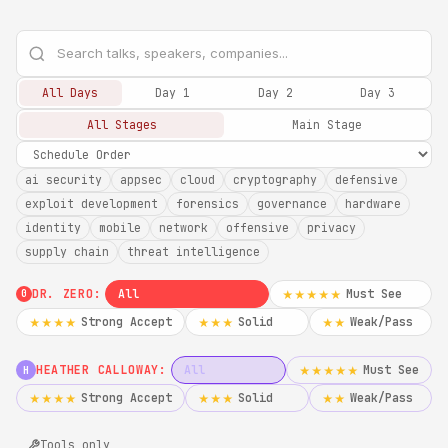
All Days
Day 1
Day 2
Day 3
All Stages
Main Stage
ai security
appsec
cloud
cryptography
defensive
exploit development
forensics
governance
hardware
identity
mobile
network
offensive
privacy
supply chain
threat intelligence
DR. ZERO:
All
Must See
★★★★★
0
Strong Accept
Solid
Weak/Pass
★★★★
★★★
★★
HEATHER CALLOWAY:
All
Must See
★★★★★
H
Strong Accept
Solid
Weak/Pass
★★★★
★★★
★★
Tools only