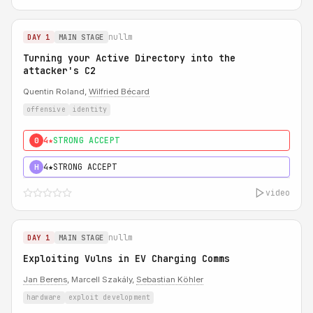
nullm
DAY 1
MAIN STAGE
Turning your Active Directory into the
attacker's C2
Quentin Roland,
Wilfried Bécard
offensive
identity
4★
STRONG ACCEPT
0
4★
STRONG ACCEPT
H
video
nullm
DAY 1
MAIN STAGE
Exploiting Vulns in EV Charging Comms
Jan Berens
, Marcell Szakály,
Sebastian Köhler
hardware
exploit development