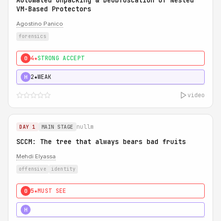
Automated Unpacking & Deobfuscation of Nested
VM-Based Protectors
Agostino Panico
forensics
4★
STRONG ACCEPT
0
2★
WEAK
H
video
nullm
DAY 1
MAIN STAGE
SCCM: The tree that always bears bad fruits
Mehdi Elyassa
offensive
identity
5★
MUST SEE
0
5★
MUST SEE
H