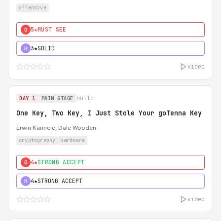
offensive
5★
MUST SEE
0
3★
SOLID
H
video
nullm
DAY 1
MAIN STAGE
One Key, Two Key, I Just Stole Your goTenna Key
Erwin Karincic, Dale Wooden
cryptography
hardware
4★
STRONG ACCEPT
0
4★
STRONG ACCEPT
H
video