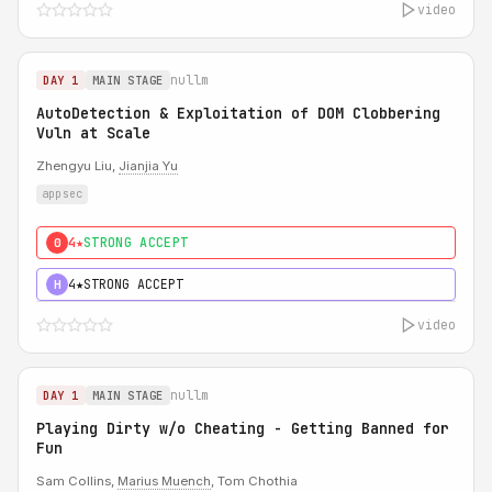
video
nullm
DAY 1
MAIN STAGE
AutoDetection & Exploitation of DOM Clobbering
Vuln at Scale
Zhengyu Liu,
Jianjia Yu
appsec
4★
STRONG ACCEPT
0
4★
STRONG ACCEPT
H
video
nullm
DAY 1
MAIN STAGE
Playing Dirty w/o Cheating - Getting Banned for
Fun
Sam Collins,
Marius Muench
, Tom Chothia