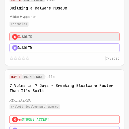
Building a Malware Museum
Mikko Hypponen
forensics
3★
SOLID
0
3★
SOLID
H
video
nullm
DAY 1
MAIN STAGE
7 Vulns in 7 Days - Breaking Bloatware Faster
Than It's Built
Leon Jacobs
exploit development
appsec
4★
STRONG ACCEPT
0