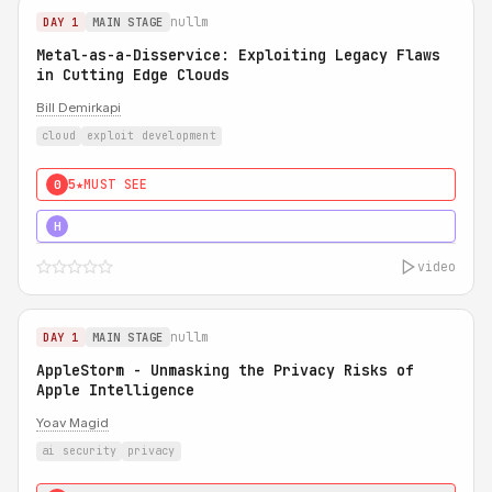
nullm
DAY 1
MAIN STAGE
Metal-as-a-Disservice: Exploiting Legacy Flaws
in Cutting Edge Clouds
Bill Demirkapi
cloud
exploit development
5★
MUST SEE
0
5★
MUST SEE
H
video
nullm
DAY 1
MAIN STAGE
AppleStorm - Unmasking the Privacy Risks of
Apple Intelligence
Yoav Magid
ai security
privacy