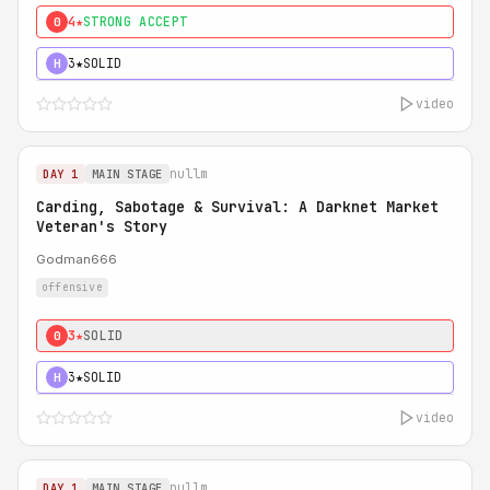
4★
STRONG ACCEPT
0
3★
SOLID
H
video
nullm
DAY 1
MAIN STAGE
Carding, Sabotage & Survival: A Darknet Market
Veteran's Story
Godman666
offensive
3★
SOLID
0
3★
SOLID
H
video
nullm
DAY 1
MAIN STAGE