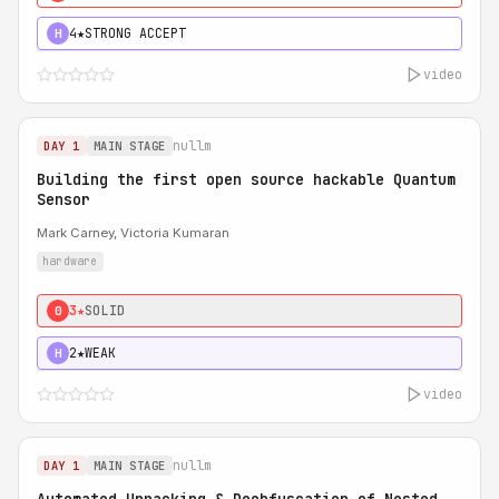
4★
STRONG ACCEPT
H
video
nullm
DAY 1
MAIN STAGE
Building the first open source hackable Quantum
Sensor
Mark Carney, Victoria Kumaran
hardware
3★
SOLID
0
2★
WEAK
H
video
nullm
DAY 1
MAIN STAGE