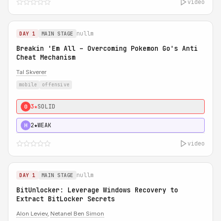
video
nullm
DAY 1
MAIN STAGE
Breakin 'Em All – Overcoming Pokemon Go's Anti
Cheat Mechanism
Tal Skverer
mobile
offensive
3★
SOLID
0
2★
WEAK
H
video
nullm
DAY 1
MAIN STAGE
BitUnlocker: Leverage Windows Recovery to
Extract BitLocker Secrets
Alon Leviev
,
Netanel Ben Simon