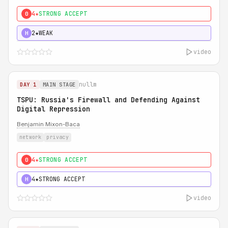
4★
STRONG ACCEPT
0
2★
WEAK
H
video
nullm
DAY 1
MAIN STAGE
TSPU: Russia's Firewall and Defending Against
Digital Repression
Benjamin Mixon-Baca
network
privacy
4★
STRONG ACCEPT
0
4★
STRONG ACCEPT
H
video