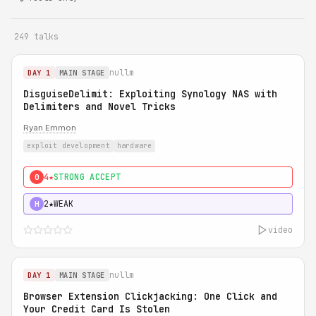
249 talks
nullm
DAY 1
MAIN STAGE
DisguiseDelimit: Exploiting Synology NAS with
Delimiters and Novel Tricks
Ryan Emmon
exploit development
hardware
4★
STRONG ACCEPT
0
2★
WEAK
H
video
nullm
DAY 1
MAIN STAGE
Browser Extension Clickjacking: One Click and
Your Credit Card Is Stolen