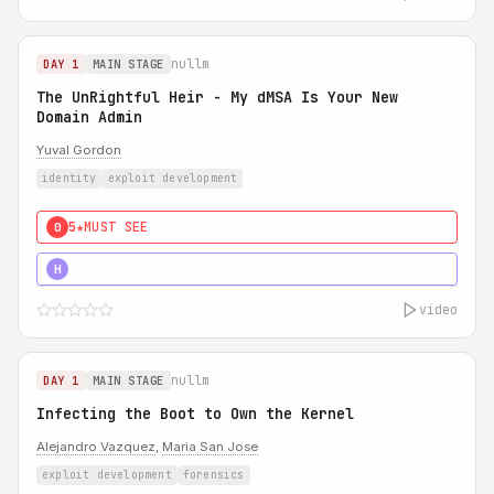
nullm
DAY 1
MAIN STAGE
The UnRightful Heir - My dMSA Is Your New
Domain Admin
Yuval Gordon
identity
exploit development
5★
MUST SEE
0
5★
MUST SEE
H
video
nullm
DAY 1
MAIN STAGE
Infecting the Boot to Own the Kernel
Alejandro Vazquez
,
Maria San Jose
exploit development
forensics