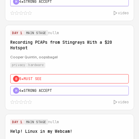
4★
STRONG ACCEPT
H
video
nullm
DAY 1
MAIN STAGE
Recording PCAPs from Stingrays With a $20
Hotspot
Cooper Quintin, oopsbagel
privacy
hardware
5★
MUST SEE
0
4★
STRONG ACCEPT
H
video
nullm
DAY 1
MAIN STAGE
Help! Linux in my Webcam!