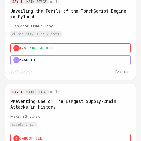
nullm
DAY 1
MAIN STAGE
Unveiling the Perils of the TorchScript Engine
in PyTorch
Ji'an Zhou, Lishuo Song
ai security
supply chain
4★
STRONG ACCEPT
0
3★
SOLID
H
video
nullm
DAY 1
MAIN STAGE
Preventing One of The Largest Supply-Chain
Attacks in History
Maksim Shudrak
supply chain
5★
MUST SEE
0