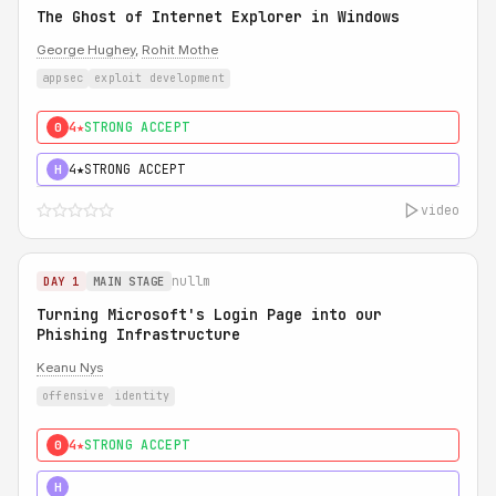
The Ghost of Internet Explorer in Windows
George Hughey
,
Rohit Mothe
appsec
exploit development
4★
STRONG ACCEPT
0
4★
STRONG ACCEPT
H
video
nullm
DAY 1
MAIN STAGE
Turning Microsoft's Login Page into our
Phishing Infrastructure
Keanu Nys
offensive
identity
4★
STRONG ACCEPT
0
5★
MUST SEE
H