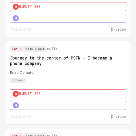
5★
MUST SEE
0
5★
MUST SEE
H
video
nullm
DAY 1
MAIN STAGE
Journey to the center of PSTN - I became a
phone company
Enzo Damato
network
5★
MUST SEE
0
5★
MUST SEE
H
video
nullm