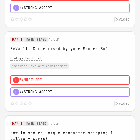
4★
STRONG ACCEPT
H
video
nullm
DAY 1
MAIN STAGE
ReVault! Compromised by your Secure SoC
Philippe Laulheret
hardware
exploit development
5★
MUST SEE
0
4★
STRONG ACCEPT
H
video
nullm
DAY 1
MAIN STAGE
How to secure unique ecosystem shipping 1
billion+ cores?