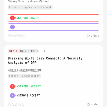
Mickey Shkatov,
Jesse Michael
hardware
exploit development
4★
STRONG ACCEPT
0
5★
MUST SEE
H
video
nullm
DAY 1
MAIN STAGE
Breaking Wi-Fi Easy Connect: A Security
Analysis of DPP
George Chatzisofroniou
network
cryptography
4★
STRONG ACCEPT
0
4★
STRONG ACCEPT
H
video