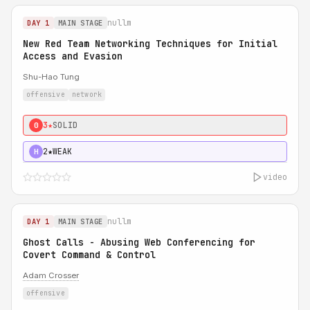
nullm
DAY 1
MAIN STAGE
New Red Team Networking Techniques for Initial
Access and Evasion
Shu-Hao Tung
offensive
network
3★
SOLID
0
2★
WEAK
H
video
nullm
DAY 1
MAIN STAGE
Ghost Calls - Abusing Web Conferencing for
Covert Command & Control
Adam Crosser
offensive