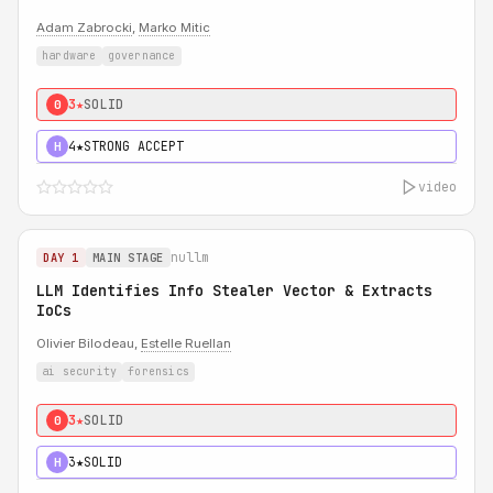
Adam Zabrocki
,
Marko Mitic
hardware
governance
3★
SOLID
0
4★
STRONG ACCEPT
H
video
nullm
DAY 1
MAIN STAGE
LLM Identifies Info Stealer Vector & Extracts
IoCs
Olivier Bilodeau,
Estelle Ruellan
ai security
forensics
3★
SOLID
0
3★
SOLID
H