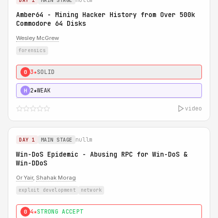
DAY 1
MAIN STAGE
Amber64 - Mining Hacker History from Over 500k
Commodore 64 Disks
Wesley McGrew
forensics
3★
SOLID
0
2★
WEAK
H
video
nullm
DAY 1
MAIN STAGE
Win-DoS Epidemic - Abusing RPC for Win-DoS &
Win-DDoS
Or Yair
,
Shahak Morag
exploit development
network
4★
STRONG ACCEPT
0