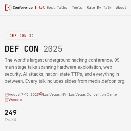
Conference
Intel
Best Talks
Tools
Rate My Talk
About
DEF CON 33
DEF CON
2025
The world's largest underground hacking conference. 99
main stage talks spanning hardware exploitation, web
security, AI attacks, nation-state TTPs, and everything in
between. Every talk includes slides from media.defcon.org.
August 7-10, 2025
Las Vegas, NV · Las Vegas Convention Center
Website
249
TALKS