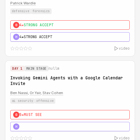
Patrick Wardle
defensive
forensics
4★
STRONG ACCEPT
0
4★
STRONG ACCEPT
H
video
nullm
DAY 1
MAIN STAGE
Invoking Gemini Agents with a Google Calendar
Invite
Ben Nassi
,
Or Yair
,
Stav Cohen
ai security
offensive
5★
MUST SEE
0
5★
MUST SEE
H
video