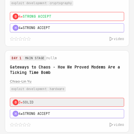
exploit development
cryptography
4★
STRONG ACCEPT
0
4★
STRONG ACCEPT
H
video
nullm
DAY 1
MAIN STAGE
Gateways to Chaos - How We Proved Modems Are a
Ticking Time Bomb
Chiao-Lin Yu
exploit development
hardware
3★
SOLID
0
4★
STRONG ACCEPT
H
video