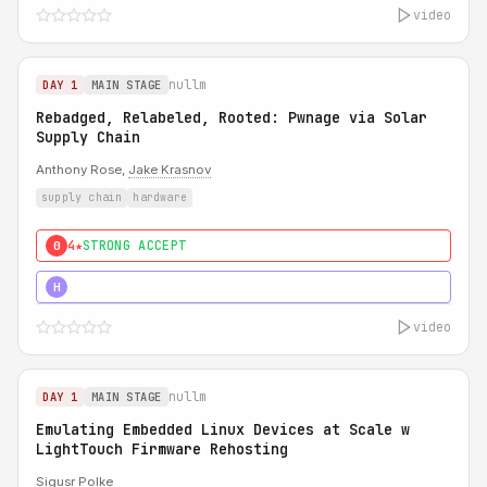
video
nullm
DAY 1
MAIN STAGE
Rebadged, Relabeled, Rooted: Pwnage via Solar
Supply Chain
Anthony Rose,
Jake Krasnov
supply chain
hardware
4★
STRONG ACCEPT
0
5★
MUST SEE
H
video
nullm
DAY 1
MAIN STAGE
Emulating Embedded Linux Devices at Scale w
LightTouch Firmware Rehosting
Sigusr Polke