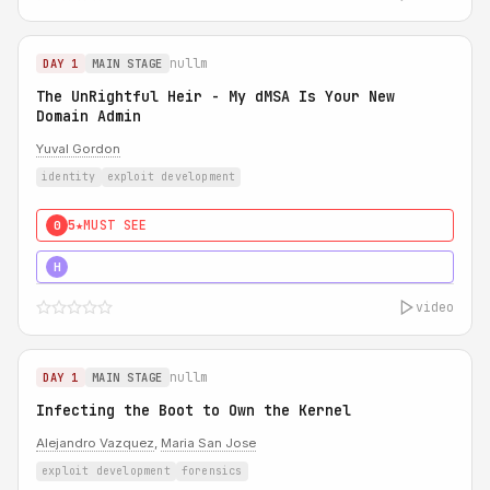
nullm
DAY 1
MAIN STAGE
The UnRightful Heir - My dMSA Is Your New
Domain Admin
Yuval Gordon
identity
exploit development
5★
MUST SEE
0
5★
MUST SEE
H
video
nullm
DAY 1
MAIN STAGE
Infecting the Boot to Own the Kernel
Alejandro Vazquez
,
Maria San Jose
exploit development
forensics