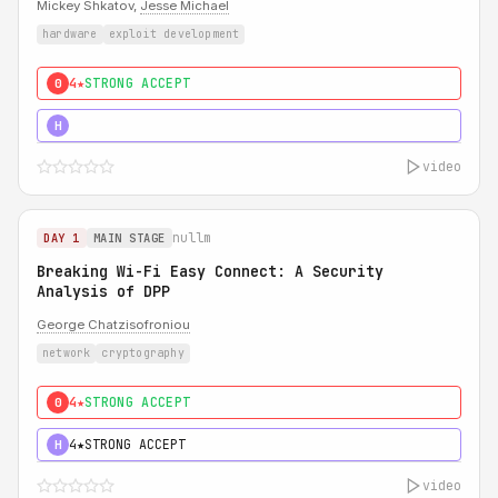
Mickey Shkatov,
Jesse Michael
hardware
exploit development
4★
STRONG ACCEPT
0
5★
MUST SEE
H
video
nullm
DAY 1
MAIN STAGE
Breaking Wi-Fi Easy Connect: A Security
Analysis of DPP
George Chatzisofroniou
network
cryptography
4★
STRONG ACCEPT
0
4★
STRONG ACCEPT
H
video