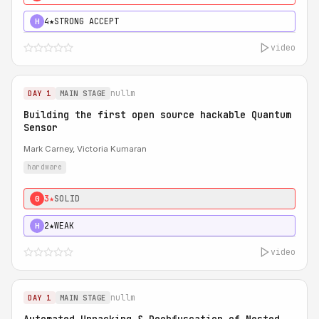
4★
STRONG ACCEPT
H
video
nullm
DAY 1
MAIN STAGE
Building the first open source hackable Quantum
Sensor
Mark Carney, Victoria Kumaran
hardware
3★
SOLID
0
2★
WEAK
H
video
nullm
DAY 1
MAIN STAGE