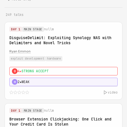
249 talks
nullm
DAY 1
MAIN STAGE
DisguiseDelimit: Exploiting Synology NAS with
Delimiters and Novel Tricks
Ryan Emmon
exploit development
hardware
4★
STRONG ACCEPT
0
2★
WEAK
H
video
nullm
DAY 1
MAIN STAGE
Browser Extension Clickjacking: One Click and
Your Credit Card Is Stolen