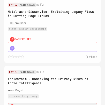
nullm
DAY 1
MAIN STAGE
Metal-as-a-Disservice: Exploiting Legacy Flaws
in Cutting Edge Clouds
Bill Demirkapi
cloud
exploit development
5★
MUST SEE
0
5★
MUST SEE
H
video
nullm
DAY 1
MAIN STAGE
AppleStorm - Unmasking the Privacy Risks of
Apple Intelligence
Yoav Magid
ai security
privacy