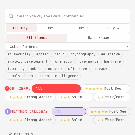
All Days
Day 1
Day 2
Day 3
All Stages
Main Stage
ai security
appsec
cloud
cryptography
defensive
exploit development
forensics
governance
hardware
identity
mobile
network
offensive
privacy
supply chain
threat intelligence
DR. ZERO:
All
Must See
★★★★★
0
Strong Accept
Solid
Weak/Pass
★★★★
★★★
★★
HEATHER CALLOWAY:
All
Must See
★★★★★
H
Strong Accept
Solid
Weak/Pass
★★★★
★★★
★★
Tools only