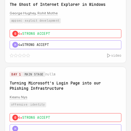
The Ghost of Internet Explorer in Windows
George Hughey
,
Rohit Mothe
appsec
exploit development
4★
STRONG ACCEPT
0
4★
STRONG ACCEPT
H
video
nullm
DAY 1
MAIN STAGE
Turning Microsoft's Login Page into our
Phishing Infrastructure
Keanu Nys
offensive
identity
4★
STRONG ACCEPT
0
5★
MUST SEE
H