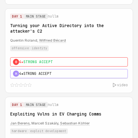
nullm
DAY 1
MAIN STAGE
Turning your Active Directory into the
attacker's C2
Quentin Roland,
Wilfried Bécard
offensive
identity
4★
STRONG ACCEPT
0
4★
STRONG ACCEPT
H
video
nullm
DAY 1
MAIN STAGE
Exploiting Vulns in EV Charging Comms
Jan Berens
, Marcell Szakály,
Sebastian Köhler
hardware
exploit development