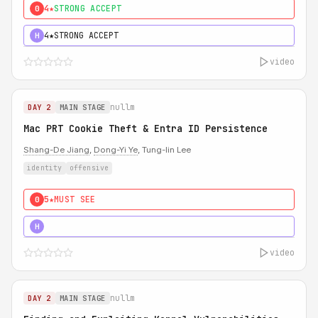
4★
STRONG ACCEPT
0
4★
STRONG ACCEPT
H
video
nullm
DAY 2
MAIN STAGE
Mac PRT Cookie Theft & Entra ID Persistence
Shang-De Jiang
,
Dong-Yi Ye
, Tung-lin Lee
identity
offensive
5★
MUST SEE
0
5★
MUST SEE
H
video
nullm
DAY 2
MAIN STAGE