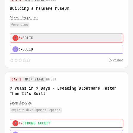
Building a Malware Museum
Mikko Hypponen
forensics
3★
SOLID
0
3★
SOLID
H
video
nullm
DAY 1
MAIN STAGE
7 Vulns in 7 Days - Breaking Bloatware Faster
Than It's Built
Leon Jacobs
exploit development
appsec
4★
STRONG ACCEPT
0