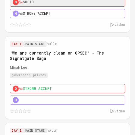
3★
SOLID
0
4★
STRONG ACCEPT
H
video
nullm
DAY 1
MAIN STAGE
'We are currently clean on OPSEC' - The
Signalgate Saga
Micah Lee
governance
privacy
4★
STRONG ACCEPT
0
5★
MUST SEE
H
video
nullm
DAY 1
MAIN STAGE