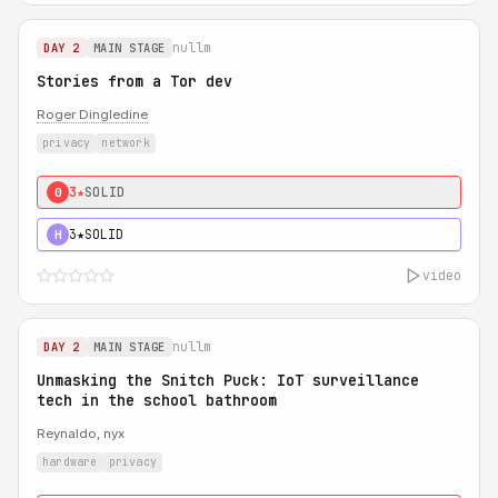
nullm
DAY 2
MAIN STAGE
Stories from a Tor dev
Roger Dingledine
privacy
network
3★
SOLID
0
3★
SOLID
H
video
nullm
DAY 2
MAIN STAGE
Unmasking the Snitch Puck: IoT surveillance
tech in the school bathroom
Reynaldo, nyx
hardware
privacy