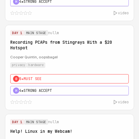
4★
STRONG ACCEPT
H
video
nullm
DAY 1
MAIN STAGE
Recording PCAPs from Stingrays With a $20
Hotspot
Cooper Quintin, oopsbagel
privacy
hardware
5★
MUST SEE
0
4★
STRONG ACCEPT
H
video
nullm
DAY 1
MAIN STAGE
Help! Linux in my Webcam!