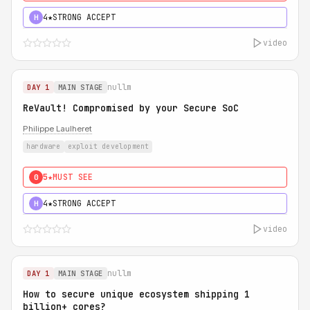
4★
STRONG ACCEPT
H
video
nullm
DAY 1
MAIN STAGE
ReVault! Compromised by your Secure SoC
Philippe Laulheret
hardware
exploit development
5★
MUST SEE
0
4★
STRONG ACCEPT
H
video
nullm
DAY 1
MAIN STAGE
How to secure unique ecosystem shipping 1
billion+ cores?