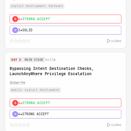
exploit development
hardware
4★
STRONG ACCEPT
0
3★
SOLID
H
video
nullm
DAY 2
MAIN STAGE
Bypassing Intent Destination Checks,
LaunchAnyWhere Privilege Escalation
Qidan He
mobile
exploit development
4★
STRONG ACCEPT
0
4★
STRONG ACCEPT
H
video