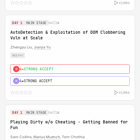
video
nullm
DAY 1
MAIN STAGE
AutoDetection & Exploitation of DOM Clobbering
Vuln at Scale
Zhengyu Liu,
Jianjia Yu
appsec
4★
STRONG ACCEPT
0
4★
STRONG ACCEPT
H
video
nullm
DAY 1
MAIN STAGE
Playing Dirty w/o Cheating - Getting Banned for
Fun
Sam Collins,
Marius Muench
, Tom Chothia