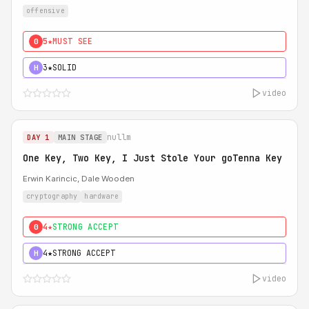
offensive
5★
MUST SEE
0
3★
SOLID
H
video
nullm
DAY 1
MAIN STAGE
One Key, Two Key, I Just Stole Your goTenna Key
Erwin Karincic, Dale Wooden
cryptography
hardware
4★
STRONG ACCEPT
0
4★
STRONG ACCEPT
H
video