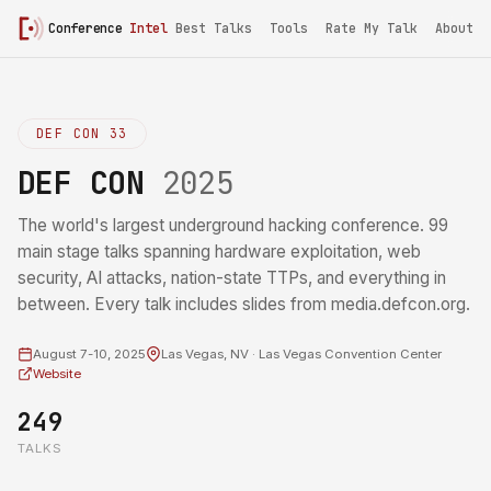
Conference
Intel
Best Talks
Tools
Rate My Talk
About
DEF CON 33
DEF CON
2025
The world's largest underground hacking conference. 99
main stage talks spanning hardware exploitation, web
security, AI attacks, nation-state TTPs, and everything in
between. Every talk includes slides from media.defcon.org.
August 7-10, 2025
Las Vegas, NV · Las Vegas Convention Center
Website
249
TALKS