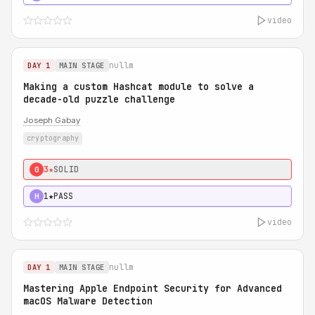
video
nullm
DAY 1
MAIN STAGE
Making a custom Hashcat module to solve a
decade-old puzzle challenge
Joseph Gabay
cryptography
3★
SOLID
0
1★
PASS
H
video
nullm
DAY 1
MAIN STAGE
Mastering Apple Endpoint Security for Advanced
macOS Malware Detection