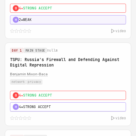
4★
STRONG ACCEPT
0
2★
WEAK
H
video
nullm
DAY 1
MAIN STAGE
TSPU: Russia's Firewall and Defending Against
Digital Repression
Benjamin Mixon-Baca
network
privacy
4★
STRONG ACCEPT
0
4★
STRONG ACCEPT
H
video