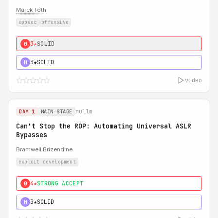
Marek Tóth
appsec
offensive
3★
SOLID
0
3★
SOLID
H
video
nullm
DAY 1
MAIN STAGE
Can't Stop the ROP: Automating Universal ASLR
Bypasses
Bramwell Brizendine
exploit development
4★
STRONG ACCEPT
0
3★
SOLID
H