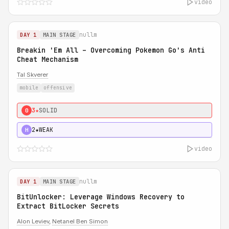
video
nullm
DAY 1
MAIN STAGE
Breakin 'Em All – Overcoming Pokemon Go's Anti
Cheat Mechanism
Tal Skverer
mobile
offensive
3★
SOLID
0
2★
WEAK
H
video
nullm
DAY 1
MAIN STAGE
BitUnlocker: Leverage Windows Recovery to
Extract BitLocker Secrets
Alon Leviev
,
Netanel Ben Simon