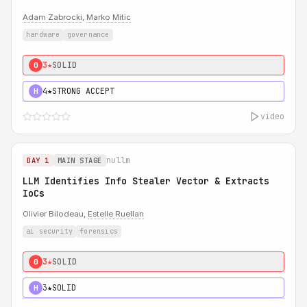
Adam Zabrocki
,
Marko Mitic
hardware
governance
3★
SOLID
0
4★
STRONG ACCEPT
H
video
nullm
DAY 1
MAIN STAGE
LLM Identifies Info Stealer Vector & Extracts
IoCs
Olivier Bilodeau,
Estelle Ruellan
ai security
forensics
3★
SOLID
0
3★
SOLID
H