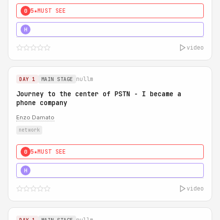
5★
MUST SEE
0
5★
MUST SEE
H
video
nullm
DAY 1
MAIN STAGE
Journey to the center of PSTN - I became a
phone company
Enzo Damato
network
5★
MUST SEE
0
5★
MUST SEE
H
video
nullm