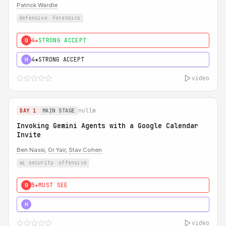
Patrick Wardle
defensive
forensics
4★
STRONG ACCEPT
0
4★
STRONG ACCEPT
H
video
nullm
DAY 1
MAIN STAGE
Invoking Gemini Agents with a Google Calendar
Invite
Ben Nassi
,
Or Yair
,
Stav Cohen
ai security
offensive
5★
MUST SEE
0
5★
MUST SEE
H
video