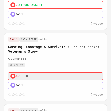
4★
STRONG ACCEPT
0
3★
SOLID
H
video
nullm
DAY 1
MAIN STAGE
Carding, Sabotage & Survival: A Darknet Market
Veteran's Story
Godman666
offensive
3★
SOLID
0
3★
SOLID
H
video
nullm
DAY 1
MAIN STAGE