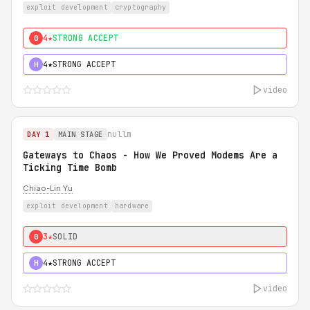
exploit development
cryptography
4★
STRONG ACCEPT
0
4★
STRONG ACCEPT
H
video
nullm
DAY 1
MAIN STAGE
Gateways to Chaos - How We Proved Modems Are a
Ticking Time Bomb
Chiao-Lin Yu
exploit development
hardware
3★
SOLID
0
4★
STRONG ACCEPT
H
video