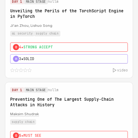
nullm
DAY 1
MAIN STAGE
Unveiling the Perils of the TorchScript Engine
in PyTorch
Ji'an Zhou, Lishuo Song
ai security
supply chain
4★
STRONG ACCEPT
0
3★
SOLID
H
video
nullm
DAY 1
MAIN STAGE
Preventing One of The Largest Supply-Chain
Attacks in History
Maksim Shudrak
supply chain
5★
MUST SEE
0