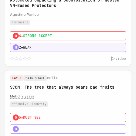
Automated Unpacking & Deobfuscation of Nested
VM-Based Protectors
Agostino Panico
forensics
4★
STRONG ACCEPT
0
2★
WEAK
H
video
nullm
DAY 1
MAIN STAGE
SCCM: The tree that always bears bad fruits
Mehdi Elyassa
offensive
identity
5★
MUST SEE
0
5★
MUST SEE
H