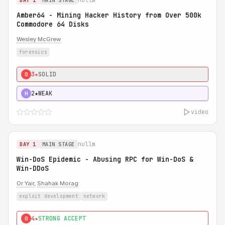
DAY 1
MAIN STAGE
Amber64 - Mining Hacker History from Over 500k
Commodore 64 Disks
Wesley McGrew
forensics
3★
SOLID
0
2★
WEAK
H
video
nullm
DAY 1
MAIN STAGE
Win-DoS Epidemic - Abusing RPC for Win-DoS &
Win-DDoS
Or Yair
,
Shahak Morag
exploit development
network
4★
STRONG ACCEPT
0