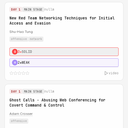
nullm
DAY 1
MAIN STAGE
New Red Team Networking Techniques for Initial
Access and Evasion
Shu-Hao Tung
offensive
network
3★
SOLID
0
2★
WEAK
H
video
nullm
DAY 1
MAIN STAGE
Ghost Calls - Abusing Web Conferencing for
Covert Command & Control
Adam Crosser
offensive