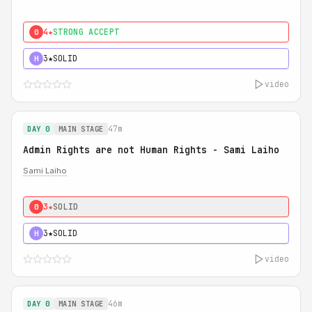
4★
STRONG ACCEPT
0
3★
SOLID
H
video
47m
DAY 0
MAIN STAGE
Admin Rights are not Human Rights - Sami Laiho
Sami Laiho
3★
SOLID
0
3★
SOLID
H
video
46m
DAY 0
MAIN STAGE