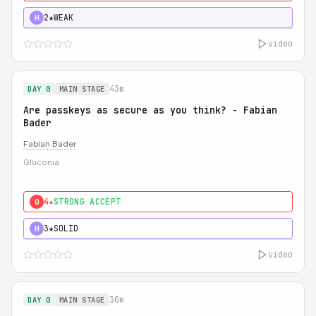
2★
WEAK
H
video
43m
DAY 0
MAIN STAGE
Are passkeys as secure as you think? - Fabian
Bader
Fabian Bader
Gluconia
4★
STRONG ACCEPT
0
3★
SOLID
H
video
30m
DAY 0
MAIN STAGE