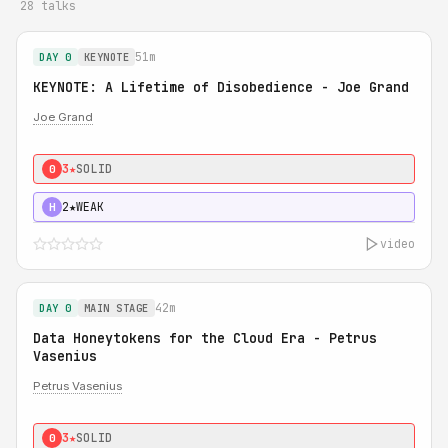
28 talks
51m
DAY 0
KEYNOTE
KEYNOTE: A Lifetime of Disobedience - Joe Grand
Joe Grand
3★
SOLID
0
2★
WEAK
H
video
42m
DAY 0
MAIN STAGE
Data Honeytokens for the Cloud Era - Petrus
Vasenius
Petrus Vasenius
3★
SOLID
0