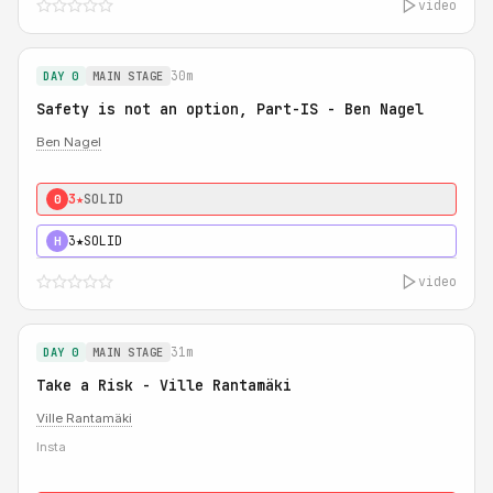
video
30m
DAY 0
MAIN STAGE
Safety is not an option, Part-IS - Ben Nagel
Ben Nagel
3★
SOLID
0
3★
SOLID
H
video
31m
DAY 0
MAIN STAGE
Take a Risk - Ville Rantamäki
Ville Rantamäki
Insta