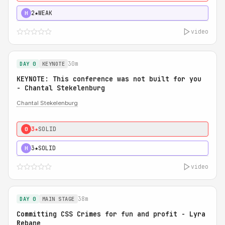
2★
WEAK
H
video
30m
DAY 0
KEYNOTE
KEYNOTE: This conference was not built for you
- Chantal Stekelenburg
Chantal Stekelenburg
3★
SOLID
0
3★
SOLID
H
video
38m
DAY 0
MAIN STAGE
Committing CSS Crimes for fun and profit - Lyra
Rebane