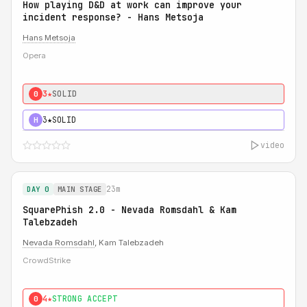
How playing D&D at work can improve your
incident response? - Hans Metsoja
Hans Metsoja
Opera
3★
SOLID
0
3★
SOLID
H
video
23m
DAY 0
MAIN STAGE
SquarePhish 2.0 - Nevada Romsdahl & Kam
Talebzadeh
Nevada Romsdahl
, Kam Talebzadeh
CrowdStrike
4★
STRONG ACCEPT
0