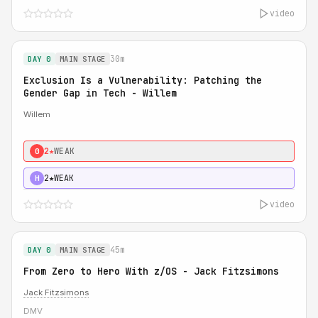
video
30m
DAY 0
MAIN STAGE
Exclusion Is a Vulnerability: Patching the
Gender Gap in Tech - Willem
Willem
2★
WEAK
0
2★
WEAK
H
video
45m
DAY 0
MAIN STAGE
From Zero to Hero With z/OS - Jack Fitzsimons
Jack Fitzsimons
DMV