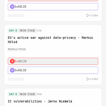
3★
SOLID
H
video
43m
DAY 0
MAIN STAGE
EU's active war against data-privacy - Markus
Hölsä
Markus Hölsä
3★
SOLID
0
3★
SOLID
H
video
38m
DAY 0
MAIN STAGE
IC vulnerabilities - Jarno Niemelä