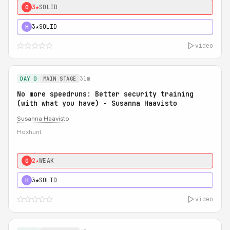
3★
SOLID
0
3★
SOLID
H
video
31m
DAY 0
MAIN STAGE
No more speedruns: Better security training
(with what you have) - Susanna Haavisto
Susanna Haavisto
Hoxhunt
2★
WEAK
0
3★
SOLID
H
video