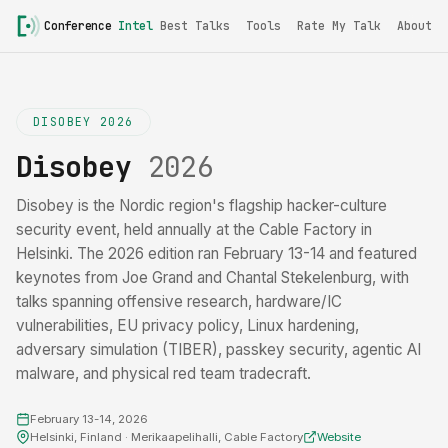
Conference
Intel
Best Talks
Tools
Rate My Talk
About
DISOBEY 2026
Disobey
2026
Disobey is the Nordic region's flagship hacker-culture
security event, held annually at the Cable Factory in
Helsinki. The 2026 edition ran February 13-14 and featured
keynotes from Joe Grand and Chantal Stekelenburg, with
talks spanning offensive research, hardware/IC
vulnerabilities, EU privacy policy, Linux hardening,
adversary simulation (TIBER), passkey security, agentic AI
malware, and physical red team tradecraft.
February 13-14, 2026
Helsinki, Finland · Merikaapelihalli, Cable Factory
Website