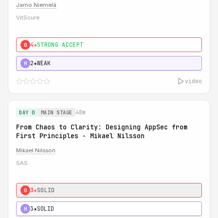
Jarno Niemelä
VitScure
4★
STRONG ACCEPT
0
2★
WEAK
H
video
48m
DAY 0
MAIN STAGE
From Chaos to Clarity: Designing AppSec from
First Principles - Mikael Nilsson
Mikael Nilsson
SAS
3★
SOLID
0
3★
SOLID
H