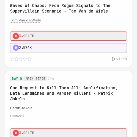
Waves of Chaos: From Rogue Signals to The
Supervillain Scenario - Tom Van de Wiele
Tom Van de Wiele
3★
SOLID
0
2★
WEAK
H
video
34m
DAY 0
MAIN STAGE
One Request to Kill Them All: Amplification,
Data Landmines and Parser Killers - Patrik
Jokela
Patrik Jokela
Cipherix
3★
SOLID
0