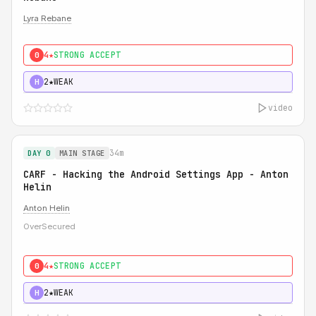
Lyra Rebane
4★
STRONG ACCEPT
0
2★
WEAK
H
video
34m
DAY 0
MAIN STAGE
CARF - Hacking the Android Settings App - Anton
Helin
Anton Helin
OverSecured
4★
STRONG ACCEPT
0
2★
WEAK
H