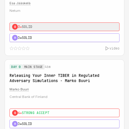
Esa Jääskelä
Netum
3★
SOLID
0
3★
SOLID
H
video
46m
DAY 0
MAIN STAGE
Releasing Your Inner TIBER in Regulated
Adversary Simulations - Marko Buuri
Marko Buuri
Central Bank of Finland
4★
STRONG ACCEPT
0
3★
SOLID
H