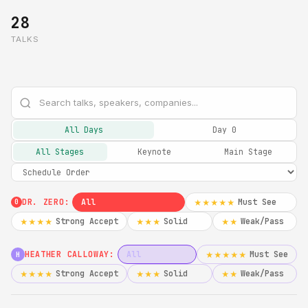
28
TALKS
All Days
Day 0
All Stages
Keynote
Main Stage
DR. ZERO:
All
Must See
★★★★★
0
Strong Accept
Solid
Weak/Pass
★★★★
★★★
★★
HEATHER CALLOWAY:
All
Must See
★★★★★
H
Strong Accept
Solid
Weak/Pass
★★★★
★★★
★★