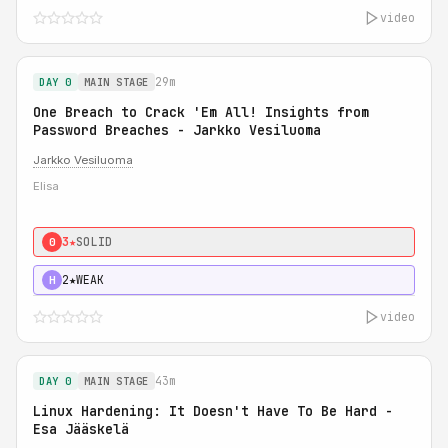
video
29m
DAY 0
MAIN STAGE
One Breach to Crack 'Em All! Insights from
Password Breaches - Jarkko Vesiluoma
Jarkko Vesiluoma
Elisa
3★
SOLID
0
2★
WEAK
H
video
43m
DAY 0
MAIN STAGE
Linux Hardening: It Doesn't Have To Be Hard -
Esa Jääskelä