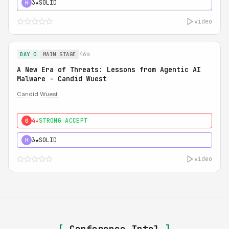
3★
SOLID
H
video
46m
DAY 0
MAIN STAGE
A New Era of Threats: Lessons from Agentic AI
Malware - Candid Wuest
Candid Wuest
4★
STRONG ACCEPT
0
3★
SOLID
H
video
[
Conference Intel
]