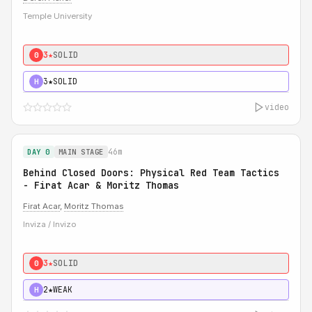
Temple University
3★
SOLID
0
3★
SOLID
H
video
46m
DAY 0
MAIN STAGE
Behind Closed Doors: Physical Red Team Tactics
- Firat Acar & Moritz Thomas
Firat Acar
,
Moritz Thomas
Inviza / Invizo
3★
SOLID
0
2★
WEAK
H