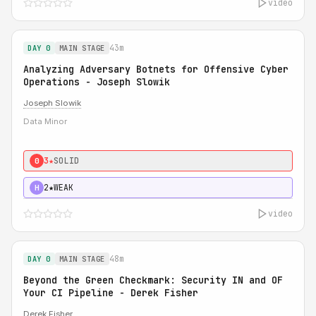
video
43m
DAY 0
MAIN STAGE
Analyzing Adversary Botnets for Offensive Cyber
Operations - Joseph Slowik
Joseph Slowik
Data Minor
3★
SOLID
0
2★
WEAK
H
video
48m
DAY 0
MAIN STAGE
Beyond the Green Checkmark: Security IN and OF
Your CI Pipeline - Derek Fisher
Derek Fisher