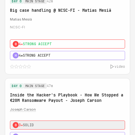
42m
DAY 0
MAIN STAGE
Big case handling @ NCSC-FI - Matias Mesiä
Matias Mesiä
NCSC-FI
4★
STRONG ACCEPT
0
4★
STRONG ACCEPT
H
video
47m
DAY 0
MAIN STAGE
Inside the Hacker's Playbook - How We Stopped a
€20M Ransomware Payout - Joseph Carson
Joseph Carson
3★
SOLID
0