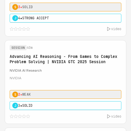
3★
SOLID
S
4★
STRONG ACCEPT
J
video
40m
SESSION
Advancing AI Reasoning - From Games to Complex
Problem Solving | NVIDIA GTC 2025 Session
NVIDIA AI Research
NVIDIA
2★
WEAK
S
3★
SOLID
J
video