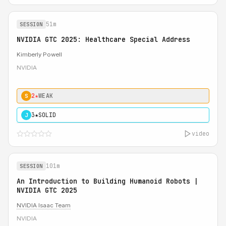
51m
SESSION
NVIDIA GTC 2025: Healthcare Special Address
Kimberly Powell
NVIDIA
2★
WEAK
S
3★
SOLID
J
video
101m
SESSION
An Introduction to Building Humanoid Robots |
NVIDIA GTC 2025
NVIDIA Isaac Team
NVIDIA