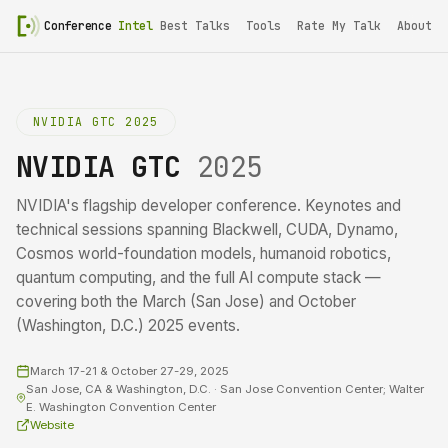
Conference
Intel
Best Talks
Tools
Rate My Talk
About
NVIDIA GTC 2025
NVIDIA GTC
2025
NVIDIA's flagship developer conference. Keynotes and
technical sessions spanning Blackwell, CUDA, Dynamo,
Cosmos world-foundation models, humanoid robotics,
quantum computing, and the full AI compute stack —
covering both the March (San Jose) and October
(Washington, D.C.) 2025 events.
March 17-21 & October 27-29, 2025
San Jose, CA & Washington, D.C. · San Jose Convention Center; Walter
E. Washington Convention Center
Website