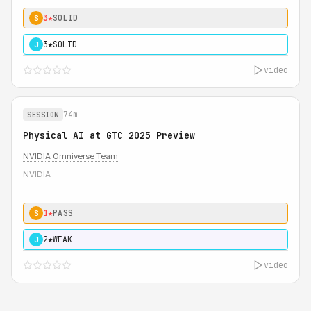
3★
SOLID
S
3★
SOLID
J
video
74m
SESSION
Physical AI at GTC 2025 Preview
NVIDIA Omniverse Team
NVIDIA
1★
PASS
S
2★
WEAK
J
video