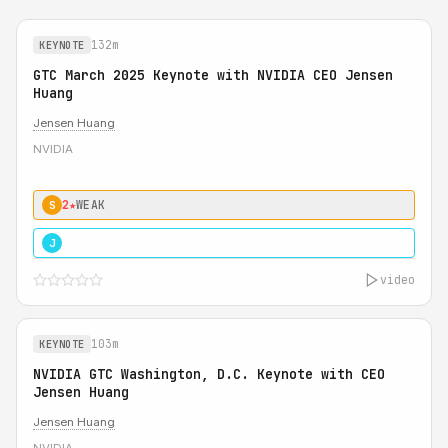
132m
KEYNOTE
GTC March 2025 Keynote with NVIDIA CEO Jensen
Huang
Jensen Huang
NVIDIA
2★
WEAK
S
5★
MUST SEE
J
video
103m
KEYNOTE
NVIDIA GTC Washington, D.C. Keynote with CEO
Jensen Huang
Jensen Huang