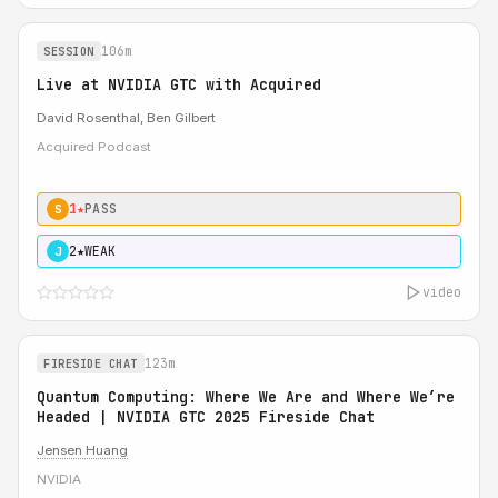
106m
SESSION
Live at NVIDIA GTC with Acquired
David Rosenthal, Ben Gilbert
Acquired Podcast
1★
PASS
S
2★
WEAK
J
video
123m
FIRESIDE CHAT
Quantum Computing: Where We Are and Where We’re
Headed | NVIDIA GTC 2025 Fireside Chat
Jensen Huang
NVIDIA