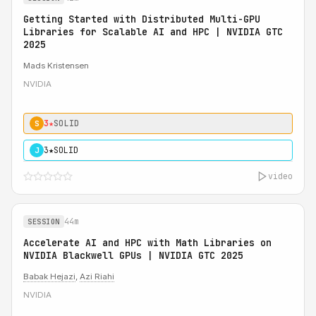
Getting Started with Distributed Multi-GPU
Libraries for Scalable AI and HPC | NVIDIA GTC
2025
Mads Kristensen
NVIDIA
3★
SOLID
S
3★
SOLID
J
video
44m
SESSION
Accelerate AI and HPC with Math Libraries on
NVIDIA Blackwell GPUs | NVIDIA GTC 2025
Babak Hejazi
,
Azi Riahi
NVIDIA