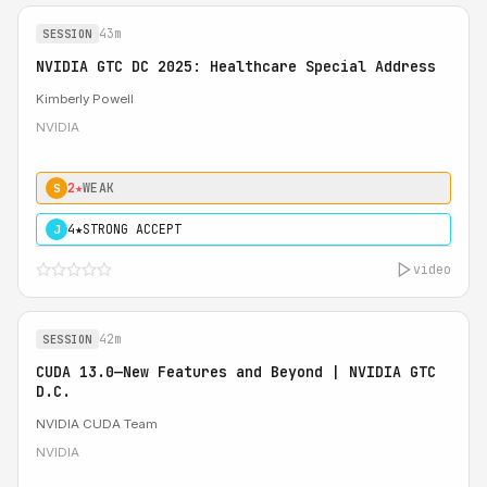
43m
SESSION
NVIDIA GTC DC 2025: Healthcare Special Address
Kimberly Powell
NVIDIA
2★
WEAK
S
4★
STRONG ACCEPT
J
video
42m
SESSION
CUDA 13.0—New Features and Beyond | NVIDIA GTC
D.C.
NVIDIA CUDA Team
NVIDIA