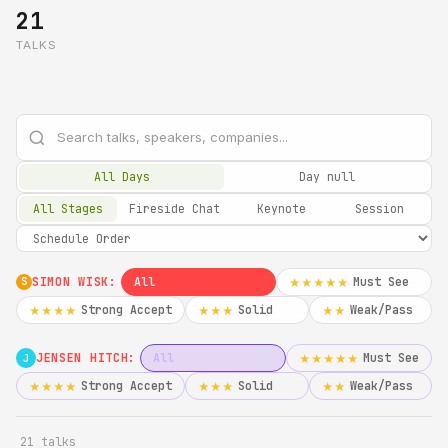
21
TALKS
All Days
Day null
All Stages
Fireside Chat
Keynote
Session
SIMON WISK:
All
Must See
★★★★★
S
Strong Accept
Solid
Weak/Pass
★★★★
★★★
★★
JENSEN HITCH:
All
Must See
★★★★★
J
Strong Accept
Solid
Weak/Pass
★★★★
★★★
★★
21 talks