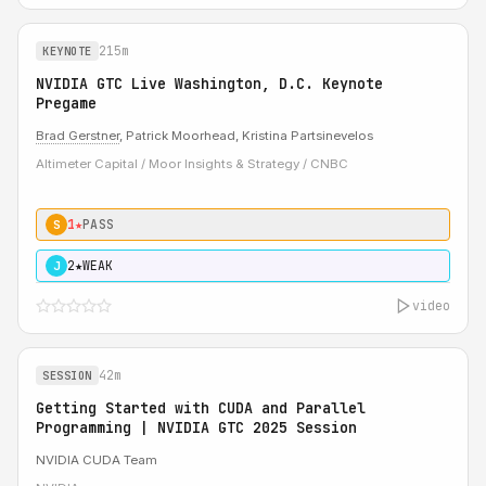
215m
KEYNOTE
NVIDIA GTC Live Washington, D.C. Keynote
Pregame
Brad Gerstner
, Patrick Moorhead, Kristina Partsinevelos
Altimeter Capital / Moor Insights & Strategy / CNBC
1★
PASS
S
2★
WEAK
J
video
42m
SESSION
Getting Started with CUDA and Parallel
Programming | NVIDIA GTC 2025 Session
NVIDIA CUDA Team