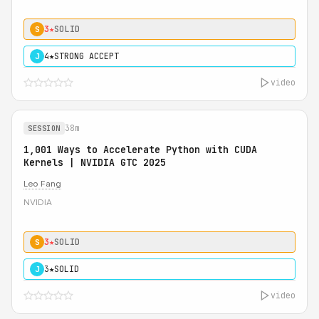
3★
SOLID
S
4★
STRONG ACCEPT
J
video
38m
SESSION
1,001 Ways to Accelerate Python with CUDA
Kernels | NVIDIA GTC 2025
Leo Fang
NVIDIA
3★
SOLID
S
3★
SOLID
J
video