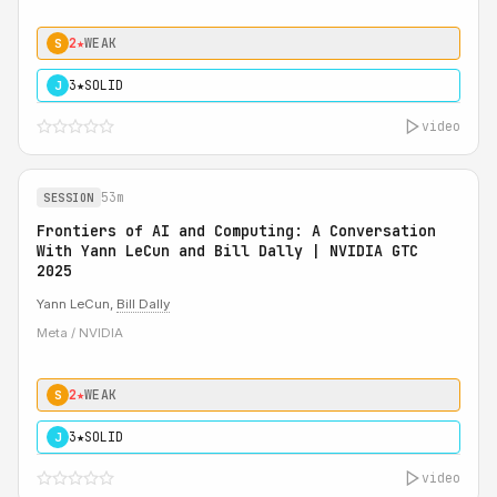
2★
WEAK
S
3★
SOLID
J
video
53m
SESSION
Frontiers of AI and Computing: A Conversation
With Yann LeCun and Bill Dally | NVIDIA GTC
2025
Yann LeCun,
Bill Dally
Meta / NVIDIA
2★
WEAK
S
3★
SOLID
J
video