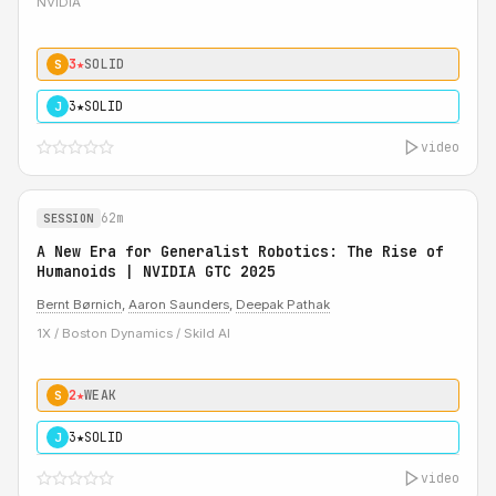
NVIDIA
3★
SOLID
S
3★
SOLID
J
video
62m
SESSION
A New Era for Generalist Robotics: The Rise of
Humanoids | NVIDIA GTC 2025
Bernt Børnich
,
Aaron Saunders
,
Deepak Pathak
1X / Boston Dynamics / Skild AI
2★
WEAK
S
3★
SOLID
J
video