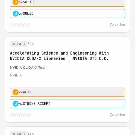
3★
SOLID
S
3★
SOLID
J
video
32m
SESSION
Accelerating Science and Engineering With
NVIDIA CUDA-X Libraries | NVIDIA GTC D.C.
NVIDIA CUDA-X Team
NVIDIA
2★
WEAK
S
4★
STRONG ACCEPT
J
video
41m
SESSION