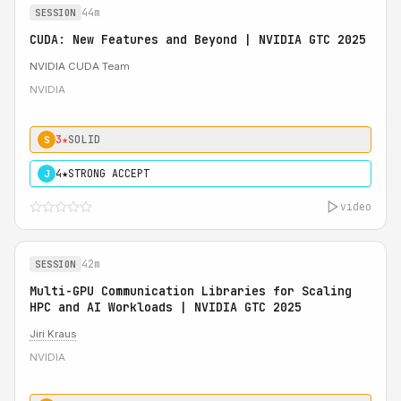
44m
SESSION
CUDA: New Features and Beyond | NVIDIA GTC 2025
NVIDIA CUDA Team
NVIDIA
3★
SOLID
S
4★
STRONG ACCEPT
J
video
42m
SESSION
Multi-GPU Communication Libraries for Scaling
HPC and AI Workloads | NVIDIA GTC 2025
Jiri Kraus
NVIDIA