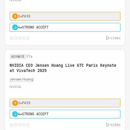
NVIDIA
1★
PASS
S
4★
STRONG ACCEPT
J
video
97m
KEYNOTE
NVIDIA CEO Jensen Huang Live GTC Paris Keynote
at VivaTech 2025
Jensen Huang
NVIDIA
1★
PASS
S
4★
STRONG ACCEPT
J
video