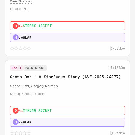
Wei-Che Kao
DEVCORE
4★
STRONG ACCEPT
0
2★
WEAK
H
video
15:15
30m
DAY 1
MAIN STAGE
Crash One - A StarBucks Story (CVE-2025-24277)
Csaba Fitzl
,
Gergely Kalman
Kandji / Independent
4★
STRONG ACCEPT
0
2★
WEAK
H
video