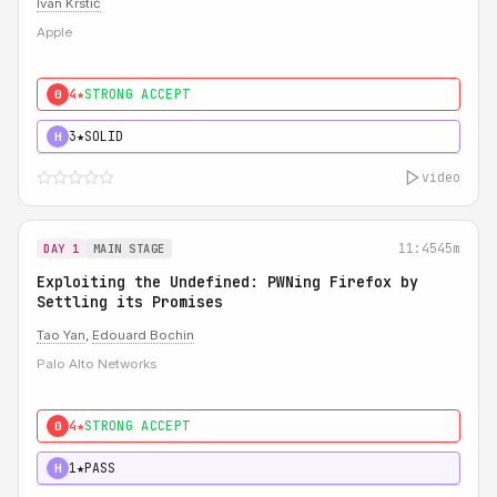
Ivan Krstić
Apple
4★
STRONG ACCEPT
0
3★
SOLID
H
video
11:45
45m
DAY 1
MAIN STAGE
Exploiting the Undefined: PWNing Firefox by
Settling its Promises
Tao Yan
,
Edouard Bochin
Palo Alto Networks
4★
STRONG ACCEPT
0
1★
PASS
H