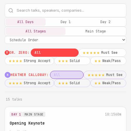
All Days
Day 1
Day 2
All Stages
Main Stage
DR. ZERO:
All
Must See
★★★★★
0
Strong Accept
Solid
Weak/Pass
★★★★
★★★
★★
HEATHER CALLOWAY:
All
Must See
★★★★★
H
Strong Accept
Solid
Weak/Pass
★★★★
★★★
★★
15 talks
10:15
60m
DAY 1
MAIN STAGE
Opening Keynote