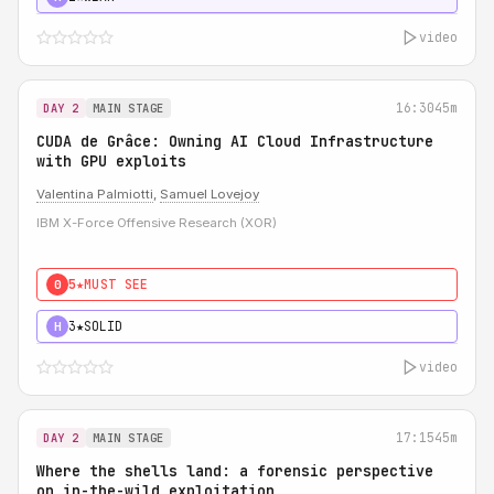
video
16:30
45m
DAY 2
MAIN STAGE
CUDA de Grâce: Owning AI Cloud Infrastructure
with GPU exploits
Valentina Palmiotti
,
Samuel Lovejoy
IBM X-Force Offensive Research (XOR)
5★
MUST SEE
0
3★
SOLID
H
video
17:15
45m
DAY 2
MAIN STAGE
Where the shells land: a forensic perspective
on in-the-wild exploitation