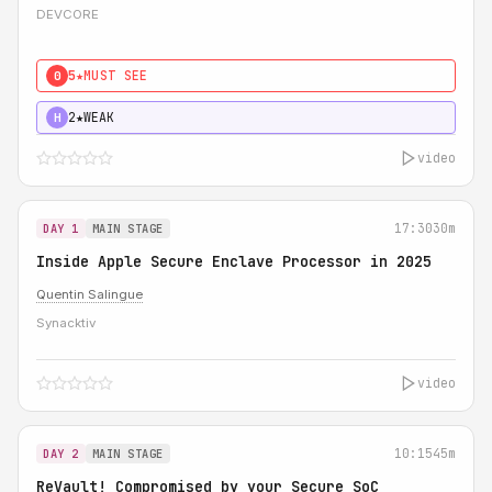
DEVCORE
5★
MUST SEE
0
2★
WEAK
H
video
17:30
30m
DAY 1
MAIN STAGE
Inside Apple Secure Enclave Processor in 2025
Quentin Salingue
Synacktiv
video
10:15
45m
DAY 2
MAIN STAGE
ReVault! Compromised by your Secure SoC