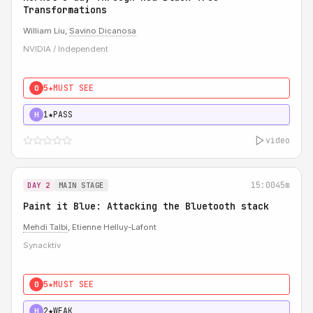
Transformations
William Liu,
Savino Dicanosa
NVIDIA / Independent
5★
MUST SEE
0
1★
PASS
H
video
15:00
45m
DAY 2
MAIN STAGE
Paint it Blue: Attacking the Bluetooth stack
Mehdi Talbi
, Etienne Helluy-Lafont
Synacktiv
5★
MUST SEE
0
2★
WEAK
H