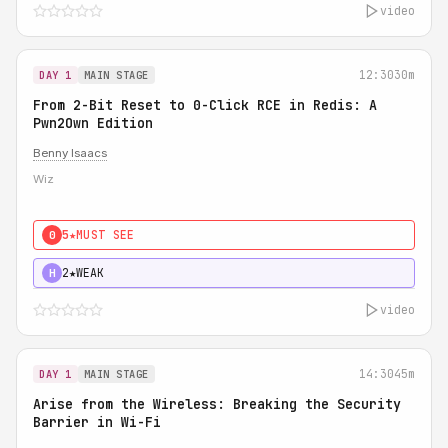
video
12:30
30m
DAY 1
MAIN STAGE
From 2-Bit Reset to 0-Click RCE in Redis: A
Pwn2Own Edition
Benny Isaacs
Wiz
5★
MUST SEE
0
2★
WEAK
H
video
14:30
45m
DAY 1
MAIN STAGE
Arise from the Wireless: Breaking the Security
Barrier in Wi-Fi