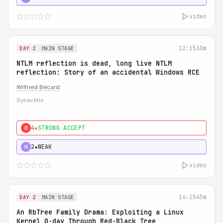
video
12:15
30m
DAY 2
MAIN STAGE
NTLM reflection is dead, long live NTLM
reflection: Story of an accidental Windows RCE
Wilfried Bécard
Synacktiv
4★
STRONG ACCEPT
0
2★
WEAK
H
video
14:15
45m
DAY 2
MAIN STAGE
An RbTree Family Drama: Exploiting a Linux
Kernel 0-day Through Red-Black Tree