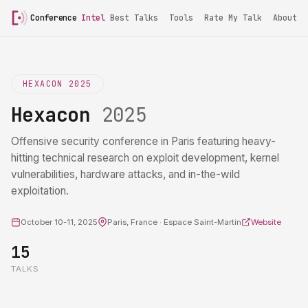
Conference
Intel
Best Talks
Tools
Rate My Talk
About
HEXACON 2025
Hexacon
2025
Offensive security conference in Paris featuring heavy-
hitting technical research on exploit development, kernel
vulnerabilities, hardware attacks, and in-the-wild
exploitation.
October 10-11, 2025
Paris, France · Espace Saint-Martin
Website
15
TALKS