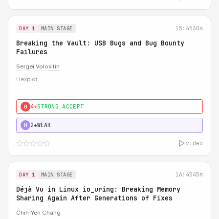
15:45
30m
DAY 1
MAIN STAGE
Breaking the Vault: USB Bugs and Bug Bounty
Failures
Sergei Volokitin
Hexplot
4★
STRONG ACCEPT
0
2★
WEAK
H
video
16:45
45m
DAY 1
MAIN STAGE
Déjà Vu in Linux io_uring: Breaking Memory
Sharing Again After Generations of Fixes
Chih-Yen Chang