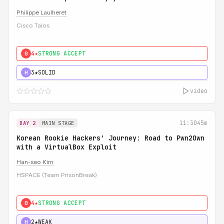
Philippe Laulheret
Cisco Talos
4★
STRONG ACCEPT
0
3★
SOLID
H
video
11:30
45m
DAY 2
MAIN STAGE
Korean Rookie Hackers' Journey: Road to Pwn2Own
with a VirtualBox Exploit
Han-seo Kim
HSPACE (Team PrisonBreak)
4★
STRONG ACCEPT
0
2★
WEAK
H