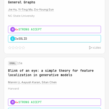
General Graphs
Jie Hu
,
Yi-Ting Ma
,
Do-Young Eun
NC State University
4★
STRONG ACCEPT
M
3★
SOLID
C
video
15m
ORAL
Blink of an eye: a simple theory for feature
localization in generative models
Marvin Li
,
Aayush Karan
,
Sitan Chen
Harvard
4★
STRONG ACCEPT
M