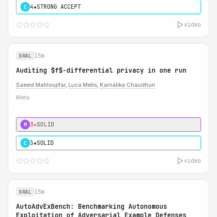
4★
STRONG ACCEPT
C
video
15m
ORAL
Auditing $f$-differential privacy in one run
Saeed Mahloujifar
,
Luca Melis
,
Kamalika Chaudhuri
Meta
3★
SOLID
M
3★
SOLID
C
video
15m
ORAL
AutoAdvExBench: Benchmarking Autonomous
Exploitation of Adversarial Example Defenses