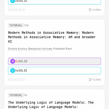
3★
SOLID
C
video
40m
TUTORIAL
Modern Methods in Associative Memory: Modern
Methods in Associative Memory: AM and broader
AI
Dmitry Krotov
,
Benjamin Hoover
, Parikshit Ram
3★
SOLID
M
3★
SOLID
C
video
9m
TUTORIAL
The Underlying Logic of Language Models: The
Underlying Logic of Language Models: