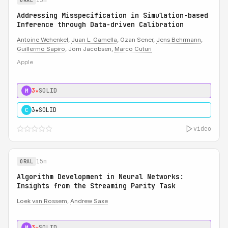
ORAL
Addressing Misspecification in Simulation-based
Inference through Data-driven Calibration
Antoine Wehenkel
,
Juan L. Gamella
, Ozan Sener,
Jens Behrmann
,
Guillermo Sapiro
, Jörn Jacobsen,
Marco Cuturi
Apple
3★
SOLID
M
3★
SOLID
C
video
15m
ORAL
Algorithm Development in Neural Networks:
Insights from the Streaming Parity Task
Loek van Rossem
,
Andrew Saxe
3★
SOLID
M