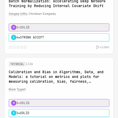
Batch Normalization: Accelerating Deep Network
Training by Reducing Internal Covariate Shift
Sergey Ioffe
, Christian Szegedy
3★
SOLID
M
4★
STRONG ACCEPT
C
video
132m
TUTORIAL
Calibration and Bias in Algorithms, Data, and
Models: a tutorial on metrics and plots for
measuring calibration, bias, fairness,
reliability, and robustness: Calibration and
Mark Tygert
Bias in Algorithms, Data, and Models: a
tutorial on metrics and plots for measuring
calibration, bias, fairness, reliability, and
3★
SOLID
M
robustness
3★
SOLID
C