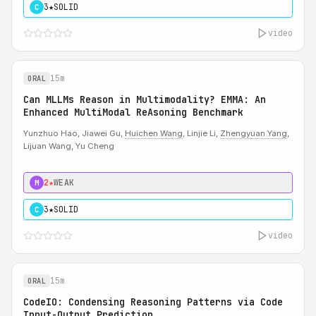
3★
SOLID
C
video
15m
ORAL
Can MLLMs Reason in Multimodality? EMMA: An
Enhanced MultiModal ReAsoning Benchmark
Yunzhuo Hao, Jiawei Gu,
Huichen Wang
, Linjie Li,
Zhengyuan Yang
,
Lijuan Wang, Yu Cheng
2★
WEAK
M
3★
SOLID
C
video
15m
ORAL
CodeIO: Condensing Reasoning Patterns via Code
Input-Output Prediction