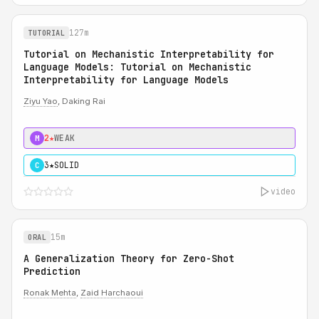
127m
TUTORIAL
Tutorial on Mechanistic Interpretability for
Language Models: Tutorial on Mechanistic
Interpretability for Language Models
Ziyu Yao
, Daking Rai
2★
WEAK
M
3★
SOLID
C
video
15m
ORAL
A Generalization Theory for Zero-Shot
Prediction
Ronak Mehta
,
Zaid Harchaoui