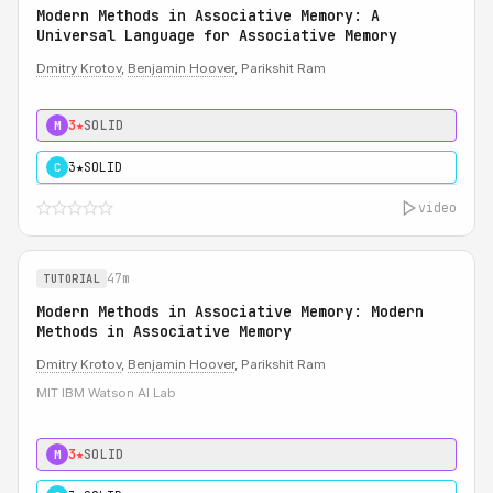
Modern Methods in Associative Memory: A
Universal Language for Associative Memory
Dmitry Krotov
,
Benjamin Hoover
, Parikshit Ram
3★
SOLID
M
3★
SOLID
C
video
47m
TUTORIAL
Modern Methods in Associative Memory: Modern
Methods in Associative Memory
Dmitry Krotov
,
Benjamin Hoover
, Parikshit Ram
MIT IBM Watson AI Lab
3★
SOLID
M