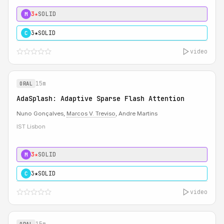
3★
SOLID
M
3★
SOLID
C
video
15m
ORAL
AdaSplash: Adaptive Sparse Flash Attention
Nuno Gonçalves,
Marcos V. Treviso
, Andre Martins
IST Lisbon
3★
SOLID
M
3★
SOLID
C
video
15m