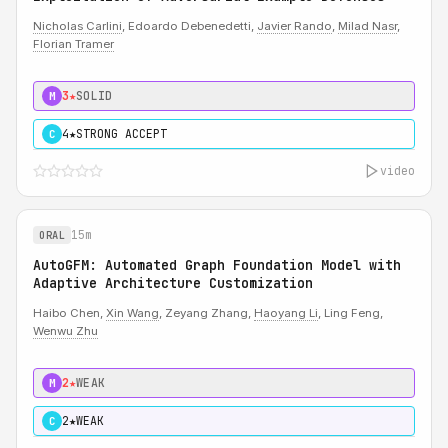
Nicholas Carlini
, Edoardo Debenedetti,
Javier Rando
,
Milad Nasr
,
Florian Tramer
3★
SOLID
M
4★
STRONG ACCEPT
C
video
15m
ORAL
AutoGFM: Automated Graph Foundation Model with
Adaptive Architecture Customization
Haibo Chen,
Xin Wang
, Zeyang Zhang,
Haoyang Li
, Ling Feng,
Wenwu Zhu
2★
WEAK
M
2★
WEAK
C