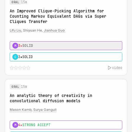
15m
ORAL
An Improved Clique-Picking Algorithm for
Counting Markov Equivalent DAGs via Super
Cliques Transfer
Lifu Liu
, Shiyuan He,
Jianhua Guo
3★
SOLID
M
3★
SOLID
C
video
15m
ORAL
An analytic theory of creativity in
convolutional diffusion models
Mason Kamb
,
Surya Ganguli
4★
STRONG ACCEPT
M