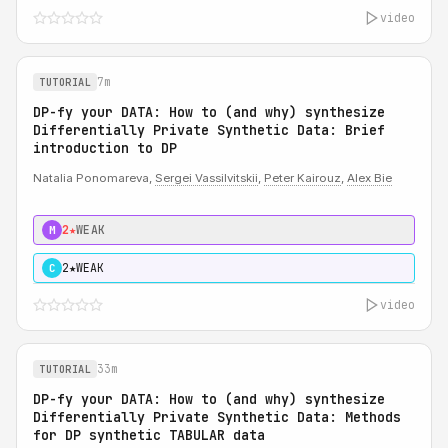
video
7m
TUTORIAL
DP-fy your DATA: How to (and why) synthesize
Differentially Private Synthetic Data: Brief
introduction to DP
Natalia Ponomareva,
Sergei Vassilvitskii
,
Peter Kairouz
,
Alex Bie
2★
WEAK
M
2★
WEAK
C
video
33m
TUTORIAL
DP-fy your DATA: How to (and why) synthesize
Differentially Private Synthetic Data: Methods
for DP synthetic TABULAR data