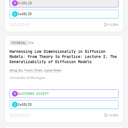
3★
SOLID
M
3★
SOLID
C
video
55m
TUTORIAL
Harnessing Low Dimensionality in Diffusion
Models: From Theory to Practice: Lecture I: The
Generalizability of Diffusion Models
Qing Qu
,
Yuxin Chen
,
Liyue Shen
University of Michigan
4★
STRONG ACCEPT
M
3★
SOLID
C
video