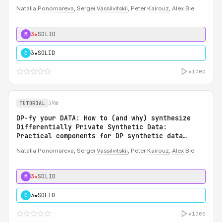
Natalia Ponomareva
,
Sergei Vassilvitskii
,
Peter Kairouz
, Alex Bie
3★
SOLID
M
3★
SOLID
C
video
39m
TUTORIAL
DP-fy your DATA: How to (and why) synthesize
Differentially Private Synthetic Data:
Practical components for DP synthetic data
system
Natalia Ponomareva,
Sergei Vassilvitskii
,
Peter Kairouz
,
Alex Bie
3★
SOLID
M
3★
SOLID
C
video