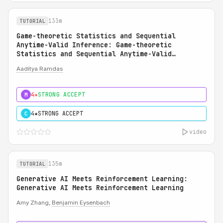
133m
TUTORIAL
Game-theoretic Statistics and Sequential
Anytime-Valid Inference: Game-theoretic
Statistics and Sequential Anytime-Valid
Inference (SAVI): A Martingale Theory of
Aaditya Ramdas
Evidence
4★
STRONG ACCEPT
M
4★
STRONG ACCEPT
C
video
135m
TUTORIAL
Generative AI Meets Reinforcement Learning:
Generative AI Meets Reinforcement Learning
Amy Zhang,
Benjamin Eysenbach