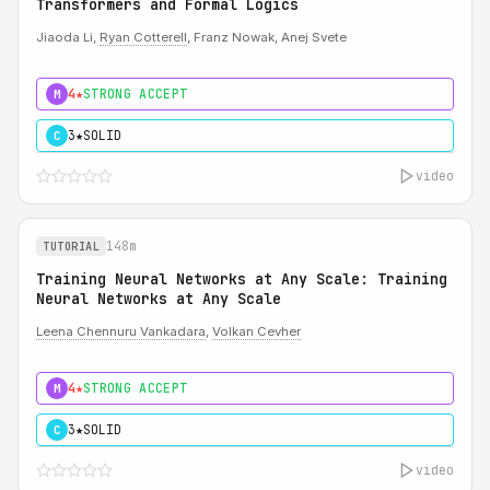
Transformers and Formal Logics
Jiaoda Li,
Ryan Cotterell
, Franz Nowak, Anej Svete
4★
STRONG ACCEPT
M
3★
SOLID
C
video
148m
TUTORIAL
Training Neural Networks at Any Scale: Training
Neural Networks at Any Scale
Leena Chennuru Vankadara
,
Volkan Cevher
4★
STRONG ACCEPT
M
3★
SOLID
C
video