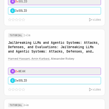
3★
SOLID
M
3★
SOLID
C
video
143m
TUTORIAL
Jailbreaking LLMs and Agentic Systems: Attacks,
Defenses, and Evaluations: Jailbreaking LLMs
and Agentic Systems: Attacks, Defenses, and
Evaluations
Hamed Hassani
,
Amin Karbasi
, Alexander Robey
2★
WEAK
M
3★
SOLID
C
video
64m
TUTORIAL