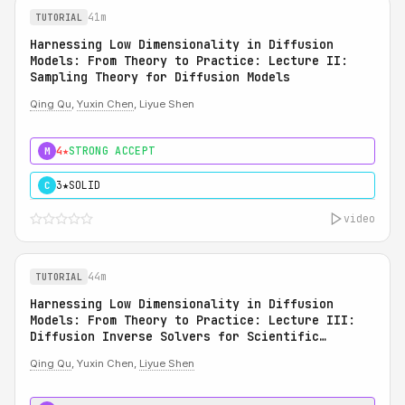
41m
TUTORIAL
Harnessing Low Dimensionality in Diffusion
Models: From Theory to Practice: Lecture II:
Sampling Theory for Diffusion Models
Qing Qu
,
Yuxin Chen
, Liyue Shen
4★
STRONG ACCEPT
M
3★
SOLID
C
video
44m
TUTORIAL
Harnessing Low Dimensionality in Diffusion
Models: From Theory to Practice: Lecture III:
Diffusion Inverse Solvers for Scientific
Applications
Qing Qu
, Yuxin Chen,
Liyue Shen