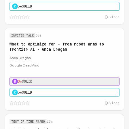
3★
SOLID
C
video
60m
INVITED TALK
What to optimize for – from robot arms to
frontier AI - Anca Dragan
Anca Dragan
Google DeepMind
3★
SOLID
M
3★
SOLID
C
video
20m
TEST OF TIME AWARD