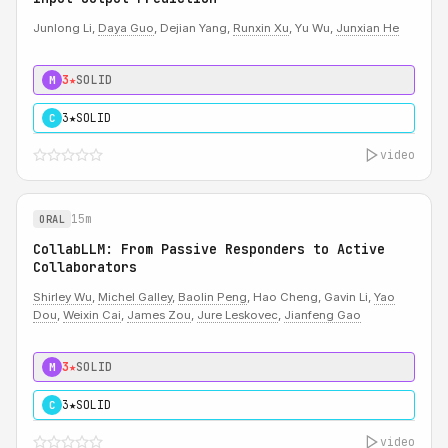
Junlong Li,
Daya Guo
, Dejian Yang,
Runxin Xu
, Yu Wu,
Junxian He
3★
SOLID
M
3★
SOLID
C
video
15m
ORAL
CollabLLM: From Passive Responders to Active
Collaborators
Shirley Wu
,
Michel Galley
,
Baolin Peng
, Hao Cheng, Gavin Li,
Yao
Dou
,
Weixin Cai
,
James Zou
,
Jure Leskovec
,
Jianfeng Gao
3★
SOLID
M
3★
SOLID
C
video