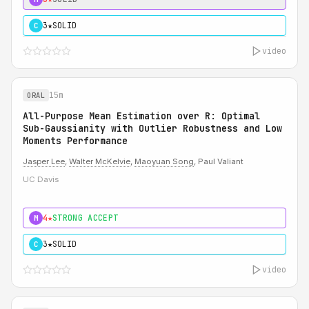
3★
SOLID
C
video
15m
ORAL
All-Purpose Mean Estimation over R: Optimal
Sub-Gaussianity with Outlier Robustness and Low
Moments Performance
Jasper Lee
,
Walter McKelvie
,
Maoyuan Song
, Paul Valiant
UC Davis
4★
STRONG ACCEPT
M
3★
SOLID
C
video