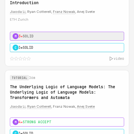
Introduction
Jiaoda Li
, Ryan Cotterell,
Franz Nowak
, Anej Svete
ETH Zurich
3★
SOLID
M
3★
SOLID
C
video
36m
TUTORIAL
The Underlying Logic of Language Models: The
Underlying Logic of Language Models:
Transformers and Automata
Jiaoda Li
,
Ryan Cotterell
, Franz Nowak,
Anej Svete
4★
STRONG ACCEPT
M
3★
SOLID
C