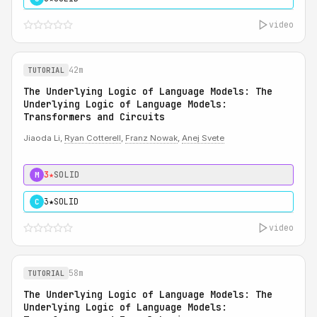
video
42m
TUTORIAL
The Underlying Logic of Language Models: The
Underlying Logic of Language Models:
Transformers and Circuits
Jiaoda Li,
Ryan Cotterell
,
Franz Nowak
,
Anej Svete
3★
SOLID
M
3★
SOLID
C
video
58m
TUTORIAL
The Underlying Logic of Language Models: The
Underlying Logic of Language Models: