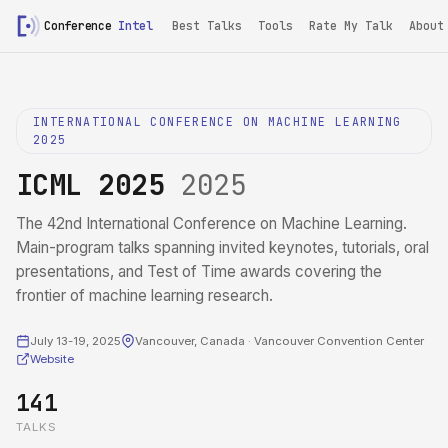
Conference
Intel
Best Talks
Tools
Rate My Talk
About
INTERNATIONAL CONFERENCE ON MACHINE LEARNING
2025
ICML 2025
2025
The 42nd International Conference on Machine Learning.
Main-program talks spanning invited keynotes, tutorials, oral
presentations, and Test of Time awards covering the
frontier of machine learning research.
July 13-19, 2025
Vancouver, Canada · Vancouver Convention Center
Website
141
TALKS