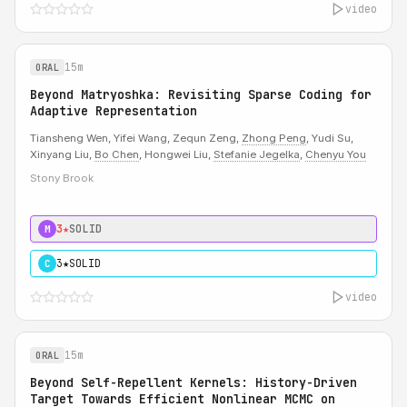
video
15m
ORAL
Beyond Matryoshka: Revisiting Sparse Coding for
Adaptive Representation
Tiansheng Wen, Yifei Wang, Zequn Zeng,
Zhong Peng
, Yudi Su,
Xinyang Liu,
Bo Chen
, Hongwei Liu,
Stefanie Jegelka
,
Chenyu You
Stony Brook
3★
SOLID
M
3★
SOLID
C
video
15m
ORAL
Beyond Self-Repellent Kernels: History-Driven
Target Towards Efficient Nonlinear MCMC on