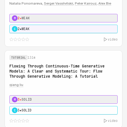
Natalia Ponomareva,
Sergei Vassilvitskii
,
Peter Kairouz
,
Alex Bie
2★
WEAK
M
2★
WEAK
C
video
131m
TUTORIAL
Flowing Through Continuous-Time Generative
Models: A Clear and Systematic Tour: Flow
Through Generative Modeling: A Tutorial
qiang liu
3★
SOLID
M
3★
SOLID
C
video