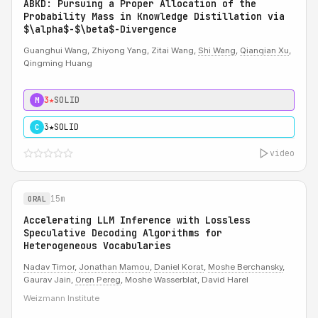
ABKD: Pursuing a Proper Allocation of the
Probability Mass in Knowledge Distillation via
$\alpha$-$\beta$-Divergence
Guanghui Wang, Zhiyong Yang, Zitai Wang,
Shi Wang
,
Qianqian Xu
,
Qingming Huang
3★
SOLID
M
3★
SOLID
C
video
15m
ORAL
Accelerating LLM Inference with Lossless
Speculative Decoding Algorithms for
Heterogeneous Vocabularies
Nadav Timor
,
Jonathan Mamou
,
Daniel Korat
,
Moshe Berchansky
,
Gaurav Jain,
Oren Pereg
, Moshe Wasserblat, David Harel
Weizmann Institute