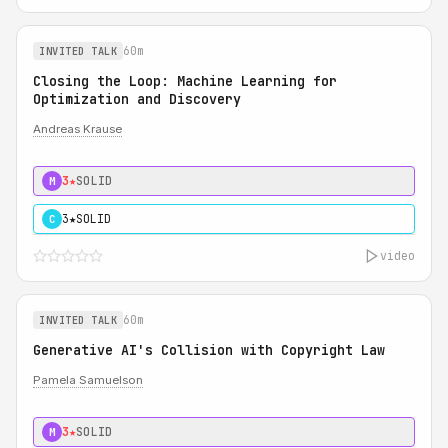
60m
INVITED TALK
Closing the Loop: Machine Learning for
Optimization and Discovery
Andreas Krause
3★
SOLID
M
3★
SOLID
C
video
60m
INVITED TALK
Generative AI's Collision with Copyright Law
Pamela Samuelson
3★
SOLID
M