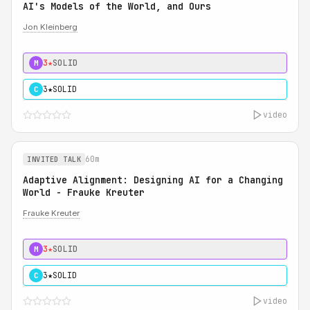
AI's Models of the World, and Ours
Jon Kleinberg
3★
SOLID
M
3★
SOLID
C
video
60m
INVITED TALK
Adaptive Alignment: Designing AI for a Changing
World - Frauke Kreuter
Frauke Kreuter
3★
SOLID
M
3★
SOLID
C
video