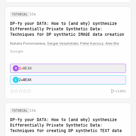
35m
TUTORIAL
DP-fy your DATA: How to (and why) synthesize
Differentially Private Synthetic Data:
Techniques for DP synthetic IMAGE data creation
Natalia Ponomareva,
Sergei Vassilvitskii
,
Peter Kairouz
,
Alex Bie
Google
2★
WEAK
M
2★
WEAK
C
video
15m
TUTORIAL
DP-fy your DATA: How to (and why) synthesize
Differentially Private Synthetic Data:
Techniques for creating DP synthetic TEXT data