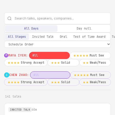
All Days
Day null
All Stages
Invited Talk
Oral
Test of Time Award
T
MAYA IYER:
All
Must See
★★★★★
M
Strong Accept
Solid
Weak/Pass
★★★★
★★★
★★
CHEN ZHAO:
All
Must See
★★★★★
C
Strong Accept
Solid
Weak/Pass
★★★★
★★★
★★
141 talks
60m
INVITED TALK