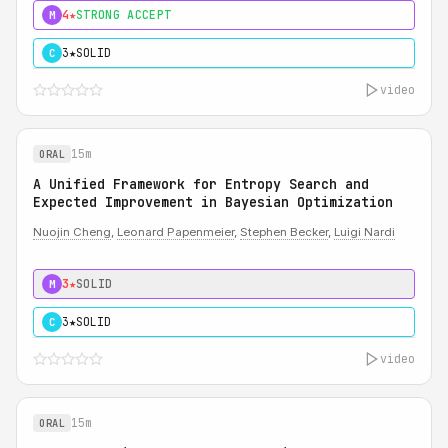
4★
STRONG ACCEPT
M
3★
SOLID
C
video
15m
ORAL
A Unified Framework for Entropy Search and
Expected Improvement in Bayesian Optimization
Nuojin Cheng
,
Leonard Papenmeier
,
Stephen Becker
,
Luigi Nardi
3★
SOLID
M
3★
SOLID
C
video
15m
ORAL