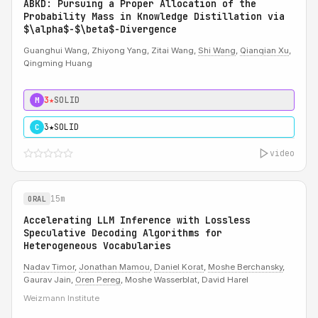
ABKD: Pursuing a Proper Allocation of the
Probability Mass in Knowledge Distillation via
$\alpha$-$\beta$-Divergence
Guanghui Wang, Zhiyong Yang, Zitai Wang,
Shi Wang
,
Qianqian Xu
,
Qingming Huang
3★
SOLID
M
3★
SOLID
C
video
15m
ORAL
Accelerating LLM Inference with Lossless
Speculative Decoding Algorithms for
Heterogeneous Vocabularies
Nadav Timor
,
Jonathan Mamou
,
Daniel Korat
,
Moshe Berchansky
,
Gaurav Jain,
Oren Pereg
, Moshe Wasserblat, David Harel
Weizmann Institute