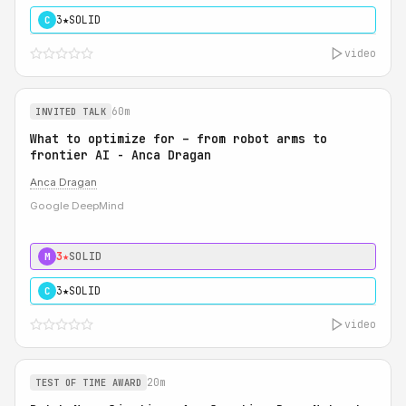
3★
SOLID
C
video
60m
INVITED TALK
What to optimize for – from robot arms to
frontier AI - Anca Dragan
Anca Dragan
Google DeepMind
3★
SOLID
M
3★
SOLID
C
video
20m
TEST OF TIME AWARD