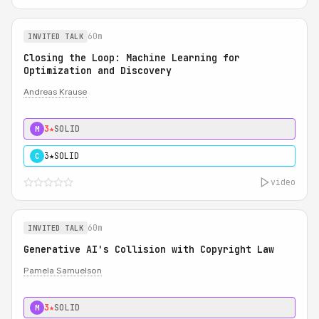
60m
INVITED TALK
Closing the Loop: Machine Learning for
Optimization and Discovery
Andreas Krause
3★
SOLID
M
3★
SOLID
C
video
60m
INVITED TALK
Generative AI's Collision with Copyright Law
Pamela Samuelson
3★
SOLID
M