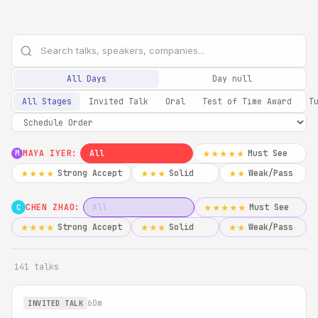
All Days
Day null
All Stages
Invited Talk
Oral
Test of Time Award
T
MAYA IYER:
All
Must See
★★★★★
M
Strong Accept
Solid
Weak/Pass
★★★★
★★★
★★
CHEN ZHAO:
All
Must See
★★★★★
C
Strong Accept
Solid
Weak/Pass
★★★★
★★★
★★
141 talks
60m
INVITED TALK