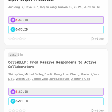
Junlong Li,
Daya Guo
, Dejian Yang,
Runxin Xu
, Yu Wu,
Junxian He
3★
SOLID
M
3★
SOLID
C
video
15m
ORAL
CollabLLM: From Passive Responders to Active
Collaborators
Shirley Wu
,
Michel Galley
,
Baolin Peng
, Hao Cheng, Gavin Li,
Yao
Dou
,
Weixin Cai
,
James Zou
,
Jure Leskovec
,
Jianfeng Gao
3★
SOLID
M
3★
SOLID
C
video