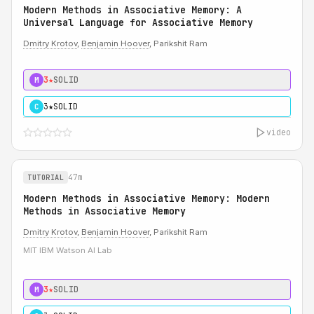
Modern Methods in Associative Memory: A
Universal Language for Associative Memory
Dmitry Krotov
,
Benjamin Hoover
, Parikshit Ram
3★
SOLID
M
3★
SOLID
C
video
47m
TUTORIAL
Modern Methods in Associative Memory: Modern
Methods in Associative Memory
Dmitry Krotov
,
Benjamin Hoover
, Parikshit Ram
MIT IBM Watson AI Lab
3★
SOLID
M