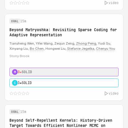
video
15m
ORAL
Beyond Matryoshka: Revisiting Sparse Coding for
Adaptive Representation
Tiansheng Wen, Yifei Wang, Zequn Zeng,
Zhong Peng
, Yudi Su,
Xinyang Liu,
Bo Chen
, Hongwei Liu,
Stefanie Jegelka
,
Chenyu You
Stony Brook
3★
SOLID
M
3★
SOLID
C
video
15m
ORAL
Beyond Self-Repellent Kernels: History-Driven
Target Towards Efficient Nonlinear MCMC on