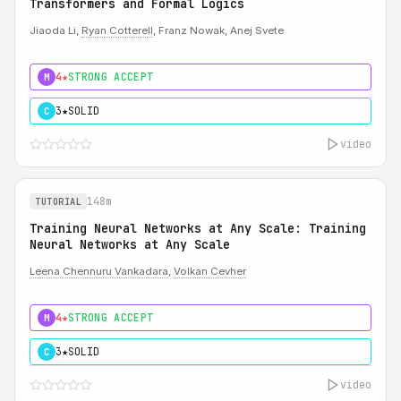
Transformers and Formal Logics
Jiaoda Li,
Ryan Cotterell
, Franz Nowak, Anej Svete
4★
STRONG ACCEPT
M
3★
SOLID
C
video
148m
TUTORIAL
Training Neural Networks at Any Scale: Training
Neural Networks at Any Scale
Leena Chennuru Vankadara
,
Volkan Cevher
4★
STRONG ACCEPT
M
3★
SOLID
C
video