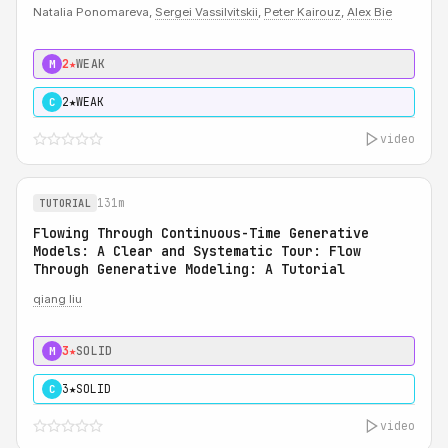
Natalia Ponomareva,
Sergei Vassilvitskii
,
Peter Kairouz
,
Alex Bie
2★
WEAK
M
2★
WEAK
C
video
131m
TUTORIAL
Flowing Through Continuous-Time Generative
Models: A Clear and Systematic Tour: Flow
Through Generative Modeling: A Tutorial
qiang liu
3★
SOLID
M
3★
SOLID
C
video