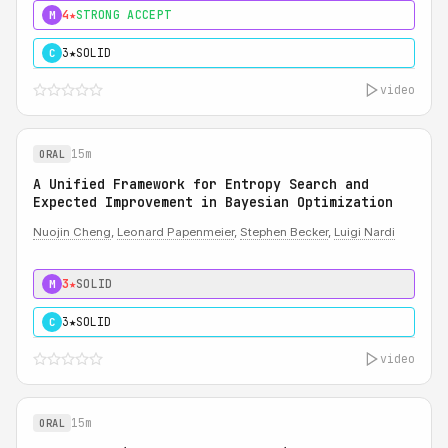
4★
STRONG ACCEPT
M
3★
SOLID
C
video
15m
ORAL
A Unified Framework for Entropy Search and
Expected Improvement in Bayesian Optimization
Nuojin Cheng
,
Leonard Papenmeier
,
Stephen Becker
,
Luigi Nardi
3★
SOLID
M
3★
SOLID
C
video
15m
ORAL