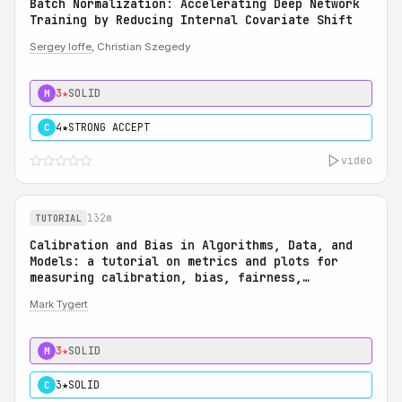
Batch Normalization: Accelerating Deep Network
Training by Reducing Internal Covariate Shift
Sergey Ioffe
, Christian Szegedy
3★
SOLID
M
4★
STRONG ACCEPT
C
video
132m
TUTORIAL
Calibration and Bias in Algorithms, Data, and
Models: a tutorial on metrics and plots for
measuring calibration, bias, fairness,
reliability, and robustness: Calibration and
Mark Tygert
Bias in Algorithms, Data, and Models: a
tutorial on metrics and plots for measuring
calibration, bias, fairness, reliability, and
3★
SOLID
M
robustness
3★
SOLID
C