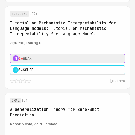
127m
TUTORIAL
Tutorial on Mechanistic Interpretability for
Language Models: Tutorial on Mechanistic
Interpretability for Language Models
Ziyu Yao
, Daking Rai
2★
WEAK
M
3★
SOLID
C
video
15m
ORAL
A Generalization Theory for Zero-Shot
Prediction
Ronak Mehta
,
Zaid Harchaoui