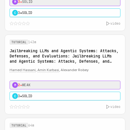
3★
SOLID
M
3★
SOLID
C
video
143m
TUTORIAL
Jailbreaking LLMs and Agentic Systems: Attacks,
Defenses, and Evaluations: Jailbreaking LLMs
and Agentic Systems: Attacks, Defenses, and
Evaluations
Hamed Hassani
,
Amin Karbasi
, Alexander Robey
2★
WEAK
M
3★
SOLID
C
video
64m
TUTORIAL