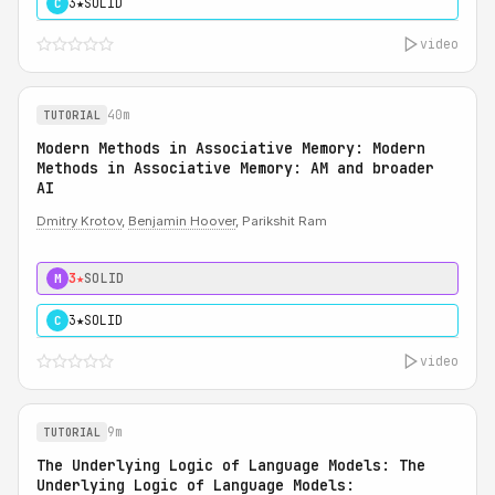
3★
SOLID
C
video
40m
TUTORIAL
Modern Methods in Associative Memory: Modern
Methods in Associative Memory: AM and broader
AI
Dmitry Krotov
,
Benjamin Hoover
, Parikshit Ram
3★
SOLID
M
3★
SOLID
C
video
9m
TUTORIAL
The Underlying Logic of Language Models: The
Underlying Logic of Language Models: