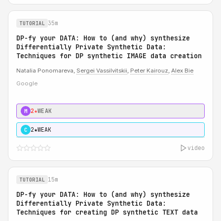
35m
TUTORIAL
DP-fy your DATA: How to (and why) synthesize
Differentially Private Synthetic Data:
Techniques for DP synthetic IMAGE data creation
Natalia Ponomareva,
Sergei Vassilvitskii
,
Peter Kairouz
,
Alex Bie
Google
2★
WEAK
M
2★
WEAK
C
video
15m
TUTORIAL
DP-fy your DATA: How to (and why) synthesize
Differentially Private Synthetic Data:
Techniques for creating DP synthetic TEXT data