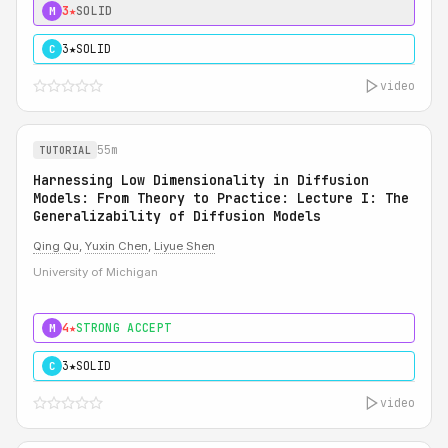
3★
SOLID
M
3★
SOLID
C
video
55m
TUTORIAL
Harnessing Low Dimensionality in Diffusion
Models: From Theory to Practice: Lecture I: The
Generalizability of Diffusion Models
Qing Qu
,
Yuxin Chen
,
Liyue Shen
University of Michigan
4★
STRONG ACCEPT
M
3★
SOLID
C
video