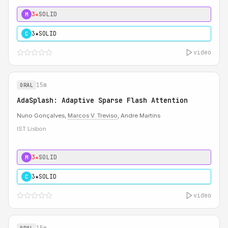
3★
SOLID
M
3★
SOLID
C
video
15m
ORAL
AdaSplash: Adaptive Sparse Flash Attention
Nuno Gonçalves,
Marcos V. Treviso
, Andre Martins
IST Lisbon
3★
SOLID
M
3★
SOLID
C
video
15m