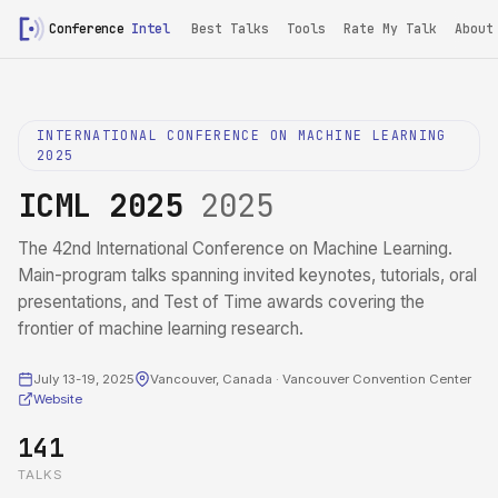
Conference
Intel
Best Talks
Tools
Rate My Talk
About
INTERNATIONAL CONFERENCE ON MACHINE LEARNING
2025
ICML 2025
2025
The 42nd International Conference on Machine Learning.
Main-program talks spanning invited keynotes, tutorials, oral
presentations, and Test of Time awards covering the
frontier of machine learning research.
July 13-19, 2025
Vancouver, Canada · Vancouver Convention Center
Website
141
TALKS