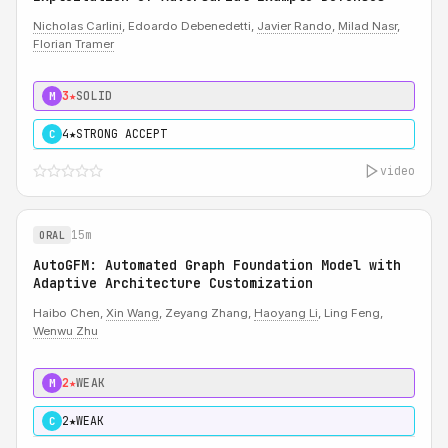
Nicholas Carlini
, Edoardo Debenedetti,
Javier Rando
,
Milad Nasr
,
Florian Tramer
3★
SOLID
M
4★
STRONG ACCEPT
C
video
15m
ORAL
AutoGFM: Automated Graph Foundation Model with
Adaptive Architecture Customization
Haibo Chen,
Xin Wang
, Zeyang Zhang,
Haoyang Li
, Ling Feng,
Wenwu Zhu
2★
WEAK
M
2★
WEAK
C