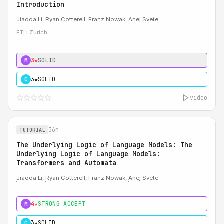
Introduction
Jiaoda Li
, Ryan Cotterell,
Franz Nowak
, Anej Svete
ETH Zurich
3★
SOLID
M
3★
SOLID
C
video
36m
TUTORIAL
The Underlying Logic of Language Models: The
Underlying Logic of Language Models:
Transformers and Automata
Jiaoda Li
,
Ryan Cotterell
, Franz Nowak,
Anej Svete
4★
STRONG ACCEPT
M
3★
SOLID
C