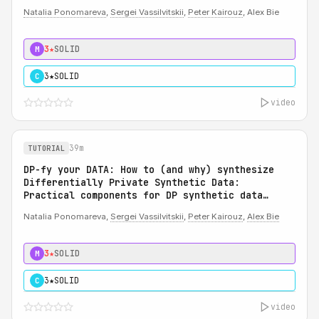
Natalia Ponomareva
,
Sergei Vassilvitskii
,
Peter Kairouz
, Alex Bie
3★
SOLID
M
3★
SOLID
C
video
39m
TUTORIAL
DP-fy your DATA: How to (and why) synthesize
Differentially Private Synthetic Data:
Practical components for DP synthetic data
system
Natalia Ponomareva,
Sergei Vassilvitskii
,
Peter Kairouz
,
Alex Bie
3★
SOLID
M
3★
SOLID
C
video