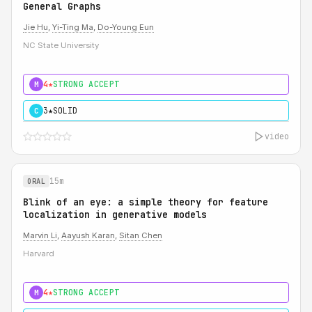
General Graphs
Jie Hu
,
Yi-Ting Ma
,
Do-Young Eun
NC State University
4★
STRONG ACCEPT
M
3★
SOLID
C
video
15m
ORAL
Blink of an eye: a simple theory for feature
localization in generative models
Marvin Li
,
Aayush Karan
,
Sitan Chen
Harvard
4★
STRONG ACCEPT
M