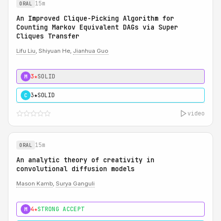
15m
ORAL
An Improved Clique-Picking Algorithm for
Counting Markov Equivalent DAGs via Super
Cliques Transfer
Lifu Liu
, Shiyuan He,
Jianhua Guo
3★
SOLID
M
3★
SOLID
C
video
15m
ORAL
An analytic theory of creativity in
convolutional diffusion models
Mason Kamb
,
Surya Ganguli
4★
STRONG ACCEPT
M