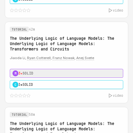
video
42m
TUTORIAL
The Underlying Logic of Language Models: The
Underlying Logic of Language Models:
Transformers and Circuits
Jiaoda Li,
Ryan Cotterell
,
Franz Nowak
,
Anej Svete
3★
SOLID
M
3★
SOLID
C
video
58m
TUTORIAL
The Underlying Logic of Language Models: The
Underlying Logic of Language Models: