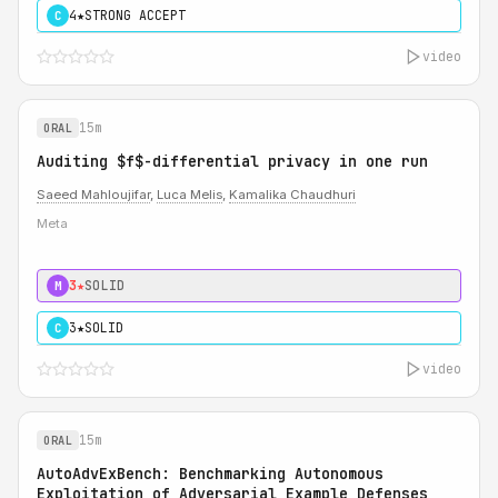
4★
STRONG ACCEPT
C
video
15m
ORAL
Auditing $f$-differential privacy in one run
Saeed Mahloujifar
,
Luca Melis
,
Kamalika Chaudhuri
Meta
3★
SOLID
M
3★
SOLID
C
video
15m
ORAL
AutoAdvExBench: Benchmarking Autonomous
Exploitation of Adversarial Example Defenses