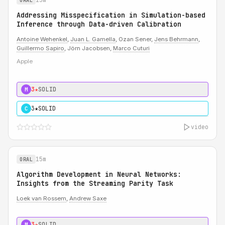
ORAL
Addressing Misspecification in Simulation-based
Inference through Data-driven Calibration
Antoine Wehenkel
,
Juan L. Gamella
, Ozan Sener,
Jens Behrmann
,
Guillermo Sapiro
, Jörn Jacobsen,
Marco Cuturi
Apple
3★
SOLID
M
3★
SOLID
C
video
15m
ORAL
Algorithm Development in Neural Networks:
Insights from the Streaming Parity Task
Loek van Rossem
,
Andrew Saxe
3★
SOLID
M