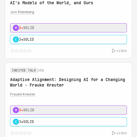
AI's Models of the World, and Ours
Jon Kleinberg
3★
SOLID
M
3★
SOLID
C
video
60m
INVITED TALK
Adaptive Alignment: Designing AI for a Changing
World - Frauke Kreuter
Frauke Kreuter
3★
SOLID
M
3★
SOLID
C
video