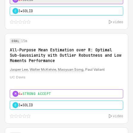
3★
SOLID
C
video
15m
ORAL
All-Purpose Mean Estimation over R: Optimal
Sub-Gaussianity with Outlier Robustness and Low
Moments Performance
Jasper Lee
,
Walter McKelvie
,
Maoyuan Song
, Paul Valiant
UC Davis
4★
STRONG ACCEPT
M
3★
SOLID
C
video