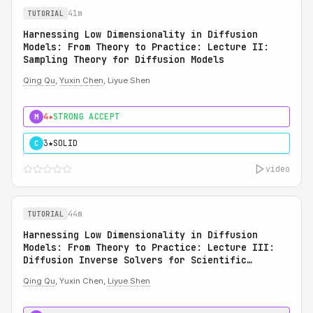
41m
TUTORIAL
Harnessing Low Dimensionality in Diffusion
Models: From Theory to Practice: Lecture II:
Sampling Theory for Diffusion Models
Qing Qu
,
Yuxin Chen
, Liyue Shen
4★
STRONG ACCEPT
M
3★
SOLID
C
video
44m
TUTORIAL
Harnessing Low Dimensionality in Diffusion
Models: From Theory to Practice: Lecture III:
Diffusion Inverse Solvers for Scientific
Applications
Qing Qu
, Yuxin Chen,
Liyue Shen