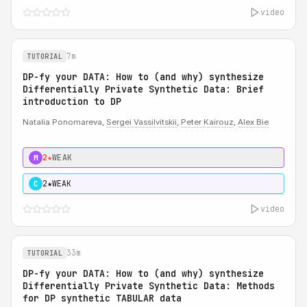
video
7m
TUTORIAL
DP-fy your DATA: How to (and why) synthesize
Differentially Private Synthetic Data: Brief
introduction to DP
Natalia Ponomareva,
Sergei Vassilvitskii
,
Peter Kairouz
,
Alex Bie
2★
WEAK
M
2★
WEAK
C
video
33m
TUTORIAL
DP-fy your DATA: How to (and why) synthesize
Differentially Private Synthetic Data: Methods
for DP synthetic TABULAR data