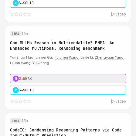
3★
SOLID
C
video
15m
ORAL
Can MLLMs Reason in Multimodality? EMMA: An
Enhanced MultiModal ReAsoning Benchmark
Yunzhuo Hao, Jiawei Gu,
Huichen Wang
, Linjie Li,
Zhengyuan Yang
,
Lijuan Wang, Yu Cheng
2★
WEAK
M
3★
SOLID
C
video
15m
ORAL
CodeIO: Condensing Reasoning Patterns via Code
Input-Output Prediction