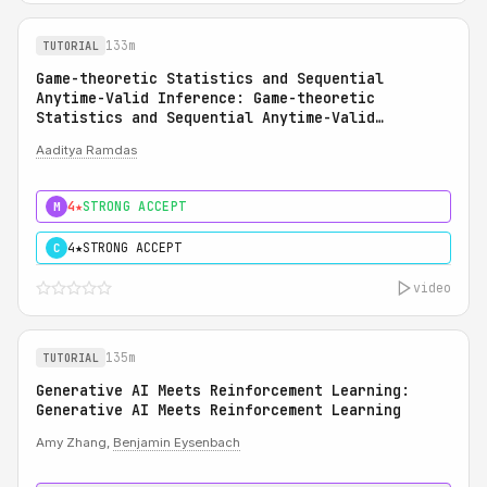
133m
TUTORIAL
Game-theoretic Statistics and Sequential
Anytime-Valid Inference: Game-theoretic
Statistics and Sequential Anytime-Valid
Inference (SAVI): A Martingale Theory of
Aaditya Ramdas
Evidence
4★
STRONG ACCEPT
M
4★
STRONG ACCEPT
C
video
135m
TUTORIAL
Generative AI Meets Reinforcement Learning:
Generative AI Meets Reinforcement Learning
Amy Zhang,
Benjamin Eysenbach