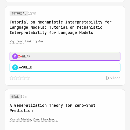
127m
TUTORIAL
Tutorial on Mechanistic Interpretability for
Language Models: Tutorial on Mechanistic
Interpretability for Language Models
Ziyu Yao
, Daking Rai
2★
WEAK
M
3★
SOLID
C
video
15m
ORAL
A Generalization Theory for Zero-Shot
Prediction
Ronak Mehta
,
Zaid Harchaoui