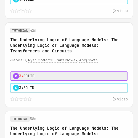
video
42m
TUTORIAL
The Underlying Logic of Language Models: The
Underlying Logic of Language Models:
Transformers and Circuits
Jiaoda Li,
Ryan Cotterell
,
Franz Nowak
,
Anej Svete
3★
SOLID
M
3★
SOLID
C
video
58m
TUTORIAL
The Underlying Logic of Language Models: The
Underlying Logic of Language Models: