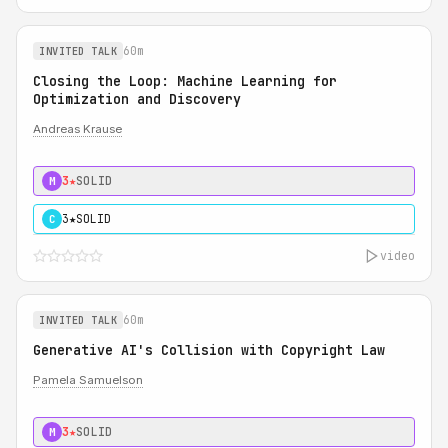
60m
INVITED TALK
Closing the Loop: Machine Learning for
Optimization and Discovery
Andreas Krause
3★
SOLID
M
3★
SOLID
C
video
60m
INVITED TALK
Generative AI's Collision with Copyright Law
Pamela Samuelson
3★
SOLID
M