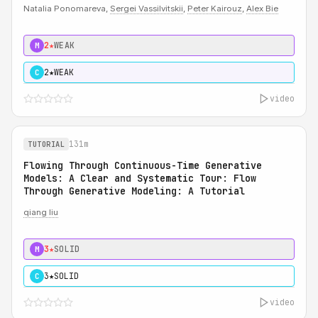
Natalia Ponomareva,
Sergei Vassilvitskii
,
Peter Kairouz
,
Alex Bie
2★
WEAK
M
2★
WEAK
C
video
131m
TUTORIAL
Flowing Through Continuous-Time Generative
Models: A Clear and Systematic Tour: Flow
Through Generative Modeling: A Tutorial
qiang liu
3★
SOLID
M
3★
SOLID
C
video