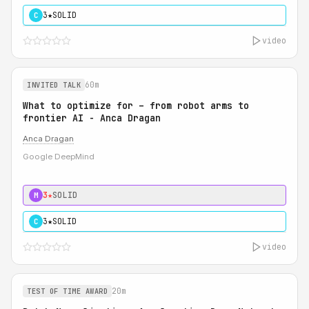
3★
SOLID
C
video
60m
INVITED TALK
What to optimize for – from robot arms to
frontier AI - Anca Dragan
Anca Dragan
Google DeepMind
3★
SOLID
M
3★
SOLID
C
video
20m
TEST OF TIME AWARD