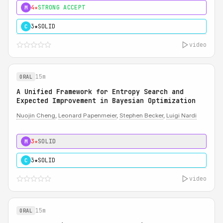
4★
STRONG ACCEPT
M
3★
SOLID
C
video
15m
ORAL
A Unified Framework for Entropy Search and
Expected Improvement in Bayesian Optimization
Nuojin Cheng
,
Leonard Papenmeier
,
Stephen Becker
,
Luigi Nardi
3★
SOLID
M
3★
SOLID
C
video
15m
ORAL