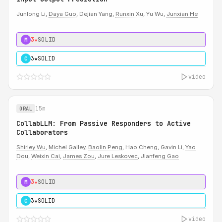
Junlong Li,
Daya Guo
, Dejian Yang,
Runxin Xu
, Yu Wu,
Junxian He
3★
SOLID
M
3★
SOLID
C
video
15m
ORAL
CollabLLM: From Passive Responders to Active
Collaborators
Shirley Wu
,
Michel Galley
,
Baolin Peng
, Hao Cheng, Gavin Li,
Yao
Dou
,
Weixin Cai
,
James Zou
,
Jure Leskovec
,
Jianfeng Gao
3★
SOLID
M
3★
SOLID
C
video