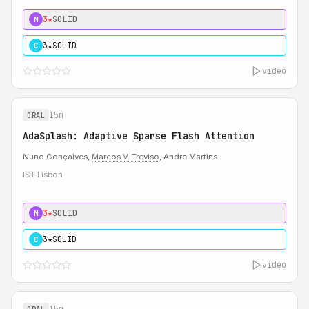
3★
SOLID
M
3★
SOLID
C
video
15m
ORAL
AdaSplash: Adaptive Sparse Flash Attention
Nuno Gonçalves,
Marcos V. Treviso
, Andre Martins
IST Lisbon
3★
SOLID
M
3★
SOLID
C
video
15m