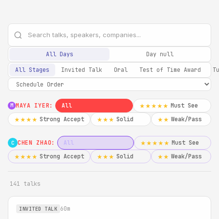
All Days
Day null
All Stages
Invited Talk
Oral
Test of Time Award
T
MAYA IYER:
All
Must See
★★★★★
M
Strong Accept
Solid
Weak/Pass
★★★★
★★★
★★
CHEN ZHAO:
All
Must See
★★★★★
C
Strong Accept
Solid
Weak/Pass
★★★★
★★★
★★
141 talks
60m
INVITED TALK