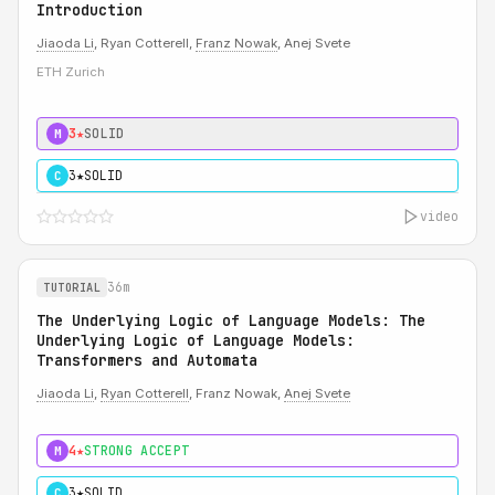
Introduction
Jiaoda Li
, Ryan Cotterell,
Franz Nowak
, Anej Svete
ETH Zurich
3★
SOLID
M
3★
SOLID
C
video
36m
TUTORIAL
The Underlying Logic of Language Models: The
Underlying Logic of Language Models:
Transformers and Automata
Jiaoda Li
,
Ryan Cotterell
, Franz Nowak,
Anej Svete
4★
STRONG ACCEPT
M
3★
SOLID
C