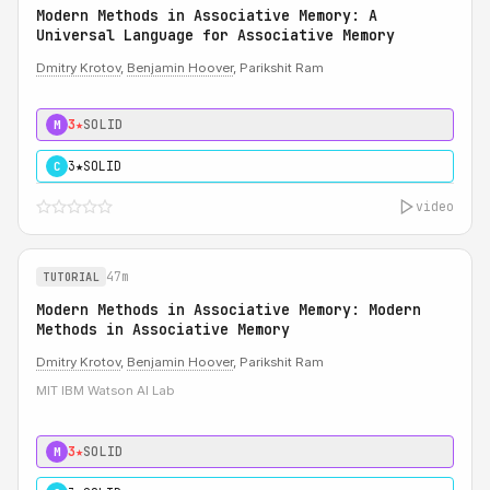
Modern Methods in Associative Memory: A
Universal Language for Associative Memory
Dmitry Krotov
,
Benjamin Hoover
, Parikshit Ram
3★
SOLID
M
3★
SOLID
C
video
47m
TUTORIAL
Modern Methods in Associative Memory: Modern
Methods in Associative Memory
Dmitry Krotov
,
Benjamin Hoover
, Parikshit Ram
MIT IBM Watson AI Lab
3★
SOLID
M