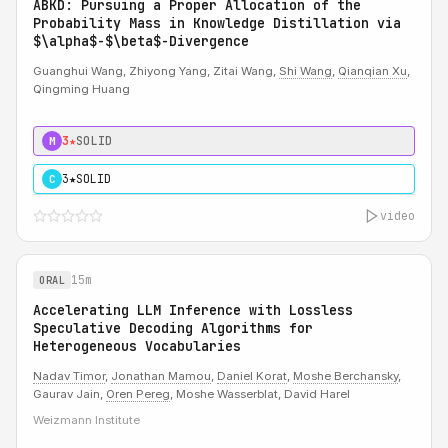
ABKD: Pursuing a Proper Allocation of the
Probability Mass in Knowledge Distillation via
$\alpha$-$\beta$-Divergence
Guanghui Wang, Zhiyong Yang, Zitai Wang,
Shi Wang
,
Qianqian Xu
,
Qingming Huang
3★
SOLID
M
3★
SOLID
C
video
15m
ORAL
Accelerating LLM Inference with Lossless
Speculative Decoding Algorithms for
Heterogeneous Vocabularies
Nadav Timor
,
Jonathan Mamou
,
Daniel Korat
,
Moshe Berchansky
,
Gaurav Jain,
Oren Pereg
, Moshe Wasserblat, David Harel
Weizmann Institute