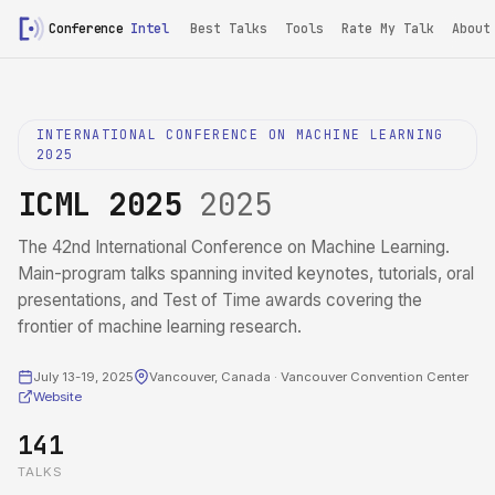
Conference
Intel
Best Talks
Tools
Rate My Talk
About
INTERNATIONAL CONFERENCE ON MACHINE LEARNING
2025
ICML 2025
2025
The 42nd International Conference on Machine Learning.
Main-program talks spanning invited keynotes, tutorials, oral
presentations, and Test of Time awards covering the
frontier of machine learning research.
July 13-19, 2025
Vancouver, Canada · Vancouver Convention Center
Website
141
TALKS