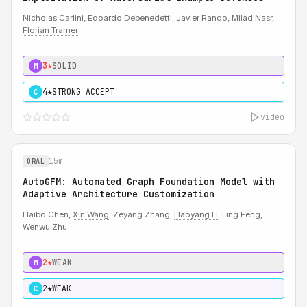
Nicholas Carlini
, Edoardo Debenedetti,
Javier Rando
,
Milad Nasr
,
Florian Tramer
3★
SOLID
M
4★
STRONG ACCEPT
C
video
15m
ORAL
AutoGFM: Automated Graph Foundation Model with
Adaptive Architecture Customization
Haibo Chen,
Xin Wang
, Zeyang Zhang,
Haoyang Li
, Ling Feng,
Wenwu Zhu
2★
WEAK
M
2★
WEAK
C