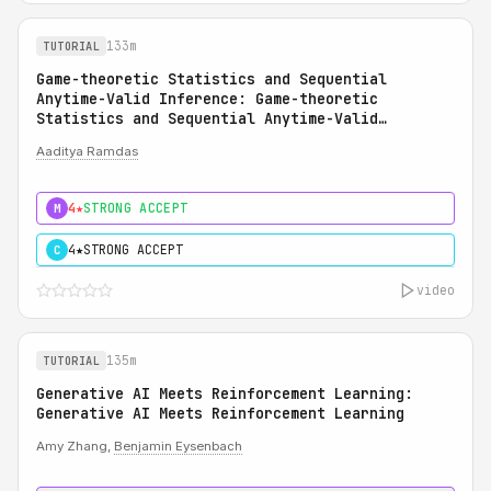
133m
TUTORIAL
Game-theoretic Statistics and Sequential
Anytime-Valid Inference: Game-theoretic
Statistics and Sequential Anytime-Valid
Inference (SAVI): A Martingale Theory of
Aaditya Ramdas
Evidence
4★
STRONG ACCEPT
M
4★
STRONG ACCEPT
C
video
135m
TUTORIAL
Generative AI Meets Reinforcement Learning:
Generative AI Meets Reinforcement Learning
Amy Zhang,
Benjamin Eysenbach