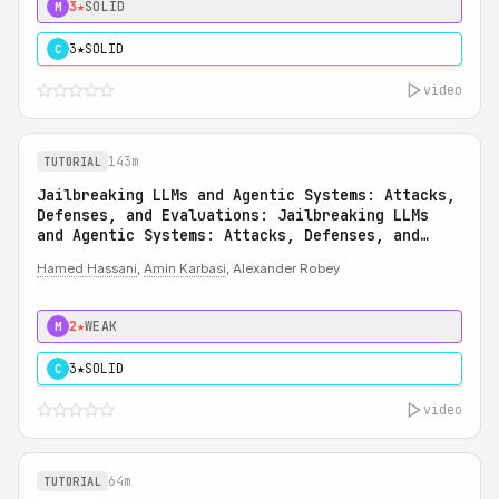
3★
SOLID
M
3★
SOLID
C
video
143m
TUTORIAL
Jailbreaking LLMs and Agentic Systems: Attacks,
Defenses, and Evaluations: Jailbreaking LLMs
and Agentic Systems: Attacks, Defenses, and
Evaluations
Hamed Hassani
,
Amin Karbasi
, Alexander Robey
2★
WEAK
M
3★
SOLID
C
video
64m
TUTORIAL