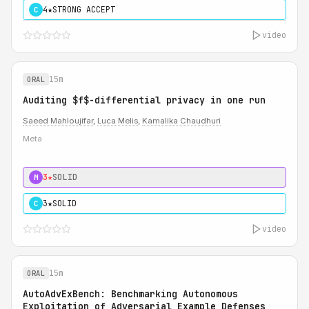
4★
STRONG ACCEPT
C
video
15m
ORAL
Auditing $f$-differential privacy in one run
Saeed Mahloujifar
,
Luca Melis
,
Kamalika Chaudhuri
Meta
3★
SOLID
M
3★
SOLID
C
video
15m
ORAL
AutoAdvExBench: Benchmarking Autonomous
Exploitation of Adversarial Example Defenses