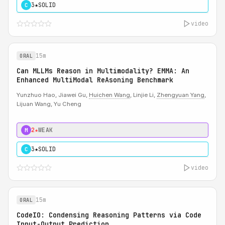
3★
SOLID
C
video
15m
ORAL
Can MLLMs Reason in Multimodality? EMMA: An
Enhanced MultiModal ReAsoning Benchmark
Yunzhuo Hao, Jiawei Gu,
Huichen Wang
, Linjie Li,
Zhengyuan Yang
,
Lijuan Wang, Yu Cheng
2★
WEAK
M
3★
SOLID
C
video
15m
ORAL
CodeIO: Condensing Reasoning Patterns via Code
Input-Output Prediction