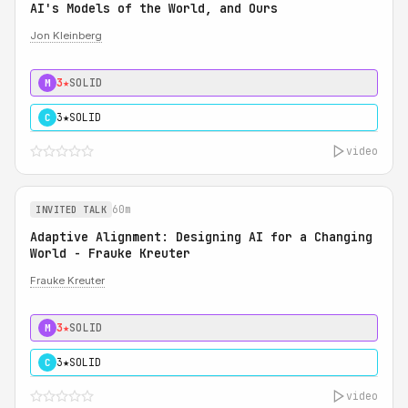
AI's Models of the World, and Ours
Jon Kleinberg
3★
SOLID
M
3★
SOLID
C
video
60m
INVITED TALK
Adaptive Alignment: Designing AI for a Changing
World - Frauke Kreuter
Frauke Kreuter
3★
SOLID
M
3★
SOLID
C
video