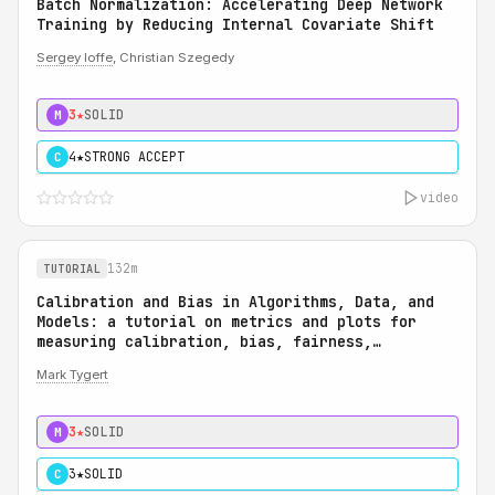
Batch Normalization: Accelerating Deep Network
Training by Reducing Internal Covariate Shift
Sergey Ioffe
, Christian Szegedy
3★
SOLID
M
4★
STRONG ACCEPT
C
video
132m
TUTORIAL
Calibration and Bias in Algorithms, Data, and
Models: a tutorial on metrics and plots for
measuring calibration, bias, fairness,
reliability, and robustness: Calibration and
Mark Tygert
Bias in Algorithms, Data, and Models: a
tutorial on metrics and plots for measuring
calibration, bias, fairness, reliability, and
3★
SOLID
M
robustness
3★
SOLID
C