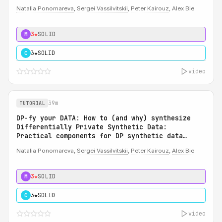
Natalia Ponomareva
,
Sergei Vassilvitskii
,
Peter Kairouz
, Alex Bie
3★
SOLID
M
3★
SOLID
C
video
39m
TUTORIAL
DP-fy your DATA: How to (and why) synthesize
Differentially Private Synthetic Data:
Practical components for DP synthetic data
system
Natalia Ponomareva,
Sergei Vassilvitskii
,
Peter Kairouz
,
Alex Bie
3★
SOLID
M
3★
SOLID
C
video