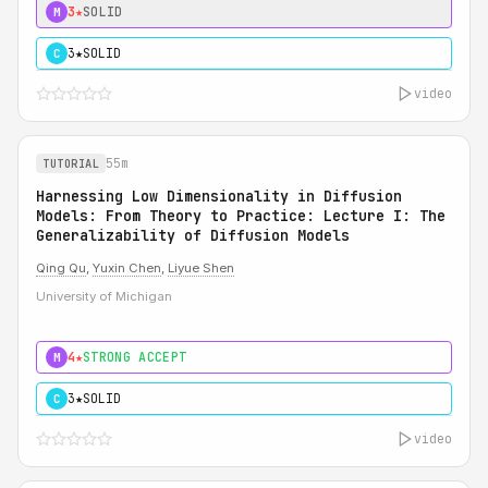
3★
SOLID
M
3★
SOLID
C
video
55m
TUTORIAL
Harnessing Low Dimensionality in Diffusion
Models: From Theory to Practice: Lecture I: The
Generalizability of Diffusion Models
Qing Qu
,
Yuxin Chen
,
Liyue Shen
University of Michigan
4★
STRONG ACCEPT
M
3★
SOLID
C
video