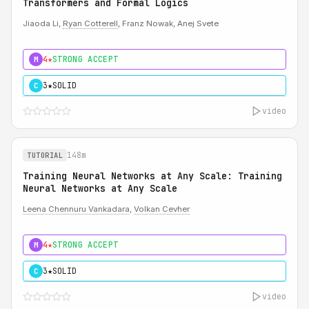
Transformers and Formal Logics
Jiaoda Li,
Ryan Cotterell
, Franz Nowak, Anej Svete
4★
STRONG ACCEPT
M
3★
SOLID
C
video
148m
TUTORIAL
Training Neural Networks at Any Scale: Training
Neural Networks at Any Scale
Leena Chennuru Vankadara
,
Volkan Cevher
4★
STRONG ACCEPT
M
3★
SOLID
C
video