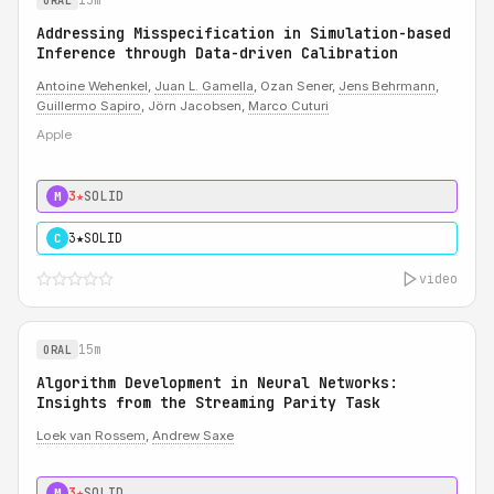
ORAL
Addressing Misspecification in Simulation-based
Inference through Data-driven Calibration
Antoine Wehenkel
,
Juan L. Gamella
, Ozan Sener,
Jens Behrmann
,
Guillermo Sapiro
, Jörn Jacobsen,
Marco Cuturi
Apple
3★
SOLID
M
3★
SOLID
C
video
15m
ORAL
Algorithm Development in Neural Networks:
Insights from the Streaming Parity Task
Loek van Rossem
,
Andrew Saxe
3★
SOLID
M