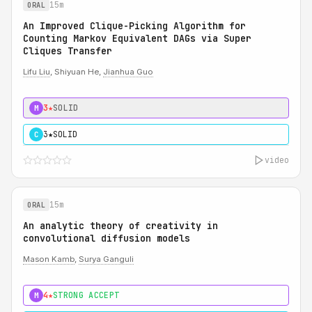
15m
ORAL
An Improved Clique-Picking Algorithm for
Counting Markov Equivalent DAGs via Super
Cliques Transfer
Lifu Liu
, Shiyuan He,
Jianhua Guo
3★
SOLID
M
3★
SOLID
C
video
15m
ORAL
An analytic theory of creativity in
convolutional diffusion models
Mason Kamb
,
Surya Ganguli
4★
STRONG ACCEPT
M