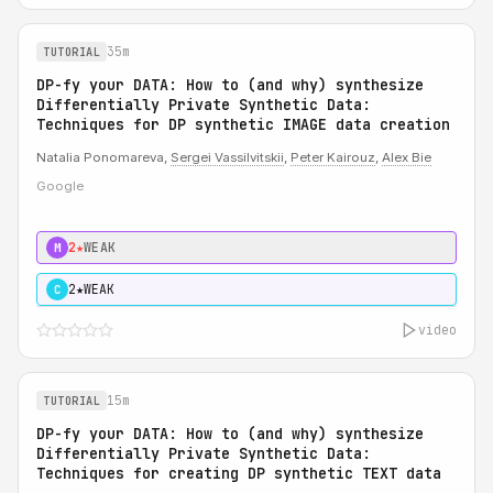
35m
TUTORIAL
DP-fy your DATA: How to (and why) synthesize
Differentially Private Synthetic Data:
Techniques for DP synthetic IMAGE data creation
Natalia Ponomareva,
Sergei Vassilvitskii
,
Peter Kairouz
,
Alex Bie
Google
2★
WEAK
M
2★
WEAK
C
video
15m
TUTORIAL
DP-fy your DATA: How to (and why) synthesize
Differentially Private Synthetic Data:
Techniques for creating DP synthetic TEXT data