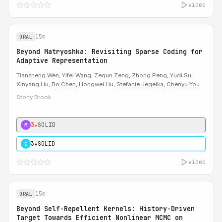
video
15m
ORAL
Beyond Matryoshka: Revisiting Sparse Coding for
Adaptive Representation
Tiansheng Wen, Yifei Wang, Zequn Zeng,
Zhong Peng
, Yudi Su,
Xinyang Liu,
Bo Chen
, Hongwei Liu,
Stefanie Jegelka
,
Chenyu You
Stony Brook
3★
SOLID
M
3★
SOLID
C
video
15m
ORAL
Beyond Self-Repellent Kernels: History-Driven
Target Towards Efficient Nonlinear MCMC on