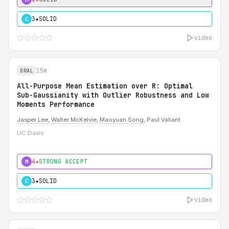
3★
SOLID
C
video
15m
ORAL
All-Purpose Mean Estimation over R: Optimal
Sub-Gaussianity with Outlier Robustness and Low
Moments Performance
Jasper Lee
,
Walter McKelvie
,
Maoyuan Song
, Paul Valiant
UC Davis
4★
STRONG ACCEPT
M
3★
SOLID
C
video