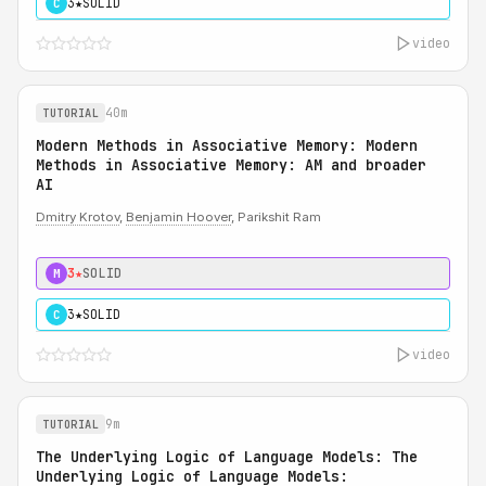
3★
SOLID
C
video
40m
TUTORIAL
Modern Methods in Associative Memory: Modern
Methods in Associative Memory: AM and broader
AI
Dmitry Krotov
,
Benjamin Hoover
, Parikshit Ram
3★
SOLID
M
3★
SOLID
C
video
9m
TUTORIAL
The Underlying Logic of Language Models: The
Underlying Logic of Language Models: