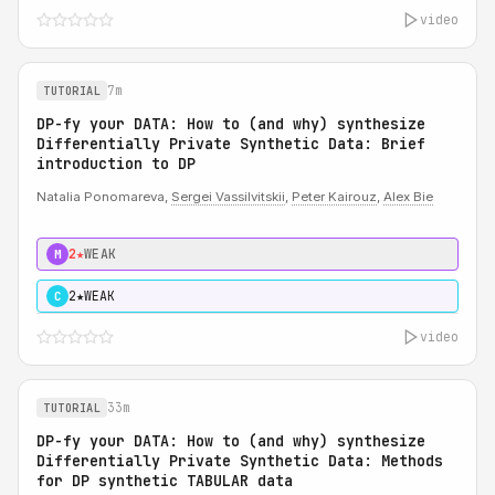
video
7m
TUTORIAL
DP-fy your DATA: How to (and why) synthesize
Differentially Private Synthetic Data: Brief
introduction to DP
Natalia Ponomareva,
Sergei Vassilvitskii
,
Peter Kairouz
,
Alex Bie
2★
WEAK
M
2★
WEAK
C
video
33m
TUTORIAL
DP-fy your DATA: How to (and why) synthesize
Differentially Private Synthetic Data: Methods
for DP synthetic TABULAR data