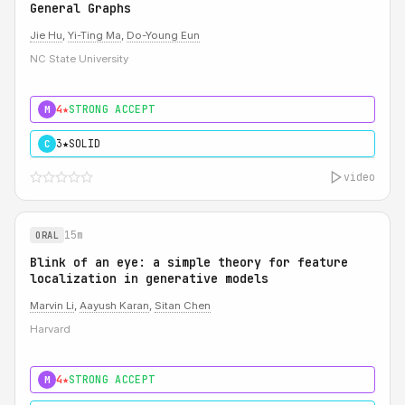
General Graphs
Jie Hu
,
Yi-Ting Ma
,
Do-Young Eun
NC State University
4★
STRONG ACCEPT
M
3★
SOLID
C
video
15m
ORAL
Blink of an eye: a simple theory for feature
localization in generative models
Marvin Li
,
Aayush Karan
,
Sitan Chen
Harvard
4★
STRONG ACCEPT
M