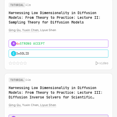
41m
TUTORIAL
Harnessing Low Dimensionality in Diffusion
Models: From Theory to Practice: Lecture II:
Sampling Theory for Diffusion Models
Qing Qu
,
Yuxin Chen
, Liyue Shen
4★
STRONG ACCEPT
M
3★
SOLID
C
video
44m
TUTORIAL
Harnessing Low Dimensionality in Diffusion
Models: From Theory to Practice: Lecture III:
Diffusion Inverse Solvers for Scientific
Applications
Qing Qu
, Yuxin Chen,
Liyue Shen