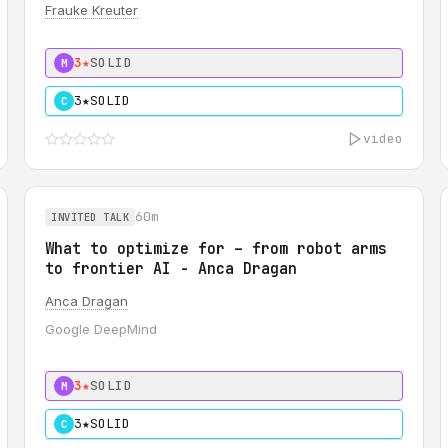
Frauke Kreuter
3★
SOLID
M
3★
SOLID
C
video
60m
INVITED TALK
What to optimize for – from robot arms
to frontier AI - Anca Dragan
Anca Dragan
Google DeepMind
3★
SOLID
M
3★
SOLID
C