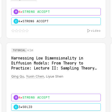
(SAVI): A Martingale Theory of Evidence
4★
STRONG ACCEPT
M
4★
STRONG ACCEPT
C
video
41m
TUTORIAL
Harnessing Low Dimensionality in
Diffusion Models: From Theory to
Practice: Lecture II: Sampling Theory
for Diffusion Models
Qing Qu
,
Yuxin Chen
, Liyue Shen
4★
STRONG ACCEPT
M
3★
SOLID
C