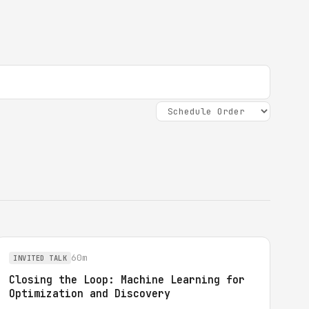
60m
INVITED TALK
Closing the Loop: Machine Learning for
Optimization and Discovery