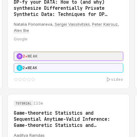
DP-fy your DATA: How to (and why)
synthesize Differentially Private
Synthetic Data: Techniques for DP
synthetic IMAGE data creation
Natalia Ponomareva,
Sergei Vassilvitskii
,
Peter Kairouz
,
Alex Bie
Google
2★
WEAK
M
2★
WEAK
C
video
133m
TUTORIAL
Game-theoretic Statistics and
Sequential Anytime-Valid Inference:
Game-theoretic Statistics and
Sequential Anytime-Valid Inference
Aaditya Ramdas