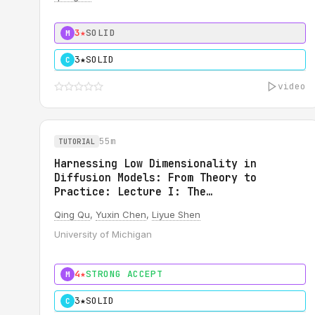
3★
SOLID
M
3★
SOLID
C
video
55m
TUTORIAL
Harnessing Low Dimensionality in
Diffusion Models: From Theory to
Practice: Lecture I: The
Generalizability of Diffusion Models
Qing Qu
,
Yuxin Chen
,
Liyue Shen
University of Michigan
4★
STRONG ACCEPT
M
3★
SOLID
C