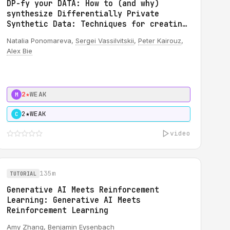
DP-fy your DATA: How to (and why)
synthesize Differentially Private
Synthetic Data: Techniques for creating
DP synthetic TEXT data
Natalia Ponomareva,
Sergei Vassilvitskii
,
Peter Kairouz
,
Alex Bie
2★
WEAK
M
2★
WEAK
C
video
135m
TUTORIAL
Generative AI Meets Reinforcement
Learning: Generative AI Meets
Reinforcement Learning
Amy Zhang,
Benjamin Eysenbach