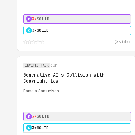
3★
SOLID
M
3★
SOLID
C
video
60m
INVITED TALK
Generative AI's Collision with
Copyright Law
Pamela Samuelson
3★
SOLID
M
3★
SOLID
C