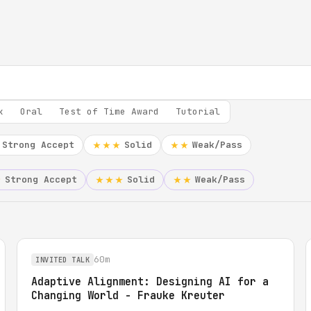
k
Oral
Test of Time Award
Tutorial
Strong Accept
Solid
Weak/Pass
★★★
★★
Strong Accept
Solid
Weak/Pass
★
★★★
★★
60m
INVITED TALK
Adaptive Alignment: Designing AI for a
Changing World - Frauke Kreuter