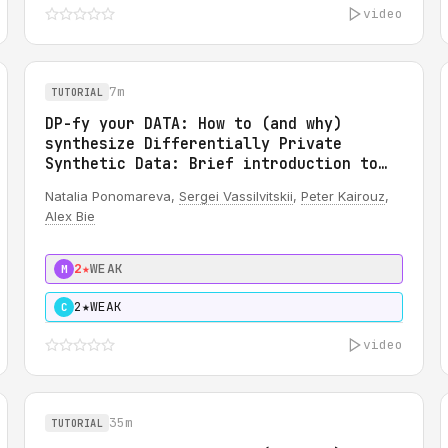
video
7m
TUTORIAL
DP-fy your DATA: How to (and why)
synthesize Differentially Private
Synthetic Data: Brief introduction to
DP
Natalia Ponomareva,
Sergei Vassilvitskii
,
Peter Kairouz
,
Alex Bie
2★
WEAK
M
2★
WEAK
C
video
35m
TUTORIAL