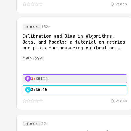
video
132m
TUTORIAL
Calibration and Bias in Algorithms,
Data, and Models: a tutorial on metrics
and plots for measuring calibration,
bias, fairness, reliability, and
Mark Tygert
robustness: Calibration and Bias in
Algorithms, Data, and Models: a
tutorial on metrics and plots for
measuring calibration, bias, fairness,
3★
SOLID
M
reliability, and robustness
3★
SOLID
C
video
39m
TUTORIAL