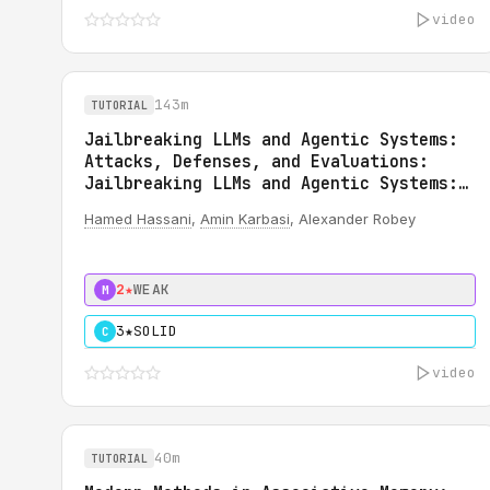
video
143m
TUTORIAL
Jailbreaking LLMs and Agentic Systems:
Attacks, Defenses, and Evaluations:
Jailbreaking LLMs and Agentic Systems:
Attacks, Defenses, and Evaluations
Hamed Hassani
,
Amin Karbasi
, Alexander Robey
2★
WEAK
M
3★
SOLID
C
video
40m
TUTORIAL