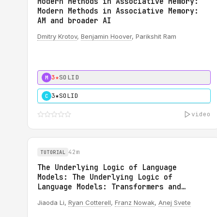
Modern Methods in Associative Memory:
Modern Methods in Associative Memory:
AM and broader AI
Dmitry Krotov
,
Benjamin Hoover
, Parikshit Ram
3★
SOLID
M
3★
SOLID
C
video
42m
TUTORIAL
The Underlying Logic of Language
Models: The Underlying Logic of
Language Models: Transformers and
Circuits
Jiaoda Li,
Ryan Cotterell
,
Franz Nowak
,
Anej Svete