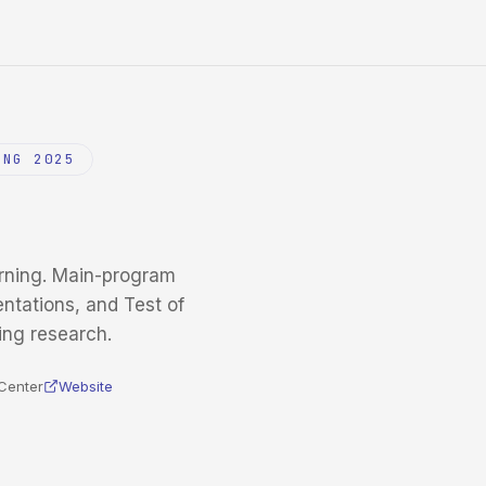
ING 2025
rning. Main-program
entations, and Test of
ing research.
Center
Website