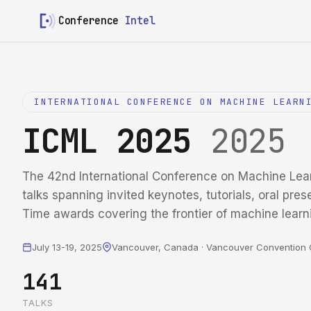
Conference
Intel
INTERNATIONAL CONFERENCE ON MACHINE LEARN
ICML 2025
2025
The 42nd International Conference on Machine Lea
talks spanning invited keynotes, tutorials, oral pres
Time awards covering the frontier of machine learn
July 13-19, 2025
Vancouver, Canada · Vancouver Convention 
141
TALKS