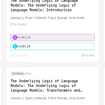
The Underlying Logic of Language
Models: The Underlying Logic of
Language Models: Introduction
Jiaoda Li
, Ryan Cotterell,
Franz Nowak
, Anej Svete
ETH Zurich
3★
SOLID
M
3★
SOLID
C
video
58m
TUTORIAL
The Underlying Logic of Language
Models: The Underlying Logic of
Language Models: Transformers and
Formal Logics
Jiaoda Li,
Ryan Cotterell
, Franz Nowak, Anej Svete