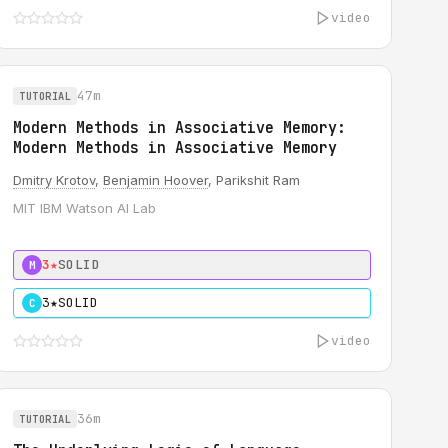
video
47m
TUTORIAL
Modern Methods in Associative Memory:
Modern Methods in Associative Memory
Dmitry Krotov
,
Benjamin Hoover
, Parikshit Ram
MIT IBM Watson AI Lab
3★
SOLID
M
3★
SOLID
C
video
36m
TUTORIAL