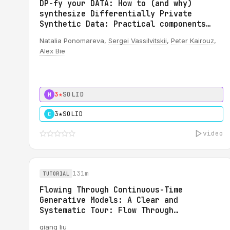
DP-fy your DATA: How to (and why)
synthesize Differentially Private
Synthetic Data: Practical components
for DP synthetic data system
Natalia Ponomareva,
Sergei Vassilvitskii
,
Peter Kairouz
,
Alex Bie
3★
SOLID
M
3★
SOLID
C
video
131m
TUTORIAL
Flowing Through Continuous-Time
Generative Models: A Clear and
Systematic Tour: Flow Through
Generative Modeling: A Tutorial
qiang liu