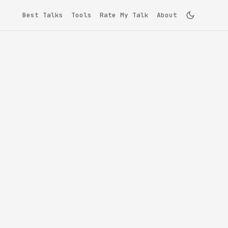
Best Talks
Tools
Rate My Talk
About