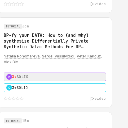
video
33m
TUTORIAL
DP-fy your DATA: How to (and why)
synthesize Differentially Private
Synthetic Data: Methods for DP
synthetic TABULAR data
Natalia Ponomareva
,
Sergei Vassilvitskii
,
Peter Kairouz
,
Alex Bie
3★
SOLID
M
3★
SOLID
C
video
15m
TUTORIAL