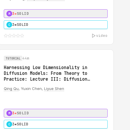
3★
SOLID
M
3★
SOLID
C
video
44m
TUTORIAL
Harnessing Low Dimensionality in
Diffusion Models: From Theory to
Practice: Lecture III: Diffusion
Inverse Solvers for Scientific
Qing Qu
, Yuxin Chen,
Liyue Shen
Applications
3★
SOLID
M
3★
SOLID
C