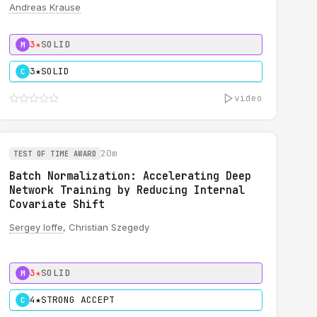
Andreas Krause
3★
SOLID
M
3★
SOLID
C
video
20m
TEST OF TIME AWARD
Batch Normalization: Accelerating Deep
Network Training by Reducing Internal
Covariate Shift
Sergey Ioffe
, Christian Szegedy
3★
SOLID
M
4★
STRONG ACCEPT
C