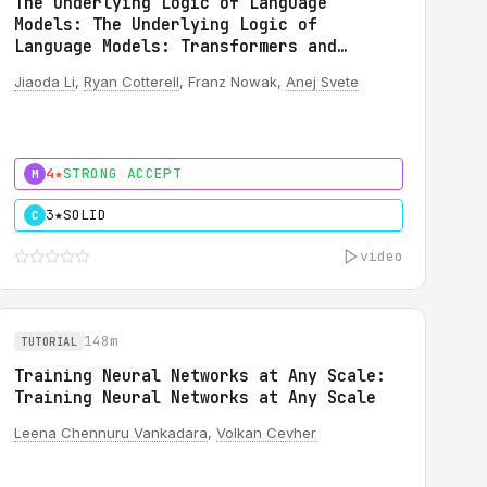
The Underlying Logic of Language
Models: The Underlying Logic of
Language Models: Transformers and
Automata
Jiaoda Li
,
Ryan Cotterell
, Franz Nowak,
Anej Svete
4★
STRONG ACCEPT
M
3★
SOLID
C
video
148m
TUTORIAL
Training Neural Networks at Any Scale:
Training Neural Networks at Any Scale
Leena Chennuru Vankadara
,
Volkan Cevher