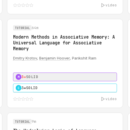
video
64m
TUTORIAL
Modern Methods in Associative Memory: A
Universal Language for Associative
Memory
Dmitry Krotov
,
Benjamin Hoover
, Parikshit Ram
3★
SOLID
M
3★
SOLID
C
video
9m
TUTORIAL