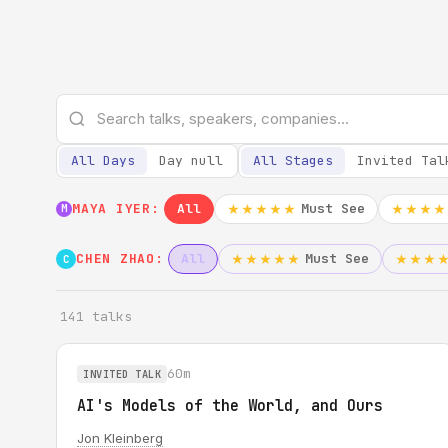
All Days
Day null
All Stages
Invited Tal
MAYA IYER:
All
Must See
★★★★★
★★★★
M
CHEN ZHAO:
All
Must See
★★★★★
★★★
C
141 talks
60m
INVITED TALK
AI's Models of the World, and Ours
Jon Kleinberg