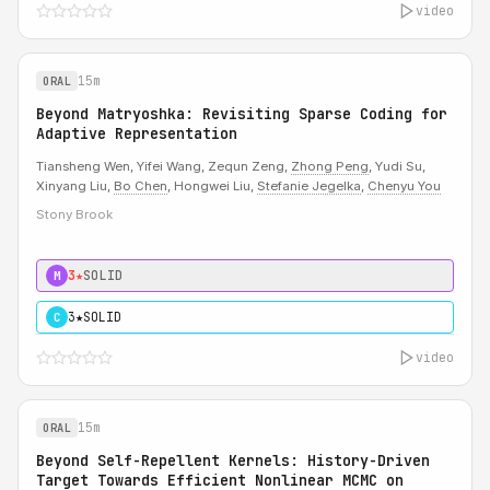
video
15m
ORAL
Beyond Matryoshka: Revisiting Sparse Coding for
Adaptive Representation
Tiansheng Wen, Yifei Wang, Zequn Zeng,
Zhong Peng
, Yudi Su,
Xinyang Liu,
Bo Chen
, Hongwei Liu,
Stefanie Jegelka
,
Chenyu You
Stony Brook
3★
SOLID
M
3★
SOLID
C
video
15m
ORAL
Beyond Self-Repellent Kernels: History-Driven
Target Towards Efficient Nonlinear MCMC on