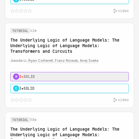
video
42m
TUTORIAL
The Underlying Logic of Language Models: The
Underlying Logic of Language Models:
Transformers and Circuits
Jiaoda Li,
Ryan Cotterell
,
Franz Nowak
,
Anej Svete
3★
SOLID
M
3★
SOLID
C
video
58m
TUTORIAL
The Underlying Logic of Language Models: The
Underlying Logic of Language Models: