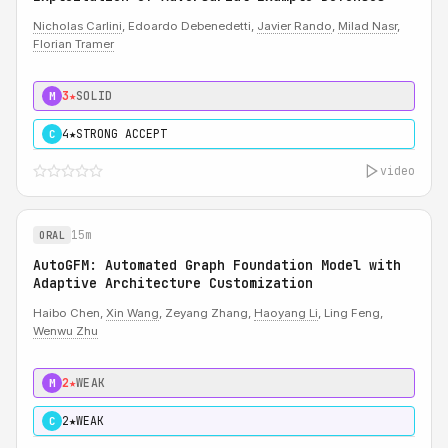
Nicholas Carlini
, Edoardo Debenedetti,
Javier Rando
,
Milad Nasr
,
Florian Tramer
3★
SOLID
M
4★
STRONG ACCEPT
C
video
15m
ORAL
AutoGFM: Automated Graph Foundation Model with
Adaptive Architecture Customization
Haibo Chen,
Xin Wang
, Zeyang Zhang,
Haoyang Li
, Ling Feng,
Wenwu Zhu
2★
WEAK
M
2★
WEAK
C