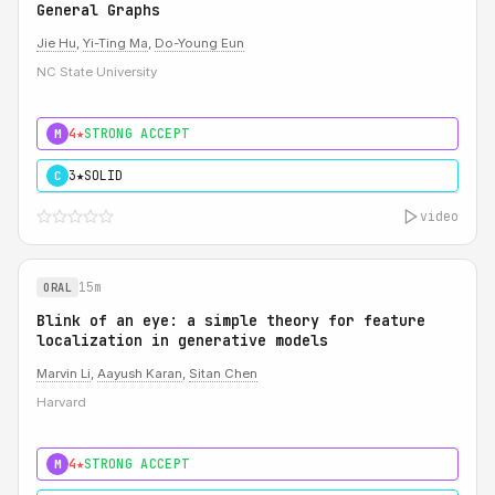
General Graphs
Jie Hu
,
Yi-Ting Ma
,
Do-Young Eun
NC State University
4★
STRONG ACCEPT
M
3★
SOLID
C
video
15m
ORAL
Blink of an eye: a simple theory for feature
localization in generative models
Marvin Li
,
Aayush Karan
,
Sitan Chen
Harvard
4★
STRONG ACCEPT
M