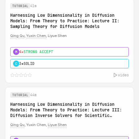
41m
TUTORIAL
Harnessing Low Dimensionality in Diffusion
Models: From Theory to Practice: Lecture II:
Sampling Theory for Diffusion Models
Qing Qu
,
Yuxin Chen
, Liyue Shen
4★
STRONG ACCEPT
M
3★
SOLID
C
video
44m
TUTORIAL
Harnessing Low Dimensionality in Diffusion
Models: From Theory to Practice: Lecture III:
Diffusion Inverse Solvers for Scientific
Applications
Qing Qu
, Yuxin Chen,
Liyue Shen