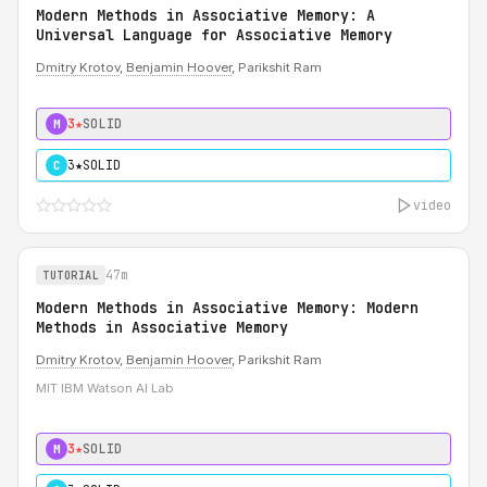
Modern Methods in Associative Memory: A
Universal Language for Associative Memory
Dmitry Krotov
,
Benjamin Hoover
, Parikshit Ram
3★
SOLID
M
3★
SOLID
C
video
47m
TUTORIAL
Modern Methods in Associative Memory: Modern
Methods in Associative Memory
Dmitry Krotov
,
Benjamin Hoover
, Parikshit Ram
MIT IBM Watson AI Lab
3★
SOLID
M