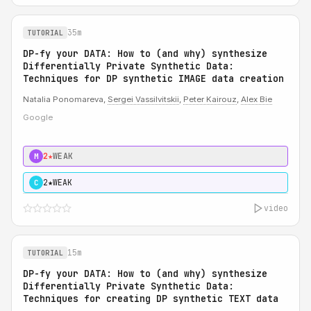
35m
TUTORIAL
DP-fy your DATA: How to (and why) synthesize
Differentially Private Synthetic Data:
Techniques for DP synthetic IMAGE data creation
Natalia Ponomareva,
Sergei Vassilvitskii
,
Peter Kairouz
,
Alex Bie
Google
2★
WEAK
M
2★
WEAK
C
video
15m
TUTORIAL
DP-fy your DATA: How to (and why) synthesize
Differentially Private Synthetic Data:
Techniques for creating DP synthetic TEXT data