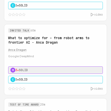
3★
SOLID
C
video
60m
INVITED TALK
What to optimize for – from robot arms to
frontier AI - Anca Dragan
Anca Dragan
Google DeepMind
3★
SOLID
M
3★
SOLID
C
video
20m
TEST OF TIME AWARD