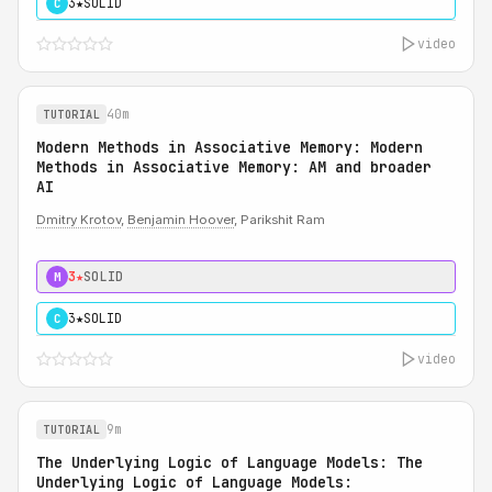
3★
SOLID
C
video
40m
TUTORIAL
Modern Methods in Associative Memory: Modern
Methods in Associative Memory: AM and broader
AI
Dmitry Krotov
,
Benjamin Hoover
, Parikshit Ram
3★
SOLID
M
3★
SOLID
C
video
9m
TUTORIAL
The Underlying Logic of Language Models: The
Underlying Logic of Language Models: