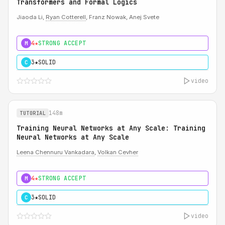
Transformers and Formal Logics
Jiaoda Li,
Ryan Cotterell
, Franz Nowak, Anej Svete
4★
STRONG ACCEPT
M
3★
SOLID
C
video
148m
TUTORIAL
Training Neural Networks at Any Scale: Training
Neural Networks at Any Scale
Leena Chennuru Vankadara
,
Volkan Cevher
4★
STRONG ACCEPT
M
3★
SOLID
C
video