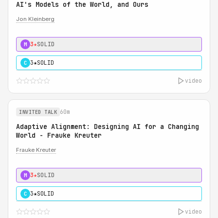
AI's Models of the World, and Ours
Jon Kleinberg
3★
SOLID
M
3★
SOLID
C
video
60m
INVITED TALK
Adaptive Alignment: Designing AI for a Changing
World - Frauke Kreuter
Frauke Kreuter
3★
SOLID
M
3★
SOLID
C
video