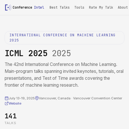
Conference
Intel
Best Talks
Tools
Rate My Talk
About
INTERNATIONAL CONFERENCE ON MACHINE LEARNING
2025
ICML 2025
2025
The 42nd International Conference on Machine Learning.
Main-program talks spanning invited keynotes, tutorials, oral
presentations, and Test of Time awards covering the
frontier of machine learning research.
July 13-19, 2025
Vancouver, Canada · Vancouver Convention Center
Website
141
TALKS