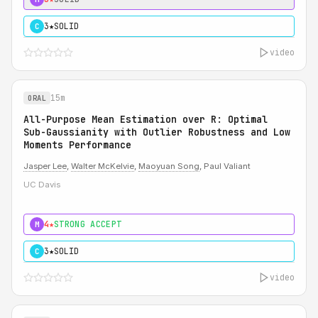
3★
SOLID
C
video
15m
ORAL
All-Purpose Mean Estimation over R: Optimal
Sub-Gaussianity with Outlier Robustness and Low
Moments Performance
Jasper Lee
,
Walter McKelvie
,
Maoyuan Song
, Paul Valiant
UC Davis
4★
STRONG ACCEPT
M
3★
SOLID
C
video