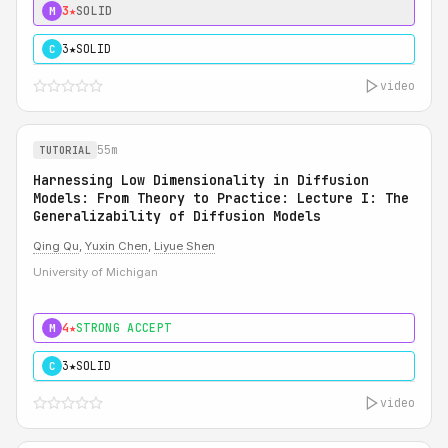
3★
SOLID
M
3★
SOLID
C
video
55m
TUTORIAL
Harnessing Low Dimensionality in Diffusion
Models: From Theory to Practice: Lecture I: The
Generalizability of Diffusion Models
Qing Qu
,
Yuxin Chen
,
Liyue Shen
University of Michigan
4★
STRONG ACCEPT
M
3★
SOLID
C
video