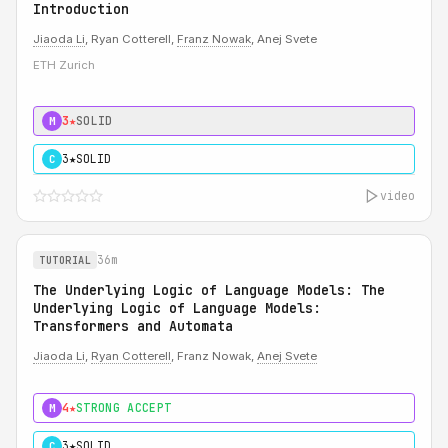
Introduction
Jiaoda Li
, Ryan Cotterell,
Franz Nowak
, Anej Svete
ETH Zurich
3★
SOLID
M
3★
SOLID
C
video
36m
TUTORIAL
The Underlying Logic of Language Models: The
Underlying Logic of Language Models:
Transformers and Automata
Jiaoda Li
,
Ryan Cotterell
, Franz Nowak,
Anej Svete
4★
STRONG ACCEPT
M
3★
SOLID
C