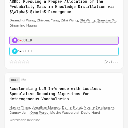
ABKD: Pursuing a Proper Allocation of the
Probability Mass in Knowledge Distillation via
$\alpha$-$\beta$-Divergence
Guanghui Wang, Zhiyong Yang, Zitai Wang,
Shi Wang
,
Qianqian Xu
,
Qingming Huang
3★
SOLID
M
3★
SOLID
C
video
15m
ORAL
Accelerating LLM Inference with Lossless
Speculative Decoding Algorithms for
Heterogeneous Vocabularies
Nadav Timor
,
Jonathan Mamou
,
Daniel Korat
,
Moshe Berchansky
,
Gaurav Jain,
Oren Pereg
, Moshe Wasserblat, David Harel
Weizmann Institute