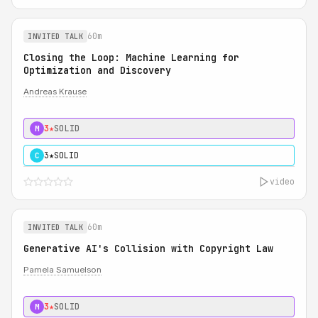
60m
INVITED TALK
Closing the Loop: Machine Learning for
Optimization and Discovery
Andreas Krause
3★
SOLID
M
3★
SOLID
C
video
60m
INVITED TALK
Generative AI's Collision with Copyright Law
Pamela Samuelson
3★
SOLID
M