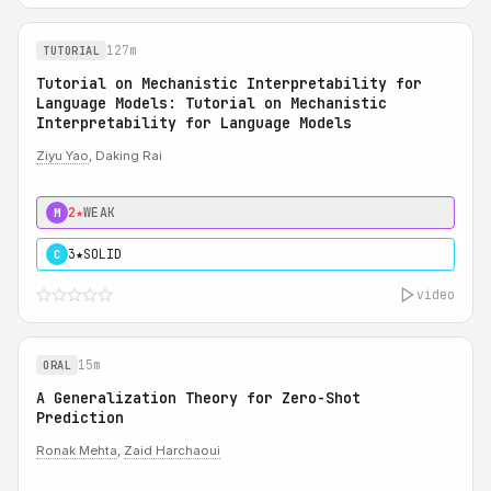
127m
TUTORIAL
Tutorial on Mechanistic Interpretability for
Language Models: Tutorial on Mechanistic
Interpretability for Language Models
Ziyu Yao
, Daking Rai
2★
WEAK
M
3★
SOLID
C
video
15m
ORAL
A Generalization Theory for Zero-Shot
Prediction
Ronak Mehta
,
Zaid Harchaoui