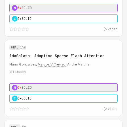
3★
SOLID
M
3★
SOLID
C
video
15m
ORAL
AdaSplash: Adaptive Sparse Flash Attention
Nuno Gonçalves,
Marcos V. Treviso
, Andre Martins
IST Lisbon
3★
SOLID
M
3★
SOLID
C
video
15m