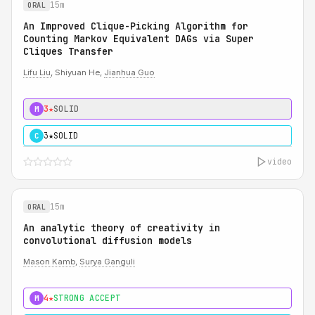
15m
ORAL
An Improved Clique-Picking Algorithm for
Counting Markov Equivalent DAGs via Super
Cliques Transfer
Lifu Liu
, Shiyuan He,
Jianhua Guo
3★
SOLID
M
3★
SOLID
C
video
15m
ORAL
An analytic theory of creativity in
convolutional diffusion models
Mason Kamb
,
Surya Ganguli
4★
STRONG ACCEPT
M