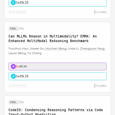
3★
SOLID
C
video
15m
ORAL
Can MLLMs Reason in Multimodality? EMMA: An
Enhanced MultiModal ReAsoning Benchmark
Yunzhuo Hao, Jiawei Gu,
Huichen Wang
, Linjie Li,
Zhengyuan Yang
,
Lijuan Wang, Yu Cheng
2★
WEAK
M
3★
SOLID
C
video
15m
ORAL
CodeIO: Condensing Reasoning Patterns via Code
Input-Output Prediction