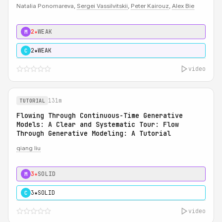
Natalia Ponomareva,
Sergei Vassilvitskii
,
Peter Kairouz
,
Alex Bie
2★
WEAK
M
2★
WEAK
C
video
131m
TUTORIAL
Flowing Through Continuous-Time Generative
Models: A Clear and Systematic Tour: Flow
Through Generative Modeling: A Tutorial
qiang liu
3★
SOLID
M
3★
SOLID
C
video