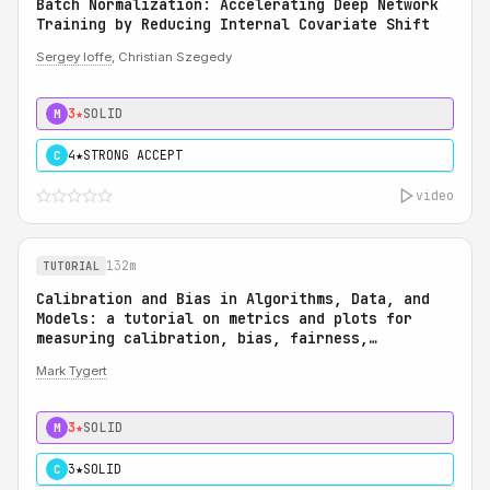
Batch Normalization: Accelerating Deep Network
Training by Reducing Internal Covariate Shift
Sergey Ioffe
, Christian Szegedy
3★
SOLID
M
4★
STRONG ACCEPT
C
video
132m
TUTORIAL
Calibration and Bias in Algorithms, Data, and
Models: a tutorial on metrics and plots for
measuring calibration, bias, fairness,
reliability, and robustness: Calibration and
Mark Tygert
Bias in Algorithms, Data, and Models: a
tutorial on metrics and plots for measuring
calibration, bias, fairness, reliability, and
3★
SOLID
M
robustness
3★
SOLID
C