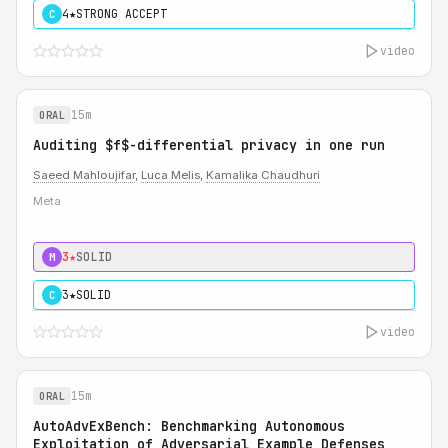
4★
STRONG ACCEPT
C
video
15m
ORAL
Auditing $f$-differential privacy in one run
Saeed Mahloujifar
,
Luca Melis
,
Kamalika Chaudhuri
Meta
3★
SOLID
M
3★
SOLID
C
video
15m
ORAL
AutoAdvExBench: Benchmarking Autonomous
Exploitation of Adversarial Example Defenses