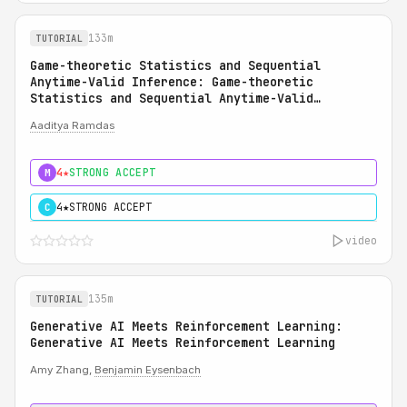
133m
TUTORIAL
Game-theoretic Statistics and Sequential
Anytime-Valid Inference: Game-theoretic
Statistics and Sequential Anytime-Valid
Inference (SAVI): A Martingale Theory of
Aaditya Ramdas
Evidence
4★
STRONG ACCEPT
M
4★
STRONG ACCEPT
C
video
135m
TUTORIAL
Generative AI Meets Reinforcement Learning:
Generative AI Meets Reinforcement Learning
Amy Zhang,
Benjamin Eysenbach