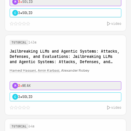
3★
SOLID
M
3★
SOLID
C
video
143m
TUTORIAL
Jailbreaking LLMs and Agentic Systems: Attacks,
Defenses, and Evaluations: Jailbreaking LLMs
and Agentic Systems: Attacks, Defenses, and
Evaluations
Hamed Hassani
,
Amin Karbasi
, Alexander Robey
2★
WEAK
M
3★
SOLID
C
video
64m
TUTORIAL