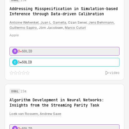
ORAL
Addressing Misspecification in Simulation-based
Inference through Data-driven Calibration
Antoine Wehenkel
,
Juan L. Gamella
, Ozan Sener,
Jens Behrmann
,
Guillermo Sapiro
, Jörn Jacobsen,
Marco Cuturi
Apple
3★
SOLID
M
3★
SOLID
C
video
15m
ORAL
Algorithm Development in Neural Networks:
Insights from the Streaming Parity Task
Loek van Rossem
,
Andrew Saxe
3★
SOLID
M