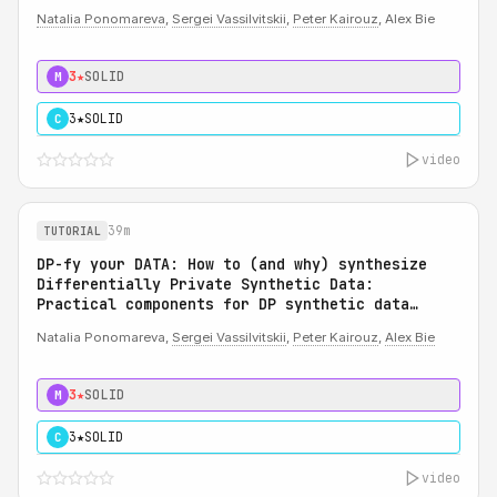
Natalia Ponomareva
,
Sergei Vassilvitskii
,
Peter Kairouz
, Alex Bie
3★
SOLID
M
3★
SOLID
C
video
39m
TUTORIAL
DP-fy your DATA: How to (and why) synthesize
Differentially Private Synthetic Data:
Practical components for DP synthetic data
system
Natalia Ponomareva,
Sergei Vassilvitskii
,
Peter Kairouz
,
Alex Bie
3★
SOLID
M
3★
SOLID
C
video