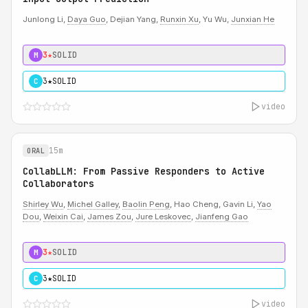
Junlong Li,
Daya Guo
, Dejian Yang,
Runxin Xu
, Yu Wu,
Junxian He
3★
SOLID
M
3★
SOLID
C
video
15m
ORAL
CollabLLM: From Passive Responders to Active
Collaborators
Shirley Wu
,
Michel Galley
,
Baolin Peng
, Hao Cheng, Gavin Li,
Yao
Dou
,
Weixin Cai
,
James Zou
,
Jure Leskovec
,
Jianfeng Gao
3★
SOLID
M
3★
SOLID
C
video