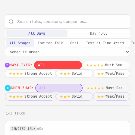
All Days
Day null
All Stages
Invited Talk
Oral
Test of Time Award
T
MAYA IYER:
All
Must See
★★★★★
M
Strong Accept
Solid
Weak/Pass
★★★★
★★★
★★
CHEN ZHAO:
All
Must See
★★★★★
C
Strong Accept
Solid
Weak/Pass
★★★★
★★★
★★
141 talks
60m
INVITED TALK