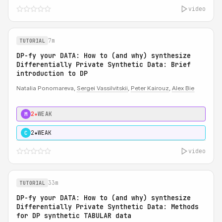
video
7m
TUTORIAL
DP-fy your DATA: How to (and why) synthesize
Differentially Private Synthetic Data: Brief
introduction to DP
Natalia Ponomareva,
Sergei Vassilvitskii
,
Peter Kairouz
,
Alex Bie
2★
WEAK
M
2★
WEAK
C
video
33m
TUTORIAL
DP-fy your DATA: How to (and why) synthesize
Differentially Private Synthetic Data: Methods
for DP synthetic TABULAR data