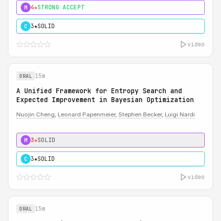
4★
STRONG ACCEPT
M
3★
SOLID
C
video
15m
ORAL
A Unified Framework for Entropy Search and
Expected Improvement in Bayesian Optimization
Nuojin Cheng
,
Leonard Papenmeier
,
Stephen Becker
,
Luigi Nardi
3★
SOLID
M
3★
SOLID
C
video
15m
ORAL