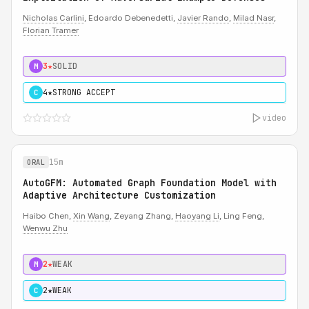
Nicholas Carlini
, Edoardo Debenedetti,
Javier Rando
,
Milad Nasr
,
Florian Tramer
3★
SOLID
M
4★
STRONG ACCEPT
C
video
15m
ORAL
AutoGFM: Automated Graph Foundation Model with
Adaptive Architecture Customization
Haibo Chen,
Xin Wang
, Zeyang Zhang,
Haoyang Li
, Ling Feng,
Wenwu Zhu
2★
WEAK
M
2★
WEAK
C