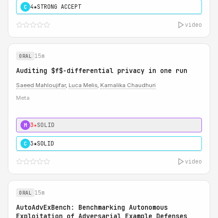
4★
STRONG ACCEPT
C
video
15m
ORAL
Auditing $f$-differential privacy in one run
Saeed Mahloujifar
,
Luca Melis
,
Kamalika Chaudhuri
Meta
3★
SOLID
M
3★
SOLID
C
video
15m
ORAL
AutoAdvExBench: Benchmarking Autonomous
Exploitation of Adversarial Example Defenses