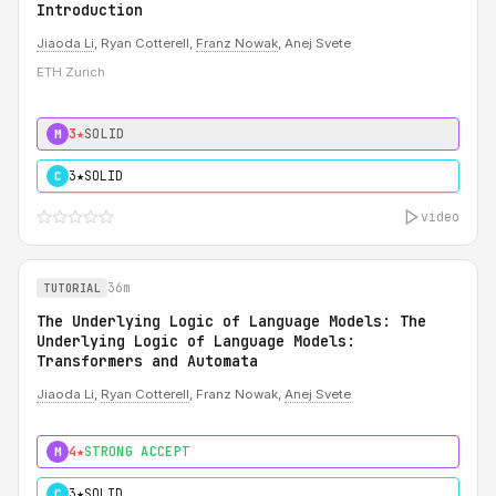
Introduction
Jiaoda Li
, Ryan Cotterell,
Franz Nowak
, Anej Svete
ETH Zurich
3★
SOLID
M
3★
SOLID
C
video
36m
TUTORIAL
The Underlying Logic of Language Models: The
Underlying Logic of Language Models:
Transformers and Automata
Jiaoda Li
,
Ryan Cotterell
, Franz Nowak,
Anej Svete
4★
STRONG ACCEPT
M
3★
SOLID
C