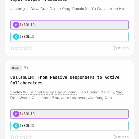
Junlong Li,
Daya Guo
, Dejian Yang,
Runxin Xu
, Yu Wu,
Junxian He
3★
SOLID
M
3★
SOLID
C
video
15m
ORAL
CollabLLM: From Passive Responders to Active
Collaborators
Shirley Wu
,
Michel Galley
,
Baolin Peng
, Hao Cheng, Gavin Li,
Yao
Dou
,
Weixin Cai
,
James Zou
,
Jure Leskovec
,
Jianfeng Gao
3★
SOLID
M
3★
SOLID
C
video