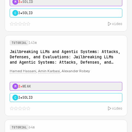
3★
SOLID
M
3★
SOLID
C
video
143m
TUTORIAL
Jailbreaking LLMs and Agentic Systems: Attacks,
Defenses, and Evaluations: Jailbreaking LLMs
and Agentic Systems: Attacks, Defenses, and
Evaluations
Hamed Hassani
,
Amin Karbasi
, Alexander Robey
2★
WEAK
M
3★
SOLID
C
video
64m
TUTORIAL