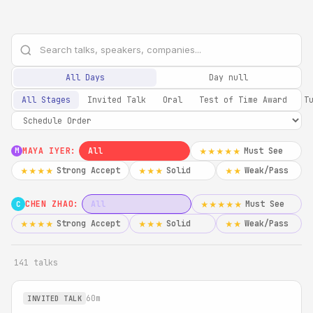
All Days
Day null
All Stages
Invited Talk
Oral
Test of Time Award
T
MAYA IYER:
All
Must See
★★★★★
M
Strong Accept
Solid
Weak/Pass
★★★★
★★★
★★
CHEN ZHAO:
All
Must See
★★★★★
C
Strong Accept
Solid
Weak/Pass
★★★★
★★★
★★
141 talks
60m
INVITED TALK