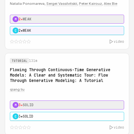
Natalia Ponomareva,
Sergei Vassilvitskii
,
Peter Kairouz
,
Alex Bie
2★
WEAK
M
2★
WEAK
C
video
131m
TUTORIAL
Flowing Through Continuous-Time Generative
Models: A Clear and Systematic Tour: Flow
Through Generative Modeling: A Tutorial
qiang liu
3★
SOLID
M
3★
SOLID
C
video