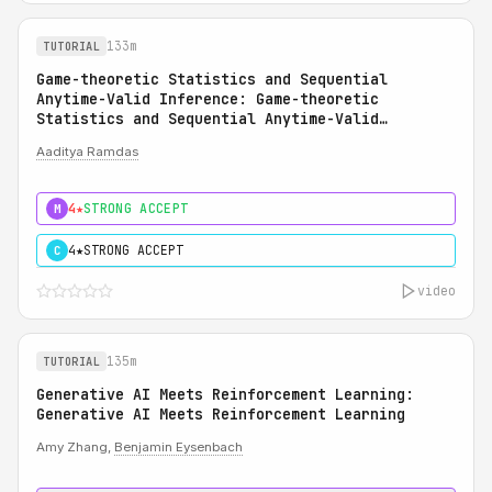
133m
TUTORIAL
Game-theoretic Statistics and Sequential
Anytime-Valid Inference: Game-theoretic
Statistics and Sequential Anytime-Valid
Inference (SAVI): A Martingale Theory of
Aaditya Ramdas
Evidence
4★
STRONG ACCEPT
M
4★
STRONG ACCEPT
C
video
135m
TUTORIAL
Generative AI Meets Reinforcement Learning:
Generative AI Meets Reinforcement Learning
Amy Zhang,
Benjamin Eysenbach