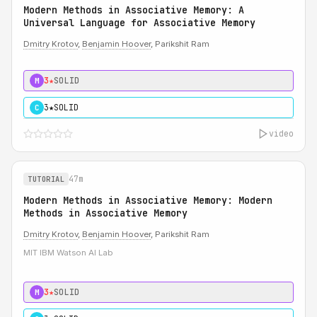
Modern Methods in Associative Memory: A
Universal Language for Associative Memory
Dmitry Krotov
,
Benjamin Hoover
, Parikshit Ram
3★
SOLID
M
3★
SOLID
C
video
47m
TUTORIAL
Modern Methods in Associative Memory: Modern
Methods in Associative Memory
Dmitry Krotov
,
Benjamin Hoover
, Parikshit Ram
MIT IBM Watson AI Lab
3★
SOLID
M