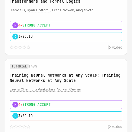
Transformers and Formal Logics
Jiaoda Li,
Ryan Cotterell
, Franz Nowak, Anej Svete
4★
STRONG ACCEPT
M
3★
SOLID
C
video
148m
TUTORIAL
Training Neural Networks at Any Scale: Training
Neural Networks at Any Scale
Leena Chennuru Vankadara
,
Volkan Cevher
4★
STRONG ACCEPT
M
3★
SOLID
C
video