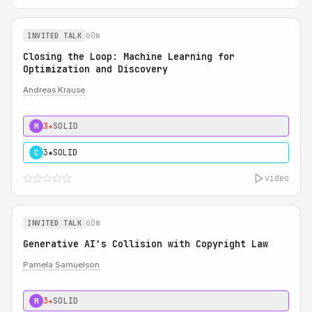
60m
INVITED TALK
Closing the Loop: Machine Learning for
Optimization and Discovery
Andreas Krause
3★
SOLID
M
3★
SOLID
C
video
60m
INVITED TALK
Generative AI's Collision with Copyright Law
Pamela Samuelson
3★
SOLID
M