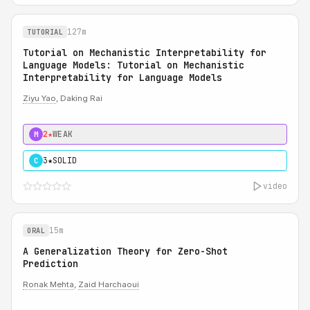
127m
TUTORIAL
Tutorial on Mechanistic Interpretability for
Language Models: Tutorial on Mechanistic
Interpretability for Language Models
Ziyu Yao
, Daking Rai
2★
WEAK
M
3★
SOLID
C
video
15m
ORAL
A Generalization Theory for Zero-Shot
Prediction
Ronak Mehta
,
Zaid Harchaoui