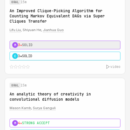
15m
ORAL
An Improved Clique-Picking Algorithm for
Counting Markov Equivalent DAGs via Super
Cliques Transfer
Lifu Liu
, Shiyuan He,
Jianhua Guo
3★
SOLID
M
3★
SOLID
C
video
15m
ORAL
An analytic theory of creativity in
convolutional diffusion models
Mason Kamb
,
Surya Ganguli
4★
STRONG ACCEPT
M