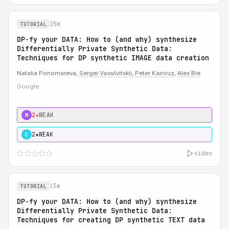
35m
TUTORIAL
DP-fy your DATA: How to (and why) synthesize
Differentially Private Synthetic Data:
Techniques for DP synthetic IMAGE data creation
Natalia Ponomareva,
Sergei Vassilvitskii
,
Peter Kairouz
,
Alex Bie
Google
2★
WEAK
M
2★
WEAK
C
video
15m
TUTORIAL
DP-fy your DATA: How to (and why) synthesize
Differentially Private Synthetic Data:
Techniques for creating DP synthetic TEXT data