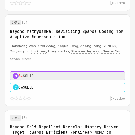
video
15m
ORAL
Beyond Matryoshka: Revisiting Sparse Coding for
Adaptive Representation
Tiansheng Wen, Yifei Wang, Zequn Zeng,
Zhong Peng
, Yudi Su,
Xinyang Liu,
Bo Chen
, Hongwei Liu,
Stefanie Jegelka
,
Chenyu You
Stony Brook
3★
SOLID
M
3★
SOLID
C
video
15m
ORAL
Beyond Self-Repellent Kernels: History-Driven
Target Towards Efficient Nonlinear MCMC on