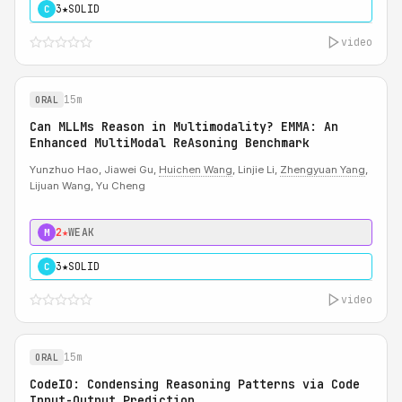
3★
SOLID
C
video
15m
ORAL
Can MLLMs Reason in Multimodality? EMMA: An
Enhanced MultiModal ReAsoning Benchmark
Yunzhuo Hao, Jiawei Gu,
Huichen Wang
, Linjie Li,
Zhengyuan Yang
,
Lijuan Wang, Yu Cheng
2★
WEAK
M
3★
SOLID
C
video
15m
ORAL
CodeIO: Condensing Reasoning Patterns via Code
Input-Output Prediction