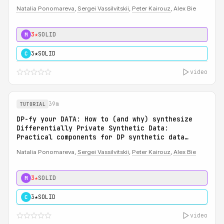
Natalia Ponomareva
,
Sergei Vassilvitskii
,
Peter Kairouz
, Alex Bie
3★
SOLID
M
3★
SOLID
C
video
39m
TUTORIAL
DP-fy your DATA: How to (and why) synthesize
Differentially Private Synthetic Data:
Practical components for DP synthetic data
system
Natalia Ponomareva,
Sergei Vassilvitskii
,
Peter Kairouz
,
Alex Bie
3★
SOLID
M
3★
SOLID
C
video