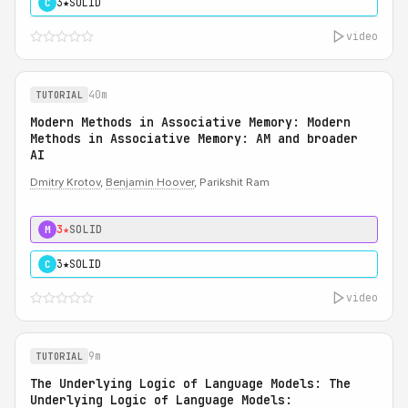
3★
SOLID
C
video
40m
TUTORIAL
Modern Methods in Associative Memory: Modern
Methods in Associative Memory: AM and broader
AI
Dmitry Krotov
,
Benjamin Hoover
, Parikshit Ram
3★
SOLID
M
3★
SOLID
C
video
9m
TUTORIAL
The Underlying Logic of Language Models: The
Underlying Logic of Language Models: