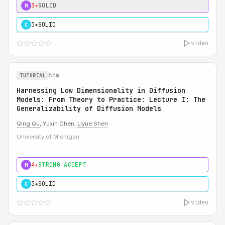
3★
SOLID
M
3★
SOLID
C
video
55m
TUTORIAL
Harnessing Low Dimensionality in Diffusion
Models: From Theory to Practice: Lecture I: The
Generalizability of Diffusion Models
Qing Qu
,
Yuxin Chen
,
Liyue Shen
University of Michigan
4★
STRONG ACCEPT
M
3★
SOLID
C
video