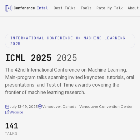
Conference
Intel
Best Talks
Tools
Rate My Talk
About
INTERNATIONAL CONFERENCE ON MACHINE LEARNING
2025
ICML 2025
2025
The 42nd International Conference on Machine Learning.
Main-program talks spanning invited keynotes, tutorials, oral
presentations, and Test of Time awards covering the
frontier of machine learning research.
July 13-19, 2025
Vancouver, Canada · Vancouver Convention Center
Website
141
TALKS