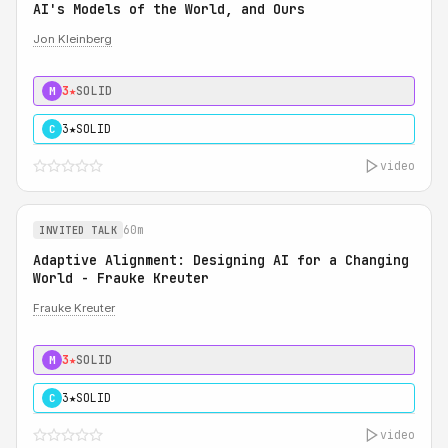
AI's Models of the World, and Ours
Jon Kleinberg
3★
SOLID
M
3★
SOLID
C
video
60m
INVITED TALK
Adaptive Alignment: Designing AI for a Changing
World - Frauke Kreuter
Frauke Kreuter
3★
SOLID
M
3★
SOLID
C
video