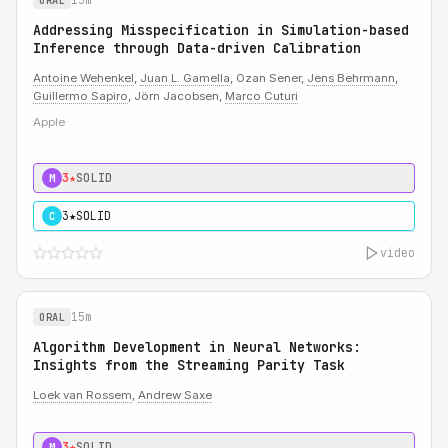
ORAL
Addressing Misspecification in Simulation-based
Inference through Data-driven Calibration
Antoine Wehenkel
,
Juan L. Gamella
, Ozan Sener,
Jens Behrmann
,
Guillermo Sapiro
, Jörn Jacobsen,
Marco Cuturi
Apple
3★
SOLID
M
3★
SOLID
C
video
15m
ORAL
Algorithm Development in Neural Networks:
Insights from the Streaming Parity Task
Loek van Rossem
,
Andrew Saxe
3★
SOLID
M