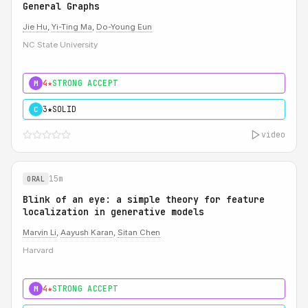
General Graphs
Jie Hu
,
Yi-Ting Ma
,
Do-Young Eun
NC State University
4★
STRONG ACCEPT
M
3★
SOLID
C
video
15m
ORAL
Blink of an eye: a simple theory for feature
localization in generative models
Marvin Li
,
Aayush Karan
,
Sitan Chen
Harvard
4★
STRONG ACCEPT
M