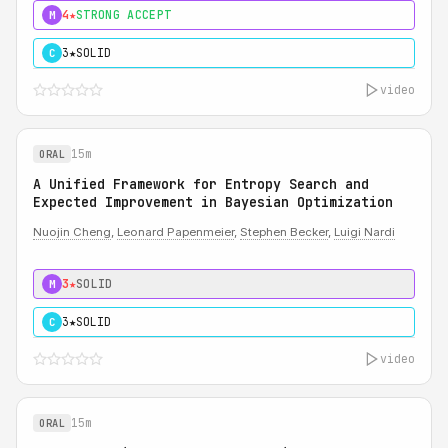
4★
STRONG ACCEPT
M
3★
SOLID
C
video
15m
ORAL
A Unified Framework for Entropy Search and
Expected Improvement in Bayesian Optimization
Nuojin Cheng
,
Leonard Papenmeier
,
Stephen Becker
,
Luigi Nardi
3★
SOLID
M
3★
SOLID
C
video
15m
ORAL