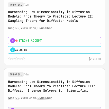
41m
TUTORIAL
Harnessing Low Dimensionality in Diffusion
Models: From Theory to Practice: Lecture II:
Sampling Theory for Diffusion Models
Qing Qu
,
Yuxin Chen
, Liyue Shen
4★
STRONG ACCEPT
M
3★
SOLID
C
video
44m
TUTORIAL
Harnessing Low Dimensionality in Diffusion
Models: From Theory to Practice: Lecture III:
Diffusion Inverse Solvers for Scientific
Applications
Qing Qu
, Yuxin Chen,
Liyue Shen