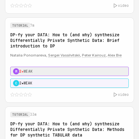
video
7m
TUTORIAL
DP-fy your DATA: How to (and why) synthesize
Differentially Private Synthetic Data: Brief
introduction to DP
Natalia Ponomareva,
Sergei Vassilvitskii
,
Peter Kairouz
,
Alex Bie
2★
WEAK
M
2★
WEAK
C
video
33m
TUTORIAL
DP-fy your DATA: How to (and why) synthesize
Differentially Private Synthetic Data: Methods
for DP synthetic TABULAR data