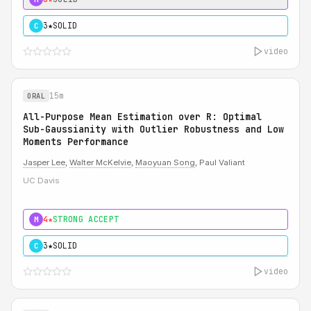
3★
SOLID
C
video
15m
ORAL
All-Purpose Mean Estimation over R: Optimal
Sub-Gaussianity with Outlier Robustness and Low
Moments Performance
Jasper Lee
,
Walter McKelvie
,
Maoyuan Song
, Paul Valiant
UC Davis
4★
STRONG ACCEPT
M
3★
SOLID
C
video