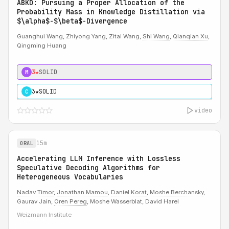
ABKD: Pursuing a Proper Allocation of the
Probability Mass in Knowledge Distillation via
$\alpha$-$\beta$-Divergence
Guanghui Wang, Zhiyong Yang, Zitai Wang,
Shi Wang
,
Qianqian Xu
,
Qingming Huang
3★
SOLID
M
3★
SOLID
C
video
15m
ORAL
Accelerating LLM Inference with Lossless
Speculative Decoding Algorithms for
Heterogeneous Vocabularies
Nadav Timor
,
Jonathan Mamou
,
Daniel Korat
,
Moshe Berchansky
,
Gaurav Jain,
Oren Pereg
, Moshe Wasserblat, David Harel
Weizmann Institute