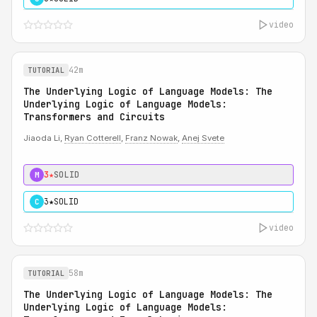
video
42m
TUTORIAL
The Underlying Logic of Language Models: The
Underlying Logic of Language Models:
Transformers and Circuits
Jiaoda Li,
Ryan Cotterell
,
Franz Nowak
,
Anej Svete
3★
SOLID
M
3★
SOLID
C
video
58m
TUTORIAL
The Underlying Logic of Language Models: The
Underlying Logic of Language Models: