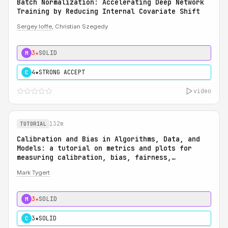
Batch Normalization: Accelerating Deep Network
Training by Reducing Internal Covariate Shift
Sergey Ioffe
, Christian Szegedy
3★
SOLID
M
4★
STRONG ACCEPT
C
video
132m
TUTORIAL
Calibration and Bias in Algorithms, Data, and
Models: a tutorial on metrics and plots for
measuring calibration, bias, fairness,
reliability, and robustness: Calibration and
Mark Tygert
Bias in Algorithms, Data, and Models: a
tutorial on metrics and plots for measuring
calibration, bias, fairness, reliability, and
3★
SOLID
M
robustness
3★
SOLID
C