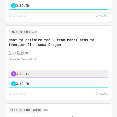
3★
SOLID
C
video
60m
INVITED TALK
What to optimize for – from robot arms to
frontier AI - Anca Dragan
Anca Dragan
Google DeepMind
3★
SOLID
M
3★
SOLID
C
video
20m
TEST OF TIME AWARD