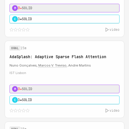
3★
SOLID
M
3★
SOLID
C
video
15m
ORAL
AdaSplash: Adaptive Sparse Flash Attention
Nuno Gonçalves,
Marcos V. Treviso
, Andre Martins
IST Lisbon
3★
SOLID
M
3★
SOLID
C
video
15m