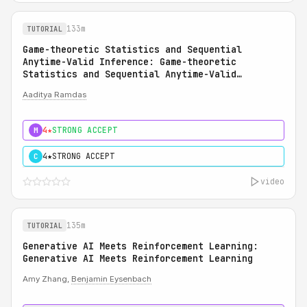
133m
TUTORIAL
Game-theoretic Statistics and Sequential
Anytime-Valid Inference: Game-theoretic
Statistics and Sequential Anytime-Valid
Inference (SAVI): A Martingale Theory of
Aaditya Ramdas
Evidence
4★
STRONG ACCEPT
M
4★
STRONG ACCEPT
C
video
135m
TUTORIAL
Generative AI Meets Reinforcement Learning:
Generative AI Meets Reinforcement Learning
Amy Zhang,
Benjamin Eysenbach