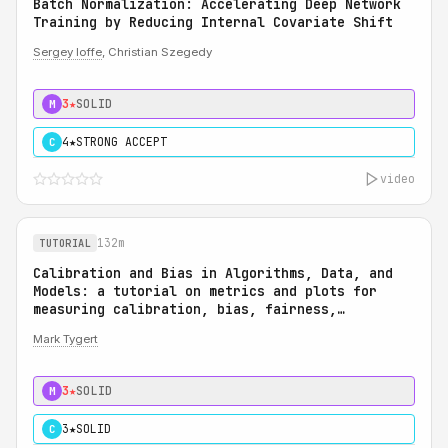
Batch Normalization: Accelerating Deep Network
Training by Reducing Internal Covariate Shift
Sergey Ioffe
, Christian Szegedy
3★
SOLID
M
4★
STRONG ACCEPT
C
video
132m
TUTORIAL
Calibration and Bias in Algorithms, Data, and
Models: a tutorial on metrics and plots for
measuring calibration, bias, fairness,
reliability, and robustness: Calibration and
Mark Tygert
Bias in Algorithms, Data, and Models: a
tutorial on metrics and plots for measuring
calibration, bias, fairness, reliability, and
3★
SOLID
M
robustness
3★
SOLID
C