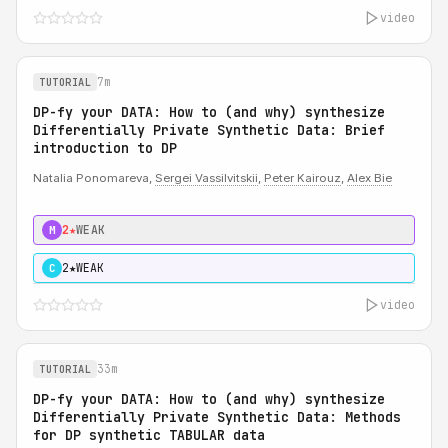
video
7m
TUTORIAL
DP-fy your DATA: How to (and why) synthesize
Differentially Private Synthetic Data: Brief
introduction to DP
Natalia Ponomareva,
Sergei Vassilvitskii
,
Peter Kairouz
,
Alex Bie
2★
WEAK
M
2★
WEAK
C
video
33m
TUTORIAL
DP-fy your DATA: How to (and why) synthesize
Differentially Private Synthetic Data: Methods
for DP synthetic TABULAR data