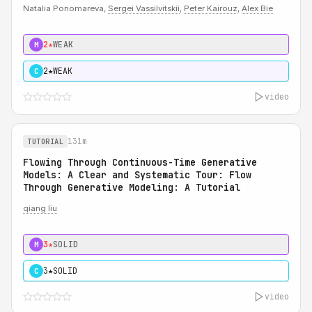
Natalia Ponomareva,
Sergei Vassilvitskii
,
Peter Kairouz
,
Alex Bie
2★
WEAK
M
2★
WEAK
C
video
131m
TUTORIAL
Flowing Through Continuous-Time Generative
Models: A Clear and Systematic Tour: Flow
Through Generative Modeling: A Tutorial
qiang liu
3★
SOLID
M
3★
SOLID
C
video