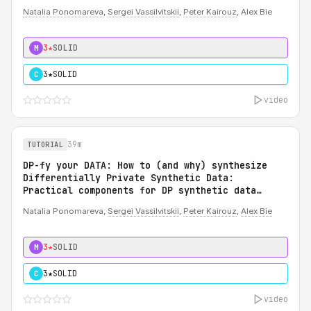
Natalia Ponomareva
,
Sergei Vassilvitskii
,
Peter Kairouz
, Alex Bie
3★
SOLID
M
3★
SOLID
C
video
39m
TUTORIAL
DP-fy your DATA: How to (and why) synthesize
Differentially Private Synthetic Data:
Practical components for DP synthetic data
system
Natalia Ponomareva,
Sergei Vassilvitskii
,
Peter Kairouz
,
Alex Bie
3★
SOLID
M
3★
SOLID
C
video