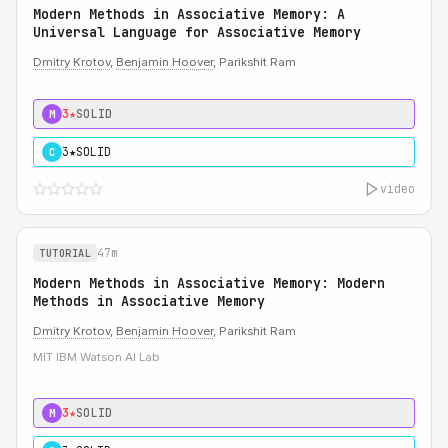
Modern Methods in Associative Memory: A
Universal Language for Associative Memory
Dmitry Krotov
,
Benjamin Hoover
, Parikshit Ram
3★
SOLID
M
3★
SOLID
C
video
47m
TUTORIAL
Modern Methods in Associative Memory: Modern
Methods in Associative Memory
Dmitry Krotov
,
Benjamin Hoover
, Parikshit Ram
MIT IBM Watson AI Lab
3★
SOLID
M