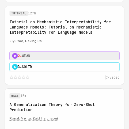
127m
TUTORIAL
Tutorial on Mechanistic Interpretability for
Language Models: Tutorial on Mechanistic
Interpretability for Language Models
Ziyu Yao
, Daking Rai
2★
WEAK
M
3★
SOLID
C
video
15m
ORAL
A Generalization Theory for Zero-Shot
Prediction
Ronak Mehta
,
Zaid Harchaoui