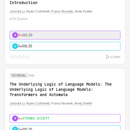
Introduction
Jiaoda Li
, Ryan Cotterell,
Franz Nowak
, Anej Svete
ETH Zurich
3★
SOLID
M
3★
SOLID
C
video
36m
TUTORIAL
The Underlying Logic of Language Models: The
Underlying Logic of Language Models:
Transformers and Automata
Jiaoda Li
,
Ryan Cotterell
, Franz Nowak,
Anej Svete
4★
STRONG ACCEPT
M
3★
SOLID
C