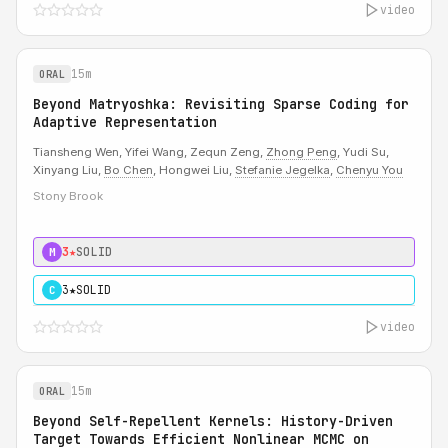
video
15m
ORAL
Beyond Matryoshka: Revisiting Sparse Coding for
Adaptive Representation
Tiansheng Wen, Yifei Wang, Zequn Zeng,
Zhong Peng
, Yudi Su,
Xinyang Liu,
Bo Chen
, Hongwei Liu,
Stefanie Jegelka
,
Chenyu You
Stony Brook
3★
SOLID
M
3★
SOLID
C
video
15m
ORAL
Beyond Self-Repellent Kernels: History-Driven
Target Towards Efficient Nonlinear MCMC on