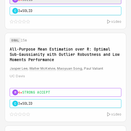
3★
SOLID
C
video
15m
ORAL
All-Purpose Mean Estimation over R: Optimal
Sub-Gaussianity with Outlier Robustness and Low
Moments Performance
Jasper Lee
,
Walter McKelvie
,
Maoyuan Song
, Paul Valiant
UC Davis
4★
STRONG ACCEPT
M
3★
SOLID
C
video