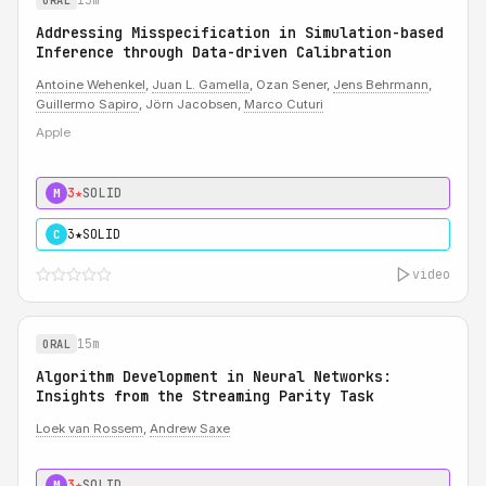
ORAL
Addressing Misspecification in Simulation-based
Inference through Data-driven Calibration
Antoine Wehenkel
,
Juan L. Gamella
, Ozan Sener,
Jens Behrmann
,
Guillermo Sapiro
, Jörn Jacobsen,
Marco Cuturi
Apple
3★
SOLID
M
3★
SOLID
C
video
15m
ORAL
Algorithm Development in Neural Networks:
Insights from the Streaming Parity Task
Loek van Rossem
,
Andrew Saxe
3★
SOLID
M