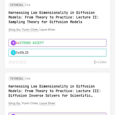
41m
TUTORIAL
Harnessing Low Dimensionality in Diffusion
Models: From Theory to Practice: Lecture II:
Sampling Theory for Diffusion Models
Qing Qu
,
Yuxin Chen
, Liyue Shen
4★
STRONG ACCEPT
M
3★
SOLID
C
video
44m
TUTORIAL
Harnessing Low Dimensionality in Diffusion
Models: From Theory to Practice: Lecture III:
Diffusion Inverse Solvers for Scientific
Applications
Qing Qu
, Yuxin Chen,
Liyue Shen