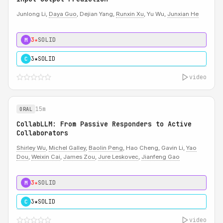
Junlong Li,
Daya Guo
, Dejian Yang,
Runxin Xu
, Yu Wu,
Junxian He
3★
SOLID
M
3★
SOLID
C
video
15m
ORAL
CollabLLM: From Passive Responders to Active
Collaborators
Shirley Wu
,
Michel Galley
,
Baolin Peng
, Hao Cheng, Gavin Li,
Yao
Dou
,
Weixin Cai
,
James Zou
,
Jure Leskovec
,
Jianfeng Gao
3★
SOLID
M
3★
SOLID
C
video