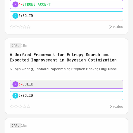
4★
STRONG ACCEPT
M
3★
SOLID
C
video
15m
ORAL
A Unified Framework for Entropy Search and
Expected Improvement in Bayesian Optimization
Nuojin Cheng
,
Leonard Papenmeier
,
Stephen Becker
,
Luigi Nardi
3★
SOLID
M
3★
SOLID
C
video
15m
ORAL