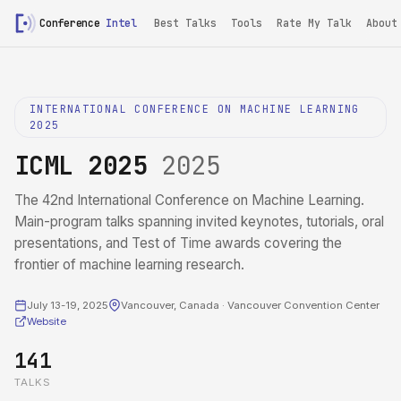
Conference
Intel
Best Talks
Tools
Rate My Talk
About
INTERNATIONAL CONFERENCE ON MACHINE LEARNING
2025
ICML 2025
2025
The 42nd International Conference on Machine Learning.
Main-program talks spanning invited keynotes, tutorials, oral
presentations, and Test of Time awards covering the
frontier of machine learning research.
July 13-19, 2025
Vancouver, Canada · Vancouver Convention Center
Website
141
TALKS