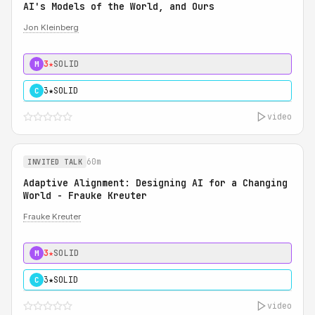
AI's Models of the World, and Ours
Jon Kleinberg
3★
SOLID
M
3★
SOLID
C
video
60m
INVITED TALK
Adaptive Alignment: Designing AI for a Changing
World - Frauke Kreuter
Frauke Kreuter
3★
SOLID
M
3★
SOLID
C
video