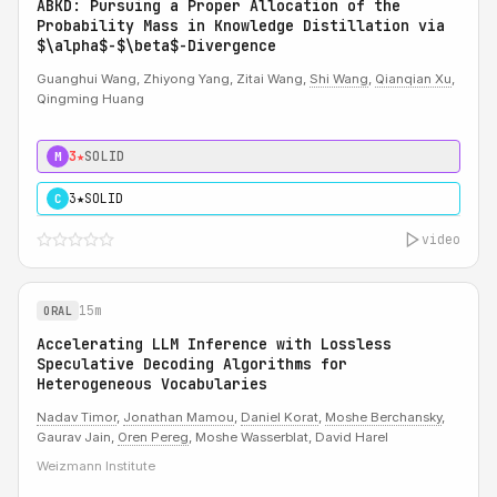
ABKD: Pursuing a Proper Allocation of the
Probability Mass in Knowledge Distillation via
$\alpha$-$\beta$-Divergence
Guanghui Wang, Zhiyong Yang, Zitai Wang,
Shi Wang
,
Qianqian Xu
,
Qingming Huang
3★
SOLID
M
3★
SOLID
C
video
15m
ORAL
Accelerating LLM Inference with Lossless
Speculative Decoding Algorithms for
Heterogeneous Vocabularies
Nadav Timor
,
Jonathan Mamou
,
Daniel Korat
,
Moshe Berchansky
,
Gaurav Jain,
Oren Pereg
, Moshe Wasserblat, David Harel
Weizmann Institute