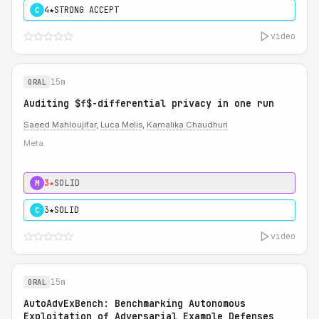
4★
STRONG ACCEPT
C
video
15m
ORAL
Auditing $f$-differential privacy in one run
Saeed Mahloujifar
,
Luca Melis
,
Kamalika Chaudhuri
Meta
3★
SOLID
M
3★
SOLID
C
video
15m
ORAL
AutoAdvExBench: Benchmarking Autonomous
Exploitation of Adversarial Example Defenses