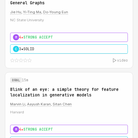
General Graphs
Jie Hu
,
Yi-Ting Ma
,
Do-Young Eun
NC State University
4★
STRONG ACCEPT
M
3★
SOLID
C
video
15m
ORAL
Blink of an eye: a simple theory for feature
localization in generative models
Marvin Li
,
Aayush Karan
,
Sitan Chen
Harvard
4★
STRONG ACCEPT
M