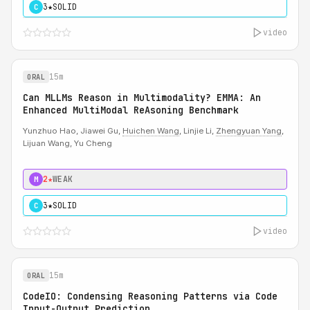
3★
SOLID
C
video
15m
ORAL
Can MLLMs Reason in Multimodality? EMMA: An
Enhanced MultiModal ReAsoning Benchmark
Yunzhuo Hao, Jiawei Gu,
Huichen Wang
, Linjie Li,
Zhengyuan Yang
,
Lijuan Wang, Yu Cheng
2★
WEAK
M
3★
SOLID
C
video
15m
ORAL
CodeIO: Condensing Reasoning Patterns via Code
Input-Output Prediction