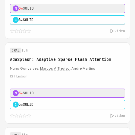
3★
SOLID
M
3★
SOLID
C
video
15m
ORAL
AdaSplash: Adaptive Sparse Flash Attention
Nuno Gonçalves,
Marcos V. Treviso
, Andre Martins
IST Lisbon
3★
SOLID
M
3★
SOLID
C
video
15m