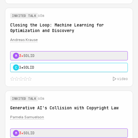
60m
INVITED TALK
Closing the Loop: Machine Learning for
Optimization and Discovery
Andreas Krause
3★
SOLID
M
3★
SOLID
C
video
60m
INVITED TALK
Generative AI's Collision with Copyright Law
Pamela Samuelson
3★
SOLID
M