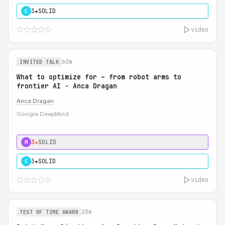
3★
SOLID
C
video
60m
INVITED TALK
What to optimize for – from robot arms to
frontier AI - Anca Dragan
Anca Dragan
Google DeepMind
3★
SOLID
M
3★
SOLID
C
video
20m
TEST OF TIME AWARD