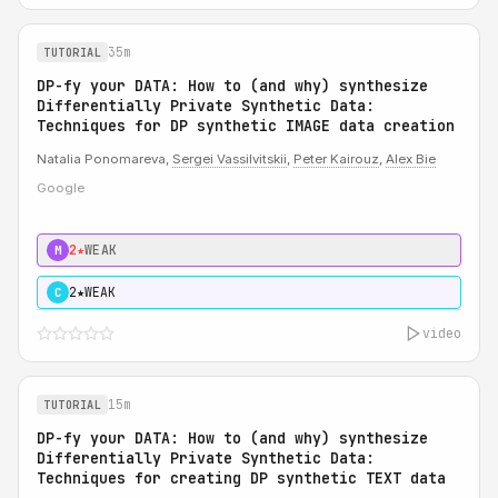
35m
TUTORIAL
DP-fy your DATA: How to (and why) synthesize
Differentially Private Synthetic Data:
Techniques for DP synthetic IMAGE data creation
Natalia Ponomareva,
Sergei Vassilvitskii
,
Peter Kairouz
,
Alex Bie
Google
2★
WEAK
M
2★
WEAK
C
video
15m
TUTORIAL
DP-fy your DATA: How to (and why) synthesize
Differentially Private Synthetic Data:
Techniques for creating DP synthetic TEXT data