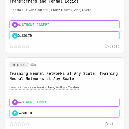
Transformers and Formal Logics
Jiaoda Li,
Ryan Cotterell
, Franz Nowak, Anej Svete
4★
STRONG ACCEPT
M
3★
SOLID
C
video
148m
TUTORIAL
Training Neural Networks at Any Scale: Training
Neural Networks at Any Scale
Leena Chennuru Vankadara
,
Volkan Cevher
4★
STRONG ACCEPT
M
3★
SOLID
C
video