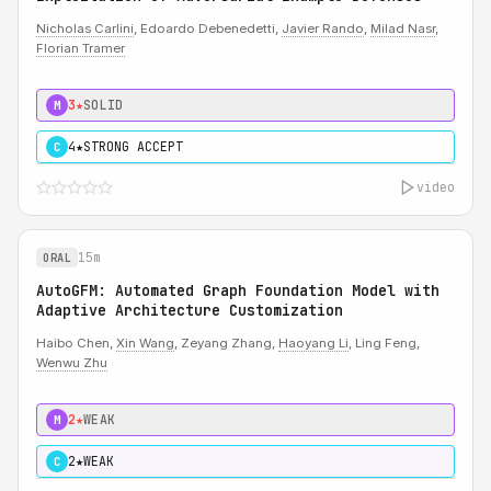
Nicholas Carlini
, Edoardo Debenedetti,
Javier Rando
,
Milad Nasr
,
Florian Tramer
3★
SOLID
M
4★
STRONG ACCEPT
C
video
15m
ORAL
AutoGFM: Automated Graph Foundation Model with
Adaptive Architecture Customization
Haibo Chen,
Xin Wang
, Zeyang Zhang,
Haoyang Li
, Ling Feng,
Wenwu Zhu
2★
WEAK
M
2★
WEAK
C