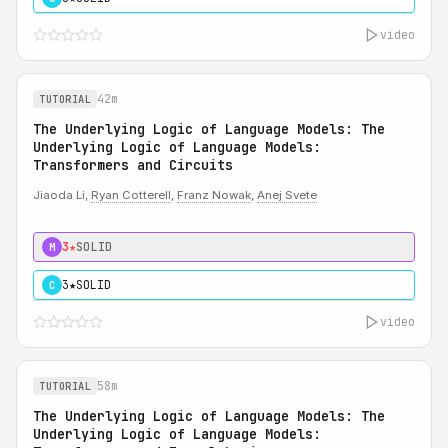
video
42m
TUTORIAL
The Underlying Logic of Language Models: The
Underlying Logic of Language Models:
Transformers and Circuits
Jiaoda Li,
Ryan Cotterell
,
Franz Nowak
,
Anej Svete
3★
SOLID
M
3★
SOLID
C
video
58m
TUTORIAL
The Underlying Logic of Language Models: The
Underlying Logic of Language Models: