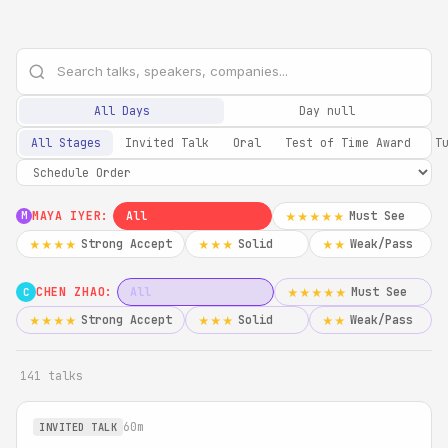
All Days
Day null
All Stages
Invited Talk
Oral
Test of Time Award
T
MAYA IYER:
All
Must See
★★★★★
M
Strong Accept
Solid
Weak/Pass
★★★★
★★★
★★
CHEN ZHAO:
All
Must See
★★★★★
C
Strong Accept
Solid
Weak/Pass
★★★★
★★★
★★
141 talks
60m
INVITED TALK