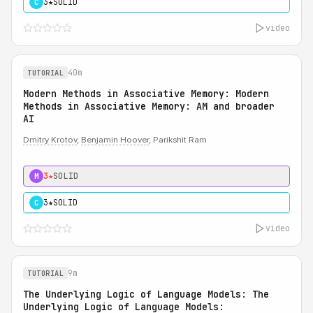
3★
SOLID
C
video
40m
TUTORIAL
Modern Methods in Associative Memory: Modern
Methods in Associative Memory: AM and broader
AI
Dmitry Krotov
,
Benjamin Hoover
, Parikshit Ram
3★
SOLID
M
3★
SOLID
C
video
9m
TUTORIAL
The Underlying Logic of Language Models: The
Underlying Logic of Language Models: