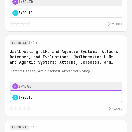
3★
SOLID
M
3★
SOLID
C
video
143m
TUTORIAL
Jailbreaking LLMs and Agentic Systems: Attacks,
Defenses, and Evaluations: Jailbreaking LLMs
and Agentic Systems: Attacks, Defenses, and
Evaluations
Hamed Hassani
,
Amin Karbasi
, Alexander Robey
2★
WEAK
M
3★
SOLID
C
video
64m
TUTORIAL