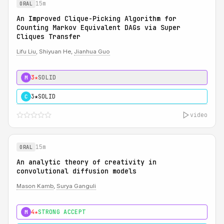
15m
ORAL
An Improved Clique-Picking Algorithm for
Counting Markov Equivalent DAGs via Super
Cliques Transfer
Lifu Liu
, Shiyuan He,
Jianhua Guo
3★
SOLID
M
3★
SOLID
C
video
15m
ORAL
An analytic theory of creativity in
convolutional diffusion models
Mason Kamb
,
Surya Ganguli
4★
STRONG ACCEPT
M