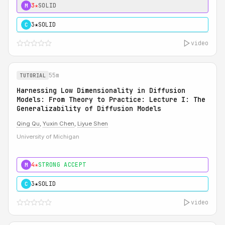
3★
SOLID
M
3★
SOLID
C
video
55m
TUTORIAL
Harnessing Low Dimensionality in Diffusion
Models: From Theory to Practice: Lecture I: The
Generalizability of Diffusion Models
Qing Qu
,
Yuxin Chen
,
Liyue Shen
University of Michigan
4★
STRONG ACCEPT
M
3★
SOLID
C
video