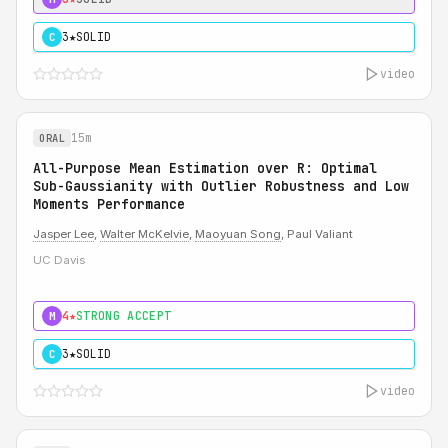
3★
SOLID
C
video
15m
ORAL
All-Purpose Mean Estimation over R: Optimal
Sub-Gaussianity with Outlier Robustness and Low
Moments Performance
Jasper Lee
,
Walter McKelvie
,
Maoyuan Song
, Paul Valiant
UC Davis
4★
STRONG ACCEPT
M
3★
SOLID
C
video