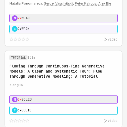
Natalia Ponomareva,
Sergei Vassilvitskii
,
Peter Kairouz
,
Alex Bie
2★
WEAK
M
2★
WEAK
C
video
131m
TUTORIAL
Flowing Through Continuous-Time Generative
Models: A Clear and Systematic Tour: Flow
Through Generative Modeling: A Tutorial
qiang liu
3★
SOLID
M
3★
SOLID
C
video