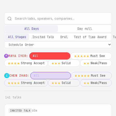
All Days
Day null
All Stages
Invited Talk
Oral
Test of Time Award
T
MAYA IYER:
All
Must See
★★★★★
M
Strong Accept
Solid
Weak/Pass
★★★★
★★★
★★
CHEN ZHAO:
All
Must See
★★★★★
C
Strong Accept
Solid
Weak/Pass
★★★★
★★★
★★
141 talks
60m
INVITED TALK