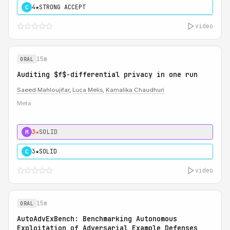
4★
STRONG ACCEPT
C
video
15m
ORAL
Auditing $f$-differential privacy in one run
Saeed Mahloujifar
,
Luca Melis
,
Kamalika Chaudhuri
Meta
3★
SOLID
M
3★
SOLID
C
video
15m
ORAL
AutoAdvExBench: Benchmarking Autonomous
Exploitation of Adversarial Example Defenses