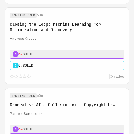
60m
INVITED TALK
Closing the Loop: Machine Learning for
Optimization and Discovery
Andreas Krause
3★
SOLID
M
3★
SOLID
C
video
60m
INVITED TALK
Generative AI's Collision with Copyright Law
Pamela Samuelson
3★
SOLID
M