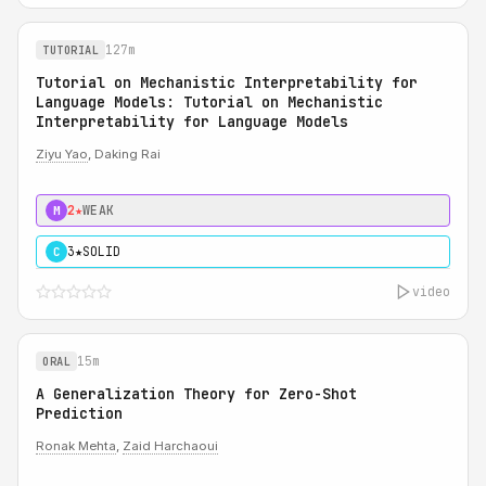
127m
TUTORIAL
Tutorial on Mechanistic Interpretability for
Language Models: Tutorial on Mechanistic
Interpretability for Language Models
Ziyu Yao
, Daking Rai
2★
WEAK
M
3★
SOLID
C
video
15m
ORAL
A Generalization Theory for Zero-Shot
Prediction
Ronak Mehta
,
Zaid Harchaoui