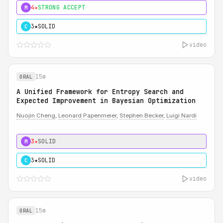
4★
STRONG ACCEPT
M
3★
SOLID
C
video
15m
ORAL
A Unified Framework for Entropy Search and
Expected Improvement in Bayesian Optimization
Nuojin Cheng
,
Leonard Papenmeier
,
Stephen Becker
,
Luigi Nardi
3★
SOLID
M
3★
SOLID
C
video
15m
ORAL