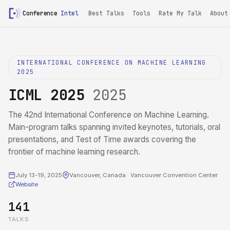
Conference
Intel
Best Talks
Tools
Rate My Talk
About
INTERNATIONAL CONFERENCE ON MACHINE LEARNING
2025
ICML 2025
2025
The 42nd International Conference on Machine Learning.
Main-program talks spanning invited keynotes, tutorials, oral
presentations, and Test of Time awards covering the
frontier of machine learning research.
July 13-19, 2025
Vancouver, Canada · Vancouver Convention Center
Website
141
TALKS