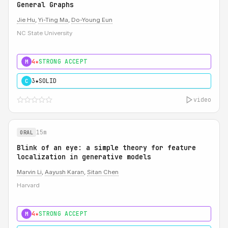
General Graphs
Jie Hu
,
Yi-Ting Ma
,
Do-Young Eun
NC State University
4★
STRONG ACCEPT
M
3★
SOLID
C
video
15m
ORAL
Blink of an eye: a simple theory for feature
localization in generative models
Marvin Li
,
Aayush Karan
,
Sitan Chen
Harvard
4★
STRONG ACCEPT
M