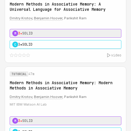
Modern Methods in Associative Memory: A
Universal Language for Associative Memory
Dmitry Krotov
,
Benjamin Hoover
, Parikshit Ram
3★
SOLID
M
3★
SOLID
C
video
47m
TUTORIAL
Modern Methods in Associative Memory: Modern
Methods in Associative Memory
Dmitry Krotov
,
Benjamin Hoover
, Parikshit Ram
MIT IBM Watson AI Lab
3★
SOLID
M