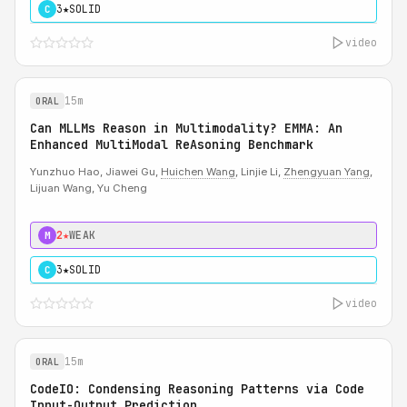
3★
SOLID
C
video
15m
ORAL
Can MLLMs Reason in Multimodality? EMMA: An
Enhanced MultiModal ReAsoning Benchmark
Yunzhuo Hao, Jiawei Gu,
Huichen Wang
, Linjie Li,
Zhengyuan Yang
,
Lijuan Wang, Yu Cheng
2★
WEAK
M
3★
SOLID
C
video
15m
ORAL
CodeIO: Condensing Reasoning Patterns via Code
Input-Output Prediction