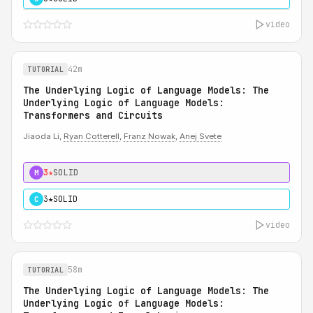
video
42m
TUTORIAL
The Underlying Logic of Language Models: The
Underlying Logic of Language Models:
Transformers and Circuits
Jiaoda Li,
Ryan Cotterell
,
Franz Nowak
,
Anej Svete
3★
SOLID
M
3★
SOLID
C
video
58m
TUTORIAL
The Underlying Logic of Language Models: The
Underlying Logic of Language Models: