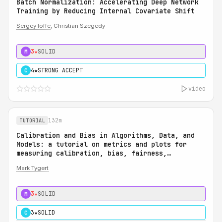
Batch Normalization: Accelerating Deep Network
Training by Reducing Internal Covariate Shift
Sergey Ioffe
, Christian Szegedy
3★
SOLID
M
4★
STRONG ACCEPT
C
video
132m
TUTORIAL
Calibration and Bias in Algorithms, Data, and
Models: a tutorial on metrics and plots for
measuring calibration, bias, fairness,
reliability, and robustness: Calibration and
Mark Tygert
Bias in Algorithms, Data, and Models: a
tutorial on metrics and plots for measuring
calibration, bias, fairness, reliability, and
3★
SOLID
M
robustness
3★
SOLID
C