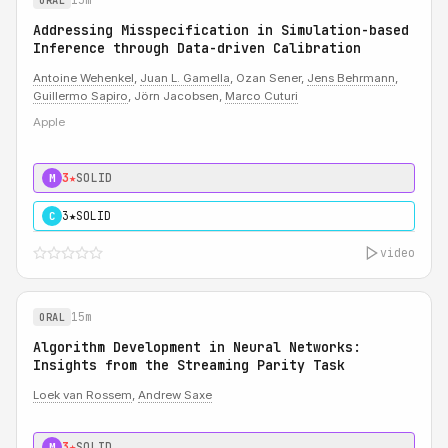
ORAL
Addressing Misspecification in Simulation-based
Inference through Data-driven Calibration
Antoine Wehenkel
,
Juan L. Gamella
, Ozan Sener,
Jens Behrmann
,
Guillermo Sapiro
, Jörn Jacobsen,
Marco Cuturi
Apple
3★
SOLID
M
3★
SOLID
C
video
15m
ORAL
Algorithm Development in Neural Networks:
Insights from the Streaming Parity Task
Loek van Rossem
,
Andrew Saxe
3★
SOLID
M