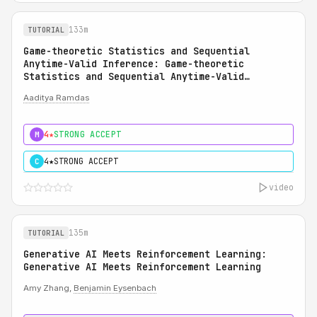
133m
TUTORIAL
Game-theoretic Statistics and Sequential
Anytime-Valid Inference: Game-theoretic
Statistics and Sequential Anytime-Valid
Inference (SAVI): A Martingale Theory of
Aaditya Ramdas
Evidence
4★
STRONG ACCEPT
M
4★
STRONG ACCEPT
C
video
135m
TUTORIAL
Generative AI Meets Reinforcement Learning:
Generative AI Meets Reinforcement Learning
Amy Zhang,
Benjamin Eysenbach