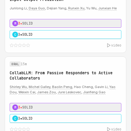
Junlong Li,
Daya Guo
, Dejian Yang,
Runxin Xu
, Yu Wu,
Junxian He
3★
SOLID
M
3★
SOLID
C
video
15m
ORAL
CollabLLM: From Passive Responders to Active
Collaborators
Shirley Wu
,
Michel Galley
,
Baolin Peng
, Hao Cheng, Gavin Li,
Yao
Dou
,
Weixin Cai
,
James Zou
,
Jure Leskovec
,
Jianfeng Gao
3★
SOLID
M
3★
SOLID
C
video