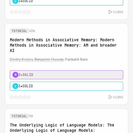
3★
SOLID
C
video
40m
TUTORIAL
Modern Methods in Associative Memory: Modern
Methods in Associative Memory: AM and broader
AI
Dmitry Krotov
,
Benjamin Hoover
, Parikshit Ram
3★
SOLID
M
3★
SOLID
C
video
9m
TUTORIAL
The Underlying Logic of Language Models: The
Underlying Logic of Language Models: