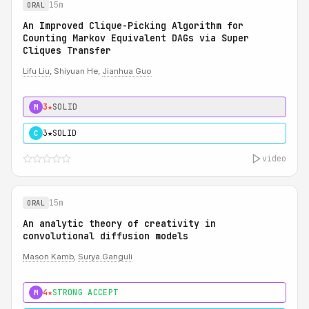
15m
ORAL
An Improved Clique-Picking Algorithm for
Counting Markov Equivalent DAGs via Super
Cliques Transfer
Lifu Liu
, Shiyuan He,
Jianhua Guo
3★
SOLID
M
3★
SOLID
C
video
15m
ORAL
An analytic theory of creativity in
convolutional diffusion models
Mason Kamb
,
Surya Ganguli
4★
STRONG ACCEPT
M