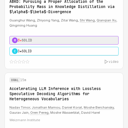
ABKD: Pursuing a Proper Allocation of the
Probability Mass in Knowledge Distillation via
$\alpha$-$\beta$-Divergence
Guanghui Wang, Zhiyong Yang, Zitai Wang,
Shi Wang
,
Qianqian Xu
,
Qingming Huang
3★
SOLID
M
3★
SOLID
C
video
15m
ORAL
Accelerating LLM Inference with Lossless
Speculative Decoding Algorithms for
Heterogeneous Vocabularies
Nadav Timor
,
Jonathan Mamou
,
Daniel Korat
,
Moshe Berchansky
,
Gaurav Jain,
Oren Pereg
, Moshe Wasserblat, David Harel
Weizmann Institute