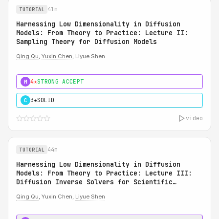
41m
TUTORIAL
Harnessing Low Dimensionality in Diffusion
Models: From Theory to Practice: Lecture II:
Sampling Theory for Diffusion Models
Qing Qu
,
Yuxin Chen
, Liyue Shen
4★
STRONG ACCEPT
M
3★
SOLID
C
video
44m
TUTORIAL
Harnessing Low Dimensionality in Diffusion
Models: From Theory to Practice: Lecture III:
Diffusion Inverse Solvers for Scientific
Applications
Qing Qu
, Yuxin Chen,
Liyue Shen