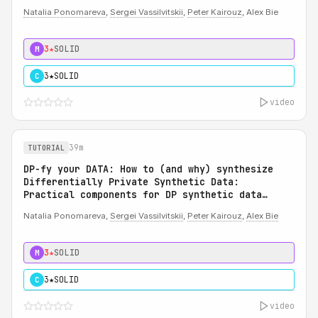
Natalia Ponomareva
,
Sergei Vassilvitskii
,
Peter Kairouz
, Alex Bie
3★
SOLID
M
3★
SOLID
C
video
39m
TUTORIAL
DP-fy your DATA: How to (and why) synthesize
Differentially Private Synthetic Data:
Practical components for DP synthetic data
system
Natalia Ponomareva,
Sergei Vassilvitskii
,
Peter Kairouz
,
Alex Bie
3★
SOLID
M
3★
SOLID
C
video