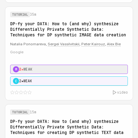
35m
TUTORIAL
DP-fy your DATA: How to (and why) synthesize
Differentially Private Synthetic Data:
Techniques for DP synthetic IMAGE data creation
Natalia Ponomareva,
Sergei Vassilvitskii
,
Peter Kairouz
,
Alex Bie
Google
2★
WEAK
M
2★
WEAK
C
video
15m
TUTORIAL
DP-fy your DATA: How to (and why) synthesize
Differentially Private Synthetic Data:
Techniques for creating DP synthetic TEXT data