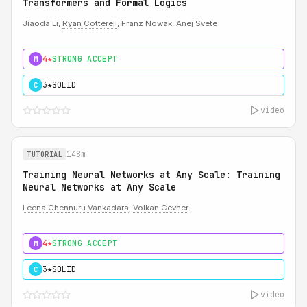
Transformers and Formal Logics
Jiaoda Li,
Ryan Cotterell
, Franz Nowak, Anej Svete
4★
STRONG ACCEPT
M
3★
SOLID
C
video
148m
TUTORIAL
Training Neural Networks at Any Scale: Training
Neural Networks at Any Scale
Leena Chennuru Vankadara
,
Volkan Cevher
4★
STRONG ACCEPT
M
3★
SOLID
C
video