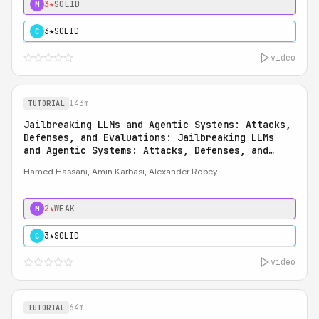
3★
SOLID
M
3★
SOLID
C
video
143m
TUTORIAL
Jailbreaking LLMs and Agentic Systems: Attacks,
Defenses, and Evaluations: Jailbreaking LLMs
and Agentic Systems: Attacks, Defenses, and
Evaluations
Hamed Hassani
,
Amin Karbasi
, Alexander Robey
2★
WEAK
M
3★
SOLID
C
video
64m
TUTORIAL