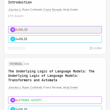
Introduction
Jiaoda Li
, Ryan Cotterell,
Franz Nowak
, Anej Svete
ETH Zurich
3★
SOLID
M
3★
SOLID
C
video
36m
TUTORIAL
The Underlying Logic of Language Models: The
Underlying Logic of Language Models:
Transformers and Automata
Jiaoda Li
,
Ryan Cotterell
, Franz Nowak,
Anej Svete
4★
STRONG ACCEPT
M
3★
SOLID
C