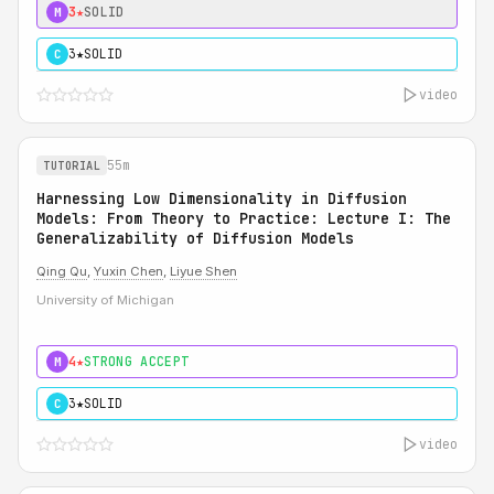
3★
SOLID
M
3★
SOLID
C
video
55m
TUTORIAL
Harnessing Low Dimensionality in Diffusion
Models: From Theory to Practice: Lecture I: The
Generalizability of Diffusion Models
Qing Qu
,
Yuxin Chen
,
Liyue Shen
University of Michigan
4★
STRONG ACCEPT
M
3★
SOLID
C
video