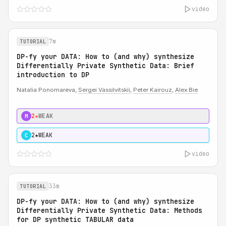
video
7m
TUTORIAL
DP-fy your DATA: How to (and why) synthesize
Differentially Private Synthetic Data: Brief
introduction to DP
Natalia Ponomareva,
Sergei Vassilvitskii
,
Peter Kairouz
,
Alex Bie
2★
WEAK
M
2★
WEAK
C
video
33m
TUTORIAL
DP-fy your DATA: How to (and why) synthesize
Differentially Private Synthetic Data: Methods
for DP synthetic TABULAR data