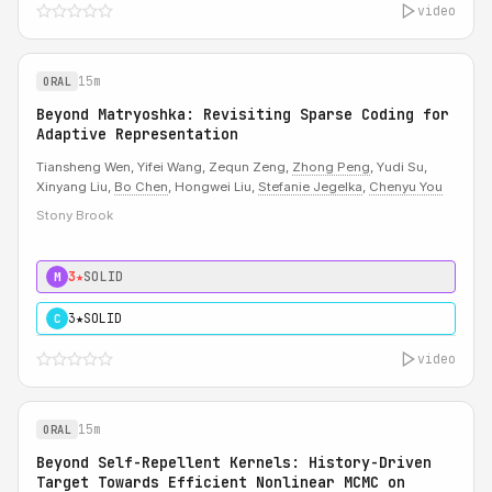
video
15m
ORAL
Beyond Matryoshka: Revisiting Sparse Coding for
Adaptive Representation
Tiansheng Wen, Yifei Wang, Zequn Zeng,
Zhong Peng
, Yudi Su,
Xinyang Liu,
Bo Chen
, Hongwei Liu,
Stefanie Jegelka
,
Chenyu You
Stony Brook
3★
SOLID
M
3★
SOLID
C
video
15m
ORAL
Beyond Self-Repellent Kernels: History-Driven
Target Towards Efficient Nonlinear MCMC on