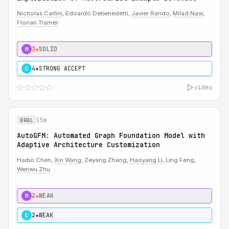
Nicholas Carlini
, Edoardo Debenedetti,
Javier Rando
,
Milad Nasr
,
Florian Tramer
3★
SOLID
M
4★
STRONG ACCEPT
C
video
15m
ORAL
AutoGFM: Automated Graph Foundation Model with
Adaptive Architecture Customization
Haibo Chen,
Xin Wang
, Zeyang Zhang,
Haoyang Li
, Ling Feng,
Wenwu Zhu
2★
WEAK
M
2★
WEAK
C