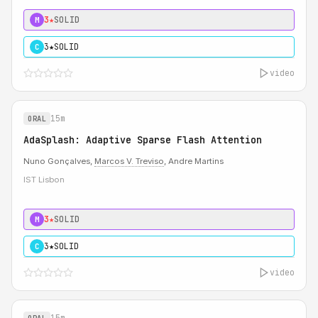
3★
SOLID
M
3★
SOLID
C
video
15m
ORAL
AdaSplash: Adaptive Sparse Flash Attention
Nuno Gonçalves,
Marcos V. Treviso
, Andre Martins
IST Lisbon
3★
SOLID
M
3★
SOLID
C
video
15m