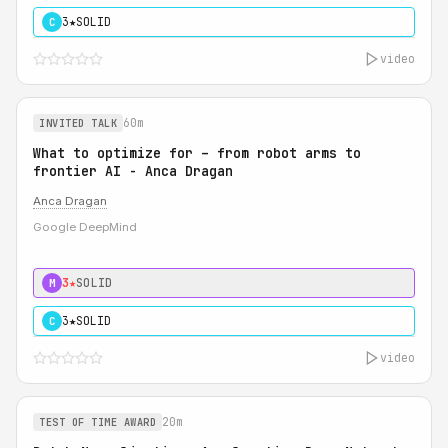
3★
SOLID
C
video
60m
INVITED TALK
What to optimize for – from robot arms to
frontier AI - Anca Dragan
Anca Dragan
Google DeepMind
3★
SOLID
M
3★
SOLID
C
video
20m
TEST OF TIME AWARD