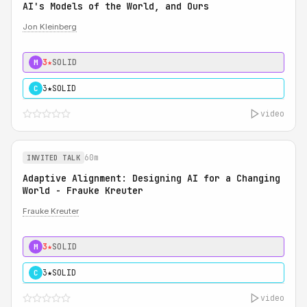
AI's Models of the World, and Ours
Jon Kleinberg
3★
SOLID
M
3★
SOLID
C
video
60m
INVITED TALK
Adaptive Alignment: Designing AI for a Changing
World - Frauke Kreuter
Frauke Kreuter
3★
SOLID
M
3★
SOLID
C
video