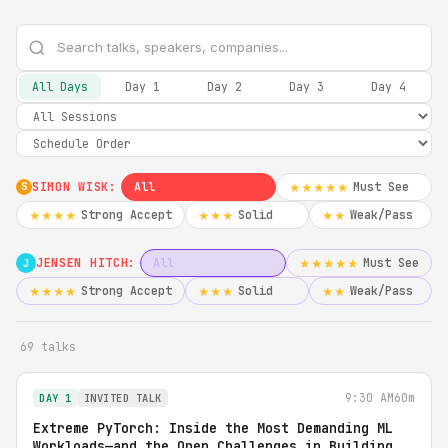
All Days
Day 1
Day 2
Day 3
Day 4
SIMON WISK:
All
Must See
★★★★★
S
Strong Accept
Solid
Weak/Pass
★★★★
★★★
★★
JENSEN HITCH:
All
Must See
★★★★★
J
Strong Accept
Solid
Weak/Pass
★★★★
★★★
★★
69 talks
9:30 AM
60m
DAY 1
INVITED TALK
Extreme PyTorch: Inside the Most Demanding ML
Workloads—and the Open Challenges in Building