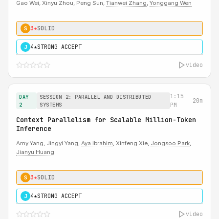
Gao Wei, Xinyu Zhou, Peng Sun,
Tianwei Zhang
,
Yonggang Wen
3★
SOLID
S
4★
STRONG ACCEPT
J
video
1:15
DAY
SESSION 2: PARALLEL AND DISTRIBUTED
20m
2
SYSTEMS
PM
Context Parallelism for Scalable Million-Token
Inference
Amy Yang, Jingyi Yang,
Aya Ibrahim
, Xinfeng Xie,
Jongsoo Park
,
Jianyu Huang
3★
SOLID
S
4★
STRONG ACCEPT
J
video