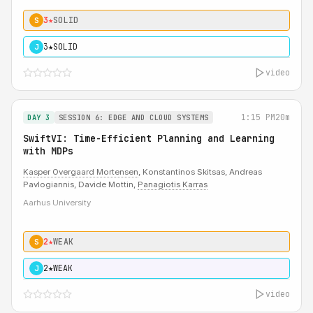
3★
SOLID
S
3★
SOLID
J
video
1:15 PM
20m
DAY 3
SESSION 6: EDGE AND CLOUD SYSTEMS
SwiftVI: Time-Efficient Planning and Learning
with MDPs
Kasper Overgaard Mortensen
, Konstantinos Skitsas, Andreas
Pavlogiannis, Davide Mottin,
Panagiotis Karras
Aarhus University
2★
WEAK
S
2★
WEAK
J
video