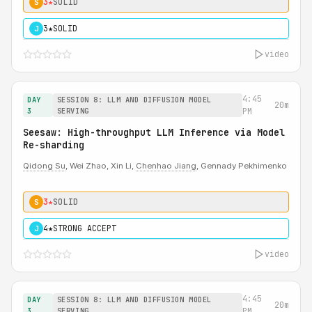
3★
SOLID
S
3★
SOLID
J
video
4:45
DAY
SESSION 8: LLM AND DIFFUSION MODEL
20m
3
SERVING
PM
Seesaw: High-throughput LLM Inference via Model
Re-sharding
Qidong Su
, Wei Zhao, Xin Li,
Chenhao Jiang
, Gennady Pekhimenko
3★
SOLID
S
4★
STRONG ACCEPT
J
video
4:45
DAY
SESSION 8: LLM AND DIFFUSION MODEL
20m
3
SERVING
PM