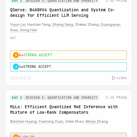
2:40 PM
20m
DAY 2
SESSION 3: QUANTIZATION AND SPARSITY
QServe: W4A8KV4 Quantization and System Co-
design for Efficient LLM Serving
Yujun Lin
, Haotian Tang,
Shang Yang
, Zhekai Zhang,
Guangxuan
Xiao
,
Song Han
MIT
4★
STRONG ACCEPT
S
4★
STRONG ACCEPT
J
video
2:40 PM
20m
DAY 2
SESSION 3: QUANTIZATION AND SPARSITY
MiLo: Efficient Quantized MoE Inference with
Mixture of Low-Rank Compensators
Beichen Huang
,
Yueming Yuan
, Zelei Shao,
Minjia Zhang