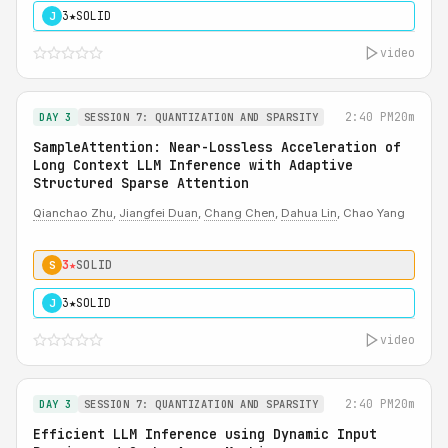
3★
SOLID
J
video
2:40 PM
20m
DAY 3
SESSION 7: QUANTIZATION AND SPARSITY
SampleAttention: Near-Lossless Acceleration of
Long Context LLM Inference with Adaptive
Structured Sparse Attention
Qianchao Zhu
,
Jiangfei Duan
,
Chang Chen
,
Dahua Lin
, Chao Yang
3★
SOLID
S
3★
SOLID
J
video
2:40 PM
20m
DAY 3
SESSION 7: QUANTIZATION AND SPARSITY
Efficient LLM Inference using Dynamic Input