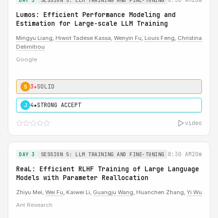
DAY 3
SESSION 5: LLM TRAINING AND FINE-TUNING
Lumos: Efficient Performance Modeling and
Estimation for Large-scale LLM Training
Mingyu Liang
,
Hiwot Tadese Kassa
,
Wenyin Fu
,
Louis Feng
,
Christina
Delimitrou
Google
3★
SOLID
S
4★
STRONG ACCEPT
J
video
8:30 AM
20m
DAY 3
SESSION 5: LLM TRAINING AND FINE-TUNING
ReaL: Efficient RLHF Training of Large Language
Models with Parameter Reallocation
Zhiyu Mei,
Wei Fu
, Kaiwei Li,
Guangju Wang
, Huanchen Zhang,
Yi Wu
Ant Research