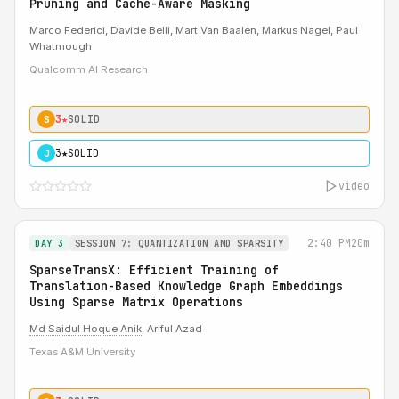
Pruning and Cache-Aware Masking
Marco Federici,
Davide Belli
,
Mart Van Baalen
, Markus Nagel, Paul
Whatmough
Qualcomm AI Research
3★
SOLID
S
3★
SOLID
J
video
2:40 PM
20m
DAY 3
SESSION 7: QUANTIZATION AND SPARSITY
SparseTransX: Efficient Training of
Translation-Based Knowledge Graph Embeddings
Using Sparse Matrix Operations
Md Saidul Hoque Anik
, Ariful Azad
Texas A&M University