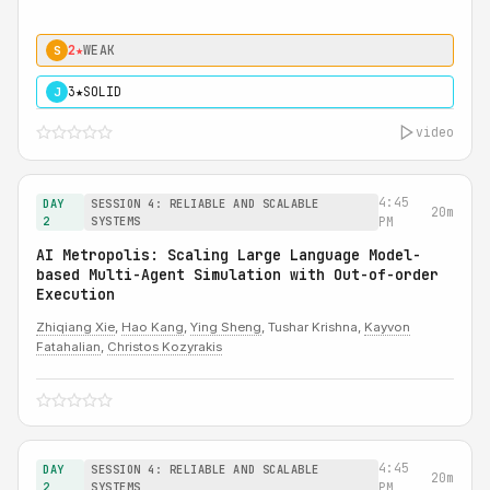
2★
WEAK
S
3★
SOLID
J
video
4:45
DAY
SESSION 4: RELIABLE AND SCALABLE
20m
2
SYSTEMS
PM
AI Metropolis: Scaling Large Language Model-
based Multi-Agent Simulation with Out-of-order
Execution
Zhiqiang Xie
,
Hao Kang
,
Ying Sheng
, Tushar Krishna,
Kayvon
Fatahalian
,
Christos Kozyrakis
4:45
DAY
SESSION 4: RELIABLE AND SCALABLE
20m
2
SYSTEMS
PM