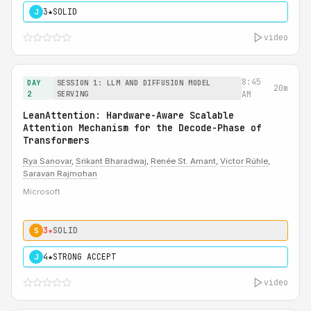
3★
SOLID
J
video
8:45
DAY
SESSION 1: LLM AND DIFFUSION MODEL
20m
2
SERVING
AM
LeanAttention: Hardware-Aware Scalable
Attention Mechanism for the Decode-Phase of
Transformers
Rya Sanovar
,
Srikant Bharadwaj
,
Renée St. Amant
,
Victor Rühle
,
Saravan Rajmohan
Microsoft
3★
SOLID
S
4★
STRONG ACCEPT
J
video