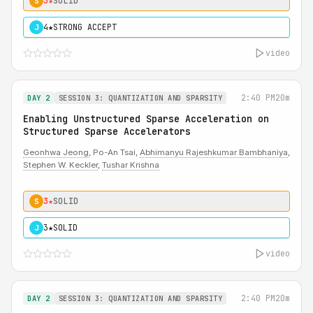
3★
SOLID
S
4★
STRONG ACCEPT
J
video
2:40 PM
20m
DAY 2
SESSION 3: QUANTIZATION AND SPARSITY
Enabling Unstructured Sparse Acceleration on
Structured Sparse Accelerators
Geonhwa Jeong
, Po-An Tsai,
Abhimanyu Rajeshkumar Bambhaniya
,
Stephen W. Keckler
,
Tushar Krishna
3★
SOLID
S
3★
SOLID
J
video
2:40 PM
20m
DAY 2
SESSION 3: QUANTIZATION AND SPARSITY