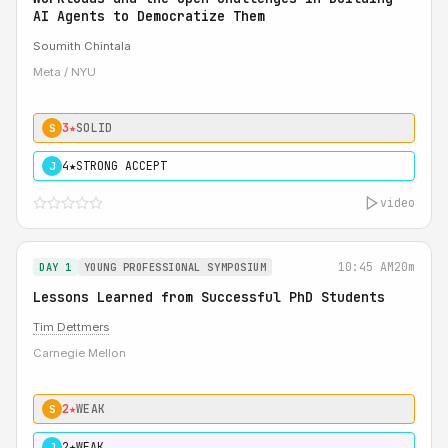
AI Agents to Democratize Them
Soumith Chintala
Meta / NYU
3★
SOLID
S
4★
STRONG ACCEPT
J
video
10:45 AM
20m
DAY 1
YOUNG PROFESSIONAL SYMPOSIUM
Lessons Learned from Successful PhD Students
Tim Dettmers
Carnegie Mellon
2★
WEAK
S
2★
WEAK
J