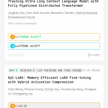
Training Ultra Long Context Language Model with
Fully Pipelined Distributed Transformer
Jinghan Yao
, Sam Ade Jacobs, Masahiro Tanaka,
Olatunji Ruwase
,
Dhabaleswar Panda
Ohio State University
4★
STRONG ACCEPT
S
4★
STRONG ACCEPT
J
video
8:30 AM
20m
DAY 3
SESSION 5: LLM TRAINING AND FINE-TUNING
HyC-LoRA: Memory Efficient LoRA Fine-tuning
with Hybrid Activation Compression
Yujin Wang, Shunan Dong,
Yichen You
, Huazhong Yang, Yongpan
Liu,
Hongyang Jia
3★
SOLID
S