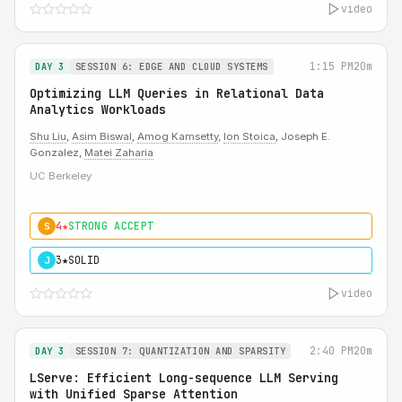
video
1:15 PM
20m
DAY 3
SESSION 6: EDGE AND CLOUD SYSTEMS
Optimizing LLM Queries in Relational Data
Analytics Workloads
Shu Liu
,
Asim Biswal
,
Amog Kamsetty
,
Ion Stoica
, Joseph E.
Gonzalez,
Matei Zaharia
UC Berkeley
4★
STRONG ACCEPT
S
3★
SOLID
J
video
2:40 PM
20m
DAY 3
SESSION 7: QUANTIZATION AND SPARSITY
LServe: Efficient Long-sequence LLM Serving
with Unified Sparse Attention