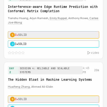
Interference-aware Edge Runtime Prediction with
Conformal Matrix Completion
Tianshu Huang, Arjun Ramesh,
Emily Ruppel
, Anthony Rowe,
Carlee
Joe-Wong
3★
SOLID
S
3★
SOLID
J
video
4:45
DAY
SESSION 4: RELIABLE AND SCALABLE
20m
2
SYSTEMS
PM
The Hidden Bloat in Machine Learning Systems
Huaifeng Zhang
, Ahmed Ali-Eldin
3★
SOLID
S