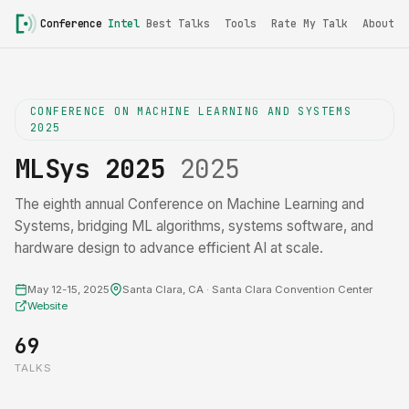
Conference
Intel
Best Talks
Tools
Rate My Talk
About
CONFERENCE ON MACHINE LEARNING AND SYSTEMS
2025
MLSys 2025
2025
The eighth annual Conference on Machine Learning and
Systems, bridging ML algorithms, systems software, and
hardware design to advance efficient AI at scale.
May 12-15, 2025
Santa Clara, CA · Santa Clara Convention Center
Website
69
TALKS