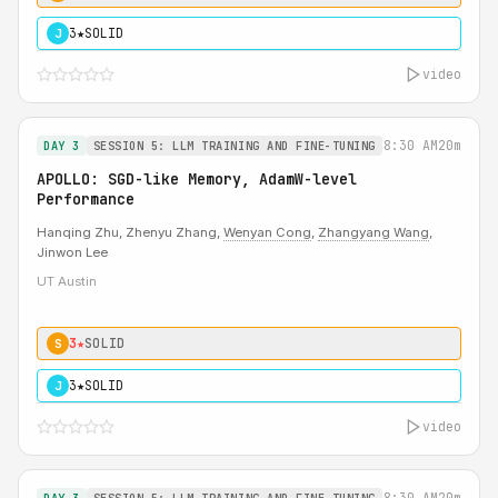
3★
SOLID
J
video
8:30 AM
20m
DAY 3
SESSION 5: LLM TRAINING AND FINE-TUNING
APOLLO: SGD-like Memory, AdamW-level
Performance
Hanqing Zhu, Zhenyu Zhang,
Wenyan Cong
,
Zhangyang Wang
,
Jinwon Lee
UT Austin
3★
SOLID
S
3★
SOLID
J
video
8:30 AM
20m