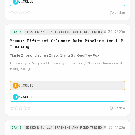
3★
SOLID
J
video
8:30 AM
20m
DAY 3
SESSION 5: LLM TRAINING AND FINE-TUNING
Youmu: Efficient Columnar Data Pipeline for LLM
Training
Tianle Zhong,
Jiechen Zhao
,
Qiang Su
, Geoffrey Fox
University of Virginia / University of Toronto / Chinese University of
Hong Kong
3★
SOLID
S
3★
SOLID
J
video
8:30 AM
20m
DAY 3
SESSION 5: LLM TRAINING AND FINE-TUNING