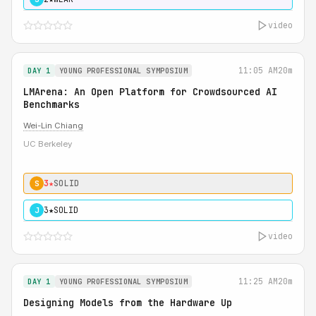
video
11:05 AM
20m
DAY 1
YOUNG PROFESSIONAL SYMPOSIUM
LMArena: An Open Platform for Crowdsourced AI
Benchmarks
Wei-Lin Chiang
UC Berkeley
3★
SOLID
S
3★
SOLID
J
video
11:25 AM
20m
DAY 1
YOUNG PROFESSIONAL SYMPOSIUM
Designing Models from the Hardware Up