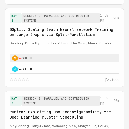
1:15
DAY
SESSION 2: PARALLEL AND DISTRIBUTED
20m
2
SYSTEMS
PM
GSplit: Scaling Graph Neural Network Training
on Large Graphs via Split-Parallelism
Sandeep Polisetty
,
Juelin Liu
, Yi Fung, Hui Guan,
Marco Serafini
3★
SOLID
S
3★
SOLID
J
video
1:15
DAY
SESSION 2: PARALLEL AND DISTRIBUTED
20m
2
SYSTEMS
PM
Rubick: Exploiting Job Reconfigurability for
Deep Learning Cluster Scheduling
Xinyi Zhang
,
Hanyu Zhao
,
Wencong Xiao
,
Xianyan Jia
, Fei Xu,