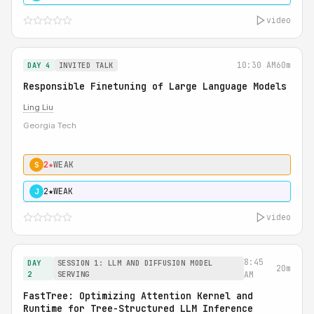
video
10:30 AM
60m
DAY 4
INVITED TALK
Responsible Finetuning of Large Language Models
Ling Liu
Georgia Tech
2★
WEAK
S
2★
WEAK
J
video
8:45
DAY
SESSION 1: LLM AND DIFFUSION MODEL
20m
2
SERVING
AM
FastTree: Optimizing Attention Kernel and
Runtime for Tree-Structured LLM Inference