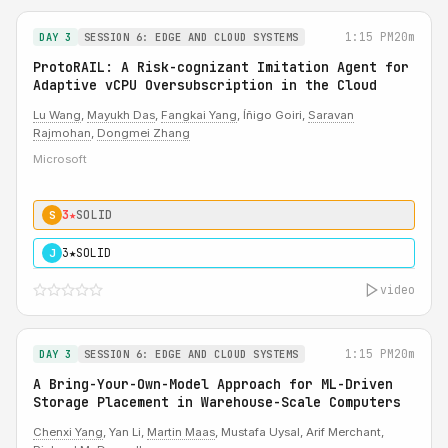
1:15 PM
20m
DAY 3
SESSION 6: EDGE AND CLOUD SYSTEMS
ProtoRAIL: A Risk-cognizant Imitation Agent for
Adaptive vCPU Oversubscription in the Cloud
Lu Wang
,
Mayukh Das
,
Fangkai Yang
, Íñigo Goiri,
Saravan
Rajmohan
,
Dongmei Zhang
Microsoft
3★
SOLID
S
3★
SOLID
J
video
1:15 PM
20m
DAY 3
SESSION 6: EDGE AND CLOUD SYSTEMS
A Bring-Your-Own-Model Approach for ML-Driven
Storage Placement in Warehouse-Scale Computers
Chenxi Yang
, Yan Li,
Martin Maas
, Mustafa Uysal, Arif Merchant,