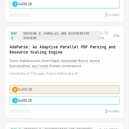
3★
SOLID
J
video
1:15
DAY
SESSION 2: PARALLEL AND DISTRIBUTED
20m
2
SYSTEMS
PM
AdaParse: An Adaptive Parallel PDF Parsing and
Resource Scaling Engine
Carlo Siebenschuh, Kyle Hippe,
Alexander Brace
,
Arvind
Ramanathan
,
Ian Foster
, Robert Underwood
University of Chicago, Argon National Lab
3★
SOLID
S
3★
SOLID
J
video