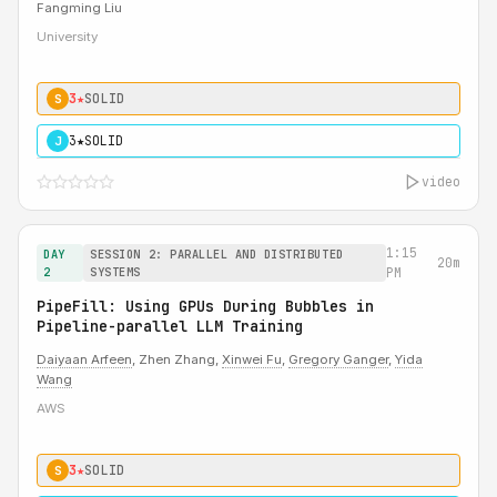
Fangming Liu
University
3★
SOLID
S
3★
SOLID
J
video
1:15
DAY
SESSION 2: PARALLEL AND DISTRIBUTED
20m
2
SYSTEMS
PM
PipeFill: Using GPUs During Bubbles in
Pipeline-parallel LLM Training
Daiyaan Arfeen
, Zhen Zhang,
Xinwei Fu
,
Gregory Ganger
,
Yida
Wang
AWS
3★
SOLID
S