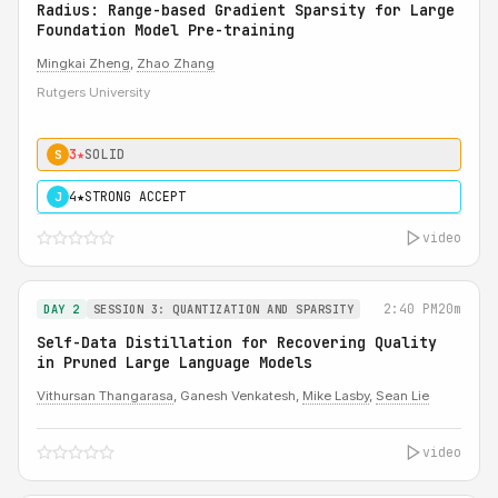
Radius: Range-based Gradient Sparsity for Large
Foundation Model Pre-training
Mingkai Zheng
,
Zhao Zhang
Rutgers University
3★
SOLID
S
4★
STRONG ACCEPT
J
video
2:40 PM
20m
DAY 2
SESSION 3: QUANTIZATION AND SPARSITY
Self-Data Distillation for Recovering Quality
in Pruned Large Language Models
Vithursan Thangarasa
, Ganesh Venkatesh,
Mike Lasby
,
Sean Lie
video