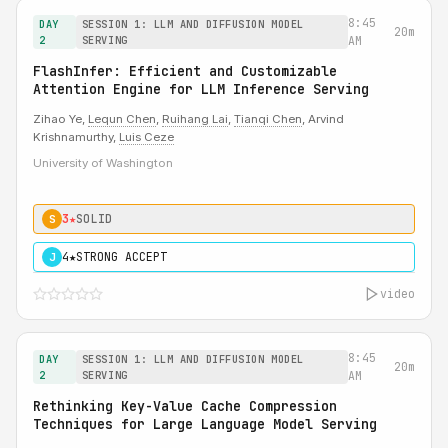
8:45
DAY
SESSION 1: LLM AND DIFFUSION MODEL
20m
2
SERVING
AM
FlashInfer: Efficient and Customizable
Attention Engine for LLM Inference Serving
Zihao Ye,
Lequn Chen
,
Ruihang Lai
,
Tianqi Chen
, Arvind
Krishnamurthy,
Luis Ceze
University of Washington
3★
SOLID
S
4★
STRONG ACCEPT
J
video
8:45
DAY
SESSION 1: LLM AND DIFFUSION MODEL
20m
2
SERVING
AM
Rethinking Key-Value Cache Compression
Techniques for Large Language Model Serving