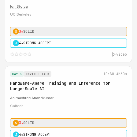
Ion Stoica
UC Berkeley
3★
SOLID
S
4★
STRONG ACCEPT
J
video
10:30 AM
60m
DAY 3
INVITED TALK
Hardware-Aware Training and Inference for
Large-Scale AI
Animashree Anandkumar
Caltech
3★
SOLID
S
4★
STRONG ACCEPT
J