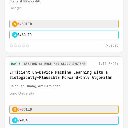
Richard McDougall
Google
3★
SOLID
S
3★
SOLID
J
video
1:15 PM
20m
DAY 3
SESSION 6: EDGE AND CLOUD SYSTEMS
Efficient On-Device Machine Learning with a
Biologically-Plausible Forward-Only Algorithm
Baichuan Huang
, Amir Aminifar
Lund University
3★
SOLID
S
2★
WEAK
J