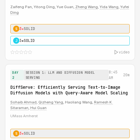
Zaifeng Pan, Yitong Ding, Yue Guan,
Zheng Wang
,
Yida Wang
,
Yufei
Ding
3★
SOLID
S
3★
SOLID
J
video
8:45
DAY
SESSION 1: LLM AND DIFFUSION MODEL
20m
2
SERVING
AM
DiffServe: Efficiently Serving Text-to-Image
Diffusion Models with Query-Aware Model Scaling
Sohaib Ahmad
,
Qizheng Yang
, Haoliang Wang,
Ramesh K.
Sitaraman
,
Hui Guan
UMass Amherst
3★
SOLID
S