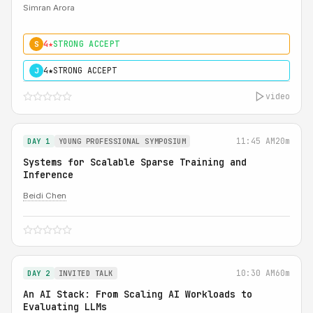
Simran Arora
4★
STRONG ACCEPT
S
4★
STRONG ACCEPT
J
video
11:45 AM
20m
DAY 1
YOUNG PROFESSIONAL SYMPOSIUM
Systems for Scalable Sparse Training and
Inference
Beidi Chen
10:30 AM
60m
DAY 2
INVITED TALK
An AI Stack: From Scaling AI Workloads to
Evaluating LLMs