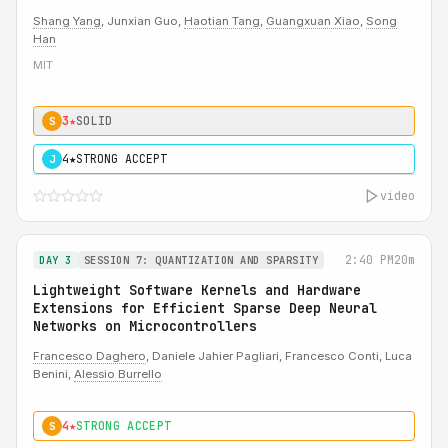
Shang Yang
, Junxian Guo,
Haotian Tang
,
Guangxuan Xiao
,
Song
Han
MIT
3★
SOLID
S
4★
STRONG ACCEPT
J
video
2:40 PM
20m
DAY 3
SESSION 7: QUANTIZATION AND SPARSITY
Lightweight Software Kernels and Hardware
Extensions for Efficient Sparse Deep Neural
Networks on Microcontrollers
Francesco Daghero
, Daniele Jahier Pagliari, Francesco Conti, Luca
Benini,
Alessio Burrello
4★
STRONG ACCEPT
S