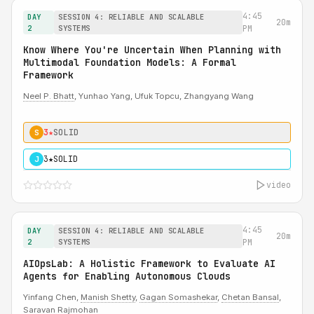
4:45
DAY
SESSION 4: RELIABLE AND SCALABLE
20m
2
SYSTEMS
PM
Know Where You're Uncertain When Planning with
Multimodal Foundation Models: A Formal
Framework
Neel P. Bhatt
, Yunhao Yang, Ufuk Topcu, Zhangyang Wang
3★
SOLID
S
3★
SOLID
J
video
4:45
DAY
SESSION 4: RELIABLE AND SCALABLE
20m
2
SYSTEMS
PM
AIOpsLab: A Holistic Framework to Evaluate AI
Agents for Enabling Autonomous Clouds
Yinfang Chen,
Manish Shetty
,
Gagan Somashekar
,
Chetan Bansal
,
Saravan Rajmohan