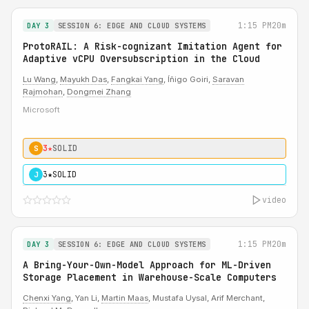
1:15 PM
20m
DAY 3
SESSION 6: EDGE AND CLOUD SYSTEMS
ProtoRAIL: A Risk-cognizant Imitation Agent for
Adaptive vCPU Oversubscription in the Cloud
Lu Wang
,
Mayukh Das
,
Fangkai Yang
, Íñigo Goiri,
Saravan
Rajmohan
,
Dongmei Zhang
Microsoft
3★
SOLID
S
3★
SOLID
J
video
1:15 PM
20m
DAY 3
SESSION 6: EDGE AND CLOUD SYSTEMS
A Bring-Your-Own-Model Approach for ML-Driven
Storage Placement in Warehouse-Scale Computers
Chenxi Yang
, Yan Li,
Martin Maas
, Mustafa Uysal, Arif Merchant,