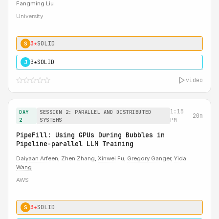
Fangming Liu
University
3★
SOLID
S
3★
SOLID
J
video
1:15
DAY
SESSION 2: PARALLEL AND DISTRIBUTED
20m
2
SYSTEMS
PM
PipeFill: Using GPUs During Bubbles in
Pipeline-parallel LLM Training
Daiyaan Arfeen
, Zhen Zhang,
Xinwei Fu
,
Gregory Ganger
,
Yida
Wang
AWS
3★
SOLID
S