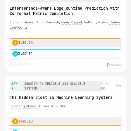
Interference-aware Edge Runtime Prediction with
Conformal Matrix Completion
Tianshu Huang, Arjun Ramesh,
Emily Ruppel
, Anthony Rowe,
Carlee
Joe-Wong
3★
SOLID
S
3★
SOLID
J
video
4:45
DAY
SESSION 4: RELIABLE AND SCALABLE
20m
2
SYSTEMS
PM
The Hidden Bloat in Machine Learning Systems
Huaifeng Zhang
, Ahmed Ali-Eldin
3★
SOLID
S