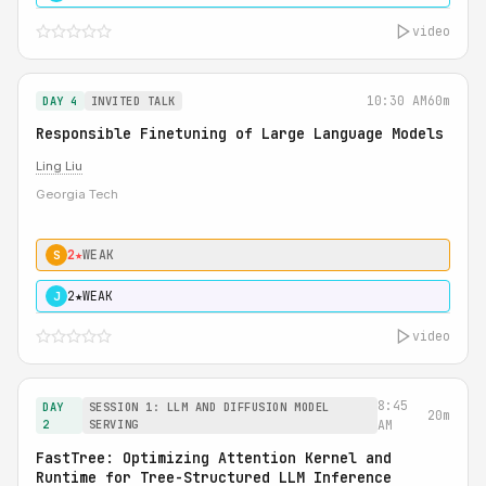
video
10:30 AM
60m
DAY 4
INVITED TALK
Responsible Finetuning of Large Language Models
Ling Liu
Georgia Tech
2★
WEAK
S
2★
WEAK
J
video
8:45
DAY
SESSION 1: LLM AND DIFFUSION MODEL
20m
2
SERVING
AM
FastTree: Optimizing Attention Kernel and
Runtime for Tree-Structured LLM Inference