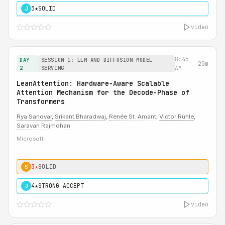
3★
SOLID
J
video
8:45
DAY
SESSION 1: LLM AND DIFFUSION MODEL
20m
2
SERVING
AM
LeanAttention: Hardware-Aware Scalable
Attention Mechanism for the Decode-Phase of
Transformers
Rya Sanovar
,
Srikant Bharadwaj
,
Renée St. Amant
,
Victor Rühle
,
Saravan Rajmohan
Microsoft
3★
SOLID
S
4★
STRONG ACCEPT
J
video