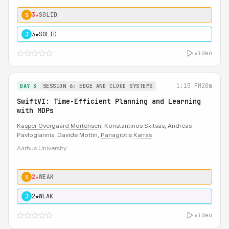
3★
SOLID
S
3★
SOLID
J
video
1:15 PM
20m
DAY 3
SESSION 6: EDGE AND CLOUD SYSTEMS
SwiftVI: Time-Efficient Planning and Learning
with MDPs
Kasper Overgaard Mortensen
, Konstantinos Skitsas, Andreas
Pavlogiannis, Davide Mottin,
Panagiotis Karras
Aarhus University
2★
WEAK
S
2★
WEAK
J
video