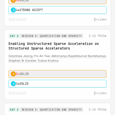
3★
SOLID
S
4★
STRONG ACCEPT
J
video
2:40 PM
20m
DAY 2
SESSION 3: QUANTIZATION AND SPARSITY
Enabling Unstructured Sparse Acceleration on
Structured Sparse Accelerators
Geonhwa Jeong
, Po-An Tsai,
Abhimanyu Rajeshkumar Bambhaniya
,
Stephen W. Keckler
,
Tushar Krishna
3★
SOLID
S
3★
SOLID
J
video
2:40 PM
20m
DAY 2
SESSION 3: QUANTIZATION AND SPARSITY