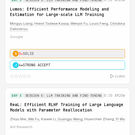
DAY 3
SESSION 5: LLM TRAINING AND FINE-TUNING
Lumos: Efficient Performance Modeling and
Estimation for Large-scale LLM Training
Mingyu Liang
,
Hiwot Tadese Kassa
,
Wenyin Fu
,
Louis Feng
,
Christina
Delimitrou
Google
3★
SOLID
S
4★
STRONG ACCEPT
J
video
8:30 AM
20m
DAY 3
SESSION 5: LLM TRAINING AND FINE-TUNING
ReaL: Efficient RLHF Training of Large Language
Models with Parameter Reallocation
Zhiyu Mei,
Wei Fu
, Kaiwei Li,
Guangju Wang
, Huanchen Zhang,
Yi Wu
Ant Research