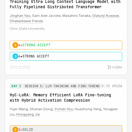
Training Ultra Long Context Language Model with
Fully Pipelined Distributed Transformer
Jinghan Yao
, Sam Ade Jacobs, Masahiro Tanaka,
Olatunji Ruwase
,
Dhabaleswar Panda
Ohio State University
4★
STRONG ACCEPT
S
4★
STRONG ACCEPT
J
video
8:30 AM
20m
DAY 3
SESSION 5: LLM TRAINING AND FINE-TUNING
HyC-LoRA: Memory Efficient LoRA Fine-tuning
with Hybrid Activation Compression
Yujin Wang, Shunan Dong,
Yichen You
, Huazhong Yang, Yongpan
Liu,
Hongyang Jia
3★
SOLID
S