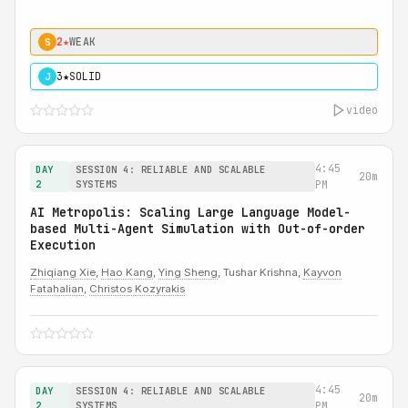
2★
WEAK
S
3★
SOLID
J
video
4:45
DAY
SESSION 4: RELIABLE AND SCALABLE
20m
2
SYSTEMS
PM
AI Metropolis: Scaling Large Language Model-
based Multi-Agent Simulation with Out-of-order
Execution
Zhiqiang Xie
,
Hao Kang
,
Ying Sheng
, Tushar Krishna,
Kayvon
Fatahalian
,
Christos Kozyrakis
4:45
DAY
SESSION 4: RELIABLE AND SCALABLE
20m
2
SYSTEMS
PM