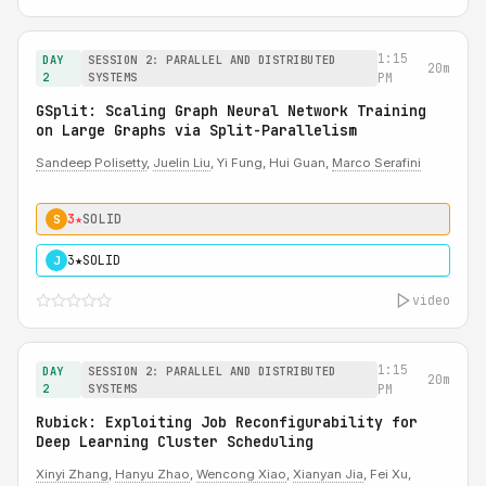
1:15
DAY
SESSION 2: PARALLEL AND DISTRIBUTED
20m
2
SYSTEMS
PM
GSplit: Scaling Graph Neural Network Training
on Large Graphs via Split-Parallelism
Sandeep Polisetty
,
Juelin Liu
, Yi Fung, Hui Guan,
Marco Serafini
3★
SOLID
S
3★
SOLID
J
video
1:15
DAY
SESSION 2: PARALLEL AND DISTRIBUTED
20m
2
SYSTEMS
PM
Rubick: Exploiting Job Reconfigurability for
Deep Learning Cluster Scheduling
Xinyi Zhang
,
Hanyu Zhao
,
Wencong Xiao
,
Xianyan Jia
, Fei Xu,