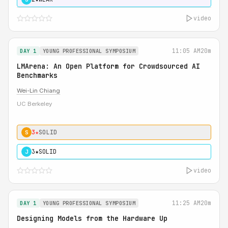
video
11:05 AM
20m
DAY 1
YOUNG PROFESSIONAL SYMPOSIUM
LMArena: An Open Platform for Crowdsourced AI
Benchmarks
Wei-Lin Chiang
UC Berkeley
3★
SOLID
S
3★
SOLID
J
video
11:25 AM
20m
DAY 1
YOUNG PROFESSIONAL SYMPOSIUM
Designing Models from the Hardware Up