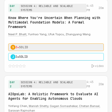
4:45
DAY
SESSION 4: RELIABLE AND SCALABLE
20m
2
SYSTEMS
PM
Know Where You're Uncertain When Planning with
Multimodal Foundation Models: A Formal
Framework
Neel P. Bhatt
, Yunhao Yang, Ufuk Topcu, Zhangyang Wang
3★
SOLID
S
3★
SOLID
J
video
4:45
DAY
SESSION 4: RELIABLE AND SCALABLE
20m
2
SYSTEMS
PM
AIOpsLab: A Holistic Framework to Evaluate AI
Agents for Enabling Autonomous Clouds
Yinfang Chen,
Manish Shetty
,
Gagan Somashekar
,
Chetan Bansal
,
Saravan Rajmohan