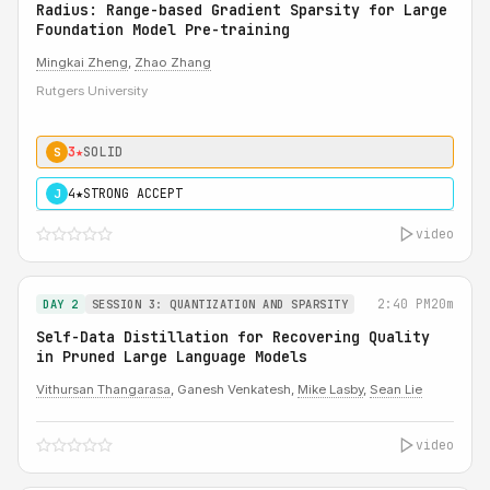
Radius: Range-based Gradient Sparsity for Large
Foundation Model Pre-training
Mingkai Zheng
,
Zhao Zhang
Rutgers University
3★
SOLID
S
4★
STRONG ACCEPT
J
video
2:40 PM
20m
DAY 2
SESSION 3: QUANTIZATION AND SPARSITY
Self-Data Distillation for Recovering Quality
in Pruned Large Language Models
Vithursan Thangarasa
, Ganesh Venkatesh,
Mike Lasby
,
Sean Lie
video