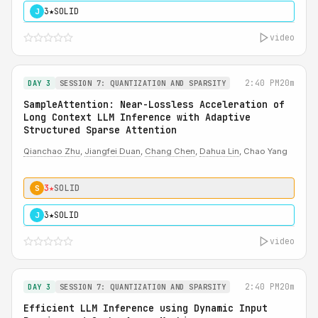
3★
SOLID
J
video
2:40 PM
20m
DAY 3
SESSION 7: QUANTIZATION AND SPARSITY
SampleAttention: Near-Lossless Acceleration of
Long Context LLM Inference with Adaptive
Structured Sparse Attention
Qianchao Zhu
,
Jiangfei Duan
,
Chang Chen
,
Dahua Lin
, Chao Yang
3★
SOLID
S
3★
SOLID
J
video
2:40 PM
20m
DAY 3
SESSION 7: QUANTIZATION AND SPARSITY
Efficient LLM Inference using Dynamic Input