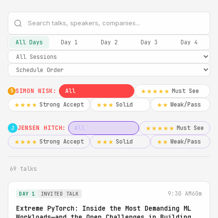
All Days
Day 1
Day 2
Day 3
Day 4
SIMON WISK:
All
Must See
★★★★★
S
Strong Accept
Solid
Weak/Pass
★★★★
★★★
★★
JENSEN HITCH:
All
Must See
★★★★★
J
Strong Accept
Solid
Weak/Pass
★★★★
★★★
★★
69 talks
9:30 AM
60m
DAY 1
INVITED TALK
Extreme PyTorch: Inside the Most Demanding ML
Workloads—and the Open Challenges in Building