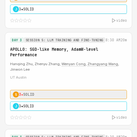
3★
SOLID
J
video
8:30 AM
20m
DAY 3
SESSION 5: LLM TRAINING AND FINE-TUNING
APOLLO: SGD-like Memory, AdamW-level
Performance
Hanqing Zhu, Zhenyu Zhang,
Wenyan Cong
,
Zhangyang Wang
,
Jinwon Lee
UT Austin
3★
SOLID
S
3★
SOLID
J
video
8:30 AM
20m