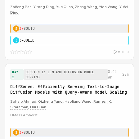
Zaifeng Pan, Yitong Ding, Yue Guan,
Zheng Wang
,
Yida Wang
,
Yufei
Ding
3★
SOLID
S
3★
SOLID
J
video
8:45
DAY
SESSION 1: LLM AND DIFFUSION MODEL
20m
2
SERVING
AM
DiffServe: Efficiently Serving Text-to-Image
Diffusion Models with Query-Aware Model Scaling
Sohaib Ahmad
,
Qizheng Yang
, Haoliang Wang,
Ramesh K.
Sitaraman
,
Hui Guan
UMass Amherst
3★
SOLID
S