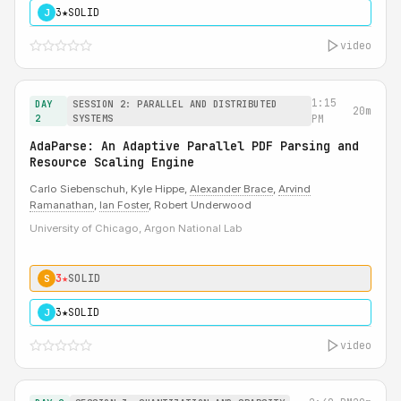
3★
SOLID
J
video
1:15
DAY
SESSION 2: PARALLEL AND DISTRIBUTED
20m
2
SYSTEMS
PM
AdaParse: An Adaptive Parallel PDF Parsing and
Resource Scaling Engine
Carlo Siebenschuh, Kyle Hippe,
Alexander Brace
,
Arvind
Ramanathan
,
Ian Foster
, Robert Underwood
University of Chicago, Argon National Lab
3★
SOLID
S
3★
SOLID
J
video