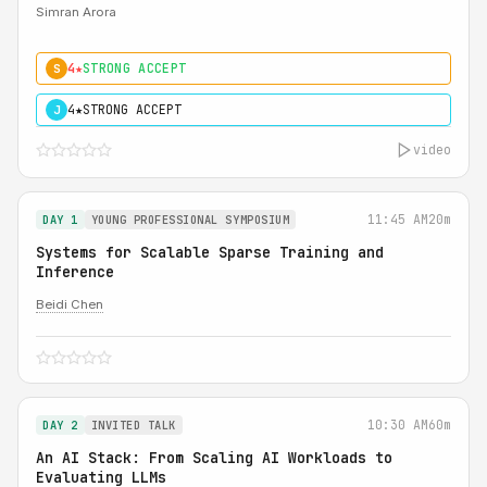
Simran Arora
4★
STRONG ACCEPT
S
4★
STRONG ACCEPT
J
video
11:45 AM
20m
DAY 1
YOUNG PROFESSIONAL SYMPOSIUM
Systems for Scalable Sparse Training and
Inference
Beidi Chen
10:30 AM
60m
DAY 2
INVITED TALK
An AI Stack: From Scaling AI Workloads to
Evaluating LLMs