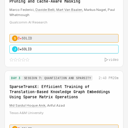
Pruning and Cache-Aware Masking
Marco Federici,
Davide Belli
,
Mart Van Baalen
, Markus Nagel, Paul
Whatmough
Qualcomm AI Research
3★
SOLID
S
3★
SOLID
J
video
2:40 PM
20m
DAY 3
SESSION 7: QUANTIZATION AND SPARSITY
SparseTransX: Efficient Training of
Translation-Based Knowledge Graph Embeddings
Using Sparse Matrix Operations
Md Saidul Hoque Anik
, Ariful Azad
Texas A&M University