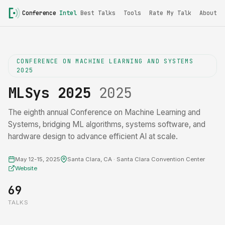
Conference
Intel
Best Talks
Tools
Rate My Talk
About
CONFERENCE ON MACHINE LEARNING AND SYSTEMS
2025
MLSys 2025
2025
The eighth annual Conference on Machine Learning and
Systems, bridging ML algorithms, systems software, and
hardware design to advance efficient AI at scale.
May 12-15, 2025
Santa Clara, CA · Santa Clara Convention Center
Website
69
TALKS