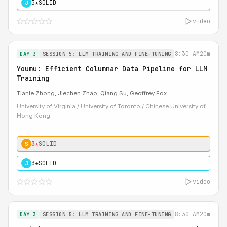
3★
SOLID
J
video
8:30 AM
20m
DAY 3
SESSION 5: LLM TRAINING AND FINE-TUNING
Youmu: Efficient Columnar Data Pipeline for LLM
Training
Tianle Zhong,
Jiechen Zhao
,
Qiang Su
, Geoffrey Fox
University of Virginia / University of Toronto / Chinese University of
Hong Kong
3★
SOLID
S
3★
SOLID
J
video
8:30 AM
20m
DAY 3
SESSION 5: LLM TRAINING AND FINE-TUNING