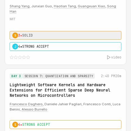
Shang Yang
, Junxian Guo,
Haotian Tang
,
Guangxuan Xiao
,
Song
Han
MIT
3★
SOLID
S
4★
STRONG ACCEPT
J
video
2:40 PM
20m
DAY 3
SESSION 7: QUANTIZATION AND SPARSITY
Lightweight Software Kernels and Hardware
Extensions for Efficient Sparse Deep Neural
Networks on Microcontrollers
Francesco Daghero
, Daniele Jahier Pagliari, Francesco Conti, Luca
Benini,
Alessio Burrello
4★
STRONG ACCEPT
S