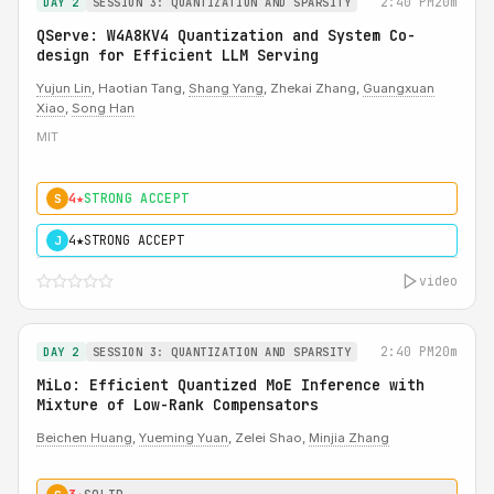
2:40 PM
20m
DAY 2
SESSION 3: QUANTIZATION AND SPARSITY
QServe: W4A8KV4 Quantization and System Co-
design for Efficient LLM Serving
Yujun Lin
, Haotian Tang,
Shang Yang
, Zhekai Zhang,
Guangxuan
Xiao
,
Song Han
MIT
4★
STRONG ACCEPT
S
4★
STRONG ACCEPT
J
video
2:40 PM
20m
DAY 2
SESSION 3: QUANTIZATION AND SPARSITY
MiLo: Efficient Quantized MoE Inference with
Mixture of Low-Rank Compensators
Beichen Huang
,
Yueming Yuan
, Zelei Shao,
Minjia Zhang