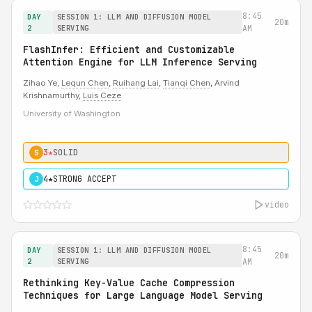
8:45
DAY
SESSION 1: LLM AND DIFFUSION MODEL
20m
2
SERVING
AM
FlashInfer: Efficient and Customizable
Attention Engine for LLM Inference Serving
Zihao Ye,
Lequn Chen
,
Ruihang Lai
,
Tianqi Chen
, Arvind
Krishnamurthy,
Luis Ceze
University of Washington
3★
SOLID
S
4★
STRONG ACCEPT
J
video
8:45
DAY
SESSION 1: LLM AND DIFFUSION MODEL
20m
2
SERVING
AM
Rethinking Key-Value Cache Compression
Techniques for Large Language Model Serving