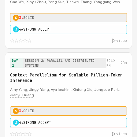
Gao Wei, Xinyu Zhou, Peng Sun,
Tianwei Zhang
,
Yonggang Wen
3★
SOLID
S
4★
STRONG ACCEPT
J
video
1:15
DAY
SESSION 2: PARALLEL AND DISTRIBUTED
20m
2
SYSTEMS
PM
Context Parallelism for Scalable Million-Token
Inference
Amy Yang, Jingyi Yang,
Aya Ibrahim
, Xinfeng Xie,
Jongsoo Park
,
Jianyu Huang
3★
SOLID
S
4★
STRONG ACCEPT
J
video