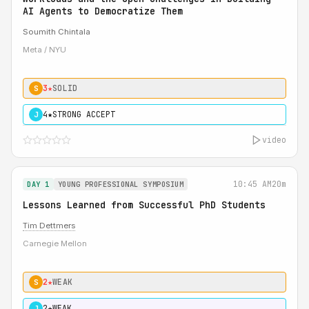
AI Agents to Democratize Them
Soumith Chintala
Meta / NYU
3★
SOLID
S
4★
STRONG ACCEPT
J
video
10:45 AM
20m
DAY 1
YOUNG PROFESSIONAL SYMPOSIUM
Lessons Learned from Successful PhD Students
Tim Dettmers
Carnegie Mellon
2★
WEAK
S
2★
WEAK
J