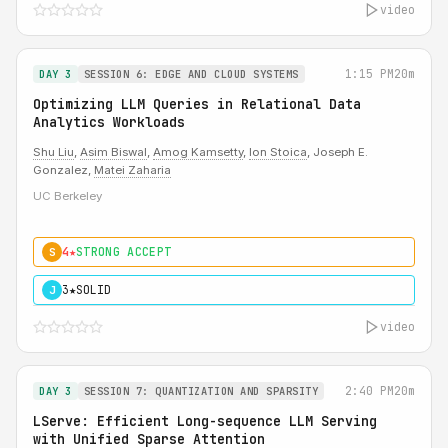
video
1:15 PM
20m
DAY 3
SESSION 6: EDGE AND CLOUD SYSTEMS
Optimizing LLM Queries in Relational Data
Analytics Workloads
Shu Liu
,
Asim Biswal
,
Amog Kamsetty
,
Ion Stoica
, Joseph E.
Gonzalez,
Matei Zaharia
UC Berkeley
4★
STRONG ACCEPT
S
3★
SOLID
J
video
2:40 PM
20m
DAY 3
SESSION 7: QUANTIZATION AND SPARSITY
LServe: Efficient Long-sequence LLM Serving
with Unified Sparse Attention