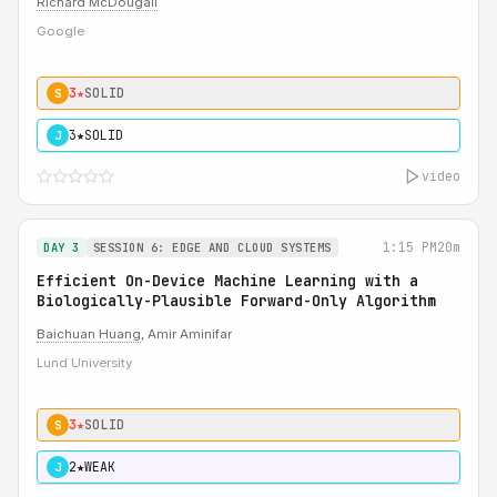
Richard McDougall
Google
3★
SOLID
S
3★
SOLID
J
video
1:15 PM
20m
DAY 3
SESSION 6: EDGE AND CLOUD SYSTEMS
Efficient On-Device Machine Learning with a
Biologically-Plausible Forward-Only Algorithm
Baichuan Huang
, Amir Aminifar
Lund University
3★
SOLID
S
2★
WEAK
J