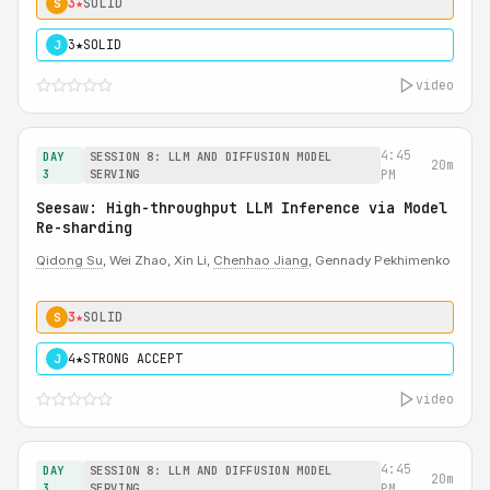
3★
SOLID
S
3★
SOLID
J
video
4:45
DAY
SESSION 8: LLM AND DIFFUSION MODEL
20m
3
SERVING
PM
Seesaw: High-throughput LLM Inference via Model
Re-sharding
Qidong Su
, Wei Zhao, Xin Li,
Chenhao Jiang
, Gennady Pekhimenko
3★
SOLID
S
4★
STRONG ACCEPT
J
video
4:45
DAY
SESSION 8: LLM AND DIFFUSION MODEL
20m
3
SERVING
PM