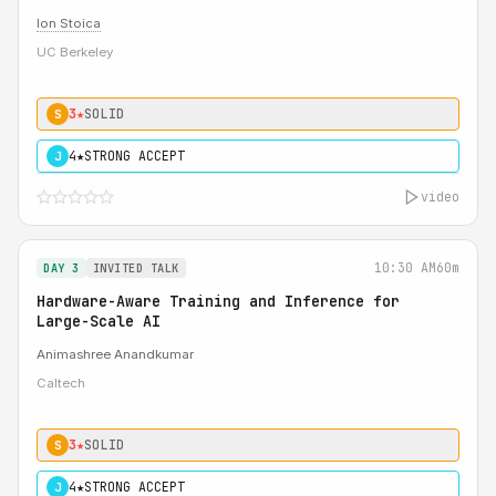
Ion Stoica
UC Berkeley
3★
SOLID
S
4★
STRONG ACCEPT
J
video
10:30 AM
60m
DAY 3
INVITED TALK
Hardware-Aware Training and Inference for
Large-Scale AI
Animashree Anandkumar
Caltech
3★
SOLID
S
4★
STRONG ACCEPT
J