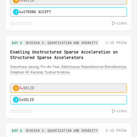
3★
SOLID
S
4★
STRONG ACCEPT
J
video
2:40 PM
20m
DAY 2
SESSION 3: QUANTIZATION AND SPARSITY
Enabling Unstructured Sparse Acceleration on
Structured Sparse Accelerators
Geonhwa Jeong
, Po-An Tsai,
Abhimanyu Rajeshkumar Bambhaniya
,
Stephen W. Keckler
,
Tushar Krishna
3★
SOLID
S
3★
SOLID
J
video
2:40 PM
20m
DAY 2
SESSION 3: QUANTIZATION AND SPARSITY