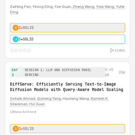
Zaifeng Pan, Yitong Ding, Yue Guan,
Zheng Wang
,
Yida Wang
,
Yufei
Ding
3★
SOLID
S
3★
SOLID
J
video
8:45
DAY
SESSION 1: LLM AND DIFFUSION MODEL
20m
2
SERVING
AM
DiffServe: Efficiently Serving Text-to-Image
Diffusion Models with Query-Aware Model Scaling
Sohaib Ahmad
,
Qizheng Yang
, Haoliang Wang,
Ramesh K.
Sitaraman
,
Hui Guan
UMass Amherst
3★
SOLID
S