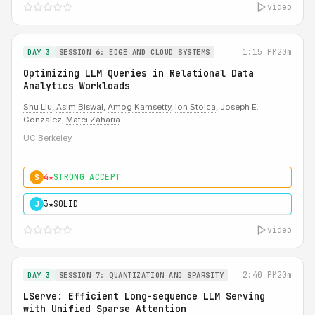
video
1:15 PM
20m
DAY 3
SESSION 6: EDGE AND CLOUD SYSTEMS
Optimizing LLM Queries in Relational Data
Analytics Workloads
Shu Liu
,
Asim Biswal
,
Amog Kamsetty
,
Ion Stoica
, Joseph E.
Gonzalez,
Matei Zaharia
UC Berkeley
4★
STRONG ACCEPT
S
3★
SOLID
J
video
2:40 PM
20m
DAY 3
SESSION 7: QUANTIZATION AND SPARSITY
LServe: Efficient Long-sequence LLM Serving
with Unified Sparse Attention