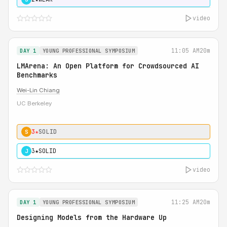
video
11:05 AM
20m
DAY 1
YOUNG PROFESSIONAL SYMPOSIUM
LMArena: An Open Platform for Crowdsourced AI
Benchmarks
Wei-Lin Chiang
UC Berkeley
3★
SOLID
S
3★
SOLID
J
video
11:25 AM
20m
DAY 1
YOUNG PROFESSIONAL SYMPOSIUM
Designing Models from the Hardware Up