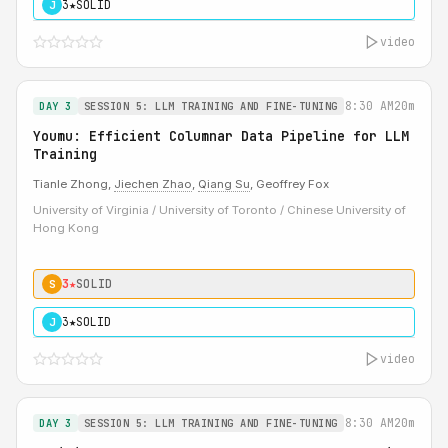
3★
SOLID
J
video
8:30 AM
20m
DAY 3
SESSION 5: LLM TRAINING AND FINE-TUNING
Youmu: Efficient Columnar Data Pipeline for LLM
Training
Tianle Zhong,
Jiechen Zhao
,
Qiang Su
, Geoffrey Fox
University of Virginia / University of Toronto / Chinese University of
Hong Kong
3★
SOLID
S
3★
SOLID
J
video
8:30 AM
20m
DAY 3
SESSION 5: LLM TRAINING AND FINE-TUNING