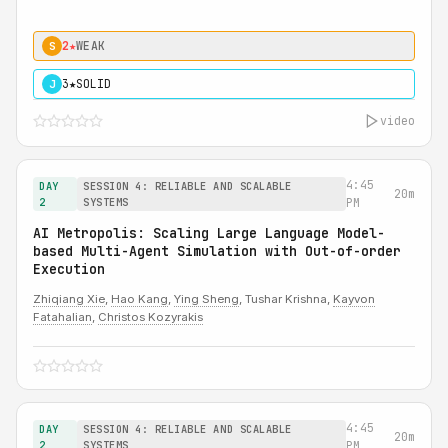
2★
WEAK
S
3★
SOLID
J
video
4:45
DAY
SESSION 4: RELIABLE AND SCALABLE
20m
2
SYSTEMS
PM
AI Metropolis: Scaling Large Language Model-
based Multi-Agent Simulation with Out-of-order
Execution
Zhiqiang Xie
,
Hao Kang
,
Ying Sheng
, Tushar Krishna,
Kayvon
Fatahalian
,
Christos Kozyrakis
4:45
DAY
SESSION 4: RELIABLE AND SCALABLE
20m
2
SYSTEMS
PM