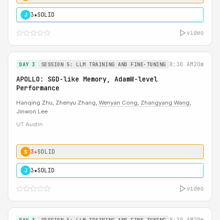
3★
SOLID
J
video
8:30 AM
20m
DAY 3
SESSION 5: LLM TRAINING AND FINE-TUNING
APOLLO: SGD-like Memory, AdamW-level
Performance
Hanqing Zhu, Zhenyu Zhang,
Wenyan Cong
,
Zhangyang Wang
,
Jinwon Lee
UT Austin
3★
SOLID
S
3★
SOLID
J
video
8:30 AM
20m