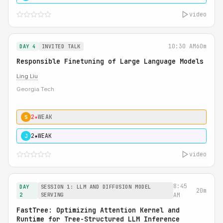
video
10:30 AM
60m
DAY 4
INVITED TALK
Responsible Finetuning of Large Language Models
Ling Liu
Georgia Tech
2★
WEAK
S
2★
WEAK
J
video
8:45
DAY
SESSION 1: LLM AND DIFFUSION MODEL
20m
2
SERVING
AM
FastTree: Optimizing Attention Kernel and
Runtime for Tree-Structured LLM Inference