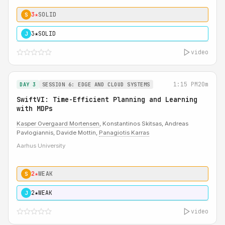
3★
SOLID
S
3★
SOLID
J
video
1:15 PM
20m
DAY 3
SESSION 6: EDGE AND CLOUD SYSTEMS
SwiftVI: Time-Efficient Planning and Learning
with MDPs
Kasper Overgaard Mortensen
, Konstantinos Skitsas, Andreas
Pavlogiannis, Davide Mottin,
Panagiotis Karras
Aarhus University
2★
WEAK
S
2★
WEAK
J
video