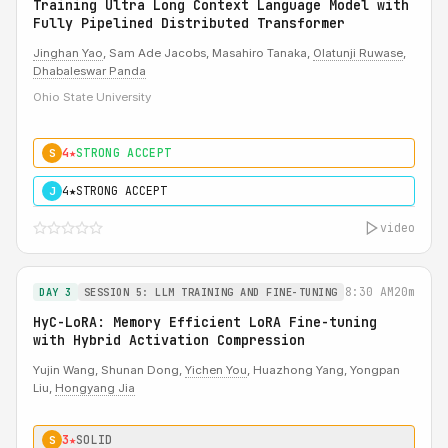
Training Ultra Long Context Language Model with
Fully Pipelined Distributed Transformer
Jinghan Yao
, Sam Ade Jacobs, Masahiro Tanaka,
Olatunji Ruwase
,
Dhabaleswar Panda
Ohio State University
4★
STRONG ACCEPT
S
4★
STRONG ACCEPT
J
video
8:30 AM
20m
DAY 3
SESSION 5: LLM TRAINING AND FINE-TUNING
HyC-LoRA: Memory Efficient LoRA Fine-tuning
with Hybrid Activation Compression
Yujin Wang, Shunan Dong,
Yichen You
, Huazhong Yang, Yongpan
Liu,
Hongyang Jia
3★
SOLID
S