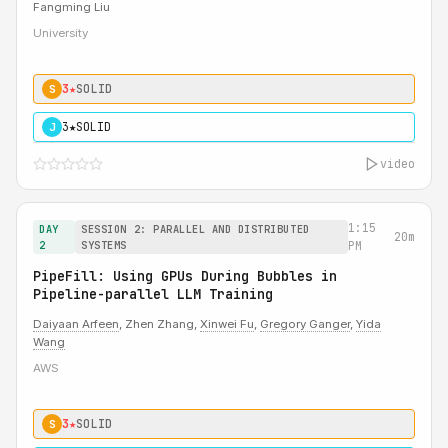
Fangming Liu
University
3★
SOLID
S
3★
SOLID
J
video
1:15
DAY
SESSION 2: PARALLEL AND DISTRIBUTED
20m
2
SYSTEMS
PM
PipeFill: Using GPUs During Bubbles in
Pipeline-parallel LLM Training
Daiyaan Arfeen
, Zhen Zhang,
Xinwei Fu
,
Gregory Ganger
,
Yida
Wang
AWS
3★
SOLID
S