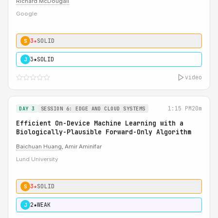
Richard McDougall
Google
3★
SOLID
S
3★
SOLID
J
video
1:15 PM
20m
DAY 3
SESSION 6: EDGE AND CLOUD SYSTEMS
Efficient On-Device Machine Learning with a
Biologically-Plausible Forward-Only Algorithm
Baichuan Huang
, Amir Aminifar
Lund University
3★
SOLID
S
2★
WEAK
J