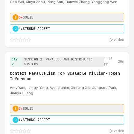
Gao Wei, Xinyu Zhou, Peng Sun,
Tianwei Zhang
,
Yonggang Wen
3★
SOLID
S
4★
STRONG ACCEPT
J
video
1:15
DAY
SESSION 2: PARALLEL AND DISTRIBUTED
20m
2
SYSTEMS
PM
Context Parallelism for Scalable Million-Token
Inference
Amy Yang, Jingyi Yang,
Aya Ibrahim
, Xinfeng Xie,
Jongsoo Park
,
Jianyu Huang
3★
SOLID
S
4★
STRONG ACCEPT
J
video