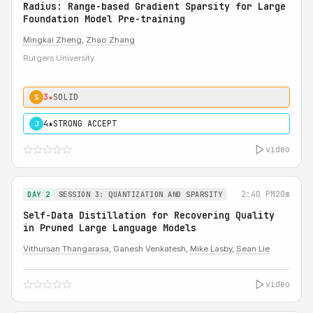
Radius: Range-based Gradient Sparsity for Large
Foundation Model Pre-training
Mingkai Zheng
,
Zhao Zhang
Rutgers University
3★
SOLID
S
4★
STRONG ACCEPT
J
video
2:40 PM
20m
DAY 2
SESSION 3: QUANTIZATION AND SPARSITY
Self-Data Distillation for Recovering Quality
in Pruned Large Language Models
Vithursan Thangarasa
, Ganesh Venkatesh,
Mike Lasby
,
Sean Lie
video