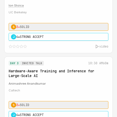
Ion Stoica
UC Berkeley
3★
SOLID
S
4★
STRONG ACCEPT
J
video
10:30 AM
60m
DAY 3
INVITED TALK
Hardware-Aware Training and Inference for
Large-Scale AI
Animashree Anandkumar
Caltech
3★
SOLID
S
4★
STRONG ACCEPT
J