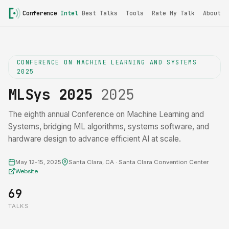
Conference
Intel
Best Talks
Tools
Rate My Talk
About
CONFERENCE ON MACHINE LEARNING AND SYSTEMS
2025
MLSys 2025
2025
The eighth annual Conference on Machine Learning and
Systems, bridging ML algorithms, systems software, and
hardware design to advance efficient AI at scale.
May 12-15, 2025
Santa Clara, CA · Santa Clara Convention Center
Website
69
TALKS