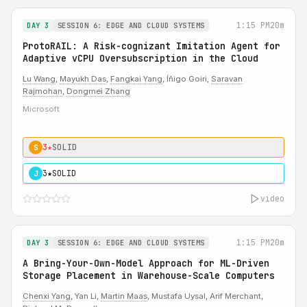
1:15 PM
20m
DAY 3
SESSION 6: EDGE AND CLOUD SYSTEMS
ProtoRAIL: A Risk-cognizant Imitation Agent for
Adaptive vCPU Oversubscription in the Cloud
Lu Wang
,
Mayukh Das
,
Fangkai Yang
, Íñigo Goiri,
Saravan
Rajmohan
,
Dongmei Zhang
Microsoft
3★
SOLID
S
3★
SOLID
J
video
1:15 PM
20m
DAY 3
SESSION 6: EDGE AND CLOUD SYSTEMS
A Bring-Your-Own-Model Approach for ML-Driven
Storage Placement in Warehouse-Scale Computers
Chenxi Yang
, Yan Li,
Martin Maas
, Mustafa Uysal, Arif Merchant,