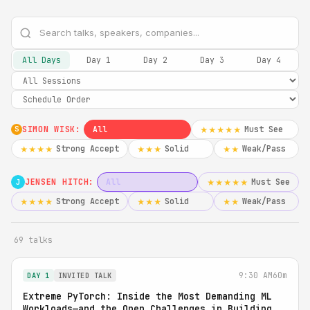
All Days
Day 1
Day 2
Day 3
Day 4
SIMON WISK:
All
Must See
★★★★★
S
Strong Accept
Solid
Weak/Pass
★★★★
★★★
★★
JENSEN HITCH:
All
Must See
★★★★★
J
Strong Accept
Solid
Weak/Pass
★★★★
★★★
★★
69 talks
9:30 AM
60m
DAY 1
INVITED TALK
Extreme PyTorch: Inside the Most Demanding ML
Workloads—and the Open Challenges in Building