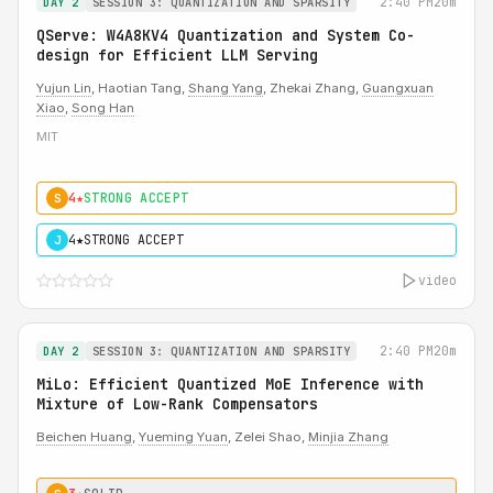
2:40 PM
20m
DAY 2
SESSION 3: QUANTIZATION AND SPARSITY
QServe: W4A8KV4 Quantization and System Co-
design for Efficient LLM Serving
Yujun Lin
, Haotian Tang,
Shang Yang
, Zhekai Zhang,
Guangxuan
Xiao
,
Song Han
MIT
4★
STRONG ACCEPT
S
4★
STRONG ACCEPT
J
video
2:40 PM
20m
DAY 2
SESSION 3: QUANTIZATION AND SPARSITY
MiLo: Efficient Quantized MoE Inference with
Mixture of Low-Rank Compensators
Beichen Huang
,
Yueming Yuan
, Zelei Shao,
Minjia Zhang