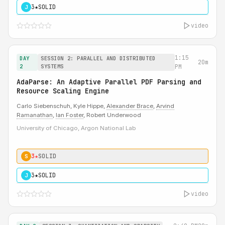
3★
SOLID
J
video
1:15
DAY
SESSION 2: PARALLEL AND DISTRIBUTED
20m
2
SYSTEMS
PM
AdaParse: An Adaptive Parallel PDF Parsing and
Resource Scaling Engine
Carlo Siebenschuh, Kyle Hippe,
Alexander Brace
,
Arvind
Ramanathan
,
Ian Foster
, Robert Underwood
University of Chicago, Argon National Lab
3★
SOLID
S
3★
SOLID
J
video