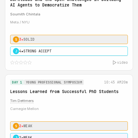
AI Agents to Democratize Them
Soumith Chintala
Meta / NYU
3★
SOLID
S
4★
STRONG ACCEPT
J
video
10:45 AM
20m
DAY 1
YOUNG PROFESSIONAL SYMPOSIUM
Lessons Learned from Successful PhD Students
Tim Dettmers
Carnegie Mellon
2★
WEAK
S
2★
WEAK
J