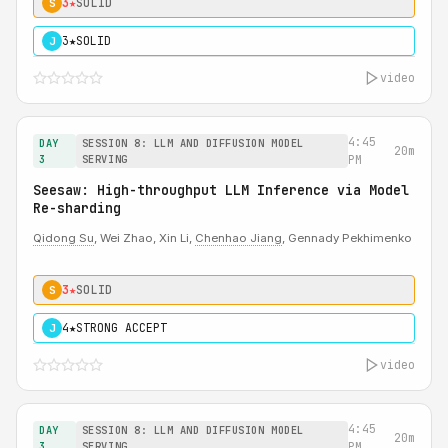
3★
SOLID
S
3★
SOLID
J
video
4:45
DAY
SESSION 8: LLM AND DIFFUSION MODEL
20m
3
SERVING
PM
Seesaw: High-throughput LLM Inference via Model
Re-sharding
Qidong Su
, Wei Zhao, Xin Li,
Chenhao Jiang
, Gennady Pekhimenko
3★
SOLID
S
4★
STRONG ACCEPT
J
video
4:45
DAY
SESSION 8: LLM AND DIFFUSION MODEL
20m
3
SERVING
PM