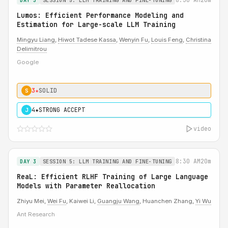
DAY 3
SESSION 5: LLM TRAINING AND FINE-TUNING
Lumos: Efficient Performance Modeling and
Estimation for Large-scale LLM Training
Mingyu Liang
,
Hiwot Tadese Kassa
,
Wenyin Fu
,
Louis Feng
,
Christina
Delimitrou
Google
3★
SOLID
S
4★
STRONG ACCEPT
J
video
8:30 AM
20m
DAY 3
SESSION 5: LLM TRAINING AND FINE-TUNING
ReaL: Efficient RLHF Training of Large Language
Models with Parameter Reallocation
Zhiyu Mei,
Wei Fu
, Kaiwei Li,
Guangju Wang
, Huanchen Zhang,
Yi Wu
Ant Research