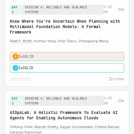
4:45
DAY
SESSION 4: RELIABLE AND SCALABLE
20m
2
SYSTEMS
PM
Know Where You're Uncertain When Planning with
Multimodal Foundation Models: A Formal
Framework
Neel P. Bhatt
, Yunhao Yang, Ufuk Topcu, Zhangyang Wang
3★
SOLID
S
3★
SOLID
J
video
4:45
DAY
SESSION 4: RELIABLE AND SCALABLE
20m
2
SYSTEMS
PM
AIOpsLab: A Holistic Framework to Evaluate AI
Agents for Enabling Autonomous Clouds
Yinfang Chen,
Manish Shetty
,
Gagan Somashekar
,
Chetan Bansal
,
Saravan Rajmohan