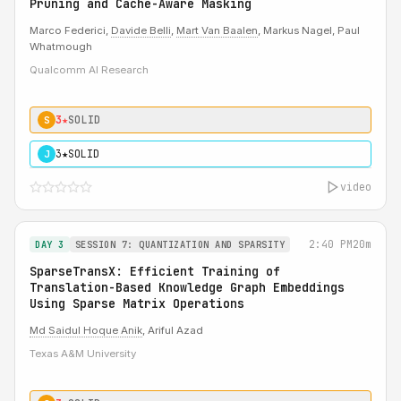
Pruning and Cache-Aware Masking
Marco Federici,
Davide Belli
,
Mart Van Baalen
, Markus Nagel, Paul
Whatmough
Qualcomm AI Research
3★
SOLID
S
3★
SOLID
J
video
2:40 PM
20m
DAY 3
SESSION 7: QUANTIZATION AND SPARSITY
SparseTransX: Efficient Training of
Translation-Based Knowledge Graph Embeddings
Using Sparse Matrix Operations
Md Saidul Hoque Anik
, Ariful Azad
Texas A&M University