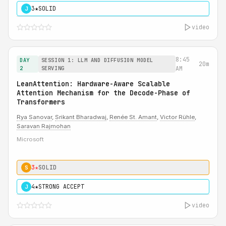
3★
SOLID
J
video
8:45
DAY
SESSION 1: LLM AND DIFFUSION MODEL
20m
2
SERVING
AM
LeanAttention: Hardware-Aware Scalable
Attention Mechanism for the Decode-Phase of
Transformers
Rya Sanovar
,
Srikant Bharadwaj
,
Renée St. Amant
,
Victor Rühle
,
Saravan Rajmohan
Microsoft
3★
SOLID
S
4★
STRONG ACCEPT
J
video