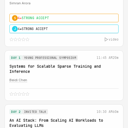
Simran Arora
4★
STRONG ACCEPT
S
4★
STRONG ACCEPT
J
video
11:45 AM
20m
DAY 1
YOUNG PROFESSIONAL SYMPOSIUM
Systems for Scalable Sparse Training and
Inference
Beidi Chen
10:30 AM
60m
DAY 2
INVITED TALK
An AI Stack: From Scaling AI Workloads to
Evaluating LLMs