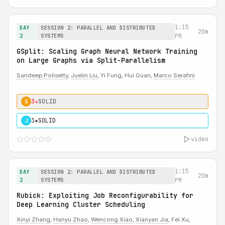
1:15
DAY
SESSION 2: PARALLEL AND DISTRIBUTED
20m
2
SYSTEMS
PM
GSplit: Scaling Graph Neural Network Training
on Large Graphs via Split-Parallelism
Sandeep Polisetty
,
Juelin Liu
, Yi Fung, Hui Guan,
Marco Serafini
3★
SOLID
S
3★
SOLID
J
video
1:15
DAY
SESSION 2: PARALLEL AND DISTRIBUTED
20m
2
SYSTEMS
PM
Rubick: Exploiting Job Reconfigurability for
Deep Learning Cluster Scheduling
Xinyi Zhang
,
Hanyu Zhao
,
Wencong Xiao
,
Xianyan Jia
, Fei Xu,