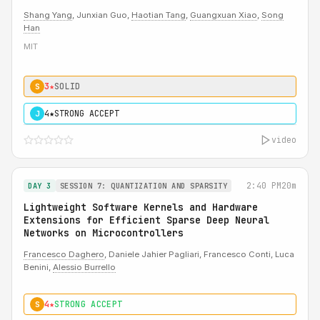
Shang Yang
, Junxian Guo,
Haotian Tang
,
Guangxuan Xiao
,
Song
Han
MIT
3★
SOLID
S
4★
STRONG ACCEPT
J
video
2:40 PM
20m
DAY 3
SESSION 7: QUANTIZATION AND SPARSITY
Lightweight Software Kernels and Hardware
Extensions for Efficient Sparse Deep Neural
Networks on Microcontrollers
Francesco Daghero
, Daniele Jahier Pagliari, Francesco Conti, Luca
Benini,
Alessio Burrello
4★
STRONG ACCEPT
S