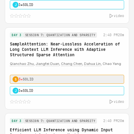
3★
SOLID
J
video
2:40 PM
20m
DAY 3
SESSION 7: QUANTIZATION AND SPARSITY
SampleAttention: Near-Lossless Acceleration of
Long Context LLM Inference with Adaptive
Structured Sparse Attention
Qianchao Zhu
,
Jiangfei Duan
,
Chang Chen
,
Dahua Lin
, Chao Yang
3★
SOLID
S
3★
SOLID
J
video
2:40 PM
20m
DAY 3
SESSION 7: QUANTIZATION AND SPARSITY
Efficient LLM Inference using Dynamic Input