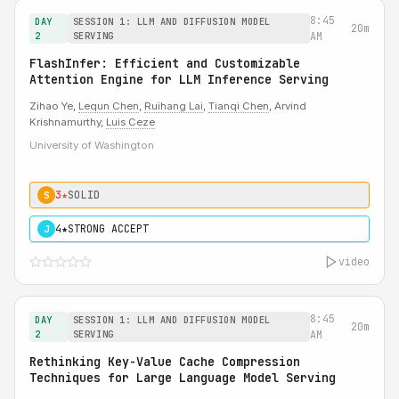
8:45
DAY
SESSION 1: LLM AND DIFFUSION MODEL
20m
2
SERVING
AM
FlashInfer: Efficient and Customizable
Attention Engine for LLM Inference Serving
Zihao Ye,
Lequn Chen
,
Ruihang Lai
,
Tianqi Chen
, Arvind
Krishnamurthy,
Luis Ceze
University of Washington
3★
SOLID
S
4★
STRONG ACCEPT
J
video
8:45
DAY
SESSION 1: LLM AND DIFFUSION MODEL
20m
2
SERVING
AM
Rethinking Key-Value Cache Compression
Techniques for Large Language Model Serving