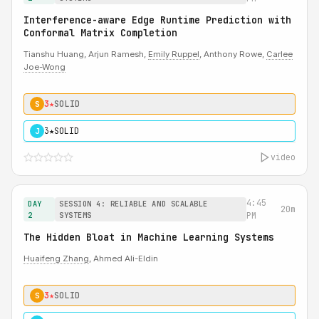
Interference-aware Edge Runtime Prediction with
Conformal Matrix Completion
Tianshu Huang, Arjun Ramesh,
Emily Ruppel
, Anthony Rowe,
Carlee
Joe-Wong
3★
SOLID
S
3★
SOLID
J
video
4:45
DAY
SESSION 4: RELIABLE AND SCALABLE
20m
2
SYSTEMS
PM
The Hidden Bloat in Machine Learning Systems
Huaifeng Zhang
, Ahmed Ali-Eldin
3★
SOLID
S