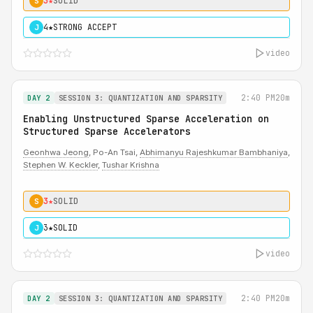
3★
SOLID
S
4★
STRONG ACCEPT
J
video
2:40 PM
20m
DAY 2
SESSION 3: QUANTIZATION AND SPARSITY
Enabling Unstructured Sparse Acceleration on
Structured Sparse Accelerators
Geonhwa Jeong
, Po-An Tsai,
Abhimanyu Rajeshkumar Bambhaniya
,
Stephen W. Keckler
,
Tushar Krishna
3★
SOLID
S
3★
SOLID
J
video
2:40 PM
20m
DAY 2
SESSION 3: QUANTIZATION AND SPARSITY