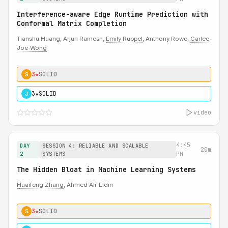
Interference-aware Edge Runtime Prediction with
Conformal Matrix Completion
Tianshu Huang, Arjun Ramesh,
Emily Ruppel
, Anthony Rowe,
Carlee
Joe-Wong
3★
SOLID
S
3★
SOLID
J
video
4:45
DAY
SESSION 4: RELIABLE AND SCALABLE
20m
2
SYSTEMS
PM
The Hidden Bloat in Machine Learning Systems
Huaifeng Zhang
, Ahmed Ali-Eldin
3★
SOLID
S