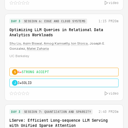
video
1:15 PM
20m
DAY 3
SESSION 6: EDGE AND CLOUD SYSTEMS
Optimizing LLM Queries in Relational Data
Analytics Workloads
Shu Liu
,
Asim Biswal
,
Amog Kamsetty
,
Ion Stoica
, Joseph E.
Gonzalez,
Matei Zaharia
UC Berkeley
4★
STRONG ACCEPT
S
3★
SOLID
J
video
2:40 PM
20m
DAY 3
SESSION 7: QUANTIZATION AND SPARSITY
LServe: Efficient Long-sequence LLM Serving
with Unified Sparse Attention