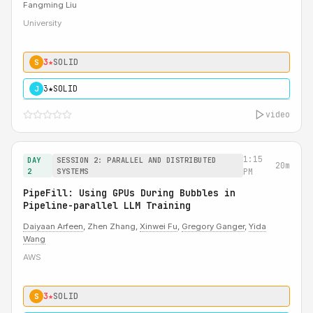
Fangming Liu
University
3★
SOLID
S
3★
SOLID
J
video
1:15
DAY
SESSION 2: PARALLEL AND DISTRIBUTED
20m
2
SYSTEMS
PM
PipeFill: Using GPUs During Bubbles in
Pipeline-parallel LLM Training
Daiyaan Arfeen
, Zhen Zhang,
Xinwei Fu
,
Gregory Ganger
,
Yida
Wang
AWS
3★
SOLID
S