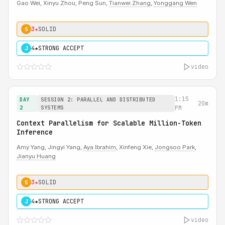
Gao Wei, Xinyu Zhou, Peng Sun,
Tianwei Zhang
,
Yonggang Wen
3★
SOLID
S
4★
STRONG ACCEPT
J
video
1:15
DAY
SESSION 2: PARALLEL AND DISTRIBUTED
20m
2
SYSTEMS
PM
Context Parallelism for Scalable Million-Token
Inference
Amy Yang, Jingyi Yang,
Aya Ibrahim
, Xinfeng Xie,
Jongsoo Park
,
Jianyu Huang
3★
SOLID
S
4★
STRONG ACCEPT
J
video