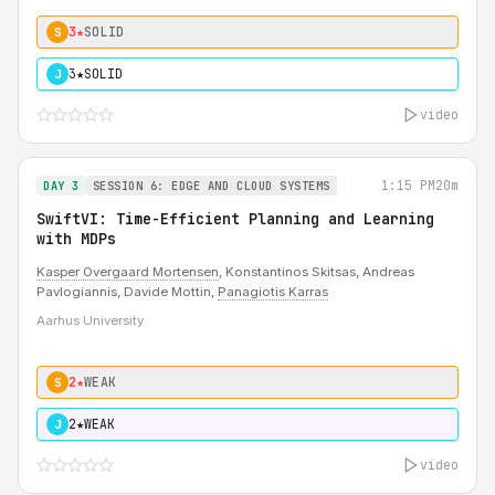
3★
SOLID
S
3★
SOLID
J
video
1:15 PM
20m
DAY 3
SESSION 6: EDGE AND CLOUD SYSTEMS
SwiftVI: Time-Efficient Planning and Learning
with MDPs
Kasper Overgaard Mortensen
, Konstantinos Skitsas, Andreas
Pavlogiannis, Davide Mottin,
Panagiotis Karras
Aarhus University
2★
WEAK
S
2★
WEAK
J
video