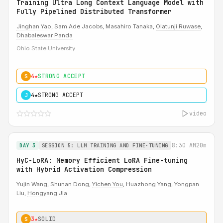
Training Ultra Long Context Language Model with
Fully Pipelined Distributed Transformer
Jinghan Yao
, Sam Ade Jacobs, Masahiro Tanaka,
Olatunji Ruwase
,
Dhabaleswar Panda
Ohio State University
4★
STRONG ACCEPT
S
4★
STRONG ACCEPT
J
video
8:30 AM
20m
DAY 3
SESSION 5: LLM TRAINING AND FINE-TUNING
HyC-LoRA: Memory Efficient LoRA Fine-tuning
with Hybrid Activation Compression
Yujin Wang, Shunan Dong,
Yichen You
, Huazhong Yang, Yongpan
Liu,
Hongyang Jia
3★
SOLID
S