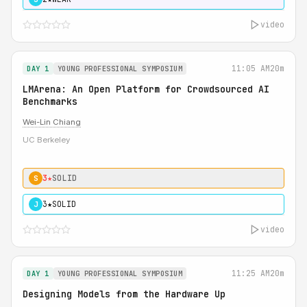
video
11:05 AM
20m
DAY 1
YOUNG PROFESSIONAL SYMPOSIUM
LMArena: An Open Platform for Crowdsourced AI
Benchmarks
Wei-Lin Chiang
UC Berkeley
3★
SOLID
S
3★
SOLID
J
video
11:25 AM
20m
DAY 1
YOUNG PROFESSIONAL SYMPOSIUM
Designing Models from the Hardware Up