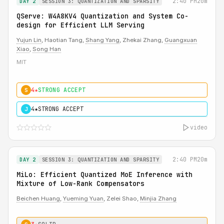
2:40 PM
20m
DAY 2
SESSION 3: QUANTIZATION AND SPARSITY
QServe: W4A8KV4 Quantization and System Co-
design for Efficient LLM Serving
Yujun Lin
, Haotian Tang,
Shang Yang
, Zhekai Zhang,
Guangxuan
Xiao
,
Song Han
MIT
4★
STRONG ACCEPT
S
4★
STRONG ACCEPT
J
video
2:40 PM
20m
DAY 2
SESSION 3: QUANTIZATION AND SPARSITY
MiLo: Efficient Quantized MoE Inference with
Mixture of Low-Rank Compensators
Beichen Huang
,
Yueming Yuan
, Zelei Shao,
Minjia Zhang