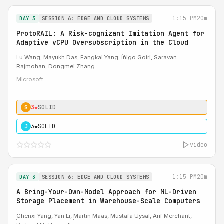
1:15 PM
20m
DAY 3
SESSION 6: EDGE AND CLOUD SYSTEMS
ProtoRAIL: A Risk-cognizant Imitation Agent for
Adaptive vCPU Oversubscription in the Cloud
Lu Wang
,
Mayukh Das
,
Fangkai Yang
, Íñigo Goiri,
Saravan
Rajmohan
,
Dongmei Zhang
Microsoft
3★
SOLID
S
3★
SOLID
J
video
1:15 PM
20m
DAY 3
SESSION 6: EDGE AND CLOUD SYSTEMS
A Bring-Your-Own-Model Approach for ML-Driven
Storage Placement in Warehouse-Scale Computers
Chenxi Yang
, Yan Li,
Martin Maas
, Mustafa Uysal, Arif Merchant,