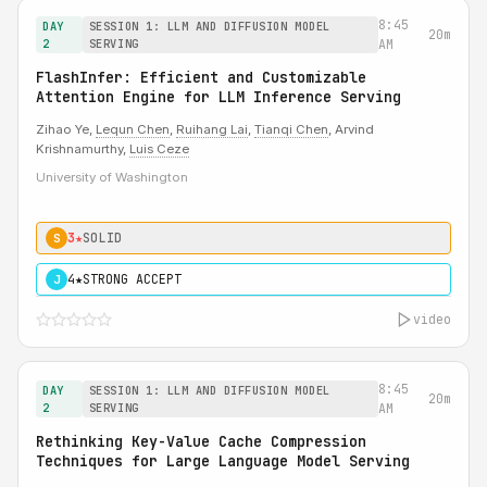
8:45
DAY
SESSION 1: LLM AND DIFFUSION MODEL
20m
2
SERVING
AM
FlashInfer: Efficient and Customizable
Attention Engine for LLM Inference Serving
Zihao Ye,
Lequn Chen
,
Ruihang Lai
,
Tianqi Chen
, Arvind
Krishnamurthy,
Luis Ceze
University of Washington
3★
SOLID
S
4★
STRONG ACCEPT
J
video
8:45
DAY
SESSION 1: LLM AND DIFFUSION MODEL
20m
2
SERVING
AM
Rethinking Key-Value Cache Compression
Techniques for Large Language Model Serving