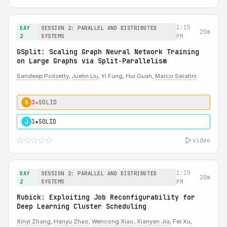
1:15
DAY
SESSION 2: PARALLEL AND DISTRIBUTED
20m
2
SYSTEMS
PM
GSplit: Scaling Graph Neural Network Training
on Large Graphs via Split-Parallelism
Sandeep Polisetty
,
Juelin Liu
, Yi Fung, Hui Guan,
Marco Serafini
3★
SOLID
S
3★
SOLID
J
video
1:15
DAY
SESSION 2: PARALLEL AND DISTRIBUTED
20m
2
SYSTEMS
PM
Rubick: Exploiting Job Reconfigurability for
Deep Learning Cluster Scheduling
Xinyi Zhang
,
Hanyu Zhao
,
Wencong Xiao
,
Xianyan Jia
, Fei Xu,