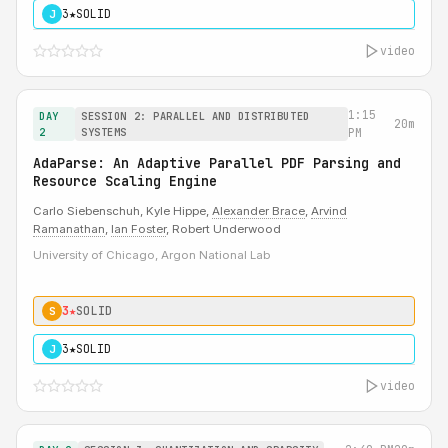
3★
SOLID
J
video
1:15
DAY
SESSION 2: PARALLEL AND DISTRIBUTED
20m
2
SYSTEMS
PM
AdaParse: An Adaptive Parallel PDF Parsing and
Resource Scaling Engine
Carlo Siebenschuh, Kyle Hippe,
Alexander Brace
,
Arvind
Ramanathan
,
Ian Foster
, Robert Underwood
University of Chicago, Argon National Lab
3★
SOLID
S
3★
SOLID
J
video