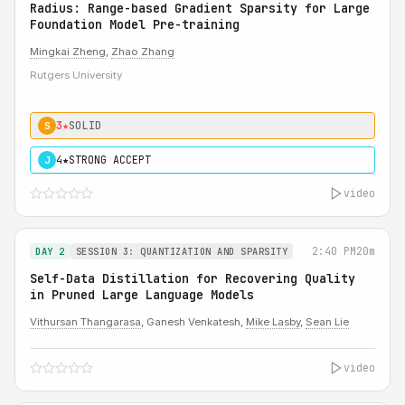
Radius: Range-based Gradient Sparsity for Large
Foundation Model Pre-training
Mingkai Zheng
,
Zhao Zhang
Rutgers University
3★
SOLID
S
4★
STRONG ACCEPT
J
video
2:40 PM
20m
DAY 2
SESSION 3: QUANTIZATION AND SPARSITY
Self-Data Distillation for Recovering Quality
in Pruned Large Language Models
Vithursan Thangarasa
, Ganesh Venkatesh,
Mike Lasby
,
Sean Lie
video