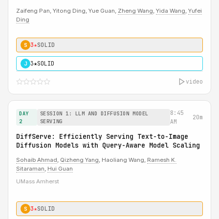
Zaifeng Pan, Yitong Ding, Yue Guan,
Zheng Wang
,
Yida Wang
,
Yufei
Ding
3★
SOLID
S
3★
SOLID
J
video
8:45
DAY
SESSION 1: LLM AND DIFFUSION MODEL
20m
2
SERVING
AM
DiffServe: Efficiently Serving Text-to-Image
Diffusion Models with Query-Aware Model Scaling
Sohaib Ahmad
,
Qizheng Yang
, Haoliang Wang,
Ramesh K.
Sitaraman
,
Hui Guan
UMass Amherst
3★
SOLID
S