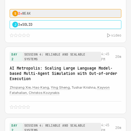
2★
WEAK
S
3★
SOLID
J
video
4:45
DAY
SESSION 4: RELIABLE AND SCALABLE
20m
2
SYSTEMS
PM
AI Metropolis: Scaling Large Language Model-
based Multi-Agent Simulation with Out-of-order
Execution
Zhiqiang Xie
,
Hao Kang
,
Ying Sheng
, Tushar Krishna,
Kayvon
Fatahalian
,
Christos Kozyrakis
4:45
DAY
SESSION 4: RELIABLE AND SCALABLE
20m
2
SYSTEMS
PM