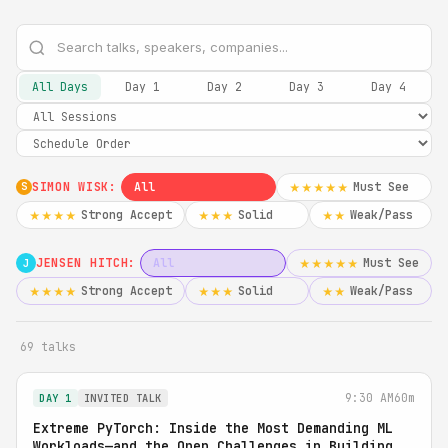
All Days
Day 1
Day 2
Day 3
Day 4
SIMON WISK:
All
Must See
★★★★★
S
Strong Accept
Solid
Weak/Pass
★★★★
★★★
★★
JENSEN HITCH:
All
Must See
★★★★★
J
Strong Accept
Solid
Weak/Pass
★★★★
★★★
★★
69 talks
9:30 AM
60m
DAY 1
INVITED TALK
Extreme PyTorch: Inside the Most Demanding ML
Workloads—and the Open Challenges in Building