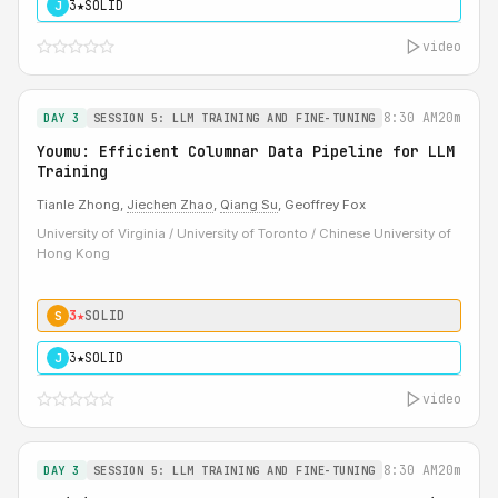
3★
SOLID
J
video
8:30 AM
20m
DAY 3
SESSION 5: LLM TRAINING AND FINE-TUNING
Youmu: Efficient Columnar Data Pipeline for LLM
Training
Tianle Zhong,
Jiechen Zhao
,
Qiang Su
, Geoffrey Fox
University of Virginia / University of Toronto / Chinese University of
Hong Kong
3★
SOLID
S
3★
SOLID
J
video
8:30 AM
20m
DAY 3
SESSION 5: LLM TRAINING AND FINE-TUNING