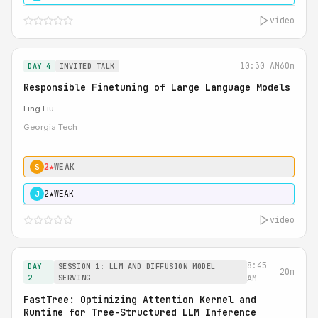
video
10:30 AM
60m
DAY 4
INVITED TALK
Responsible Finetuning of Large Language Models
Ling Liu
Georgia Tech
2★
WEAK
S
2★
WEAK
J
video
8:45
DAY
SESSION 1: LLM AND DIFFUSION MODEL
20m
2
SERVING
AM
FastTree: Optimizing Attention Kernel and
Runtime for Tree-Structured LLM Inference