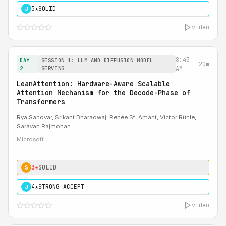
3★
SOLID
J
video
8:45
DAY
SESSION 1: LLM AND DIFFUSION MODEL
20m
2
SERVING
AM
LeanAttention: Hardware-Aware Scalable
Attention Mechanism for the Decode-Phase of
Transformers
Rya Sanovar
,
Srikant Bharadwaj
,
Renée St. Amant
,
Victor Rühle
,
Saravan Rajmohan
Microsoft
3★
SOLID
S
4★
STRONG ACCEPT
J
video