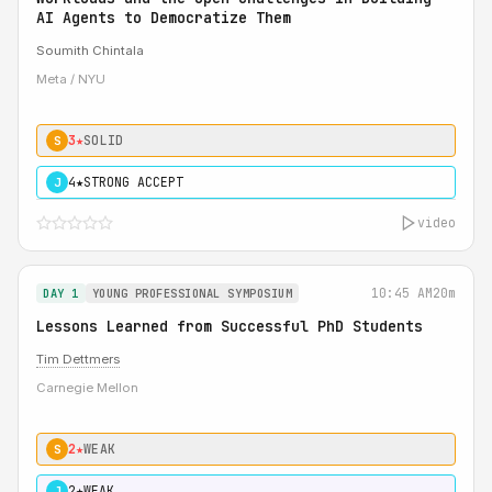
AI Agents to Democratize Them
Soumith Chintala
Meta / NYU
3★
SOLID
S
4★
STRONG ACCEPT
J
video
10:45 AM
20m
DAY 1
YOUNG PROFESSIONAL SYMPOSIUM
Lessons Learned from Successful PhD Students
Tim Dettmers
Carnegie Mellon
2★
WEAK
S
2★
WEAK
J