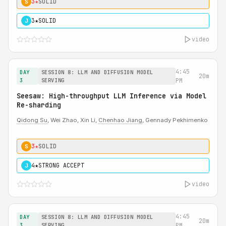
3★
SOLID
S
3★
SOLID
J
video
4:45
DAY
SESSION 8: LLM AND DIFFUSION MODEL
20m
3
SERVING
PM
Seesaw: High-throughput LLM Inference via Model
Re-sharding
Qidong Su
, Wei Zhao, Xin Li,
Chenhao Jiang
, Gennady Pekhimenko
3★
SOLID
S
4★
STRONG ACCEPT
J
video
4:45
DAY
SESSION 8: LLM AND DIFFUSION MODEL
20m
3
SERVING
PM