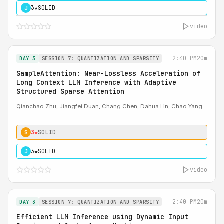
3★
SOLID
J
video
2:40 PM
20m
DAY 3
SESSION 7: QUANTIZATION AND SPARSITY
SampleAttention: Near-Lossless Acceleration of
Long Context LLM Inference with Adaptive
Structured Sparse Attention
Qianchao Zhu
,
Jiangfei Duan
,
Chang Chen
,
Dahua Lin
, Chao Yang
3★
SOLID
S
3★
SOLID
J
video
2:40 PM
20m
DAY 3
SESSION 7: QUANTIZATION AND SPARSITY
Efficient LLM Inference using Dynamic Input