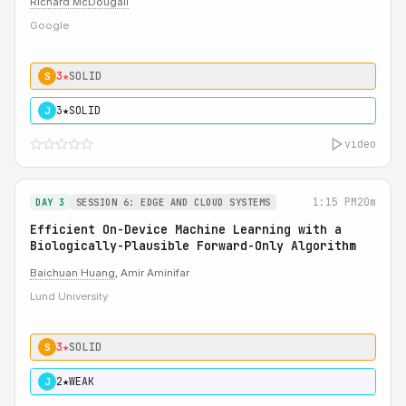
Richard McDougall
Google
3★
SOLID
S
3★
SOLID
J
video
1:15 PM
20m
DAY 3
SESSION 6: EDGE AND CLOUD SYSTEMS
Efficient On-Device Machine Learning with a
Biologically-Plausible Forward-Only Algorithm
Baichuan Huang
, Amir Aminifar
Lund University
3★
SOLID
S
2★
WEAK
J