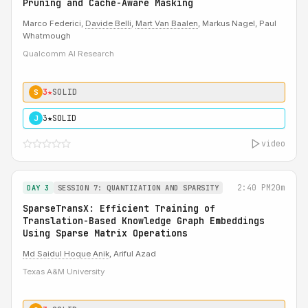
Pruning and Cache-Aware Masking
Marco Federici,
Davide Belli
,
Mart Van Baalen
, Markus Nagel, Paul
Whatmough
Qualcomm AI Research
3★
SOLID
S
3★
SOLID
J
video
2:40 PM
20m
DAY 3
SESSION 7: QUANTIZATION AND SPARSITY
SparseTransX: Efficient Training of
Translation-Based Knowledge Graph Embeddings
Using Sparse Matrix Operations
Md Saidul Hoque Anik
, Ariful Azad
Texas A&M University