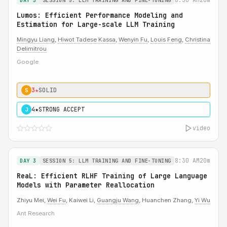
DAY 3
SESSION 5: LLM TRAINING AND FINE-TUNING
Lumos: Efficient Performance Modeling and
Estimation for Large-scale LLM Training
Mingyu Liang
,
Hiwot Tadese Kassa
,
Wenyin Fu
,
Louis Feng
,
Christina
Delimitrou
Google
3★
SOLID
S
4★
STRONG ACCEPT
J
video
8:30 AM
20m
DAY 3
SESSION 5: LLM TRAINING AND FINE-TUNING
ReaL: Efficient RLHF Training of Large Language
Models with Parameter Reallocation
Zhiyu Mei,
Wei Fu
, Kaiwei Li,
Guangju Wang
, Huanchen Zhang,
Yi Wu
Ant Research