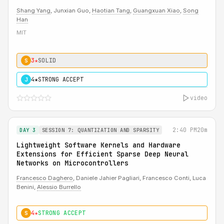
Shang Yang
, Junxian Guo,
Haotian Tang
,
Guangxuan Xiao
,
Song
Han
MIT
3★
SOLID
S
4★
STRONG ACCEPT
J
video
2:40 PM
20m
DAY 3
SESSION 7: QUANTIZATION AND SPARSITY
Lightweight Software Kernels and Hardware
Extensions for Efficient Sparse Deep Neural
Networks on Microcontrollers
Francesco Daghero
, Daniele Jahier Pagliari, Francesco Conti, Luca
Benini,
Alessio Burrello
4★
STRONG ACCEPT
S