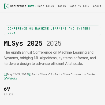
Conference
Intel
Best Talks
Tools
Rate My Talk
About
CONFERENCE ON MACHINE LEARNING AND SYSTEMS
2025
MLSys 2025
2025
The eighth annual Conference on Machine Learning and
Systems, bridging ML algorithms, systems software, and
hardware design to advance efficient AI at scale.
May 12-15, 2025
Santa Clara, CA · Santa Clara Convention Center
Website
69
TALKS