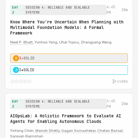
4:45
DAY
SESSION 4: RELIABLE AND SCALABLE
20m
2
SYSTEMS
PM
Know Where You're Uncertain When Planning with
Multimodal Foundation Models: A Formal
Framework
Neel P. Bhatt
, Yunhao Yang, Ufuk Topcu, Zhangyang Wang
3★
SOLID
S
3★
SOLID
J
video
4:45
DAY
SESSION 4: RELIABLE AND SCALABLE
20m
2
SYSTEMS
PM
AIOpsLab: A Holistic Framework to Evaluate AI
Agents for Enabling Autonomous Clouds
Yinfang Chen,
Manish Shetty
,
Gagan Somashekar
,
Chetan Bansal
,
Saravan Rajmohan