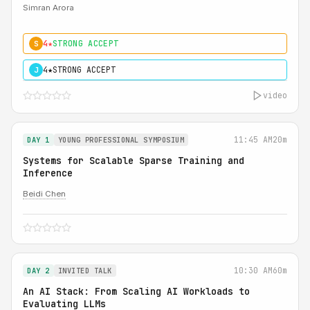
Simran Arora
4★
STRONG ACCEPT
S
4★
STRONG ACCEPT
J
video
11:45 AM
20m
DAY 1
YOUNG PROFESSIONAL SYMPOSIUM
Systems for Scalable Sparse Training and
Inference
Beidi Chen
10:30 AM
60m
DAY 2
INVITED TALK
An AI Stack: From Scaling AI Workloads to
Evaluating LLMs