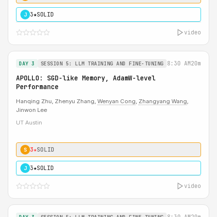
3★
SOLID
J
video
8:30 AM
20m
DAY 3
SESSION 5: LLM TRAINING AND FINE-TUNING
APOLLO: SGD-like Memory, AdamW-level
Performance
Hanqing Zhu, Zhenyu Zhang,
Wenyan Cong
,
Zhangyang Wang
,
Jinwon Lee
UT Austin
3★
SOLID
S
3★
SOLID
J
video
8:30 AM
20m