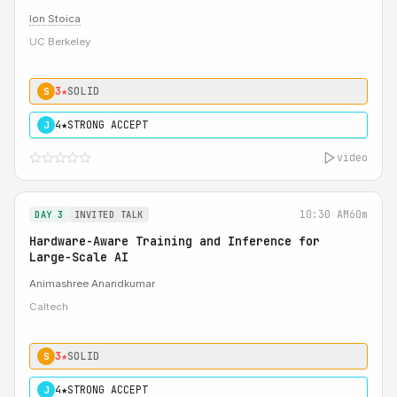
Ion Stoica
UC Berkeley
3★
SOLID
S
4★
STRONG ACCEPT
J
video
10:30 AM
60m
DAY 3
INVITED TALK
Hardware-Aware Training and Inference for
Large-Scale AI
Animashree Anandkumar
Caltech
3★
SOLID
S
4★
STRONG ACCEPT
J