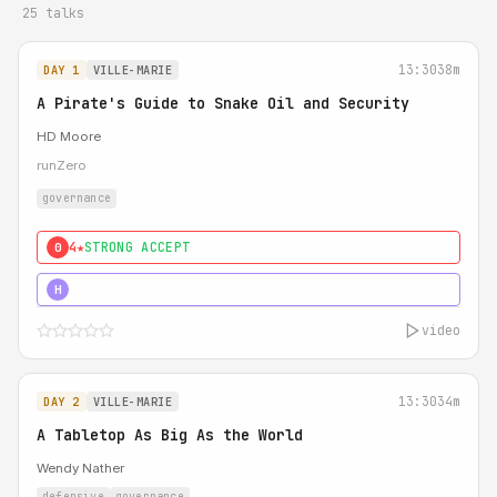
25 talks
13:30
38m
DAY 1
VILLE-MARIE
A Pirate's Guide to Snake Oil and Security
HD Moore
runZero
governance
4★
STRONG ACCEPT
0
5★
MUST SEE
H
video
13:30
34m
DAY 2
VILLE-MARIE
A Tabletop As Big As the World
Wendy Nather
defensive
governance