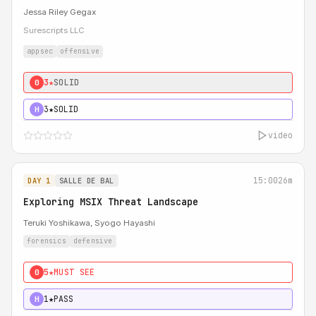
Jessa Riley Gegax
Surescripts LLC
appsec
offensive
3★
SOLID
0
3★
SOLID
H
video
15:00
26m
DAY 1
SALLE DE BAL
Exploring MSIX Threat Landscape
Teruki Yoshikawa, Syogo Hayashi
forensics
defensive
5★
MUST SEE
0
1★
PASS
H