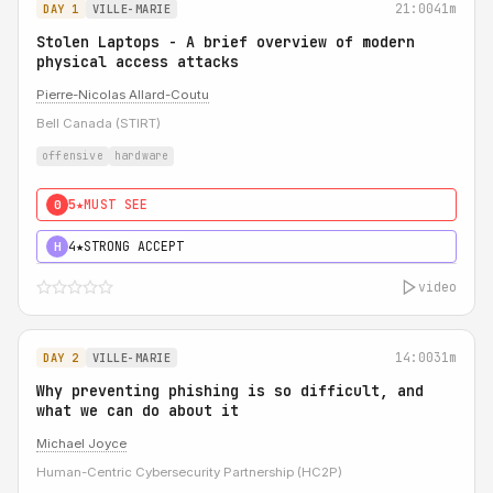
21:00
41m
DAY 1
VILLE-MARIE
Stolen Laptops - A brief overview of modern
physical access attacks
Pierre-Nicolas Allard-Coutu
Bell Canada (STIRT)
offensive
hardware
5★
MUST SEE
0
4★
STRONG ACCEPT
H
video
14:00
31m
DAY 2
VILLE-MARIE
Why preventing phishing is so difficult, and
what we can do about it
Michael Joyce
Human-Centric Cybersecurity Partnership (HC2P)