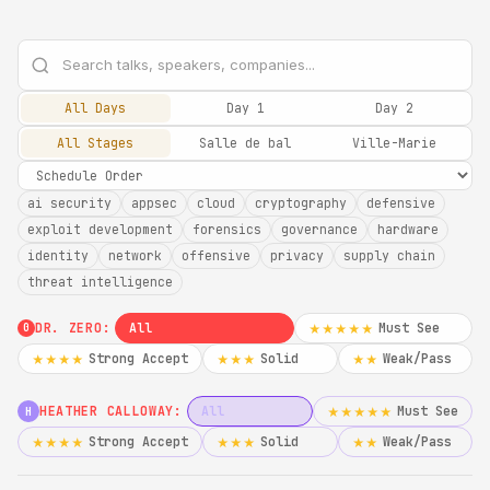
All Days
Day 1
Day 2
All Stages
Salle de bal
Ville-Marie
ai security
appsec
cloud
cryptography
defensive
exploit development
forensics
governance
hardware
identity
network
offensive
privacy
supply chain
threat intelligence
DR. ZERO:
All
Must See
★★★★★
0
Strong Accept
Solid
Weak/Pass
★★★★
★★★
★★
HEATHER CALLOWAY:
All
Must See
★★★★★
H
Strong Accept
Solid
Weak/Pass
★★★★
★★★
★★