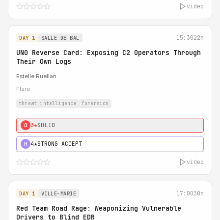
video
15:30
22m
DAY 1
SALLE DE BAL
UNO Reverse Card: Exposing C2 Operators Through
Their Own Logs
Estelle Ruellan
Flare
threat intelligence
forensics
3★
SOLID
0
4★
STRONG ACCEPT
H
video
17:00
30m
DAY 1
VILLE-MARIE
Red Team Road Rage: Weaponizing Vulnerable
Drivers to Blind EDR