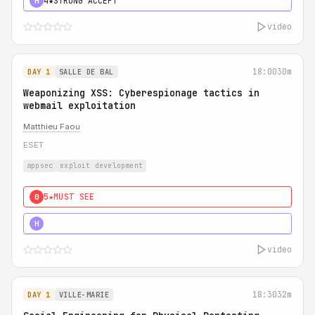
4★
STRONG ACCEPT
H
video
18:00
30m
DAY 1
SALLE DE BAL
Weaponizing XSS: Cyberespionage tactics in
webmail exploitation
Matthieu Faou
ESET
appsec
exploit development
5★
MUST SEE
0
5★
MUST SEE
H
video
18:30
32m
DAY 1
VILLE-MARIE