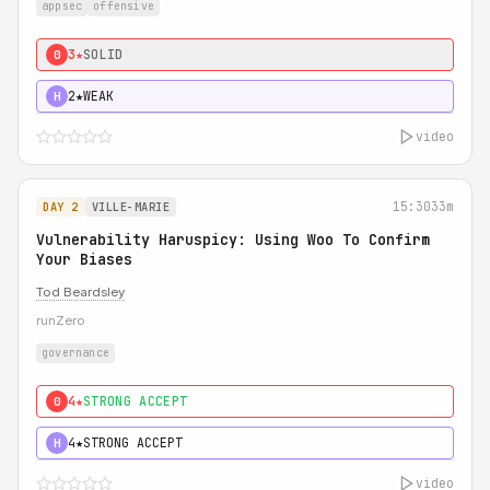
appsec
offensive
3★
SOLID
0
2★
WEAK
H
video
15:30
33m
DAY 2
VILLE-MARIE
Vulnerability Haruspicy: Using Woo To Confirm
Your Biases
Tod Beardsley
runZero
governance
4★
STRONG ACCEPT
0
4★
STRONG ACCEPT
H
video