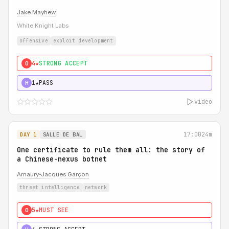
Jake Mayhew
White Knight Labs
offensive
exploit development
4★
STRONG ACCEPT
0
1★
PASS
H
video
17:00
24m
DAY 1
SALLE DE BAL
One certificate to rule them all: the story of
a Chinese-nexus botnet
Amaury-Jacques Garçon
threat intelligence
network
5★
MUST SEE
0