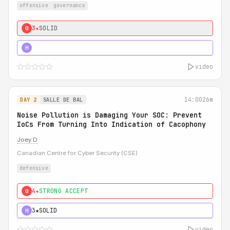
offensive
governance
3★
SOLID
0
5★
MUST SEE
H
video
14:00
26m
DAY 2
SALLE DE BAL
Noise Pollution is Damaging Your SOC: Prevent
IoCs From Turning Into Indication of Cacophony
Joey D
Canadian Centre for Cyber Security (CSE)
defensive
4★
STRONG ACCEPT
0
3★
SOLID
H
video