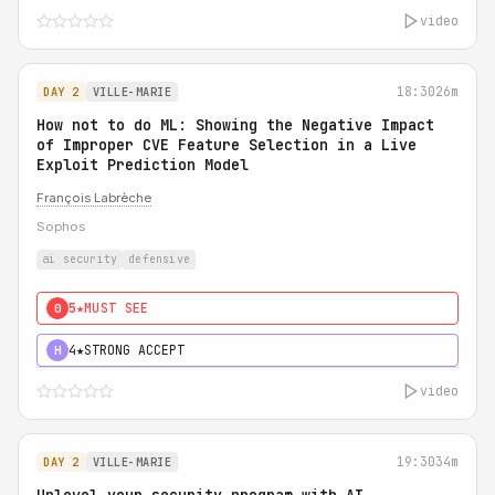
video
18:30
26m
DAY 2
VILLE-MARIE
How not to do ML: Showing the Negative Impact
of Improper CVE Feature Selection in a Live
Exploit Prediction Model
François Labrèche
Sophos
ai security
defensive
5★
MUST SEE
0
4★
STRONG ACCEPT
H
video
19:30
34m
DAY 2
VILLE-MARIE