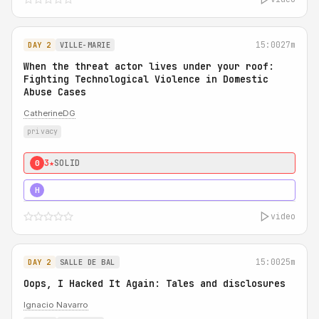
15:00
27m
DAY 2
VILLE-MARIE
When the threat actor lives under your roof:
Fighting Technological Violence in Domestic
Abuse Cases
CatherineDG
privacy
3★
SOLID
0
5★
MUST SEE
H
video
15:00
25m
DAY 2
SALLE DE BAL
Oops, I Hacked It Again: Tales and disclosures
Ignacio Navarro