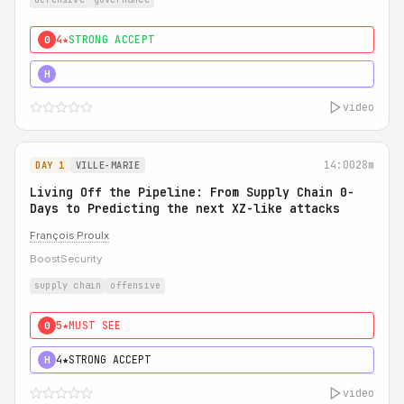
4★
STRONG ACCEPT
0
5★
MUST SEE
H
video
14:00
28m
DAY 1
VILLE-MARIE
Living Off the Pipeline: From Supply Chain 0-
Days to Predicting the next XZ-like attacks
François Proulx
BoostSecurity
supply chain
offensive
5★
MUST SEE
0
4★
STRONG ACCEPT
H
video