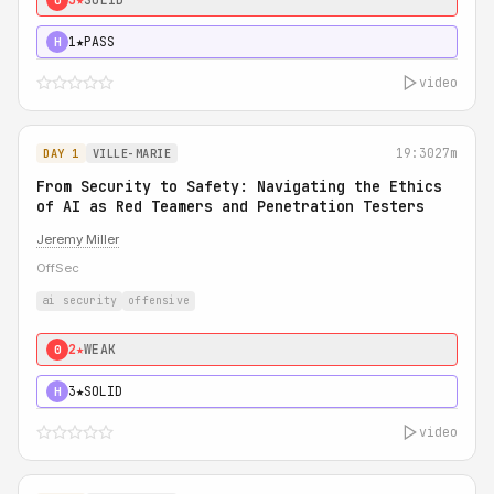
1★
PASS
H
video
19:30
27m
DAY 1
VILLE-MARIE
From Security to Safety: Navigating the Ethics
of AI as Red Teamers and Penetration Testers
Jeremy Miller
OffSec
ai security
offensive
2★
WEAK
0
3★
SOLID
H
video