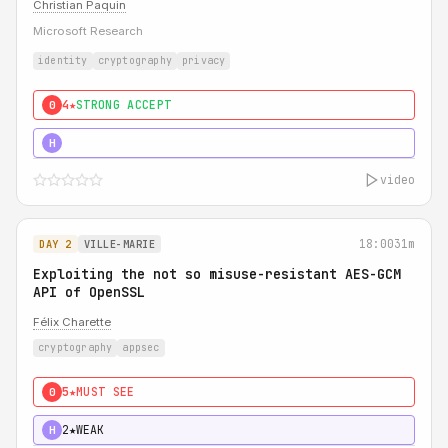
Christian Paquin
Microsoft Research
identity
cryptography
privacy
4★
STRONG ACCEPT
0
5★
MUST SEE
H
video
18:00
31m
DAY 2
VILLE-MARIE
Exploiting the not so misuse-resistant AES-GCM
API of OpenSSL
Félix Charette
cryptography
appsec
5★
MUST SEE
0
2★
WEAK
H