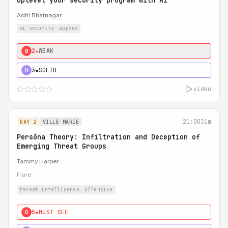
Uplevel your security program with AI
Aditi Bhatnagar
ai security
appsec
2★
WEAK
0
3★
SOLID
H
video
21:00
31m
DAY 2
VILLE-MARIE
Persōna Theory: Infiltration and Deception of
Emerging Threat Groups
Tammy Harper
Flare
threat intelligence
offensive
5★
MUST SEE
0