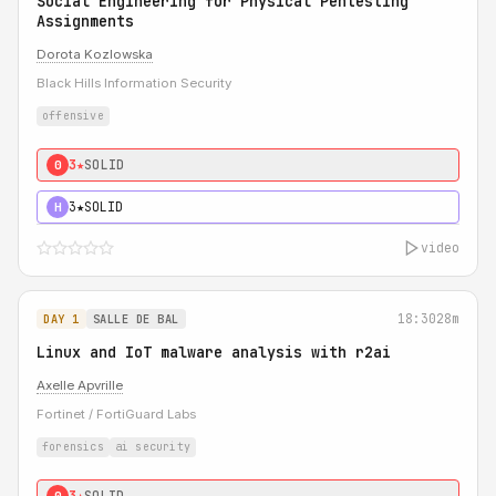
Social Engineering for Physical Pentesting
Assignments
Dorota Kozlowska
Black Hills Information Security
offensive
3★
SOLID
0
3★
SOLID
H
video
18:30
28m
DAY 1
SALLE DE BAL
Linux and IoT malware analysis with r2ai
Axelle Apvrille
Fortinet / FortiGuard Labs
forensics
ai security
3★
SOLID
0