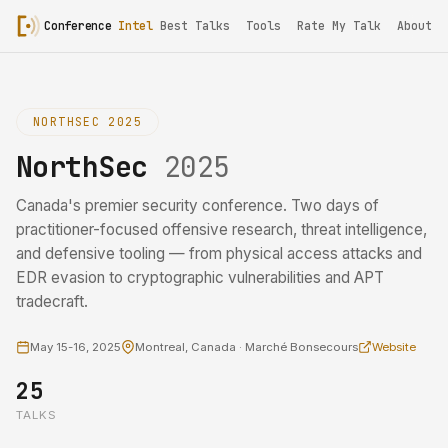
Conference
Intel
Best Talks
Tools
Rate My Talk
About
NORTHSEC 2025
NorthSec
2025
Canada's premier security conference. Two days of
practitioner-focused offensive research, threat intelligence,
and defensive tooling — from physical access attacks and
EDR evasion to cryptographic vulnerabilities and APT
tradecraft.
May 15-16, 2025
Montreal, Canada · Marché Bonsecours
Website
25
TALKS