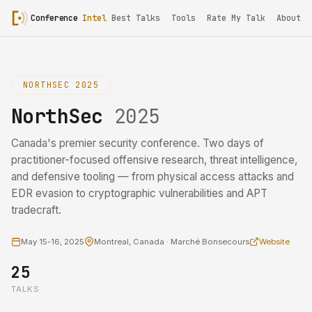
Conference
Intel
Best Talks
Tools
Rate My Talk
About
NORTHSEC 2025
NorthSec
2025
Canada's premier security conference. Two days of
practitioner-focused offensive research, threat intelligence,
and defensive tooling — from physical access attacks and
EDR evasion to cryptographic vulnerabilities and APT
tradecraft.
May 15-16, 2025
Montreal, Canada · Marché Bonsecours
Website
25
TALKS