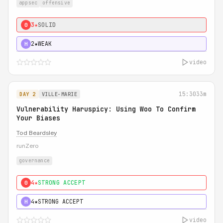
appsec
offensive
3★
SOLID
0
2★
WEAK
H
video
15:30
33m
DAY 2
VILLE-MARIE
Vulnerability Haruspicy: Using Woo To Confirm
Your Biases
Tod Beardsley
runZero
governance
4★
STRONG ACCEPT
0
4★
STRONG ACCEPT
H
video