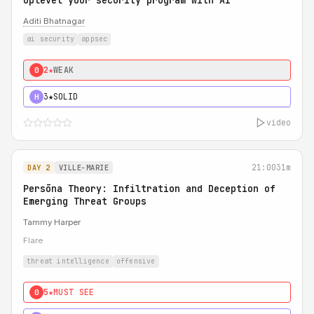
Uplevel your security program with AI
Aditi Bhatnagar
ai security
appsec
2★
WEAK
0
3★
SOLID
H
video
21:00
31m
DAY 2
VILLE-MARIE
Persōna Theory: Infiltration and Deception of
Emerging Threat Groups
Tammy Harper
Flare
threat intelligence
offensive
5★
MUST SEE
0