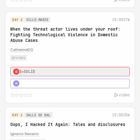
15:00
27m
DAY 2
VILLE-MARIE
When the threat actor lives under your roof:
Fighting Technological Violence in Domestic
Abuse Cases
CatherineDG
privacy
3★
SOLID
0
5★
MUST SEE
H
video
15:00
25m
DAY 2
SALLE DE BAL
Oops, I Hacked It Again: Tales and disclosures
Ignacio Navarro