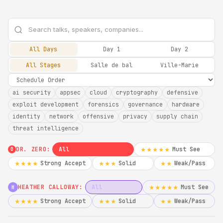
All Days
Day 1
Day 2
All Stages
Salle de bal
Ville-Marie
ai security
appsec
cloud
cryptography
defensive
exploit development
forensics
governance
hardware
identity
network
offensive
privacy
supply chain
threat intelligence
DR. ZERO:
All
Must See
★★★★★
0
Strong Accept
Solid
Weak/Pass
★★★★
★★★
★★
HEATHER CALLOWAY:
All
Must See
★★★★★
H
Strong Accept
Solid
Weak/Pass
★★★★
★★★
★★