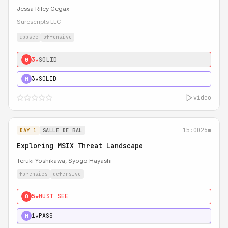
Jessa Riley Gegax
Surescripts LLC
appsec
offensive
3★
SOLID
0
3★
SOLID
H
video
15:00
26m
DAY 1
SALLE DE BAL
Exploring MSIX Threat Landscape
Teruki Yoshikawa, Syogo Hayashi
forensics
defensive
5★
MUST SEE
0
1★
PASS
H