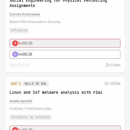
Social Engineering for Physical Pentesting
Assignments
Dorota Kozlowska
Black Hills Information Security
offensive
3★
SOLID
0
3★
SOLID
H
video
18:30
28m
DAY 1
SALLE DE BAL
Linux and IoT malware analysis with r2ai
Axelle Apvrille
Fortinet / FortiGuard Labs
forensics
ai security
3★
SOLID
0