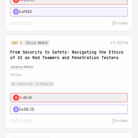
1★
PASS
H
video
19:30
27m
DAY 1
VILLE-MARIE
From Security to Safety: Navigating the Ethics
of AI as Red Teamers and Penetration Testers
Jeremy Miller
OffSec
ai security
offensive
2★
WEAK
0
3★
SOLID
H
video