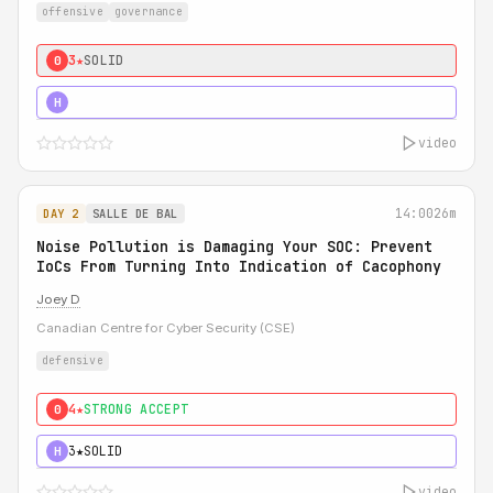
offensive
governance
3★
SOLID
0
5★
MUST SEE
H
video
14:00
26m
DAY 2
SALLE DE BAL
Noise Pollution is Damaging Your SOC: Prevent
IoCs From Turning Into Indication of Cacophony
Joey D
Canadian Centre for Cyber Security (CSE)
defensive
4★
STRONG ACCEPT
0
3★
SOLID
H
video