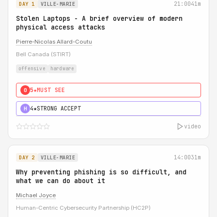
21:00
41m
DAY 1
VILLE-MARIE
Stolen Laptops - A brief overview of modern
physical access attacks
Pierre-Nicolas Allard-Coutu
Bell Canada (STIRT)
offensive
hardware
5★
MUST SEE
0
4★
STRONG ACCEPT
H
video
14:00
31m
DAY 2
VILLE-MARIE
Why preventing phishing is so difficult, and
what we can do about it
Michael Joyce
Human-Centric Cybersecurity Partnership (HC2P)