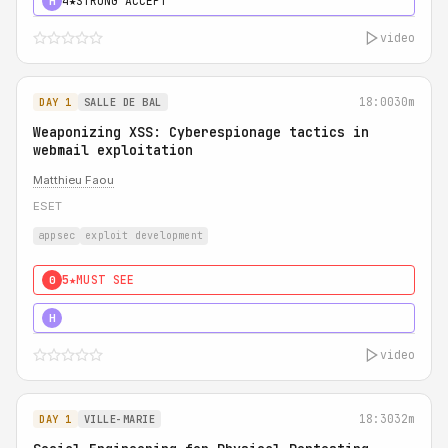
4★
STRONG ACCEPT
H
video
18:00
30m
DAY 1
SALLE DE BAL
Weaponizing XSS: Cyberespionage tactics in
webmail exploitation
Matthieu Faou
ESET
appsec
exploit development
5★
MUST SEE
0
5★
MUST SEE
H
video
18:30
32m
DAY 1
VILLE-MARIE