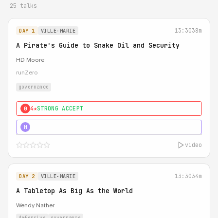
25 talks
13:30
38m
DAY 1
VILLE-MARIE
A Pirate's Guide to Snake Oil and Security
HD Moore
runZero
governance
4★
STRONG ACCEPT
0
5★
MUST SEE
H
video
13:30
34m
DAY 2
VILLE-MARIE
A Tabletop As Big As the World
Wendy Nather
defensive
governance