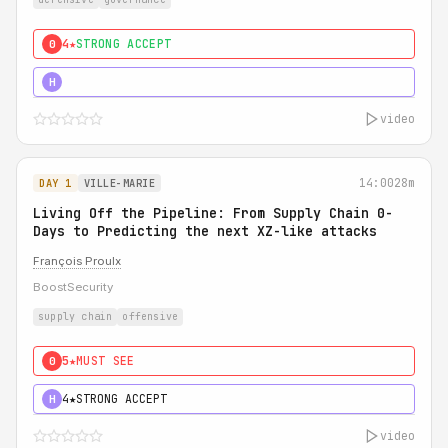
4★
STRONG ACCEPT
0
5★
MUST SEE
H
video
14:00
28m
DAY 1
VILLE-MARIE
Living Off the Pipeline: From Supply Chain 0-
Days to Predicting the next XZ-like attacks
François Proulx
BoostSecurity
supply chain
offensive
5★
MUST SEE
0
4★
STRONG ACCEPT
H
video