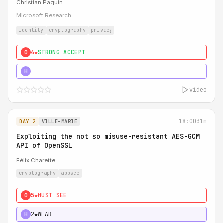
Christian Paquin
Microsoft Research
identity
cryptography
privacy
4★
STRONG ACCEPT
0
5★
MUST SEE
H
video
18:00
31m
DAY 2
VILLE-MARIE
Exploiting the not so misuse-resistant AES-GCM
API of OpenSSL
Félix Charette
cryptography
appsec
5★
MUST SEE
0
2★
WEAK
H