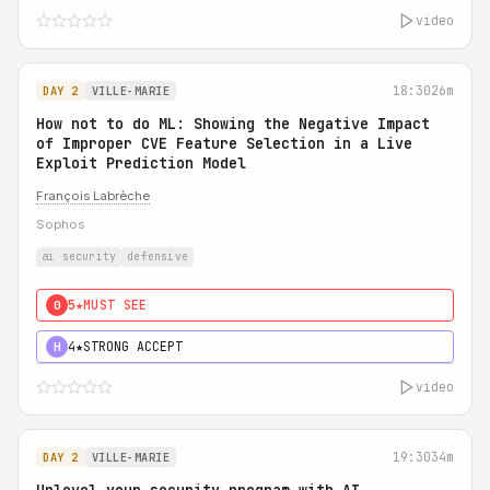
video
18:30
26m
DAY 2
VILLE-MARIE
How not to do ML: Showing the Negative Impact
of Improper CVE Feature Selection in a Live
Exploit Prediction Model
François Labrèche
Sophos
ai security
defensive
5★
MUST SEE
0
4★
STRONG ACCEPT
H
video
19:30
34m
DAY 2
VILLE-MARIE