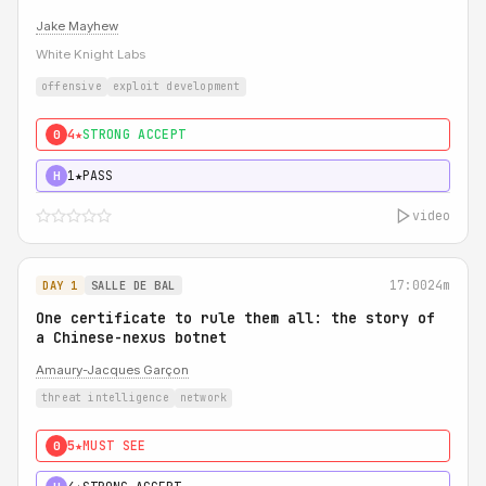
Jake Mayhew
White Knight Labs
offensive
exploit development
4★
STRONG ACCEPT
0
1★
PASS
H
video
17:00
24m
DAY 1
SALLE DE BAL
One certificate to rule them all: the story of
a Chinese-nexus botnet
Amaury-Jacques Garçon
threat intelligence
network
5★
MUST SEE
0