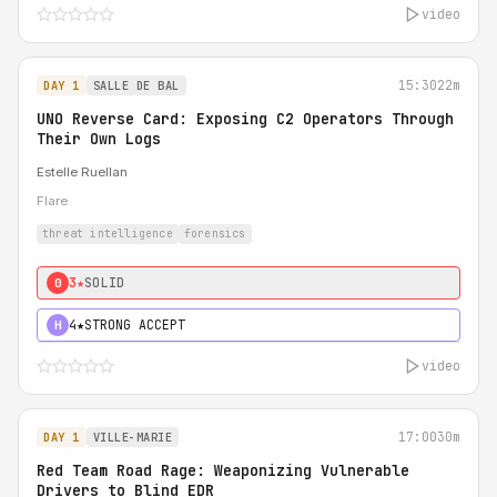
video
15:30
22m
DAY 1
SALLE DE BAL
UNO Reverse Card: Exposing C2 Operators Through
Their Own Logs
Estelle Ruellan
Flare
threat intelligence
forensics
3★
SOLID
0
4★
STRONG ACCEPT
H
video
17:00
30m
DAY 1
VILLE-MARIE
Red Team Road Rage: Weaponizing Vulnerable
Drivers to Blind EDR