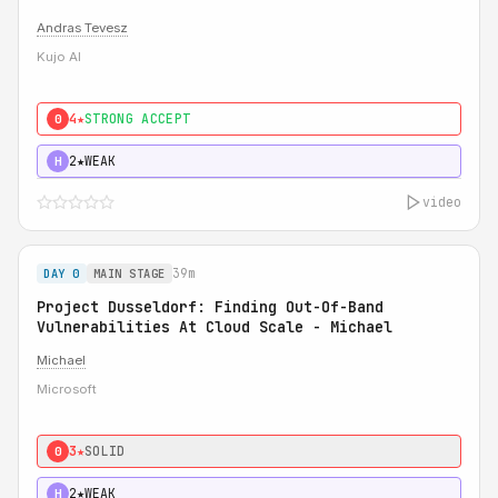
Andras Tevesz
Kujo AI
4★
STRONG ACCEPT
0
2★
WEAK
H
video
39m
DAY 0
MAIN STAGE
Project Dusseldorf: Finding Out-Of-Band
Vulnerabilities At Cloud Scale - Michael
Michael
Microsoft
3★
SOLID
0
2★
WEAK
H