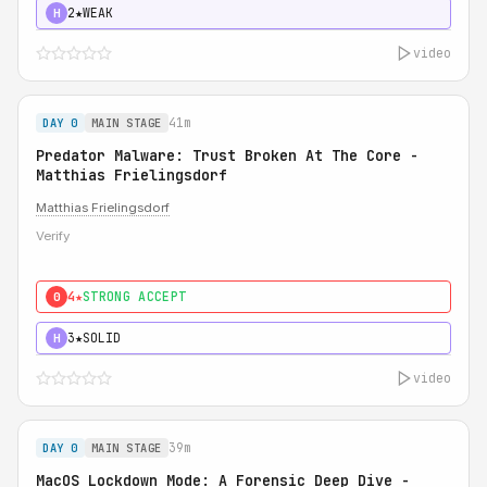
2★
WEAK
H
video
41m
DAY 0
MAIN STAGE
Predator Malware: Trust Broken At The Core -
Matthias Frielingsdorf
Matthias Frielingsdorf
Verify
4★
STRONG ACCEPT
0
3★
SOLID
H
video
39m
DAY 0
MAIN STAGE
MacOS Lockdown Mode: A Forensic Deep Dive -