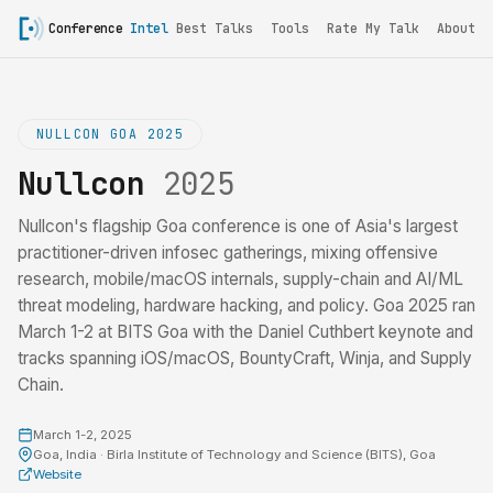
Conference
Intel
Best Talks
Tools
Rate My Talk
About
NULLCON GOA 2025
Nullcon
2025
Nullcon's flagship Goa conference is one of Asia's largest
practitioner-driven infosec gatherings, mixing offensive
research, mobile/macOS internals, supply-chain and AI/ML
threat modeling, hardware hacking, and policy. Goa 2025 ran
March 1-2 at BITS Goa with the Daniel Cuthbert keynote and
tracks spanning iOS/macOS, BountyCraft, Winja, and Supply
Chain.
March 1-2, 2025
Goa, India · Birla Institute of Technology and Science (BITS), Goa
Website