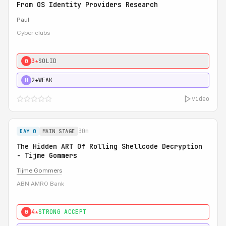
From OS Identity Providers Research
Paul
Cyber clubs
3★
SOLID
0
2★
WEAK
H
video
30m
DAY 0
MAIN STAGE
The Hidden ART Of Rolling Shellcode Decryption
- Tijme Gommers
Tijme Gommers
ABN AMRO Bank
4★
STRONG ACCEPT
0