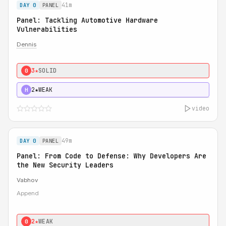
41m
DAY 0
PANEL
Panel: Tackling Automotive Hardware
Vulnerabilities
Dennis
3★
SOLID
0
2★
WEAK
H
video
49m
DAY 0
PANEL
Panel: From Code to Defense: Why Developers Are
the New Security Leaders
Vabhov
Append
2★
WEAK
0