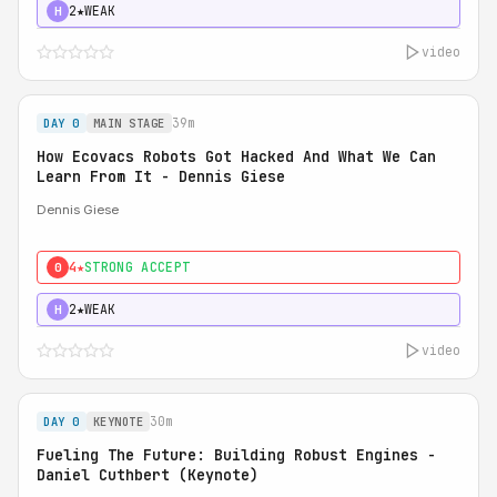
2★
WEAK
H
video
39m
DAY 0
MAIN STAGE
How Ecovacs Robots Got Hacked And What We Can
Learn From It - Dennis Giese
Dennis Giese
4★
STRONG ACCEPT
0
2★
WEAK
H
video
30m
DAY 0
KEYNOTE
Fueling The Future: Building Robust Engines -
Daniel Cuthbert (Keynote)