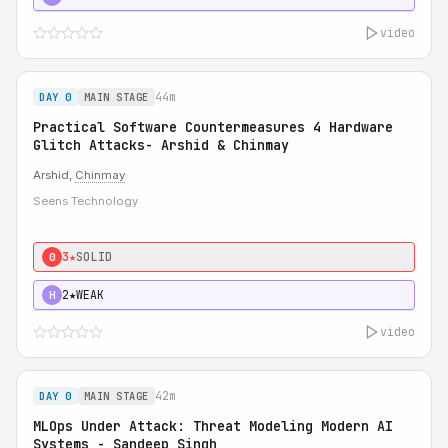
video
44m
DAY 0
MAIN STAGE
Practical Software Countermeasures 4 Hardware
Glitch Attacks- Arshid & Chinmay
Arshid,
Chinmay
Seens Technology
3★
SOLID
0
2★
WEAK
H
video
42m
DAY 0
MAIN STAGE
MLOps Under Attack: Threat Modeling Modern AI
Systems - Sandeep Singh