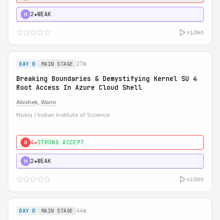
2★
WEAK
H
video
27m
DAY 0
MAIN STAGE
Breaking Boundaries & Demystifying Kernel SU 4
Root Access In Azure Cloud Shell
Abishek
,
Wami
Nokia / Indian Institute of Science
4★
STRONG ACCEPT
0
2★
WEAK
H
video
44m
DAY 0
MAIN STAGE