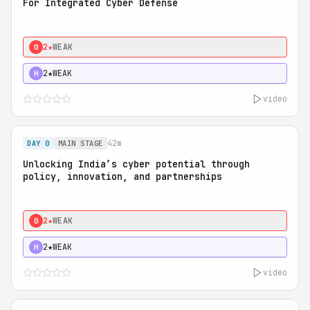
For Integrated Cyber Defense
2★
WEAK
0
2★
WEAK
H
video
42m
DAY 0
MAIN STAGE
Unlocking India’s cyber potential through
policy, innovation, and partnerships
2★
WEAK
0
2★
WEAK
H
video