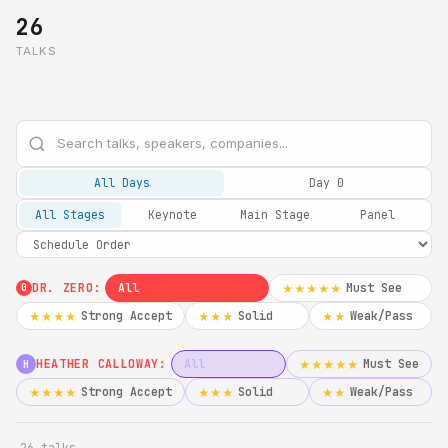
26
TALKS
All Days
Day 0
All Stages
Keynote
Main Stage
Panel
DR. ZERO:
All
Must See
★★★★★
0
Strong Accept
Solid
Weak/Pass
★★★★
★★★
★★
HEATHER CALLOWAY:
All
Must See
★★★★★
H
Strong Accept
Solid
Weak/Pass
★★★★
★★★
★★
26 talks