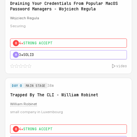
Draining Your Credentials From Popular MacOS
Password Managers - Wojciech Regula
Wojciech Regula
Securing
4★
STRONG ACCEPT
0
3★
SOLID
H
video
38m
DAY 0
MAIN STAGE
Trapped By The CLI - William Robinet
William Robinet
small company in Luxembourg
4★
STRONG ACCEPT
0