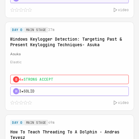
video
37m
DAY 0
MAIN STAGE
Windows Keylogger Detection: Targeting Past &
Present Keylogging Techniques- Asuka
Asuka
Elastic
4★
STRONG ACCEPT
0
3★
SOLID
H
video
49m
DAY 0
MAIN STAGE
How To Teach Threading To A Dolphin - Andras
Tevesz