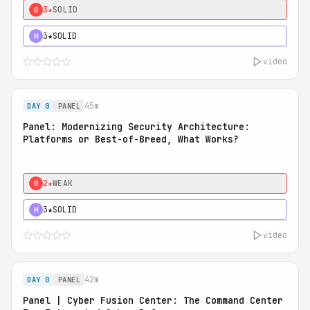
3★
SOLID
0
3★
SOLID
H
video
45m
DAY 0
PANEL
Panel: Modernizing Security Architecture:
Platforms or Best-of-Breed, What Works?
2★
WEAK
0
3★
SOLID
H
video
42m
DAY 0
PANEL
Panel | Cyber Fusion Center: The Command Center