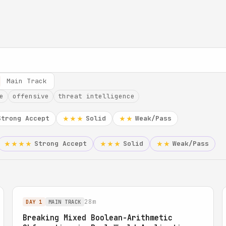
Main Track
e
offensive
threat intelligence
Strong Accept
Solid
Weak/Pass
★★★
★★
Strong Accept
Solid
Weak/Pass
★★★★
★★★
★★
28m
DAY 1
MAIN TRACK
Breaking Mixed Boolean-Arithmetic