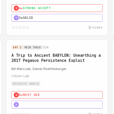
4★
STRONG ACCEPT
0
3★
SOLID
H
video
32m
DAY 2
MAIN TRACK
A Trip to Ancient BABYLON: Unearthing a
2017 Pegasus Persistence Exploit
Bill Marczak, Daniel Roethlisberger
Citizen Lab
forensics
mobile
5★
MUST SEE
0
5★
MUST SEE
H