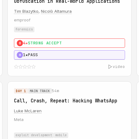
Obfuscation in Real-World Applications
Tim Blazytko
,
Nicolò Altamura
emproof
forensics
4★
STRONG ACCEPT
0
1★
PASS
H
video
54m
DAY 1
MAIN TRACK
Call, Crash, Repeat: Hacking WhatsApp
Luke McLaren
Meta
exploit development
mobile