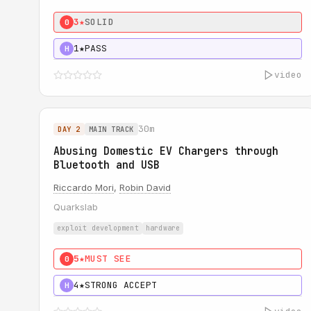
3★
SOLID
0
1★
PASS
H
video
30m
DAY 2
MAIN TRACK
Abusing Domestic EV Chargers through
Bluetooth and USB
Riccardo Mori
,
Robin David
Quarkslab
exploit development
hardware
5★
MUST SEE
0
4★
STRONG ACCEPT
H