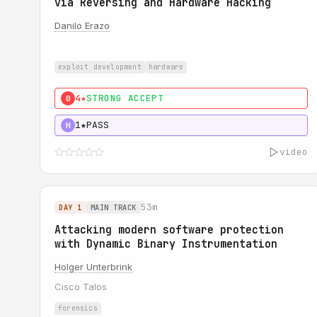
via Reversing and Hardware Hacking
Danilo Erazo
exploit development
hardware
4★
STRONG ACCEPT
0
1★
PASS
H
video
53m
DAY 1
MAIN TRACK
Attacking modern software protection
with Dynamic Binary Instrumentation
Holger Unterbrink
Cisco Talos
forensics