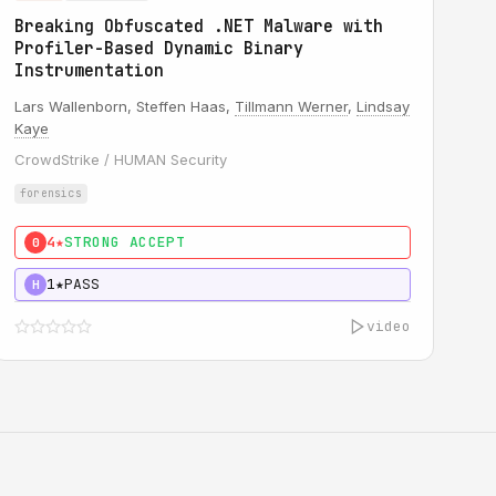
Breaking Obfuscated .NET Malware with
Profiler-Based Dynamic Binary
Instrumentation
Lars Wallenborn, Steffen Haas,
Tillmann Werner
,
Lindsay
Kaye
CrowdStrike / HUMAN Security
forensics
4★
STRONG ACCEPT
0
1★
PASS
H
video