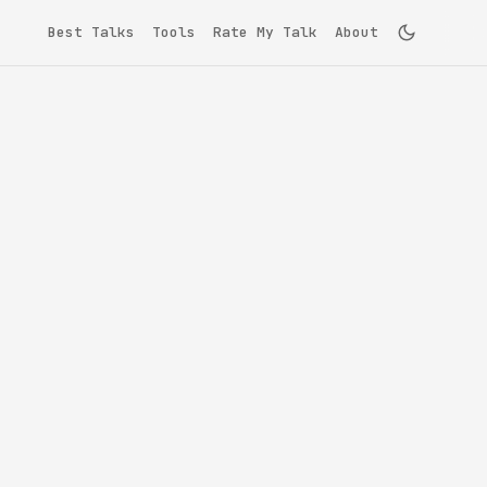
Best Talks
Tools
Rate My Talk
About