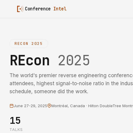
Conference
Intel
RECON 2025
REcon
2025
The world's premier reverse engineering conference
attendees, highest signal-to-noise ratio in the indust
schedule, someone did the work.
June 27-29, 2025
Montréal, Canada · Hilton DoubleTree Montr
15
TALKS