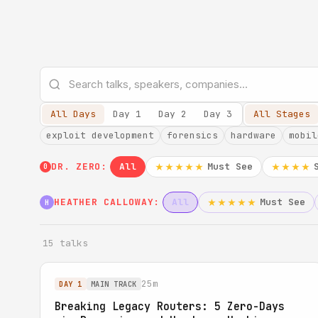
All Days
Day 1
Day 2
Day 3
All Stages
exploit development
forensics
hardware
mobil
DR. ZERO:
All
Must See
★★★★★
★★★★
0
HEATHER CALLOWAY:
All
Must See
★★★★★
H
15 talks
25m
DAY 1
MAIN TRACK
Breaking Legacy Routers: 5 Zero-Days