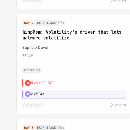
video
57m
DAY 2
MAIN TRACK
WinpMem: Volatility's driver that lets
malware volatilize
Baptiste David
ERNW
forensics
5★
MUST SEE
0
2★
WEAK
H
video
50m
DAY 3
MAIN TRACK