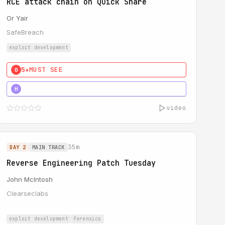
RCE attack chain on Quick Share
Or Yair
SafeBreach
exploit development
5★
MUST SEE
0
5★
MUST SEE
H
video
35m
DAY 2
MAIN TRACK
Reverse Engineering Patch Tuesday
John McIntosh
Clearseclabs
exploit development
forensics