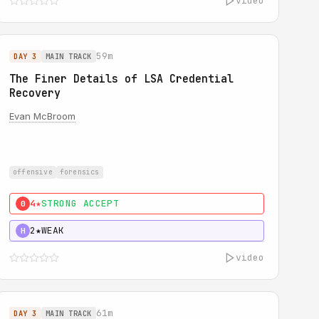
video
59m
DAY 3
MAIN TRACK
The Finer Details of LSA Credential
Recovery
Evan McBroom
offensive
forensics
4★
STRONG ACCEPT
0
2★
WEAK
H
video
61m
DAY 3
MAIN TRACK