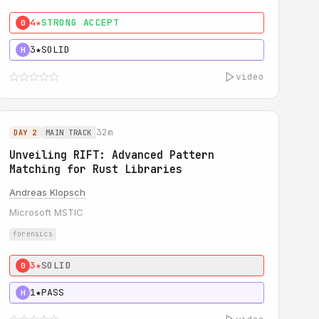
4★
STRONG ACCEPT
0
3★
SOLID
H
video
32m
DAY 2
MAIN TRACK
Unveiling RIFT: Advanced Pattern
Matching for Rust Libraries
Andreas Klopsch
Microsoft MSTIC
forensics
3★
SOLID
0
1★
PASS
H