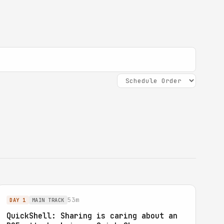
53m
DAY 1
MAIN TRACK
QuickShell: Sharing is caring about an