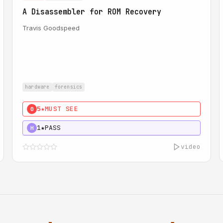
A Disassembler for ROM Recovery
Travis Goodspeed
hardware
forensics
5★
MUST SEE
0
1★
PASS
H
video