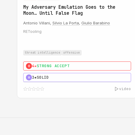
My Adversary Emulation Goes to the
Moon… Until False Flag
Antonio Villani,
Silvio La Porta
,
Giulio Barabino
RETooling
threat intelligence
offensive
4★
STRONG ACCEPT
0
3★
SOLID
H
video