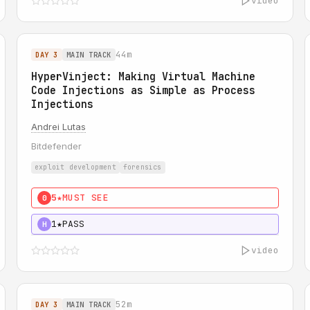
video
44m
DAY 3
MAIN TRACK
HyperVinject: Making Virtual Machine
Code Injections as Simple as Process
Injections
Andrei Lutas
Bitdefender
exploit development
forensics
5★
MUST SEE
0
1★
PASS
H
video
52m
DAY 3
MAIN TRACK