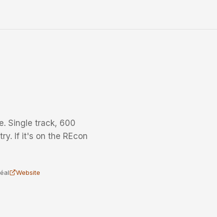
. Single track, 600
ry. If it's on the REcon
éal
Website