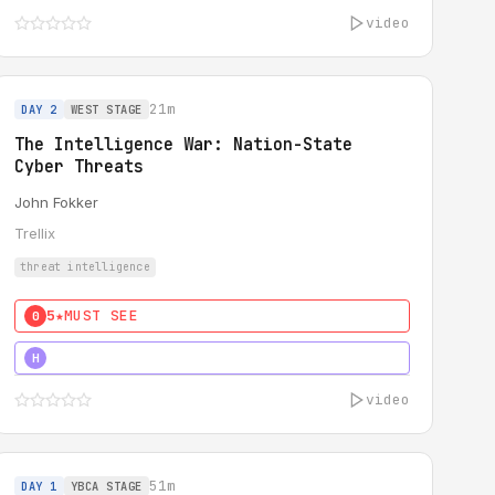
video
21m
DAY 2
WEST STAGE
The Intelligence War: Nation-State
Cyber Threats
John Fokker
Trellix
threat intelligence
5★
MUST SEE
0
5★
MUST SEE
H
video
51m
DAY 1
YBCA STAGE