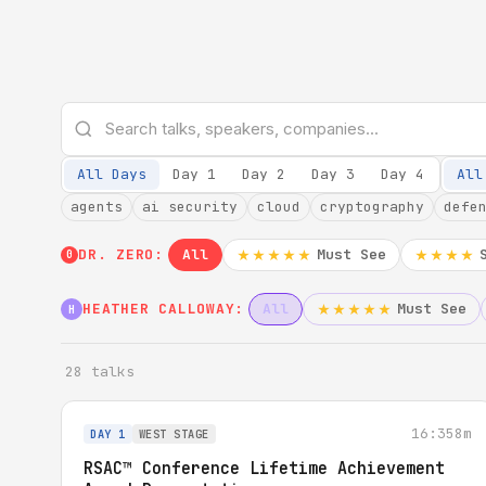
All Days
Day 1
Day 2
Day 3
Day 4
All
agents
ai security
cloud
cryptography
defe
DR. ZERO:
All
Must See
★★★★★
★★★★
0
HEATHER CALLOWAY:
All
Must See
★★★★★
H
28 talks
16:35
8m
DAY 1
WEST STAGE
RSAC™ Conference Lifetime Achievement