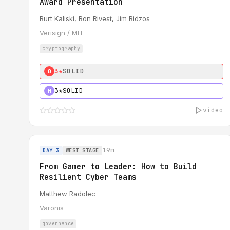
Award Presentation
Burt Kaliski
,
Ron Rivest
,
Jim Bidzos
Verisign / MIT
cryptography
3★
SOLID
0
3★
SOLID
H
video
19m
DAY 3
WEST STAGE
From Gamer to Leader: How to Build
Resilient Cyber Teams
Matthew Radolec
Varonis
governance