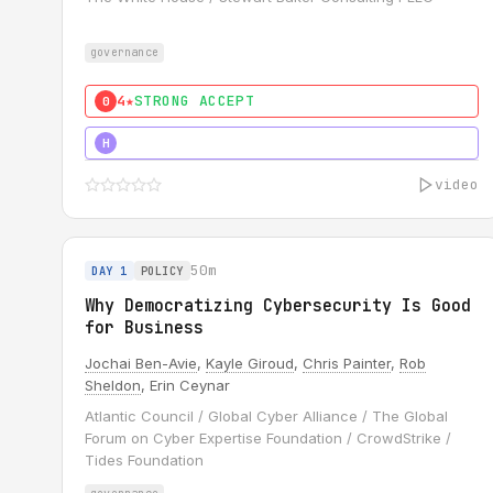
governance
4★
STRONG ACCEPT
0
5★
MUST SEE
H
video
50m
DAY 1
POLICY
Why Democratizing Cybersecurity Is Good
for Business
Jochai Ben-Avie
,
Kayle Giroud
,
Chris Painter
,
Rob
Sheldon
, Erin Ceynar
Atlantic Council / Global Cyber Alliance / The Global
Forum on Cyber Expertise Foundation / CrowdStrike /
Tides Foundation