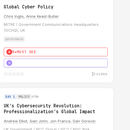
Global Cyber Policy
Chris Inglis
,
Anne Keast-Butler
MITRE / Government Communications Headquarters
(GCHQ), UK
governance
5★
MUST SEE
0
5★
MUST SEE
H
video
49m
DAY 1
POLICY
UK's Cybersecurity Revolution:
Professionalization's Global Impact
Andrew Elliot
,
Sian John
,
Jon France
,
Dan Gorecki
UK Government / NCC Group / ISC2 / NGC Risk