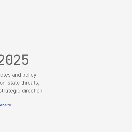
2025
otes and policy
on-state threats,
trategic direction.
ebsite