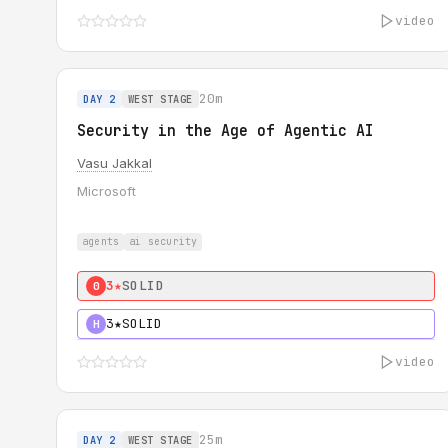
video
20m
DAY 2
WEST STAGE
Security in the Age of Agentic AI
Vasu Jakkal
Microsoft
agents
ai security
3★
SOLID
0
3★
SOLID
H
video
25m
DAY 2
WEST STAGE