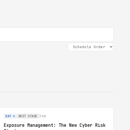
26m
DAY 4
WEST STAGE
Exposure Management: The New Cyber Risk