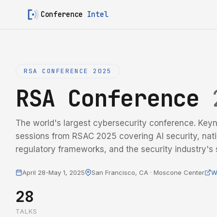
Conference
Intel
RSA CONFERENCE 2025
RSA Conference
The world's largest cybersecurity conference. Keyn
sessions from RSAC 2025 covering AI security, nati
regulatory frameworks, and the security industry's s
April 28-May 1, 2025
San Francisco, CA · Moscone Center
W
28
TALKS