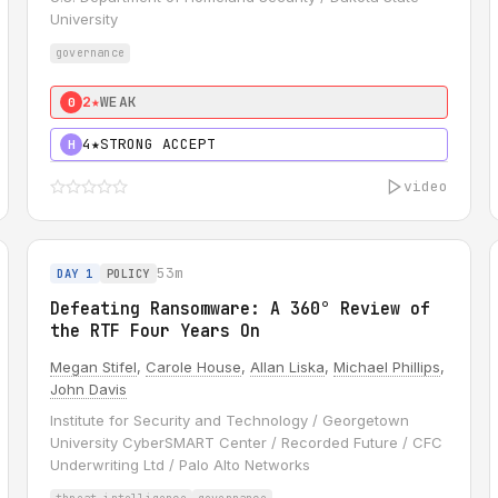
University
governance
2★
WEAK
0
4★
STRONG ACCEPT
H
video
53m
DAY 1
POLICY
Defeating Ransomware: A 360° Review of
the RTF Four Years On
Megan Stifel
,
Carole House
,
Allan Liska
,
Michael Phillips
,
John Davis
Institute for Security and Technology / Georgetown
University CyberSMART Center / Recorded Future / CFC
Underwriting Ltd / Palo Alto Networks