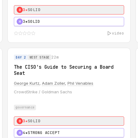
3★
SOLID
0
3★
SOLID
H
video
22m
DAY 2
WEST STAGE
The CISO's Guide to Securing a Board
Seat
George Kurtz
,
Adam Zoller
,
Phil Venables
CrowdStrike / Goldman Sachs
governance
3★
SOLID
0
4★
STRONG ACCEPT
H