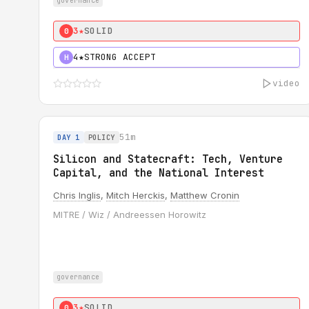
governance
3★
SOLID
0
4★
STRONG ACCEPT
H
video
51m
DAY 1
POLICY
Silicon and Statecraft: Tech, Venture
Capital, and the National Interest
Chris Inglis
,
Mitch Herckis
,
Matthew Cronin
MITRE / Wiz / Andreessen Horowitz
governance
3★
SOLID
0