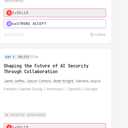
governance
3★
SOLID
0
4★
STRONG ACCEPT
H
video
52m
DAY 1
POLICY
Shaping the Future of AI Security
Through Collaboration
Jamil Jaffer
,
Jason Clinton
,
Matt Knight
, Sandra Joyce
Paladin Capital Group / Anthropic / OpenAI / Google
ai security
governance
3★
SOLID
0