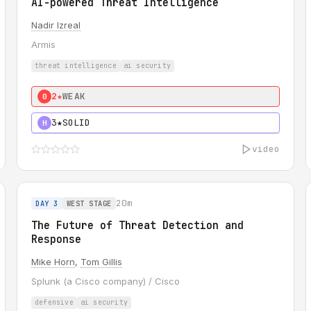
AI-powered Threat Intelligence
Nadir Izreal
Armis
threat intelligence
ai security
2★
WEAK
0
3★
SOLID
H
video
20m
DAY 3
WEST STAGE
The Future of Threat Detection and
Response
Mike Horn
,
Tom Gillis
Splunk (a Cisco company) / Cisco
defensive
ai security