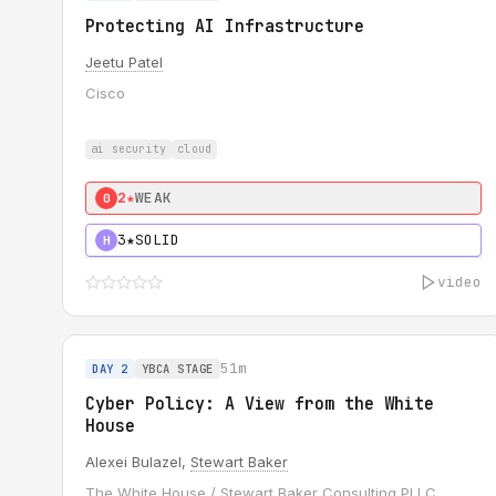
Protecting AI Infrastructure
Jeetu Patel
Cisco
ai security
cloud
2★
WEAK
0
3★
SOLID
H
video
51m
DAY 2
YBCA STAGE
Cyber Policy: A View from the White
House
Alexei Bulazel,
Stewart Baker
The White House / Stewart Baker Consulting PLLC