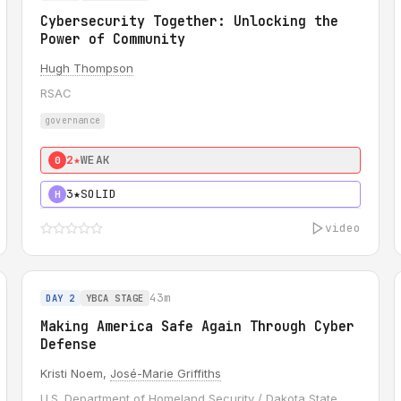
Cybersecurity Together: Unlocking the
Power of Community
Hugh Thompson
RSAC
governance
2★
WEAK
0
3★
SOLID
H
video
43m
DAY 2
YBCA STAGE
Making America Safe Again Through Cyber
Defense
Kristi Noem,
José-Marie Griffiths
U.S. Department of Homeland Security / Dakota State