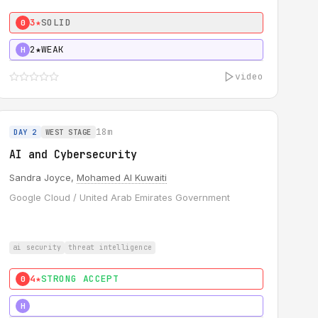
3★
SOLID
0
2★
WEAK
H
video
18m
DAY 2
WEST STAGE
AI and Cybersecurity
Sandra Joyce,
Mohamed Al Kuwaiti
Google Cloud / United Arab Emirates Government
ai security
threat intelligence
4★
STRONG ACCEPT
0
5★
MUST SEE
H