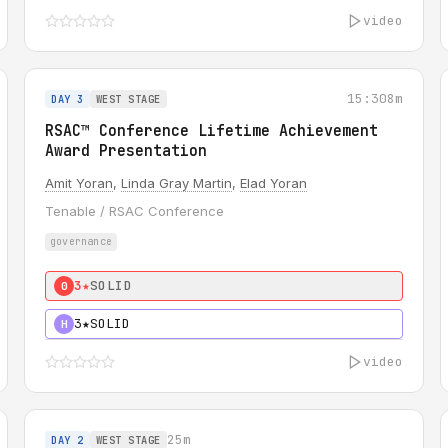
video
15:30
8m
DAY 3
WEST STAGE
RSAC™ Conference Lifetime Achievement
Award Presentation
Amit Yoran
,
Linda Gray Martin
,
Elad Yoran
Tenable / RSAC Conference
governance
3★
SOLID
0
3★
SOLID
H
video
25m
DAY 2
WEST STAGE