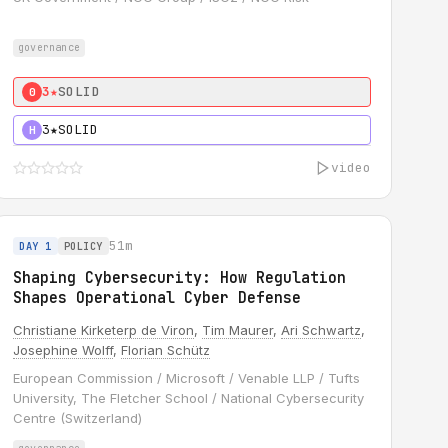
governance
3★
SOLID
0
3★
SOLID
H
video
51m
DAY 1
POLICY
Shaping Cybersecurity: How Regulation
Shapes Operational Cyber Defense
Christiane Kirketerp de Viron
,
Tim Maurer
,
Ari Schwartz
,
Josephine Wolff
,
Florian Schütz
European Commission / Microsoft / Venable LLP / Tufts
University, The Fletcher School / National Cybersecurity
Centre (Switzerland)