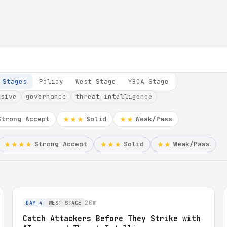
 Stages
Policy
West Stage
YBCA Stage
nsive
governance
threat intelligence
Strong Accept
Solid
Weak/Pass
★★★
★★
Strong Accept
Solid
Weak/Pass
★★★★
★★★
★★
20m
DAY 4
WEST STAGE
Catch Attackers Before They Strike with