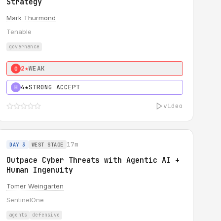
Strategy
Mark Thurmond
Tenable
governance
2★
WEAK
0
4★
STRONG ACCEPT
H
video
17m
DAY 3
WEST STAGE
Outpace Cyber Threats with Agentic AI +
Human Ingenuity
Tomer Weingarten
SentinelOne
agents
defensive