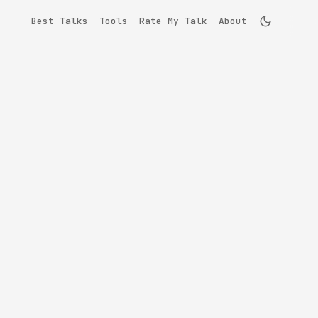
Best Talks
Tools
Rate My Talk
About