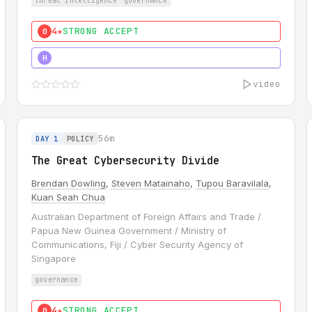
threat intelligence
governance
4★
STRONG ACCEPT
0
5★
MUST SEE
H
video
56m
DAY 1
POLICY
The Great Cybersecurity Divide
Brendan Dowling
,
Steven Matainaho
,
Tupou Baravilala
,
Kuan Seah Chua
Australian Department of Foreign Affairs and Trade /
Papua New Guinea Government / Ministry of
Communications, Fiji / Cyber Security Agency of
Singapore
governance
4★
STRONG ACCEPT
0