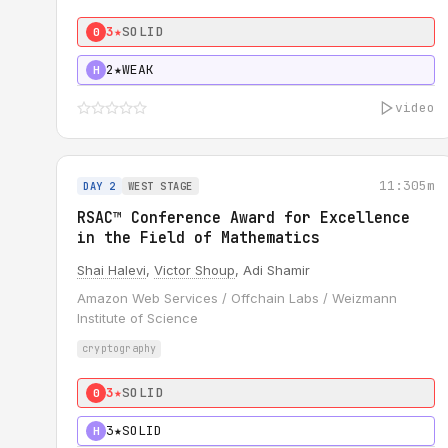
3★
SOLID
0
2★
WEAK
H
video
11:30
5m
DAY 2
WEST STAGE
RSAC™ Conference Award for Excellence
in the Field of Mathematics
Shai Halevi
,
Victor Shoup
, Adi Shamir
Amazon Web Services / Offchain Labs / Weizmann
Institute of Science
cryptography
3★
SOLID
0
3★
SOLID
H