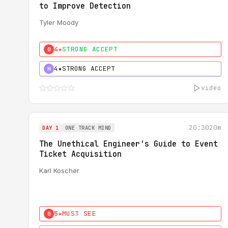
to Improve Detection
Tyler Moody
4★
STRONG ACCEPT
0
4★
STRONG ACCEPT
H
video
20:30
20m
DAY 1
ONE TRACK MIND
The Unethical Engineer's Guide to Event
Ticket Acquisition
Karl Koscher
5★
MUST SEE
0