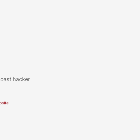
coast hacker
site