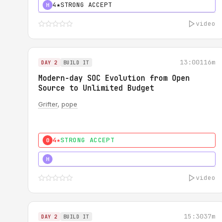
4★
STRONG ACCEPT
H
video
13:00
116m
DAY 2
BUILD IT
Modern-day SOC Evolution from Open
Source to Unlimited Budget
Grifter
,
pope
4★
STRONG ACCEPT
0
5★
MUST SEE
H
video
15:30
37m
DAY 2
BUILD IT