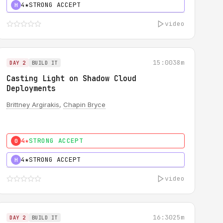
4★
STRONG ACCEPT
H
video
15:00
38m
DAY 2
BUILD IT
Casting Light on Shadow Cloud
Deployments
Brittney Argirakis
,
Chapin Bryce
4★
STRONG ACCEPT
0
4★
STRONG ACCEPT
H
video
16:30
25m
DAY 2
BUILD IT