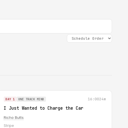
16:00
24m
DAY 1
ONE TRACK MIND
I Just Wanted to Charge the Car
Richo Butts
Stripe