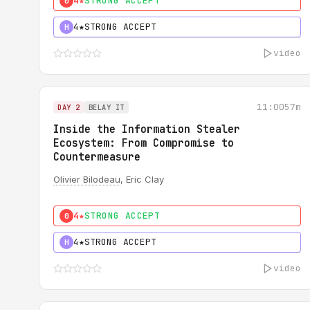
4★
STRONG ACCEPT
0
4★
STRONG ACCEPT
H
video
11:00
57m
DAY 2
BELAY IT
Inside the Information Stealer
Ecosystem: From Compromise to
Countermeasure
Olivier Bilodeau
, Eric Clay
4★
STRONG ACCEPT
0
4★
STRONG ACCEPT
H
video