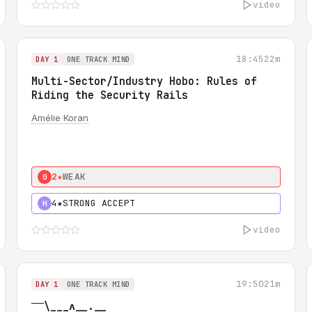
video
18:45
22m
DAY 1
ONE TRACK MIND
Multi-Sector/Industry Hobo: Rules of
Riding the Security Rails
Amélie Koran
2★
WEAK
0
4★
STRONG ACCEPT
H
video
19:50
21m
DAY 1
ONE TRACK MIND
‾‾\___ʌ__.__