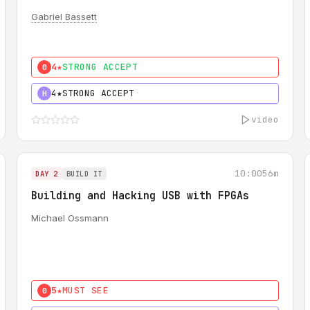
Gabriel Bassett
4★
STRONG ACCEPT
0
4★
STRONG ACCEPT
H
video
10:00
56m
DAY 2
BUILD IT
Building and Hacking USB with FPGAs
Michael Ossmann
5★
MUST SEE
0