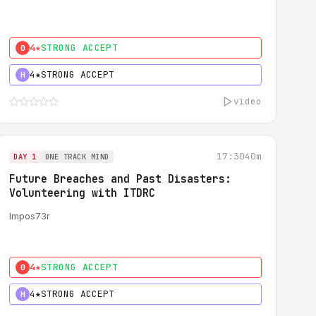
4★
STRONG ACCEPT
0
4★
STRONG ACCEPT
H
video
17:30
40m
DAY 1
ONE TRACK MIND
Future Breaches and Past Disasters:
Volunteering with ITDRC
Impos73r
4★
STRONG ACCEPT
0
4★
STRONG ACCEPT
H