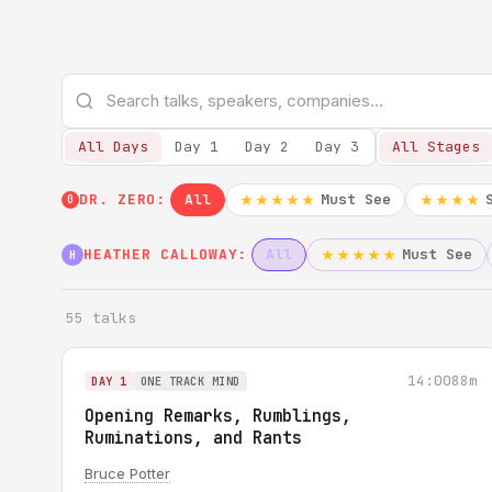
All Days
Day 1
Day 2
Day 3
All Stages
DR. ZERO:
All
Must See
★★★★★
★★★★
0
HEATHER CALLOWAY:
All
Must See
★★★★★
H
55 talks
14:00
88m
DAY 1
ONE TRACK MIND
Opening Remarks, Rumblings,
Ruminations, and Rants
Bruce Potter