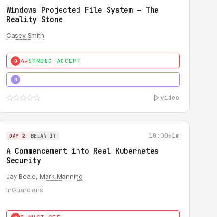
Windows Projected File System — The
Reality Stone
Casey Smith
4★
STRONG ACCEPT
0
5★
MUST SEE
H
video
10:00
61m
DAY 2
BELAY IT
A Commencement into Real Kubernetes
Security
Jay Beale,
Mark Manning
InGuardians