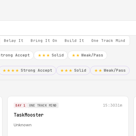
Belay It
Bring It On
Build It
One Track Mind
Strong Accept
Solid
Weak/Pass
★★★
★★
Strong Accept
Solid
Weak/Pass
★★★★
★★★
★★
15:30
31m
DAY 1
ONE TRACK MIND
TaskMooster
Unknown