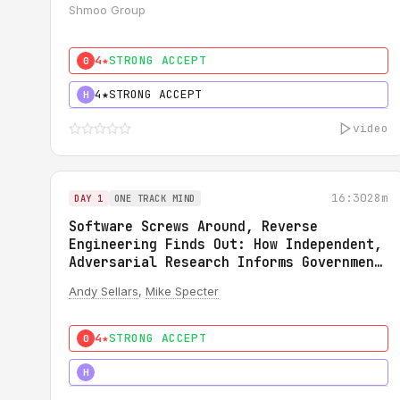
Shmoo Group
4★
STRONG ACCEPT
0
4★
STRONG ACCEPT
H
video
16:30
28m
DAY 1
ONE TRACK MIND
Software Screws Around, Reverse
Engineering Finds Out: How Independent,
Adversarial Research Informs Government
Regulation
Andy Sellars
,
Mike Specter
4★
STRONG ACCEPT
0
5★
MUST SEE
H