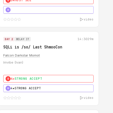
5★
MUST SEE
0
5★
MUST SEE
H
video
14:30
29m
DAY 2
BELAY IT
SQLi is /so/ Last ShmooCon
Falcon Darkstar Momot
Imvibe (Ivan)
4★
STRONG ACCEPT
0
4★
STRONG ACCEPT
H
video