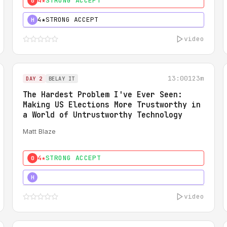
4★
STRONG ACCEPT
0
4★
STRONG ACCEPT
H
video
13:00
123m
DAY 2
BELAY IT
The Hardest Problem I've Ever Seen:
Making US Elections More Trustworthy in
a World of Untrustworthy Technology
Matt Blaze
4★
STRONG ACCEPT
0
5★
MUST SEE
H
video