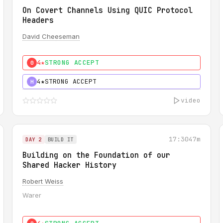
On Covert Channels Using QUIC Protocol
Headers
David Cheeseman
4★
STRONG ACCEPT
0
4★
STRONG ACCEPT
H
video
17:30
47m
DAY 2
BUILD IT
Building on the Foundation of our
Shared Hacker History
Robert Weiss
Warer