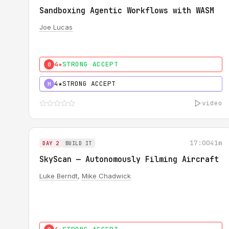
Sandboxing Agentic Workflows with WASM
Joe Lucas
4★
STRONG ACCEPT
0
4★
STRONG ACCEPT
H
video
17:00
41m
DAY 2
BUILD IT
SkyScan — Autonomously Filming Aircraft
Luke Berndt
,
Mike Chadwick