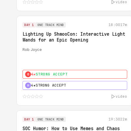
video
18:00
17m
DAY 1
ONE TRACK MIND
Lighting Up ShmooCon: Interactive Light
Wands for an Epic Opening
Rob Joyce
4★
STRONG ACCEPT
0
4★
STRONG ACCEPT
H
video
19:30
22m
DAY 1
ONE TRACK MIND
SOC Humor: How to Use Memes and Chaos