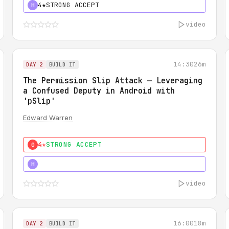
4★
STRONG ACCEPT
H
video
14:30
26m
DAY 2
BUILD IT
The Permission Slip Attack — Leveraging
a Confused Deputy in Android with
'pSlip'
Edward Warren
4★
STRONG ACCEPT
0
5★
MUST SEE
H
video
16:00
18m
DAY 2
BUILD IT