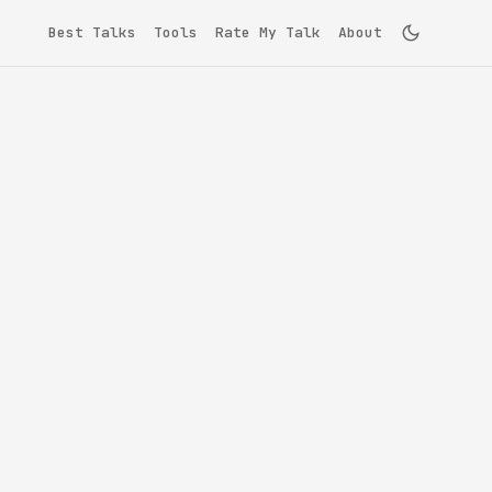
Best Talks
Tools
Rate My Talk
About