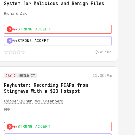
System for Malicious and Benign Files
Richard Zak
4★
STRONG ACCEPT
0
4★
STRONG ACCEPT
H
video
11:00
59m
DAY 2
BUILD IT
Rayhunter: Recording PCAPs from
Stingrays With a $20 Hotspot
Cooper Quintin
,
Will Greenberg
EFF
4★
STRONG ACCEPT
0