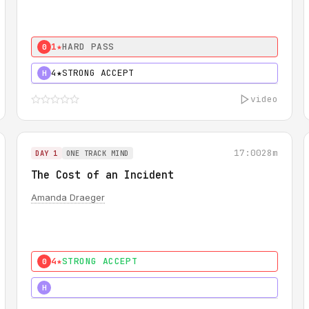
1★
HARD PASS
0
4★
STRONG ACCEPT
H
video
17:00
28m
DAY 1
ONE TRACK MIND
The Cost of an Incident
Amanda Draeger
4★
STRONG ACCEPT
0
5★
MUST SEE
H