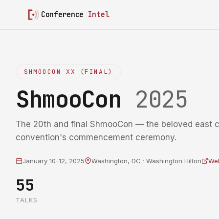
Conference
Intel
SHMOOCON XX (FINAL)
ShmooCon
2025
The 20th and final ShmooCon — the beloved east 
convention's commencement ceremony.
January 10-12, 2025
Washington, DC · Washington Hilton
Web
55
TALKS