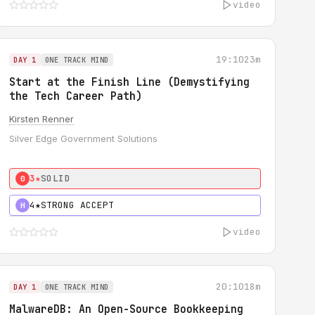
video
19:10
23m
DAY 1
ONE TRACK MIND
Start at the Finish Line (Demystifying
the Tech Career Path)
Kirsten Renner
Silver Edge Government Solutions
3★
SOLID
0
4★
STRONG ACCEPT
H
video
20:10
18m
DAY 1
ONE TRACK MIND
MalwareDB: An Open-Source Bookkeeping