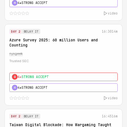
4★
STRONG ACCEPT
H
video
16:30
14m
DAY 2
BELAY IT
Azure Survey 2025: 60 million Users and
Counting
nyxgeek
Trusted SEC
4★
STRONG ACCEPT
0
4★
STRONG ACCEPT
H
video
16:45
16m
DAY 2
BELAY IT
Taiwan Digital Blockade: How Wargaming Taught