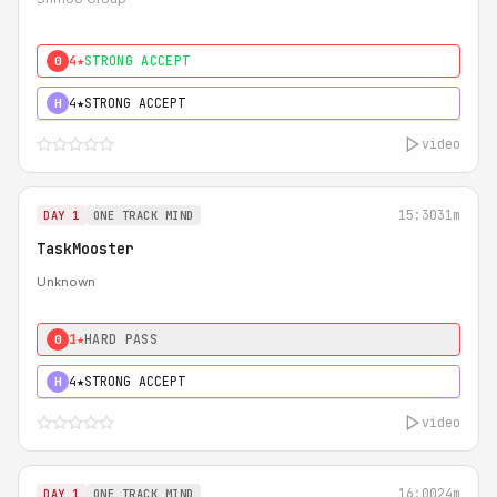
4★
STRONG ACCEPT
0
4★
STRONG ACCEPT
H
video
15:30
31m
DAY 1
ONE TRACK MIND
TaskMooster
Unknown
1★
HARD PASS
0
4★
STRONG ACCEPT
H
video
16:00
24m
DAY 1
ONE TRACK MIND