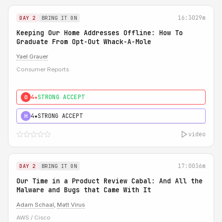
16:30
29m
DAY 2
BRING IT ON
Keeping Our Home Addresses Offline: How To
Graduate From Opt-Out Whack-A-Mole
Yael Grauer
Consumer Reports
4★
STRONG ACCEPT
0
4★
STRONG ACCEPT
H
video
17:00
36m
DAY 2
BRING IT ON
Our Time in a Product Review Cabal: And All the
Malware and Bugs that Came With It
Adam Schaal
,
Matt Virus
AWS / Cisco