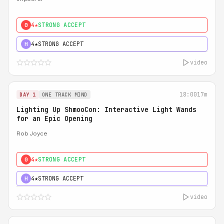
4★
STRONG ACCEPT
0
4★
STRONG ACCEPT
H
video
18:00
17m
DAY 1
ONE TRACK MIND
Lighting Up ShmooCon: Interactive Light Wands
for an Epic Opening
Rob Joyce
4★
STRONG ACCEPT
0
4★
STRONG ACCEPT
H
video