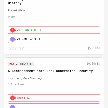
History
Robert Weiss
Warer
4★
STRONG ACCEPT
0
4★
STRONG ACCEPT
H
video
10:00
61m
DAY 2
BELAY IT
A Commencement into Real Kubernetes Security
Jay Beale,
Mark Manning
InGuardians
5★
MUST SEE
0
5★
MUST SEE
H