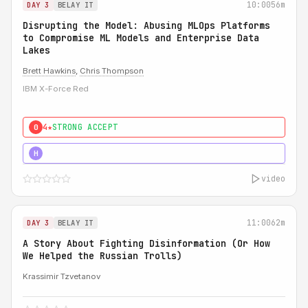
10:00
56m
DAY 3
BELAY IT
Disrupting the Model: Abusing MLOps Platforms
to Compromise ML Models and Enterprise Data
Lakes
Brett Hawkins
,
Chris Thompson
IBM X-Force Red
4★
STRONG ACCEPT
0
5★
MUST SEE
H
video
11:00
62m
DAY 3
BELAY IT
A Story About Fighting Disinformation (Or How
We Helped the Russian Trolls)
Krassimir Tzvetanov