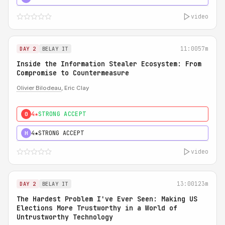
video
11:00
57m
DAY 2
BELAY IT
Inside the Information Stealer Ecosystem: From
Compromise to Countermeasure
Olivier Bilodeau
, Eric Clay
4★
STRONG ACCEPT
0
4★
STRONG ACCEPT
H
video
13:00
123m
DAY 2
BELAY IT
The Hardest Problem I've Ever Seen: Making US
Elections More Trustworthy in a World of
Untrustworthy Technology