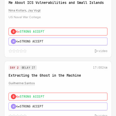
Me About ICS Vulnerabilities and Small Islands
Nina Kollars
,
Jay Vogt
US Naval War College
4★
STRONG ACCEPT
0
4★
STRONG ACCEPT
H
video
17:00
24m
DAY 2
BELAY IT
Extracting the Ghost in the Machine
Guilherme Santos
4★
STRONG ACCEPT
0
4★
STRONG ACCEPT
H
video