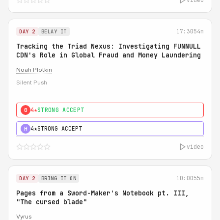
17:30
54m
DAY 2
BELAY IT
Tracking the Triad Nexus: Investigating FUNNULL
CDN's Role in Global Fraud and Money Laundering
Noah Plotkin
Silent Push
4★
STRONG ACCEPT
0
4★
STRONG ACCEPT
H
video
10:00
55m
DAY 2
BRING IT ON
Pages from a Sword-Maker's Notebook pt. III,
"The cursed blade"
Vyrus