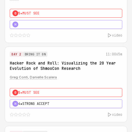
5★
MUST SEE
0
5★
MUST SEE
H
video
11:00
65m
DAY 2
BRING IT ON
Hacker Rock and Roll: Visualizing the 20 Year
Evolution of ShmooCon Research
Greg Conti
,
Danielle Scalera
5★
MUST SEE
0
4★
STRONG ACCEPT
H
video