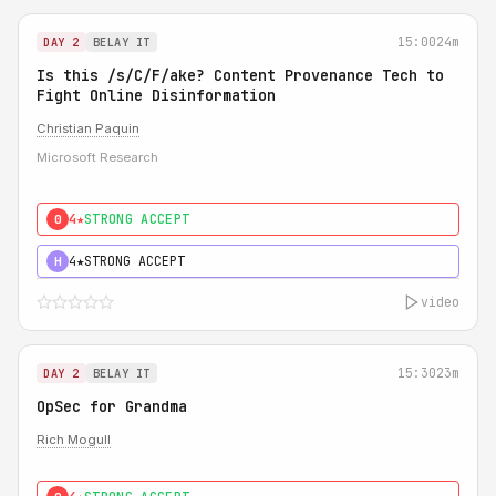
15:00
24m
DAY 2
BELAY IT
Is this /s/C/F/ake? Content Provenance Tech to
Fight Online Disinformation
Christian Paquin
Microsoft Research
4★
STRONG ACCEPT
0
4★
STRONG ACCEPT
H
video
15:30
23m
DAY 2
BELAY IT
OpSec for Grandma
Rich Mogull