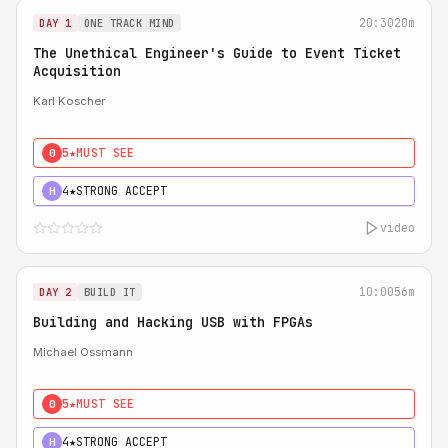
20:30
20m
DAY 1
ONE TRACK MIND
The Unethical Engineer's Guide to Event Ticket
Acquisition
Karl Koscher
5★
MUST SEE
0
4★
STRONG ACCEPT
H
video
10:00
56m
DAY 2
BUILD IT
Building and Hacking USB with FPGAs
Michael Ossmann
5★
MUST SEE
0
4★
STRONG ACCEPT
H