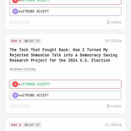
4★
STRONG ACCEPT
0
4★
STRONG ACCEPT
H
video
15:50
14m
DAY 2
BELAY IT
The Tech That Fought Back: How I Turned My
Rejected ShmooCon Talk into a Democracy Saving
Research Project for the 2024 U.S. Election
Andrew Schoka
4★
STRONG ACCEPT
0
4★
STRONG ACCEPT
H
video
16:00
14m
DAY 2
BELAY IT