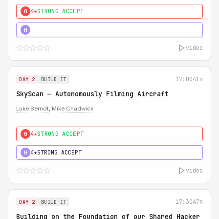
4★
STRONG ACCEPT
0
5★
MUST SEE
H
video
17:00
41m
DAY 2
BUILD IT
SkyScan — Autonomously Filming Aircraft
Luke Berndt
,
Mike Chadwick
4★
STRONG ACCEPT
0
4★
STRONG ACCEPT
H
video
17:30
47m
DAY 2
BUILD IT
Building on the Foundation of our Shared Hacker