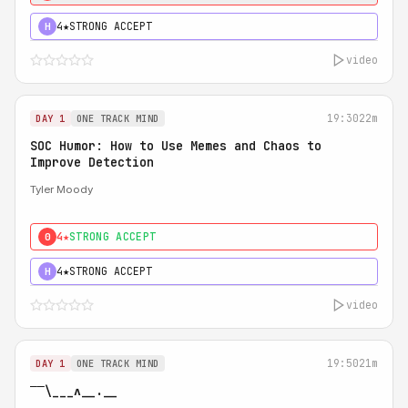
4★
STRONG ACCEPT
H
video
19:30
22m
DAY 1
ONE TRACK MIND
SOC Humor: How to Use Memes and Chaos to
Improve Detection
Tyler Moody
4★
STRONG ACCEPT
0
4★
STRONG ACCEPT
H
video
19:50
21m
DAY 1
ONE TRACK MIND
‾‾\___ʌ__.__