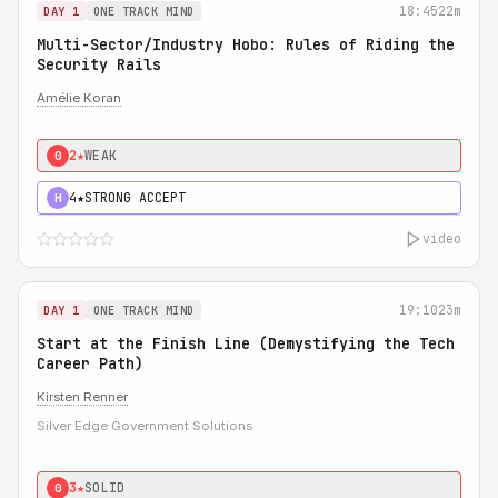
18:45
22m
DAY 1
ONE TRACK MIND
Multi-Sector/Industry Hobo: Rules of Riding the
Security Rails
Amélie Koran
2★
WEAK
0
4★
STRONG ACCEPT
H
video
19:10
23m
DAY 1
ONE TRACK MIND
Start at the Finish Line (Demystifying the Tech
Career Path)
Kirsten Renner
Silver Edge Government Solutions
3★
SOLID
0