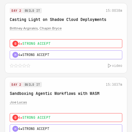
15:00
38m
DAY 2
BUILD IT
Casting Light on Shadow Cloud Deployments
Brittney Argirakis
,
Chapin Bryce
4★
STRONG ACCEPT
0
4★
STRONG ACCEPT
H
video
15:30
37m
DAY 2
BUILD IT
Sandboxing Agentic Workflows with WASM
Joe Lucas
4★
STRONG ACCEPT
0
4★
STRONG ACCEPT
H