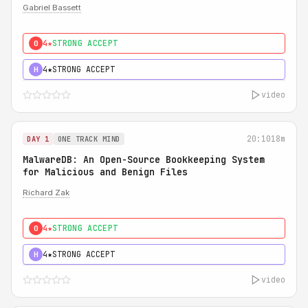
Gabriel Bassett
4★
STRONG ACCEPT
0
4★
STRONG ACCEPT
H
video
20:10
18m
DAY 1
ONE TRACK MIND
MalwareDB: An Open-Source Bookkeeping System
for Malicious and Benign Files
Richard Zak
4★
STRONG ACCEPT
0
4★
STRONG ACCEPT
H
video