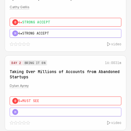
Cathy Gellis
4★
STRONG ACCEPT
0
4★
STRONG ACCEPT
H
video
16:00
31m
DAY 2
BRING IT ON
Taking Over Millions of Accounts from Abandoned
Startups
Dylan Ayrey
5★
MUST SEE
0
5★
MUST SEE
H
video