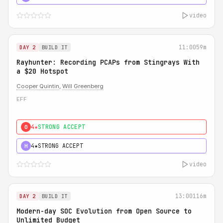
video
11:00
59m
DAY 2
BUILD IT
Rayhunter: Recording PCAPs from Stingrays With
a $20 Hotspot
Cooper Quintin
,
Will Greenberg
EFF
4★
STRONG ACCEPT
0
4★
STRONG ACCEPT
H
video
13:00
116m
DAY 2
BUILD IT
Modern-day SOC Evolution from Open Source to
Unlimited Budget