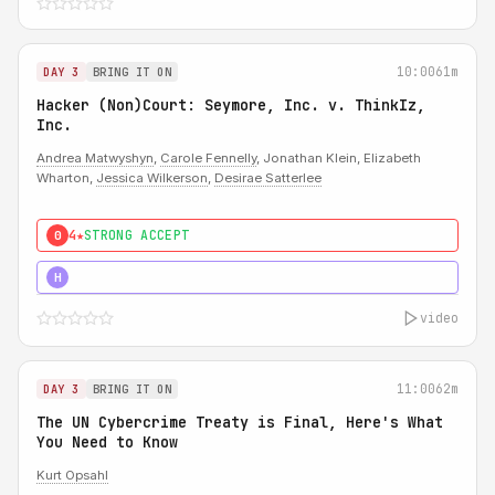
10:00
61m
DAY 3
BRING IT ON
Hacker (Non)Court: Seymore, Inc. v. ThinkIz,
Inc.
Andrea Matwyshyn
,
Carole Fennelly
, Jonathan Klein, Elizabeth
Wharton,
Jessica Wilkerson
,
Desirae Satterlee
4★
STRONG ACCEPT
0
5★
MUST SEE
H
video
11:00
62m
DAY 3
BRING IT ON
The UN Cybercrime Treaty is Final, Here's What
You Need to Know
Kurt Opsahl