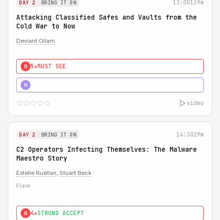
13:00
119m
DAY 2
BRING IT ON
Attacking Classified Safes and Vaults from the
Cold War to Now
Deviant Ollam
5★
MUST SEE
0
5★
MUST SEE
H
video
14:30
29m
DAY 2
BRING IT ON
C2 Operators Infecting Themselves: The Malware
Maestro Story
Estelle Ruellan
,
Stuart Beck
Flare
4★
STRONG ACCEPT
0