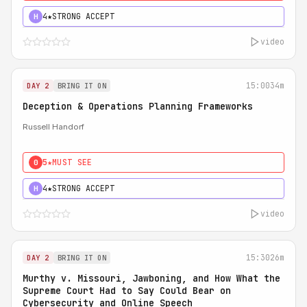
4★
STRONG ACCEPT
H
video
15:00
34m
DAY 2
BRING IT ON
Deception & Operations Planning Frameworks
Russell Handorf
5★
MUST SEE
0
4★
STRONG ACCEPT
H
video
15:30
26m
DAY 2
BRING IT ON
Murthy v. Missouri, Jawboning, and How What the
Supreme Court Had to Say Could Bear on
Cybersecurity and Online Speech