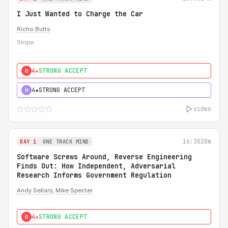
I Just Wanted to Charge the Car
Richo Butts
Stripe
4★
STRONG ACCEPT
0
4★
STRONG ACCEPT
H
video
16:30
28m
DAY 1
ONE TRACK MIND
Software Screws Around, Reverse Engineering
Finds Out: How Independent, Adversarial
Research Informs Government Regulation
Andy Sellars
,
Mike Specter
4★
STRONG ACCEPT
0