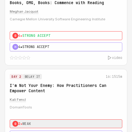
Books, OMG, Books: Commence with Reading
Meghan Jacquot
Carnegie Mellon University Software Engineering Institute
4★
STRONG ACCEPT
0
4★
STRONG ACCEPT
H
video
16:15
15m
DAY 2
BELAY IT
I'm Not Your Enemy: How Practitioners Can
Empower Content
Kali Fencl
DomainTools
2★
WEAK
0