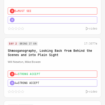
5★
MUST SEE
0
5★
MUST SEE
H
video
17:30
77m
DAY 2
BRING IT ON
Shmooganography, Looking Back from Behind the
Scenes and into Plain Sight
Will Newton, Mike Bowen
4★
STRONG ACCEPT
0
4★
STRONG ACCEPT
H
video