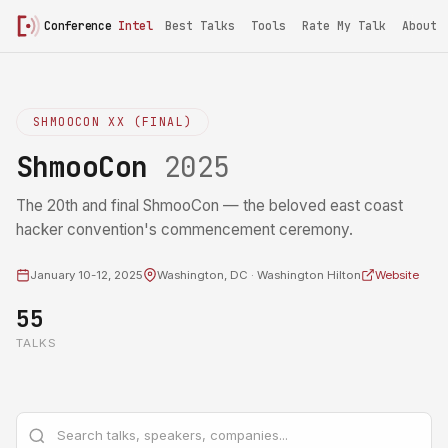
Conference
Intel
Best Talks
Tools
Rate My Talk
About
SHMOOCON XX (FINAL)
ShmooCon
2025
The 20th and final ShmooCon — the beloved east coast
hacker convention's commencement ceremony.
January 10-12, 2025
Washington, DC · Washington Hilton
Website
55
TALKS