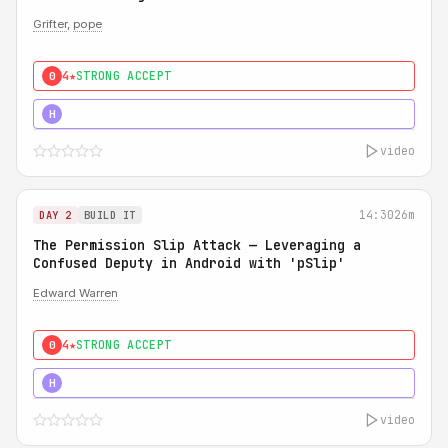
Grifter
,
pope
4★
STRONG ACCEPT
0
5★
MUST SEE
H
video
14:30
26m
DAY 2
BUILD IT
The Permission Slip Attack — Leveraging a
Confused Deputy in Android with 'pSlip'
Edward Warren
4★
STRONG ACCEPT
0
5★
MUST SEE
H
video