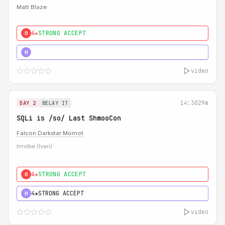
Matt Blaze
4★
STRONG ACCEPT
0
5★
MUST SEE
H
video
14:30
29m
DAY 2
BELAY IT
SQLi is /so/ Last ShmooCon
Falcon Darkstar Momot
Imvibe (Ivan)
4★
STRONG ACCEPT
0
4★
STRONG ACCEPT
H
video