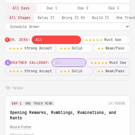
All Days
Day 1
Day 2
Day 3
All Stages
Belay It
Bring It On
Build It
One Trac
DR. ZERO:
All
Must See
★★★★★
0
Strong Accept
Solid
Weak/Pass
★★★★
★★★
★★
HEATHER CALLOWAY:
All
Must See
★★★★★
H
Strong Accept
Solid
Weak/Pass
★★★★
★★★
★★
55 talks
14:00
88m
DAY 1
ONE TRACK MIND
Opening Remarks, Rumblings, Ruminations, and
Rants
Bruce Potter
Shmoo Group