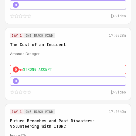
5★
MUST SEE
H
video
17:00
28m
DAY 1
ONE TRACK MIND
The Cost of an Incident
Amanda Draeger
4★
STRONG ACCEPT
0
5★
MUST SEE
H
video
17:30
40m
DAY 1
ONE TRACK MIND
Future Breaches and Past Disasters:
Volunteering with ITDRC
Impos73r