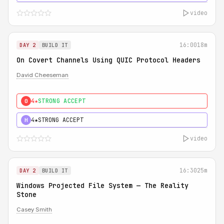
video
16:00
18m
DAY 2
BUILD IT
On Covert Channels Using QUIC Protocol Headers
David Cheeseman
4★
STRONG ACCEPT
0
4★
STRONG ACCEPT
H
video
16:30
25m
DAY 2
BUILD IT
Windows Projected File System — The Reality
Stone
Casey Smith