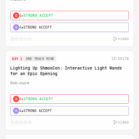
4★
STRONG ACCEPT
0
4★
STRONG ACCEPT
H
video
18:00
17m
DAY 1
ONE TRACK MIND
Lighting Up ShmooCon: Interactive Light Wands
for an Epic Opening
Rob Joyce
4★
STRONG ACCEPT
0
4★
STRONG ACCEPT
H
video