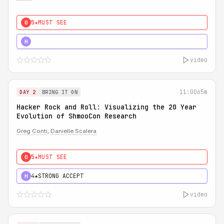
5★
MUST SEE
0
5★
MUST SEE
H
video
11:00
65m
DAY 2
BRING IT ON
Hacker Rock and Roll: Visualizing the 20 Year
Evolution of ShmooCon Research
Greg Conti
,
Danielle Scalera
5★
MUST SEE
0
4★
STRONG ACCEPT
H
video