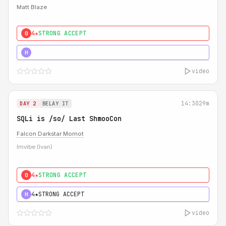
Matt Blaze
4★
STRONG ACCEPT
0
5★
MUST SEE
H
video
14:30
29m
DAY 2
BELAY IT
SQLi is /so/ Last ShmooCon
Falcon Darkstar Momot
Imvibe (Ivan)
4★
STRONG ACCEPT
0
4★
STRONG ACCEPT
H
video