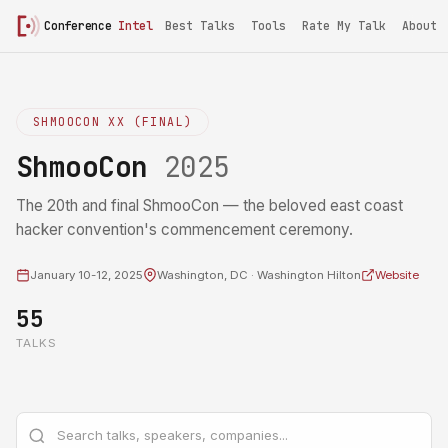
Conference
Intel
Best Talks
Tools
Rate My Talk
About
SHMOOCON XX (FINAL)
ShmooCon
2025
The 20th and final ShmooCon — the beloved east coast
hacker convention's commencement ceremony.
January 10-12, 2025
Washington, DC · Washington Hilton
Website
55
TALKS