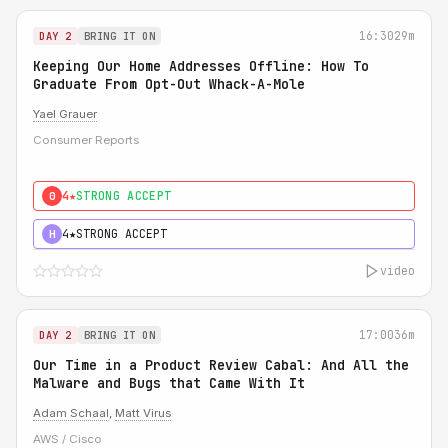
16:30
29m
DAY 2
BRING IT ON
Keeping Our Home Addresses Offline: How To
Graduate From Opt-Out Whack-A-Mole
Yael Grauer
Consumer Reports
4★
STRONG ACCEPT
0
4★
STRONG ACCEPT
H
video
17:00
36m
DAY 2
BRING IT ON
Our Time in a Product Review Cabal: And All the
Malware and Bugs that Came With It
Adam Schaal
,
Matt Virus
AWS / Cisco