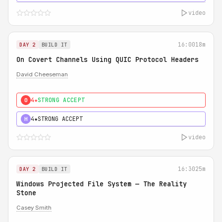
video
16:00
18m
DAY 2
BUILD IT
On Covert Channels Using QUIC Protocol Headers
David Cheeseman
4★
STRONG ACCEPT
0
4★
STRONG ACCEPT
H
video
16:30
25m
DAY 2
BUILD IT
Windows Projected File System — The Reality
Stone
Casey Smith