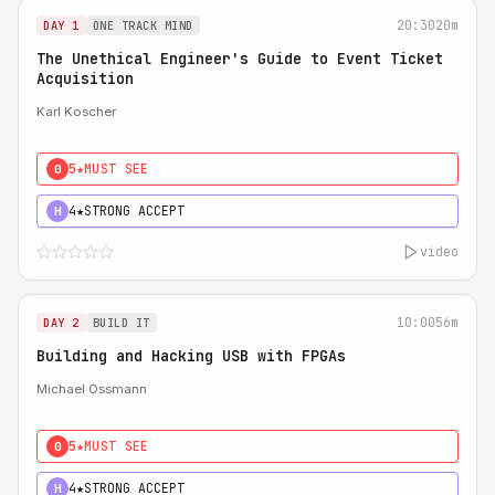
20:30
20m
DAY 1
ONE TRACK MIND
The Unethical Engineer's Guide to Event Ticket
Acquisition
Karl Koscher
5★
MUST SEE
0
4★
STRONG ACCEPT
H
video
10:00
56m
DAY 2
BUILD IT
Building and Hacking USB with FPGAs
Michael Ossmann
5★
MUST SEE
0
4★
STRONG ACCEPT
H