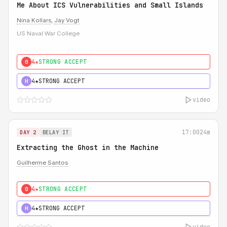
Me About ICS Vulnerabilities and Small Islands
Nina Kollars
,
Jay Vogt
US Naval War College
4★
STRONG ACCEPT
0
4★
STRONG ACCEPT
H
video
17:00
24m
DAY 2
BELAY IT
Extracting the Ghost in the Machine
Guilherme Santos
4★
STRONG ACCEPT
0
4★
STRONG ACCEPT
H
video