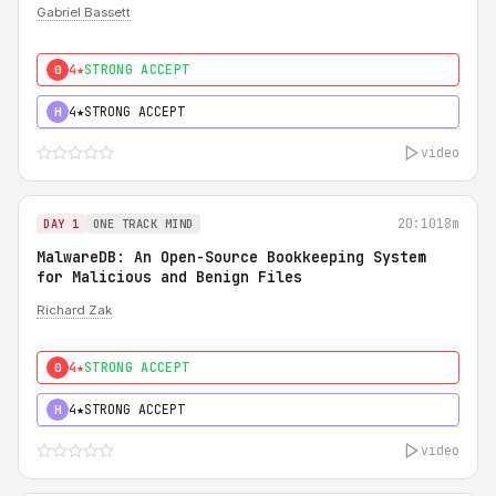
Gabriel Bassett
4★
STRONG ACCEPT
0
4★
STRONG ACCEPT
H
video
20:10
18m
DAY 1
ONE TRACK MIND
MalwareDB: An Open-Source Bookkeeping System
for Malicious and Benign Files
Richard Zak
4★
STRONG ACCEPT
0
4★
STRONG ACCEPT
H
video