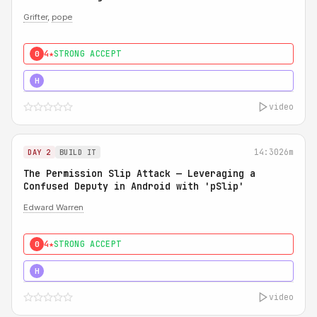
Grifter
,
pope
4★
STRONG ACCEPT
0
5★
MUST SEE
H
video
14:30
26m
DAY 2
BUILD IT
The Permission Slip Attack — Leveraging a
Confused Deputy in Android with 'pSlip'
Edward Warren
4★
STRONG ACCEPT
0
5★
MUST SEE
H
video