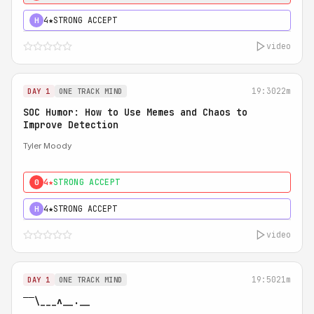
4★
STRONG ACCEPT
H
video
19:30
22m
DAY 1
ONE TRACK MIND
SOC Humor: How to Use Memes and Chaos to
Improve Detection
Tyler Moody
4★
STRONG ACCEPT
0
4★
STRONG ACCEPT
H
video
19:50
21m
DAY 1
ONE TRACK MIND
‾‾\___ʌ__.__