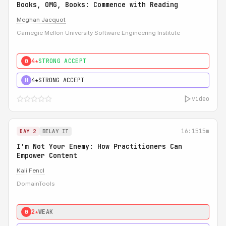
Books, OMG, Books: Commence with Reading
Meghan Jacquot
Carnegie Mellon University Software Engineering Institute
4★
STRONG ACCEPT
0
4★
STRONG ACCEPT
H
video
16:15
15m
DAY 2
BELAY IT
I'm Not Your Enemy: How Practitioners Can
Empower Content
Kali Fencl
DomainTools
2★
WEAK
0