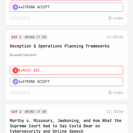
4★
STRONG ACCEPT
H
video
15:00
34m
DAY 2
BRING IT ON
Deception & Operations Planning Frameworks
Russell Handorf
5★
MUST SEE
0
4★
STRONG ACCEPT
H
video
15:30
26m
DAY 2
BRING IT ON
Murthy v. Missouri, Jawboning, and How What the
Supreme Court Had to Say Could Bear on
Cybersecurity and Online Speech