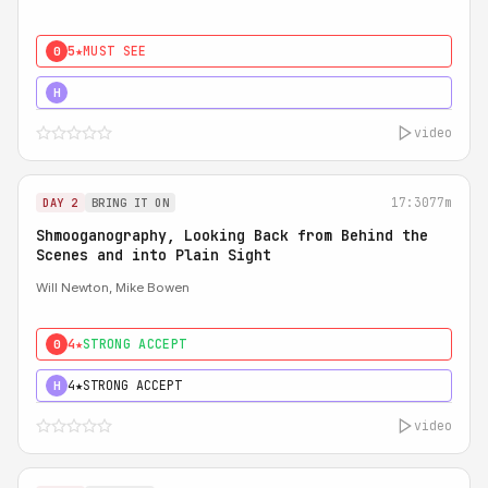
5★
MUST SEE
0
5★
MUST SEE
H
video
17:30
77m
DAY 2
BRING IT ON
Shmooganography, Looking Back from Behind the
Scenes and into Plain Sight
Will Newton, Mike Bowen
4★
STRONG ACCEPT
0
4★
STRONG ACCEPT
H
video