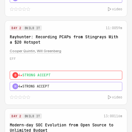
video
11:00
59m
DAY 2
BUILD IT
Rayhunter: Recording PCAPs from Stingrays With
a $20 Hotspot
Cooper Quintin
,
Will Greenberg
EFF
4★
STRONG ACCEPT
0
4★
STRONG ACCEPT
H
video
13:00
116m
DAY 2
BUILD IT
Modern-day SOC Evolution from Open Source to
Unlimited Budget