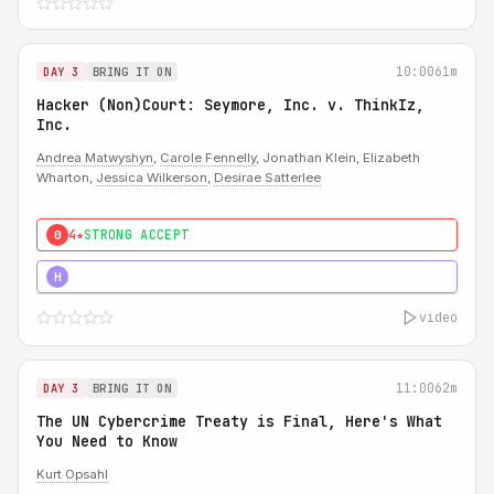
10:00
61m
DAY 3
BRING IT ON
Hacker (Non)Court: Seymore, Inc. v. ThinkIz,
Inc.
Andrea Matwyshyn
,
Carole Fennelly
, Jonathan Klein, Elizabeth
Wharton,
Jessica Wilkerson
,
Desirae Satterlee
4★
STRONG ACCEPT
0
5★
MUST SEE
H
video
11:00
62m
DAY 3
BRING IT ON
The UN Cybercrime Treaty is Final, Here's What
You Need to Know
Kurt Opsahl