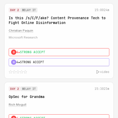
15:00
24m
DAY 2
BELAY IT
Is this /s/C/F/ake? Content Provenance Tech to
Fight Online Disinformation
Christian Paquin
Microsoft Research
4★
STRONG ACCEPT
0
4★
STRONG ACCEPT
H
video
15:30
23m
DAY 2
BELAY IT
OpSec for Grandma
Rich Mogull