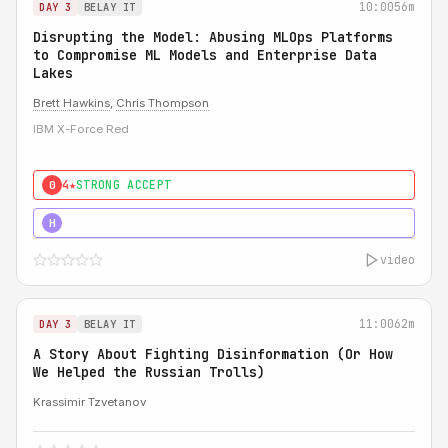
10:00
56m
DAY 3
BELAY IT
Disrupting the Model: Abusing MLOps Platforms
to Compromise ML Models and Enterprise Data
Lakes
Brett Hawkins
,
Chris Thompson
IBM X-Force Red
4★
STRONG ACCEPT
0
5★
MUST SEE
H
video
11:00
62m
DAY 3
BELAY IT
A Story About Fighting Disinformation (Or How
We Helped the Russian Trolls)
Krassimir Tzvetanov