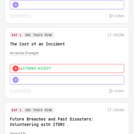
5★
MUST SEE
H
video
17:00
28m
DAY 1
ONE TRACK MIND
The Cost of an Incident
Amanda Draeger
4★
STRONG ACCEPT
0
5★
MUST SEE
H
video
17:30
40m
DAY 1
ONE TRACK MIND
Future Breaches and Past Disasters:
Volunteering with ITDRC
Impos73r