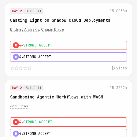
15:00
38m
DAY 2
BUILD IT
Casting Light on Shadow Cloud Deployments
Brittney Argirakis
,
Chapin Bryce
4★
STRONG ACCEPT
0
4★
STRONG ACCEPT
H
video
15:30
37m
DAY 2
BUILD IT
Sandboxing Agentic Workflows with WASM
Joe Lucas
4★
STRONG ACCEPT
0
4★
STRONG ACCEPT
H