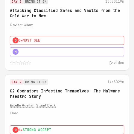
13:00
119m
DAY 2
BRING IT ON
Attacking Classified Safes and Vaults from the
Cold War to Now
Deviant Ollam
5★
MUST SEE
0
5★
MUST SEE
H
video
14:30
29m
DAY 2
BRING IT ON
C2 Operators Infecting Themselves: The Malware
Maestro Story
Estelle Ruellan
,
Stuart Beck
Flare
4★
STRONG ACCEPT
0