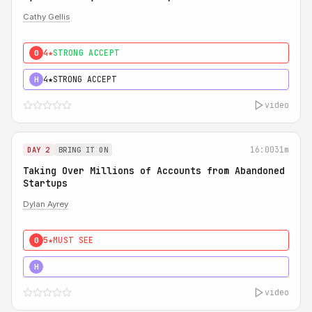
Cathy Gellis
4★
STRONG ACCEPT
0
4★
STRONG ACCEPT
H
video
16:00
31m
DAY 2
BRING IT ON
Taking Over Millions of Accounts from Abandoned
Startups
Dylan Ayrey
5★
MUST SEE
0
5★
MUST SEE
H
video