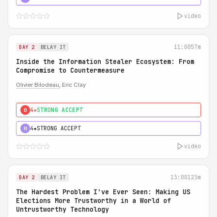
video
11:00
57m
DAY 2
BELAY IT
Inside the Information Stealer Ecosystem: From
Compromise to Countermeasure
Olivier Bilodeau
, Eric Clay
4★
STRONG ACCEPT
0
4★
STRONG ACCEPT
H
video
13:00
123m
DAY 2
BELAY IT
The Hardest Problem I've Ever Seen: Making US
Elections More Trustworthy in a World of
Untrustworthy Technology