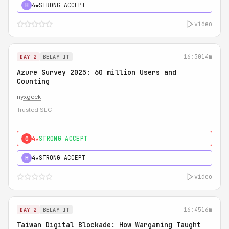
4★
STRONG ACCEPT
H
video
16:30
14m
DAY 2
BELAY IT
Azure Survey 2025: 60 million Users and
Counting
nyxgeek
Trusted SEC
4★
STRONG ACCEPT
0
4★
STRONG ACCEPT
H
video
16:45
16m
DAY 2
BELAY IT
Taiwan Digital Blockade: How Wargaming Taught