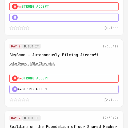
4★
STRONG ACCEPT
0
5★
MUST SEE
H
video
17:00
41m
DAY 2
BUILD IT
SkyScan — Autonomously Filming Aircraft
Luke Berndt
,
Mike Chadwick
4★
STRONG ACCEPT
0
4★
STRONG ACCEPT
H
video
17:30
47m
DAY 2
BUILD IT
Building on the Foundation of our Shared Hacker