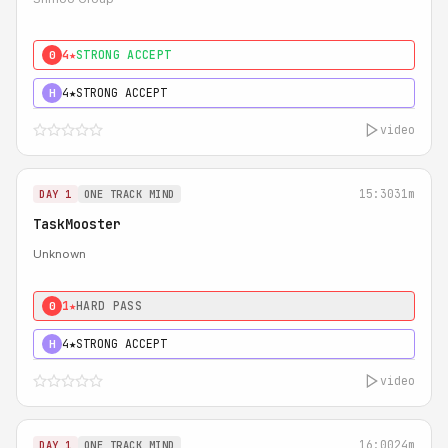
4★
STRONG ACCEPT
0
4★
STRONG ACCEPT
H
video
15:30
31m
DAY 1
ONE TRACK MIND
TaskMooster
Unknown
1★
HARD PASS
0
4★
STRONG ACCEPT
H
video
16:00
24m
DAY 1
ONE TRACK MIND