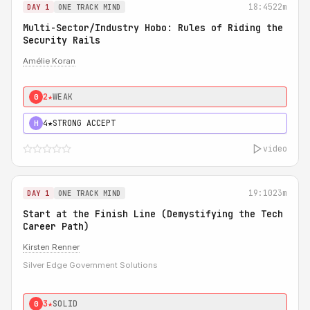
18:45
22m
DAY 1
ONE TRACK MIND
Multi-Sector/Industry Hobo: Rules of Riding the
Security Rails
Amélie Koran
2★
WEAK
0
4★
STRONG ACCEPT
H
video
19:10
23m
DAY 1
ONE TRACK MIND
Start at the Finish Line (Demystifying the Tech
Career Path)
Kirsten Renner
Silver Edge Government Solutions
3★
SOLID
0