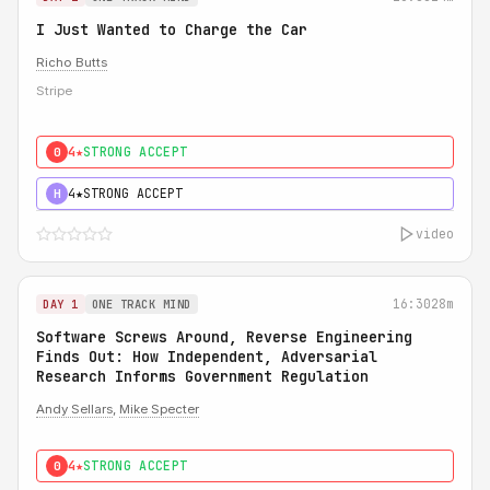
I Just Wanted to Charge the Car
Richo Butts
Stripe
4★
STRONG ACCEPT
0
4★
STRONG ACCEPT
H
video
16:30
28m
DAY 1
ONE TRACK MIND
Software Screws Around, Reverse Engineering
Finds Out: How Independent, Adversarial
Research Informs Government Regulation
Andy Sellars
,
Mike Specter
4★
STRONG ACCEPT
0