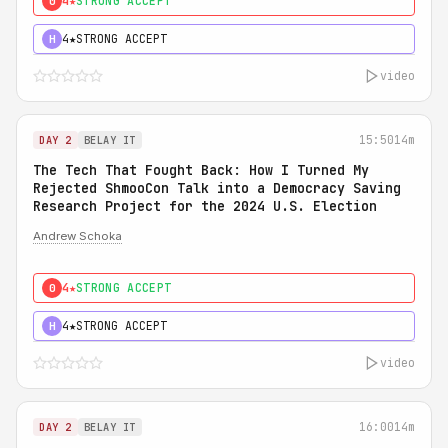
4★
STRONG ACCEPT
0
4★
STRONG ACCEPT
H
video
15:50
14m
DAY 2
BELAY IT
The Tech That Fought Back: How I Turned My
Rejected ShmooCon Talk into a Democracy Saving
Research Project for the 2024 U.S. Election
Andrew Schoka
4★
STRONG ACCEPT
0
4★
STRONG ACCEPT
H
video
16:00
14m
DAY 2
BELAY IT