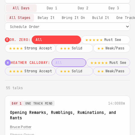
All Days
Day 1
Day 2
Day 3
All Stages
Belay It
Bring It On
Build It
One Trac
DR. ZERO:
All
Must See
★★★★★
0
Strong Accept
Solid
Weak/Pass
★★★★
★★★
★★
HEATHER CALLOWAY:
All
Must See
★★★★★
H
Strong Accept
Solid
Weak/Pass
★★★★
★★★
★★
55 talks
14:00
88m
DAY 1
ONE TRACK MIND
Opening Remarks, Rumblings, Ruminations, and
Rants
Bruce Potter
Shmoo Group