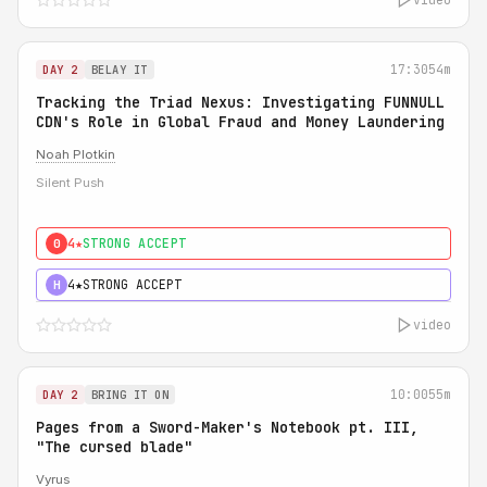
17:30
54m
DAY 2
BELAY IT
Tracking the Triad Nexus: Investigating FUNNULL
CDN's Role in Global Fraud and Money Laundering
Noah Plotkin
Silent Push
4★
STRONG ACCEPT
0
4★
STRONG ACCEPT
H
video
10:00
55m
DAY 2
BRING IT ON
Pages from a Sword-Maker's Notebook pt. III,
"The cursed blade"
Vyrus