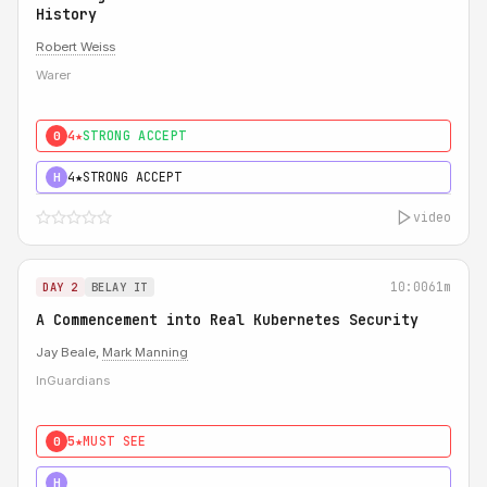
History
Robert Weiss
Warer
4★
STRONG ACCEPT
0
4★
STRONG ACCEPT
H
video
10:00
61m
DAY 2
BELAY IT
A Commencement into Real Kubernetes Security
Jay Beale,
Mark Manning
InGuardians
5★
MUST SEE
0
5★
MUST SEE
H