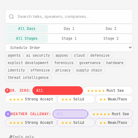
All Days
Day 1
Day 2
All Stages
Stage 1
Stage 2
agents
ai security
appsec
cloud
defensive
exploit development
forensics
governance
hardware
identity
offensive
privacy
supply chain
threat intelligence
DR. ZERO:
All
Must See
★★★★★
0
Strong Accept
Solid
Weak/Pass
★★★★
★★★
★★
HEATHER CALLOWAY:
All
Must See
★★★★★
H
Strong Accept
Solid
Weak/Pass
★★★★
★★★
★★
Tools only