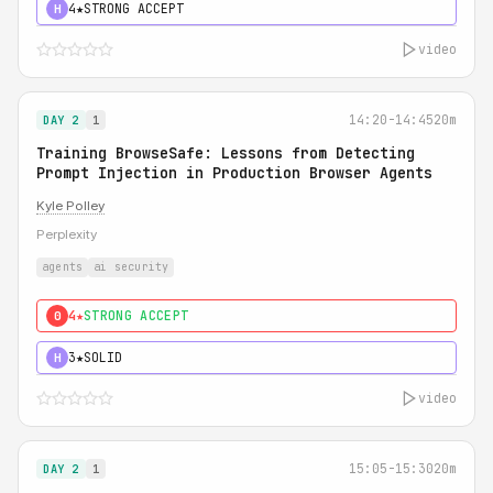
4★
STRONG ACCEPT
H
video
14:20-14:45
20m
DAY 2
1
Training BrowseSafe: Lessons from Detecting
Prompt Injection in Production Browser Agents
Kyle Polley
Perplexity
agents
ai security
4★
STRONG ACCEPT
0
3★
SOLID
H
video
15:05-15:30
20m
DAY 2
1