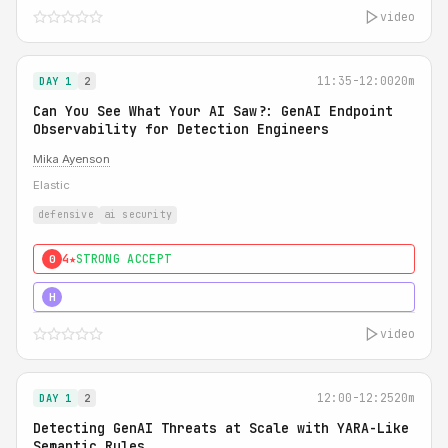
video
11:35-12:00
20m
DAY 1
2
Can You See What Your AI Saw?: GenAI Endpoint
Observability for Detection Engineers
Mika Ayenson
Elastic
defensive
ai security
4★
STRONG ACCEPT
0
5★
MUST SEE
H
video
12:00-12:25
20m
DAY 1
2
Detecting GenAI Threats at Scale with YARA-Like
Semantic Rules