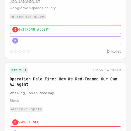
Nicolas Lidzborski
Google Workspace Security
ai security
appsec
4★
STRONG ACCEPT
0
5★
MUST SEE
H
video
13:55-14:20
20m
DAY 2
1
Operation Pale Fire: How We Red-Teamed Our Own
AI Agent
Wes Ring
,
Josiah Peedikayil
Block
offensive
agents
5★
MUST SEE
0