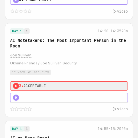
video
14:20-14:35
20m
DAY 1
1
AI Notetakers: The Most Important Person in the
Room
Joe Sullivan
Ukraine Friends / Joe Sullivan Security
privacy
ai security
3★
ACCEPTABLE
0
5★
MUST SEE
H
video
14:55-15:20
20m
DAY 1
1