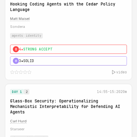
Hooking Coding Agents with the Cedar Policy
Language
Matt Maisel
Sondera
agents
identity
4★
STRONG ACCEPT
0
3★
SOLID
H
video
14:55-15:20
20m
DAY 1
2
Glass-Box Security: Operationalizing
Mechanistic Interpretability for Defending AI
Agents
Carl Hurd
Starseer