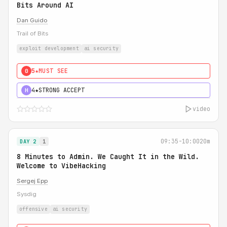
Bits Around AI
Dan Guido
Trail of Bits
exploit development
ai security
5★
MUST SEE
0
4★
STRONG ACCEPT
H
video
09:35-10:00
20m
DAY 2
1
8 Minutes to Admin. We Caught It in the Wild.
Welcome to VibeHacking
Sergej Epp
Sysdig
offensive
ai security