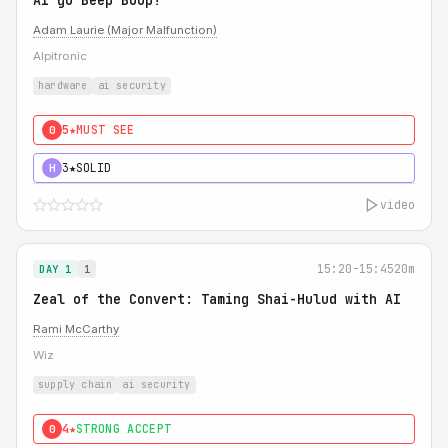
AI go Beep Boop!
Adam Laurie (Major Malfunction)
Alpitronic
hardware
ai security
5★
MUST SEE
0
3★
SOLID
H
video
15:20-15:45
20m
DAY 1
1
Zeal of the Convert: Taming Shai-Hulud with AI
Rami McCarthy
Wiz
supply chain
ai security
4★
STRONG ACCEPT
0