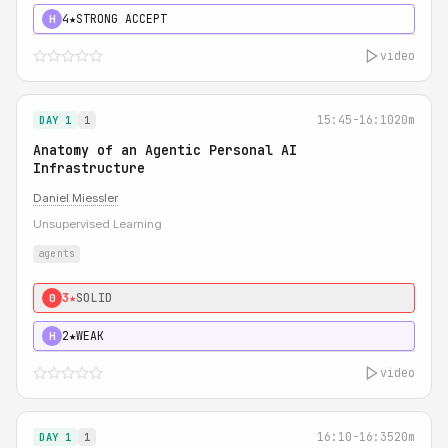
4★
STRONG ACCEPT
H
video
15:45-16:10
20m
DAY 1
1
Anatomy of an Agentic Personal AI
Infrastructure
Daniel Miessler
Unsupervised Learning
agents
3★
SOLID
0
2★
WEAK
H
video
16:10-16:35
20m
DAY 1
1