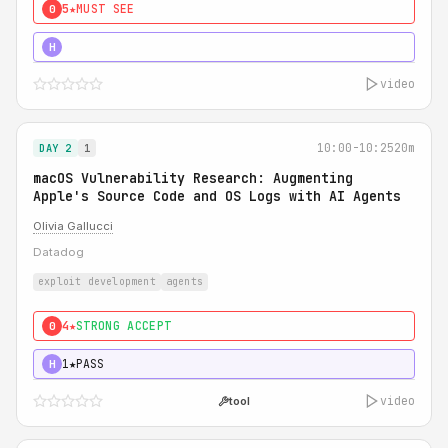
5★
MUST SEE
0
5★
MUST SEE
H
video
10:00-10:25
20m
DAY 2
1
macOS Vulnerability Research: Augmenting
Apple's Source Code and OS Logs with AI Agents
Olivia Gallucci
Datadog
exploit development
agents
4★
STRONG ACCEPT
0
1★
PASS
H
video
tool