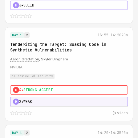
3★
SOLID
H
13:55-14:20
20m
DAY 1
2
Tenderizing the Target: Soaking Code in
Synthetic Vulnerabilities
Aaron Grattafiori
, Skyler Bingham
NVIDIA
offensive
ai security
4★
STRONG ACCEPT
0
2★
WEAK
H
video
14:20-14:35
20m
DAY 1
2