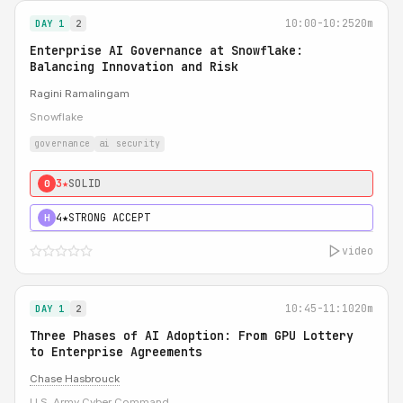
10:00-10:25
20m
DAY 1
2
Enterprise AI Governance at Snowflake:
Balancing Innovation and Risk
Ragini Ramalingam
Snowflake
governance
ai security
3★
SOLID
0
4★
STRONG ACCEPT
H
video
10:45-11:10
20m
DAY 1
2
Three Phases of AI Adoption: From GPU Lottery
to Enterprise Agreements
Chase Hasbrouck
U.S. Army Cyber Command