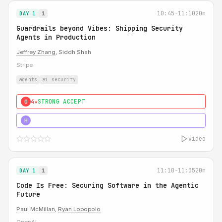
10:45-11:10
20m
DAY 1
1
Guardrails beyond Vibes: Shipping Security
Agents in Production
Jeffrey Zhang
, Siddh Shah
Stripe
agents
ai security
4★
STRONG ACCEPT
0
5★
MUST SEE
H
video
11:10-11:35
20m
DAY 1
1
Code Is Free: Securing Software in the Agentic
Future
Paul McMillan
,
Ryan Lopopolo