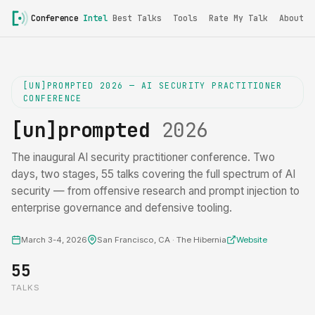
Conference
Intel
Best Talks
Tools
Rate My Talk
About
[UN]PROMPTED 2026 — AI SECURITY PRACTITIONER
CONFERENCE
[un]prompted
2026
The inaugural AI security practitioner conference. Two
days, two stages, 55 talks covering the full spectrum of AI
security — from offensive research and prompt injection to
enterprise governance and defensive tooling.
March 3-4, 2026
San Francisco, CA · The Hibernia
Website
55
TALKS