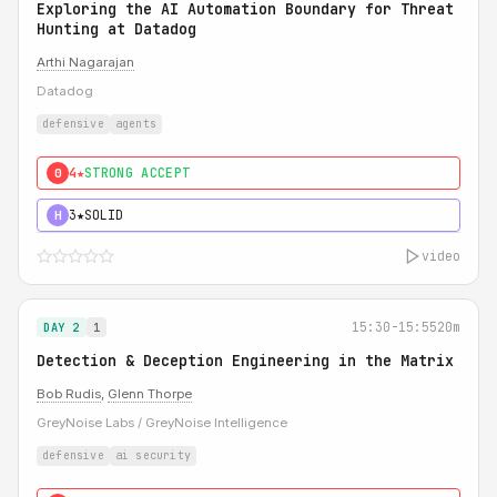
Exploring the AI Automation Boundary for Threat
Hunting at Datadog
Arthi Nagarajan
Datadog
defensive
agents
4★
STRONG ACCEPT
0
3★
SOLID
H
video
15:30-15:55
20m
DAY 2
1
Detection & Deception Engineering in the Matrix
Bob Rudis
,
Glenn Thorpe
GreyNoise Labs / GreyNoise Intelligence
defensive
ai security