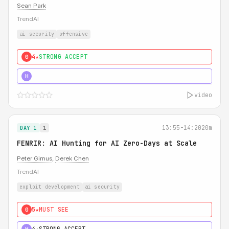
Sean Park
TrendAI
ai security
offensive
4★
STRONG ACCEPT
0
5★
MUST SEE
H
video
13:55-14:20
20m
DAY 1
1
FENRIR: AI Hunting for AI Zero-Days at Scale
Peter Girnus
,
Derek Chen
TrendAI
exploit development
ai security
5★
MUST SEE
0
4★
STRONG ACCEPT
H