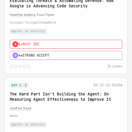
Evaluating Threats & Automating Defense: How
Google is Advancing Code Security
Heather Adkins
, Four Flynn
Google / Google DeepMind
appsec
ai security
5★
MUST SEE
0
4★
STRONG ACCEPT
H
video
09:35-10:00
20m
DAY 1
1
The Hard Part Isn't Building the Agent: On
Measuring Agent Effectiveness to Improve It
Joshua Saxe
Meta
agents
ai security