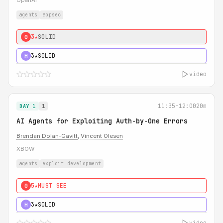
OpenAI
agents
appsec
3★
SOLID
0
3★
SOLID
H
video
11:35-12:00
20m
DAY 1
1
AI Agents for Exploiting Auth-by-One Errors
Brendan Dolan-Gavitt
,
Vincent Olesen
XBOW
agents
exploit development
5★
MUST SEE
0
3★
SOLID
H
video