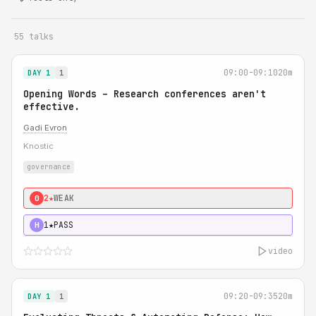
55 talks
09:00-09:10
20m
DAY 1
1
Opening Words – Research conferences aren't
effective.
Gadi Evron
Knostic
governance
2★
WEAK
0
1★
PASS
H
video
09:20-09:35
20m
DAY 1
1