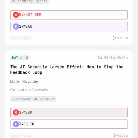
ai security
agents
5★
MUST SEE
0
2★
WEAK
H
video
15:20-15:45
20m
DAY 1
2
The AI Security Larsen Effect: How to Stop the
Feedback Loop
Maxim Kovalsky
Consortium Networks
governance
ai security
2★
WEAK
0
3★
SOLID
H
video