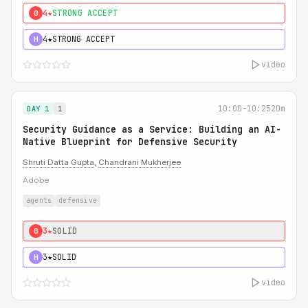
4★
STRONG ACCEPT
0
4★
STRONG ACCEPT
H
video
10:00-10:25
20m
DAY 1
1
Security Guidance as a Service: Building an AI-
Native Blueprint for Defensive Security
Shruti Datta Gupta
,
Chandrani Mukherjee
Adobe
agents
defensive
3★
SOLID
0
3★
SOLID
H
video