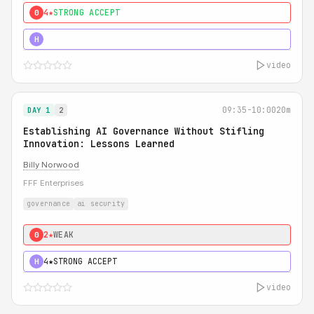
4★
STRONG ACCEPT
0
5★
MUST SEE
H
video
09:35-10:00
20m
DAY 1
2
Establishing AI Governance Without Stifling
Innovation: Lessons Learned
Billy Norwood
FFF Enterprises
governance
ai security
2★
WEAK
0
4★
STRONG ACCEPT
H
video