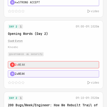
4★
STRONG ACCEPT
H
video
09:00-09:10
20m
DAY 2
1
Opening Words (Day 2)
Gadi Evron
Knostic
governance
ai security
2★
WEAK
0
2★
WEAK
H
video
09:10-09:35
20m
DAY 2
1
200 Bugs/Week/Engineer: How We Rebuilt Trail of