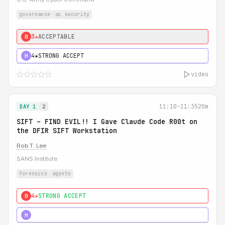
governance
ai security
3★
ACCEPTABLE
0
4★
STRONG ACCEPT
H
video
11:10-11:35
20m
DAY 1
2
SIFT – FIND EVIL!! I Gave Claude Code R00t on
the DFIR SIFT Workstation
Rob T. Lee
SANS Institute
forensics
agents
4★
STRONG ACCEPT
0
5★
MUST SEE
H