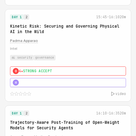
15:45-16:10
20m
DAY 1
2
Kinetic Risk: Securing and Governing Physical
AI in the Wild
Padma Apparao
Intel
ai security
governance
4★
STRONG ACCEPT
0
5★
MUST SEE
H
video
16:10-16:35
20m
DAY 1
2
Trajectory-Aware Post-Training of Open-Weight
Models for Security Agents