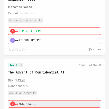
Mohamed Nabeel
Palo Alto Networks
defensive
ai security
4★
STRONG ACCEPT
0
4★
STRONG ACCEPT
H
video
13:30-13:55
20m
DAY 1
2
The Advent of Confidential AI
Raghu Yeluri
Confidential AI
cloud
ai security
3★
ACCEPTABLE
0