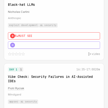
Black-hat LLMs
Nicholas Carlini
Anthropic
exploit development
ai security
5★
MUST SEE
0
5★
MUST SEE
H
video
16:35-17:00
20m
DAY 1
1
Vibe Check: Security Failures in AI-Assisted
IDEs
Piotr Ryciak
Mindgard
appsec
ai security