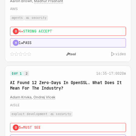
Aaron Brown,
Madhur Prashant
AWS
agents
ai security
4★
STRONG ACCEPT
0
1★
PASS
H
video
tool
16:35-17:00
20m
DAY 1
2
AI Found 12 Zero-Days In OpenSSL. What Does It
Mean For The Industry?
Adam Krivka
,
Ondrej Vlcek
AISLE
exploit development
ai security
5★
MUST SEE
0