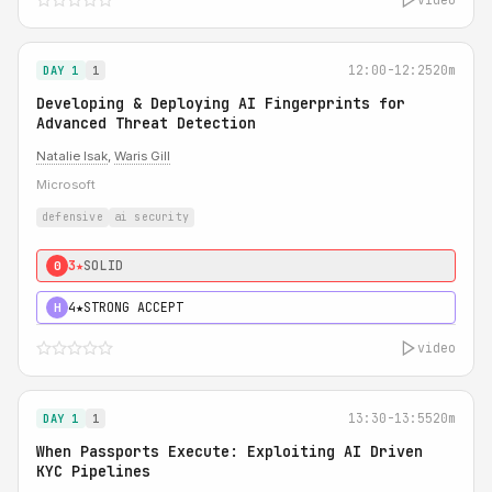
12:00-12:25
20m
DAY 1
1
Developing & Deploying AI Fingerprints for
Advanced Threat Detection
Natalie Isak
,
Waris Gill
Microsoft
defensive
ai security
3★
SOLID
0
4★
STRONG ACCEPT
H
video
13:30-13:55
20m
DAY 1
1
When Passports Execute: Exploiting AI Driven
KYC Pipelines