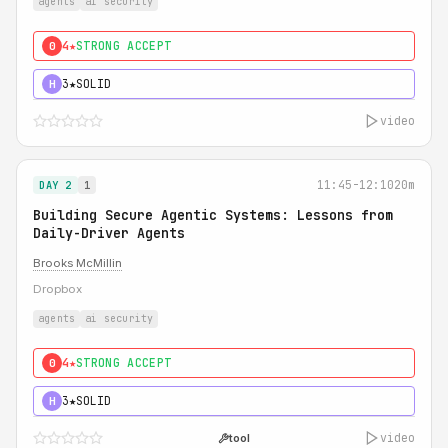
agents
ai security
4★
STRONG ACCEPT
0
3★
SOLID
H
video
11:45-12:10
20m
DAY 2
1
Building Secure Agentic Systems: Lessons from
Daily-Driver Agents
Brooks McMillin
Dropbox
agents
ai security
4★
STRONG ACCEPT
0
3★
SOLID
H
video
tool