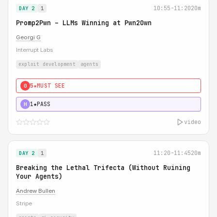
10:55-11:20
20m
DAY 2
1
Promp2Pwn – LLMs Winning at Pwn2Own
Georgi G
Interrupt Labs
exploit development
agents
5★
MUST SEE
0
1★
PASS
H
video
11:20-11:45
20m
DAY 2
1
Breaking the Lethal Trifecta (Without Ruining
Your Agents)
Andrew Bullen
Stripe