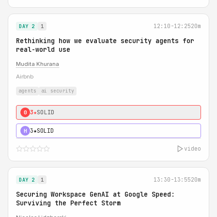
12:10-12:25
20m
DAY 2
1
Rethinking how we evaluate security agents for
real-world use
Mudita Khurana
Airbnb
agents
ai security
3★
SOLID
0
3★
SOLID
H
video
13:30-13:55
20m
DAY 2
1
Securing Workspace GenAI at Google Speed:
Surviving the Perfect Storm