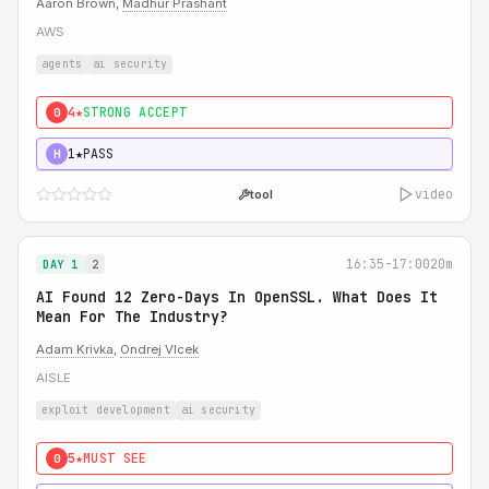
Aaron Brown,
Madhur Prashant
AWS
agents
ai security
4★
STRONG ACCEPT
0
1★
PASS
H
video
tool
16:35-17:00
20m
DAY 1
2
AI Found 12 Zero-Days In OpenSSL. What Does It
Mean For The Industry?
Adam Krivka
,
Ondrej Vlcek
AISLE
exploit development
ai security
5★
MUST SEE
0