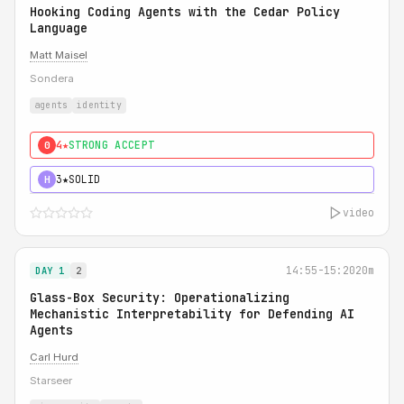
Hooking Coding Agents with the Cedar Policy
Language
Matt Maisel
Sondera
agents
identity
4★
STRONG ACCEPT
0
3★
SOLID
H
video
14:55-15:20
20m
DAY 1
2
Glass-Box Security: Operationalizing
Mechanistic Interpretability for Defending AI
Agents
Carl Hurd
Starseer