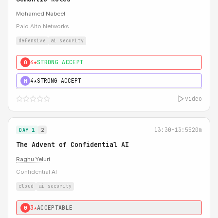
Mohamed Nabeel
Palo Alto Networks
defensive
ai security
4★
STRONG ACCEPT
0
4★
STRONG ACCEPT
H
video
13:30-13:55
20m
DAY 1
2
The Advent of Confidential AI
Raghu Yeluri
Confidential AI
cloud
ai security
3★
ACCEPTABLE
0