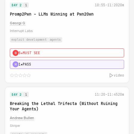
10:55-11:20
20m
DAY 2
1
Promp2Pwn – LLMs Winning at Pwn2Own
Georgi G
Interrupt Labs
exploit development
agents
5★
MUST SEE
0
1★
PASS
H
video
11:20-11:45
20m
DAY 2
1
Breaking the Lethal Trifecta (Without Ruining
Your Agents)
Andrew Bullen
Stripe