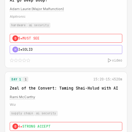
AI go Beep Boop!
Adam Laurie (Major Malfunction)
Alpitronic
hardware
ai security
5★
MUST SEE
0
3★
SOLID
H
video
15:20-15:45
20m
DAY 1
1
Zeal of the Convert: Taming Shai-Hulud with AI
Rami McCarthy
Wiz
supply chain
ai security
4★
STRONG ACCEPT
0