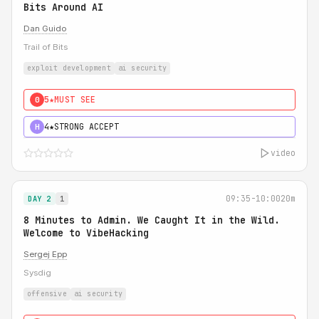
Bits Around AI
Dan Guido
Trail of Bits
exploit development
ai security
5★
MUST SEE
0
4★
STRONG ACCEPT
H
video
09:35-10:00
20m
DAY 2
1
8 Minutes to Admin. We Caught It in the Wild.
Welcome to VibeHacking
Sergej Epp
Sysdig
offensive
ai security