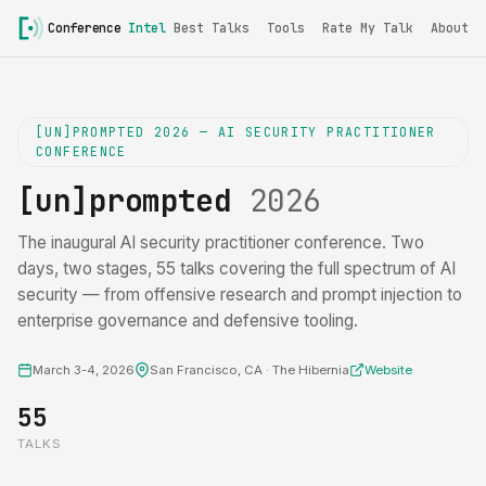
Conference
Intel
Best Talks
Tools
Rate My Talk
About
[UN]PROMPTED 2026 — AI SECURITY PRACTITIONER
CONFERENCE
[un]prompted
2026
The inaugural AI security practitioner conference. Two
days, two stages, 55 talks covering the full spectrum of AI
security — from offensive research and prompt injection to
enterprise governance and defensive tooling.
March 3-4, 2026
San Francisco, CA · The Hibernia
Website
55
TALKS