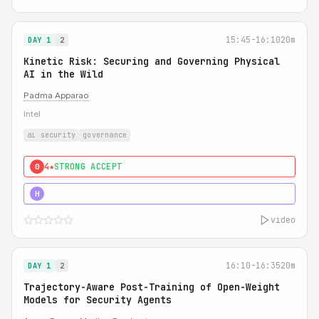
15:45-16:10
20m
DAY 1
2
Kinetic Risk: Securing and Governing Physical
AI in the Wild
Padma Apparao
Intel
ai security
governance
4★
STRONG ACCEPT
0
5★
MUST SEE
H
video
16:10-16:35
20m
DAY 1
2
Trajectory-Aware Post-Training of Open-Weight
Models for Security Agents