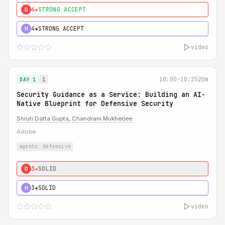
4★
STRONG ACCEPT
0
4★
STRONG ACCEPT
H
video
10:00-10:25
20m
DAY 1
1
Security Guidance as a Service: Building an AI-
Native Blueprint for Defensive Security
Shruti Datta Gupta
,
Chandrani Mukherjee
Adobe
agents
defensive
3★
SOLID
0
3★
SOLID
H
video