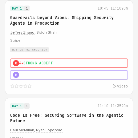
10:45-11:10
20m
DAY 1
1
Guardrails beyond Vibes: Shipping Security
Agents in Production
Jeffrey Zhang
, Siddh Shah
Stripe
agents
ai security
4★
STRONG ACCEPT
0
5★
MUST SEE
H
video
11:10-11:35
20m
DAY 1
1
Code Is Free: Securing Software in the Agentic
Future
Paul McMillan
,
Ryan Lopopolo