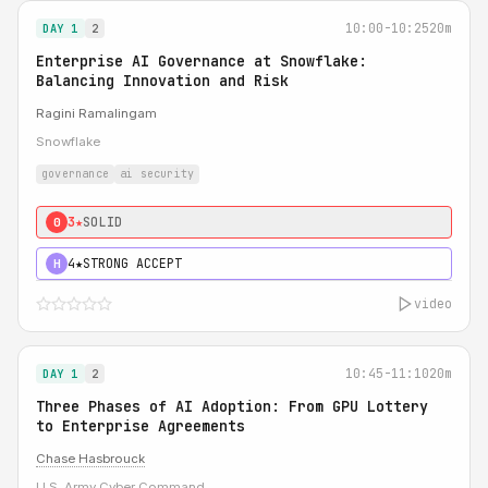
10:00-10:25
20m
DAY 1
2
Enterprise AI Governance at Snowflake:
Balancing Innovation and Risk
Ragini Ramalingam
Snowflake
governance
ai security
3★
SOLID
0
4★
STRONG ACCEPT
H
video
10:45-11:10
20m
DAY 1
2
Three Phases of AI Adoption: From GPU Lottery
to Enterprise Agreements
Chase Hasbrouck
U.S. Army Cyber Command