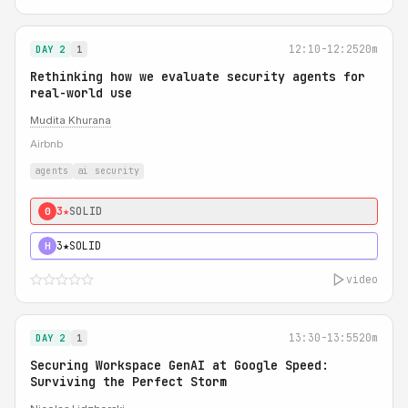
12:10-12:25
20m
DAY 2
1
Rethinking how we evaluate security agents for
real-world use
Mudita Khurana
Airbnb
agents
ai security
3★
SOLID
0
3★
SOLID
H
video
13:30-13:55
20m
DAY 2
1
Securing Workspace GenAI at Google Speed:
Surviving the Perfect Storm