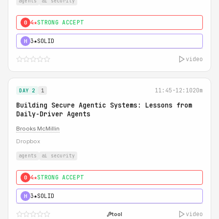
agents
ai security
4★
STRONG ACCEPT
0
3★
SOLID
H
video
11:45-12:10
20m
DAY 2
1
Building Secure Agentic Systems: Lessons from
Daily-Driver Agents
Brooks McMillin
Dropbox
agents
ai security
4★
STRONG ACCEPT
0
3★
SOLID
H
video
tool