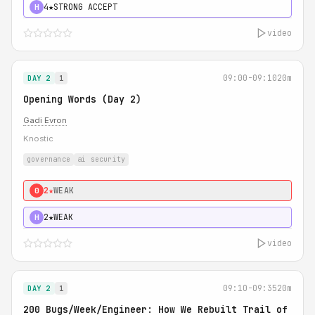
4★
STRONG ACCEPT
H
video
09:00-09:10
20m
DAY 2
1
Opening Words (Day 2)
Gadi Evron
Knostic
governance
ai security
2★
WEAK
0
2★
WEAK
H
video
09:10-09:35
20m
DAY 2
1
200 Bugs/Week/Engineer: How We Rebuilt Trail of