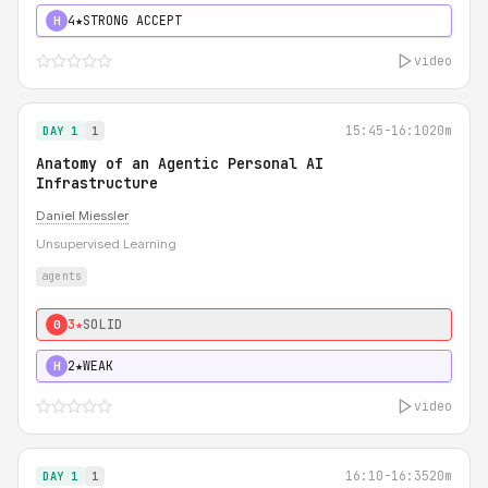
4★
STRONG ACCEPT
H
video
15:45-16:10
20m
DAY 1
1
Anatomy of an Agentic Personal AI
Infrastructure
Daniel Miessler
Unsupervised Learning
agents
3★
SOLID
0
2★
WEAK
H
video
16:10-16:35
20m
DAY 1
1