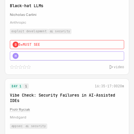
Black-hat LLMs
Nicholas Carlini
Anthropic
exploit development
ai security
5★
MUST SEE
0
5★
MUST SEE
H
video
16:35-17:00
20m
DAY 1
1
Vibe Check: Security Failures in AI-Assisted
IDEs
Piotr Ryciak
Mindgard
appsec
ai security