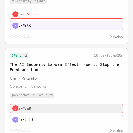
ai security
agents
5★
MUST SEE
0
2★
WEAK
H
video
15:20-15:45
20m
DAY 1
2
The AI Security Larsen Effect: How to Stop the
Feedback Loop
Maxim Kovalsky
Consortium Networks
governance
ai security
2★
WEAK
0
3★
SOLID
H
video