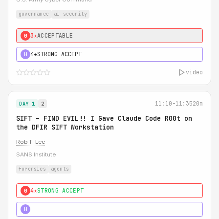
governance
ai security
3★
ACCEPTABLE
0
4★
STRONG ACCEPT
H
video
11:10-11:35
20m
DAY 1
2
SIFT – FIND EVIL!! I Gave Claude Code R00t on
the DFIR SIFT Workstation
Rob T. Lee
SANS Institute
forensics
agents
4★
STRONG ACCEPT
0
5★
MUST SEE
H