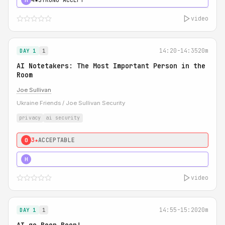
video
14:20-14:35
20m
DAY 1
1
AI Notetakers: The Most Important Person in the
Room
Joe Sullivan
Ukraine Friends / Joe Sullivan Security
privacy
ai security
3★
ACCEPTABLE
0
5★
MUST SEE
H
video
14:55-15:20
20m
DAY 1
1