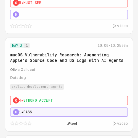
5★
MUST SEE
0
5★
MUST SEE
H
video
10:00-10:25
20m
DAY 2
1
macOS Vulnerability Research: Augmenting
Apple's Source Code and OS Logs with AI Agents
Olivia Gallucci
Datadog
exploit development
agents
4★
STRONG ACCEPT
0
1★
PASS
H
video
tool