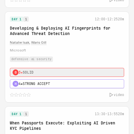
12:00-12:25
20m
DAY 1
1
Developing & Deploying AI Fingerprints for
Advanced Threat Detection
Natalie Isak
,
Waris Gill
Microsoft
defensive
ai security
3★
SOLID
0
4★
STRONG ACCEPT
H
video
13:30-13:55
20m
DAY 1
1
When Passports Execute: Exploiting AI Driven
KYC Pipelines