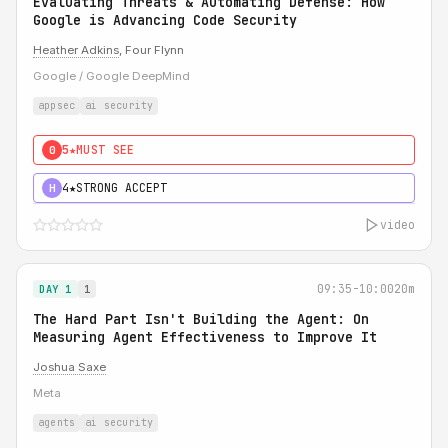
Evaluating Threats & Automating Defense: How
Google is Advancing Code Security
Heather Adkins
, Four Flynn
Google / Google DeepMind
appsec
ai security
5★
MUST SEE
0
4★
STRONG ACCEPT
H
video
09:35-10:00
20m
DAY 1
1
The Hard Part Isn't Building the Agent: On
Measuring Agent Effectiveness to Improve It
Joshua Saxe
Meta
agents
ai security