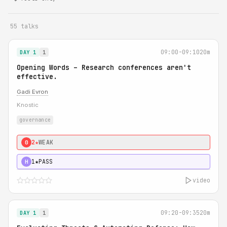
55 talks
09:00-09:10
20m
DAY 1
1
Opening Words – Research conferences aren't
effective.
Gadi Evron
Knostic
governance
2★
WEAK
0
1★
PASS
H
video
09:20-09:35
20m
DAY 1
1