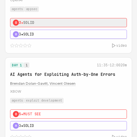
OpenAI
agents
appsec
3★
SOLID
0
3★
SOLID
H
video
11:35-12:00
20m
DAY 1
1
AI Agents for Exploiting Auth-by-One Errors
Brendan Dolan-Gavitt
,
Vincent Olesen
XBOW
agents
exploit development
5★
MUST SEE
0
3★
SOLID
H
video