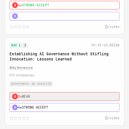
4★
STRONG ACCEPT
0
5★
MUST SEE
H
video
09:35-10:00
20m
DAY 1
2
Establishing AI Governance Without Stifling
Innovation: Lessons Learned
Billy Norwood
FFF Enterprises
governance
ai security
2★
WEAK
0
4★
STRONG ACCEPT
H
video