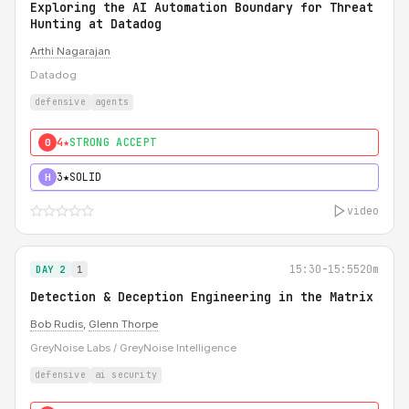
Exploring the AI Automation Boundary for Threat
Hunting at Datadog
Arthi Nagarajan
Datadog
defensive
agents
4★
STRONG ACCEPT
0
3★
SOLID
H
video
15:30-15:55
20m
DAY 2
1
Detection & Deception Engineering in the Matrix
Bob Rudis
,
Glenn Thorpe
GreyNoise Labs / GreyNoise Intelligence
defensive
ai security