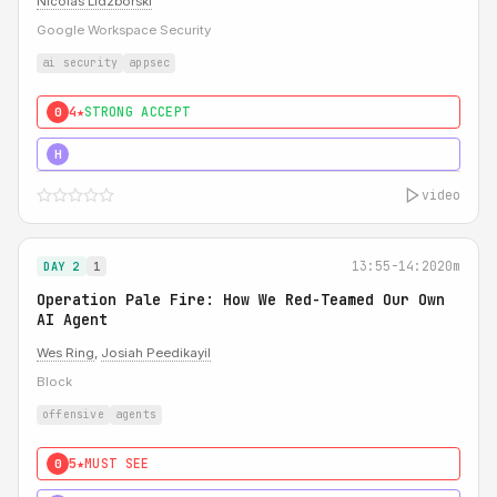
Nicolas Lidzborski
Google Workspace Security
ai security
appsec
4★
STRONG ACCEPT
0
5★
MUST SEE
H
video
13:55-14:20
20m
DAY 2
1
Operation Pale Fire: How We Red-Teamed Our Own
AI Agent
Wes Ring
,
Josiah Peedikayil
Block
offensive
agents
5★
MUST SEE
0