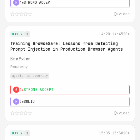
4★
STRONG ACCEPT
H
video
14:20-14:45
20m
DAY 2
1
Training BrowseSafe: Lessons from Detecting
Prompt Injection in Production Browser Agents
Kyle Polley
Perplexity
agents
ai security
4★
STRONG ACCEPT
0
3★
SOLID
H
video
15:05-15:30
20m
DAY 2
1