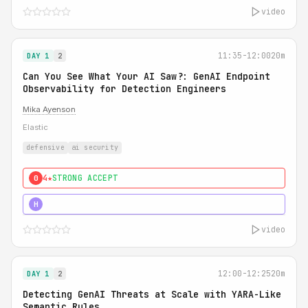
video
11:35-12:00
20m
DAY 1
2
Can You See What Your AI Saw?: GenAI Endpoint
Observability for Detection Engineers
Mika Ayenson
Elastic
defensive
ai security
4★
STRONG ACCEPT
0
5★
MUST SEE
H
video
12:00-12:25
20m
DAY 1
2
Detecting GenAI Threats at Scale with YARA-Like
Semantic Rules