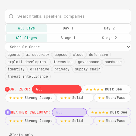
All Days
Day 1
Day 2
All Stages
Stage 1
Stage 2
agents
ai security
appsec
cloud
defensive
exploit development
forensics
governance
hardware
identity
offensive
privacy
supply chain
threat intelligence
DR. ZERO:
All
Must See
★★★★★
0
Strong Accept
Solid
Weak/Pass
★★★★
★★★
★★
HEATHER CALLOWAY:
All
Must See
★★★★★
H
Strong Accept
Solid
Weak/Pass
★★★★
★★★
★★
Tools only