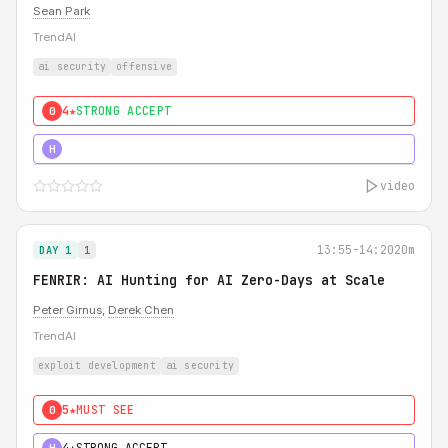
Sean Park
TrendAI
ai security
offensive
4★
STRONG ACCEPT
0
5★
MUST SEE
H
video
13:55-14:20
20m
DAY 1
1
FENRIR: AI Hunting for AI Zero-Days at Scale
Peter Girnus
,
Derek Chen
TrendAI
exploit development
ai security
5★
MUST SEE
0
4★
STRONG ACCEPT
H