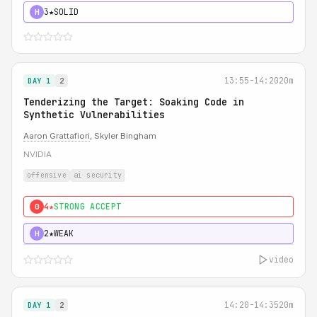
3★
SOLID
H
13:55-14:20
20m
DAY 1
2
Tenderizing the Target: Soaking Code in
Synthetic Vulnerabilities
Aaron Grattafiori
, Skyler Bingham
NVIDIA
offensive
ai security
4★
STRONG ACCEPT
0
2★
WEAK
H
video
14:20-14:35
20m
DAY 1
2