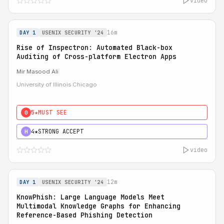
video
16m
DAY 1
USENIX SECURITY '24
Rise of Inspectron: Automated Black-box
Auditing of Cross-platform Electron Apps
Mir Masood Ali
University of Illinois Chicago
5★
MUST SEE
0
4★
STRONG ACCEPT
H
video
12m
DAY 1
USENIX SECURITY '24
KnowPhish: Large Language Models Meet
Multimodal Knowledge Graphs for Enhancing
Reference-Based Phishing Detection