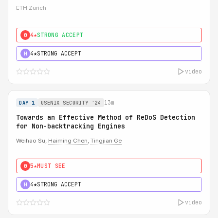
ETH Zurich
4★
STRONG ACCEPT
0
4★
STRONG ACCEPT
H
video
13m
DAY 1
USENIX SECURITY '24
Towards an Effective Method of ReDoS Detection
for Non-backtracking Engines
Weihao Su,
Haiming Chen
,
Tingjian Ge
5★
MUST SEE
0
4★
STRONG ACCEPT
H
video