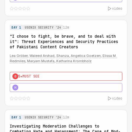
video
12m
DAY 1
USENIX SECURITY '24
"I chose to fight, be brave, and to deal with
it": Threat Experiences and Security Practices
of Pakistani Content Creators
Lea Gröber
,
Waleed Arshad
,
Shanza
,
Angelica Goetzen
,
Elissa M.
Redmiles
,
Maryam Mustafa
,
Katharina Krombholz
5★
MUST SEE
0
5★
MUST SEE
H
video
12m
DAY 1
USENIX SECURITY '24
Investigating Moderation Challenges to
Combating Hate and Harassment: The Case of Mod-