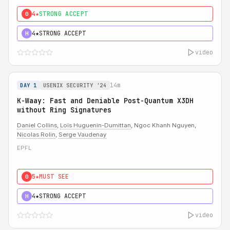
4★
STRONG ACCEPT
0
4★
STRONG ACCEPT
H
video
14m
DAY 1
USENIX SECURITY '24
K-Waay: Fast and Deniable Post-Quantum X3DH
without Ring Signatures
Daniel Collins
,
Loïs Huguenin-Dumittan
, Ngoc Khanh Nguyen,
Nicolas Rolin
,
Serge Vaudenay
EPFL
5★
MUST SEE
0
4★
STRONG ACCEPT
H
video