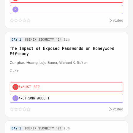
5★
MUST SEE
H
video
12m
DAY 1
USENIX SECURITY '24
The Impact of Exposed Passwords on Honeyword
Efficacy
Zonghao Huang,
Lujo Bauer
, Michael K. Reiter
Duke
5★
MUST SEE
0
4★
STRONG ACCEPT
H
video
10m
DAY 1
USENIX SECURITY '24