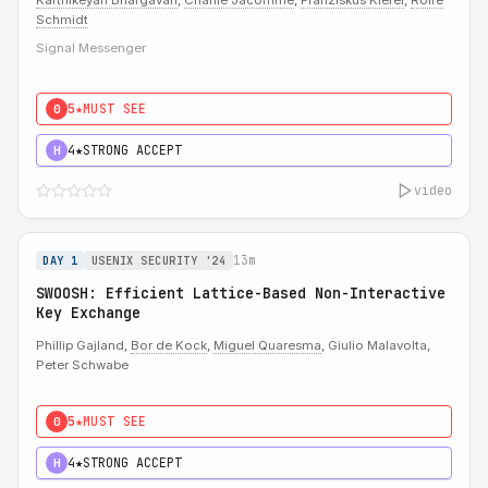
Karthikeyan Bhargavan
,
Charlie Jacomme
,
Franziskus Kiefer
,
Rolfe
Schmidt
Signal Messenger
5★
MUST SEE
0
4★
STRONG ACCEPT
H
video
13m
DAY 1
USENIX SECURITY '24
SWOOSH: Efficient Lattice-Based Non-Interactive
Key Exchange
Phillip Gajland,
Bor de Kock
,
Miguel Quaresma
, Giulio Malavolta,
Peter Schwabe
5★
MUST SEE
0
4★
STRONG ACCEPT
H