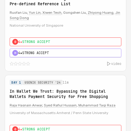
Pre-defined Reference List
Ruofan Liu,
Yun Lin
,
Xiwen Teoh
, Gongshen Liu,
Zhiyong Huang
,
Jin
Song Dong
National University of Singapore
4★
STRONG ACCEPT
0
4★
STRONG ACCEPT
H
video
11m
DAY 1
USENIX SECURITY '24
In Wallet We Trust: Bypassing the Digital
Wallets Payment Security for Free Shopping
Raja Hasnain Anwar
,
Syed Rafiul Hussain
,
Muhammad Taqi Raza
University of Massachusetts Amherst / Penn State University
4★
STRONG ACCEPT
0