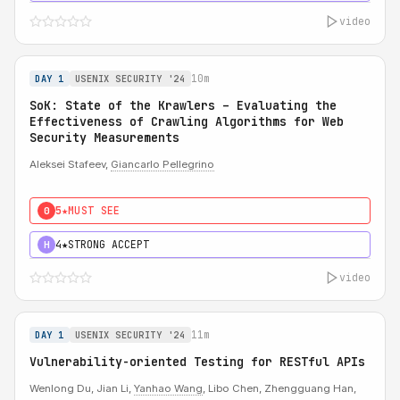
video
10m
DAY 1
USENIX SECURITY '24
SoK: State of the Krawlers – Evaluating the
Effectiveness of Crawling Algorithms for Web
Security Measurements
Aleksei Stafeev,
Giancarlo Pellegrino
5★
MUST SEE
0
4★
STRONG ACCEPT
H
video
11m
DAY 1
USENIX SECURITY '24
Vulnerability-oriented Testing for RESTful APIs
Wenlong Du, Jian Li,
Yanhao Wang
, Libo Chen, Zhengguang Han,