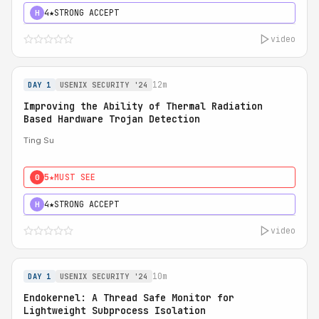
4★
STRONG ACCEPT
H
video
12m
DAY 1
USENIX SECURITY '24
Improving the Ability of Thermal Radiation
Based Hardware Trojan Detection
Ting Su
5★
MUST SEE
0
4★
STRONG ACCEPT
H
video
10m
DAY 1
USENIX SECURITY '24
Endokernel: A Thread Safe Monitor for
Lightweight Subprocess Isolation