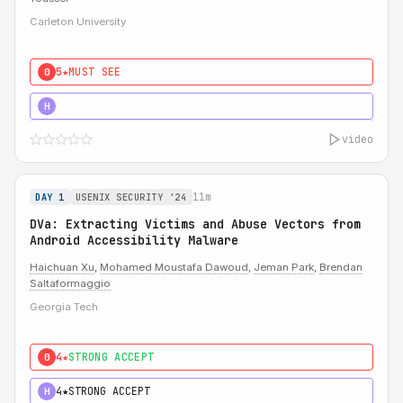
Carleton University
5★
MUST SEE
0
5★
MUST SEE
H
video
11m
DAY 1
USENIX SECURITY '24
DVa: Extracting Victims and Abuse Vectors from
Android Accessibility Malware
Haichuan Xu
,
Mohamed Moustafa Dawoud
,
Jeman Park
,
Brendan
Saltaformaggio
Georgia Tech
4★
STRONG ACCEPT
0
4★
STRONG ACCEPT
H