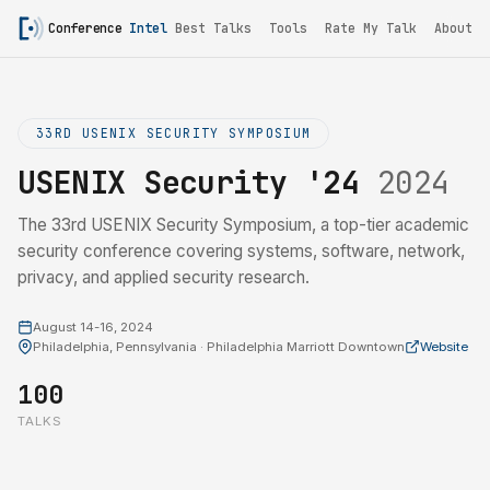
Conference
Intel
Best Talks
Tools
Rate My Talk
About
33RD USENIX SECURITY SYMPOSIUM
USENIX Security '24
2024
The 33rd USENIX Security Symposium, a top-tier academic
security conference covering systems, software, network,
privacy, and applied security research.
August 14-16, 2024
Philadelphia, Pennsylvania · Philadelphia Marriott Downtown
Website
100
TALKS