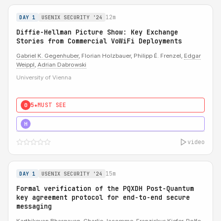
12m
DAY 1
USENIX SECURITY '24
Diffie-Hellman Picture Show: Key Exchange
Stories from Commercial VoWiFi Deployments
Gabriel K. Gegenhuber
, Florian Holzbauer, Philipp É. Frenzel,
Edgar
Weippl
,
Adrian Dabrowski
University of Vienna
5★
MUST SEE
0
5★
MUST SEE
H
video
15m
DAY 1
USENIX SECURITY '24
Formal verification of the PQXDH Post-Quantum
key agreement protocol for end-to-end secure
messaging