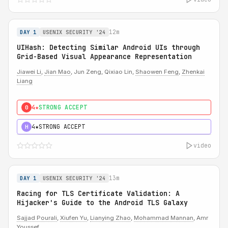
12m
DAY 1
USENIX SECURITY '24
UIHash: Detecting Similar Android UIs through
Grid-Based Visual Appearance Representation
Jiawei Li
,
Jian Mao
, Jun Zeng, Qixiao Lin,
Shaowen Feng
,
Zhenkai
Liang
4★
STRONG ACCEPT
0
4★
STRONG ACCEPT
H
video
13m
DAY 1
USENIX SECURITY '24
Racing for TLS Certificate Validation: A
Hijacker's Guide to the Android TLS Galaxy
Sajjad Pourali
,
Xiufen Yu
,
Lianying Zhao
,
Mohammad Mannan
, Amr
Youssef