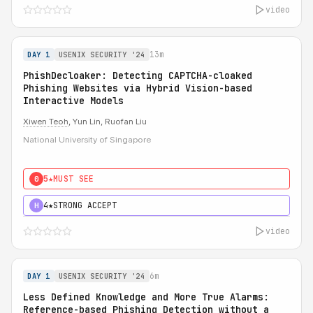
video
13m
DAY 1
USENIX SECURITY '24
PhishDecloaker: Detecting CAPTCHA-cloaked
Phishing Websites via Hybrid Vision-based
Interactive Models
Xiwen Teoh
, Yun Lin, Ruofan Liu
National University of Singapore
5★
MUST SEE
0
4★
STRONG ACCEPT
H
video
6m
DAY 1
USENIX SECURITY '24
Less Defined Knowledge and More True Alarms:
Reference-based Phishing Detection without a