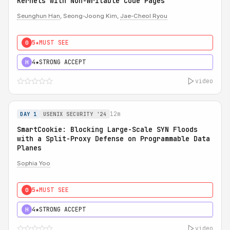
Kernels with Non-Writable Code Pages
Seunghun Han
, Seong-Joong Kim,
Jae-Cheol Ryou
5★
MUST SEE
0
4★
STRONG ACCEPT
H
video
12m
DAY 1
USENIX SECURITY '24
SmartCookie: Blocking Large-Scale SYN Floods
with a Split-Proxy Defense on Programmable Data
Planes
Sophia Yoo
5★
MUST SEE
0
4★
STRONG ACCEPT
H
video