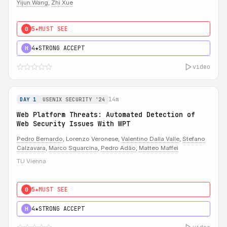
Yijun Wang
,
Zhi Xue
5★
MUST SEE
0
4★
STRONG ACCEPT
H
video
14m
DAY 1
USENIX SECURITY '24
Web Platform Threats: Automated Detection of
Web Security Issues With WPT
Pedro Bernardo
, Lorenzo Veronese,
Valentino Dalla Valle
,
Stefano
Calzavara
,
Marco Squarcina
,
Pedro Adão
,
Matteo Maffei
TU Vienna
5★
MUST SEE
0
4★
STRONG ACCEPT
H