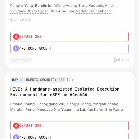
Fangfei Yang
,
Bumjin Im
, Weijie Huang,
Kelly Kaoudis
,
Anjo
Vahldiek-Oberwagner
, Chia-Che Tsai,
Nathan Dautenhahn
R University
5★
MUST SEE
0
4★
STRONG ACCEPT
H
video
12m
DAY 1
USENIX SECURITY '24
HIVE: A Hardware-assisted Isolated Execution
Environment for eBPF on AArch64
Peihua Zhang,
Chenggang Wu
, Xiangyu Meng, Yinqian Zhang,
Mingfan Peng, Mengyao Xie, Yuanming Lai, Yan Kang, Zhe Wang
5★
MUST SEE
0
4★
STRONG ACCEPT
H