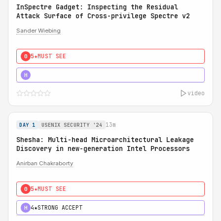
InSpectre Gadget: Inspecting the Residual
Attack Surface of Cross-privilege Spectre v2
Sander Wiebing
5★
MUST SEE
0
5★
MUST SEE
H
video
13m
DAY 1
USENIX SECURITY '24
Shesha: Multi-head Microarchitectural Leakage
Discovery in new-generation Intel Processors
Anirban Chakraborty
5★
MUST SEE
0
4★
STRONG ACCEPT
H