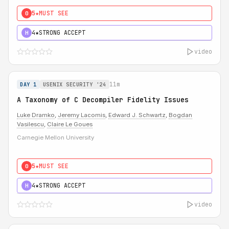
5★
MUST SEE
0
4★
STRONG ACCEPT
H
video
11m
DAY 1
USENIX SECURITY '24
A Taxonomy of C Decompiler Fidelity Issues
Luke Dramko
,
Jeremy Lacomis
,
Edward J. Schwartz
,
Bogdan
Vasilescu
,
Claire Le Goues
Carnegie Mellon University
5★
MUST SEE
0
4★
STRONG ACCEPT
H
video