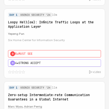
10m
DAY 1
USENIX SECURITY '24
Loopy Hell(ow): Inﬁnite Traffic Loops at the
Application Layer
Yepeng Pan
Six Home Center for Information Security
5★
MUST SEE
0
4★
STRONG ACCEPT
H
video
11m
DAY 1
USENIX SECURITY '24
Zero-setup Intermediate-rate Communication
Guarantees in a Global Internet
Marc Wyss
,
Adrian Perrig