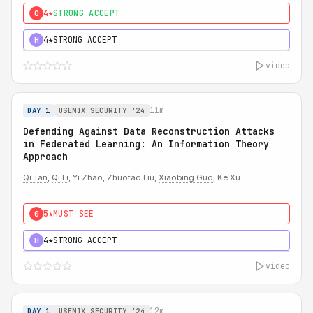
4★
STRONG ACCEPT
0
4★
STRONG ACCEPT
H
video
11m
DAY 1
USENIX SECURITY '24
Defending Against Data Reconstruction Attacks
in Federated Learning: An Information Theory
Approach
Qi Tan
,
Qi Li
, Yi Zhao, Zhuotao Liu,
Xiaobing Guo
, Ke Xu
5★
MUST SEE
0
4★
STRONG ACCEPT
H
video
12m
DAY 1
USENIX SECURITY '24