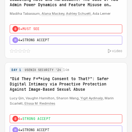
Admin Power Dynamics and Feature Misuse on
Reddit
Madiha Tabassum,
Alana Mackey
,
Ashley Schuett
, Ada Lerner
5★
MUST SEE
0
4★
STRONG ACCEPT
H
video
14m
DAY 1
USENIX SECURITY '24
"Did They F***ing Consent to That?": Safer
Digital Intimacy via Proactive Protection
Against Image-Based Sexual Abuse
Lucy Qin, Vaughn Hamilton, Sharon Wang,
Yigit Aydinalp
, Marin
Scarlett,
Elissa M. Redmiles
4★
STRONG ACCEPT
0
4★
STRONG ACCEPT
H