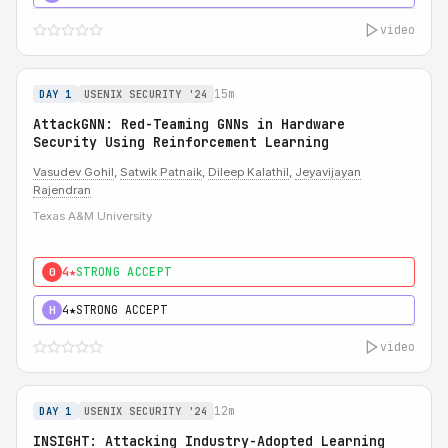
video
15m
DAY 1
USENIX SECURITY '24
AttackGNN: Red-Teaming GNNs in Hardware
Security Using Reinforcement Learning
Vasudev Gohil
,
Satwik Patnaik
,
Dileep Kalathil
,
Jeyavijayan
Rajendran
Texas A&M University
4★
STRONG ACCEPT
0
4★
STRONG ACCEPT
H
video
12m
DAY 1
USENIX SECURITY '24
INSIGHT: Attacking Industry-Adopted Learning