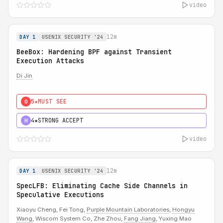
video
12m
DAY 1
USENIX SECURITY '24
BeeBox: Hardening BPF against Transient
Execution Attacks
Di Jin
5★
MUST SEE
0
4★
STRONG ACCEPT
H
video
12m
DAY 1
USENIX SECURITY '24
SpecLFB: Eliminating Cache Side Channels in
Speculative Executions
Xiaoyu Cheng, Fei Tong,
Purple Mountain Laboratories
,
Hongyu
Wang
, Wiscom System Co, Zhe Zhou,
Fang Jiang
, Yuxing Mao