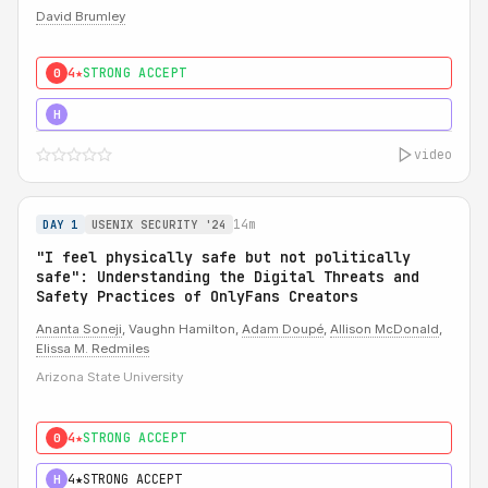
David Brumley
4★
STRONG ACCEPT
0
5★
MUST SEE
H
video
14m
DAY 1
USENIX SECURITY '24
"I feel physically safe but not politically
safe": Understanding the Digital Threats and
Safety Practices of OnlyFans Creators
Ananta Soneji
, Vaughn Hamilton,
Adam Doupé
,
Allison McDonald
,
Elissa M. Redmiles
Arizona State University
4★
STRONG ACCEPT
0
4★
STRONG ACCEPT
H