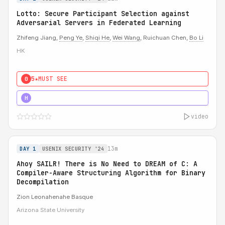
Lotto: Secure Participant Selection against
Adversarial Servers in Federated Learning
Zhifeng Jiang,
Peng Ye
,
Shiqi He
,
Wei Wang
, Ruichuan Chen,
Bo Li
HK
5★
MUST SEE
0
5★
MUST SEE
H
video
13m
DAY 1
USENIX SECURITY '24
Ahoy SAILR! There is No Need to DREAM of C: A
Compiler-Aware Structuring Algorithm for Binary
Decompilation
Zion Leonahenahe Basque
Arizona State University