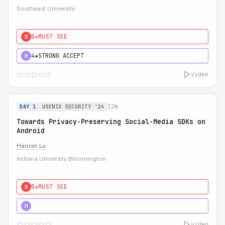
Southeast University
5★
MUST SEE
0
4★
STRONG ACCEPT
H
video
12m
DAY 1
USENIX SECURITY '24
Towards Privacy-Preserving Social-Media SDKs on
Android
Haoran Lu
Indiana University Bloomington
5★
MUST SEE
0
5★
MUST SEE
H
video