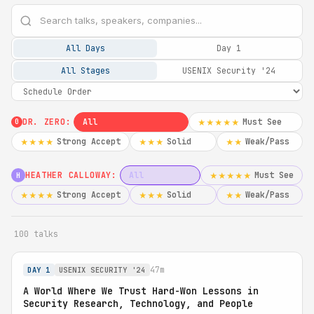
All Days
Day 1
All Stages
USENIX Security '24
DR. ZERO:
All
Must See
★★★★★
0
Strong Accept
Solid
Weak/Pass
★★★★
★★★
★★
HEATHER CALLOWAY:
All
Must See
★★★★★
H
Strong Accept
Solid
Weak/Pass
★★★★
★★★
★★
100 talks
47m
DAY 1
USENIX SECURITY '24
A World Where We Trust Hard-Won Lessons in
Security Research, Technology, and People