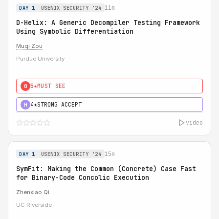
11m
DAY 1
USENIX SECURITY '24
D-Helix: A Generic Decompiler Testing Framework
Using Symbolic Differentiation
Muqi Zou
Purdue University
5★
MUST SEE
0
4★
STRONG ACCEPT
H
video
15m
DAY 1
USENIX SECURITY '24
SymFit: Making the Common (Concrete) Case Fast
for Binary-Code Concolic Execution
Zhenxiao Qi
UC Riverside