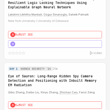
Resilient Logic Locking Techniques Using
Explainable Graph Neural Network
Lakshmi Likhitha Mankali
,
Ozgur Sinanoglu
, Satwik Patnaik
New York University / University of Delaware
5★
MUST SEE
0
5★
MUST SEE
H
video
15m
DAY 1
USENIX SECURITY '24
Eye of Sauron: Long-Range Hidden Spy Camera
Detection and Positioning with Inbuilt Memory
EM Radiation
Qibo Zhang, Daibo Liu, Xinyu Zhang,
Zhichao Cao
, Fanzi Zeng
5★
MUST SEE
0