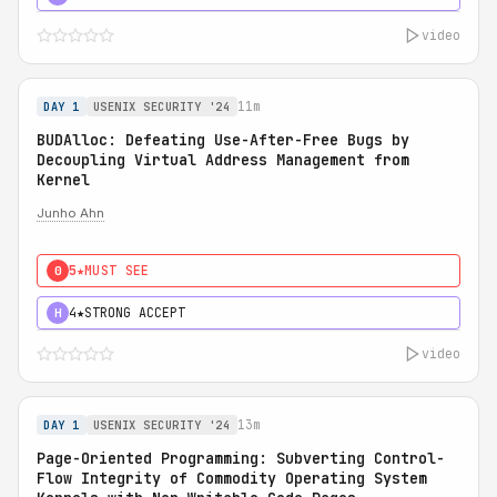
video
11m
DAY 1
USENIX SECURITY '24
BUDAlloc: Defeating Use-After-Free Bugs by
Decoupling Virtual Address Management from
Kernel
Junho Ahn
5★
MUST SEE
0
4★
STRONG ACCEPT
H
video
13m
DAY 1
USENIX SECURITY '24
Page-Oriented Programming: Subverting Control-
Flow Integrity of Commodity Operating System