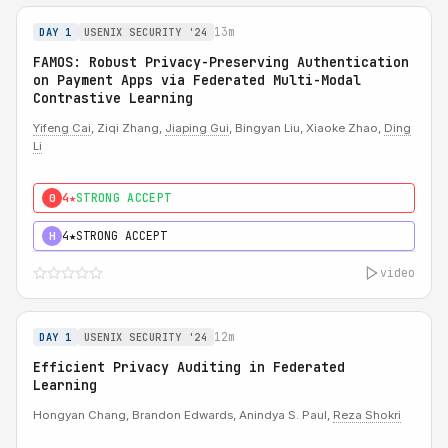
13m
DAY 1
USENIX SECURITY '24
FAMOS: Robust Privacy-Preserving Authentication
on Payment Apps via Federated Multi-Modal
Contrastive Learning
Yifeng Cai
, Ziqi Zhang,
Jiaping Gui
, Bingyan Liu, Xiaoke Zhao,
Ding
Li
4★
STRONG ACCEPT
0
4★
STRONG ACCEPT
H
video
12m
DAY 1
USENIX SECURITY '24
Efficient Privacy Auditing in Federated
Learning
Hongyan Chang, Brandon Edwards, Anindya S. Paul,
Reza Shokri